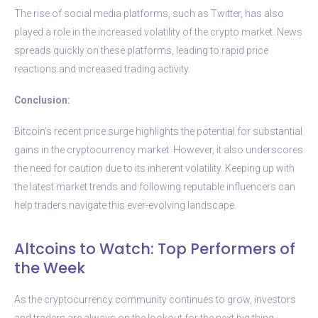
The rise of social media platforms, such as Twitter, has also
played a role in the increased volatility of the crypto market. News
spreads quickly on these platforms, leading to rapid price
reactions and increased trading activity.
Conclusion:
Bitcoin’s recent price surge highlights the potential for substantial
gains in the cryptocurrency market. However, it also underscores
the need for caution due to its inherent volatility. Keeping up with
the latest market trends and following reputable influencers can
help traders navigate this ever-evolving landscape.
Altcoins to Watch: Top Performers of
the Week
As the cryptocurrency community continues to grow, investors
and traders are always on the lookout for the next big thing.