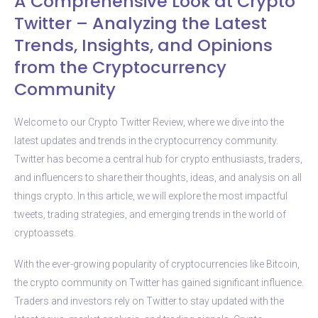
A Comprehensive Look at Crypto
Twitter – Analyzing the Latest
Trends, Insights, and Opinions
from the Cryptocurrency
Community
Welcome to our Crypto Twitter Review, where we dive into the
latest updates and trends in the cryptocurrency community.
Twitter has become a central hub for crypto enthusiasts, traders,
and influencers to share their thoughts, ideas, and analysis on all
things crypto. In this article, we will explore the most impactful
tweets, trading strategies, and emerging trends in the world of
cryptoassets.
With the ever-growing popularity of cryptocurrencies like Bitcoin,
the crypto community on Twitter has gained significant influence.
Traders and investors rely on Twitter to stay updated with the