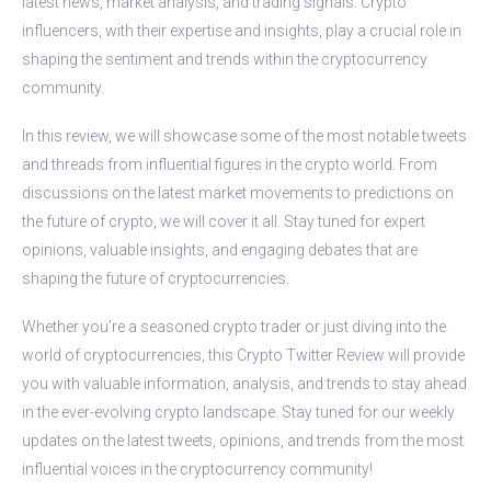
latest news, market analysis, and trading signals. Crypto
influencers, with their expertise and insights, play a crucial role in
shaping the sentiment and trends within the cryptocurrency
community.
In this review, we will showcase some of the most notable tweets
and threads from influential figures in the crypto world. From
discussions on the latest market movements to predictions on
the future of crypto, we will cover it all. Stay tuned for expert
opinions, valuable insights, and engaging debates that are
shaping the future of cryptocurrencies.
Whether you’re a seasoned crypto trader or just diving into the
world of cryptocurrencies, this Crypto Twitter Review will provide
you with valuable information, analysis, and trends to stay ahead
in the ever-evolving crypto landscape. Stay tuned for our weekly
updates on the latest tweets, opinions, and trends from the most
influential voices in the cryptocurrency community!