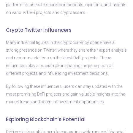
platform for users to share their thoughts, opinions, and insights
on various DeFi projects and cryptoassets.
Crypto Twitter Influencers
Many influential figures in the cryptocurrency space have a
strong presence on Twitter, where they share their expert analysis
and recommendations on the latest DeFi projects. These
influencers play a crucial role in shaping the perception of
different projects and influencing investment decisions.
By following these influencers, users can stay updated with the
most promising DeFi projects and gain valuable insights into the
market trends and potential investment opportunities.
Exploring Blockchain’s Potential
DeFi projects enable users to engage in a wide range of financial