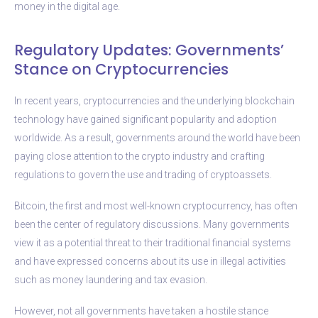
money in the digital age.
Regulatory Updates: Governments’
Stance on Cryptocurrencies
In recent years, cryptocurrencies and the underlying blockchain
technology have gained significant popularity and adoption
worldwide. As a result, governments around the world have been
paying close attention to the crypto industry and crafting
regulations to govern the use and trading of cryptoassets.
Bitcoin, the first and most well-known cryptocurrency, has often
been the center of regulatory discussions. Many governments
view it as a potential threat to their traditional financial systems
and have expressed concerns about its use in illegal activities
such as money laundering and tax evasion.
However, not all governments have taken a hostile stance