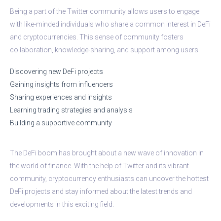
Being a part of the Twitter community allows users to engage
with like-minded individuals who share a common interest in DeFi
and cryptocurrencies. This sense of community fosters
collaboration, knowledge-sharing, and support among users.
Discovering new DeFi projects
Gaining insights from influencers
Sharing experiences and insights
Learning trading strategies and analysis
Building a supportive community
The DeFi boom has brought about a new wave of innovation in
the world of finance. With the help of Twitter and its vibrant
community, cryptocurrency enthusiasts can uncover the hottest
DeFi projects and stay informed about the latest trends and
developments in this exciting field.