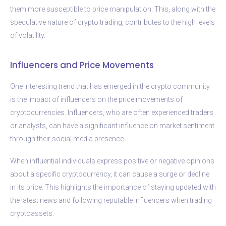
them more susceptible to price manipulation. This, along with the
speculative nature of crypto trading, contributes to the high levels
of volatility.
Influencers and Price Movements
One interesting trend that has emerged in the crypto community
is the impact of influencers on the price movements of
cryptocurrencies. Influencers, who are often experienced traders
or analysts, can have a significant influence on market sentiment
through their social media presence.
When influential individuals express positive or negative opinions
about a specific cryptocurrency, it can cause a surge or decline
in its price. This highlights the importance of staying updated with
the latest news and following reputable influencers when trading
cryptoassets.