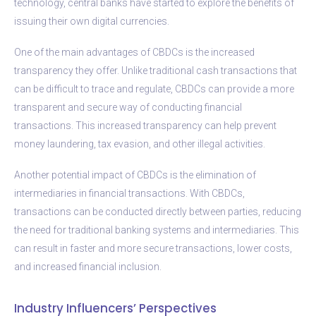
technology, central banks have started to explore the benefits of
issuing their own digital currencies.
One of the main advantages of CBDCs is the increased
transparency they offer. Unlike traditional cash transactions that
can be difficult to trace and regulate, CBDCs can provide a more
transparent and secure way of conducting financial
transactions. This increased transparency can help prevent
money laundering, tax evasion, and other illegal activities.
Another potential impact of CBDCs is the elimination of
intermediaries in financial transactions. With CBDCs,
transactions can be conducted directly between parties, reducing
the need for traditional banking systems and intermediaries. This
can result in faster and more secure transactions, lower costs,
and increased financial inclusion.
Industry Influencers’ Perspectives