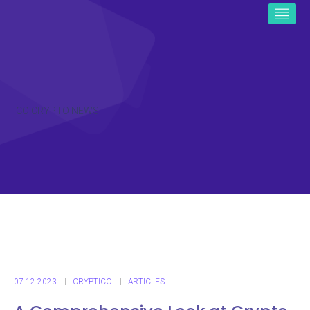
ICO CRYPTO NEWS
07.12.2023
CRYPTICO
ARTICLES