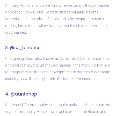
Anthony Pompliano is a well-known investor and the co-founder
of Morgan Creek Digital. He often shares valuable insights,
analysis, and news about Bitcoin and other cryptocurrencies,
making him a must-follow for anyone interested in the world of
cryptoassets.
3. @cz_binance
Changpeng Zhao, also known as CZ, is the CEO of Binance, one
of the largest cryptocurrency exchanges in the world. Follow him
to get updates on the latest developments in the crypto exchange
industry, as well as insights into the future of Binance.
4. @aantonop
Andreas M. Antonopoulos is a popular author and speaker in the
crypto community. He is known for his expertise in Bitcoin and