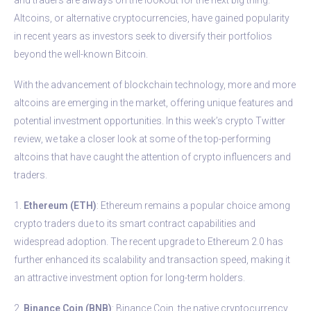
Altcoins, or alternative cryptocurrencies, have gained popularity
in recent years as investors seek to diversify their portfolios
beyond the well-known Bitcoin.
With the advancement of blockchain technology, more and more
altcoins are emerging in the market, offering unique features and
potential investment opportunities. In this week’s crypto Twitter
review, we take a closer look at some of the top-performing
altcoins that have caught the attention of crypto influencers and
traders.
1.
Ethereum (ETH)
: Ethereum remains a popular choice among
crypto traders due to its smart contract capabilities and
widespread adoption. The recent upgrade to Ethereum 2.0 has
further enhanced its scalability and transaction speed, making it
an attractive investment option for long-term holders.
2.
Binance Coin (BNB)
: Binance Coin, the native cryptocurrency