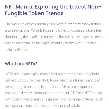
NFT Mania: Exploring the Latest Non-
Fungible Token Trends
The world of cryptocurrency is always buzzing with new trends
and innovations. While Bitcoin and other cryptoassets have been
dominating the headlines for years, there is a new player in town
that has been taking the digital world by storm: Non-Fungible
Tokens (NFTs).
What are NFTs?
NFTs are unique digital assets that are stored on a blockchain.
Unlike cryptocurrencies like Bitcoin, which are fungible and can
be exchanged on a one-to-one basis, NFTs are unique and
cannot be directly exchanged for another NFT. Each NFT has its
own distinct value and can represent a wide range of items, such
as digital art, music, videos, and virtual real estate.