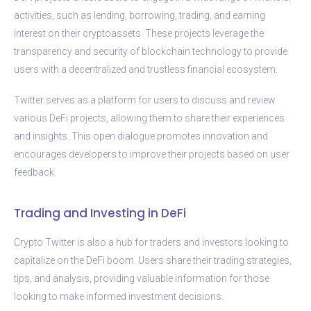
activities, such as lending, borrowing, trading, and earning
interest on their cryptoassets. These projects leverage the
transparency and security of blockchain technology to provide
users with a decentralized and trustless financial ecosystem.
Twitter serves as a platform for users to discuss and review
various DeFi projects, allowing them to share their experiences
and insights. This open dialogue promotes innovation and
encourages developers to improve their projects based on user
feedback.
Trading and Investing in DeFi
Crypto Twitter is also a hub for traders and investors looking to
capitalize on the DeFi boom. Users share their trading strategies,
tips, and analysis, providing valuable information for those
looking to make informed investment decisions.