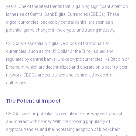
years. One of the latest trends that is gaining significant attention
is the rise of Central Bank Digital Currencies (CBDCs). These
digital currencies, backed by central banks, are seen as a
potential game-changer in the crypto and trading industry.
CBDCs are essentially digital versions of traditional fiat
currencies, such as the US Dollar or the Euro, issued and
regulated by central banks. Unlike cryptocurrencies like Bitcoin or
Ethereum, which are decentralized and operate on a peer-to-peer
network, CBDCs are centralized and controlled by central
authorities.
The Potential Impact
CBDCs have the potential to revolutionize the way we transact
and interact with money. With the growing popularity of
cryptocurrencies and the increasing adoption of blockchain