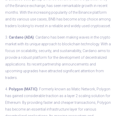
of the Binance exchange, has seen remarkable growth in recent
months. With the increasing popularity of the Binance platform
and its various use cases, BNB has become a top choice among
traders looking to invest in a reliable and widely used cryptoasset.
3.
Cardano (ADA)
: Cardano has been making waves in the crypto
market with its unique approach to blockchain technology. With a
focus on scalability, security, and sustainability, Cardano aims to
provide a robust platform for the development of decentralized
applications. Its recent partnership announcements and
upcoming upgrades have attracted significant attention from
traders.
4.
Polygon (MATIC)
: Formerly known as Matic Network, Polygon
has gained considerable traction as a layer 2 scaling solution for
Ethereum. By providing faster and cheaper transactions, Polygon
has become an essential infrastructure layer for various
decentralized applications. Its growing ecosystem and