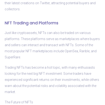
their latest creations on Twitter, attracting potential buyers and
collectors.
NFT Trading and Platforms
Just like cryptoassets, NFTs can also be traded on various
platforms. These platforms serve as marketplaces where buyers
and sellers can interact and transact with NFTs. Some of the
most popular NFT marketplaces include OpenSea, Rarible, and
SuperRare.
Trading NFTs has become a hot topic, with many enthusiasts
looking for the next big NFT investment. Some traders have
experienced significant returns on their investments, while others
warn about the potential risks and volatility associated with the
market.
The Future of NFTs