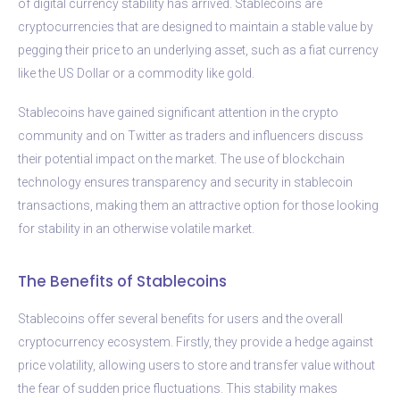
of digital currency stability has arrived. Stablecoins are
cryptocurrencies that are designed to maintain a stable value by
pegging their price to an underlying asset, such as a fiat currency
like the US Dollar or a commodity like gold.
Stablecoins have gained significant attention in the crypto
community and on Twitter as traders and influencers discuss
their potential impact on the market. The use of blockchain
technology ensures transparency and security in stablecoin
transactions, making them an attractive option for those looking
for stability in an otherwise volatile market.
The Benefits of Stablecoins
Stablecoins offer several benefits for users and the overall
cryptocurrency ecosystem. Firstly, they provide a hedge against
price volatility, allowing users to store and transfer value without
the fear of sudden price fluctuations. This stability makes