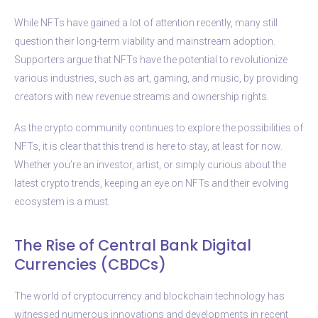
While NFTs have gained a lot of attention recently, many still
question their long-term viability and mainstream adoption.
Supporters argue that NFTs have the potential to revolutionize
various industries, such as art, gaming, and music, by providing
creators with new revenue streams and ownership rights.
As the crypto community continues to explore the possibilities of
NFTs, it is clear that this trend is here to stay, at least for now.
Whether you’re an investor, artist, or simply curious about the
latest crypto trends, keeping an eye on NFTs and their evolving
ecosystem is a must.
The Rise of Central Bank Digital
Currencies (CBDCs)
The world of cryptocurrency and blockchain technology has
witnessed numerous innovations and developments in recent