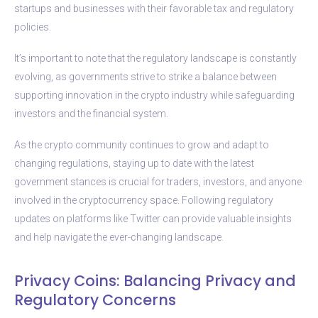
startups and businesses with their favorable tax and regulatory
policies.
It’s important to note that the regulatory landscape is constantly
evolving, as governments strive to strike a balance between
supporting innovation in the crypto industry while safeguarding
investors and the financial system.
As the crypto community continues to grow and adapt to
changing regulations, staying up to date with the latest
government stances is crucial for traders, investors, and anyone
involved in the cryptocurrency space. Following regulatory
updates on platforms like Twitter can provide valuable insights
and help navigate the ever-changing landscape.
Privacy Coins: Balancing Privacy and
Regulatory Concerns