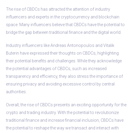
The rise of CBDCs has attracted the attention of industry
influencers and experts in the cryptocurrency and blockchain
space. Many influencers believe that CBDCs have the potential to
bridge the gap between traditional finance and the digital world.
Industry influencers like Andreas Antonopoulos and Vitalik
Buterin have expressed their thoughts on CBDCs, highlighting
their potential benefits and challenges. While they acknowledge
the potential advantages of CBDCs, such as increased
transparency and efficiency, they also stress the importance of
ensuring privacy and avoiding excessive control by central
authorities.
Overall, the rise of CBDCs presents an exciting opportunity for the
crypto and trading industry. With the potential to revolutionize
traditional finance and increase financial inclusion, CBDCs have
the potential to reshape the way we transact and interact with