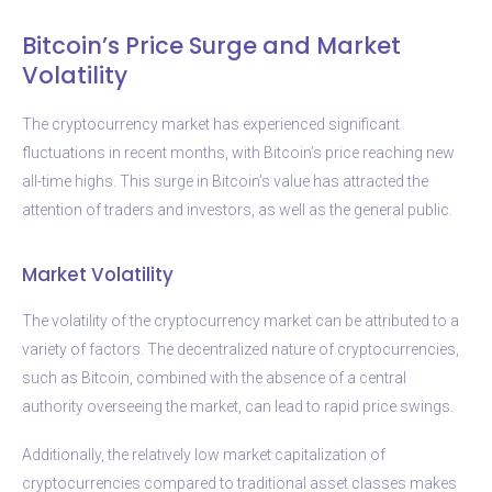
Bitcoin’s Price Surge and Market
Volatility
The cryptocurrency market has experienced significant
fluctuations in recent months, with Bitcoin’s price reaching new
all-time highs. This surge in Bitcoin’s value has attracted the
attention of traders and investors, as well as the general public.
Market Volatility
The volatility of the cryptocurrency market can be attributed to a
variety of factors. The decentralized nature of cryptocurrencies,
such as Bitcoin, combined with the absence of a central
authority overseeing the market, can lead to rapid price swings.
Additionally, the relatively low market capitalization of
cryptocurrencies compared to traditional asset classes makes