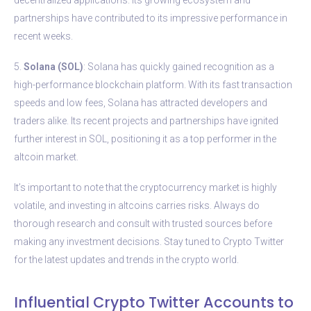
partnerships have contributed to its impressive performance in
recent weeks.
5.
Solana (SOL)
: Solana has quickly gained recognition as a
high-performance blockchain platform. With its fast transaction
speeds and low fees, Solana has attracted developers and
traders alike. Its recent projects and partnerships have ignited
further interest in SOL, positioning it as a top performer in the
altcoin market.
It’s important to note that the cryptocurrency market is highly
volatile, and investing in altcoins carries risks. Always do
thorough research and consult with trusted sources before
making any investment decisions. Stay tuned to Crypto Twitter
for the latest updates and trends in the crypto world.
Influential Crypto Twitter Accounts to