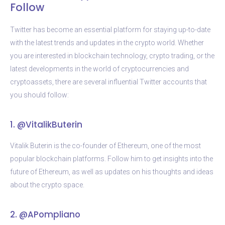
Follow
Twitter has become an essential platform for staying up-to-date
with the latest trends and updates in the crypto world. Whether
you are interested in blockchain technology, crypto trading, or the
latest developments in the world of cryptocurrencies and
cryptoassets, there are several influential Twitter accounts that
you should follow:
1. @VitalikButerin
Vitalik Buterin is the co-founder of Ethereum, one of the most
popular blockchain platforms. Follow him to get insights into the
future of Ethereum, as well as updates on his thoughts and ideas
about the crypto space.
2. @APompliano