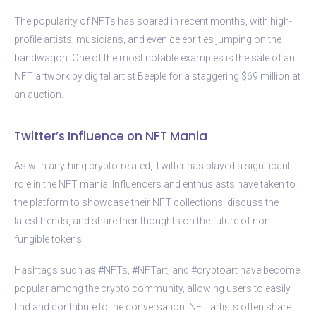
The popularity of NFTs has soared in recent months, with high-
profile artists, musicians, and even celebrities jumping on the
bandwagon. One of the most notable examples is the sale of an
NFT artwork by digital artist Beeple for a staggering $69 million at
an auction.
Twitter’s Influence on NFT Mania
As with anything crypto-related, Twitter has played a significant
role in the NFT mania. Influencers and enthusiasts have taken to
the platform to showcase their NFT collections, discuss the
latest trends, and share their thoughts on the future of non-
fungible tokens.
Hashtags such as #NFTs, #NFTart, and #cryptoart have become
popular among the crypto community, allowing users to easily
find and contribute to the conversation. NFT artists often share