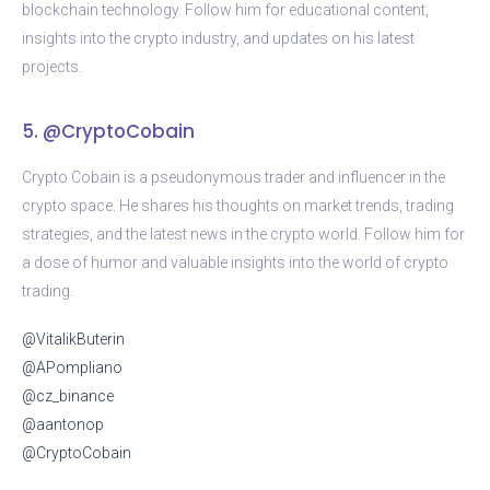
blockchain technology. Follow him for educational content,
insights into the crypto industry, and updates on his latest
projects.
5. @CryptoCobain
Crypto Cobain is a pseudonymous trader and influencer in the
crypto space. He shares his thoughts on market trends, trading
strategies, and the latest news in the crypto world. Follow him for
a dose of humor and valuable insights into the world of crypto
trading.
@VitalikButerin
@APompliano
@cz_binance
@aantonop
@CryptoCobain