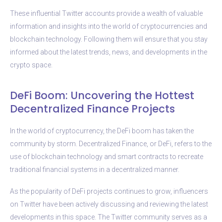
These influential Twitter accounts provide a wealth of valuable
information and insights into the world of cryptocurrencies and
blockchain technology. Following them will ensure that you stay
informed about the latest trends, news, and developments in the
crypto space.
DeFi Boom: Uncovering the Hottest
Decentralized Finance Projects
In the world of cryptocurrency, the DeFi boom has taken the
community by storm. Decentralized Finance, or DeFi, refers to the
use of blockchain technology and smart contracts to recreate
traditional financial systems in a decentralized manner.
As the popularity of DeFi projects continues to grow, influencers
on Twitter have been actively discussing and reviewing the latest
developments in this space. The Twitter community serves as a