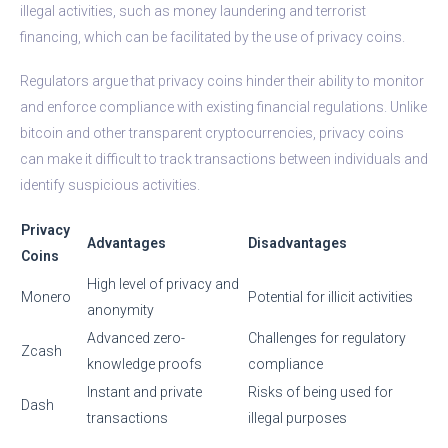
illegal activities, such as money laundering and terrorist
financing, which can be facilitated by the use of privacy coins.
Regulators argue that privacy coins hinder their ability to monitor
and enforce compliance with existing financial regulations. Unlike
bitcoin and other transparent cryptocurrencies, privacy coins
can make it difficult to track transactions between individuals and
identify suspicious activities.
Privacy
Advantages
Disadvantages
Coins
High level of privacy and
Monero
Potential for illicit activities
anonymity
Advanced zero-
Challenges for regulatory
Zcash
knowledge proofs
compliance
Instant and private
Risks of being used for
Dash
transactions
illegal purposes