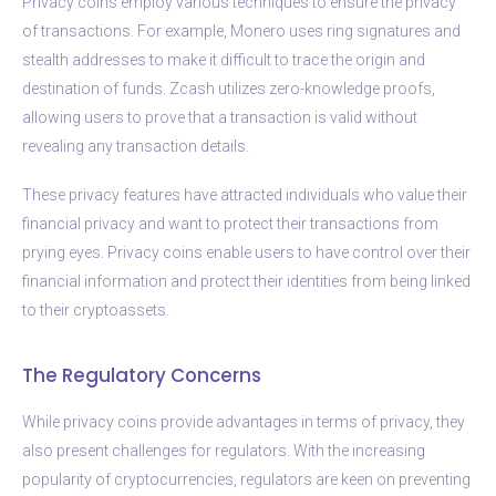
Privacy coins employ various techniques to ensure the privacy
of transactions. For example, Monero uses ring signatures and
stealth addresses to make it difficult to trace the origin and
destination of funds. Zcash utilizes zero-knowledge proofs,
allowing users to prove that a transaction is valid without
revealing any transaction details.
These privacy features have attracted individuals who value their
financial privacy and want to protect their transactions from
prying eyes. Privacy coins enable users to have control over their
financial information and protect their identities from being linked
to their cryptoassets.
The Regulatory Concerns
While privacy coins provide advantages in terms of privacy, they
also present challenges for regulators. With the increasing
popularity of cryptocurrencies, regulators are keen on preventing