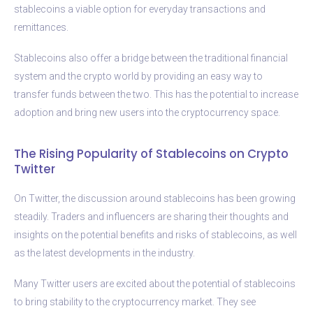
stablecoins a viable option for everyday transactions and
remittances.
Stablecoins also offer a bridge between the traditional financial
system and the crypto world by providing an easy way to
transfer funds between the two. This has the potential to increase
adoption and bring new users into the cryptocurrency space.
The Rising Popularity of Stablecoins on Crypto
Twitter
On Twitter, the discussion around stablecoins has been growing
steadily. Traders and influencers are sharing their thoughts and
insights on the potential benefits and risks of stablecoins, as well
as the latest developments in the industry.
Many Twitter users are excited about the potential of stablecoins
to bring stability to the cryptocurrency market. They see