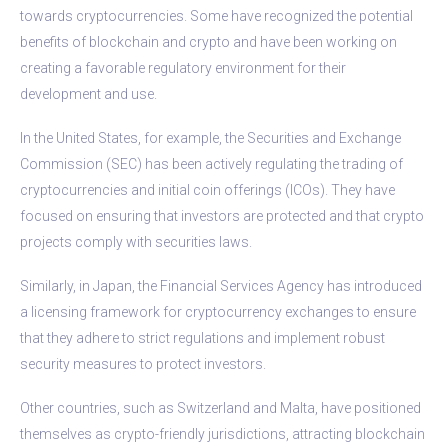
towards cryptocurrencies. Some have recognized the potential
benefits of blockchain and crypto and have been working on
creating a favorable regulatory environment for their
development and use.
In the United States, for example, the Securities and Exchange
Commission (SEC) has been actively regulating the trading of
cryptocurrencies and initial coin offerings (ICOs). They have
focused on ensuring that investors are protected and that crypto
projects comply with securities laws.
Similarly, in Japan, the Financial Services Agency has introduced
a licensing framework for cryptocurrency exchanges to ensure
that they adhere to strict regulations and implement robust
security measures to protect investors.
Other countries, such as Switzerland and Malta, have positioned
themselves as crypto-friendly jurisdictions, attracting blockchain