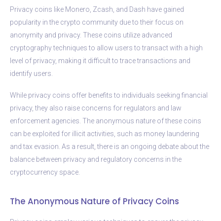
Privacy coins like Monero, Zcash, and Dash have gained
popularity in the crypto community due to their focus on
anonymity and privacy. These coins utilize advanced
cryptography techniques to allow users to transact with a high
level of privacy, making it difficult to trace transactions and
identify users.
While privacy coins offer benefits to individuals seeking financial
privacy, they also raise concerns for regulators and law
enforcement agencies. The anonymous nature of these coins
can be exploited for illicit activities, such as money laundering
and tax evasion. As a result, there is an ongoing debate about the
balance between privacy and regulatory concerns in the
cryptocurrency space.
The Anonymous Nature of Privacy Coins