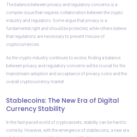
The balance between privacy and regulatory concerns is a
complex issue that requires collaboration between the crypto
industry and regulators. Some argue that privacy is a
fundamental right and should be protected, while others believe
that regulations are necessary to prevent misuse of
cryptocurrencies.
As the crypto industry continues to evolve, finding a balance
between privacy and regulatory concerns will be crucial for the
mainstream adoption and acceptance of privacy coins and the
overall cryptocurrency market.
Stablecoins: The New Era of Digital
Currency Stability
In the fast-paced world of cryptoassets, stability can be hard to
come by. However, with the emergence of stablecoins, a new era