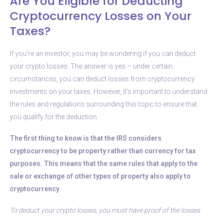
Are You Eligible for Deducting
Cryptocurrency Losses on Your
Taxes?
If you’re an investor, you may be wondering if you can deduct
your crypto losses. The answer is yes – under certain
circumstances, you can deduct losses from cryptocurrency
investments on your taxes. However, it’s important to understand
the rules and regulations surrounding this topic to ensure that
you qualify for the deduction.
The first thing to know is that the IRS considers
cryptocurrency to be property rather than currency for tax
purposes. This means that the same rules that apply to the
sale or exchange of other types of property also apply to
cryptocurrency.
To deduct your crypto losses, you must have proof of the losses