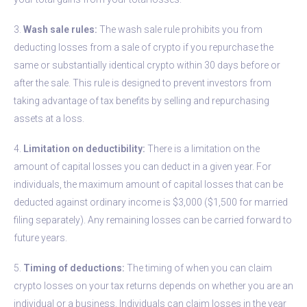
3.
Wash sale rules:
The wash sale rule prohibits you from
deducting losses from a sale of crypto if you repurchase the
same or substantially identical crypto within 30 days before or
after the sale. This rule is designed to prevent investors from
taking advantage of tax benefits by selling and repurchasing
assets at a loss.
4.
Limitation on deductibility:
There is a limitation on the
amount of capital losses you can deduct in a given year. For
individuals, the maximum amount of capital losses that can be
deducted against ordinary income is $3,000 ($1,500 for married
filing separately). Any remaining losses can be carried forward to
future years.
5.
Timing of deductions:
The timing of when you can claim
crypto losses on your tax returns depends on whether you are an
individual or a business. Individuals can claim losses in the year