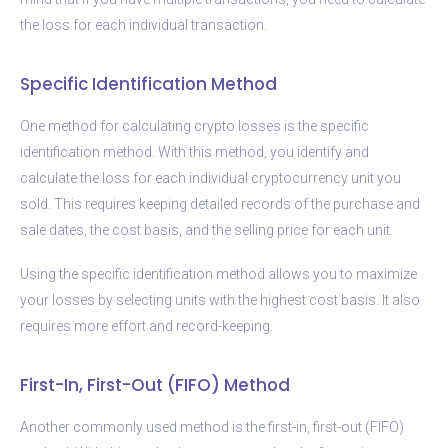
the loss for each individual transaction.
Specific Identification Method
One method for calculating crypto losses is the specific
identification method. With this method, you identify and
calculate the loss for each individual cryptocurrency unit you
sold. This requires keeping detailed records of the purchase and
sale dates, the cost basis, and the selling price for each unit.
Using the specific identification method allows you to maximize
your losses by selecting units with the highest cost basis. It also
requires more effort and record-keeping.
First-In, First-Out (FIFO) Method
Another commonly used method is the first-in, first-out (FIFO)