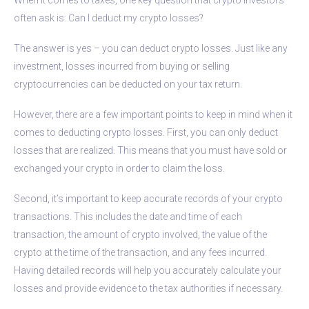
often ask is: Can I deduct my crypto losses?
The answer is yes – you can deduct crypto losses. Just like any
investment, losses incurred from buying or selling
cryptocurrencies can be deducted on your tax return.
However, there are a few important points to keep in mind when it
comes to deducting crypto losses. First, you can only deduct
losses that are realized. This means that you must have sold or
exchanged your crypto in order to claim the loss.
Second, it’s important to keep accurate records of your crypto
transactions. This includes the date and time of each
transaction, the amount of crypto involved, the value of the
crypto at the time of the transaction, and any fees incurred.
Having detailed records will help you accurately calculate your
losses and provide evidence to the tax authorities if necessary.