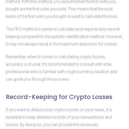
method. With this method, you assume that the first units you
bought are the first units you sold. This means that the cost
basis of the first units you bought is used to calculate the loss.
The FIFO method is easier to calculate and requires less record-
keeping compared to the specific identification method. However,
it may not always result in the maximum deduction for losses.
Remember, when it comes to calculating crypto losses,
accuracy is crucial. It’s recommended to consult with a tax
professional who is familiar with cryptocurrency taxation and
can guide you through the process.
Record-Keeping for Crypto Losses
If you want to deduct your crypto losses on your taxes, it is
essential to keep detailed records of your transactions and
losses. By doing so, you can provide the necessary