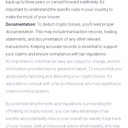
back up to three years or carried forward indefinitely. It’s
important to understand the specific rules in your country to
make the most of your losses.
Documentation:
To deduct crypto losses, you’ll need proper
documentation. This may include transaction records, trading
statements, and documentation of any other relevant
transactions. Keeping accurate records is essential to support
your claims and ensure compliance with tax regulations.
It’s important to note that tax laws are subject to change, and the
information provided here is general in nature. To ensure that you
are properly reporting and deducting your crypto losses, it’s
advisable to consult with a tax professional who has expertise in
cryptocurrency taxation.
By understanding the rules and regulations surrounding the
offsetting of crypto losses, you can take advantage of tax
benefits and potentially reduce your overall tax liability. Keep track
of your losses, seek professional advice when needed, and stay