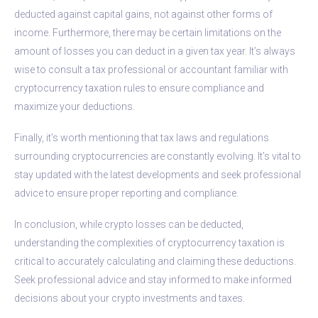
deducted against capital gains, not against other forms of
income. Furthermore, there may be certain limitations on the
amount of losses you can deduct in a given tax year. It’s always
wise to consult a tax professional or accountant familiar with
cryptocurrency taxation rules to ensure compliance and
maximize your deductions.
Finally, it’s worth mentioning that tax laws and regulations
surrounding cryptocurrencies are constantly evolving. It’s vital to
stay updated with the latest developments and seek professional
advice to ensure proper reporting and compliance.
In conclusion, while crypto losses can be deducted,
understanding the complexities of cryptocurrency taxation is
critical to accurately calculating and claiming these deductions.
Seek professional advice and stay informed to make informed
decisions about your crypto investments and taxes.