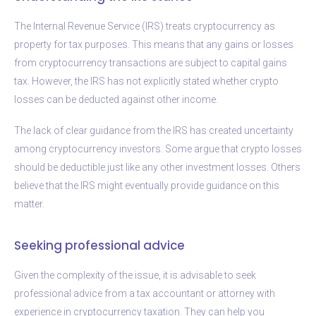
The Internal Revenue Service (IRS) treats cryptocurrency as
property for tax purposes. This means that any gains or losses
from cryptocurrency transactions are subject to capital gains
tax. However, the IRS has not explicitly stated whether crypto
losses can be deducted against other income.
The lack of clear guidance from the IRS has created uncertainty
among cryptocurrency investors. Some argue that crypto losses
should be deductible just like any other investment losses. Others
believe that the IRS might eventually provide guidance on this
matter.
Seeking professional advice
Given the complexity of the issue, it is advisable to seek
professional advice from a tax accountant or attorney with
experience in cryptocurrency taxation. They can help you