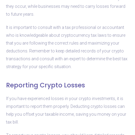
they occur, while businesses may need to carry losses forward
to future years.
It is important to consult with a tax professional or accountant
who is knowledgeable about cryptocurrency tax laws to ensure
that you are following the correct rules and maximizing your
deductions. Remember to keep detailed records of your crypto
transactions and consult with an expert to determine the best tax
strategy for your specific situation.
Reporting Crypto Losses
If you have experienced losses in your crypto investments, it is
important to report them properly. Deducting crypto losses can
help you offset your taxable income, saving you money on your
tax bill.