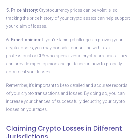
5. Price history:
Cryptocurrency prices can be volatile, so
tracking the price history of your crypto assets can help support
your claim of losses.
6. Expert opinion:
If you’re facing challenges in proving your
crypto losses, you may consider consulting with a tax
professional or CPA who specializes in cryptocurrencies. They
can provide expert opinion and guidance on how to properly
document your losses.
Remember, it’s important to keep detailed and accurate records
of your crypto transactions and losses. By doing so, you can
increase your chances of successfully deducting your crypto
losses on your taxes.
Claiming Crypto Losses in Different
Jurisdictions