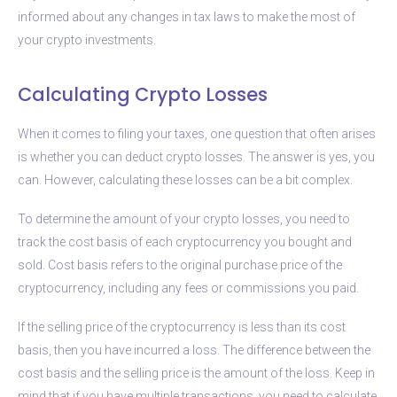
informed about any changes in tax laws to make the most of
your crypto investments.
Calculating Crypto Losses
When it comes to filing your taxes, one question that often arises
is whether you can deduct crypto losses. The answer is yes, you
can. However, calculating these losses can be a bit complex.
To determine the amount of your crypto losses, you need to
track the cost basis of each cryptocurrency you bought and
sold. Cost basis refers to the original purchase price of the
cryptocurrency, including any fees or commissions you paid.
If the selling price of the cryptocurrency is less than its cost
basis, then you have incurred a loss. The difference between the
cost basis and the selling price is the amount of the loss. Keep in
mind that if you have multiple transactions, you need to calculate