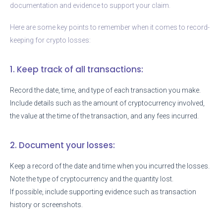
documentation and evidence to support your claim.
Here are some key points to remember when it comes to record-
keeping for crypto losses:
1. Keep track of all transactions:
Record the date, time, and type of each transaction you make.
Include details such as the amount of cryptocurrency involved,
the value at the time of the transaction, and any fees incurred.
2. Document your losses:
Keep a record of the date and time when you incurred the losses.
Note the type of cryptocurrency and the quantity lost.
If possible, include supporting evidence such as transaction
history or screenshots.