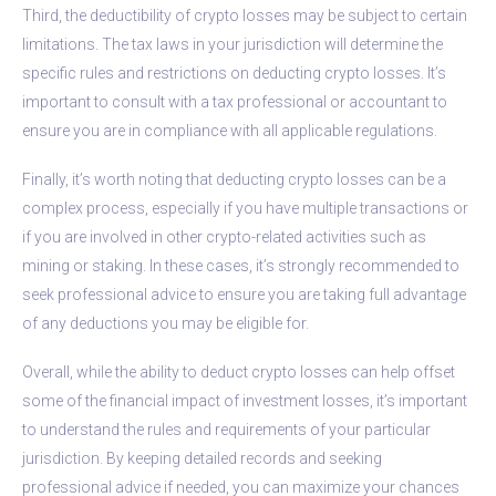
Third, the deductibility of crypto losses may be subject to certain
limitations. The tax laws in your jurisdiction will determine the
specific rules and restrictions on deducting crypto losses. It’s
important to consult with a tax professional or accountant to
ensure you are in compliance with all applicable regulations.
Finally, it’s worth noting that deducting crypto losses can be a
complex process, especially if you have multiple transactions or
if you are involved in other crypto-related activities such as
mining or staking. In these cases, it’s strongly recommended to
seek professional advice to ensure you are taking full advantage
of any deductions you may be eligible for.
Overall, while the ability to deduct crypto losses can help offset
some of the financial impact of investment losses, it’s important
to understand the rules and requirements of your particular
jurisdiction. By keeping detailed records and seeking
professional advice if needed, you can maximize your chances