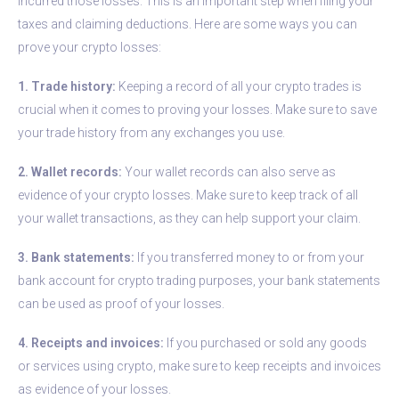
incurred those losses. This is an important step when filing your
taxes and claiming deductions. Here are some ways you can
prove your crypto losses:
1. Trade history:
Keeping a record of all your crypto trades is
crucial when it comes to proving your losses. Make sure to save
your trade history from any exchanges you use.
2. Wallet records:
Your wallet records can also serve as
evidence of your crypto losses. Make sure to keep track of all
your wallet transactions, as they can help support your claim.
3. Bank statements:
If you transferred money to or from your
bank account for crypto trading purposes, your bank statements
can be used as proof of your losses.
4. Receipts and invoices:
If you purchased or sold any goods
or services using crypto, make sure to keep receipts and invoices
as evidence of your losses.