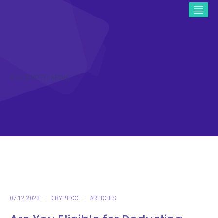
ICO CRYPTO NEWS
07.12.2023
CRYPTICO
ARTICLES