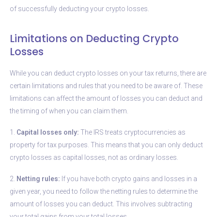
of successfully deducting your crypto losses.
Limitations on Deducting Crypto
Losses
While you can deduct crypto losses on your tax returns, there are
certain limitations and rules that you need to be aware of. These
limitations can affect the amount of losses you can deduct and
the timing of when you can claim them.
1.
Capital losses only:
The IRS treats cryptocurrencies as
property for tax purposes. This means that you can only deduct
crypto losses as capital losses, not as ordinary losses.
2.
Netting rules:
If you have both crypto gains and losses in a
given year, you need to follow the netting rules to determine the
amount of losses you can deduct. This involves subtracting
your total gains from your total losses.