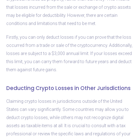
that losses incurred from the sale or exchange of crypto assets
may be eligible for deductibility. However, there are certain
conditions and limitations that need to be met.
Firstly, you can only deduct losses if you can prove that the loss
occurred from a trade or sale of the cryptocurrency. Additionally,
losses are subject to a $3,000 annual limit. If your losses exceed
this limit, you can carry them forward to future years and deduct
them against future gains.
Deducting Crypto Losses in Other Jurisdictions
Claiming crypto losses in jurisdictions outside of the United
States can vary significantly. Some countries may allow you to
deduct crypto losses, while others may not recognize digital
assets as taxable items at all. It is crucial to consult with a tax
professional or review the specific laws and regulations of your