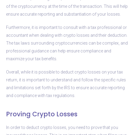
of the cryptocurrency at the time of the transaction. This will help
ensure accurate reporting and substantiation of your losses.
Furthermore, it is important to consult with a tax professional or
accountant when dealing with crypto losses and their deduction.
The tax laws surrounding cryptocurrencies can be complex, and
professional guidance can help ensure compliance and
maximize your tax benefits.
Overall, while it is possible to deduct crypto losses on your tax
return, it is important to understand and follow the specific rules
and limitations set forth by the IRS to ensure accurate reporting
and compliance with tax regulations.
Proving Crypto Losses
In order to deduct crypto losses, you need to prove that you