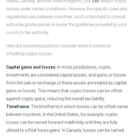
States, Canada, and the United Kingdom, you
can
deduct crypto
losses under certain conditions. However, the specific rules and
regulations vary between countries, so it’s important to consult
with a tax professional or review the guidelines provided by your
country’s tax authority.
Here are some key points to consider when it comes to
offsetting crypto losses:
Capital gains and losses:
In most jurisdictions, crypto
investments are considered capital assets, and gains or losses
from the sale or exchange of these assets are treated as capital
gains or losses. This means that crypto losses can be offset
against crypto gains, reducing the overall tax liability.
Timeframe:
The timeframe in which losses can be offset varies
between countries. In the United States, for example, crypto
losses can be carried forward indefinitely until they are fully
utilized to offset future gains. In Canada, losses can be carried