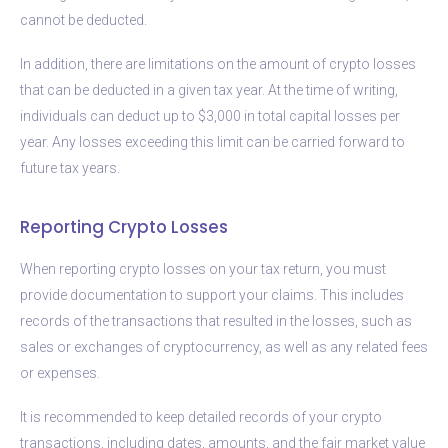
cannot be deducted.
In addition, there are limitations on the amount of crypto losses
that can be deducted in a given tax year. At the time of writing,
individuals can deduct up to $3,000 in total capital losses per
year. Any losses exceeding this limit can be carried forward to
future tax years.
Reporting Crypto Losses
When reporting crypto losses on your tax return, you must
provide documentation to support your claims. This includes
records of the transactions that resulted in the losses, such as
sales or exchanges of cryptocurrency, as well as any related fees
or expenses.
It is recommended to keep detailed records of your crypto
transactions, including dates, amounts, and the fair market value