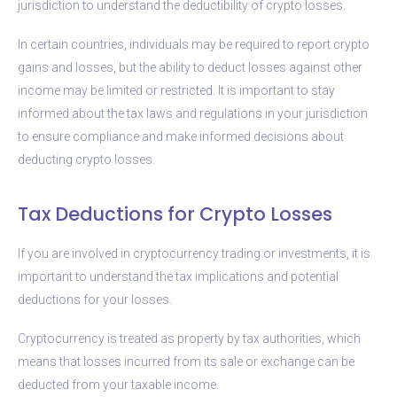
jurisdiction to understand the deductibility of crypto losses.
In certain countries, individuals may be required to report crypto
gains and losses, but the ability to deduct losses against other
income may be limited or restricted. It is important to stay
informed about the tax laws and regulations in your jurisdiction
to ensure compliance and make informed decisions about
deducting crypto losses.
Tax Deductions for Crypto Losses
If you are involved in cryptocurrency trading or investments, it is
important to understand the tax implications and potential
deductions for your losses.
Cryptocurrency is treated as property by tax authorities, which
means that losses incurred from its sale or exchange can be
deducted from your taxable income.