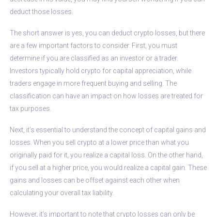
deduct those losses.
The short answer is yes, you can deduct crypto losses, but there
are a few important factors to consider. First, you must
determine if you are classified as an investor or a trader.
Investors typically hold crypto for capital appreciation, while
traders engage in more frequent buying and selling. The
classification can have an impact on how losses are treated for
tax purposes.
Next, it’s essential to understand the concept of capital gains and
losses. When you sell crypto at a lower price than what you
originally paid for it, you realize a capital loss. On the other hand,
if you sell at a higher price, you would realize a capital gain. These
gains and losses can be offset against each other when
calculating your overall tax liability.
However, it’s important to note that crypto losses can only be