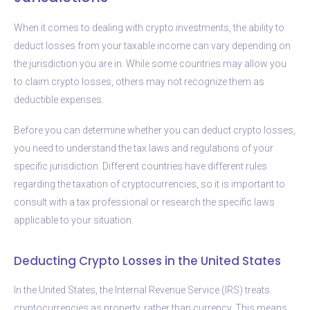
When it comes to dealing with crypto investments, the ability to
deduct losses from your taxable income can vary depending on
the jurisdiction you are in. While some countries may allow you
to claim crypto losses, others may not recognize them as
deductible expenses.
Before you can determine whether you can deduct crypto losses,
you need to understand the tax laws and regulations of your
specific jurisdiction. Different countries have different rules
regarding the taxation of cryptocurrencies, so it is important to
consult with a tax professional or research the specific laws
applicable to your situation.
Deducting Crypto Losses in the United States
In the United States, the Internal Revenue Service (IRS) treats
cryptocurrencies as property, rather than currency. This means