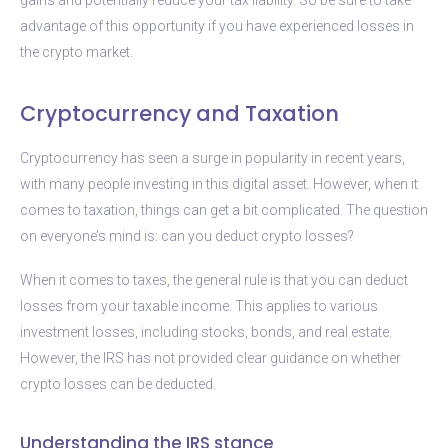
advantage of this opportunity if you have experienced losses in
the crypto market.
Cryptocurrency and Taxation
Cryptocurrency has seen a surge in popularity in recent years,
with many people investing in this digital asset. However, when it
comes to taxation, things can get a bit complicated. The question
on everyone’s mind is: can you deduct crypto losses?
When it comes to taxes, the general rule is that you can deduct
losses from your taxable income. This applies to various
investment losses, including stocks, bonds, and real estate.
However, the IRS has not provided clear guidance on whether
crypto losses can be deducted.
Understanding the IRS stance