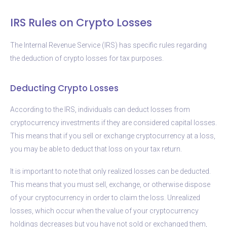
IRS Rules on Crypto Losses
The Internal Revenue Service (IRS) has specific rules regarding
the deduction of crypto losses for tax purposes.
Deducting Crypto Losses
According to the IRS, individuals can deduct losses from
cryptocurrency investments if they are considered capital losses.
This means that if you sell or exchange cryptocurrency at a loss,
you may be able to deduct that loss on your tax return.
It is important to note that only realized losses can be deducted.
This means that you must sell, exchange, or otherwise dispose
of your cryptocurrency in order to claim the loss. Unrealized
losses, which occur when the value of your cryptocurrency
holdings decreases but you have not sold or exchanged them,