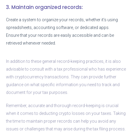
3. Maintain organized records:
Create a system to organize your records, whether it’s using
spreadsheets, accounting software, or dedicated apps.
Ensure that your records are easily accessible and can be
retrieved whenever needed.
In addition to these general record-keeping practices, it is also
advisable to consult with a tax professional who has experience
with cryptocurrency transactions. They can provide further
guidance on what specific information you need to track and
document for your tax purposes.
Remember, accurate and thorough record-keeping is crucial
when it comes to deducting crypto losses on your taxes. Taking
the time to maintain proper records can help you avoid any
issues or challenges that may arise during the tax filing process.