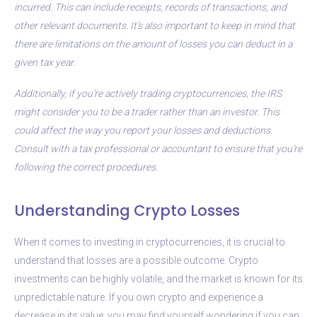
incurred. This can include receipts, records of transactions, and
other relevant documents. It’s also important to keep in mind that
there are limitations on the amount of losses you can deduct in a
given tax year.
Additionally, if you’re actively trading cryptocurrencies, the IRS
might consider you to be a trader rather than an investor. This
could affect the way you report your losses and deductions.
Consult with a tax professional or accountant to ensure that you’re
following the correct procedures.
Understanding Crypto Losses
When it comes to investing in cryptocurrencies, it is crucial to
understand that losses are a possible outcome. Crypto
investments can be highly volatile, and the market is known for its
unpredictable nature. If you own crypto and experience a
decrease in its value, you may find yourself wondering if you can