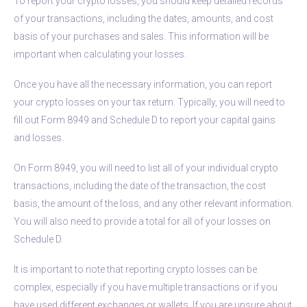
To report your crypto losses, you should keep detailed records
of your transactions, including the dates, amounts, and cost
basis of your purchases and sales. This information will be
important when calculating your losses.
Once you have all the necessary information, you can report
your crypto losses on your tax return. Typically, you will need to
fill out Form 8949 and Schedule D to report your capital gains
and losses.
On Form 8949, you will need to list all of your individual crypto
transactions, including the date of the transaction, the cost
basis, the amount of the loss, and any other relevant information.
You will also need to provide a total for all of your losses on
Schedule D.
It is important to note that reporting crypto losses can be
complex, especially if you have multiple transactions or if you
have used different exchanges or wallets. If you are unsure about