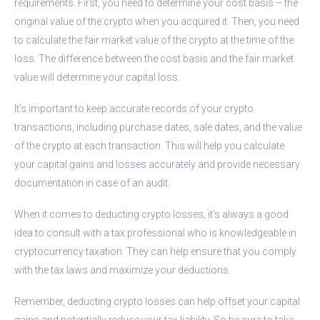
requirements. First, you need to determine your cost basis – the
original value of the crypto when you acquired it. Then, you need
to calculate the fair market value of the crypto at the time of the
loss. The difference between the cost basis and the fair market
value will determine your capital loss.
It’s important to keep accurate records of your crypto
transactions, including purchase dates, sale dates, and the value
of the crypto at each transaction. This will help you calculate
your capital gains and losses accurately and provide necessary
documentation in case of an audit.
When it comes to deducting crypto losses, it’s always a good
idea to consult with a tax professional who is knowledgeable in
cryptocurrency taxation. They can help ensure that you comply
with the tax laws and maximize your deductions.
Remember, deducting crypto losses can help offset your capital
gains and potentially reduce your tax liability. So be sure to take