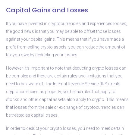
Capital Gains and Losses
If you have invested in cryptocurrencies and experienced losses,
the good news is that you may be able to offset those losses
against your capital gains. This means that if you have made a
profit from selling crypto assets, you can reduce the amount of
tax you owe by deducting your losses.
However, it’s important to note that deducting crypto losses can
be complex and there are certain rules and limitations that you
need to be aware of. The Internal Revenue Service (IRS) treats
cryptocurrencies as property, so the tax rules that apply to
stocks and other capital assets also apply to crypto. This means
that losses from the sale or exchange of cryptocurrencies can
be treated as capital losses.
In order to deduct your crypto losses, you need to meet certain