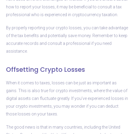
how to report your losses, it may be beneficial to consult a tax
professional who is experienced in cryptocurrency taxation.
By properly reporting your crypto losses, you can take advantage
of the tax benefits and potentially save money. Remember to keep
accurate records and consult a professional if you need
assistance.
Offsetting Crypto Losses
When it comes to taxes, losses can be just as important as
gains. This is also true for crypto investments, where the value of
digital assets can fluctuate greatly. If you’ve experienced losses in
your crypto investments, you may wonder if you can deduct
those losses on your taxes.
The good news is that in many countries, including the United