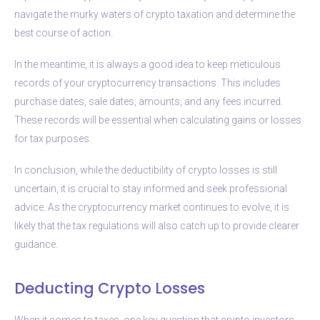
navigate the murky waters of crypto taxation and determine the
best course of action.
In the meantime, it is always a good idea to keep meticulous
records of your cryptocurrency transactions. This includes
purchase dates, sale dates, amounts, and any fees incurred.
These records will be essential when calculating gains or losses
for tax purposes.
In conclusion, while the deductibility of crypto losses is still
uncertain, it is crucial to stay informed and seek professional
advice. As the cryptocurrency market continues to evolve, it is
likely that the tax regulations will also catch up to provide clearer
guidance.
Deducting Crypto Losses
When it comes to taxes, one key question that crypto investors