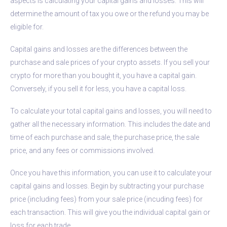
aspects is calculating your capital gains and losses. This will
determine the amount of tax you owe or the refund you may be
eligible for.
Capital gains and losses are the differences between the
purchase and sale prices of your crypto assets. If you sell your
crypto for more than you bought it, you have a capital gain.
Conversely, if you sell it for less, you have a capital loss.
To calculate your total capital gains and losses, you will need to
gather all the necessary information. This includes the date and
time of each purchase and sale, the purchase price, the sale
price, and any fees or commissions involved.
Once you have this information, you can use it to calculate your
capital gains and losses. Begin by subtracting your purchase
price (including fees) from your sale price (incuding fees) for
each transaction. This will give you the individual capital gain or
loss for each trade.