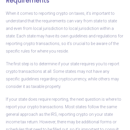
Requirements
When it comes to reporting crypto on taxes, it’s important to
understand that the requirements can vary from state to state
and even from local jurisdiction to local jurisdiction within a
state. Each state may have its own guidelines and regulations for
reporting crypto transactions, so it’s crucial to be aware of the
specific rules for where you reside.
The first step is to determine if your state requires you to report
crypto transactions at all. Some states may not have any
specific guidelines regarding cryptocurrency, while others may
consider it as taxable property.
If your state does require reporting, the next question is where to
report your crypto transactions. Most states follow the same
general approach as the IRS, reporting crypto on your state
income tax return. However, there may be additional forms or
schedules that need to be filled out, so it’s important to consult