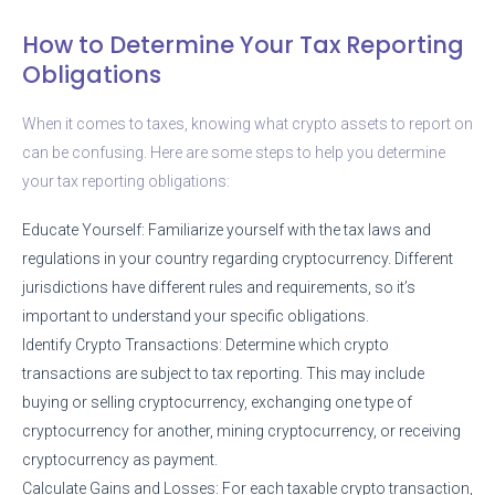
How to Determine Your Tax Reporting
Obligations
When it comes to taxes, knowing what crypto assets to report on
can be confusing. Here are some steps to help you determine
your tax reporting obligations:
Educate Yourself: Familiarize yourself with the tax laws and
regulations in your country regarding cryptocurrency. Different
jurisdictions have different rules and requirements, so it’s
important to understand your specific obligations.
Identify Crypto Transactions: Determine which crypto
transactions are subject to tax reporting. This may include
buying or selling cryptocurrency, exchanging one type of
cryptocurrency for another, mining cryptocurrency, or receiving
cryptocurrency as payment.
Calculate Gains and Losses: For each taxable crypto transaction,