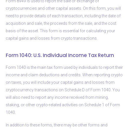
Form 8949 is used to report the sale or exchange of
cryptocurrencies and other capital assets. On this form, you will
need to provide details of each transaction, including the date of
acquisition and sale, the proceeds from the sale, and the cost
basis of the asset. This form is essential for calculating your
capital gains and losses from crypto transactions.
Form 1040: U.S. Individual Income Tax Return
Form 1040 is the main tax form used by individuals to report their
income and claim deductions and credits. When reporting crypto
on taxes, you will include your capital gains and losses from
cryptocurrency transactions on Schedule D of Form 1040. You
will also need to report any income received from mining,
staking, or other crypto-related activities on Schedule 1 of Form
1040.
In addition to these forms, there may be other forms and