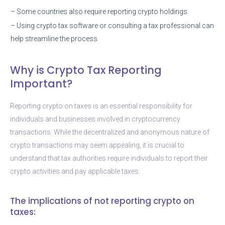
– Some countries also require reporting crypto holdings
– Using crypto tax software or consulting a tax professional can
help streamline the process
Why is Crypto Tax Reporting
Important?
Reporting crypto on taxes is an essential responsibility for
individuals and businesses involved in cryptocurrency
transactions. While the decentralized and anonymous nature of
crypto transactions may seem appealing, it is crucial to
understand that tax authorities require individuals to report their
crypto activities and pay applicable taxes.
The implications of not reporting crypto on
taxes: