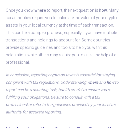
Once you know
where
to report, the next question is
how
. Many
tax authorities require you to calculate the value of your crypto
assets in your local currency at the time of each transaction.
This can be a complex process, especially if you have multiple
transactions and holdings to account for. Some countries
provide specific guidelines and tools to help you with this
calculation, while others may require you to enlist the help of a
professional.
In conclusion, reporting crypto on taxes is essential for staying
compliant with tax regulations. Understanding
where
and
how
to
report can be a daunting task, but it’s crucial to ensure you’re
fulfilling your obligations. Be sure to consult with a tax
professional or refer to the guidelines provided by your local tax
authority for accurate reporting.