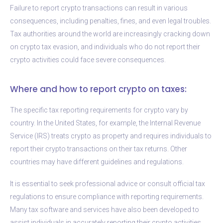
Failure to report crypto transactions can result in various
consequences, including penalties, fines, and even legal troubles.
Tax authorities around the world are increasingly cracking down
on crypto tax evasion, and individuals who do not report their
crypto activities could face severe consequences.
Where and how to report crypto on taxes:
The specific tax reporting requirements for crypto vary by
country. In the United States, for example, the Internal Revenue
Service (IRS) treats crypto as property and requires individuals to
report their crypto transactions on their tax returns. Other
countries may have different guidelines and regulations.
It is essential to seek professional advice or consult official tax
regulations to ensure compliance with reporting requirements.
Many tax software and services have also been developed to
assist individuals in accurately reporting their crypto activities