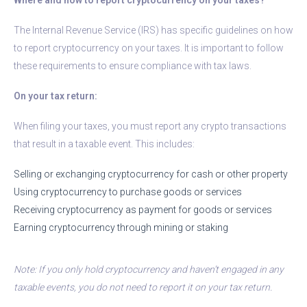
The Internal Revenue Service (IRS) has specific guidelines on how
to report cryptocurrency on your taxes. It is important to follow
these requirements to ensure compliance with tax laws.
On your tax return:
When filing your taxes, you must report any crypto transactions
that result in a taxable event. This includes:
Selling or exchanging cryptocurrency for cash or other property
Using cryptocurrency to purchase goods or services
Receiving cryptocurrency as payment for goods or services
Earning cryptocurrency through mining or staking
Note: If you only hold cryptocurrency and haven’t engaged in any
taxable events, you do not need to report it on your tax return.