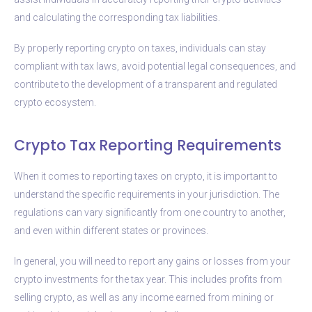
and calculating the corresponding tax liabilities.
By properly reporting crypto on taxes, individuals can stay
compliant with tax laws, avoid potential legal consequences, and
contribute to the development of a transparent and regulated
crypto ecosystem.
Crypto Tax Reporting Requirements
When it comes to reporting taxes on crypto, it is important to
understand the specific requirements in your jurisdiction. The
regulations can vary significantly from one country to another,
and even within different states or provinces.
In general, you will need to report any gains or losses from your
crypto investments for the tax year. This includes profits from
selling crypto, as well as any income earned from mining or