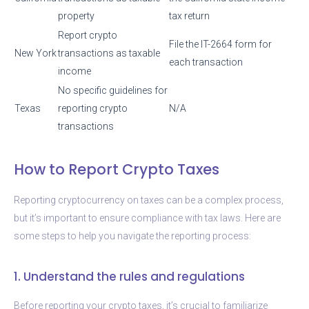
property
tax return
Report crypto
File the IT-2664 form for
New York
transactions as taxable
each transaction
income
No specific guidelines for
Texas
reporting crypto
N/A
transactions
How to Report Crypto Taxes
Reporting cryptocurrency on taxes can be a complex process,
but it’s important to ensure compliance with tax laws. Here are
some steps to help you navigate the reporting process:
1. Understand the rules and regulations
Before reporting your crypto taxes, it’s crucial to familiarize