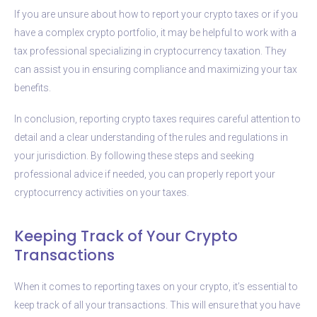
If you are unsure about how to report your crypto taxes or if you
have a complex crypto portfolio, it may be helpful to work with a
tax professional specializing in cryptocurrency taxation. They
can assist you in ensuring compliance and maximizing your tax
benefits.
In conclusion, reporting crypto taxes requires careful attention to
detail and a clear understanding of the rules and regulations in
your jurisdiction. By following these steps and seeking
professional advice if needed, you can properly report your
cryptocurrency activities on your taxes.
Keeping Track of Your Crypto
Transactions
When it comes to reporting taxes on your crypto, it’s essential to
keep track of all your transactions. This will ensure that you have