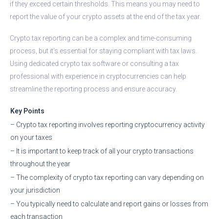
if they exceed certain thresholds. This means you may need to
report the value of your crypto assets at the end of the tax year.
Crypto tax reporting can be a complex and time-consuming
process, but it’s essential for staying compliant with tax laws.
Using dedicated crypto tax software or consulting a tax
professional with experience in cryptocurrencies can help
streamline the reporting process and ensure accuracy.
Key Points
– Crypto tax reporting involves reporting cryptocurrency activity
on your taxes
– It is important to keep track of all your crypto transactions
throughout the year
– The complexity of crypto tax reporting can vary depending on
your jurisdiction
– You typically need to calculate and report gains or losses from
each transaction