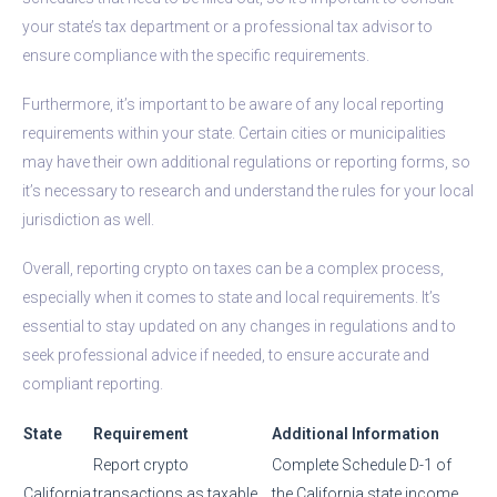
your state’s tax department or a professional tax advisor to
ensure compliance with the specific requirements.
Furthermore, it’s important to be aware of any local reporting
requirements within your state. Certain cities or municipalities
may have their own additional regulations or reporting forms, so
it’s necessary to research and understand the rules for your local
jurisdiction as well.
Overall, reporting crypto on taxes can be a complex process,
especially when it comes to state and local requirements. It’s
essential to stay updated on any changes in regulations and to
seek professional advice if needed, to ensure accurate and
compliant reporting.
State
Requirement
Additional Information
Report crypto
Complete Schedule D-1 of
California
transactions as taxable
the California state income