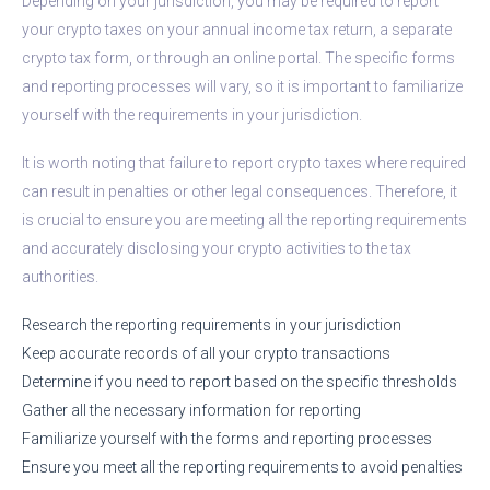
Depending on your jurisdiction, you may be required to report
your crypto taxes on your annual income tax return, a separate
crypto tax form, or through an online portal. The specific forms
and reporting processes will vary, so it is important to familiarize
yourself with the requirements in your jurisdiction.
It is worth noting that failure to report crypto taxes where required
can result in penalties or other legal consequences. Therefore, it
is crucial to ensure you are meeting all the reporting requirements
and accurately disclosing your crypto activities to the tax
authorities.
Research the reporting requirements in your jurisdiction
Keep accurate records of all your crypto transactions
Determine if you need to report based on the specific thresholds
Gather all the necessary information for reporting
Familiarize yourself with the forms and reporting processes
Ensure you meet all the reporting requirements to avoid penalties