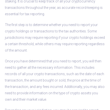
staking. It is crucial to keep track of all your cryptocurrency
transactions throughout the year, as accurate record-keeping is
essential for tax reporting.
The first step is to determine whether you need to report your
crypto holdings or transactions to the tax authorities. Some
jurisdictions may require reporting if your crypto holdings exceed
a certain threshold, while others may require reporting regardless
of the amount.
Once you have determined that you need to report, you will then
need to gather all the necessary information. This includes
records of all your crypto transactions, such as the date of each
transaction, the amount bought or sold, the price at the time of
the transaction, and any fees incurred. Additionally, you may also
need to provide information on the type of crypto assets you
own and their market value.