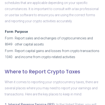
schedules that are applicable depending on your specific
circumstances. It is important to consult with a tax professional
or use tax software to ensure you are using the correct forms
and reporting your crypto activities accurately.
Form
Purpose
Form
Report sales and exchanges of cryptocurrencies and
8949
other capital assets
Form
Report capital gains and losses from crypto transactions
1040
and income from crypto-related activities
Where to Report Crypto Taxes
When it comes to reporting your cryptocurrency taxes, there are
several places where you may need to report your earnings and
transactions. Here are the key places to keep in mind:
1. Internal Revenue Service (IRS):
In the United States, you will