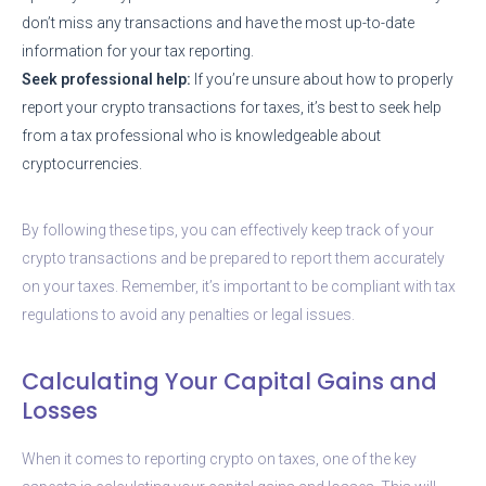
don’t miss any transactions and have the most up-to-date
information for your tax reporting.
Seek professional help:
If you’re unsure about how to properly
report your crypto transactions for taxes, it’s best to seek help
from a tax professional who is knowledgeable about
cryptocurrencies.
By following these tips, you can effectively keep track of your
crypto transactions and be prepared to report them accurately
on your taxes. Remember, it’s important to be compliant with tax
regulations to avoid any penalties or legal issues.
Calculating Your Capital Gains and
Losses
When it comes to reporting crypto on taxes, one of the key