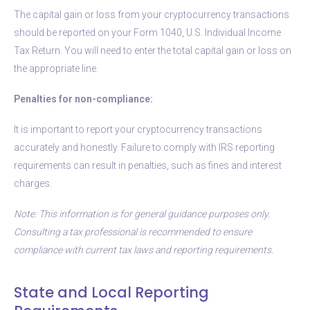
The capital gain or loss from your cryptocurrency transactions
should be reported on your Form 1040, U.S. Individual Income
Tax Return. You will need to enter the total capital gain or loss on
the appropriate line.
Penalties for non-compliance:
It is important to report your cryptocurrency transactions
accurately and honestly. Failure to comply with IRS reporting
requirements can result in penalties, such as fines and interest
charges.
Note: This information is for general guidance purposes only.
Consulting a tax professional is recommended to ensure
compliance with current tax laws and reporting requirements.
State and Local Reporting