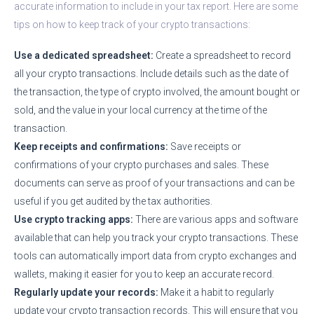
accurate information to include in your tax report. Here are some
tips on how to keep track of your crypto transactions:
Use a dedicated spreadsheet:
Create a spreadsheet to record
all your crypto transactions. Include details such as the date of
the transaction, the type of crypto involved, the amount bought or
sold, and the value in your local currency at the time of the
transaction.
Keep receipts and confirmations:
Save receipts or
confirmations of your crypto purchases and sales. These
documents can serve as proof of your transactions and can be
useful if you get audited by the tax authorities.
Use crypto tracking apps:
There are various apps and software
available that can help you track your crypto transactions. These
tools can automatically import data from crypto exchanges and
wallets, making it easier for you to keep an accurate record.
Regularly update your records:
Make it a habit to regularly
update your crypto transaction records. This will ensure that you