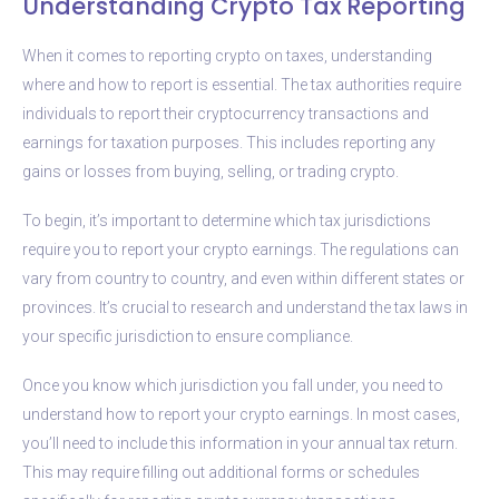
Understanding Crypto Tax Reporting
When it comes to reporting crypto on taxes, understanding
where and how to report is essential. The tax authorities require
individuals to report their cryptocurrency transactions and
earnings for taxation purposes. This includes reporting any
gains or losses from buying, selling, or trading crypto.
To begin, it’s important to determine which tax jurisdictions
require you to report your crypto earnings. The regulations can
vary from country to country, and even within different states or
provinces. It’s crucial to research and understand the tax laws in
your specific jurisdiction to ensure compliance.
Once you know which jurisdiction you fall under, you need to
understand how to report your crypto earnings. In most cases,
you’ll need to include this information in your annual tax return.
This may require filling out additional forms or schedules