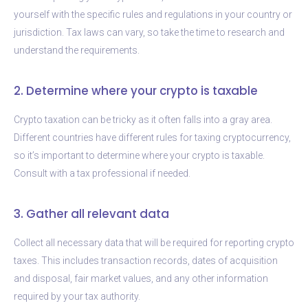
yourself with the specific rules and regulations in your country or
jurisdiction. Tax laws can vary, so take the time to research and
understand the requirements.
2. Determine where your crypto is taxable
Crypto taxation can be tricky as it often falls into a gray area.
Different countries have different rules for taxing cryptocurrency,
so it’s important to determine where your crypto is taxable.
Consult with a tax professional if needed.
3. Gather all relevant data
Collect all necessary data that will be required for reporting crypto
taxes. This includes transaction records, dates of acquisition
and disposal, fair market values, and any other information
required by your tax authority.