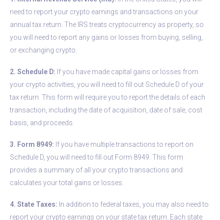
need to report your crypto earnings and transactions on your
annual tax return. The IRS treats cryptocurrency as property, so
you will need to report any gains or losses from buying, selling,
or exchanging crypto.
2. Schedule D:
If you have made capital gains or losses from
your crypto activities, you will need to fill out Schedule D of your
tax return. This form will require you to report the details of each
transaction, including the date of acquisition, date of sale, cost
basis, and proceeds.
3. Form 8949:
If you have multiple transactions to report on
Schedule D, you will need to fill out Form 8949. This form
provides a summary of all your crypto transactions and
calculates your total gains or losses.
4. State Taxes:
In addition to federal taxes, you may also need to
report your crypto earnings on your state tax return. Each state