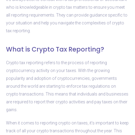
who is knowledgeable in crypto tax matters to ensure you meet
all reporting requirements. They can provide guidance specific to
your situation and help you navigate the complexities of crypto
tax reporting.
What is Crypto Tax Reporting?
Crypto tax reporting refers to the process of reporting
cryptocurrency activity on your taxes. With the growing
popularity and adoption of cryptocurrencies, governments
around the world are starting to enforce tax regulations on
crypto transactions. This means that individuals and businesses
are required to report their crypto activities and pay taxes on their
gains.
When it comes to reporting crypto on taxes, it’s important to keep
track of all your crypto transactions throughout the year. This