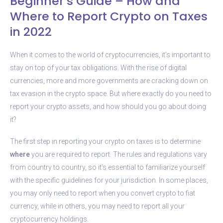
Beginner’s Guide – How and
Where to Report Crypto on Taxes
in 2022
When it comes to the world of cryptocurrencies, it’s important to
stay on top of your tax obligations. With the rise of digital
currencies, more and more governments are cracking down on
tax evasion in the crypto space. But where exactly do you need to
report your crypto assets, and how should you go about doing
it?
The first step in reporting your crypto on taxes is to determine
where
you are required to report. The rules and regulations vary
from country to country, so it’s essential to familiarize yourself
with the specific guidelines for your jurisdiction. In some places,
you may only need to report when you convert crypto to fiat
currency, while in others, you may need to report all your
cryptocurrency holdings.