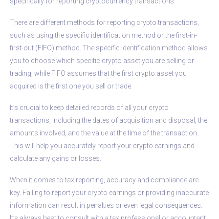
specifically for reporting cryptocurrency transactions.
There are different methods for reporting crypto transactions,
such as using the specific identification method or the first-in-
first-out (FIFO) method. The specific identification method allows
you to choose which specific crypto asset you are selling or
trading, while FIFO assumes that the first crypto asset you
acquired is the first one you sell or trade.
It’s crucial to keep detailed records of all your crypto
transactions, including the dates of acquisition and disposal, the
amounts involved, and the value at the time of the transaction.
This will help you accurately report your crypto earnings and
calculate any gains or losses.
When it comes to tax reporting, accuracy and compliance are
key. Failing to report your crypto earnings or providing inaccurate
information can result in penalties or even legal consequences.
It’s always best to consult with a tax professional or accountant