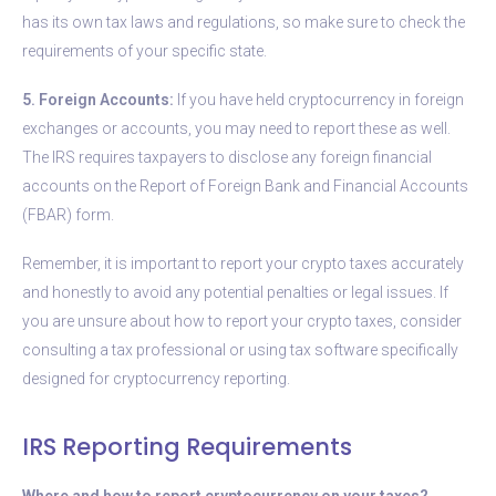
has its own tax laws and regulations, so make sure to check the
requirements of your specific state.
5. Foreign Accounts:
If you have held cryptocurrency in foreign
exchanges or accounts, you may need to report these as well.
The IRS requires taxpayers to disclose any foreign financial
accounts on the Report of Foreign Bank and Financial Accounts
(FBAR) form.
Remember, it is important to report your crypto taxes accurately
and honestly to avoid any potential penalties or legal issues. If
you are unsure about how to report your crypto taxes, consider
consulting a tax professional or using tax software specifically
designed for cryptocurrency reporting.
IRS Reporting Requirements
Where and how to report cryptocurrency on your taxes?