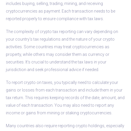
includes buying, selling, trading, mining, and receiving
cryptocurrencies as payment. Each transaction needs to be
reported properly to ensure compliance with tax laws.
The complexity of crypto tax reporting can vary depending on
your country’s tax regulations and the nature of your crypto
activities. Some countries may treat cryptocurrencies as
property, while others may consider them as currency or
securities. It’s crucial to understand the tax laws in your
jurisdiction and seek professional advice if needed.
To report crypto on taxes, you typically need to calculate your
gains or losses from each transaction and include them in your
tax return. This requires keeping records of the date, amount, and
value of each transaction. You may also need to report any
income or gains from mining or staking cryptocurrencies.
Many countries also require reporting crypto holdings, especially