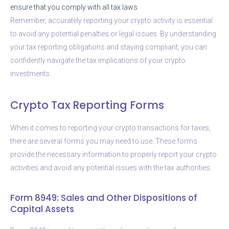
ensure that you comply with all tax laws.
Remember, accurately reporting your crypto activity is essential
to avoid any potential penalties or legal issues. By understanding
your tax reporting obligations and staying compliant, you can
confidently navigate the tax implications of your crypto
investments.
Crypto Tax Reporting Forms
When it comes to reporting your crypto transactions for taxes,
there are several forms you may need to use. These forms
provide the necessary information to properly report your crypto
activities and avoid any potential issues with the tax authorities.
Form 8949: Sales and Other Dispositions of
Capital Assets