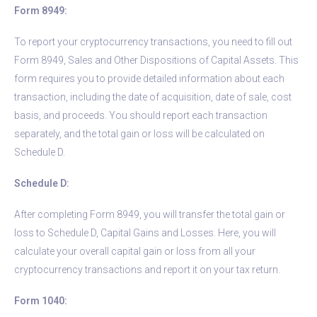
Form 8949:
To report your cryptocurrency transactions, you need to fill out
Form 8949, Sales and Other Dispositions of Capital Assets. This
form requires you to provide detailed information about each
transaction, including the date of acquisition, date of sale, cost
basis, and proceeds. You should report each transaction
separately, and the total gain or loss will be calculated on
Schedule D.
Schedule D:
After completing Form 8949, you will transfer the total gain or
loss to Schedule D, Capital Gains and Losses. Here, you will
calculate your overall capital gain or loss from all your
cryptocurrency transactions and report it on your tax return.
Form 1040: