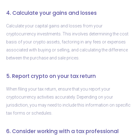
4. Calculate your gains and losses
Calculate your capital gains and losses from your
cryptocurrency investments. This involves determining the cost
basis of your crypto assets, factoring in any fees or expenses
associated with buying or selling, and calculating the difference
between the purchase and sale prices.
5. Report crypto on your tax return
When filing your tax return, ensure that you report your
cryptocurrency activities accurately. Depending on your
jurisdiction, you may need to include this information on specific
tax forms or schedules.
6. Consider working with a tax professional