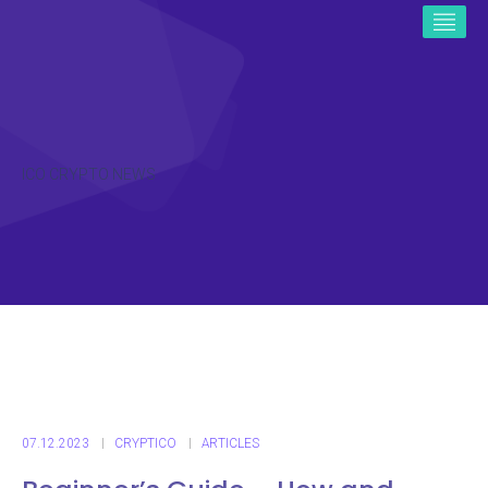
ICO CRYPTO NEWS
07.12.2023
CRYPTICO
ARTICLES