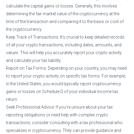
calculate the capital gains or losses. Generally, this involves
determining the fair market value of the cryptocurrency at the
time of the transaction and comparing it to the basis or cost of
the cryptocurrency.
Keep Track of Transactions: It’s crucial to keep detailed records
of all your crypto transactions, including dates, amounts, and
values. This will help you accurately report your crypto activity
and calculate your tax liability.
Report on Tax Forms: Depending on your country, you may need
to report your crypto activity on specific tax forms. For example,
in the United States, you would typically report cryptocurrency
gains or losses on Schedule D of your individual income tax
return.
Seek Professional Advice: If you’re unsure about your tax
reporting obligations or need help with complex crypto
transactions, consider consulting with a tax professional who
specializes in cryptocurrency. They can provide guidance and