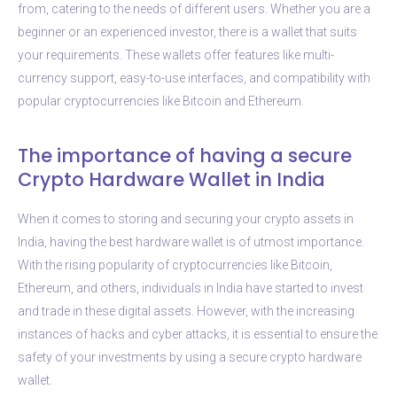
from, catering to the needs of different users. Whether you are a
beginner or an experienced investor, there is a wallet that suits
your requirements. These wallets offer features like multi-
currency support, easy-to-use interfaces, and compatibility with
popular cryptocurrencies like Bitcoin and Ethereum.
The importance of having a secure
Crypto Hardware Wallet in India
When it comes to storing and securing your crypto assets in
India, having the best hardware wallet is of utmost importance.
With the rising popularity of cryptocurrencies like Bitcoin,
Ethereum, and others, individuals in India have started to invest
and trade in these digital assets. However, with the increasing
instances of hacks and cyber attacks, it is essential to ensure the
safety of your investments by using a secure crypto hardware
wallet.