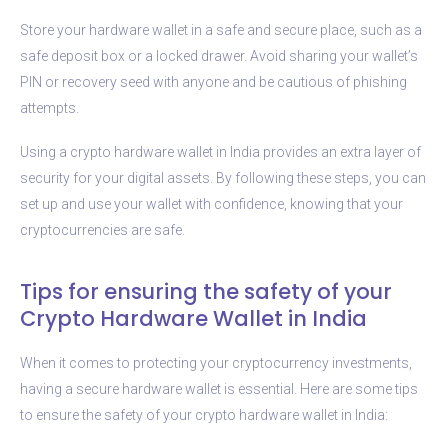
Store your hardware wallet in a safe and secure place, such as a
safe deposit box or a locked drawer. Avoid sharing your wallet’s
PIN or recovery seed with anyone and be cautious of phishing
attempts.
Using a crypto hardware wallet in India provides an extra layer of
security for your digital assets. By following these steps, you can
set up and use your wallet with confidence, knowing that your
cryptocurrencies are safe.
Tips for ensuring the safety of your
Crypto Hardware Wallet in India
When it comes to protecting your cryptocurrency investments,
having a secure hardware wallet is essential. Here are some tips
to ensure the safety of your crypto hardware wallet in India: