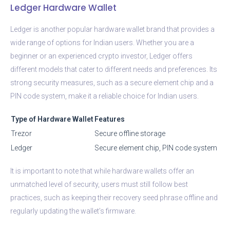
Ledger Hardware Wallet
Ledger is another popular hardware wallet brand that provides a
wide range of options for Indian users. Whether you are a
beginner or an experienced crypto investor, Ledger offers
different models that cater to different needs and preferences. Its
strong security measures, such as a secure element chip and a
PIN code system, make it a reliable choice for Indian users.
Type of Hardware Wallet
Features
Trezor
Secure offline storage
Ledger
Secure element chip, PIN code system
It is important to note that while hardware wallets offer an
unmatched level of security, users must still follow best
practices, such as keeping their recovery seed phrase offline and
regularly updating the wallet’s firmware.