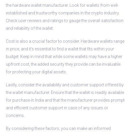
the hardware wallet manufacturer. Look for wallets from well-
established and trustworthy companies in the crypto industry.
Check user reviews and ratings to gauge the overall satisfaction
and reliability of the wallet.
Cost is also a crucial factor to consider. Hardware wallets range
in price, and it’s essential to find a wallet that fits within your
budget. Keep in mind that while some wallets may have a higher
upfront cost, the added security they provide can be invaluable
for protecting your digital assets.
Lastly, consider the availability and customer support offered by
the wallet manufacturer. Ensure that the wallet is readily available
for purchase in India and that the manufacturer provides prompt
and efficient customer support in case of any issues or
concerns.
By considering these factors, you can make an informed