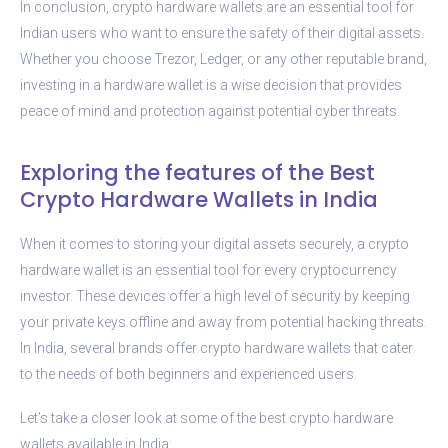
In conclusion, crypto hardware wallets are an essential tool for
Indian users who want to ensure the safety of their digital assets.
Whether you choose Trezor, Ledger, or any other reputable brand,
investing in a hardware wallet is a wise decision that provides
peace of mind and protection against potential cyber threats.
Exploring the features of the Best
Crypto Hardware Wallets in India
When it comes to storing your digital assets securely, a crypto
hardware wallet is an essential tool for every cryptocurrency
investor. These devices offer a high level of security by keeping
your private keys offline and away from potential hacking threats.
In India, several brands offer crypto hardware wallets that cater
to the needs of both beginners and experienced users.
Let’s take a closer look at some of the best crypto hardware
wallets available in India: