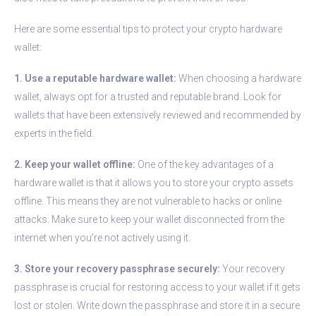
Here are some essential tips to protect your crypto hardware
wallet:
1. Use a reputable hardware wallet:
When choosing a hardware
wallet, always opt for a trusted and reputable brand. Look for
wallets that have been extensively reviewed and recommended by
experts in the field.
2. Keep your wallet offline:
One of the key advantages of a
hardware wallet is that it allows you to store your crypto assets
offline. This means they are not vulnerable to hacks or online
attacks. Make sure to keep your wallet disconnected from the
internet when you’re not actively using it.
3. Store your recovery passphrase securely:
Your recovery
passphrase is crucial for restoring access to your wallet if it gets
lost or stolen. Write down the passphrase and store it in a secure