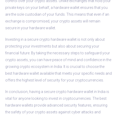
control over your crypto assets. Unlike exchanges that hold your
private keys on your behalf, a hardware wallet ensures that you
are the sole custodian of your funds. This means that even if an
exchange is compromised, your crypto assets will remain
secure in your hardware wallet.
Investing in a secure crypto hardware wallet is not only about
protecting your investments but also about securing your
financial future. By taking the necessary steps to safeguard your
crypto assets, you can have peace of mind and confidence in the
growing crypto ecosystem in India. It is crucial to choose the
best hardware wallet available that meets your specific needs and
offers the highest level of security for your cryptocurrencies.
In conclusion, having a secure crypto hardware wallet in India is
vital for anyone looking to invest in cryptocurrencies. The best
hardware wallets provide advanced security features, ensuring
the safety of your crypto assets against cyber attacks and