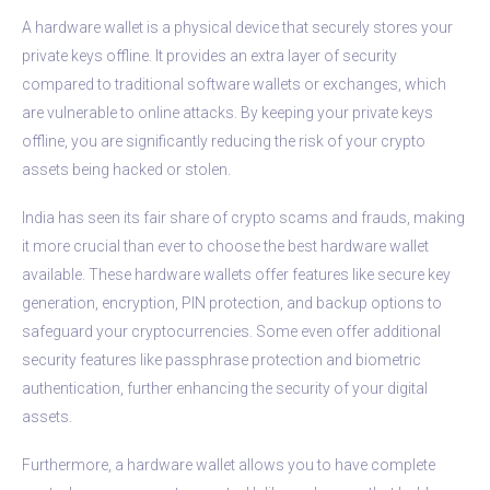
A hardware wallet is a physical device that securely stores your
private keys offline. It provides an extra layer of security
compared to traditional software wallets or exchanges, which
are vulnerable to online attacks. By keeping your private keys
offline, you are significantly reducing the risk of your crypto
assets being hacked or stolen.
India has seen its fair share of crypto scams and frauds, making
it more crucial than ever to choose the best hardware wallet
available. These hardware wallets offer features like secure key
generation, encryption, PIN protection, and backup options to
safeguard your cryptocurrencies. Some even offer additional
security features like passphrase protection and biometric
authentication, further enhancing the security of your digital
assets.
Furthermore, a hardware wallet allows you to have complete