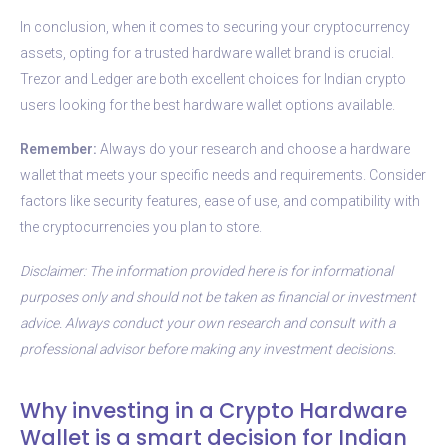
In conclusion, when it comes to securing your cryptocurrency
assets, opting for a trusted hardware wallet brand is crucial.
Trezor and Ledger are both excellent choices for Indian crypto
users looking for the best hardware wallet options available.
Remember:
Always do your research and choose a hardware
wallet that meets your specific needs and requirements. Consider
factors like security features, ease of use, and compatibility with
the cryptocurrencies you plan to store.
Disclaimer: The information provided here is for informational
purposes only and should not be taken as financial or investment
advice. Always conduct your own research and consult with a
professional advisor before making any investment decisions.
Why investing in a Crypto Hardware
Wallet is a smart decision for Indian