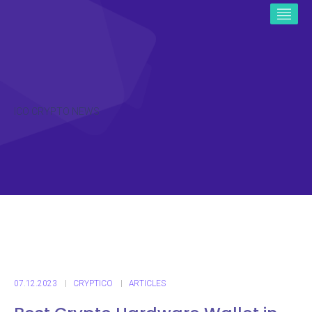
ICO CRYPTO NEWS
07.12.2023
CRYPTICO
ARTICLES