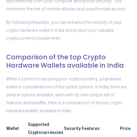
disconnected from your computer and stored securely. This
minimizes the risk of remote attacks and unauthorized access.
By following these tips, you can enhance the security of your
crypto hardware wallet in India and protect your valuable
cryptocurrency investments.
Comparison of the top Crypto
Hardware Wallets available in India
When it comes to securing your cryptocurrency, a hardware
wallet is considered one of the safest options. In India, there are
several options available, each with its own unique set of
features and benefits. Here is a comparison of the top crypto
hardware wallets available in India:
Supported
Wallet
Security Features
Price
Cryptocurrencies