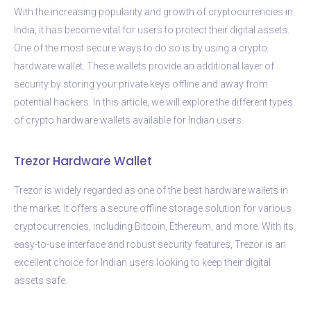
With the increasing popularity and growth of cryptocurrencies in
India, it has become vital for users to protect their digital assets.
One of the most secure ways to do so is by using a crypto
hardware wallet. These wallets provide an additional layer of
security by storing your private keys offline and away from
potential hackers. In this article, we will explore the different types
of crypto hardware wallets available for Indian users.
Trezor Hardware Wallet
Trezor is widely regarded as one of the best hardware wallets in
the market. It offers a secure offline storage solution for various
cryptocurrencies, including Bitcoin, Ethereum, and more. With its
easy-to-use interface and robust security features, Trezor is an
excellent choice for Indian users looking to keep their digital
assets safe.