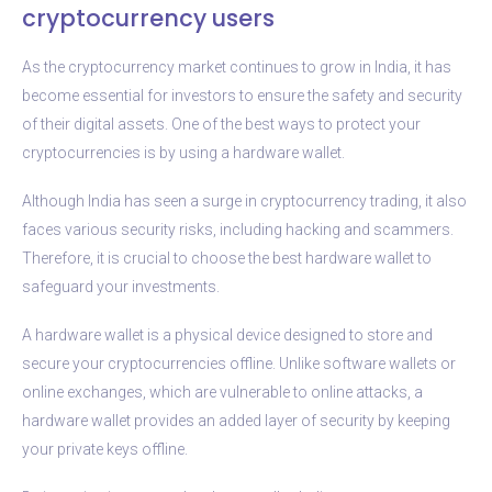
cryptocurrency users
As the cryptocurrency market continues to grow in India, it has
become essential for investors to ensure the safety and security
of their digital assets. One of the best ways to protect your
cryptocurrencies is by using a hardware wallet.
Although India has seen a surge in cryptocurrency trading, it also
faces various security risks, including hacking and scammers.
Therefore, it is crucial to choose the best hardware wallet to
safeguard your investments.
A hardware wallet is a physical device designed to store and
secure your cryptocurrencies offline. Unlike software wallets or
online exchanges, which are vulnerable to online attacks, a
hardware wallet provides an added layer of security by keeping
your private keys offline.