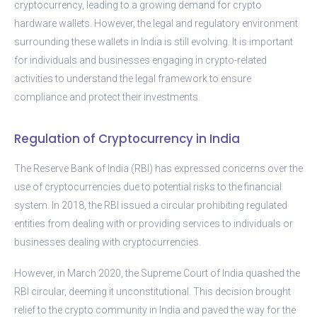
cryptocurrency, leading to a growing demand for crypto
hardware wallets. However, the legal and regulatory environment
surrounding these wallets in India is still evolving. It is important
for individuals and businesses engaging in crypto-related
activities to understand the legal framework to ensure
compliance and protect their investments.
Regulation of Cryptocurrency in India
The Reserve Bank of India (RBI) has expressed concerns over the
use of cryptocurrencies due to potential risks to the financial
system. In 2018, the RBI issued a circular prohibiting regulated
entities from dealing with or providing services to individuals or
businesses dealing with cryptocurrencies.
However, in March 2020, the Supreme Court of India quashed the
RBI circular, deeming it unconstitutional. This decision brought
relief to the crypto community in India and paved the way for the