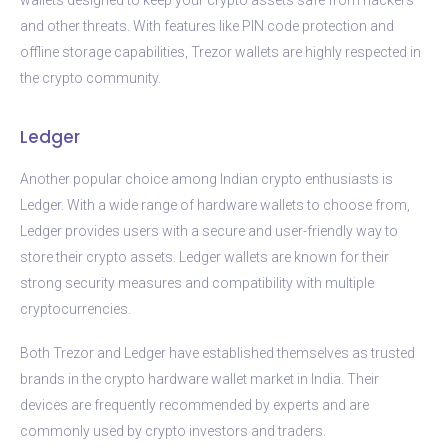
and other threats. With features like PIN code protection and
offline storage capabilities, Trezor wallets are highly respected in
the crypto community.
Ledger
Another popular choice among Indian crypto enthusiasts is
Ledger. With a wide range of hardware wallets to choose from,
Ledger provides users with a secure and user-friendly way to
store their crypto assets. Ledger wallets are known for their
strong security measures and compatibility with multiple
cryptocurrencies.
Both Trezor and Ledger have established themselves as trusted
brands in the crypto hardware wallet market in India. Their
devices are frequently recommended by experts and are
commonly used by crypto investors and traders.