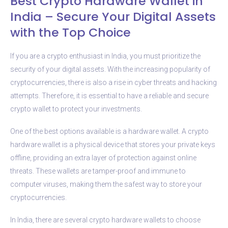
Best Crypto Hardware Wallet in
India – Secure Your Digital Assets
with the Top Choice
If you are a crypto enthusiast in India, you must prioritize the
security of your digital assets. With the increasing popularity of
cryptocurrencies, there is also a rise in cyber threats and hacking
attempts. Therefore, it is essential to have a reliable and secure
crypto wallet to protect your investments.
One of the best options available is a hardware wallet. A crypto
hardware wallet is a physical device that stores your private keys
offline, providing an extra layer of protection against online
threats. These wallets are tamper-proof and immune to
computer viruses, making them the safest way to store your
cryptocurrencies.
In India, there are several crypto hardware wallets to choose