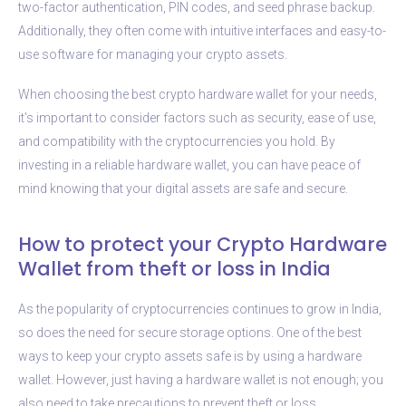
two-factor authentication, PIN codes, and seed phrase backup.
Additionally, they often come with intuitive interfaces and easy-to-
use software for managing your crypto assets.
When choosing the best crypto hardware wallet for your needs,
it’s important to consider factors such as security, ease of use,
and compatibility with the cryptocurrencies you hold. By
investing in a reliable hardware wallet, you can have peace of
mind knowing that your digital assets are safe and secure.
How to protect your Crypto Hardware
Wallet from theft or loss in India
As the popularity of cryptocurrencies continues to grow in India,
so does the need for secure storage options. One of the best
ways to keep your crypto assets safe is by using a hardware
wallet. However, just having a hardware wallet is not enough; you
also need to take precautions to prevent theft or loss.