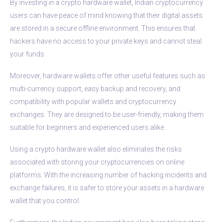
By investing in a crypto hardware wallet, Indian cryptocurrency
users can have peace of mind knowing that their digital assets
are stored in a secure offline environment. This ensures that
hackers have no access to your private keys and cannot steal
your funds.
Moreover, hardware wallets offer other useful features such as
multi-currency support, easy backup and recovery, and
compatibility with popular wallets and cryptocurrency
exchanges. They are designed to be user-friendly, making them
suitable for beginners and experienced users alike.
Using a crypto hardware wallet also eliminates the risks
associated with storing your cryptocurrencies on online
platforms. With the increasing number of hacking incidents and
exchange failures, it is safer to store your assets in a hardware
wallet that you control.