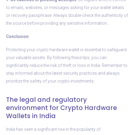
to emails, websites, or messages asking for your wallet details
or recovery passphrase. Always double-check the authenticity of
the source before providing any sensitive information.
Conclusion
Protecting your crypto hardware wallet is essential to safeguard
your valuable assets. By following these tips, you can
significantly reduce the risk of theft or loss in India. Remember to
stay informed about the latest security practices and always
prioritize the safety of your crypto investments.
The legal and regulatory
environment for Crypto Hardware
Wallets in India
India has seen a significant rise in the popularity of