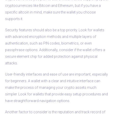
cryptocurrencies like Bitcoin and Ethereum, but if you have a
specific altcoin in mind, make sure the wallet you choose
supports it.
Security features should also be a top priority. Look for wallets
with advanced encryption methods and multiple layers of
authentication, such as PIN codes, biometrics, or even
passphrase options. Additionally, consider if the wallet offers a
secure element chip for added protection against physical
attacks.
User-friendly interfaces and ease of use are important, especially
for beginners. A wallet with a clear and intuitive interface can
make the process of managing your crypto assets much
simpler. Look for wallets that provide easy setup procedures and
have straightforward navigation options.
Another factor to consider is the reputation and track record of