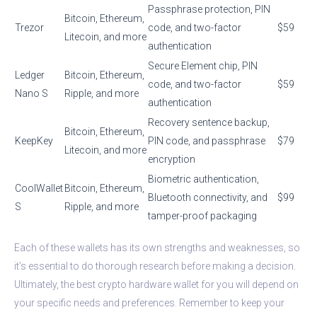
Passphrase protection, PIN
Bitcoin, Ethereum,
Trezor
code, and two-factor
$59
Litecoin, and more
authentication
Secure Element chip, PIN
Ledger
Bitcoin, Ethereum,
code, and two-factor
$59
Nano S
Ripple, and more
authentication
Recovery sentence backup,
Bitcoin, Ethereum,
KeepKey
PIN code, and passphrase
$79
Litecoin, and more
encryption
Biometric authentication,
CoolWallet
Bitcoin, Ethereum,
Bluetooth connectivity, and
$99
S
Ripple, and more
tamper-proof packaging
Each of these wallets has its own strengths and weaknesses, so
it’s essential to do thorough research before making a decision.
Ultimately, the best crypto hardware wallet for you will depend on
your specific needs and preferences. Remember to keep your