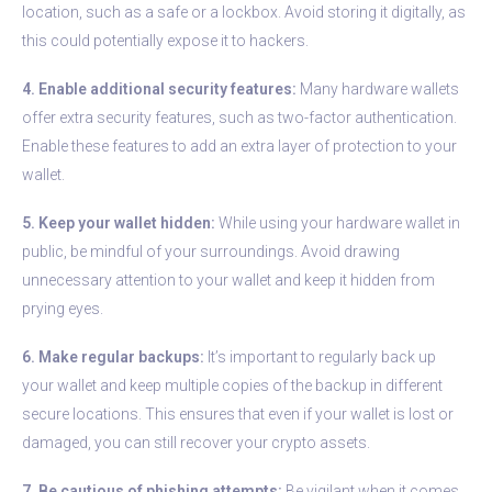
location, such as a safe or a lockbox. Avoid storing it digitally, as
this could potentially expose it to hackers.
4. Enable additional security features:
Many hardware wallets
offer extra security features, such as two-factor authentication.
Enable these features to add an extra layer of protection to your
wallet.
5. Keep your wallet hidden:
While using your hardware wallet in
public, be mindful of your surroundings. Avoid drawing
unnecessary attention to your wallet and keep it hidden from
prying eyes.
6. Make regular backups:
It’s important to regularly back up
your wallet and keep multiple copies of the backup in different
secure locations. This ensures that even if your wallet is lost or
damaged, you can still recover your crypto assets.
7. Be cautious of phishing attempts:
Be vigilant when it comes