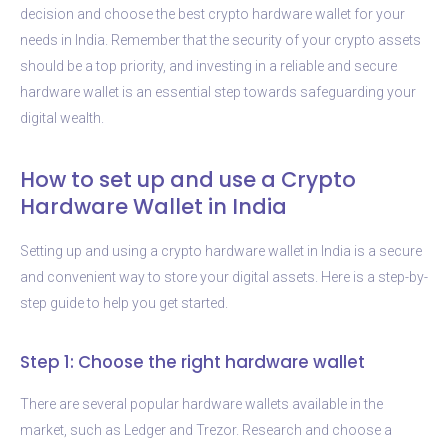
decision and choose the best crypto hardware wallet for your
needs in India. Remember that the security of your crypto assets
should be a top priority, and investing in a reliable and secure
hardware wallet is an essential step towards safeguarding your
digital wealth.
How to set up and use a Crypto
Hardware Wallet in India
Setting up and using a crypto hardware wallet in India is a secure
and convenient way to store your digital assets. Here is a step-by-
step guide to help you get started.
Step 1: Choose the right hardware wallet
There are several popular hardware wallets available in the
market, such as Ledger and Trezor. Research and choose a