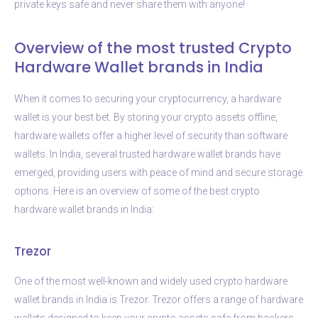
private keys safe and never share them with anyone!
Overview of the most trusted Crypto
Hardware Wallet brands in India
When it comes to securing your cryptocurrency, a hardware
wallet is your best bet. By storing your crypto assets offline,
hardware wallets offer a higher level of security than software
wallets. In India, several trusted hardware wallet brands have
emerged, providing users with peace of mind and secure storage
options. Here is an overview of some of the best crypto
hardware wallet brands in India:
Trezor
One of the most well-known and widely used crypto hardware
wallet brands in India is Trezor. Trezor offers a range of hardware
wallets designed to keep your crypto assets safe from hackers