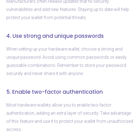
Manufacturers often release updates that fix security
vulnerabilities and add new features. Staying up to date will help
protect your wallet from potential threats.
4. Use strong and unique passwords
When setting up your hardware wallet, choose a strong and
unique password. Avoid using common passwords or easily
guessable combinations. Remember to store your password
securely and never share it with anyone.
5. Enable two-factor authentication
Most hardware wallets allow you to enable two-factor
authentication, adding an extra layer of security. Take advantage
of this feature and use it to protect your wallet from unauthorized
access.