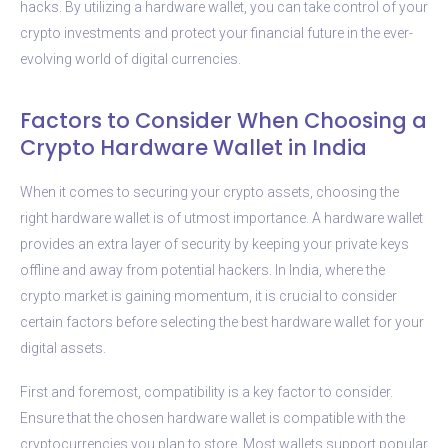
hacks. By utilizing a hardware wallet, you can take control of your
crypto investments and protect your financial future in the ever-
evolving world of digital currencies.
Factors to Consider When Choosing a
Crypto Hardware Wallet in India
When it comes to securing your crypto assets, choosing the
right hardware wallet is of utmost importance. A hardware wallet
provides an extra layer of security by keeping your private keys
offline and away from potential hackers. In India, where the
crypto market is gaining momentum, it is crucial to consider
certain factors before selecting the best hardware wallet for your
digital assets.
First and foremost, compatibility is a key factor to consider.
Ensure that the chosen hardware wallet is compatible with the
cryptocurrencies you plan to store. Most wallets support popular