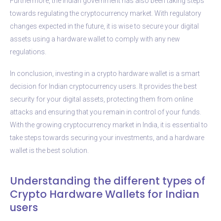
Furthermore, the Indian government has also been taking steps
towards regulating the cryptocurrency market. With regulatory
changes expected in the future, it is wise to secure your digital
assets using a hardware wallet to comply with any new
regulations.
In conclusion, investing in a crypto hardware wallet is a smart
decision for Indian cryptocurrency users. It provides the best
security for your digital assets, protecting them from online
attacks and ensuring that you remain in control of your funds.
With the growing cryptocurrency market in India, it is essential to
take steps towards securing your investments, and a hardware
wallet is the best solution.
Understanding the different types of
Crypto Hardware Wallets for Indian
users