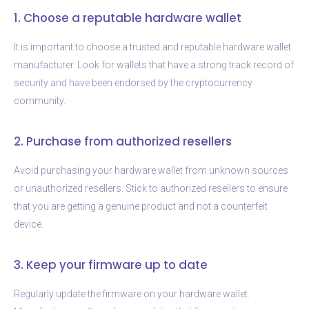
1. Choose a reputable hardware wallet
It is important to choose a trusted and reputable hardware wallet
manufacturer. Look for wallets that have a strong track record of
security and have been endorsed by the cryptocurrency
community.
2. Purchase from authorized resellers
Avoid purchasing your hardware wallet from unknown sources
or unauthorized resellers. Stick to authorized resellers to ensure
that you are getting a genuine product and not a counterfeit
device.
3. Keep your firmware up to date
Regularly update the firmware on your hardware wallet.