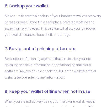
6. Backup your wallet
Make sure to create a backup of your hardware wallet’s recovery
phrase or seed. Store it in a safe place, preferably offline and
away from prying eyes. This backup will allow you to recover
your wallet in case of loss, theft, or damage.
7. Be vigilant of phishing attempts
Be cautious of phishing attempts that aim to trick you into
revealing sensitive information or downloading malicious
software. Always double-check the URL of the wallet’s official
website before entering any information.
8. Keep your wallet offline when not in use
When you are not actively using your hardware wallet, keep it