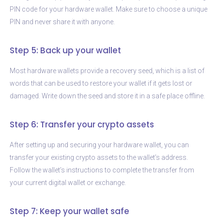
PIN code for your hardware wallet. Make sure to choose a unique
PIN and never share it with anyone.
Step 5: Back up your wallet
Most hardware wallets provide a recovery seed, which is a list of
words that can be used to restore your wallet if it gets lost or
damaged. Write down the seed and store it in a safe place offline.
Step 6: Transfer your crypto assets
After setting up and securing your hardware wallet, you can
transfer your existing crypto assets to the wallet’s address.
Follow the wallet’s instructions to complete the transfer from
your current digital wallet or exchange.
Step 7: Keep your wallet safe