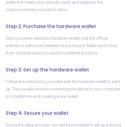
wallet that meets your security needs and supports the
cryptocurrencies you plan to store.
Step 2: Purchase the hardware wallet
Once you have selected a hardware wallet, visit the official
website or authorized resellers to purchase it. Make sure to buy
from a trusted source to avoid counterfeit products.
Step 3: Set up the hardware wallet
Follow the instructions provided with the hardware wallet to set it
up. This usually involves connecting the device to your computer
or smartphone and creating a new wallet.
Step 4: Secure your wallet
During the setup process, you will be prompted to set up a strong