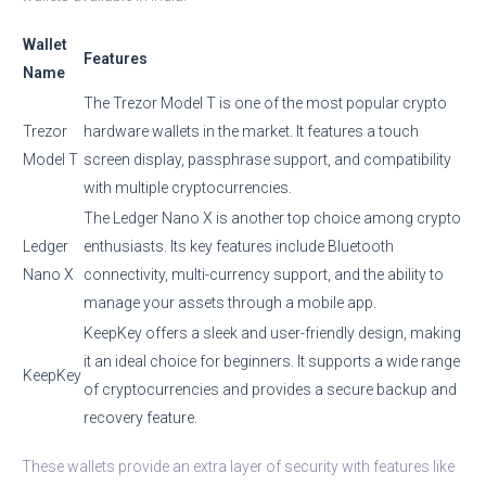
Wallet
Features
Name
The Trezor Model T is one of the most popular crypto
Trezor
hardware wallets in the market. It features a touch
Model T
screen display, passphrase support, and compatibility
with multiple cryptocurrencies.
The Ledger Nano X is another top choice among crypto
Ledger
enthusiasts. Its key features include Bluetooth
Nano X
connectivity, multi-currency support, and the ability to
manage your assets through a mobile app.
KeepKey offers a sleek and user-friendly design, making
it an ideal choice for beginners. It supports a wide range
KeepKey
of cryptocurrencies and provides a secure backup and
recovery feature.
These wallets provide an extra layer of security with features like