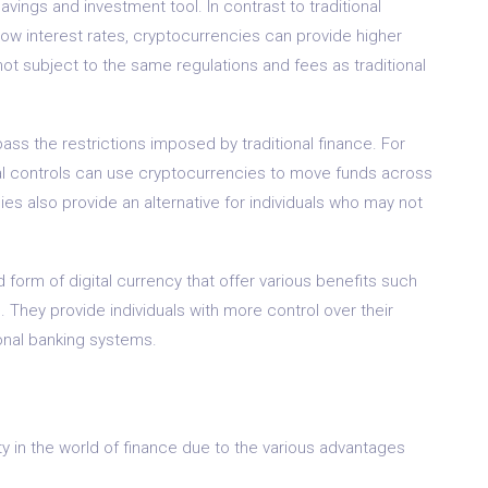
vings and investment tool. In contrast to traditional
low interest rates, cryptocurrencies can provide higher
ot subject to the same regulations and fees as traditional
ass the restrictions imposed by traditional finance. For
ital controls can use cryptocurrencies to move funds across
es also provide an alternative for individuals who may not
form of digital currency that offer various benefits such
. They provide individuals with more control over their
tional banking systems.
 in the world of finance due to the various advantages