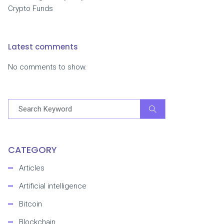
Crypto Funds
Latest comments
No comments to show.
CATEGORY
Articles
Artificial intelligence
Bitcoin
Blockchain