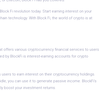
Block Fi revolution today. Start earning interest on your
ain technology. With Block Fi, the world of crypto is at
at offers various cryptocurrency financial services to users
ed by BlockFi is interest-earning accounts for crypto
s users to earn interest on their cryptocurrency holdings.
 idle, you can use it to generate passive income. BlockFi’s
tly boost your investment returns.