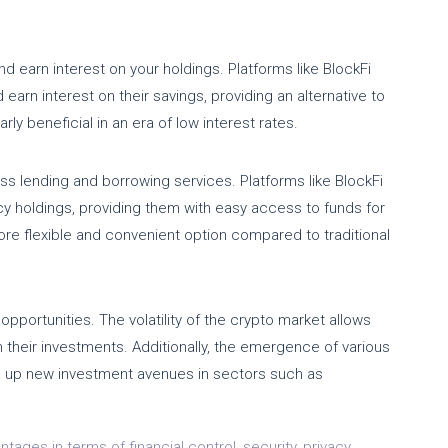
d earn interest on your holdings. Platforms like BlockFi
earn interest on their savings, providing an alternative to
rly beneficial in an era of low interest rates.
ss lending and borrowing services. Platforms like BlockFi
cy holdings, providing them with easy access to funds for
re flexible and convenient option compared to traditional
opportunities. The volatility of the crypto market allows
on their investments. Additionally, the emergence of various
s up new investment avenues in sectors such as
ages in terms of financial control, security, privacy,