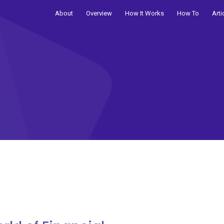
About
Overview
How It Works
How To
Arti