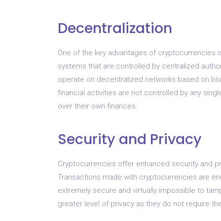
Decentralization
One of the key advantages of cryptocurrencies is 
systems that are controlled by centralized auth
operate on decentralized networks based on blo
financial activities are not controlled by any singl
over their own finances.
Security and Privacy
Cryptocurrencies offer enhanced security and pri
Transactions made with cryptocurrencies are en
extremely secure and virtually impossible to tamp
greater level of privacy as they do not require th