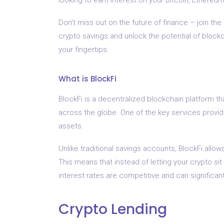
Don’t miss out on the future of finance – join the 
crypto savings and unlock the potential of blockch
your fingertips.
What is BlockFi
BlockFi is a decentralized blockchain platform th
across the globe. One of the key services provid
assets.
Unlike traditional savings accounts, BlockFi allow
This means that instead of letting your crypto sit
interest rates are competitive and can significan
Crypto Lending