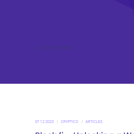
ICO CRYPTO NEWS
07.12.2023
CRYPTICO
ARTICLES