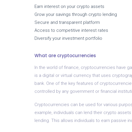
Earn interest on your crypto assets
Grow your savings through crypto lending
Secure and transparent platform
Access to competitive interest rates
Diversify your investment portfolio
What are cryptocurrencies
In the world of finance, cryptocurrencies have g
is a digital or virtual currency that uses cryptog
bank. One of the key features of cryptocurrencies
controlled by any government or financial institut
Cryptocurrencies can be used for various purpose
example, individuals can lend their crypto assets t
lending. This allows individuals to earn passive i