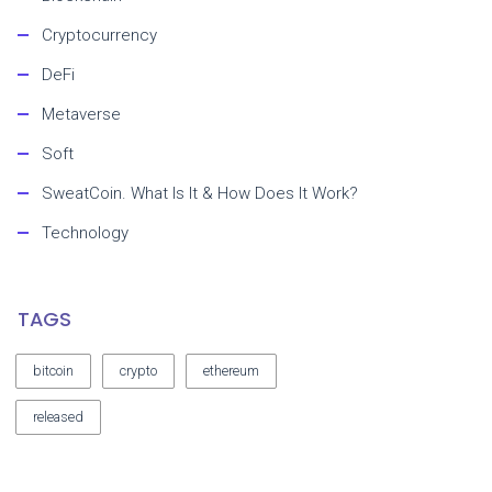
Cryptocurrency
DeFi
Metaverse
Soft
SweatCoin. What Is It & How Does It Work?
Technology
TAGS
bitcoin
crypto
ethereum
released