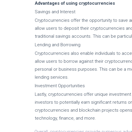
Advantages of using cryptocurrencies
Savings and Interest
Cryptocurrencies offer the opportunity to save an
allow users to deposit their cryptocurrencies and 
traditional savings accounts. This can be particula
Lending and Borrowing
Cryptocurrencies also enable individuals to acce
allow users to borrow against their cryptocurren
personal or business purposes. This can be a mo
lending services.
Investment Opportunities
Lastly, cryptocurrencies offer unique investment 
investors to potentially earn significant returns 
cryptocurrencies and blockchain projects open
technology, finance, and more.
Overall, cryptocurrencies provide numerous advant