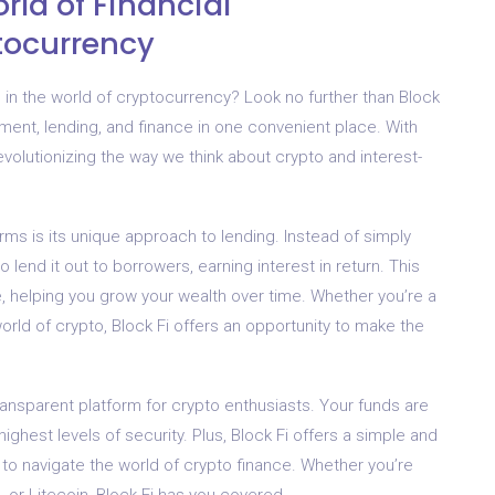
rld of Financial
tocurrency
in the world of cryptocurrency? Look no further than Block
ment, lending, and finance in one convenient place. With
evolutionizing the way we think about crypto and interest-
rms is its unique approach to lending. Instead of simply
 lend it out to borrowers, earning interest in return. This
 helping you grow your wealth over time. Whether you’re a
world of crypto, Block Fi offers an opportunity to make the
transparent platform for crypto enthusiasts. Your funds are
ighest levels of security. Plus, Block Fi offers a simple and
e to navigate the world of crypto finance. Whether you’re
, or Litecoin, Block Fi has you covered.