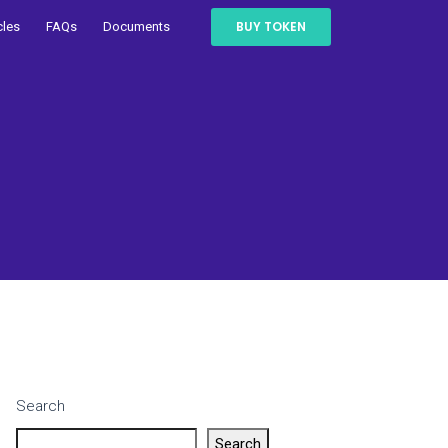
BUY TOKEN
cles
FAQs
Documents
Search
Search