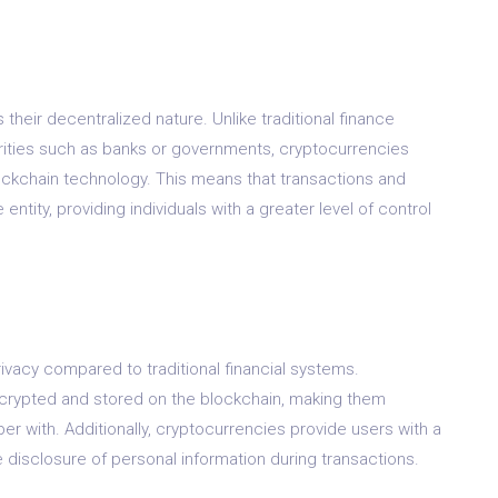
their decentralized nature. Unlike traditional finance
orities such as banks or governments, cryptocurrencies
ckchain technology. This means that transactions and
e entity, providing individuals with a greater level of control
vacy compared to traditional financial systems.
crypted and stored on the blockchain, making them
er with. Additionally, cryptocurrencies provide users with a
e disclosure of personal information during transactions.