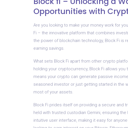
Block fi – Unlocking a Wo
Opportunities with Cryp
Are you looking to make your money work for you 
Fi – the innovative platform that combines invest
the power of blockchain technology, Block Fi is r
earning savings.
What sets Block Fi apart from other crypto platfo
holding your cryptocurrency, Block Fi allows you to
means your crypto can generate passive income,
seasoned investor or just getting started in the 
most of your assets.
Block Fi prides itself on providing a secure and 
held with trusted custodian Gemini, ensuring the h
intuitive user interface, making it easy for anyon
looking to earn interest on your Bitcoin, Ethereum