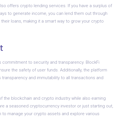
also offers crypto lending services. If you have a surplus of
 ways to generate income, you can lend them out through
 their loans, making it a smart way to grow your crypto
t
ts commitment to security and transparency. BlockFi
ure the safety of user funds. Additionally, the platform
 transparency and immutability to all transactions and
 of the blockchain and crypto industry while also earning
re a seasoned cryptocurrency investor or just starting out,
orm to manage your crypto assets and explore various