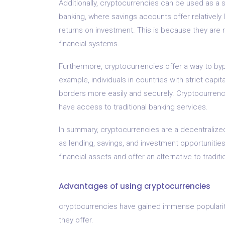
Additionally, cryptocurrencies can be used as a sa
banking, where savings accounts offer relatively 
returns on investment. This is because they are n
financial systems.
Furthermore, cryptocurrencies offer a way to byp
example, individuals in countries with strict cap
borders more easily and securely. Cryptocurrenci
have access to traditional banking services.
In summary, cryptocurrencies are a decentralized 
as lending, savings, and investment opportunities
financial assets and offer an alternative to tradi
Advantages of using cryptocurrencies
cryptocurrencies have gained immense popularity
they offer.