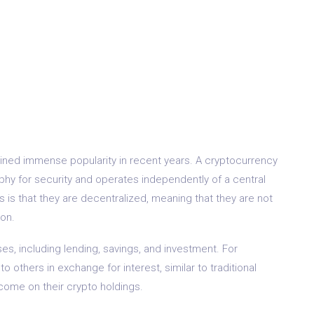
ained immense popularity in recent years. A cryptocurrency
raphy for security and operates independently of a central
 is that they are decentralized, meaning that they are not
ion.
s, including lending, savings, and investment. For
o others in exchange for interest, similar to traditional
ncome on their crypto holdings.