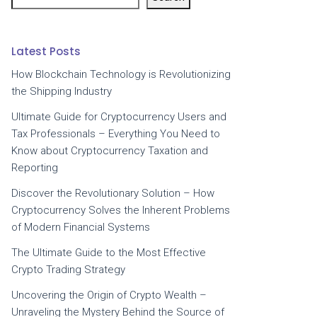
Latest Posts
How Blockchain Technology is Revolutionizing
the Shipping Industry
Ultimate Guide for Cryptocurrency Users and
Tax Professionals – Everything You Need to
Know about Cryptocurrency Taxation and
Reporting
Discover the Revolutionary Solution – How
Cryptocurrency Solves the Inherent Problems
of Modern Financial Systems
The Ultimate Guide to the Most Effective
Crypto Trading Strategy
Uncovering the Origin of Crypto Wealth –
Unraveling the Mystery Behind the Source of