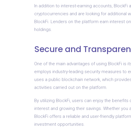
In addition to interest-earning accounts, BlockFi 
cryptocurrencies and are looking for additional
BlockFi. Lenders on the platform earn interest on
holdings.
Secure and Transparen
One of the main advantages of using BlockFi is i
employs industry-leading security measures to ens
uses a public blockchain network, which provides
activities carried out on the platform.
By utilizing BlockFi, users can enjoy the benefits
interest and growing their savings. Whether you a
BlockFi offers a reliable and user-friendly platf
investment opportunities.