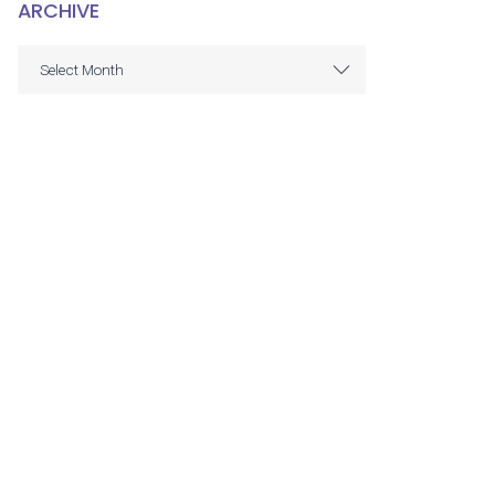
ARCHIVE
ARCHIVE
Select Month