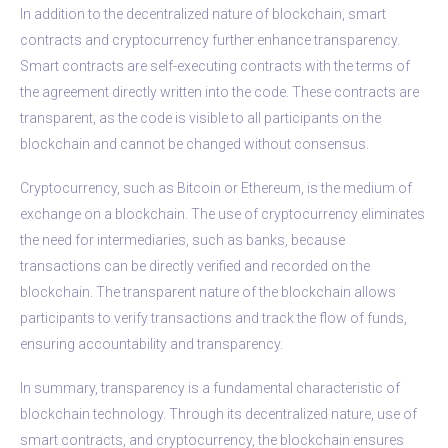
In addition to the decentralized nature of blockchain, smart
contracts and cryptocurrency further enhance transparency.
Smart contracts are self-executing contracts with the terms of
the agreement directly written into the code. These contracts are
transparent, as the code is visible to all participants on the
blockchain and cannot be changed without consensus.
Cryptocurrency, such as Bitcoin or Ethereum, is the medium of
exchange on a blockchain. The use of cryptocurrency eliminates
the need for intermediaries, such as banks, because
transactions can be directly verified and recorded on the
blockchain. The transparent nature of the blockchain allows
participants to verify transactions and track the flow of funds,
ensuring accountability and transparency.
In summary, transparency is a fundamental characteristic of
blockchain technology. Through its decentralized nature, use of
smart contracts, and cryptocurrency, the blockchain ensures