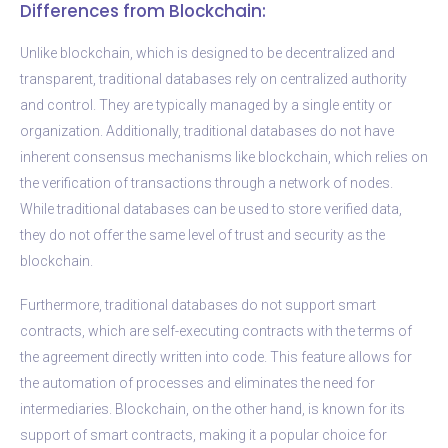
Differences from Blockchain:
Unlike blockchain, which is designed to be decentralized and
transparent, traditional databases rely on centralized authority
and control. They are typically managed by a single entity or
organization. Additionally, traditional databases do not have
inherent consensus mechanisms like blockchain, which relies on
the verification of transactions through a network of nodes.
While traditional databases can be used to store verified data,
they do not offer the same level of trust and security as the
blockchain.
Furthermore, traditional databases do not support smart
contracts, which are self-executing contracts with the terms of
the agreement directly written into code. This feature allows for
the automation of processes and eliminates the need for
intermediaries. Blockchain, on the other hand, is known for its
support of smart contracts, making it a popular choice for