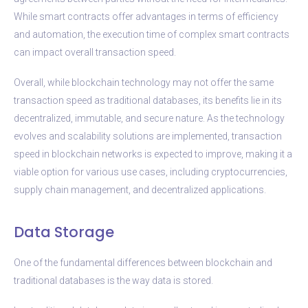
While smart contracts offer advantages in terms of efficiency
and automation, the execution time of complex smart contracts
can impact overall transaction speed.
Overall, while blockchain technology may not offer the same
transaction speed as traditional databases, its benefits lie in its
decentralized, immutable, and secure nature. As the technology
evolves and scalability solutions are implemented, transaction
speed in blockchain networks is expected to improve, making it a
viable option for various use cases, including cryptocurrencies,
supply chain management, and decentralized applications.
Data Storage
One of the fundamental differences between blockchain and
traditional databases is the way data is stored.