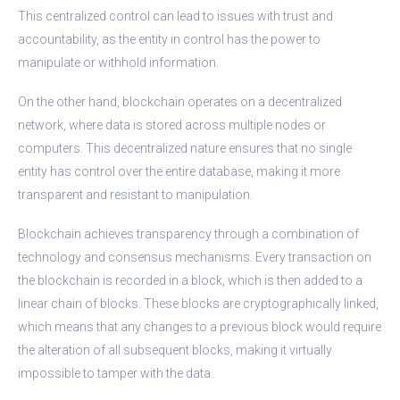
This centralized control can lead to issues with trust and
accountability, as the entity in control has the power to
manipulate or withhold information.
On the other hand, blockchain operates on a decentralized
network, where data is stored across multiple nodes or
computers. This decentralized nature ensures that no single
entity has control over the entire database, making it more
transparent and resistant to manipulation.
Blockchain achieves transparency through a combination of
technology and consensus mechanisms. Every transaction on
the blockchain is recorded in a block, which is then added to a
linear chain of blocks. These blocks are cryptographically linked,
which means that any changes to a previous block would require
the alteration of all subsequent blocks, making it virtually
impossible to tamper with the data.