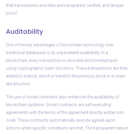
that transactions and data are transparent, verified, and tamper-
proof.
Auditability
One of the key advantages of blockchain technology over
traditional databases is its unparalleled auditability. In a
blockchain, every transaction is recorded and timestamped
using cryptographic hash functions. These transactions are then
added to a block, which is linked to the previous block in a chain-
like structure.
The use of smart contracts also enhances the auditability of
blockchain systems. Smart contracts are self-executing
agreements with the terms of the agreement directly written into
code. These contracts automatically execute agreed-upon
actions when specific conditions are met. The transparent nature