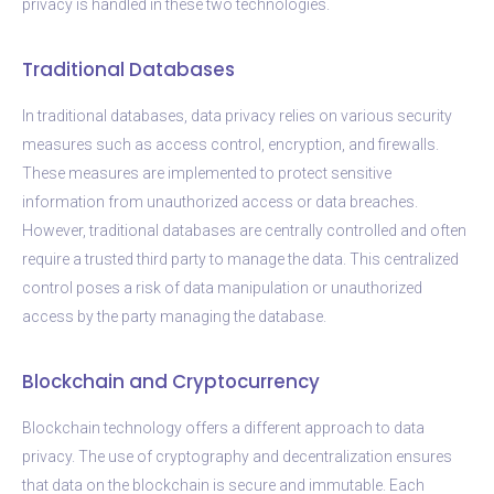
privacy is handled in these two technologies.
Traditional Databases
In traditional databases, data privacy relies on various security
measures such as access control, encryption, and firewalls.
These measures are implemented to protect sensitive
information from unauthorized access or data breaches.
However, traditional databases are centrally controlled and often
require a trusted third party to manage the data. This centralized
control poses a risk of data manipulation or unauthorized
access by the party managing the database.
Blockchain and Cryptocurrency
Blockchain technology offers a different approach to data
privacy. The use of cryptography and decentralization ensures
that data on the blockchain is secure and immutable. Each