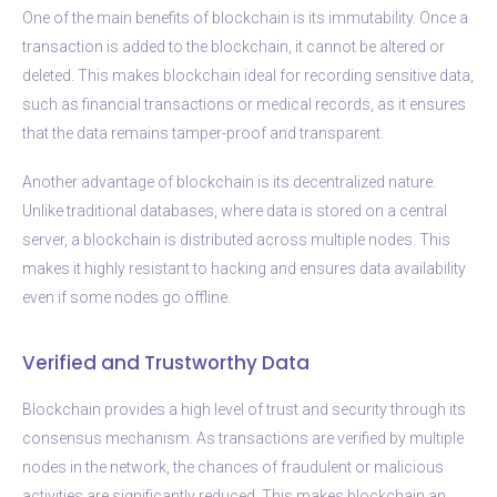
One of the main benefits of blockchain is its immutability. Once a
transaction is added to the blockchain, it cannot be altered or
deleted. This makes blockchain ideal for recording sensitive data,
such as financial transactions or medical records, as it ensures
that the data remains tamper-proof and transparent.
Another advantage of blockchain is its decentralized nature.
Unlike traditional databases, where data is stored on a central
server, a blockchain is distributed across multiple nodes. This
makes it highly resistant to hacking and ensures data availability
even if some nodes go offline.
Verified and Trustworthy Data
Blockchain provides a high level of trust and security through its
consensus mechanism. As transactions are verified by multiple
nodes in the network, the chances of fraudulent or malicious
activities are significantly reduced. This makes blockchain an