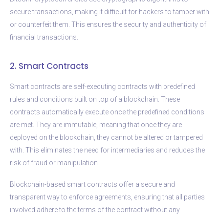
secure transactions, making it difficult for hackers to tamper with
or counterfeit them. This ensures the security and authenticity of
financial transactions.
2. Smart Contracts
Smart contracts are self-executing contracts with predefined
rules and conditions built on top of a blockchain. These
contracts automatically execute once the predefined conditions
are met. They are immutable, meaning that once they are
deployed on the blockchain, they cannot be altered or tampered
with. This eliminates the need for intermediaries and reduces the
risk of fraud or manipulation.
Blockchain-based smart contracts offer a secure and
transparent way to enforce agreements, ensuring that all parties
involved adhere to the terms of the contract without any