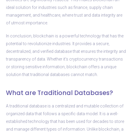
ideal solution for industries such as finance, supply chain
management, and healthcare, where trust and data integrity are
of utmost importance.
In conclusion, blockchain is a powerful technology that has the
potential to revolutionize industries. It provides a secure,
decentralized, and verified database that ensures the integrity and
transparency of data. Whether it’s cryptocurrency transactions
or storing sensitive information, blockchain offers a unique
solution that traditional databases cannot match.
What are Traditional Databases?
A traditional database is a centralized and mutable collection of
organized data that follows a specific data model. It is a well-
established technology that has been used for decades to store
and manage different types of information. Unlike blockchain, a