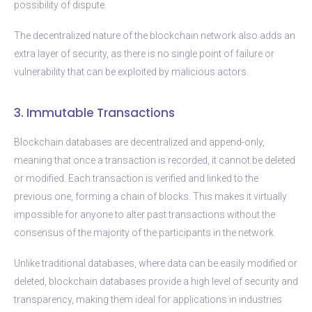
possibility of dispute.
The decentralized nature of the blockchain network also adds an
extra layer of security, as there is no single point of failure or
vulnerability that can be exploited by malicious actors.
3. Immutable Transactions
Blockchain databases are decentralized and append-only,
meaning that once a transaction is recorded, it cannot be deleted
or modified. Each transaction is verified and linked to the
previous one, forming a chain of blocks. This makes it virtually
impossible for anyone to alter past transactions without the
consensus of the majority of the participants in the network.
Unlike traditional databases, where data can be easily modified or
deleted, blockchain databases provide a high level of security and
transparency, making them ideal for applications in industries