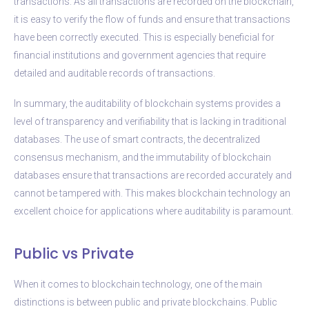
transactions. As all transactions are recorded on the blockchain,
it is easy to verify the flow of funds and ensure that transactions
have been correctly executed. This is especially beneficial for
financial institutions and government agencies that require
detailed and auditable records of transactions.
In summary, the auditability of blockchain systems provides a
level of transparency and verifiability that is lacking in traditional
databases. The use of smart contracts, the decentralized
consensus mechanism, and the immutability of blockchain
databases ensure that transactions are recorded accurately and
cannot be tampered with. This makes blockchain technology an
excellent choice for applications where auditability is paramount.
Public vs Private
When it comes to blockchain technology, one of the main
distinctions is between public and private blockchains. Public