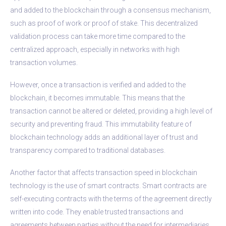
and added to the blockchain through a consensus mechanism,
such as proof of work or proof of stake. This decentralized
validation process can take more time compared to the
centralized approach, especially in networks with high
transaction volumes.
However, once a transaction is verified and added to the
blockchain, it becomes immutable. This means that the
transaction cannot be altered or deleted, providing a high level of
security and preventing fraud. This immutability feature of
blockchain technology adds an additional layer of trust and
transparency compared to traditional databases.
Another factor that affects transaction speed in blockchain
technology is the use of smart contracts. Smart contracts are
self-executing contracts with the terms of the agreement directly
written into code. They enable trusted transactions and
agreements between parties without the need for intermediaries.