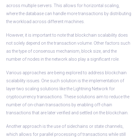
across multiple servers. This allows for horizontal scaling,
where the database can handle more transactions by distributing
the workload across different machines.
However, it is important to note that blockchain scalability does
not solely depend on the transaction volume. Other factors such
as the type of consensus mechanism, block size, and the
number of nodes in the network also play a significant role.
Various approaches are being explored to address blockchain
scalability issues. One such solution is the implementation of
layer-two scaling solutions like the Lightning Network for
cryptocurrency transactions. These solutions aim to reduce the
number of on-chain transactions by enabling off-chain
transactions that are later verified and settled on the blockchain.
Another approach is the use of sidechains or state channels,
which allows for parallel processing of transactions while still