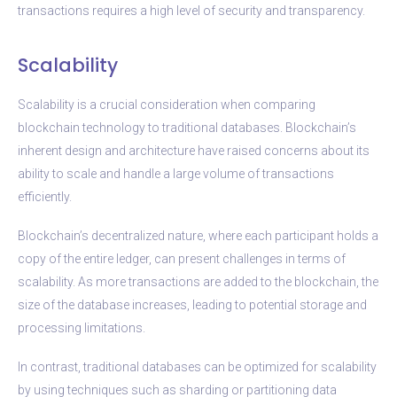
transactions requires a high level of security and transparency.
Scalability
Scalability is a crucial consideration when comparing
blockchain technology to traditional databases. Blockchain’s
inherent design and architecture have raised concerns about its
ability to scale and handle a large volume of transactions
efficiently.
Blockchain’s decentralized nature, where each participant holds a
copy of the entire ledger, can present challenges in terms of
scalability. As more transactions are added to the blockchain, the
size of the database increases, leading to potential storage and
processing limitations.
In contrast, traditional databases can be optimized for scalability
by using techniques such as sharding or partitioning data