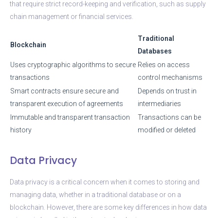
that require strict record-keeping and verification, such as supply
chain management or financial services.
Traditional
Blockchain
Databases
Uses cryptographic algorithms to secure
Relies on access
transactions
control mechanisms
Smart contracts ensure secure and
Depends on trust in
transparent execution of agreements
intermediaries
Immutable and transparent transaction
Transactions can be
history
modified or deleted
Data Privacy
Data privacy is a critical concern when it comes to storing and
managing data, whether in a traditional database or on a
blockchain. However, there are some key differences in how data