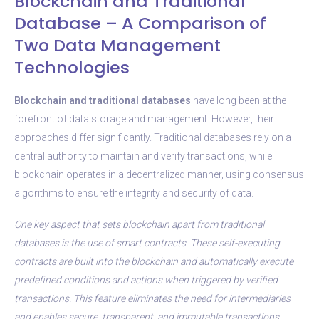
Blockchain and Traditional
Database – A Comparison of
Two Data Management
Technologies
Blockchain and traditional databases
have long been at the
forefront of data storage and management. However, their
approaches differ significantly. Traditional databases rely on a
central authority to maintain and verify transactions, while
blockchain operates in a decentralized manner, using consensus
algorithms to ensure the integrity and security of data.
One key aspect that sets blockchain apart from traditional
databases is the use of smart contracts. These self-executing
contracts are built into the blockchain and automatically execute
predefined conditions and actions when triggered by verified
transactions. This feature eliminates the need for intermediaries
and enables secure, transparent, and immutable transactions.