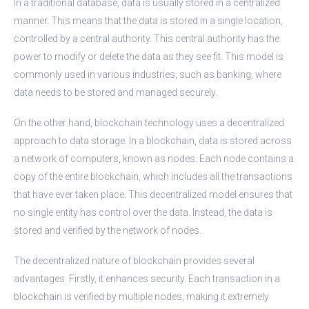
In a traditional database, data is usually stored in a centralized
manner. This means that the data is stored in a single location,
controlled by a central authority. This central authority has the
power to modify or delete the data as they see fit. This model is
commonly used in various industries, such as banking, where
data needs to be stored and managed securely.
On the other hand, blockchain technology uses a decentralized
approach to data storage. In a blockchain, data is stored across
a network of computers, known as nodes. Each node contains a
copy of the entire blockchain, which includes all the transactions
that have ever taken place. This decentralized model ensures that
no single entity has control over the data. Instead, the data is
stored and verified by the network of nodes.
The decentralized nature of blockchain provides several
advantages. Firstly, it enhances security. Each transaction in a
blockchain is verified by multiple nodes, making it extremely