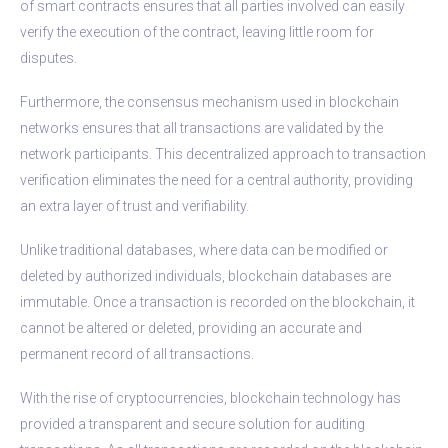
of smart contracts ensures that all parties involved can easily
verify the execution of the contract, leaving little room for
disputes.
Furthermore, the consensus mechanism used in blockchain
networks ensures that all transactions are validated by the
network participants. This decentralized approach to transaction
verification eliminates the need for a central authority, providing
an extra layer of trust and verifiability.
Unlike traditional databases, where data can be modified or
deleted by authorized individuals, blockchain databases are
immutable. Once a transaction is recorded on the blockchain, it
cannot be altered or deleted, providing an accurate and
permanent record of all transactions.
With the rise of cryptocurrencies, blockchain technology has
provided a transparent and secure solution for auditing