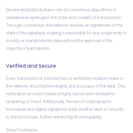
Decentralized blockchains rely on consensus algorithms to
validate and agree upon the order and content of transactions.
Through consensus, the network reaches an agreement on the
state of the database, making it impossible for any single entity to
modify or manipulate the data without the approval of the
majority of participants.
Verified and Secure
Every transaction in a blockchain is verified by multiple nodes in
the network, ensuring the integrity and accuracy of the data. This
verification process makes it highly secure and resistant to
tampering or fraud. Additionally, the use of cryptographic
techniques and digital signatures adds another layer of security
to the blockchain, further enhancing its immutability.
Smart Contracts