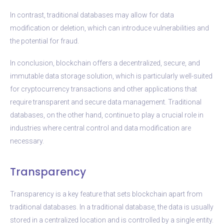
In contrast, traditional databases may allow for data
modification or deletion, which can introduce vulnerabilities and
the potential for fraud.
In conclusion, blockchain offers a decentralized, secure, and
immutable data storage solution, which is particularly well-suited
for cryptocurrency transactions and other applications that
require transparent and secure data management. Traditional
databases, on the other hand, continue to play a crucial role in
industries where central control and data modification are
necessary.
Transparency
Transparency is a key feature that sets blockchain apart from
traditional databases. In a traditional database, the data is usually
stored in a centralized location and is controlled by a single entity.