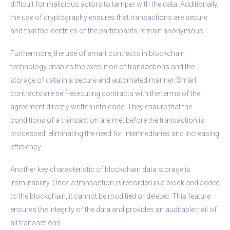
difficult for malicious actors to tamper with the data. Additionally,
the use of cryptography ensures that transactions are secure
and that the identities of the participants remain anonymous.
Furthermore, the use of smart contracts in blockchain
technology enables the execution of transactions and the
storage of data in a secure and automated manner. Smart
contracts are self-executing contracts with the terms of the
agreement directly written into code. They ensure that the
conditions of a transaction are met before the transaction is
processed, eliminating the need for intermediaries and increasing
efficiency.
Another key characteristic of blockchain data storage is
immutability. Once a transaction is recorded in a block and added
to the blockchain, it cannot be modified or deleted. This feature
ensures the integrity of the data and provides an auditable trail of
all transactions.