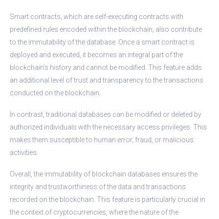
Smart contracts, which are self-executing contracts with
predefined rules encoded within the blockchain, also contribute
to the immutability of the database. Once a smart contract is
deployed and executed, it becomes an integral part of the
blockchain’s history and cannot be modified. This feature adds
an additional level of trust and transparency to the transactions
conducted on the blockchain.
In contrast, traditional databases can be modified or deleted by
authorized individuals with the necessary access privileges. This
makes them susceptible to human error, fraud, or malicious
activities.
Overall, the immutability of blockchain databases ensures the
integrity and trustworthiness of the data and transactions
recorded on the blockchain. This feature is particularly crucial in
the context of cryptocurrencies, where the nature of the