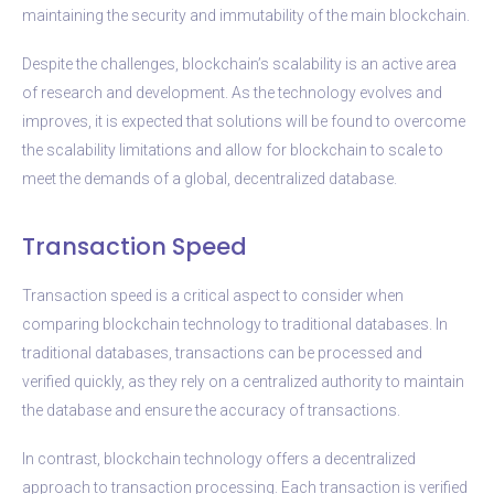
maintaining the security and immutability of the main blockchain.
Despite the challenges, blockchain’s scalability is an active area
of research and development. As the technology evolves and
improves, it is expected that solutions will be found to overcome
the scalability limitations and allow for blockchain to scale to
meet the demands of a global, decentralized database.
Transaction Speed
Transaction speed is a critical aspect to consider when
comparing blockchain technology to traditional databases. In
traditional databases, transactions can be processed and
verified quickly, as they rely on a centralized authority to maintain
the database and ensure the accuracy of transactions.
In contrast, blockchain technology offers a decentralized
approach to transaction processing. Each transaction is verified