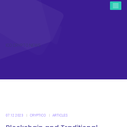
ICO CRYPTO NEWS
07.12.2023
CRYPTICO
ARTICLES