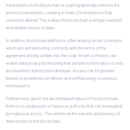
transaction on the blockchain is cryptographically linked to the
previous transaction, creating a chain of transactions that
cannot be altered. This makes the blockchain a tamper-resistant
and reliable source of data.
In addition, blockchain platforms often employ smart contracts,
which are self-executing contracts with the terms of the
agreement directly written into the code. Smart contracts can
enable data privacy by ensuring that sensitive information is only
accessible to authorized individuals. Access can be granted
based on predefined conditions and verified using consensus
mechanisms.
Furthermore, due to the decentralized nature of the blockchain,
there is no single point of failure or authority that can be targeted
by malicious actors. This enhances the security and privacy of
data stored on the blockchain.