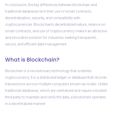
In conclusion, the key differences between blockchain and
traditional databases lie in their use of smart contracts,
decentralization, security, and compatibility with
cryptocurrencies. Blockchain’s decentralized nature, reliance on
smart contracts, and use of cryptocurrency make it an attractive
and innovative solution for industries seeking transparent,
secure, and efficient data management.
What is Blockchain?
Blockchain is a revolutionary technology that underlies
cryptocurrency. It is a distributed ledger or database that records
transactions across multiple computers known as nodes. Unlike
traditional databases, which are centralized and require a trusted
third party to maintain and verify the data, a blockchain operates
in a decentralized manner.