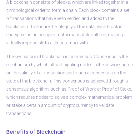
A blockchain consists of blocks, which are linked together in a
chronological order to form a chain. Each block contains a set
of transactions that have been verified and added to the
blockchain. To ensure the integrity of the data, each block is
encrypted using complex mathematical algorithms, making it
virtually impossible to alter or tamper with.
The key feature of blockchain is consensus. Consensus is the
mechanism by which all participating nodes in the network agree
on the validity of a transaction and reach a consensus on the
state of the blockchain. This consensus is achieved through a
consensus algorithm, such as Proof of Work or Proof of Stake,
which requires nodes to solve a complex mathematical problem
or stake a certain amount of cryptocurrency to validate
transactions.
Benefits of Blockchain