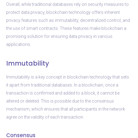
Overall, while traditional databases rely on security measures to
protect data privacy, blockchain technology offers inherent
privacy features such as immutability, decentralized control, and
the use of smart contracts. These features make blockchain a
promising solution for ensuring data privacy in various
applications.
Immutability
Immutability is a key concept in blockchain technology that sets
it apart from traditional databases. In a blockchain, once a
transaction is confirmed and added to a block, it cannot be
altered or deleted. This is possible due to the consensus
mechanism, which ensures that all participants in the network
agree on the validity of each transaction.
Consensus