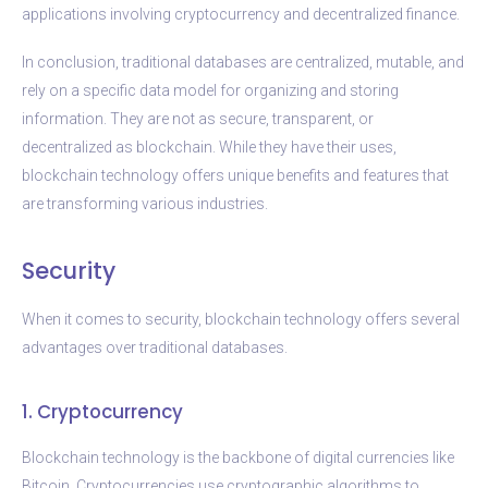
applications involving cryptocurrency and decentralized finance.
In conclusion, traditional databases are centralized, mutable, and
rely on a specific data model for organizing and storing
information. They are not as secure, transparent, or
decentralized as blockchain. While they have their uses,
blockchain technology offers unique benefits and features that
are transforming various industries.
Security
When it comes to security, blockchain technology offers several
advantages over traditional databases.
1. Cryptocurrency
Blockchain technology is the backbone of digital currencies like
Bitcoin. Cryptocurrencies use cryptographic algorithms to