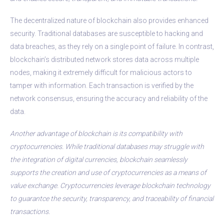
The decentralized nature of blockchain also provides enhanced
security. Traditional databases are susceptible to hacking and
data breaches, as they rely on a single point of failure. In contrast,
blockchain’s distributed network stores data across multiple
nodes, making it extremely difficult for malicious actors to
tamper with information. Each transaction is verified by the
network consensus, ensuring the accuracy and reliability of the
data.
Another advantage of blockchain is its compatibility with
cryptocurrencies. While traditional databases may struggle with
the integration of digital currencies, blockchain seamlessly
supports the creation and use of cryptocurrencies as a means of
value exchange. Cryptocurrencies leverage blockchain technology
to guarantсe the security, transparency, and traceability of financial
transactions.