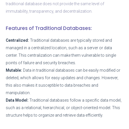
traditional database does not provide the same level of
immutability, transparency, and decentralization.
Features of Traditional Databases:
Centralized:
Traditional databases are typically stored and
managed in a centralized location, such as a server or data
center. This centralization can make them vulnerable to single
points of failure and security breaches.
Mutable:
Data in traditional databases can be easily modified or
deleted, which allows for easy updates and changes. However,
this also makes it susceptible to data breaches and
manipulation.
Data Model:
Traditional databases follow a specific data model,
such as a relational, hierarchical, or object-oriented model. This
structure helps to organize and retrieve data efficiently.