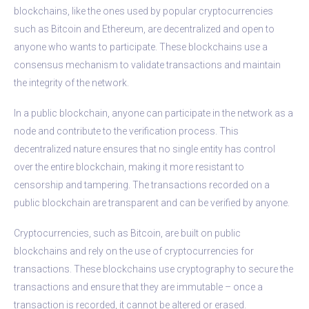
blockchains, like the ones used by popular cryptocurrencies
such as Bitcoin and Ethereum, are decentralized and open to
anyone who wants to participate. These blockchains use a
consensus mechanism to validate transactions and maintain
the integrity of the network.
In a public blockchain, anyone can participate in the network as a
node and contribute to the verification process. This
decentralized nature ensures that no single entity has control
over the entire blockchain, making it more resistant to
censorship and tampering. The transactions recorded on a
public blockchain are transparent and can be verified by anyone.
Cryptocurrencies, such as Bitcoin, are built on public
blockchains and rely on the use of cryptocurrencies for
transactions. These blockchains use cryptography to secure the
transactions and ensure that they are immutable – once a
transaction is recorded, it cannot be altered or erased.