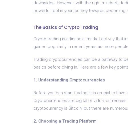
downsides. However, with the right mindset, dedic
powerful tool in your journey towards becoming a 
The Basics of Crypto Trading
Crypto trading is a financial market activity that 
gained popularity in recent years as more people
Trading cryptocurrencies can be a pathway to bec
basics before diving in. Here are a few key point
1. Understanding Cryptocurrencies
Before you can start trading, it is crucial to hav
Cryptocurrencies are digital or virtual currencie
cryptocurrency is Bitcoin, but there are numerous
2. Choosing a Trading Platform