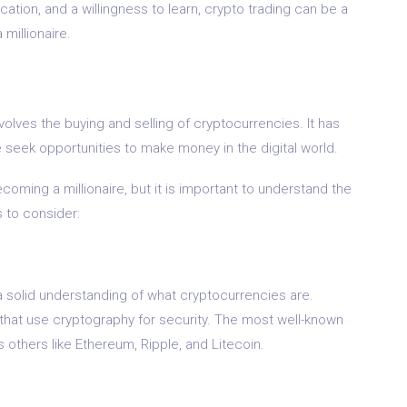
ation, and a willingness to learn, crypto trading can be a
millionaire.
involves the buying and selling of cryptocurrencies. It has
 seek opportunities to make money in the digital world.
oming a millionaire, but it is important to understand the
s to consider:
e a solid understanding of what cryptocurrencies are.
s that use cryptography for security. The most well-known
 others like Ethereum, Ripple, and Litecoin.