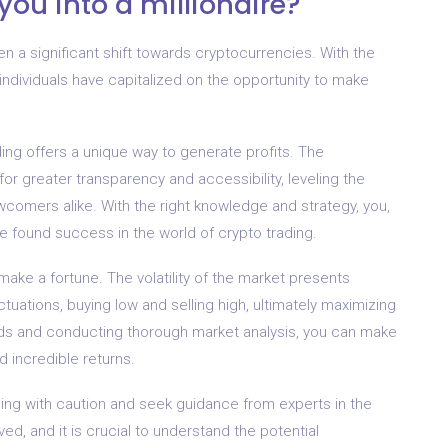
you into a millionaire?
een a significant shift towards cryptocurrencies. With the
 individuals have capitalized on the opportunity to make
ding offers a unique way to generate profits. The
or greater transparency and accessibility, leveling the
wcomers alike. With the right knowledge and strategy, you,
ve found success in the world of crypto trading.
make a fortune. The volatility of the market presents
ctuations, buying low and selling high, ultimately maximizing
ends and conducting thorough market analysis, you can make
d incredible returns.
ading with caution and seek guidance from experts in the
lved, and it is crucial to understand the potential