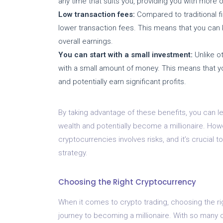
any time that suits you, providing you with more 
Low transaction fees:
Compared to traditional fi
lower transaction fees. This means that you can 
overall earnings.
You can start with a small investment:
Unlike ot
with a small amount of money. This means that you 
and potentially earn significant profits.
By taking advantage of these benefits, you can l
wealth and potentially become a millionaire. Howe
cryptocurrencies involves risks, and it’s crucial
strategy.
Choosing the Right Cryptocurrency
When it comes to crypto trading, choosing the ri
journey to becoming a millionaire. With so many o