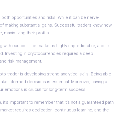
 both opportunities and risks. While it can be nerve-
ty of making substantial gains. Successful traders know how
, maximizing their profits.
 with caution. The market is highly unpredictable, and it’s
d. Investing in cryptocurrencies requires a deep
, and risk management.
o trader is developing strong analytical skills. Being able
make informed decisions is essential. Moreover, having a
r emotions is crucial for long-term success.
, it’s important to remember that it’s not a guaranteed path
 market requires dedication, continuous learning, and the