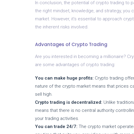
In conclusion, the potential of crypto trading to 
the right mindset, knowledge, and strategy, you 
market. However, it’s essential to approach crypt
the inherent risks involved.
Advantages of Crypto Trading
Are you interested in becoming a millionaire? Cry
are some advantages of crypto trading:
You can make huge profits:
Crypto trading offer
nature of the crypto market means that prices can
sell high.
Crypto trading is decentralized:
Unlike tradition
means that there is no central authority controlli
your trading activities.
You can trade 24/7:
The crypto market operates 