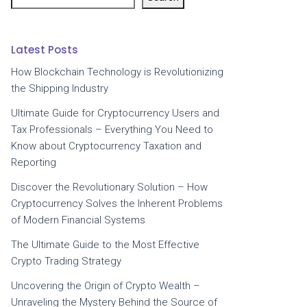
Latest Posts
How Blockchain Technology is Revolutionizing
the Shipping Industry
Ultimate Guide for Cryptocurrency Users and
Tax Professionals – Everything You Need to
Know about Cryptocurrency Taxation and
Reporting
Discover the Revolutionary Solution – How
Cryptocurrency Solves the Inherent Problems
of Modern Financial Systems
The Ultimate Guide to the Most Effective
Crypto Trading Strategy
Uncovering the Origin of Crypto Wealth –
Unraveling the Mystery Behind the Source of