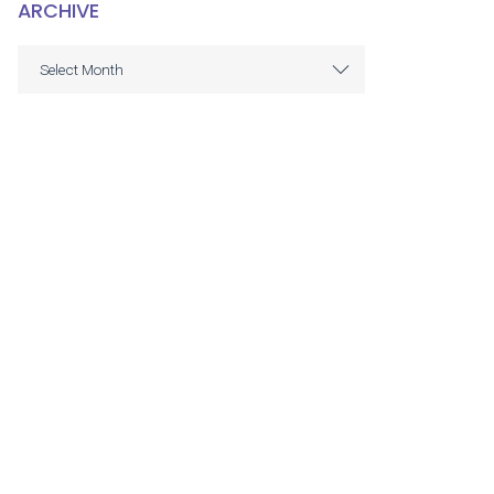
ARCHIVE
ARCHIVE
Select Month