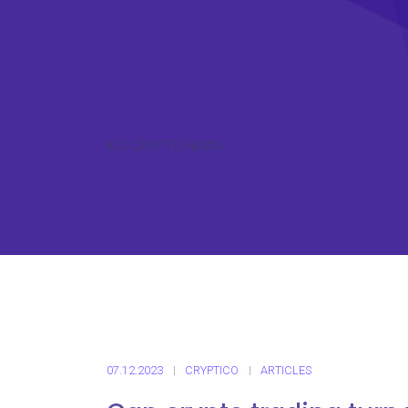
ICO CRYPTO NEWS
07.12.2023
CRYPTICO
ARTICLES