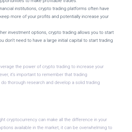
opportunities to make profitable trades.
nancial institutions, crypto trading platforms often have
keep more of your profits and potentially increase your
her investment options, crypto trading allows you to start
don’t need to have a large initial capital to start trading
everage the power of crypto trading to increase your
ver, it’s important to remember that trading
 to do thorough research and develop a solid trading
ght cryptocurrency can make all the difference in your
ptions available in the market, it can be overwhelming to