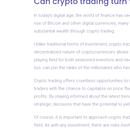
Can crypto trading turn 
In today’s digital age, the world of finance has s
rise of Bitcoin and other digital currencies, many
substantial wealth through crypto trading.
Unlike traditional forms of investment, crypto tra
decentralized nature of cryptocurrencies allows f
playing field for both seasoned investors and ne
too, can join the ranks of the millionaires who ha
Crypto trading offers countless opportunities to 
traders with the chance to capitalize on price flu
profits. By staying informed about the latest tr
strategic decisions that have the potential to yiel
Of course, it is important to approach crypto tr
field. As with any investment, there are risks invo