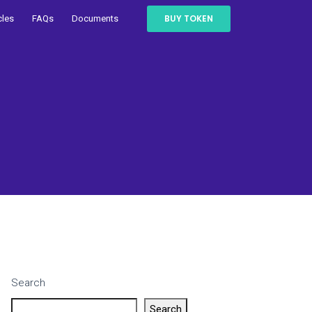
BUY TOKEN
cles
FAQs
Documents
Search
Search