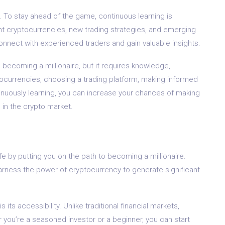
 To stay ahead of the game, continuous learning is
nt cryptocurrencies, new trading strategies, and emerging
nnect with experienced traders and gain valuable insights.
 becoming a millionaire, but it requires knowledge,
tocurrencies, choosing a trading platform, making informed
inuously learning, you can increase your chances of making
 in the crypto market.
fe by putting you on the path to becoming a millionaire.
arness the power of cryptocurrency to generate significant
its accessibility. Unlike traditional financial markets,
 you’re a seasoned investor or a beginner, you can start