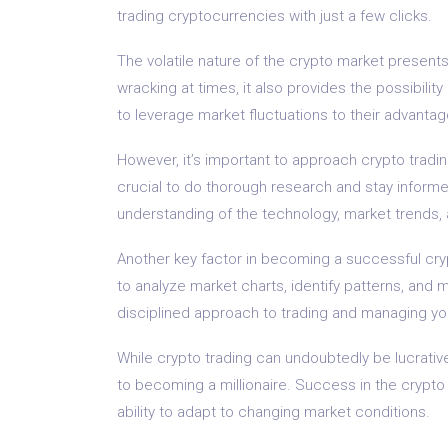
trading cryptocurrencies with just a few clicks.
The volatile nature of the crypto market presents
wracking at times, it also provides the possibili
to leverage market fluctuations to their advantage
However, it’s important to approach crypto trading
crucial to do thorough research and stay informe
understanding of the technology, market trends
Another key factor in becoming a successful crypt
to analyze market charts, identify patterns, and 
disciplined approach to trading and managing you
While crypto trading can undoubtedly be lucrative
to becoming a millionaire. Success in the crypto
ability to adapt to changing market conditions.