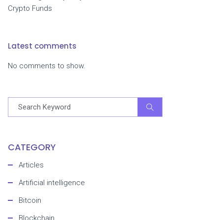
Crypto Funds
Latest comments
No comments to show.
CATEGORY
Articles
Artificial intelligence
Bitcoin
Blockchain