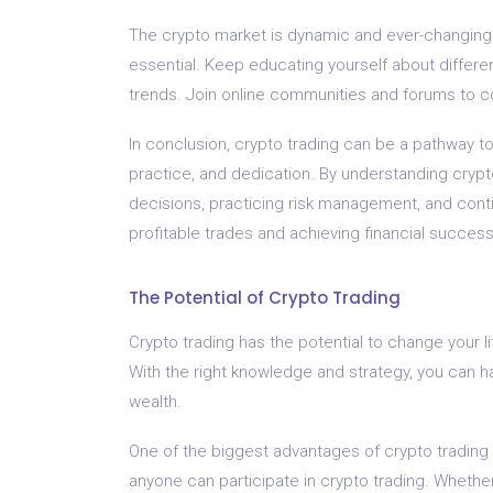
The crypto market is dynamic and ever-changing.
essential. Keep educating yourself about differe
trends. Join online communities and forums to co
In conclusion, crypto trading can be a pathway to
practice, and dedication. By understanding cryp
decisions, practicing risk management, and cont
profitable trades and achieving financial success
The Potential of Crypto Trading
Crypto trading has the potential to change your li
With the right knowledge and strategy, you can h
wealth.
One of the biggest advantages of crypto trading is 
anyone can participate in crypto trading. Whether