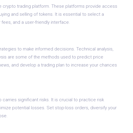
ble crypto trading platform. These platforms provide access
ing and selling of tokens. It is essential to select a
fees, and a user-friendly interface.
trategies to make informed decisions. Technical analysis,
ysis are some of the methods used to predict price
ws, and develop a trading plan to increase your chances
 carries significant risks. It is crucial to practice risk
ze potential losses. Set stop-loss orders, diversify your
lose.