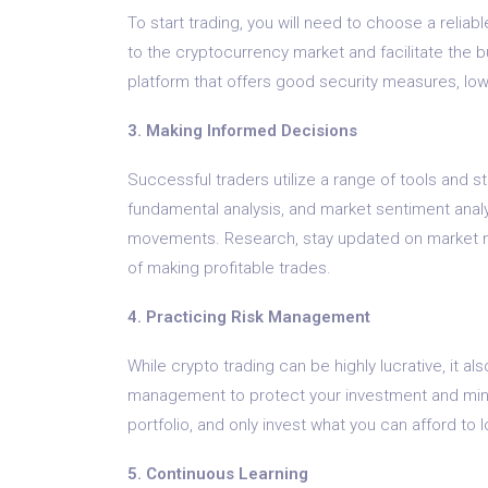
To start trading, you will need to choose a relia
to the cryptocurrency market and facilitate the buy
platform that offers good security measures, low 
3. Making Informed Decisions
Successful traders utilize a range of tools and s
fundamental analysis, and market sentiment anal
movements. Research, stay updated on market ne
of making profitable trades.
4. Practicing Risk Management
While crypto trading can be highly lucrative, it also
management to protect your investment and minimi
portfolio, and only invest what you can afford to 
5. Continuous Learning