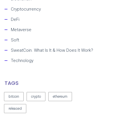
Cryptocurrency
DeFi
Metaverse
Soft
SweatCoin. What Is It & How Does It Work?
Technology
TAGS
bitcoin
crypto
ethereum
released