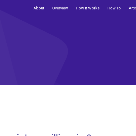
About
Overview
How It Works
How To
Arti