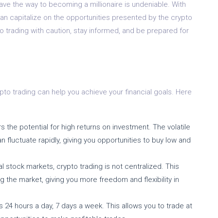
pave the way to becoming a millionaire is undeniable. With
can capitalize on the opportunities presented by the crypto
o trading with caution, stay informed, and be prepared for
pto trading can help you achieve your financial goals. Here
s the potential for high returns on investment. The volatile
 fluctuate rapidly, giving you opportunities to buy low and
al stock markets, crypto trading is not centralized. This
ng the market, giving you more freedom and flexibility in
24 hours a day, 7 days a week. This allows you to trade at