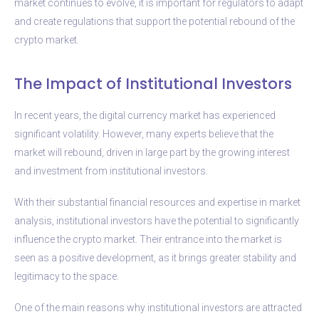
market continues to evolve, it is important for regulators to adapt
and create regulations that support the potential rebound of the
crypto market.
The Impact of Institutional Investors
In recent years, the digital currency market has experienced
significant volatility. However, many experts believe that the
market will rebound, driven in large part by the growing interest
and investment from institutional investors.
With their substantial financial resources and expertise in market
analysis, institutional investors have the potential to significantly
influence the crypto market. Their entrance into the market is
seen as a positive development, as it brings greater stability and
legitimacy to the space.
One of the main reasons why institutional investors are attracted