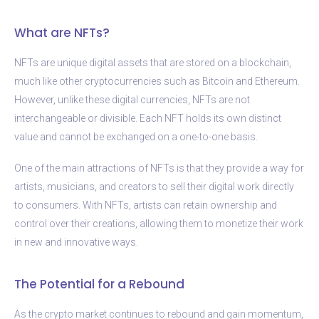
What are NFTs?
NFTs are unique digital assets that are stored on a blockchain,
much like other cryptocurrencies such as Bitcoin and Ethereum.
However, unlike these digital currencies, NFTs are not
interchangeable or divisible. Each NFT holds its own distinct
value and cannot be exchanged on a one-to-one basis.
One of the main attractions of NFTs is that they provide a way for
artists, musicians, and creators to sell their digital work directly
to consumers. With NFTs, artists can retain ownership and
control over their creations, allowing them to monetize their work
in new and innovative ways.
The Potential for a Rebound
As the crypto market continues to rebound and gain momentum,