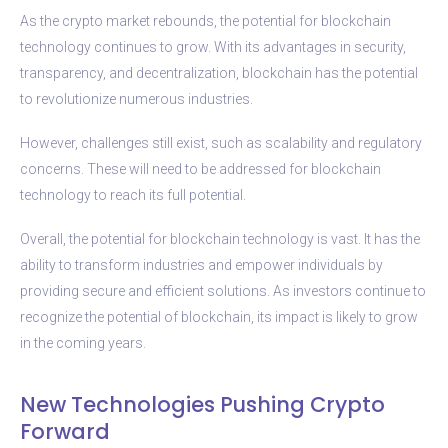
As the crypto market rebounds, the potential for blockchain
technology continues to grow. With its advantages in security,
transparency, and decentralization, blockchain has the potential
to revolutionize numerous industries.
However, challenges still exist, such as scalability and regulatory
concerns. These will need to be addressed for blockchain
technology to reach its full potential.
Overall, the potential for blockchain technology is vast. It has the
ability to transform industries and empower individuals by
providing secure and efficient solutions. As investors continue to
recognize the potential of blockchain, its impact is likely to grow
in the coming years.
New Technologies Pushing Crypto
Forward