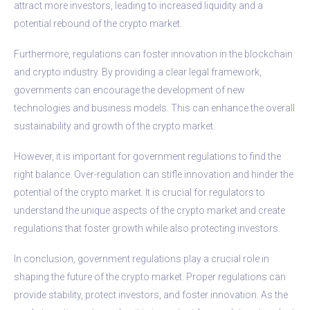
attract more investors, leading to increased liquidity and a
potential rebound of the crypto market.
Furthermore, regulations can foster innovation in the blockchain
and crypto industry. By providing a clear legal framework,
governments can encourage the development of new
technologies and business models. This can enhance the overall
sustainability and growth of the crypto market.
However, it is important for government regulations to find the
right balance. Over-regulation can stifle innovation and hinder the
potential of the crypto market. It is crucial for regulators to
understand the unique aspects of the crypto market and create
regulations that foster growth while also protecting investors.
In conclusion, government regulations play a crucial role in
shaping the future of the crypto market. Proper regulations can
provide stability, protect investors, and foster innovation. As the