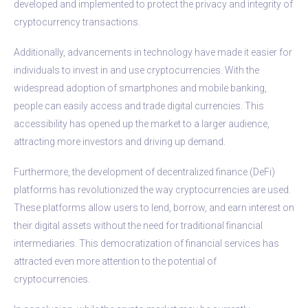
developed and implemented to protect the privacy and integrity of
cryptocurrency transactions.
Additionally, advancements in technology have made it easier for
individuals to invest in and use cryptocurrencies. With the
widespread adoption of smartphones and mobile banking,
people can easily access and trade digital currencies. This
accessibility has opened up the market to a larger audience,
attracting more investors and driving up demand.
Furthermore, the development of decentralized finance (DeFi)
platforms has revolutionized the way cryptocurrencies are used.
These platforms allow users to lend, borrow, and earn interest on
their digital assets without the need for traditional financial
intermediaries. This democratization of financial services has
attracted even more attention to the potential of
cryptocurrencies.