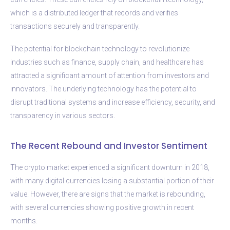
which is a distributed ledger that records and verifies
transactions securely and transparently.
The potential for blockchain technology to revolutionize
industries such as finance, supply chain, and healthcare has
attracted a significant amount of attention from investors and
innovators. The underlying technology has the potential to
disrupt traditional systems and increase efficiency, security, and
transparency in various sectors.
The Recent Rebound and Investor Sentiment
The crypto market experienced a significant downturn in 2018,
with many digital currencies losing a substantial portion of their
value. However, there are signs that the market is rebounding,
with several currencies showing positive growth in recent
months.