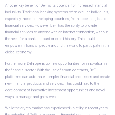
Another key benefit of DeFi is its potential for increased financial
inclusivity. Traditional banking systems often exclude individuals,
especially those in developing countries, from accessing basic
financial services. However, DeFi has the ability to provide
financial services to anyone with an internet connection, without
the need for a bank account or credit history. This could
empower millions of people around the world to participate in the
global economy.
Furthermore, DeFi opens up new opportunities for innovation in
the financial sector. With the use of smart contracts, DeFi
platforms can automate complex financial processes and create
new financial products and services. This could lead to the
development of innovative investment opportunities and novel
ways to manage and grow wealth.
While the crypto market has experienced volatility in recent years,
the potential of DeFi to reshape the financial industry cannot be