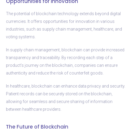
Opportunities for Innovation
The potential of blockchain technology extends beyond digital
currencies. It offers opportunities for innovation in various
industries, such as supply chain management, healthcare, and
voting systems.
In supply chain management, blockchain can provide increased
transparency and traceability. By recording each step of a
product’s journey on the blockchain, companies can ensure
authenticity and reduce the risk of counterfeit goods.
In healthcare, blockchain can enhance data privacy and security.
Patient records can be securely stored on the blockchain,
allowing for seamless and secure sharing of information
between healthcare providers.
The Future of Blockchain