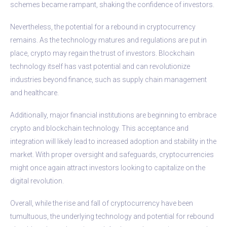
schemes became rampant, shaking the confidence of investors.
Nevertheless, the potential for a rebound in cryptocurrency
remains. As the technology matures and regulations are put in
place, crypto may regain the trust of investors. Blockchain
technology itself has vast potential and can revolutionize
industries beyond finance, such as supply chain management
and healthcare.
Additionally, major financial institutions are beginning to embrace
crypto and blockchain technology. This acceptance and
integration will likely lead to increased adoption and stability in the
market. With proper oversight and safeguards, cryptocurrencies
might once again attract investors looking to capitalize on the
digital revolution.
Overall, while the rise and fall of cryptocurrency have been
tumultuous, the underlying technology and potential for rebound