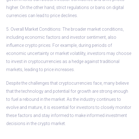
higher. On the other hand, strict regulations or bans on digital
currencies can lead to price declines.
5. Overall Market Conditions: The broader market conditions,
including economic factors and investor sentiment, also
influence crypto prices. For example, during periods of
economic uncertainty or market volatility, investors may choose
to invest in cryptocurrencies as a hedge against traditional
markets, leading to price increases.
Despite the challenges that cryptocurrencies face, many believe
that the technology and potential for growth are strong enough
to fuel a rebound in the market. As the industry continues to
evolve and mature, it is essential for investors to closely monitor
these factors and stay informed to make informed investment
decisions in the crypto market.