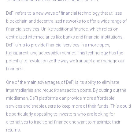
DeFi refers to a new wave of financial technology that utilizes
blockchain and decentralized networks to offer a wide range of
financial services. Unlike traditional finance, which relies on
centralized intermediaries like banks and financial institutions,
DeFi aims to provide financial services in a more open,
transparent, and accessible manner. This technology has the
potential to revolutionize the way we transact and manage our
finances.
One of the main advantages of DeFi is its ability to eliminate
intermediaries and reduce transaction costs. By cutting out the
middleman, DeFi platforms can provide more affordable
services and enable users to keep more of their funds. This could
be particularly appealing to investors who are looking for
alternatives to traditional finance and want to maximize their
returns.