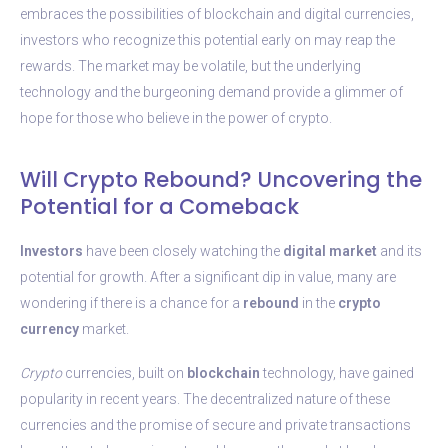
embraces the possibilities of blockchain and digital currencies,
investors who recognize this potential early on may reap the
rewards. The market may be volatile, but the underlying
technology and the burgeoning demand provide a glimmer of
hope for those who believe in the power of crypto.
Will Crypto Rebound? Uncovering the
Potential for a Comeback
Investors
have been closely watching the
digital
market
and its
potential for growth. After a significant dip in value, many are
wondering if there is a chance for a
rebound
in the
crypto
currency
market.
Crypto
currencies, built on
blockchain
technology, have gained
popularity in recent years. The decentralized nature of these
currencies and the promise of secure and private transactions