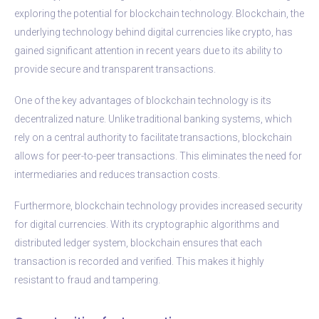
exploring the potential for blockchain technology. Blockchain, the
underlying technology behind digital currencies like crypto, has
gained significant attention in recent years due to its ability to
provide secure and transparent transactions.
One of the key advantages of blockchain technology is its
decentralized nature. Unlike traditional banking systems, which
rely on a central authority to facilitate transactions, blockchain
allows for peer-to-peer transactions. This eliminates the need for
intermediaries and reduces transaction costs.
Furthermore, blockchain technology provides increased security
for digital currencies. With its cryptographic algorithms and
distributed ledger system, blockchain ensures that each
transaction is recorded and verified. This makes it highly
resistant to fraud and tampering.