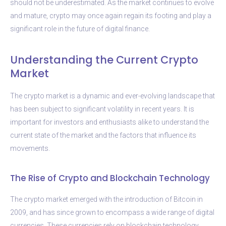
should not be underestimated. As the market continues to evolve
and mature, crypto may once again regain its footing and play a
significant role in the future of digital finance.
Understanding the Current Crypto
Market
The crypto market is a dynamic and ever-evolving landscape that
has been subject to significant volatility in recent years. It is
important for investors and enthusiasts alike to understand the
current state of the market and the factors that influence its
movements.
The Rise of Crypto and Blockchain Technology
The crypto market emerged with the introduction of Bitcoin in
2009, and has since grown to encompass a wide range of digital
currencies. These currencies rely on blockchain technology,