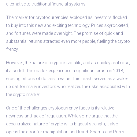
alternative to traditional financial systems.
The market for cryptocurrencies exploded as investors flocked
to buy into this new and exciting technology. Prices skyrocketed,
and fortunes were made overnight. The promise of quick and
substantial returns attracted even more people, fueling the crypto
frenzy.
However, the nature of crypto is volatile, and as quickly as it rose,
it also fell. The market experienced a significant crash in 2018,
erasing billions of dollars in value. This crash served as a wake-
up call for many investors who realized the risks associated with
the crypto market.
One of the challenges cryptocurrency faces is its relative
newness and lack of regulation. While some argue that the
decentralized nature of crypto is its biggest strength, it also
opens the door for manipulation and fraud. Scams and Ponzi