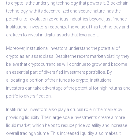
to crypto is the underlying technology that powers it. Blockchain
technology, with its decentralized and secure nature, has the
potential to revolutionize various industries beyond just finance.
Institutional investors recognize the value of this technology and
are keen to invest in digital assets that leverage it.
Moreover, institutional investors understand the potential of
crypto as an asset class. Despite the recent market volatility, they
believe that cryptocurrencies will continue to grow and become
an essential part of diversified investment portfolios. By
allocating a portion of their funds to crypto, institutional
investors can take advantage of the potential for high returns and
portfolio diversification.
Institutional investors also play a crucial role in the market by
providing liquidity. Their large-scale investments create a more
liquid market, which helps to reduce price volatility and increase
overall trading volume. This increased liquidity also makes it