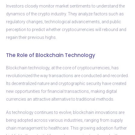
Investors closely monitor market sentiments to understand the
dynamics of the crypto industry. They analyze factors such as
regulatory changes, technological advancements, and public
perception to predict whether cryptocurrencies will rebound and
regain their previous highs.
The Role of Blockchain Technology
Blockchain technology, at the core of cryptocurrencies, has
revolutionized the way transactions are conducted and recorded.
Its decentralized nature and cryptographic security have created
new opportunities for financial transactions, making digital
currencies an attractive alternative to traditional methods.
As technology continues to evolve, blockchain innovations are
being adopted across various industries, ranging from supply
chain management to healthcare. This growing adoption further