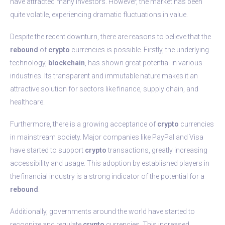
have attracted many investors. However, the market has been
quite volatile, experiencing dramatic fluctuations in value.
Despite the recent downturn, there are reasons to believe that the
rebound
of
crypto
currencies is possible. Firstly, the underlying
technology,
blockchain
, has shown great potential in various
industries. Its transparent and immutable nature makes it an
attractive solution for sectors like finance, supply chain, and
healthcare.
Furthermore, there is a growing acceptance of
crypto
currencies
in mainstream society. Major companies like PayPal and Visa
have started to support
crypto
transactions, greatly increasing
accessibility and usage. This adoption by established players in
the financial industry is a strong indicator of the potential for a
rebound
.
Additionally, governments around the world have started to
recognize and regulate
crypto
currencies. This increased