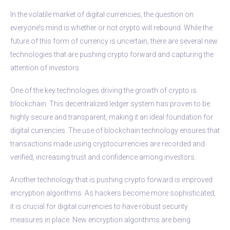
In the volatile market of digital currencies, the question on
everyone’s mind is whether or not crypto will rebound. While the
future of this form of currency is uncertain, there are several new
technologies that are pushing crypto forward and capturing the
attention of investors.
One of the key technologies driving the growth of crypto is
blockchain. This decentralized ledger system has proven to be
highly secure and transparent, making it an ideal foundation for
digital currencies. The use of blockchain technology ensures that
transactions made using cryptocurrencies are recorded and
verified, increasing trust and confidence among investors.
Another technology that is pushing crypto forward is improved
encryption algorithms. As hackers become more sophisticated,
it is crucial for digital currencies to have robust security
measures in place. New encryption algorithms are being