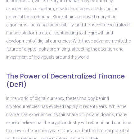
In conclusion, while the crypto market may be currently
experiencing a downturn, new technologies are driving the
potential for a rebound. Blockchain, improved encryption
algorithms, increased accessibility, and the rise of decentralized
finance platforms are all contributing to the growth and
development of digital currencies. With these advancements, the
future of crypto looks promising, attracting the attention and
investment of individuals around the world.
The Power of Decentralized Finance
(DeFi)
In the world of digital currency, the technology behind
cryptocurrencies has evolved rapidly in recent years. While the
market has experienced its fair share of ups and downs, many
experts believe that the crypto industry will rebound and continue
to grow in the coming years. One area that holds great potential
for this rebound is decentralized finance, or DeFi.