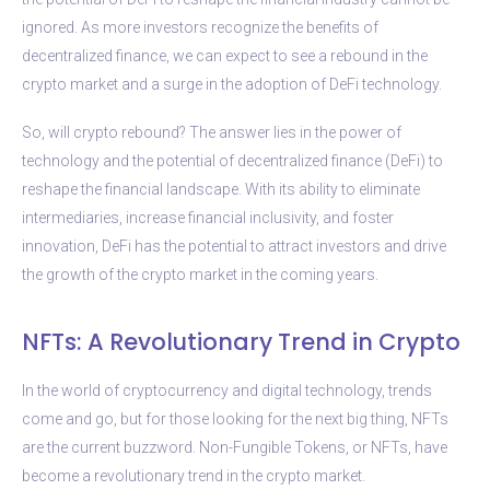
ignored. As more investors recognize the benefits of
decentralized finance, we can expect to see a rebound in the
crypto market and a surge in the adoption of DeFi technology.
So, will crypto rebound? The answer lies in the power of
technology and the potential of decentralized finance (DeFi) to
reshape the financial landscape. With its ability to eliminate
intermediaries, increase financial inclusivity, and foster
innovation, DeFi has the potential to attract investors and drive
the growth of the crypto market in the coming years.
NFTs: A Revolutionary Trend in Crypto
In the world of cryptocurrency and digital technology, trends
come and go, but for those looking for the next big thing, NFTs
are the current buzzword. Non-Fungible Tokens, or NFTs, have
become a revolutionary trend in the crypto market.