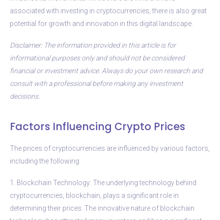
associated with investing in cryptocurrencies, there is also great
potential for growth and innovation in this digital landscape.
Disclaimer: The information provided in this article is for
informational purposes only and should not be considered
financial or investment advice. Always do your own research and
consult with a professional before making any investment
decisions.
Factors Influencing Crypto Prices
The prices of cryptocurrencies are influenced by various factors,
including the following:
1. Blockchain Technology: The underlying technology behind
cryptocurrencies, blockchain, plays a significant role in
determining their prices. The innovative nature of blockchain