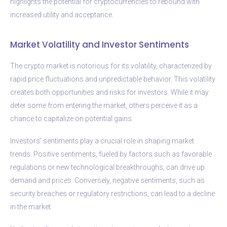
highlights the potential for cryptocurrencies to rebound with
increased utility and acceptance.
Market Volatility and Investor Sentiments
The crypto market is notorious for its volatility, characterized by
rapid price fluctuations and unpredictable behavior. This volatility
creates both opportunities and risks for investors. While it may
deter some from entering the market, others perceive it as a
chance to capitalize on potential gains.
Investors’ sentiments play a crucial role in shaping market
trends. Positive sentiments, fueled by factors such as favorable
regulations or new technological breakthroughs, can drive up
demand and prices. Conversely, negative sentiments, such as
security breaches or regulatory restrictions, can lead to a decline
in the market.