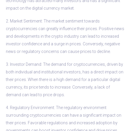
technology has attracted many investors and has a significant
impact on the digital currency market.
2. Market Sentiment: The market sentiment towards
cryptocurrencies can greatly influence their prices. Positive news
and developments in the crypto industry can lead to increased
investor confidence and a surge in prices. Conversely, negative
news or regulatory concerns can cause prices to decline.
3. Investor Demand: The demand for cryptocurrencies, driven by
both individual and institutional investors, has a direct impact on
their prices. When there is a high demand for a particular digital
currency, its price tends to increase. Conversely, a lack of
demand can lead to price drops.
4. Regulatory Environment: The regulatory environment
surrounding cryptocurrencies can have a significant impact on
their prices. Favorable regulations and increased adoption by
governments can boost investor confidence and drive prices