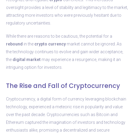
oversight provides a level of stability and legitimacy to the market,
attracting more investors who were previously hesitant due to
regulatory uncertainties.
While there are reasons to be cautious, the potential for a
rebound
in the
crypto
currency
market cannot be ignored. As
the technology continues to evolve and gain wider acceptance,
the
digital
market
may experience a resurgence, making it an
intriguing option for investors.
The Rise and Fall of Cryptocurrency
Cryptocurrency, a digital form of currency leveraging blockchain
technology, experienced a meteoric rise in popularity and value
over the past decade. Cryptocurrencies such as Bitcoin and
Ethereum captured the imagination of investors and technology
enthusiasts alike, promising a decentralized and secure