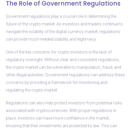
The Role of Government Regulations
Government regulations play a crucial role in determining the
future of the crypto market. As investors and traders continue to
navigate the volatility of the digital currency market, regulations
can provide much-needed stability and legitimacy.
One of the key concerns for crypto investors is the lack of
regulatory oversight. Without clear and consistent regulations,
the crypto market can be vulnerable to manipulation, fraud, and
other illegal activities. Government regulations can address these
concerns by providing a framework for monitoring and
regulating the crypto market.
Regulations can also help protect investors from potential risks
associated with cryptocurrencies. With proper regulations in
place, investors can have more confidence in the market,
knowing that their investments are protected by law. This can