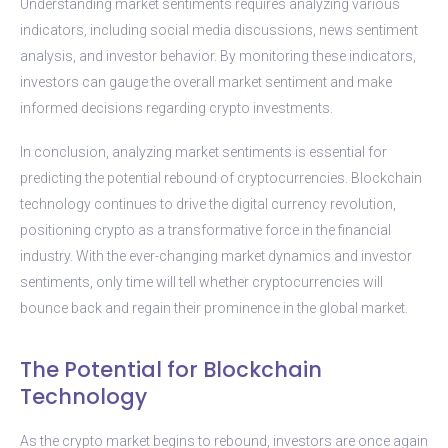
Understanding market sentiments requires analyzing various
indicators, including social media discussions, news sentiment
analysis, and investor behavior. By monitoring these indicators,
investors can gauge the overall market sentiment and make
informed decisions regarding crypto investments.
In conclusion, analyzing market sentiments is essential for
predicting the potential rebound of cryptocurrencies. Blockchain
technology continues to drive the digital currency revolution,
positioning crypto as a transformative force in the financial
industry. With the ever-changing market dynamics and investor
sentiments, only time will tell whether cryptocurrencies will
bounce back and regain their prominence in the global market.
The Potential for Blockchain
Technology
As the crypto market begins to rebound, investors are once again