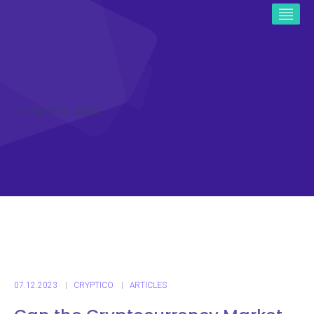
ICO CRYPTO NEWS
07.12.2023
CRYPTICO
ARTICLES