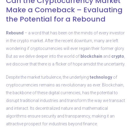
Can the Cryptocurrency Market
Make a Comeback – Evaluating
the Potential for a Rebound
Rebound
– a word that has been on the minds of every investor
in the crypto market. After the recent downturn, many are left
wondering if cryptocurrencies will ever regain their former glory.
But as we delve deeper into the world of
blockchain
and
crypto
,
we discover that there is a flicker of hope amidst the uncertainty.
Despite the market turbulence, the underlying
technology
of
cryptocurrencies remains as revolutionary as ever. Blockchain,
the backbone of these digital currencies, has the potential to
disrupt traditional industries and transform the way we transact
and interact. Its decentralized nature and mathematical
algorithms ensure security and transparency, making it an
attractive prospect for industries beyond finance.