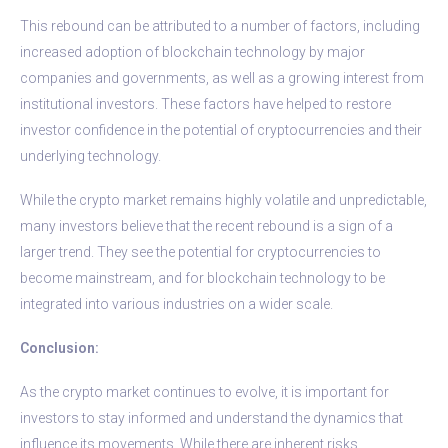
This rebound can be attributed to a number of factors, including
increased adoption of blockchain technology by major
companies and governments, as well as a growing interest from
institutional investors. These factors have helped to restore
investor confidence in the potential of cryptocurrencies and their
underlying technology.
While the crypto market remains highly volatile and unpredictable,
many investors believe that the recent rebound is a sign of a
larger trend. They see the potential for cryptocurrencies to
become mainstream, and for blockchain technology to be
integrated into various industries on a wider scale.
Conclusion:
As the crypto market continues to evolve, it is important for
investors to stay informed and understand the dynamics that
influence its movements. While there are inherent risks