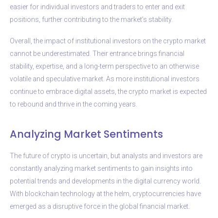
easier for individual investors and traders to enter and exit
positions, further contributing to the market’s stability.
Overall, the impact of institutional investors on the crypto market
cannot be underestimated. Their entrance brings financial
stability, expertise, and a long-term perspective to an otherwise
volatile and speculative market. As more institutional investors
continue to embrace digital assets, the crypto market is expected
to rebound and thrive in the coming years.
Analyzing Market Sentiments
The future of crypto is uncertain, but analysts and investors are
constantly analyzing market sentiments to gain insights into
potential trends and developments in the digital currency world.
With blockchain technology at the helm, cryptocurrencies have
emerged as a disruptive force in the global financial market.