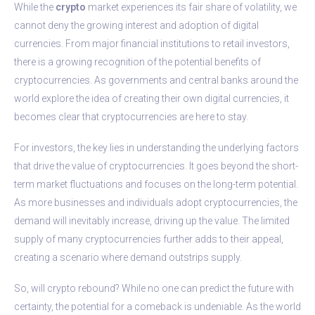
While the
crypto
market experiences its fair share of volatility, we
cannot deny the growing interest and adoption of digital
currencies. From major financial institutions to retail investors,
there is a growing recognition of the potential benefits of
cryptocurrencies. As governments and central banks around the
world explore the idea of creating their own digital currencies, it
becomes clear that cryptocurrencies are here to stay.
For investors, the key lies in understanding the underlying factors
that drive the value of cryptocurrencies. It goes beyond the short-
term market fluctuations and focuses on the long-term potential.
As more businesses and individuals adopt cryptocurrencies, the
demand will inevitably increase, driving up the value. The limited
supply of many cryptocurrencies further adds to their appeal,
creating a scenario where demand outstrips supply.
So, will crypto rebound? While no one can predict the future with
certainty, the potential for a comeback is undeniable. As the world