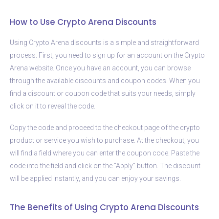
How to Use Crypto Arena Discounts
Using Crypto Arena discounts is a simple and straightforward
process. First, you need to sign up for an account on the Crypto
Arena website. Once you have an account, you can browse
through the available discounts and coupon codes. When you
find a discount or coupon code that suits your needs, simply
click on it to reveal the code.
Copy the code and proceed to the checkout page of the crypto
product or service you wish to purchase. At the checkout, you
will find a field where you can enter the coupon code. Paste the
code into the field and click on the “Apply” button. The discount
will be applied instantly, and you can enjoy your savings.
The Benefits of Using Crypto Arena Discounts