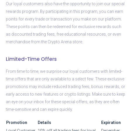
Our loyal customers also have the opportunity to join our special
rewards program. By participating in this program, you can earn
points for every trade or transaction you make on our platform.
These points can then be redeemed for exclusive rewards such
as discounted trading fees, free educational resources, or even
merchandise from the Crypto Arena store.
Limited-Time Offers
From time to time, we surprise our loyal customers with limited-
time offers that are only available to a select few. These exclusive
promotions may include reduced trading fees, bonus rewards, or
early access to new features or crypto listings. Make sure to keep
an eye on your inbox for these special offers, as they are often
time-sensitive and can expire quickly.
Promotion
Details
Expiration
Loyal Customer
10% off all trading fees for loyal
December