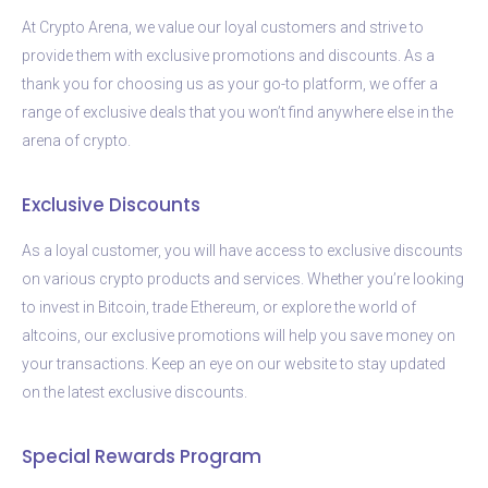
At Crypto Arena, we value our loyal customers and strive to
provide them with exclusive promotions and discounts. As a
thank you for choosing us as your go-to platform, we offer a
range of exclusive deals that you won’t find anywhere else in the
arena of crypto.
Exclusive Discounts
As a loyal customer, you will have access to exclusive discounts
on various crypto products and services. Whether you’re looking
to invest in Bitcoin, trade Ethereum, or explore the world of
altcoins, our exclusive promotions will help you save money on
your transactions. Keep an eye on our website to stay updated
on the latest exclusive discounts.
Special Rewards Program