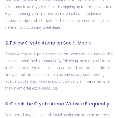
discounts from Crypto Arena is by signing up for their newsletter.
By subscribing, you’ll receive regular emails with exclusive
coupon codes and promotions. This can help ensure that you
never miss out on any great deals.
2. Follow Crypto Arena on Social Media
Crypto Arena often posts special promotions and coupon codes
on their social media channels. By following them on platforms
like Facebook, Twitter, and Instagram, you’ll be among the first to
know about the latest deals. This is particularly useful during
special occasions like holidays or company anniversaries when
they might offer extra discounts.
3. Check the Crypto Arena Website Frequently
While email newsletters and social media can be great sources