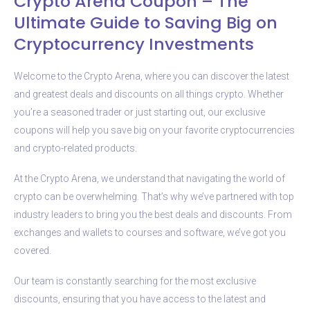
Crypto Arena Coupon – The
Ultimate Guide to Saving Big on
Cryptocurrency Investments
Welcome to the Crypto Arena, where you can discover the latest
and greatest deals and discounts on all things crypto. Whether
you’re a seasoned trader or just starting out, our exclusive
coupons will help you save big on your favorite cryptocurrencies
and crypto-related products.
At the Crypto Arena, we understand that navigating the world of
crypto can be overwhelming. That’s why we’ve partnered with top
industry leaders to bring you the best deals and discounts. From
exchanges and wallets to courses and software, we’ve got you
covered.
Our team is constantly searching for the most exclusive
discounts, ensuring that you have access to the latest and