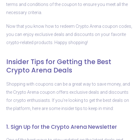
terms and conditions of the coupon to ensure you meet all the
necessary criteria.
Now that you know how to redeem Crypto Arena coupon codes,
you can enjoy exclusive deals and discounts on your favorite
crypto-related products. Happy shopping!
Insider Tips for Getting the Best
Crypto Arena Deals
Shopping with coupons can be a great way to save money, and
the Crypto Arena coupon offers exclusive deals and discounts
for crypto enthusiasts. If you’re looking to get the best deals on
the platform, here are some insider tips to keep in mind:
1. Sign Up for the Crypto Arena Newsletter
One of the best ways to stay updated on the latest deals and