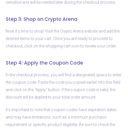
sensitive and will be needed later during the checkout process.
Step 3: Shop on Crypto Arena
Now it’s time to shop! Visit the Crypto Arena website and add the
desired items to your cart. Once you are ready to proceed to
checkout, click on the shopping cart icon to review your order.
Step 4: Apply the Coupon Code
In the checkout process, you will find a designated space to enter
the coupon code. Paste the code you copied earlier into this field
and click on the “Apply” button. If the coupon code is valid, the
discount will be applied to your total order amount.
It’s important to note that coupon codes have expiration dates
and may have limitations, such as a minimum purchase
requirement or specific product eligibility. Be sure to check the