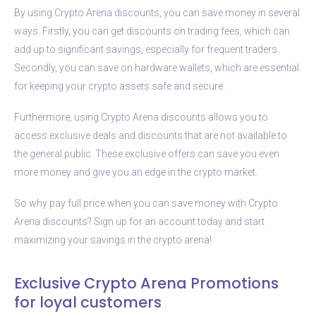
By using Crypto Arena discounts, you can save money in several
ways. Firstly, you can get discounts on trading fees, which can
add up to significant savings, especially for frequent traders.
Secondly, you can save on hardware wallets, which are essential
for keeping your crypto assets safe and secure.
Furthermore, using Crypto Arena discounts allows you to
access exclusive deals and discounts that are not available to
the general public. These exclusive offers can save you even
more money and give you an edge in the crypto market.
So why pay full price when you can save money with Crypto
Arena discounts? Sign up for an account today and start
maximizing your savings in the crypto arena!
Exclusive Crypto Arena Promotions
for loyal customers