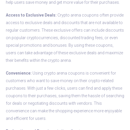
help users save money and get more value for their purchases.
Access to Exclusive Deals:
Crypto arena coupons often provide
access to exclusive deals and discounts that are not available to
regular customers. These exclusive offers can include discounts
on popular cryptocurrencies, discounted trading fees, or even
special promotions and bonuses. By using these coupons,
users can take advantage of these exclusive deals and maximize
their benefits within the crypto arena.
Convenience:
Using crypto arena coupons is convenient for
customers who want to save money on their crypto-related
purchases. With just a few clicks, users can find and apply these
coupons to their purchases, saving them the hassle of searching
for deals or negotiating discounts with vendors. This
convenience can make the shopping experience more enjoyable
and efficient for users.