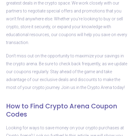
greatest deals in the crypto space. We work closely with our
partners to negotiate special offers and promotions that you
won’t find anywhere else. Whether you’re looking to buy or sell
crypto, store it securely, or expand your knowledge with
educational resources, our coupons will help you save on every
transaction.
Don’t miss out on the opportunity to maximize your savings in
the crypto arena. Be sure to check back frequently, as we update
our coupons regularly. Stay ahead of the game and take
advantage of our exclusive deals and discounts to make the
most of your crypto journey. Join us in the Crypto Arena today!
How to Find Crypto Arena Coupon
Codes
Looking for ways to save money on your crypto purchases at
Crypto Arena? Look no further! In this article, we will show you