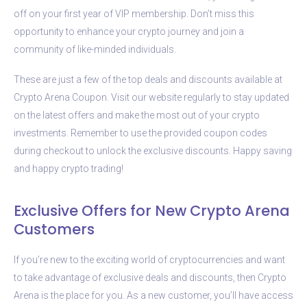
off on your first year of VIP membership. Don’t miss this
opportunity to enhance your crypto journey and join a
community of like-minded individuals.
These are just a few of the top deals and discounts available at
Crypto Arena Coupon. Visit our website regularly to stay updated
on the latest offers and make the most out of your crypto
investments. Remember to use the provided coupon codes
during checkout to unlock the exclusive discounts. Happy saving
and happy crypto trading!
Exclusive Offers for New Crypto Arena
Customers
If you’re new to the exciting world of cryptocurrencies and want
to take advantage of exclusive deals and discounts, then Crypto
Arena is the place for you. As a new customer, you’ll have access