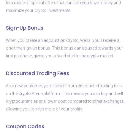
to a range of special offers that can help you save money and
maximize your crypto investments.
Sign-Up Bonus
When you create an account on Crypto Arena, you’ll receive a
one-time sign-up bonus. This bonus can be used towards your
first purchase, giving you a head start in the crypto market.
Discounted Trading Fees
As a new customer, you’ll benefit from discounted trading fees
on the Crypto Arena platform. This means you can buy and sell
cryptocurrencies at a lower cost compared to other exchanges,
allowing you to keep more of your profits.
Coupon Codes