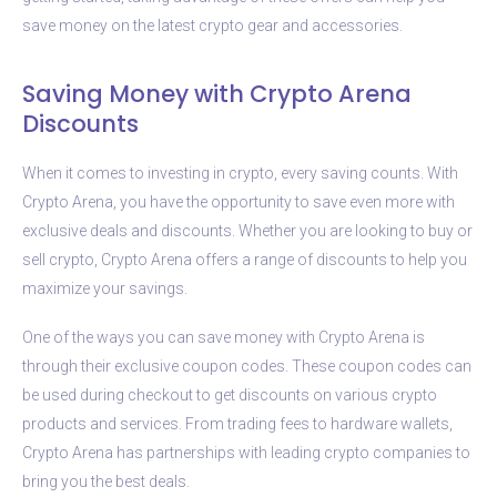
save money on the latest crypto gear and accessories.
Saving Money with Crypto Arena
Discounts
When it comes to investing in crypto, every saving counts. With
Crypto Arena, you have the opportunity to save even more with
exclusive deals and discounts. Whether you are looking to buy or
sell crypto, Crypto Arena offers a range of discounts to help you
maximize your savings.
One of the ways you can save money with Crypto Arena is
through their exclusive coupon codes. These coupon codes can
be used during checkout to get discounts on various crypto
products and services. From trading fees to hardware wallets,
Crypto Arena has partnerships with leading crypto companies to
bring you the best deals.