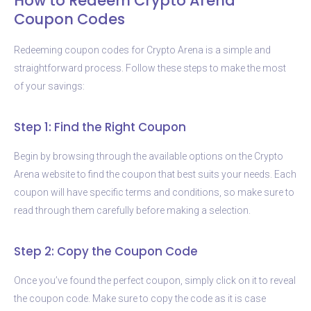
How to Redeem Crypto Arena
Coupon Codes
Redeeming coupon codes for Crypto Arena is a simple and
straightforward process. Follow these steps to make the most
of your savings:
Step 1: Find the Right Coupon
Begin by browsing through the available options on the Crypto
Arena website to find the coupon that best suits your needs. Each
coupon will have specific terms and conditions, so make sure to
read through them carefully before making a selection.
Step 2: Copy the Coupon Code
Once you’ve found the perfect coupon, simply click on it to reveal
the coupon code. Make sure to copy the code as it is case