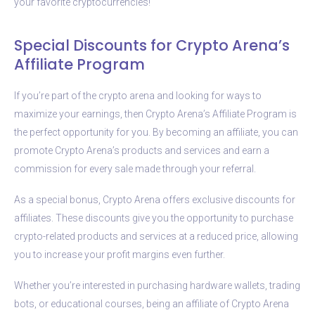
your favorite cryptocurrencies!
Special Discounts for Crypto Arena’s
Affiliate Program
If you’re part of the crypto arena and looking for ways to
maximize your earnings, then Crypto Arena’s Affiliate Program is
the perfect opportunity for you. By becoming an affiliate, you can
promote Crypto Arena’s products and services and earn a
commission for every sale made through your referral.
As a special bonus, Crypto Arena offers exclusive discounts for
affiliates. These discounts give you the opportunity to purchase
crypto-related products and services at a reduced price, allowing
you to increase your profit margins even further.
Whether you’re interested in purchasing hardware wallets, trading
bots, or educational courses, being an affiliate of Crypto Arena