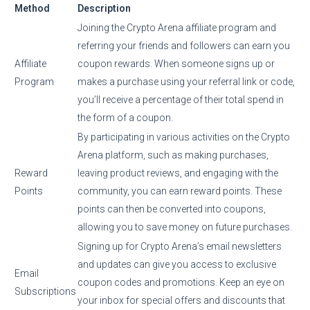
Method
Description
Joining the Crypto Arena affiliate program and
referring your friends and followers can earn you
Affiliate
coupon rewards. When someone signs up or
Program
makes a purchase using your referral link or code,
you’ll receive a percentage of their total spend in
the form of a coupon.
By participating in various activities on the Crypto
Arena platform, such as making purchases,
Reward
leaving product reviews, and engaging with the
Points
community, you can earn reward points. These
points can then be converted into coupons,
allowing you to save money on future purchases.
Signing up for Crypto Arena’s email newsletters
and updates can give you access to exclusive
Email
coupon codes and promotions. Keep an eye on
Subscriptions
your inbox for special offers and discounts that