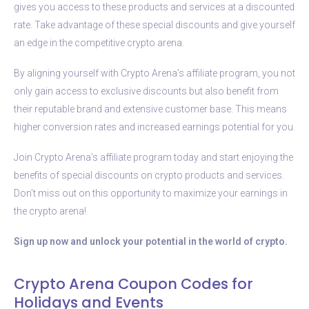
gives you access to these products and services at a discounted
rate. Take advantage of these special discounts and give yourself
an edge in the competitive crypto arena.
By aligning yourself with Crypto Arena’s affiliate program, you not
only gain access to exclusive discounts but also benefit from
their reputable brand and extensive customer base. This means
higher conversion rates and increased earnings potential for you.
Join Crypto Arena’s affiliate program today and start enjoying the
benefits of special discounts on crypto products and services.
Don’t miss out on this opportunity to maximize your earnings in
the crypto arena!
Sign up now and unlock your potential in the world of crypto.
Crypto Arena Coupon Codes for
Holidays and Events