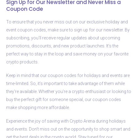
Sign Up for Our Newsletter and Never Miss a
Coupon Code
To ensure that you never miss out on our exclusive holiday and
event coupon codes, make sure to sign up for our newsletter. By
subscribing, you’ll receive regular updates about upcoming
promotions, discounts, and new product launches. It’s the
perfect way to stay in the loop and save money on your favorite
crypto products.
Keep in mind that our coupon codes for holidays and events are
time-limited. So, it’s important to take advantage of them while
they’re available. Whether you’re a crypto enthusiast or looking to
buy the perfect gift for someone special, our coupon codes
make shopping more affordable.
Experience the joy of saving with Crypto Arena during holidays
and events. Don’t miss out on the opportunity to shop smart and
get the best deals in the crypto world. Stay tuned for our