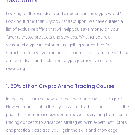
Discounts
Looking for the best deals and discounts in the crypto world?
Look no further than Crypto Arena Coupon! We have curated a
list of exclusive offers that will help you save money on your
favorite crypto products and services. Whether you’re a
seasoned crypto investor or just getting started, there’s
something for everyone in our selection. Take advantage of these
amazing deals and make your crypto journey even more
rewarding.
1. 50% off on Crypto Arena Trading Course
Interested in learning how to trade cryptocurrencies like a pro?
Now you can enroll in the Crypto Arena Trading Course at half the
price! This comprehensive course covers everything from basic
trading concepts to advanced strategies. With expert instructors
and practical exercises, you’ll gain the skills and knowledge