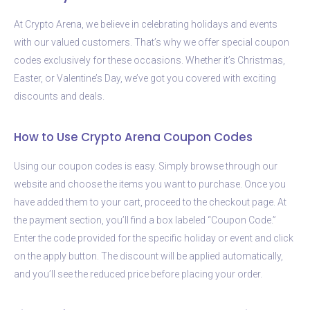
At Crypto Arena, we believe in celebrating holidays and events
with our valued customers. That’s why we offer special coupon
codes exclusively for these occasions. Whether it’s Christmas,
Easter, or Valentine’s Day, we’ve got you covered with exciting
discounts and deals.
How to Use Crypto Arena Coupon Codes
Using our coupon codes is easy. Simply browse through our
website and choose the items you want to purchase. Once you
have added them to your cart, proceed to the checkout page. At
the payment section, you’ll find a box labeled “Coupon Code.”
Enter the code provided for the specific holiday or event and click
on the apply button. The discount will be applied automatically,
and you’ll see the reduced price before placing your order.