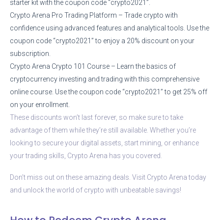
starter kit with the coupon code “crypto2021”.
Crypto Arena Pro Trading Platform – Trade crypto with
confidence using advanced features and analytical tools. Use the
coupon code “crypto2021” to enjoy a 20% discount on your
subscription.
Crypto Arena Crypto 101 Course – Learn the basics of
cryptocurrency investing and trading with this comprehensive
online course. Use the coupon code “crypto2021” to get 25% off
on your enrollment.
These discounts won’t last forever, so make sure to take
advantage of them while they’re still available. Whether you’re
looking to secure your digital assets, start mining, or enhance
your trading skills, Crypto Arena has you covered.
Don’t miss out on these amazing deals. Visit Crypto Arena today
and unlock the world of crypto with unbeatable savings!