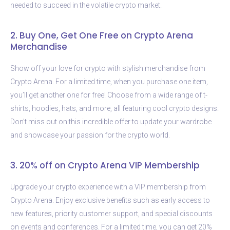
needed to succeed in the volatile crypto market.
2. Buy One, Get One Free on Crypto Arena
Merchandise
Show off your love for crypto with stylish merchandise from
Crypto Arena. For a limited time, when you purchase one item,
you’ll get another one for free! Choose from a wide range of t-
shirts, hoodies, hats, and more, all featuring cool crypto designs.
Don’t miss out on this incredible offer to update your wardrobe
and showcase your passion for the crypto world.
3. 20% off on Crypto Arena VIP Membership
Upgrade your crypto experience with a VIP membership from
Crypto Arena. Enjoy exclusive benefits such as early access to
new features, priority customer support, and special discounts
on events and conferences. For a limited time, you can get 20%