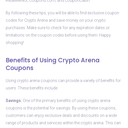
RetailMeNot, Coupons.com, and CouponCabin.
By following these tips, you will be able to find exclusive coupon
codes for Crypto Arena and save money on your crypto
purchases. Make sure to check for any expiration dates or
limitations on the coupon codes before using them. Happy
shopping!
Benefits of Using Crypto Arena
Coupons
Using crypto arena coupons can provide a variety of benefits for
users. These benefits include:
Savings:
One of the primary benefits of using crypto arena
coupons is the potential for savings. By using these coupons,
customers can enjoy exclusive deals and discounts on a wide
range of products and services within the crypto arena. This can