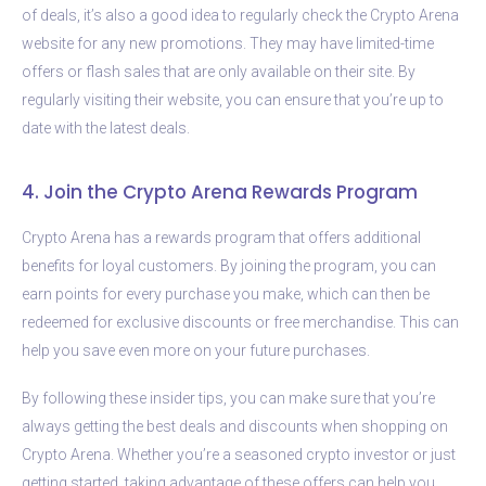
of deals, it’s also a good idea to regularly check the Crypto Arena
website for any new promotions. They may have limited-time
offers or flash sales that are only available on their site. By
regularly visiting their website, you can ensure that you’re up to
date with the latest deals.
4. Join the Crypto Arena Rewards Program
Crypto Arena has a rewards program that offers additional
benefits for loyal customers. By joining the program, you can
earn points for every purchase you make, which can then be
redeemed for exclusive discounts or free merchandise. This can
help you save even more on your future purchases.
By following these insider tips, you can make sure that you’re
always getting the best deals and discounts when shopping on
Crypto Arena. Whether you’re a seasoned crypto investor or just
getting started, taking advantage of these offers can help you