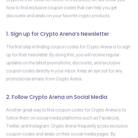
how to find exclusive coupon codes that can help you get
discounts and deals on your favorite crypto products.
1. Sign up for Crypto Arena’s Newsletter
The first step in finding coupon codes for Crypto Arena is to sign
up for their newsletter. By doing this, you will receive regular
updates on the latest promotions, discounts, and exclusive
coupon codes directly in your inbox. Keep an eye out for any
promotional emails from Crypto Arena.
2. Follow Crypto Arena on Social Media
Another great way to find coupon codes for Crypto Arena is to
follow them on social media platforms such as Facebook,
Twitter, and Instagram. Crypto Arena frequently posts exclusive
coupon codes and deals on their social media pages. By