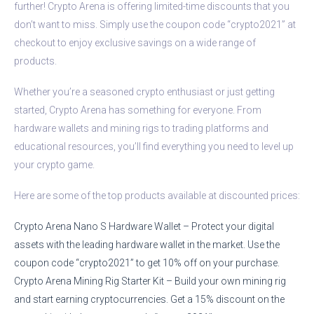
further! Crypto Arena is offering limited-time discounts that you
don’t want to miss. Simply use the coupon code “crypto2021” at
checkout to enjoy exclusive savings on a wide range of
products.
Whether you’re a seasoned crypto enthusiast or just getting
started, Crypto Arena has something for everyone. From
hardware wallets and mining rigs to trading platforms and
educational resources, you’ll find everything you need to level up
your crypto game.
Here are some of the top products available at discounted prices:
Crypto Arena Nano S Hardware Wallet – Protect your digital
assets with the leading hardware wallet in the market. Use the
coupon code “crypto2021” to get 10% off on your purchase.
Crypto Arena Mining Rig Starter Kit – Build your own mining rig
and start earning cryptocurrencies. Get a 15% discount on the