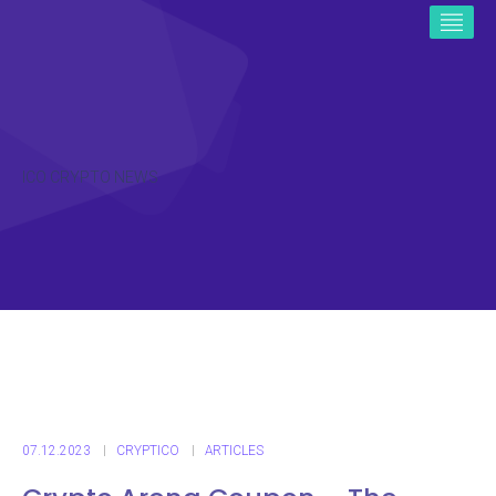
ICO CRYPTO NEWS
07.12.2023
CRYPTICO
ARTICLES