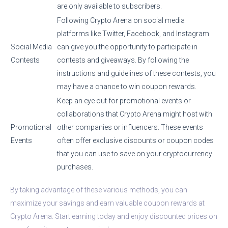
are only available to subscribers.
Following Crypto Arena on social media
platforms like Twitter, Facebook, and Instagram
Social Media
can give you the opportunity to participate in
Contests
contests and giveaways. By following the
instructions and guidelines of these contests, you
may have a chance to win coupon rewards.
Keep an eye out for promotional events or
collaborations that Crypto Arena might host with
Promotional
other companies or influencers. These events
Events
often offer exclusive discounts or coupon codes
that you can use to save on your cryptocurrency
purchases.
By taking advantage of these various methods, you can
maximize your savings and earn valuable coupon rewards at
Crypto Arena. Start earning today and enjoy discounted prices on