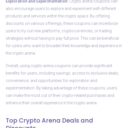
Exploration and Experimentation:
Crypto arena coupons can
also encourage users to explore and experiment with different
products and services within the crypto space. By offering
discounts on various offerings, these coupons can incentivize
users to try out new platforms, cryptocurrencies, or trading
strategies without having to pay full price. This can be beneficial
for users who want to broaden their knowledge and experience in
the crypto arena.
Overall, using crypto arena coupons can provide significant
benefits for users, including savings, access to exclusive deals,
convenience, and opportunities for exploration and
experimentation. By taking advantage of these coupons, users
can make the most out of their crypto-related purchases and
enhance their overall experience in the crypto arena.
Top Crypto Arena Deals and