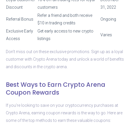
Discount
customers
31, 2022
Refer a friend and both receive
Referral Bonus
Ongoing
$10 in trading credits
Exclusive Early
Get early access to new crypto
Varies
Access
listings
Don’t miss out on these exclusive promotions. Sign up as a loyal
customer with Crypto Arena today and unlock a world of benefits
and discounts in the crypto arena.
Best Ways to Earn Crypto Arena
Coupon Rewards
If you’re looking to save on your cryptocurrency purchases at
Crypto Arena, earning coupon rewards is the way to go. Here are
some of the top methods to earn these valuable coupons: