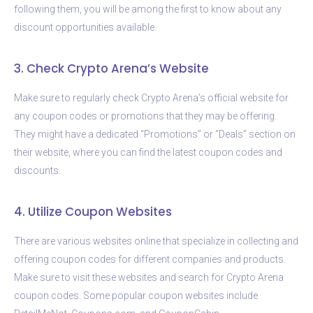
following them, you will be among the first to know about any
discount opportunities available.
3. Check Crypto Arena’s Website
Make sure to regularly check Crypto Arena’s official website for
any coupon codes or promotions that they may be offering.
They might have a dedicated “Promotions” or “Deals” section on
their website, where you can find the latest coupon codes and
discounts.
4. Utilize Coupon Websites
There are various websites online that specialize in collecting and
offering coupon codes for different companies and products.
Make sure to visit these websites and search for Crypto Arena
coupon codes. Some popular coupon websites include