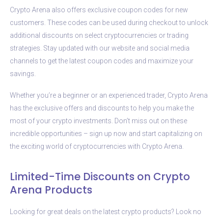
Crypto Arena also offers exclusive coupon codes for new
customers. These codes can be used during checkout to unlock
additional discounts on select cryptocurrencies or trading
strategies. Stay updated with our website and social media
channels to get the latest coupon codes and maximize your
savings.
Whether you’re a beginner or an experienced trader, Crypto Arena
has the exclusive offers and discounts to help you make the
most of your crypto investments. Don’t miss out on these
incredible opportunities – sign up now and start capitalizing on
the exciting world of cryptocurrencies with Crypto Arena.
Limited-Time Discounts on Crypto
Arena Products
Looking for great deals on the latest crypto products? Look no