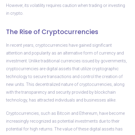
However, its volatility requires caution when trading or investing
in crypto.
The Rise of Cryptocurrencies
In recent years, cryptocurrencies have gained significant
attention and popularity as an alternative form of currency and
investment. Unlike traditional currencies issued by governments,
cryptocurrencies are digital assets that utilize cryptographic
technology to secure transactions and control the creation of
new units. This decentralized nature of cryptocurrencies, along
with the transparency and security provided by blockchain
technology, has attracted individuals and businesses alike.
Cryptocurrencies, such as Bitcoin and Ethereum, have become
increasingly recognized as potential investments due to their
potential for high returns. The value of these digital assets has