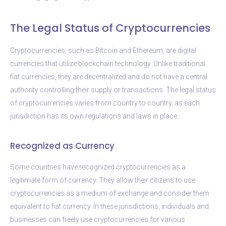
The Legal Status of Cryptocurrencies
Cryptocurrencies, such as Bitcoin and Ethereum, are digital
currencies that utilize blockchain technology. Unlike traditional
fiat currencies, they are decentralized and do not have a central
authority controlling their supply or transactions. The legal status
of cryptocurrencies varies from country to country, as each
jurisdiction has its own regulations and laws in place.
Recognized as Currency
Some countries have recognized cryptocurrencies as a
legitimate form of currency. They allow their citizens to use
cryptocurrencies as a medium of exchange and consider them
equivalent to fiat currency. In these jurisdictions, individuals and
businesses can freely use cryptocurrencies for various