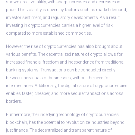
shown great volatility, with sharp increases and decreases in
price. This volatility is driven by factors such as market demand,
investor sentiment, and regulatory developments. As a result,
investing in cryptocurrencies carries a higher level of risk
compared to more established commodities.
However, the rise of cryptocurrencies has also brought about
various benefits. The decentralized nature of crypto allows for
increased financial freedom and independence from traditional
banking systems. Transactions can be conducted directly
between individuals or businesses, without the need for
intermediaries. Additionally, the digital nature of cryptocurrencies
enables faster, cheaper, and more secure transactions across
borders.
Furthermore, the underlying technology of cryptocurrencies,
blockchain, has the potential to revolutionize industries beyond
just finance. The decentralized and transparent nature of