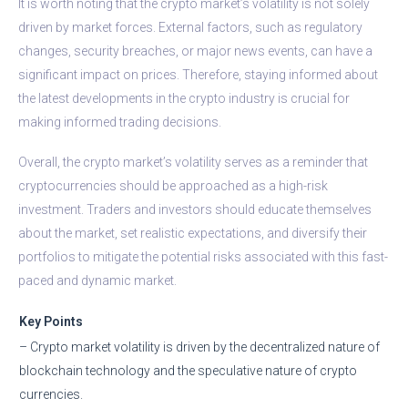
It is worth noting that the crypto market’s volatility is not solely
driven by market forces. External factors, such as regulatory
changes, security breaches, or major news events, can have a
significant impact on prices. Therefore, staying informed about
the latest developments in the crypto industry is crucial for
making informed trading decisions.
Overall, the crypto market’s volatility serves as a reminder that
cryptocurrencies should be approached as a high-risk
investment. Traders and investors should educate themselves
about the market, set realistic expectations, and diversify their
portfolios to mitigate the potential risks associated with this fast-
paced and dynamic market.
Key Points
– Crypto market volatility is driven by the decentralized nature of
blockchain technology and the speculative nature of crypto
currencies.