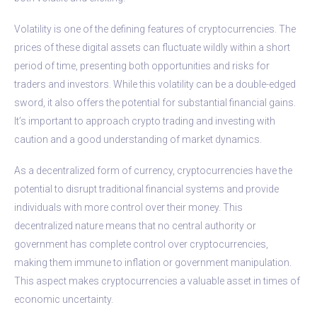
Volatility is one of the defining features of cryptocurrencies. The
prices of these digital assets can fluctuate wildly within a short
period of time, presenting both opportunities and risks for
traders and investors. While this volatility can be a double-edged
sword, it also offers the potential for substantial financial gains.
It’s important to approach crypto trading and investing with
caution and a good understanding of market dynamics.
As a decentralized form of currency, cryptocurrencies have the
potential to disrupt traditional financial systems and provide
individuals with more control over their money. This
decentralized nature means that no central authority or
government has complete control over cryptocurrencies,
making them immune to inflation or government manipulation.
This aspect makes cryptocurrencies a valuable asset in times of
economic uncertainty.