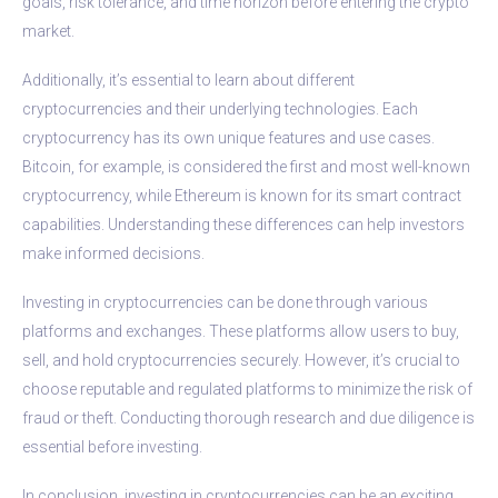
goals, risk tolerance, and time horizon before entering the crypto
market.
Additionally, it’s essential to learn about different
cryptocurrencies and their underlying technologies. Each
cryptocurrency has its own unique features and use cases.
Bitcoin, for example, is considered the first and most well-known
cryptocurrency, while Ethereum is known for its smart contract
capabilities. Understanding these differences can help investors
make informed decisions.
Investing in cryptocurrencies can be done through various
platforms and exchanges. These platforms allow users to buy,
sell, and hold cryptocurrencies securely. However, it’s crucial to
choose reputable and regulated platforms to minimize the risk of
fraud or theft. Conducting thorough research and due diligence is
essential before investing.
In conclusion, investing in cryptocurrencies can be an exciting