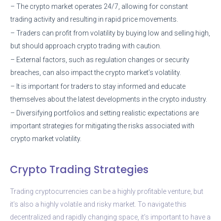
– The crypto market operates 24/7, allowing for constant
trading activity and resulting in rapid price movements.
– Traders can profit from volatility by buying low and selling high,
but should approach crypto trading with caution.
– External factors, such as regulation changes or security
breaches, can also impact the crypto market’s volatility.
– It is important for traders to stay informed and educate
themselves about the latest developments in the crypto industry.
– Diversifying portfolios and setting realistic expectations are
important strategies for mitigating the risks associated with
crypto market volatility.
Crypto Trading Strategies
Trading cryptocurrencies can be a highly profitable venture, but
it’s also a highly volatile and risky market. To navigate this
decentralized and rapidly changing space, it’s important to have a