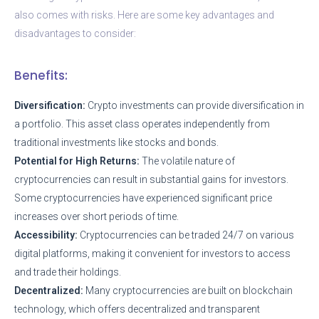
also comes with risks. Here are some key advantages and
disadvantages to consider:
Benefits:
Diversification:
Crypto investments can provide diversification in
a portfolio. This asset class operates independently from
traditional investments like stocks and bonds.
Potential for High Returns:
The volatile nature of
cryptocurrencies can result in substantial gains for investors.
Some cryptocurrencies have experienced significant price
increases over short periods of time.
Accessibility:
Cryptocurrencies can be traded 24/7 on various
digital platforms, making it convenient for investors to access
and trade their holdings.
Decentralized:
Many cryptocurrencies are built on blockchain
technology, which offers decentralized and transparent