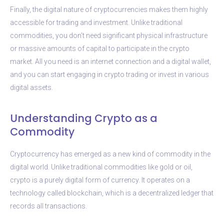
Finally, the digital nature of cryptocurrencies makes them highly
accessible for trading and investment. Unlike traditional
commodities, you don’t need significant physical infrastructure
or massive amounts of capital to participate in the crypto
market. All you need is an internet connection and a digital wallet,
and you can start engaging in crypto trading or invest in various
digital assets.
Understanding Crypto as a
Commodity
Cryptocurrency has emerged as a new kind of commodity in the
digital world. Unlike traditional commodities like gold or oil,
crypto is a purely digital form of currency. It operates on a
technology called blockchain, which is a decentralized ledger that
records all transactions.