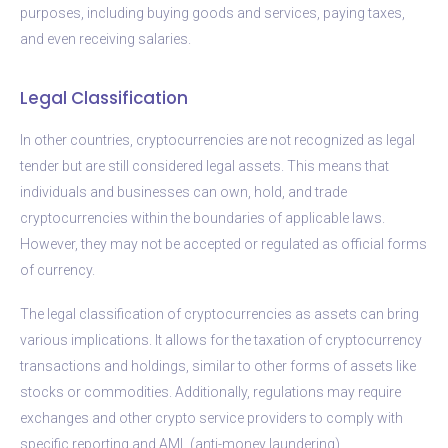
purposes, including buying goods and services, paying taxes,
and even receiving salaries.
Legal Classification
In other countries, cryptocurrencies are not recognized as legal
tender but are still considered legal assets. This means that
individuals and businesses can own, hold, and trade
cryptocurrencies within the boundaries of applicable laws.
However, they may not be accepted or regulated as official forms
of currency.
The legal classification of cryptocurrencies as assets can bring
various implications. It allows for the taxation of cryptocurrency
transactions and holdings, similar to other forms of assets like
stocks or commodities. Additionally, regulations may require
exchanges and other crypto service providers to comply with
specific reporting and AML (anti-money laundering)