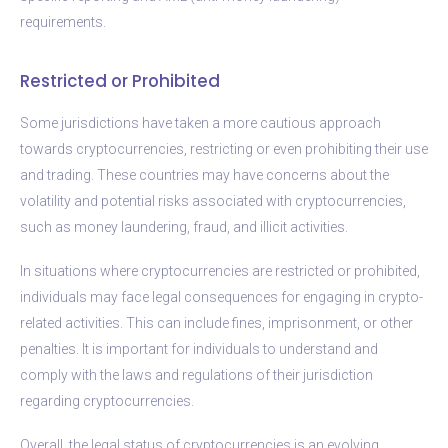
requirements.
Restricted or Prohibited
Some jurisdictions have taken a more cautious approach
towards cryptocurrencies, restricting or even prohibiting their use
and trading. These countries may have concerns about the
volatility and potential risks associated with cryptocurrencies,
such as money laundering, fraud, and illicit activities.
In situations where cryptocurrencies are restricted or prohibited,
individuals may face legal consequences for engaging in crypto-
related activities. This can include fines, imprisonment, or other
penalties. It is important for individuals to understand and
comply with the laws and regulations of their jurisdiction
regarding cryptocurrencies.
Overall, the legal status of cryptocurrencies is an evolving