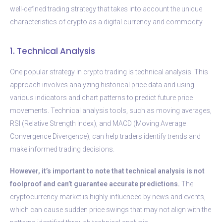
well-defined trading strategy that takes into account the unique
characteristics of crypto as a digital currency and commodity.
1. Technical Analysis
One popular strategy in crypto trading is technical analysis. This
approach involves analyzing historical price data and using
various indicators and chart patterns to predict future price
movements. Technical analysis tools, such as moving averages,
RSI (Relative Strength Index), and MACD (Moving Average
Convergence Divergence), can help traders identify trends and
make informed trading decisions.
However, it’s important to note that technical analysis is not
foolproof and can’t guarantee accurate predictions.
The
cryptocurrency market is highly influenced by news and events,
which can cause sudden price swings that may not align with the