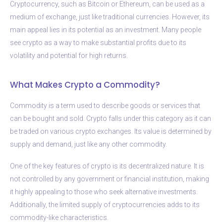
Cryptocurrency, such as Bitcoin or Ethereum, can be used as a
medium of exchange, just like traditional currencies. However, its
main appeal lies in its potential as an investment. Many people
see crypto as a way to make substantial profits due to its
volatility and potential for high returns.
What Makes Crypto a Commodity?
Commodity is a term used to describe goods or services that
can be bought and sold. Crypto falls under this category as it can
be traded on various crypto exchanges. Its value is determined by
supply and demand, just like any other commodity.
One of the key features of crypto is its decentralized nature. It is
not controlled by any government or financial institution, making
it highly appealing to those who seek alternative investments.
Additionally, the limited supply of cryptocurrencies adds to its
commodity-like characteristics.