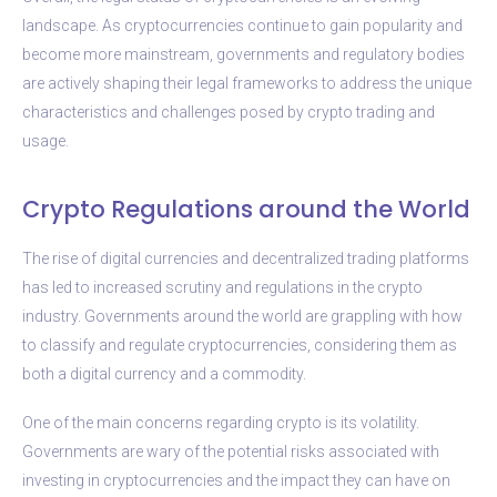
landscape. As cryptocurrencies continue to gain popularity and
become more mainstream, governments and regulatory bodies
are actively shaping their legal frameworks to address the unique
characteristics and challenges posed by crypto trading and
usage.
Crypto Regulations around the World
The rise of digital currencies and decentralized trading platforms
has led to increased scrutiny and regulations in the crypto
industry. Governments around the world are grappling with how
to classify and regulate cryptocurrencies, considering them as
both a digital currency and a commodity.
One of the main concerns regarding crypto is its volatility.
Governments are wary of the potential risks associated with
investing in cryptocurrencies and the impact they can have on