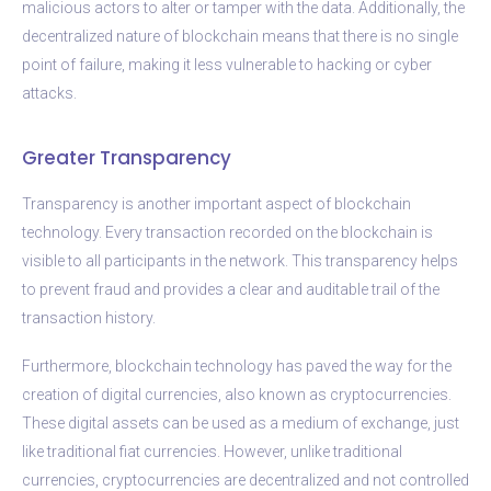
malicious actors to alter or tamper with the data. Additionally, the
decentralized nature of blockchain means that there is no single
point of failure, making it less vulnerable to hacking or cyber
attacks.
Greater Transparency
Transparency is another important aspect of blockchain
technology. Every transaction recorded on the blockchain is
visible to all participants in the network. This transparency helps
to prevent fraud and provides a clear and auditable trail of the
transaction history.
Furthermore, blockchain technology has paved the way for the
creation of digital currencies, also known as cryptocurrencies.
These digital assets can be used as a medium of exchange, just
like traditional fiat currencies. However, unlike traditional
currencies, cryptocurrencies are decentralized and not controlled