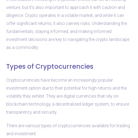
venture, but it’s also important to approach it with caution and
diligence. Crypto operates in a volatile market, and while it can
offer significant returns, it also carries risks. Understanding the
fundamentals, staying informed, and making informed
investment decisions are key to navigating the crypto landscape
as a commodity.
Types of Cryptocurrencies
Cryptocurrencies have become an increasingly popular
investment option due to their potential for high returns and the
volatility they exhibit. They are digital currencies that rely on
blockchain technology, a decentralized ledger system, to ensure
transparency and security.
There are various types of cryptocurrencies available for trading
and investment: