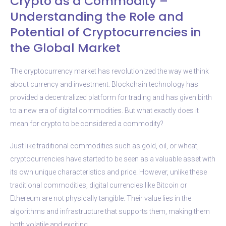
Crypto as a Commodity –
Understanding the Role and
Potential of Cryptocurrencies in
the Global Market
The cryptocurrency market has revolutionized the way we think
about currency and investment. Blockchain technology has
provided a decentralized platform for trading and has given birth
to a new era of digital commodities. But what exactly does it
mean for crypto to be considered a commodity?
Just like traditional commodities such as gold, oil, or wheat,
cryptocurrencies have started to be seen as a valuable asset with
its own unique characteristics and price. However, unlike these
traditional commodities, digital currencies like Bitcoin or
Ethereum are not physically tangible. Their value lies in the
algorithms and infrastructure that supports them, making them
both volatile and exciting.