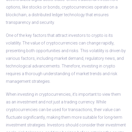
options, like stocks or bonds, cryptocurrencies operate on a
blockchain, a distributed ledger technology that ensures
transparency and security.
One of the key factors that attract investors to crypto is its
volatility. The value of cryptocurrencies can change rapidly,
presenting both opportunities and risks. This volatility is driven by
various factors, including market demand, regulatory news, and
technological advancements. Therefore, investing in crypto
requires a thorough understanding of market trends and risk
management strategies.
When investing in cryptocurrencies, it’s important to view them
as an investment and not just a trading currency. While
cryptocurrencies can be used for transactions, their value can
fluctuate significantly, making them more suitable for long-term
investment strategies. Investors should consider their investment