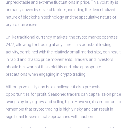
unpredictable and extreme fluctuations in price. This volatility is
primarily driven by several factors, including the decentralized
nature of blockchain technology and the speculative nature of
crypto currencies.
Unlike traditional currency markets, the crypto market operates
24/7, allowing for trading at any time. This constant trading
activity, combined with the relatively small market size, can result
in rapid and drastic price movements. Traders and investors
should be aware of this volatility and take appropriate
precautions when engaging in crypto trading.
Although volatility can be a challenge, it also presents
opportunities for profit. Seasoned traders can capitalize on price
swings by buying low and selling high. However, it is important to
remember that crypto trading is highly risky and can result in
significant losses if not approached with caution.