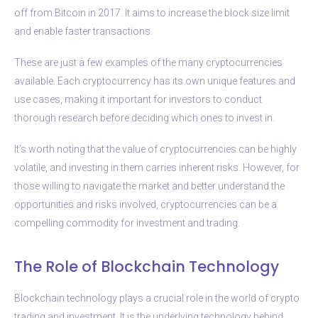
off from Bitcoin in 2017. It aims to increase the block size limit
and enable faster transactions.
These are just a few examples of the many cryptocurrencies
available. Each cryptocurrency has its own unique features and
use cases, making it important for investors to conduct
thorough research before deciding which ones to invest in.
It’s worth noting that the value of cryptocurrencies can be highly
volatile, and investing in them carries inherent risks. However, for
those willing to navigate the market and better understand the
opportunities and risks involved, cryptocurrencies can be a
compelling commodity for investment and trading.
The Role of Blockchain Technology
Blockchain technology plays a crucial role in the world of crypto
trading and investment. It is the underlying technology behind