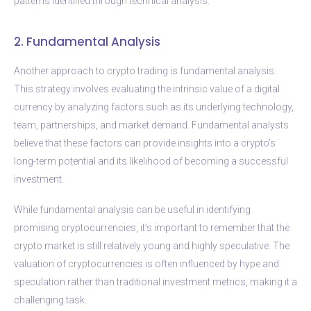
patterns identified through technical analysis.
2. Fundamental Analysis
Another approach to crypto trading is fundamental analysis.
This strategy involves evaluating the intrinsic value of a digital
currency by analyzing factors such as its underlying technology,
team, partnerships, and market demand. Fundamental analysts
believe that these factors can provide insights into a crypto’s
long-term potential and its likelihood of becoming a successful
investment.
While fundamental analysis can be useful in identifying
promising cryptocurrencies, it’s important to remember that the
crypto market is still relatively young and highly speculative. The
valuation of cryptocurrencies is often influenced by hype and
speculation rather than traditional investment metrics, making it a
challenging task.