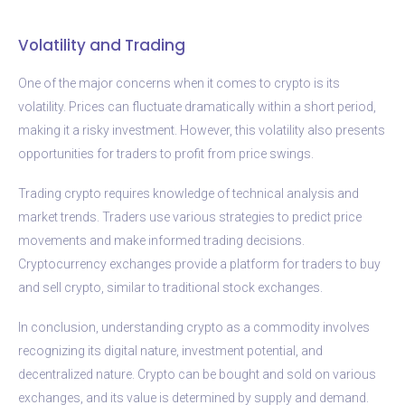
Volatility and Trading
One of the major concerns when it comes to crypto is its
volatility. Prices can fluctuate dramatically within a short period,
making it a risky investment. However, this volatility also presents
opportunities for traders to profit from price swings.
Trading crypto requires knowledge of technical analysis and
market trends. Traders use various strategies to predict price
movements and make informed trading decisions.
Cryptocurrency exchanges provide a platform for traders to buy
and sell crypto, similar to traditional stock exchanges.
In conclusion, understanding crypto as a commodity involves
recognizing its digital nature, investment potential, and
decentralized nature. Crypto can be bought and sold on various
exchanges, and its value is determined by supply and demand.