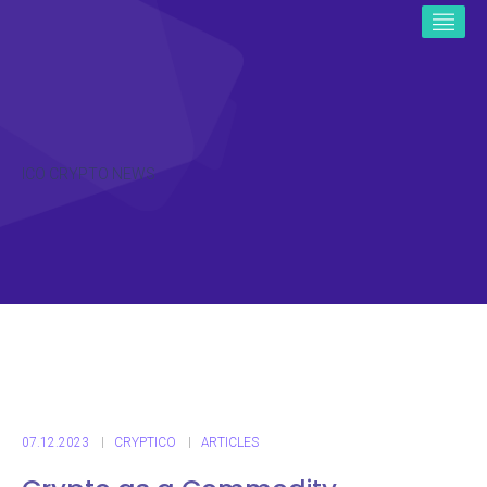
ICO CRYPTO NEWS
07.12.2023
CRYPTICO
ARTICLES