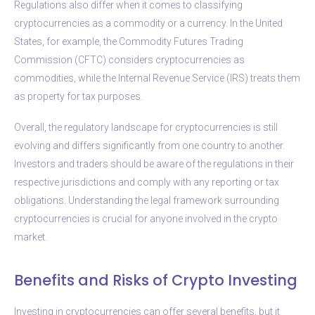
Regulations also differ when it comes to classifying
cryptocurrencies as a commodity or a currency. In the United
States, for example, the Commodity Futures Trading
Commission (CFTC) considers cryptocurrencies as
commodities, while the Internal Revenue Service (IRS) treats them
as property for tax purposes.
Overall, the regulatory landscape for cryptocurrencies is still
evolving and differs significantly from one country to another.
Investors and traders should be aware of the regulations in their
respective jurisdictions and comply with any reporting or tax
obligations. Understanding the legal framework surrounding
cryptocurrencies is crucial for anyone involved in the crypto
market.
Benefits and Risks of Crypto Investing
Investing in cryptocurrencies can offer several benefits, but it