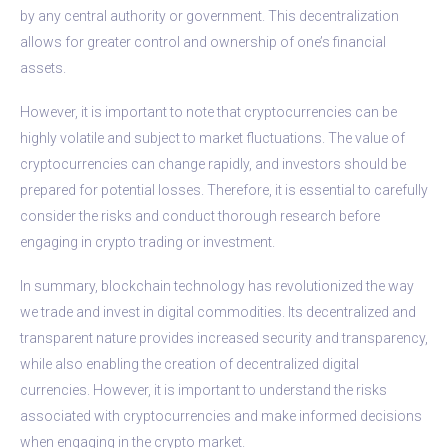
by any central authority or government. This decentralization
allows for greater control and ownership of one’s financial
assets.
However, it is important to note that cryptocurrencies can be
highly volatile and subject to market fluctuations. The value of
cryptocurrencies can change rapidly, and investors should be
prepared for potential losses. Therefore, it is essential to carefully
consider the risks and conduct thorough research before
engaging in crypto trading or investment.
In summary, blockchain technology has revolutionized the way
we trade and invest in digital commodities. Its decentralized and
transparent nature provides increased security and transparency,
while also enabling the creation of decentralized digital
currencies. However, it is important to understand the risks
associated with cryptocurrencies and make informed decisions
when engaging in the crypto market.