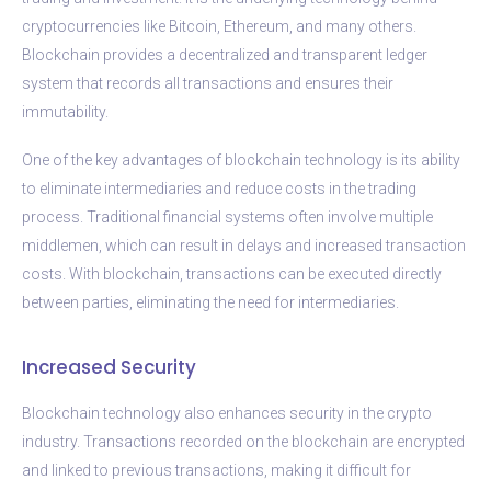
cryptocurrencies like Bitcoin, Ethereum, and many others.
Blockchain provides a decentralized and transparent ledger
system that records all transactions and ensures their
immutability.
One of the key advantages of blockchain technology is its ability
to eliminate intermediaries and reduce costs in the trading
process. Traditional financial systems often involve multiple
middlemen, which can result in delays and increased transaction
costs. With blockchain, transactions can be executed directly
between parties, eliminating the need for intermediaries.
Increased Security
Blockchain technology also enhances security in the crypto
industry. Transactions recorded on the blockchain are encrypted
and linked to previous transactions, making it difficult for