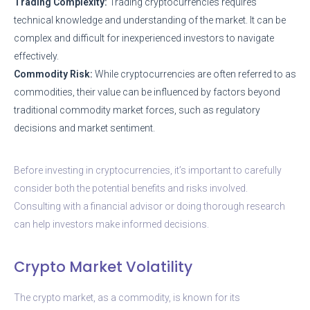
Trading Complexity:
Trading cryptocurrencies requires
technical knowledge and understanding of the market. It can be
complex and difficult for inexperienced investors to navigate
effectively.
Commodity Risk:
While cryptocurrencies are often referred to as
commodities, their value can be influenced by factors beyond
traditional commodity market forces, such as regulatory
decisions and market sentiment.
Before investing in cryptocurrencies, it’s important to carefully
consider both the potential benefits and risks involved.
Consulting with a financial advisor or doing thorough research
can help investors make informed decisions.
Crypto Market Volatility
The crypto market, as a commodity, is known for its