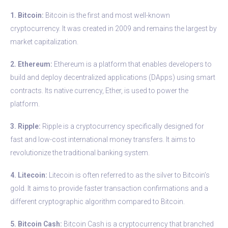
1. Bitcoin:
Bitcoin is the first and most well-known
cryptocurrency. It was created in 2009 and remains the largest by
market capitalization.
2. Ethereum:
Ethereum is a platform that enables developers to
build and deploy decentralized applications (DApps) using smart
contracts. Its native currency, Ether, is used to power the
platform.
3. Ripple:
Ripple is a cryptocurrency specifically designed for
fast and low-cost international money transfers. It aims to
revolutionize the traditional banking system.
4. Litecoin:
Litecoin is often referred to as the silver to Bitcoin’s
gold. It aims to provide faster transaction confirmations and a
different cryptographic algorithm compared to Bitcoin.
5. Bitcoin Cash:
Bitcoin Cash is a cryptocurrency that branched