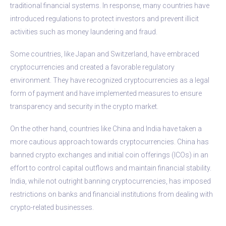
traditional financial systems. In response, many countries have
introduced regulations to protect investors and prevent illicit
activities such as money laundering and fraud.
Some countries, like Japan and Switzerland, have embraced
cryptocurrencies and created a favorable regulatory
environment. They have recognized cryptocurrencies as a legal
form of payment and have implemented measures to ensure
transparency and security in the crypto market.
On the other hand, countries like China and India have taken a
more cautious approach towards cryptocurrencies. China has
banned crypto exchanges and initial coin offerings (ICOs) in an
effort to control capital outflows and maintain financial stability.
India, while not outright banning cryptocurrencies, has imposed
restrictions on banks and financial institutions from dealing with
crypto-related businesses.