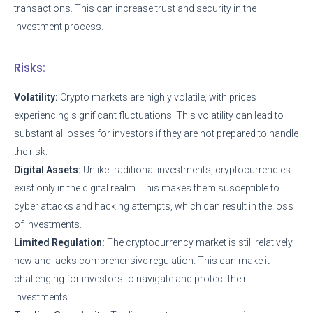
transactions. This can increase trust and security in the
investment process.
Risks:
Volatility:
Crypto markets are highly volatile, with prices
experiencing significant fluctuations. This volatility can lead to
substantial losses for investors if they are not prepared to handle
the risk.
Digital Assets:
Unlike traditional investments, cryptocurrencies
exist only in the digital realm. This makes them susceptible to
cyber attacks and hacking attempts, which can result in the loss
of investments.
Limited Regulation:
The cryptocurrency market is still relatively
new and lacks comprehensive regulation. This can make it
challenging for investors to navigate and protect their
investments.