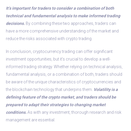
It’s important for traders to consider a combination of both
technical and fundamental analysis to make informed trading
decisions.
By combining these two approaches, traders can
have a more comprehensive understanding of the market and
reduce the risks associated with crypto trading.
In conclusion, cryptocurrency trading can offer significant
investment opportunities, but it’s crucial to develop a well-
informed trading strategy. Whether relying on technical analysis,
fundamental analysis, or a combination of both, traders should
be aware of the unique characteristics of cryptocurrencies and
the blockchain technology that underpins them.
Volatility is a
defining feature of the crypto market, and traders should be
prepared to adapt their strategies to changing market
conditions.
As with any investment, thorough research and risk
management are essential.