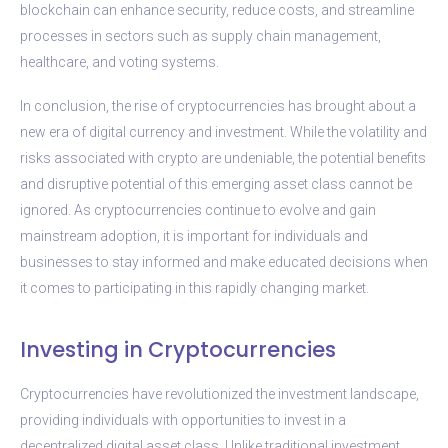
blockchain can enhance security, reduce costs, and streamline
processes in sectors such as supply chain management,
healthcare, and voting systems.
In conclusion, the rise of cryptocurrencies has brought about a
new era of digital currency and investment. While the volatility and
risks associated with crypto are undeniable, the potential benefits
and disruptive potential of this emerging asset class cannot be
ignored. As cryptocurrencies continue to evolve and gain
mainstream adoption, it is important for individuals and
businesses to stay informed and make educated decisions when
it comes to participating in this rapidly changing market.
Investing in Cryptocurrencies
Cryptocurrencies have revolutionized the investment landscape,
providing individuals with opportunities to invest in a
decentralized digital asset class. Unlike traditional investment