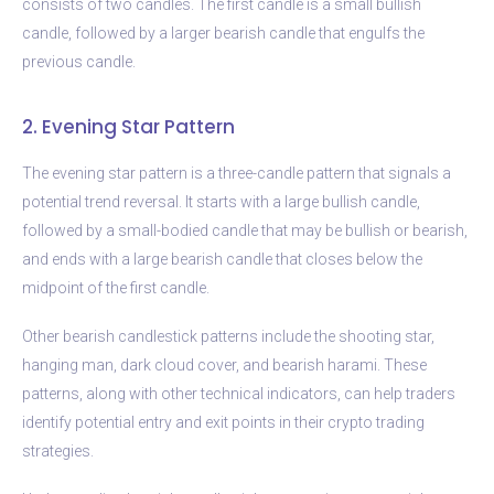
consists of two candles. The first candle is a small bullish
candle, followed by a larger bearish candle that engulfs the
previous candle.
2. Evening Star Pattern
The evening star pattern is a three-candle pattern that signals a
potential trend reversal. It starts with a large bullish candle,
followed by a small-bodied candle that may be bullish or bearish,
and ends with a large bearish candle that closes below the
midpoint of the first candle.
Other bearish candlestick patterns include the shooting star,
hanging man, dark cloud cover, and bearish harami. These
patterns, along with other technical indicators, can help traders
identify potential entry and exit points in their crypto trading
strategies.