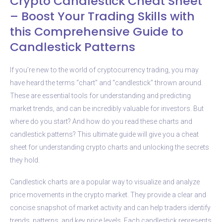
Crypto Candlestick Cheat Sheet
– Boost Your Trading Skills with
this Comprehensive Guide to
Candlestick Patterns
If you’re new to the world of cryptocurrency trading, you may
have heard the terms “chart” and “candlestick” thrown around.
These are essential tools for understanding and predicting
market trends, and can be incredibly valuable for investors. But
where do you start? And how do you read these charts and
candlestick patterns? This ultimate guide will give you a cheat
sheet for understanding crypto charts and unlocking the secrets
they hold.
Candlestick charts are a popular way to visualize and analyze
price movements in the crypto market. They provide a clear and
concise snapshot of market activity and can help traders identify
trends, patterns, and key price levels. Each candlestick represents