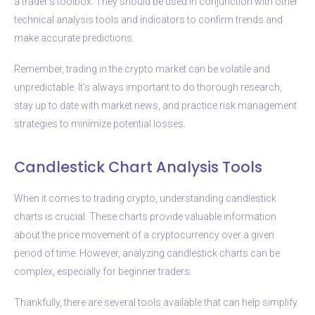
a trader’s toolbox. They should be used in conjunction with other
technical analysis tools and indicators to confirm trends and
make accurate predictions.
Remember, trading in the crypto market can be volatile and
unpredictable. It’s always important to do thorough research,
stay up to date with market news, and practice risk management
strategies to minimize potential losses.
Candlestick Chart Analysis Tools
When it comes to trading crypto, understanding candlestick
charts is crucial. These charts provide valuable information
about the price movement of a cryptocurrency over a given
period of time. However, analyzing candlestick charts can be
complex, especially for beginner traders.
Thankfully, there are several tools available that can help simplify