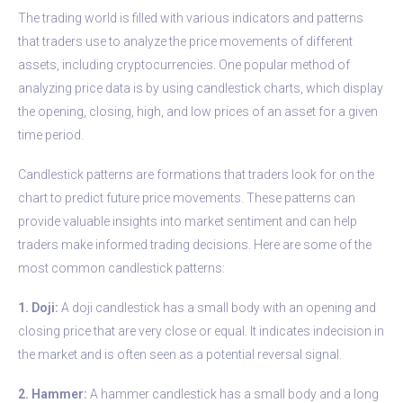
The trading world is filled with various indicators and patterns
that traders use to analyze the price movements of different
assets, including cryptocurrencies. One popular method of
analyzing price data is by using candlestick charts, which display
the opening, closing, high, and low prices of an asset for a given
time period.
Candlestick patterns are formations that traders look for on the
chart to predict future price movements. These patterns can
provide valuable insights into market sentiment and can help
traders make informed trading decisions. Here are some of the
most common candlestick patterns:
1. Doji:
A doji candlestick has a small body with an opening and
closing price that are very close or equal. It indicates indecision in
the market and is often seen as a potential reversal signal.
2. Hammer:
A hammer candlestick has a small body and a long