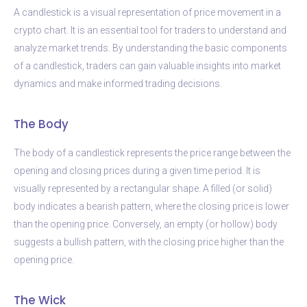
A candlestick is a visual representation of price movement in a
crypto chart. It is an essential tool for traders to understand and
analyze market trends. By understanding the basic components
of a candlestick, traders can gain valuable insights into market
dynamics and make informed trading decisions.
The Body
The body of a candlestick represents the price range between the
opening and closing prices during a given time period. It is
visually represented by a rectangular shape. A filled (or solid)
body indicates a bearish pattern, where the closing price is lower
than the opening price. Conversely, an empty (or hollow) body
suggests a bullish pattern, with the closing price higher than the
opening price.
The Wick