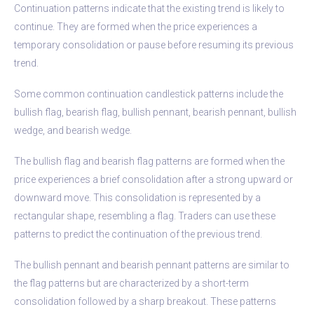
Continuation patterns indicate that the existing trend is likely to
continue. They are formed when the price experiences a
temporary consolidation or pause before resuming its previous
trend.
Some common continuation candlestick patterns include the
bullish flag, bearish flag, bullish pennant, bearish pennant, bullish
wedge, and bearish wedge.
The bullish flag and bearish flag patterns are formed when the
price experiences a brief consolidation after a strong upward or
downward move. This consolidation is represented by a
rectangular shape, resembling a flag. Traders can use these
patterns to predict the continuation of the previous trend.
The bullish pennant and bearish pennant patterns are similar to
the flag patterns but are characterized by a short-term
consolidation followed by a sharp breakout. These patterns