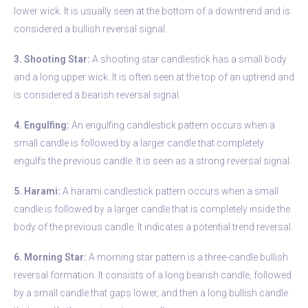
lower wick. It is usually seen at the bottom of a downtrend and is
considered a bullish reversal signal.
3. Shooting Star:
A shooting star candlestick has a small body
and a long upper wick. It is often seen at the top of an uptrend and
is considered a bearish reversal signal.
4. Engulfing:
An engulfing candlestick pattern occurs when a
small candle is followed by a larger candle that completely
engulfs the previous candle. It is seen as a strong reversal signal.
5. Harami:
A harami candlestick pattern occurs when a small
candle is followed by a larger candle that is completely inside the
body of the previous candle. It indicates a potential trend reversal.
6. Morning Star:
A morning star pattern is a three-candle bullish
reversal formation. It consists of a long bearish candle, followed
by a small candle that gaps lower, and then a long bullish candle