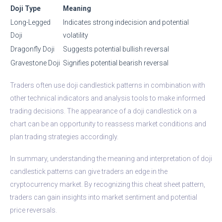
Doji Type
Meaning
Long-Legged
Indicates strong indecision and potential
Doji
volatility
Dragonfly Doji
Suggests potential bullish reversal
Gravestone Doji
Signifies potential bearish reversal
Traders often use doji candlestick patterns in combination with
other technical indicators and analysis tools to make informed
trading decisions. The appearance of a doji candlestick on a
chart can be an opportunity to reassess market conditions and
plan trading strategies accordingly.
In summary, understanding the meaning and interpretation of doji
candlestick patterns can give traders an edge in the
cryptocurrency market. By recognizing this cheat sheet pattern,
traders can gain insights into market sentiment and potential
price reversals.