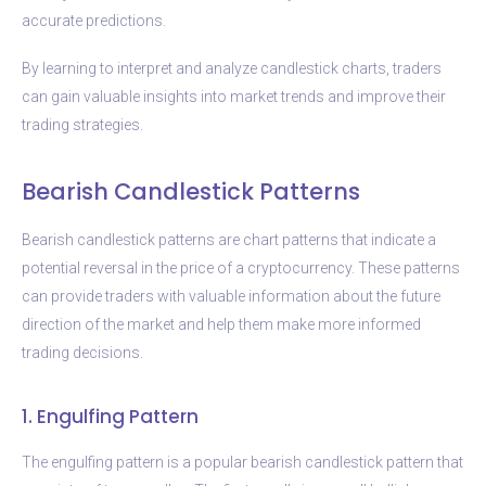
accurate predictions.
By learning to interpret and analyze candlestick charts, traders
can gain valuable insights into market trends and improve their
trading strategies.
Bearish Candlestick Patterns
Bearish candlestick patterns are chart patterns that indicate a
potential reversal in the price of a cryptocurrency. These patterns
can provide traders with valuable information about the future
direction of the market and help them make more informed
trading decisions.
1. Engulfing Pattern
The engulfing pattern is a popular bearish candlestick pattern that