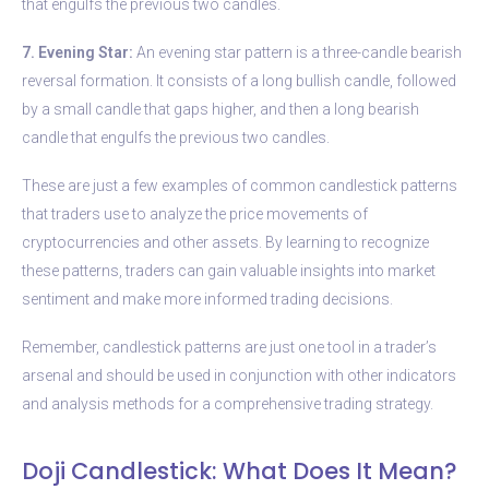
that engulfs the previous two candles.
7. Evening Star:
An evening star pattern is a three-candle bearish
reversal formation. It consists of a long bullish candle, followed
by a small candle that gaps higher, and then a long bearish
candle that engulfs the previous two candles.
These are just a few examples of common candlestick patterns
that traders use to analyze the price movements of
cryptocurrencies and other assets. By learning to recognize
these patterns, traders can gain valuable insights into market
sentiment and make more informed trading decisions.
Remember, candlestick patterns are just one tool in a trader’s
arsenal and should be used in conjunction with other indicators
and analysis methods for a comprehensive trading strategy.
Doji Candlestick: What Does It Mean?