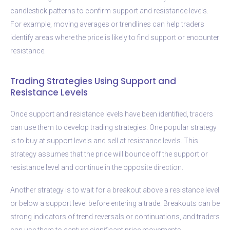
candlestick patterns to confirm support and resistance levels.
For example, moving averages or trendlines can help traders
identify areas where the price is likely to find support or encounter
resistance.
Trading Strategies Using Support and
Resistance Levels
Once support and resistance levels have been identified, traders
can use them to develop trading strategies. One popular strategy
is to buy at support levels and sell at resistance levels. This
strategy assumes that the price will bounce off the support or
resistance level and continue in the opposite direction.
Another strategy is to wait for a breakout above a resistance level
or below a support level before entering a trade. Breakouts can be
strong indicators of trend reversals or continuations, and traders
can use them to capture significant price movements.