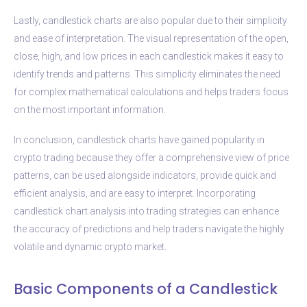
Lastly, candlestick charts are also popular due to their simplicity
and ease of interpretation. The visual representation of the open,
close, high, and low prices in each candlestick makes it easy to
identify trends and patterns. This simplicity eliminates the need
for complex mathematical calculations and helps traders focus
on the most important information.
In conclusion, candlestick charts have gained popularity in
crypto trading because they offer a comprehensive view of price
patterns, can be used alongside indicators, provide quick and
efficient analysis, and are easy to interpret. Incorporating
candlestick chart analysis into trading strategies can enhance
the accuracy of predictions and help traders navigate the highly
volatile and dynamic crypto market.
Basic Components of a Candlestick