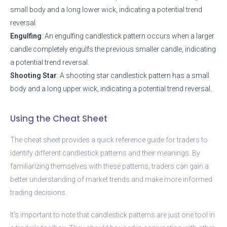
small body and a long lower wick, indicating a potential trend
reversal.
Engulfing
: An engulfing candlestick pattern occurs when a larger
candle completely engulfs the previous smaller candle, indicating
a potential trend reversal.
Shooting Star
: A shooting star candlestick pattern has a small
body and a long upper wick, indicating a potential trend reversal.
Using the Cheat Sheet
The cheat sheet provides a quick reference guide for traders to
identify different candlestick patterns and their meanings. By
familiarizing themselves with these patterns, traders can gain a
better understanding of market trends and make more informed
trading decisions.
It’s important to note that candlestick patterns are just one tool in