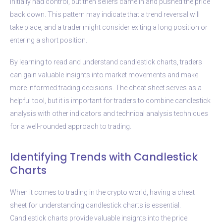
initially had control, but then sellers came in and pushed the price
back down. This pattern may indicate that a trend reversal will
take place, and a trader might consider exiting a long position or
entering a short position.
By learning to read and understand candlestick charts, traders
can gain valuable insights into market movements and make
more informed trading decisions. The cheat sheet serves as a
helpful tool, but it is important for traders to combine candlestick
analysis with other indicators and technical analysis techniques
for a well-rounded approach to trading.
Identifying Trends with Candlestick
Charts
When it comes to trading in the crypto world, having a cheat
sheet for understanding candlestick charts is essential.
Candlestick charts provide valuable insights into the price