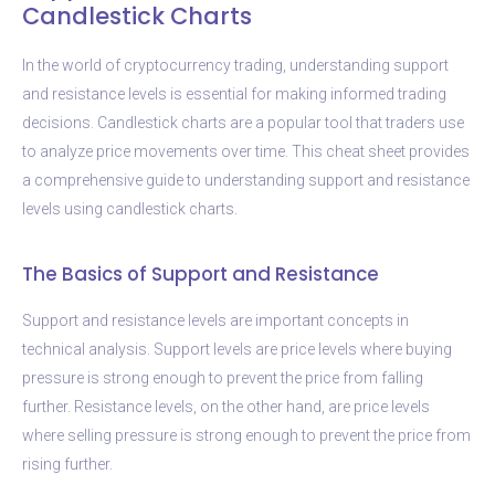
Candlestick Charts
In the world of cryptocurrency trading, understanding support
and resistance levels is essential for making informed trading
decisions. Candlestick charts are a popular tool that traders use
to analyze price movements over time. This cheat sheet provides
a comprehensive guide to understanding support and resistance
levels using candlestick charts.
The Basics of Support and Resistance
Support and resistance levels are important concepts in
technical analysis. Support levels are price levels where buying
pressure is strong enough to prevent the price from falling
further. Resistance levels, on the other hand, are price levels
where selling pressure is strong enough to prevent the price from
rising further.