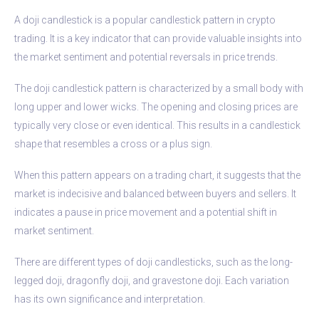
A doji candlestick is a popular candlestick pattern in crypto
trading. It is a key indicator that can provide valuable insights into
the market sentiment and potential reversals in price trends.
The doji candlestick pattern is characterized by a small body with
long upper and lower wicks. The opening and closing prices are
typically very close or even identical. This results in a candlestick
shape that resembles a cross or a plus sign.
When this pattern appears on a trading chart, it suggests that the
market is indecisive and balanced between buyers and sellers. It
indicates a pause in price movement and a potential shift in
market sentiment.
There are different types of doji candlesticks, such as the long-
legged doji, dragonfly doji, and gravestone doji. Each variation
has its own significance and interpretation.