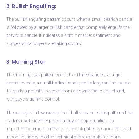
2. Bullish Engulfing:
The bullish engulfing pattern occurs when a small bearish candle
is followed by a larger bullish candle that completely engulfs the
previous candle. It indicates a shift in market sentiment and
suggests that buyers are taking control.
3. Morning Star:
The morning star pattern consists of three candles: a large
bearish candle, a small-bodied candle, and a large bullish candle.
It signals a potential reversal from a downtrend to an uptrend,
with buyers gaining control.
These are just a few examples of bullish candlestick patterns that
traders use to identify potential buying opportunities. It’s
important to remember that candlestick patterns should be used
in conjunction with other technical analysis tools for more