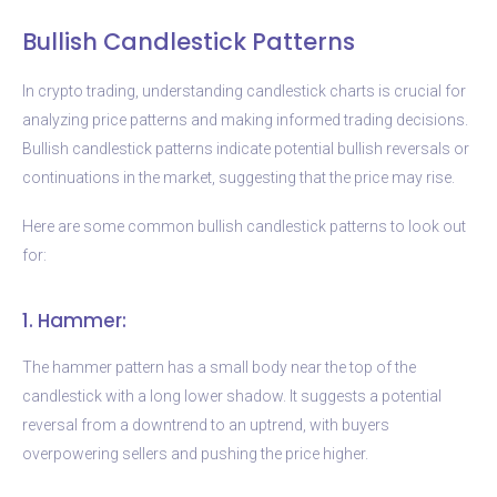
Bullish Candlestick Patterns
In crypto trading, understanding candlestick charts is crucial for
analyzing price patterns and making informed trading decisions.
Bullish candlestick patterns indicate potential bullish reversals or
continuations in the market, suggesting that the price may rise.
Here are some common bullish candlestick patterns to look out
for:
1. Hammer:
The hammer pattern has a small body near the top of the
candlestick with a long lower shadow. It suggests a potential
reversal from a downtrend to an uptrend, with buyers
overpowering sellers and pushing the price higher.