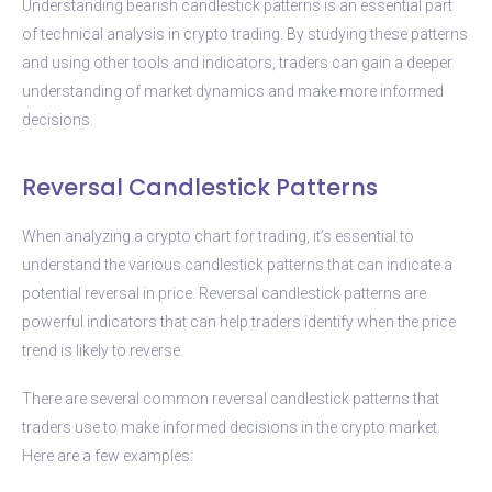
Understanding bearish candlestick patterns is an essential part
of technical analysis in crypto trading. By studying these patterns
and using other tools and indicators, traders can gain a deeper
understanding of market dynamics and make more informed
decisions.
Reversal Candlestick Patterns
When analyzing a crypto chart for trading, it’s essential to
understand the various candlestick patterns that can indicate a
potential reversal in price. Reversal candlestick patterns are
powerful indicators that can help traders identify when the price
trend is likely to reverse.
There are several common reversal candlestick patterns that
traders use to make informed decisions in the crypto market.
Here are a few examples: