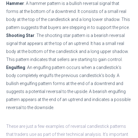
Hammer
: A hammer pattern is a bullish reversal signal that
forms at the bottom of a downtrend. It consists of a small real
body at the top of the candlestick and a long lower shadow. This
pattern suggests that buyers are stepping in to support the price.
Shooting Star
: The shooting star pattern is a bearish reversal
signal that appears at the top of an uptrend. It has a small real
body at the bottom of the candlestick and a long upper shadow.
This pattern indicates that sellers are starting to gain control.
Engulfing
: An engulfing pattern occurs when a candlestick’s
body completely engulfs the previous candlestick’s body. A
bullish engulfing pattern forms at the end of a downtrend and
suggests a potential reversal to the upside. A bearish engulfing
pattern appears at the end of an uptrend and indicates a possible
reversal to the downside.
These are just a few examples of reversal candlestick patterns
that traders use as part of their technical analysis. It’s important