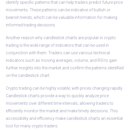
identify specific patterns that can help traders predict future price
movements. These patterns can be indicative of bullish or
bearish trends, which can be valuable information for making
informed trading decisions.
Another reason why candlestick charts are popular in crypto
trading is the wide range of indicators that can be used in
conjunction with them. Traders can use various technical
indicators such as moving averages, volume, and RSI to gain
further insights into the market and confirm the patterns identified
on the candlestick chart.
Crypto trading can be highly volatile, with prices changing rapidly.
Candlestick charts provide a way to quickly analyze price
movements over different time intervals, allowing traders to
efficiently monitor the market and make timely decisions. This
accessibility and efficiency make candlestick charts an essential
tool for many crypto traders.