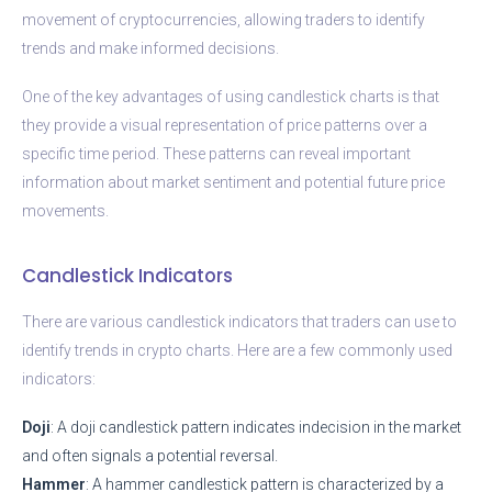
movement of cryptocurrencies, allowing traders to identify
trends and make informed decisions.
One of the key advantages of using candlestick charts is that
they provide a visual representation of price patterns over a
specific time period. These patterns can reveal important
information about market sentiment and potential future price
movements.
Candlestick Indicators
There are various candlestick indicators that traders can use to
identify trends in crypto charts. Here are a few commonly used
indicators:
Doji
: A doji candlestick pattern indicates indecision in the market
and often signals a potential reversal.
Hammer
: A hammer candlestick pattern is characterized by a