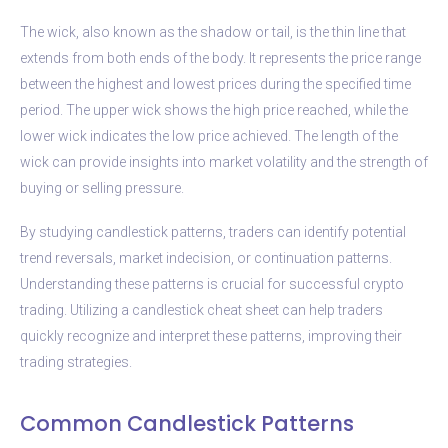
The wick, also known as the shadow or tail, is the thin line that
extends from both ends of the body. It represents the price range
between the highest and lowest prices during the specified time
period. The upper wick shows the high price reached, while the
lower wick indicates the low price achieved. The length of the
wick can provide insights into market volatility and the strength of
buying or selling pressure.
By studying candlestick patterns, traders can identify potential
trend reversals, market indecision, or continuation patterns.
Understanding these patterns is crucial for successful crypto
trading. Utilizing a candlestick cheat sheet can help traders
quickly recognize and interpret these patterns, improving their
trading strategies.
Common Candlestick Patterns