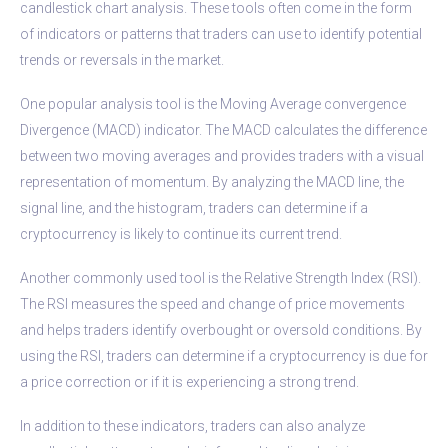
candlestick chart analysis. These tools often come in the form
of indicators or patterns that traders can use to identify potential
trends or reversals in the market.
One popular analysis tool is the Moving Average convergence
Divergence (MACD) indicator. The MACD calculates the difference
between two moving averages and provides traders with a visual
representation of momentum. By analyzing the MACD line, the
signal line, and the histogram, traders can determine if a
cryptocurrency is likely to continue its current trend.
Another commonly used tool is the Relative Strength Index (RSI).
The RSI measures the speed and change of price movements
and helps traders identify overbought or oversold conditions. By
using the RSI, traders can determine if a cryptocurrency is due for
a price correction or if it is experiencing a strong trend.
In addition to these indicators, traders can also analyze