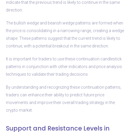
indicate that the previous trend is likely to continue in the same
direction.
The bullish wedge and bearish wedge patterns are formed when
the price is consolidating in a narrowing range, creating a wedge
shape. These patterns suggest that the current trend is likely to
continue, with a potential breakout in the same direction.
It is important for traders to use these continuation candlestick
patterns in conjunction with other indicators and price analysis
techniques to validate their trading decisions.
By understanding and recognizing these continuation patterns,
traders can enhance their ability to predict future price
movements and improve their overall trading strategy in the
crypto market.
Support and Resistance Levels in