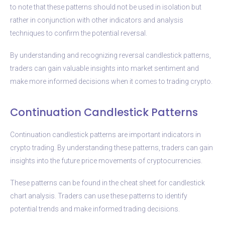
to note that these patterns should not be used in isolation but
rather in conjunction with other indicators and analysis
techniques to confirm the potential reversal.
By understanding and recognizing reversal candlestick patterns,
traders can gain valuable insights into market sentiment and
make more informed decisions when it comes to trading crypto.
Continuation Candlestick Patterns
Continuation candlestick patterns are important indicators in
crypto trading. By understanding these patterns, traders can gain
insights into the future price movements of cryptocurrencies.
These patterns can be found in the cheat sheet for candlestick
chart analysis. Traders can use these patterns to identify
potential trends and make informed trading decisions.