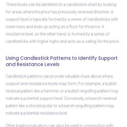
These levels can be identified on a candlestick chart by looking
for areas where the price has previously reversed direction. A
support level is typically formed by a series of candlesticks with
lower lows and ends up acting as a floor for the price. A
resistance level, on the other hand, is formed by a series of
candlesticks with higher highs and acts as a ceiling for the price.
Using Candlestick Patterns to Identify Support
and Resistance Levels
Candlestick patterns can provide valuable clues about where
support and resistance levels may form. For example, a bullish
reversal pattern like a hammer or a bullish engulfing pattern may
indicate a potential support level. Conversely, a bearish reversal
pattern like a shooting star or a bearish engulfing pattern may
indicate a potential resistance level.
Other trading indicators can also be used in conjunction with