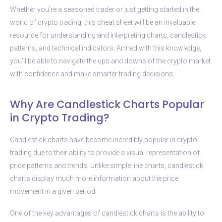
Whether you’re a seasoned trader or just getting started in the
world of crypto trading, this cheat sheet will be an invaluable
resource for understanding and interpreting charts, candlestick
patterns, and technical indicators. Armed with this knowledge,
you’ll be able to navigate the ups and downs of the crypto market
with confidence and make smarter trading decisions.
Why Are Candlestick Charts Popular
in Crypto Trading?
Candlestick charts have become incredibly popular in crypto
trading due to their ability to provide a visual representation of
price patterns and trends. Unlike simple line charts, candlestick
charts display much more information about the price
movement in a given period.
One of the key advantages of candlestick charts is the ability to