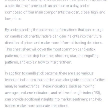
a specific time frame, such as an hour or a day, and is
composed of four main components: the open, close, high, and
low prices.
By understanding the patterns and formations that can emerge
on candlestick charts, traders can gain insights into the future
direction of prices and make more informed trading decisions.
This cheat sheet will cover the most common candlestick
patterns, such as doji, hammer, shooting star, and engulfing
patterns, and explain how to interpret them.
In addition to candlestick patterns, there are also various
technical indicators that can be used alongside charts to further
analyze market trends. These indicators, such as moving
averages, volume indicators, and relative strength index (RSI),
can provide additional insights into market sentiment and help
traders make more accurate predictions.