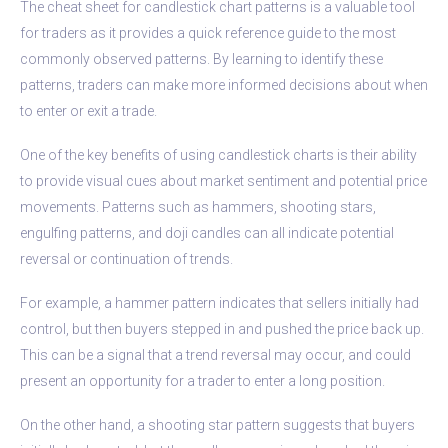
The cheat sheet for candlestick chart patterns is a valuable tool
for traders as it provides a quick reference guide to the most
commonly observed patterns. By learning to identify these
patterns, traders can make more informed decisions about when
to enter or exit a trade.
One of the key benefits of using candlestick charts is their ability
to provide visual cues about market sentiment and potential price
movements. Patterns such as hammers, shooting stars,
engulfing patterns, and doji candles can all indicate potential
reversal or continuation of trends.
For example, a hammer pattern indicates that sellers initially had
control, but then buyers stepped in and pushed the price back up.
This can be a signal that a trend reversal may occur, and could
present an opportunity for a trader to enter a long position.
On the other hand, a shooting star pattern suggests that buyers