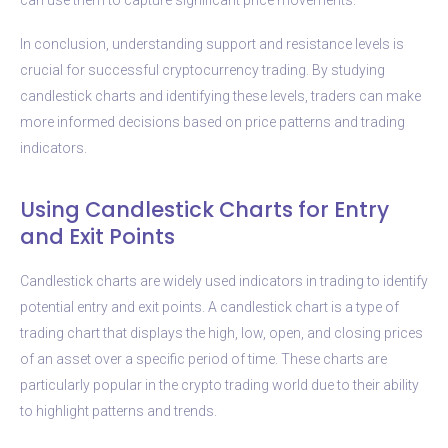
In conclusion, understanding support and resistance levels is
crucial for successful cryptocurrency trading. By studying
candlestick charts and identifying these levels, traders can make
more informed decisions based on price patterns and trading
indicators.
Using Candlestick Charts for Entry
and Exit Points
Candlestick charts are widely used indicators in trading to identify
potential entry and exit points. A candlestick chart is a type of
trading chart that displays the high, low, open, and closing prices
of an asset over a specific period of time. These charts are
particularly popular in the crypto trading world due to their ability
to highlight patterns and trends.