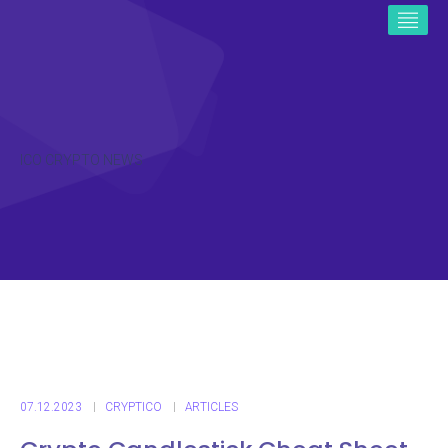
ICO CRYPTO NEWS
07.12.2023
CRYPTICO
ARTICLES