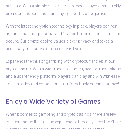
navigate. With a simple registration process, players can quickly
create an account and start playing their favorite games.
With the latest encryption technology in place, players can rest
assured that their personal and financial information is safe and
secure. Our crypto casino values player privacy and takes all
necessary measures to protect sensitive data.
Experience the thrill of gambling with cryptocurrencies at our
crypto casino. With a wide range of games, secure transactions,
and a user-friendly platform, players can play and win with ease.
Join us today and embark on an unforgettable gaming journey!
Enjoy a Wide Variety of Games
When it comes to gambling and crypto casinos, there are few
that can match the exciting experience offered by sites like Stake.