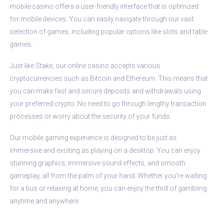
mobile casino offers a user-friendly interface that is optimized
for mobile devices. You can easily navigate through our vast
selection of games, including popular options like slots and table
games.
Just like Stake, our online casino accepts various
cryptocurrencies such as Bitcoin and Ethereum. This means that
you can make fast and secure deposits and withdrawals using
your preferred crypto. No need to go through lengthy transaction
processes or worry about the security of your funds.
Our mobile gaming experience is designed to be just as
immersive and exciting as playing on a desktop. You can enjoy
stunning graphics, immersive sound effects, and smooth
gameplay, all from the palm of your hand. Whether you’re waiting
for a bus or relaxing at home, you can enjoy the thrill of gambling
anytime and anywhere.