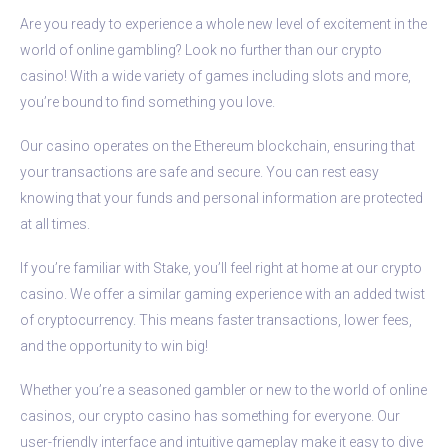
Are you ready to experience a whole new level of excitement in the
world of online gambling? Look no further than our crypto
casino! With a wide variety of games including slots and more,
you’re bound to find something you love.
Our casino operates on the Ethereum blockchain, ensuring that
your transactions are safe and secure. You can rest easy
knowing that your funds and personal information are protected
at all times.
If you’re familiar with Stake, you’ll feel right at home at our crypto
casino. We offer a similar gaming experience with an added twist
of cryptocurrency. This means faster transactions, lower fees,
and the opportunity to win big!
Whether you’re a seasoned gambler or new to the world of online
casinos, our crypto casino has something for everyone. Our
user-friendly interface and intuitive gameplay make it easy to dive