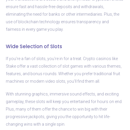
ensure fast and hassle-free deposits and withdrawals,
eliminating the need for banks or other intermediaries. Plus, the
use of blockchain technology ensures transparency and
fairness in every game you play.
Wide Selection of Slots
If you’re a fan of slots, you’re in for a treat. Crypto casinos like
Stake offer a vast collection of slot games with various themes,
features, and bonus rounds. Whether you prefer traditional fruit
machines or modern video slots, you’ll find them all.
With stunning graphics, immersive sound effects, and exciting
gameplay, these slots will keep you entertained for hours on end.
Plus, many of them offer the chance to win big with their
progressive jackpots, giving you the opportunity to hit life-
changing wins with a single spin.