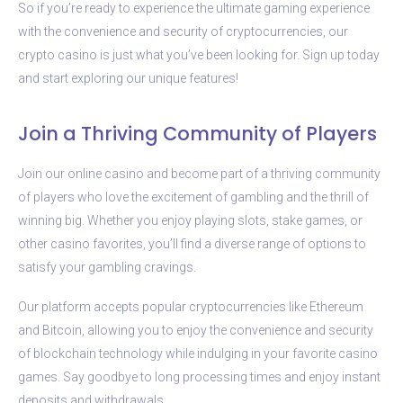
So if you’re ready to experience the ultimate gaming experience
with the convenience and security of cryptocurrencies, our
crypto casino is just what you’ve been looking for. Sign up today
and start exploring our unique features!
Join a Thriving Community of Players
Join our online casino and become part of a thriving community
of players who love the excitement of gambling and the thrill of
winning big. Whether you enjoy playing slots, stake games, or
other casino favorites, you’ll find a diverse range of options to
satisfy your gambling cravings.
Our platform accepts popular cryptocurrencies like Ethereum
and Bitcoin, allowing you to enjoy the convenience and security
of blockchain technology while indulging in your favorite casino
games. Say goodbye to long processing times and enjoy instant
deposits and withdrawals.