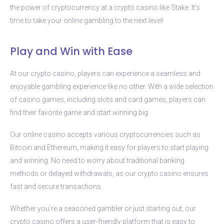
the power of cryptocurrency at a crypto casino like Stake. It’s
time to take your online gambling to the next level!
Play and Win with Ease
At our crypto casino, players can experience a seamless and
enjoyable gambling experience like no other. With a wide selection
of casino games, including slots and card games, players can
find their favorite game and start winning big.
Our online casino accepts various cryptocurrencies such as
Bitcoin and Ethereum, making it easy for players to start playing
and winning. No need to worry about traditional banking
methods or delayed withdrawals, as our crypto casino ensures
fast and secure transactions.
Whether you’re a seasoned gambler or just starting out, our
crypto casino offers a user-friendly platform that is easy to