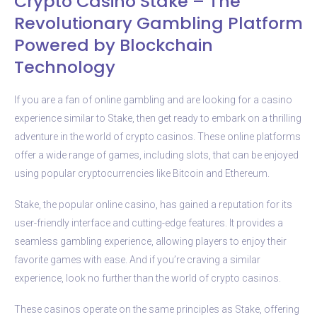
Crypto Casino Stake – The
Revolutionary Gambling Platform
Powered by Blockchain
Technology
If you are a fan of online gambling and are looking for a casino
experience similar to Stake, then get ready to embark on a thrilling
adventure in the world of crypto casinos. These online platforms
offer a wide range of games, including slots, that can be enjoyed
using popular cryptocurrencies like Bitcoin and Ethereum.
Stake, the popular online casino, has gained a reputation for its
user-friendly interface and cutting-edge features. It provides a
seamless gambling experience, allowing players to enjoy their
favorite games with ease. And if you’re craving a similar
experience, look no further than the world of crypto casinos.
These casinos operate on the same principles as Stake, offering