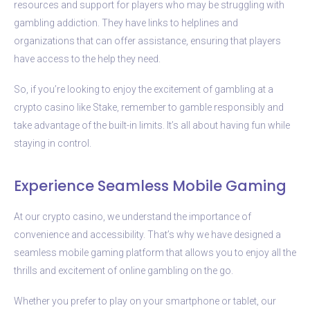
resources and support for players who may be struggling with
gambling addiction. They have links to helplines and
organizations that can offer assistance, ensuring that players
have access to the help they need.
So, if you’re looking to enjoy the excitement of gambling at a
crypto casino like Stake, remember to gamble responsibly and
take advantage of the built-in limits. It’s all about having fun while
staying in control.
Experience Seamless Mobile Gaming
At our crypto casino, we understand the importance of
convenience and accessibility. That’s why we have designed a
seamless mobile gaming platform that allows you to enjoy all the
thrills and excitement of online gambling on the go.
Whether you prefer to play on your smartphone or tablet, our