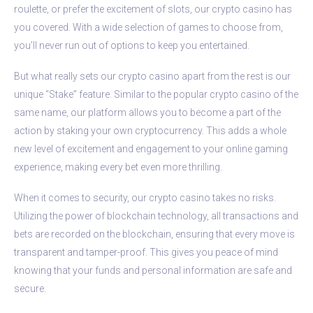
roulette, or prefer the excitement of slots, our crypto casino has
you covered. With a wide selection of games to choose from,
you’ll never run out of options to keep you entertained.
But what really sets our crypto casino apart from the rest is our
unique “Stake” feature. Similar to the popular crypto casino of the
same name, our platform allows you to become a part of the
action by staking your own cryptocurrency. This adds a whole
new level of excitement and engagement to your online gaming
experience, making every bet even more thrilling.
When it comes to security, our crypto casino takes no risks.
Utilizing the power of blockchain technology, all transactions and
bets are recorded on the blockchain, ensuring that every move is
transparent and tamper-proof. This gives you peace of mind
knowing that your funds and personal information are safe and
secure.