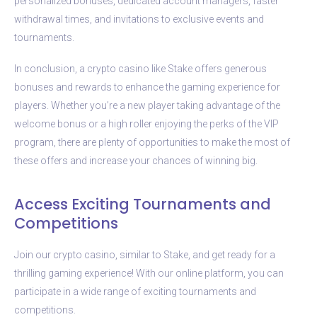
personalized bonuses, dedicated account managers, faster
withdrawal times, and invitations to exclusive events and
tournaments.
In conclusion, a crypto casino like Stake offers generous
bonuses and rewards to enhance the gaming experience for
players. Whether you’re a new player taking advantage of the
welcome bonus or a high roller enjoying the perks of the VIP
program, there are plenty of opportunities to make the most of
these offers and increase your chances of winning big.
Access Exciting Tournaments and
Competitions
Join our crypto casino, similar to Stake, and get ready for a
thrilling gaming experience! With our online platform, you can
participate in a wide range of exciting tournaments and
competitions.