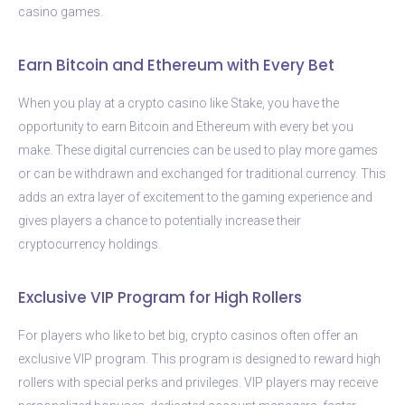
casino games.
Earn Bitcoin and Ethereum with Every Bet
When you play at a crypto casino like Stake, you have the
opportunity to earn Bitcoin and Ethereum with every bet you
make. These digital currencies can be used to play more games
or can be withdrawn and exchanged for traditional currency. This
adds an extra layer of excitement to the gaming experience and
gives players a chance to potentially increase their
cryptocurrency holdings.
Exclusive VIP Program for High Rollers
For players who like to bet big, crypto casinos often offer an
exclusive VIP program. This program is designed to reward high
rollers with special perks and privileges. VIP players may receive