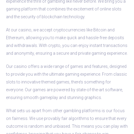
experience the thrill of gambling like never before. We bring you a
gaming platform that combines the excitement of online slots
and the security of blockchain technology.
At our casino, we accept cryptocurrencies like Bitcoin and
Ethereum, allowing you to make quick and hassle-free deposits
and withdrawals. With crypto, you can enjoy instant transactions
and anonymity, ensuring a secure and private gaming experience.
Our casino offers a wide range of games and features, designed
to provide you with the ultimate gaming experience. From classic
slots to innovative themed games, there’s something for
everyone. Our games are powered by state-of-the-art software,
ensuring smooth gameplay and stunning graphics.
What sets us apart from other gambling platforms is our focus
on fairness. We use provably fair algorithms to ensure that every
outcome is random and unbiased. This means you can play with
confidence, knowing that you have a fair chance to win.