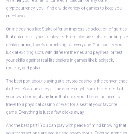
Whether you’re a fan of Ethereum, Bitcoin, or any other
cryptocurrency, you’ll find a wide variety of games to keep you
entertained.
Online casinos like Stake offer an impressive selection of games
that cater to all types of players. From classic slots to thrilling live
dealer games, there’s something for everyone. You can try your
luck at exciting slots with different themes and paylines, or test
your skills against real-life dealers in games like blackjack,
roulette, and poker.
The best part about playing at a crypto casino is the convenience
it offers. You can enjoy all the games right from the comfort of
your own home, at any time that suits you. There’s no need to
travel to a physical casino or wait for a seat at your favorite
game. Everything is just a few clicks away.
And the best part? You can play with peace of mind knowing that
your transactions are secure and anonymous. Cryptocurrencies