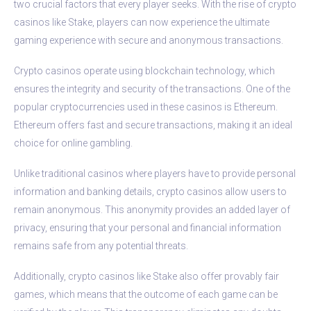
two crucial factors that every player seeks. With the rise of crypto
casinos like Stake, players can now experience the ultimate
gaming experience with secure and anonymous transactions.
Crypto casinos operate using blockchain technology, which
ensures the integrity and security of the transactions. One of the
popular cryptocurrencies used in these casinos is Ethereum.
Ethereum offers fast and secure transactions, making it an ideal
choice for online gambling.
Unlike traditional casinos where players have to provide personal
information and banking details, crypto casinos allow users to
remain anonymous. This anonymity provides an added layer of
privacy, ensuring that your personal and financial information
remains safe from any potential threats.
Additionally, crypto casinos like Stake also offer provably fair
games, which means that the outcome of each game can be