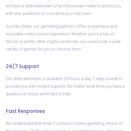
we have a dedicated team of professionals ready to assist you
with any questions or concerns you may have.
Just like Stake, our gambling platform offers a seamless and
enjoyable online casino experience. Whether you’re a fan of
bitcoin or prefer other cryptocurrencies, our casino has a wide
variety of games for you to choose from.
24/7 Support
Our dedicated team is available 24 hours a day, 7 days a week to
provide you with instant support. No matter what time you have a
question or issue, we’re here to help.
Fast Responses
We understand that when it comes to online gambling, time is of
the essence. That’s why our team is committed to providing fast