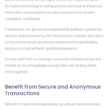
encryption technology to safeguard your personal and financial
information, ensuring that your gaming experience remains
completely confidential.
Furthermore, our games are independently audited to guarantee
fairness and transparency. We utilize random number generators
to ensure that results are always unbiased and unpredictable,
giving you a truly authentic gambling experience.
So why wait? Join our thriving community of players today and
embark on an unforgettable journey filled with exciting online
casino games!
Benefit from Secure and Anonymous
Transactions
When it comes to online gambling, security and anonymity are