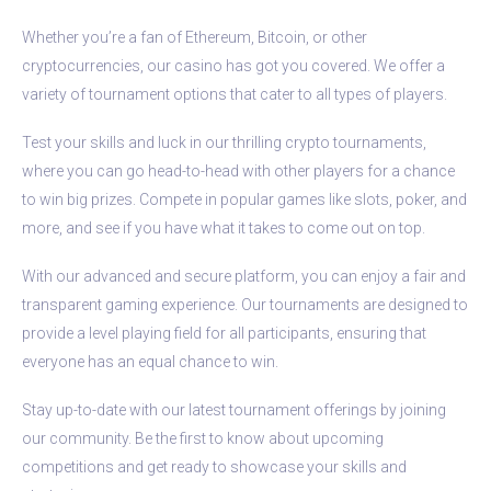
Whether you’re a fan of Ethereum, Bitcoin, or other
cryptocurrencies, our casino has got you covered. We offer a
variety of tournament options that cater to all types of players.
Test your skills and luck in our thrilling crypto tournaments,
where you can go head-to-head with other players for a chance
to win big prizes. Compete in popular games like slots, poker, and
more, and see if you have what it takes to come out on top.
With our advanced and secure platform, you can enjoy a fair and
transparent gaming experience. Our tournaments are designed to
provide a level playing field for all participants, ensuring that
everyone has an equal chance to win.
Stay up-to-date with our latest tournament offerings by joining
our community. Be the first to know about upcoming
competitions and get ready to showcase your skills and