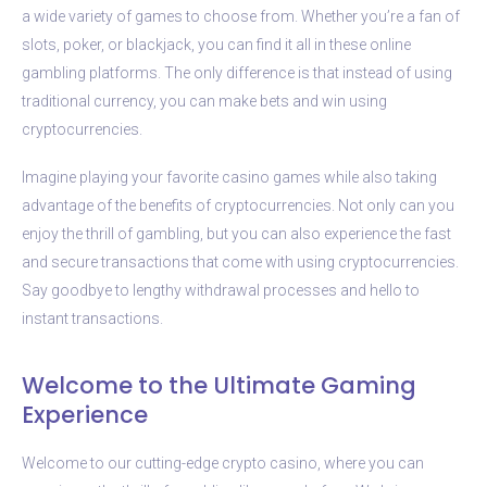
a wide variety of games to choose from. Whether you’re a fan of
slots, poker, or blackjack, you can find it all in these online
gambling platforms. The only difference is that instead of using
traditional currency, you can make bets and win using
cryptocurrencies.
Imagine playing your favorite casino games while also taking
advantage of the benefits of cryptocurrencies. Not only can you
enjoy the thrill of gambling, but you can also experience the fast
and secure transactions that come with using cryptocurrencies.
Say goodbye to lengthy withdrawal processes and hello to
instant transactions.
Welcome to the Ultimate Gaming
Experience
Welcome to our cutting-edge crypto casino, where you can