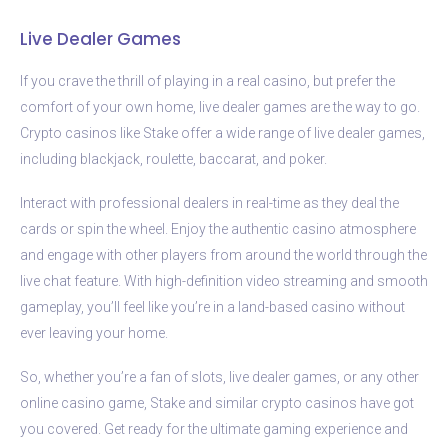
Live Dealer Games
If you crave the thrill of playing in a real casino, but prefer the
comfort of your own home, live dealer games are the way to go.
Crypto casinos like Stake offer a wide range of live dealer games,
including blackjack, roulette, baccarat, and poker.
Interact with professional dealers in real-time as they deal the
cards or spin the wheel. Enjoy the authentic casino atmosphere
and engage with other players from around the world through the
live chat feature. With high-definition video streaming and smooth
gameplay, you’ll feel like you’re in a land-based casino without
ever leaving your home.
So, whether you’re a fan of slots, live dealer games, or any other
online casino game, Stake and similar crypto casinos have got
you covered. Get ready for the ultimate gaming experience and