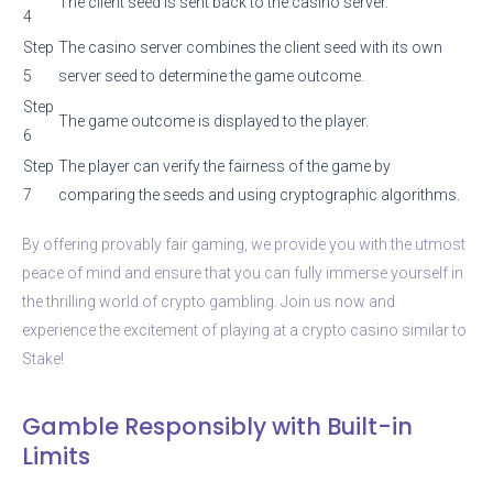
The client seed is sent back to the casino server.
4
Step
The casino server combines the client seed with its own
5
server seed to determine the game outcome.
Step
The game outcome is displayed to the player.
6
Step
The player can verify the fairness of the game by
7
comparing the seeds and using cryptographic algorithms.
By offering provably fair gaming, we provide you with the utmost
peace of mind and ensure that you can fully immerse yourself in
the thrilling world of crypto gambling. Join us now and
experience the excitement of playing at a crypto casino similar to
Stake!
Gamble Responsibly with Built-in
Limits