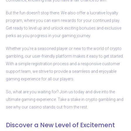
But the fun doesn’t stop there. We also offer a lucrative loyalty
program, where you can earn rewards for your continued play.
Get ready to level up and unlock exciting bonuses and exclusive
perks as you progress in your gaming journey.
Whether you’re a seasoned player or new to the world of crypto
gambling, our user-friendly platform makes it easy to get started.
With a simple registration process and a responsive customer
support team, we strive to provide a seamless and enjoyable
gaming experience for all our players.
So, what are you waiting for? Join us today and dive into the
ultimate gaming experience. Take a stake in crypto gambling and
see why our casino stands out from the rest.
Discover a New Level of Excitement