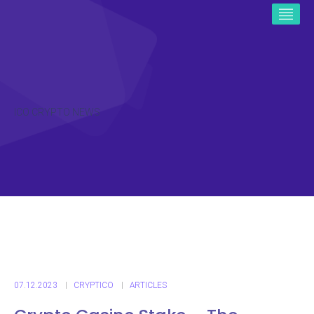
ICO CRYPTO NEWS
07.12.2023
CRYPTICO
ARTICLES