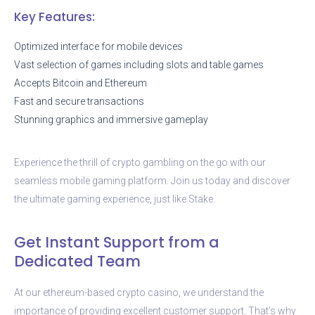
Key Features:
Optimized interface for mobile devices
Vast selection of games including slots and table games
Accepts Bitcoin and Ethereum
Fast and secure transactions
Stunning graphics and immersive gameplay
Experience the thrill of crypto gambling on the go with our
seamless mobile gaming platform. Join us today and discover
the ultimate gaming experience, just like Stake.
Get Instant Support from a
Dedicated Team
At our ethereum-based crypto casino, we understand the
importance of providing excellent customer support. That’s why