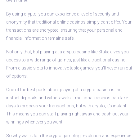
own home.
By using crypto, you can experience a level of security and
anonymity that traditional online casinos simply can’t offer. Your
transactions are encrypted, ensuring that your personal and
financial information remains safe.
Not only that, but playing at a crypto casino like Stake gives you
access to a wide range of games, just like a traditional casino.
From classic slots to innovative table games, you’ll never run out
of options.
One of the best parts about playing at a crypto casino is the
instant deposits and withdrawals. Traditional casinos can take
days to process your transactions, but with crypto, it’s instant.
This means you can start playing right away and cash out your
winnings whenever you want.
So why wait? Join the crypto gambling revolution and experience