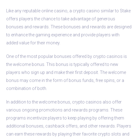
Like any reputable online casino, a crypto casino similar to Stake
offers players the chance to take advantage of generous
bonuses and rewards. These bonuses and rewards are designed
to enhance the gaming experience and provide players with
added value for their money.
One of the most popular bonuses offered by crypto casinos is
the welcome bonus. This bonus is typically offered to new
players who sign up and make their first deposit. The welcome
bonus may come in the form of bonus funds, free spins, or a
combination of both.
In addition to the welcome bonus, crypto casinos also offer
various ongoing promotions and rewards programs. These
programs incentivize players to keep playing by offering them
additional bonuses, cashback offers, and other rewards. Players
can earn these rewards by playing their favorite crypto slots and