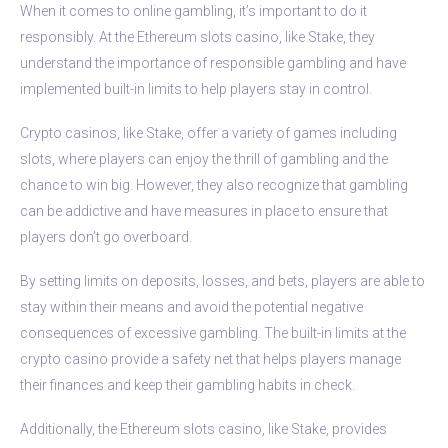
When it comes to online gambling, it’s important to do it
responsibly. At the Ethereum slots casino, like Stake, they
understand the importance of responsible gambling and have
implemented built-in limits to help players stay in control.
Crypto casinos, like Stake, offer a variety of games including
slots, where players can enjoy the thrill of gambling and the
chance to win big. However, they also recognize that gambling
can be addictive and have measures in place to ensure that
players don’t go overboard.
By setting limits on deposits, losses, and bets, players are able to
stay within their means and avoid the potential negative
consequences of excessive gambling. The built-in limits at the
crypto casino provide a safety net that helps players manage
their finances and keep their gambling habits in check.
Additionally, the Ethereum slots casino, like Stake, provides