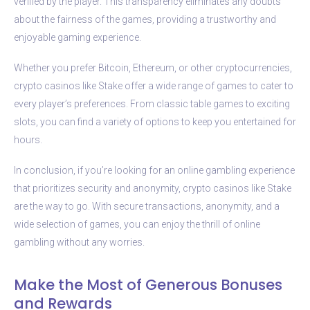
verified by the player. This transparency eliminates any doubts
about the fairness of the games, providing a trustworthy and
enjoyable gaming experience.
Whether you prefer Bitcoin, Ethereum, or other cryptocurrencies,
crypto casinos like Stake offer a wide range of games to cater to
every player’s preferences. From classic table games to exciting
slots, you can find a variety of options to keep you entertained for
hours.
In conclusion, if you’re looking for an online gambling experience
that prioritizes security and anonymity, crypto casinos like Stake
are the way to go. With secure transactions, anonymity, and a
wide selection of games, you can enjoy the thrill of online
gambling without any worries.
Make the Most of Generous Bonuses
and Rewards