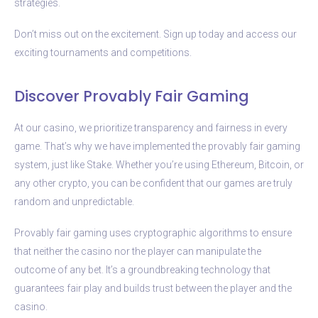
strategies.
Don’t miss out on the excitement. Sign up today and access our
exciting tournaments and competitions.
Discover Provably Fair Gaming
At our casino, we prioritize transparency and fairness in every
game. That’s why we have implemented the provably fair gaming
system, just like Stake. Whether you’re using Ethereum, Bitcoin, or
any other crypto, you can be confident that our games are truly
random and unpredictable.
Provably fair gaming uses cryptographic algorithms to ensure
that neither the casino nor the player can manipulate the
outcome of any bet. It’s a groundbreaking technology that
guarantees fair play and builds trust between the player and the
casino.