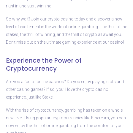
right in and start winning.
So why wait? Join our crypto casino today and discover a new
level of excitement in the world of online gambling. The thrill of the
stakes, the thrill of winning, and the thrill of crypto all await you.
Don’t miss out on the ultimate gaming experience at our casino!
Experience the Power of
Cryptocurrency
Are you a fan of online casinos? Do you enjoy playing slots and
other casino games? If so, you’ll love the crypto casino
experience, just like Stake.
With the rise of cryptocurrency, gambling has taken on a whole
new level. Using popular cryptocurrencies like Ethereum, you can
now enjoy the thrill of online gambling from the comfort of your