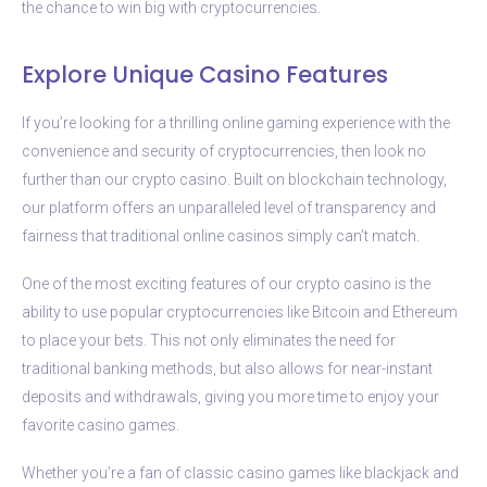
the chance to win big with cryptocurrencies.
Explore Unique Casino Features
If you’re looking for a thrilling online gaming experience with the
convenience and security of cryptocurrencies, then look no
further than our crypto casino. Built on blockchain technology,
our platform offers an unparalleled level of transparency and
fairness that traditional online casinos simply can’t match.
One of the most exciting features of our crypto casino is the
ability to use popular cryptocurrencies like Bitcoin and Ethereum
to place your bets. This not only eliminates the need for
traditional banking methods, but also allows for near-instant
deposits and withdrawals, giving you more time to enjoy your
favorite casino games.
Whether you’re a fan of classic casino games like blackjack and