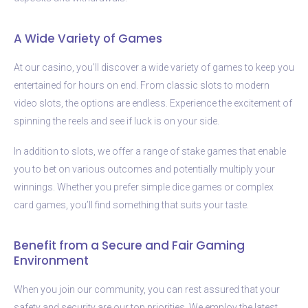
A Wide Variety of Games
At our casino, you’ll discover a wide variety of games to keep you
entertained for hours on end. From classic slots to modern
video slots, the options are endless. Experience the excitement of
spinning the reels and see if luck is on your side.
In addition to slots, we offer a range of stake games that enable
you to bet on various outcomes and potentially multiply your
winnings. Whether you prefer simple dice games or complex
card games, you’ll find something that suits your taste.
Benefit from a Secure and Fair Gaming
Environment
When you join our community, you can rest assured that your
safety and security are our top priorities. We employ the latest