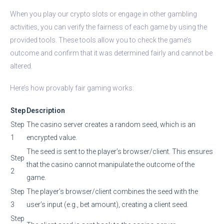
When you play our crypto slots or engage in other gambling
activities, you can verify the fairness of each game by using the
provided tools. These tools allow you to check the game’s
outcome and confirm that it was determined fairly and cannot be
altered.
Here’s how provably fair gaming works:
Step
Description
Step
The casino server creates a random seed, which is an
1
encrypted value.
The seed is sent to the player’s browser/client. This ensures
Step
that the casino cannot manipulate the outcome of the
2
game.
Step
The player’s browser/client combines the seed with the
3
user’s input (e.g., bet amount), creating a client seed.
Step