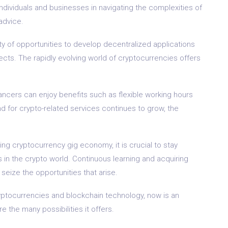
individuals and businesses in navigating the complexities of
advice.
ty of opportunities to develop decentralized applications
ects. The rapidly evolving world of cryptocurrencies offers
ancers can enjoy benefits such as flexible working hours
d for crypto-related services continues to grow, the
ving cryptocurrency gig economy, it is crucial to stay
in the crypto world. Continuous learning and acquiring
 seize the opportunities that arise.
ryptocurrencies and blockchain technology, now is an
 the many possibilities it offers.