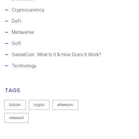
Cryptocurrency
DeFi
Metaverse
Soft
SweatCoin. What Is It & How Does It Work?
Technology
TAGS
bitcoin
crypto
ethereum
released