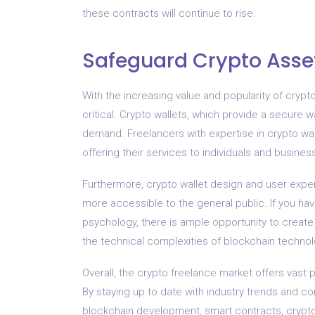
these contracts will continue to rise.
Safeguard Crypto Asset
With the increasing value and popularity of crypt
critical. Crypto wallets, which provide a secure w
demand. Freelancers with expertise in crypto wa
offering their services to individuals and busines
Furthermore, crypto wallet design and user expe
more accessible to the general public. If you ha
psychology, there is ample opportunity to create
the technical complexities of blockchain techno
Overall, the crypto freelance market offers vast po
By staying up to date with industry trends and c
blockchain development, smart contracts, crypto