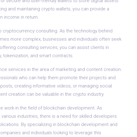
or secure and user-friendly wallets to store digital assets
ting and maintaining crypto wallets, you can provide a
n income in return.
to cryptocurrency consulting. As the technology behind
omes more complex, businesses and individuals often seek
ffering consulting services, you can assist clients in
, tokenization, and smart contracts.
nce services in the area of marketing and content creation.
essionals who can help them promote their projects and
 posts, creating informative videos, or managing social
ent creation can be valuable in the crypto industry.
nce work in the field of blockchain development. As
various industries, there is a need for skilled developers
lications. By specializing in blockchain development and
ompanies and individuals looking to leverage this