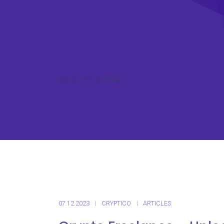
ICO CRYPTO NEWS
07.12.2023
CRYPTICO
ARTICLES