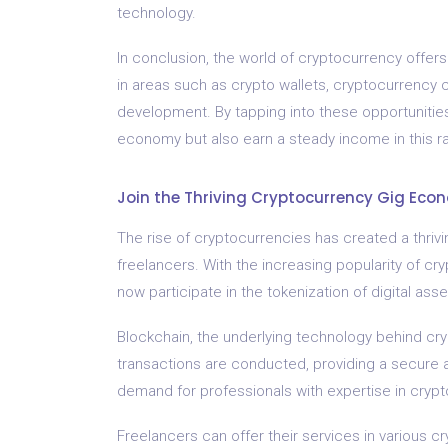
technology.
In conclusion, the world of cryptocurrency offers 
in areas such as crypto wallets, cryptocurrency 
development. By tapping into these opportunities
economy but also earn a steady income in this rap
Join the Thriving Cryptocurrency Gig Eco
The rise of cryptocurrencies has created a thrivi
freelancers. With the increasing popularity of cr
now participate in the tokenization of digital as
Blockchain, the underlying technology behind cryp
transactions are conducted, providing a secure a
demand for professionals with expertise in cryp
Freelancers can offer their services in various cr