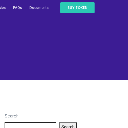
BUY TOKEN
cles
FAQs
Documents
Search
Search