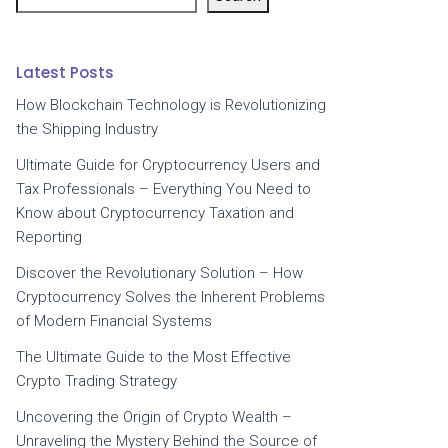
Latest Posts
How Blockchain Technology is Revolutionizing
the Shipping Industry
Ultimate Guide for Cryptocurrency Users and
Tax Professionals – Everything You Need to
Know about Cryptocurrency Taxation and
Reporting
Discover the Revolutionary Solution – How
Cryptocurrency Solves the Inherent Problems
of Modern Financial Systems
The Ultimate Guide to the Most Effective
Crypto Trading Strategy
Uncovering the Origin of Crypto Wealth –
Unraveling the Mystery Behind the Source of