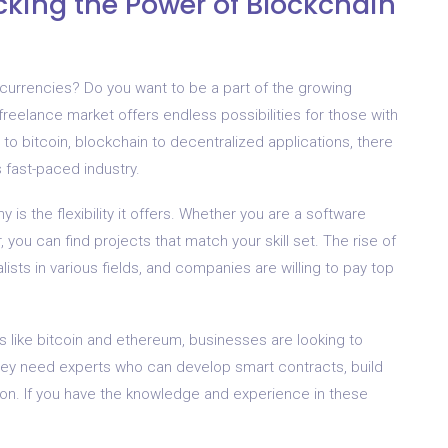
cking the Power of Blockchain
tocurrencies? Do you want to be a part of the growing
 freelance market offers endless possibilities for those with
s to bitcoin, blockchain to decentralized applications, there
s fast-paced industry.
is the flexibility it offers. Whether you are a software
, you can find projects that match your skill set. The rise of
sts in various fields, and companies are willing to pay top
s like bitcoin and ethereum, businesses are looking to
hey need experts who can develop smart contracts, build
ion. If you have the knowledge and experience in these