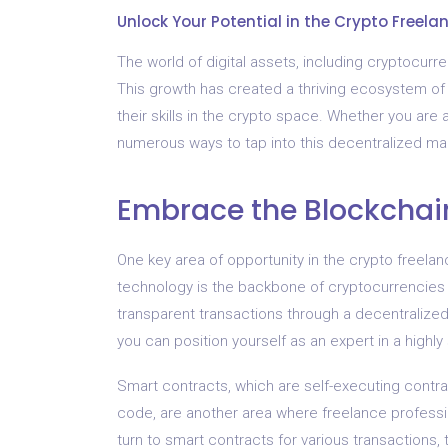
Unlock Your Potential in the Crypto Freela
The world of digital assets, including cryptocurr
This growth has created a thriving ecosystem of f
their skills in the crypto space. Whether you are 
numerous ways to tap into this decentralized mar
Embrace the Blockchai
One key area of opportunity in the crypto freel
technology is the backbone of cryptocurrencies 
transparent transactions through a decentralize
you can position yourself as an expert in a highly 
Smart contracts, which are self-executing contra
code, are another area where freelance professio
turn to smart contracts for various transactions