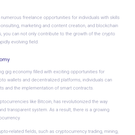
numerous freelance opportunities for individuals with skills
consulting, marketing and content creation, and blockchain
, you can not only contribute to the growth of the crypto
idly evolving field.
nomy
ng gig economy filled with exciting opportunities for
ypto wallets and decentralized platforms, individuals can
sets and the implementation of smart contracts.
tocurrencies like Bitcoin, has revolutionized the way
nd transparent system. As a result, there is a growing
tocurrency.
ypto-related fields, such as cryptocurrency trading, mining,