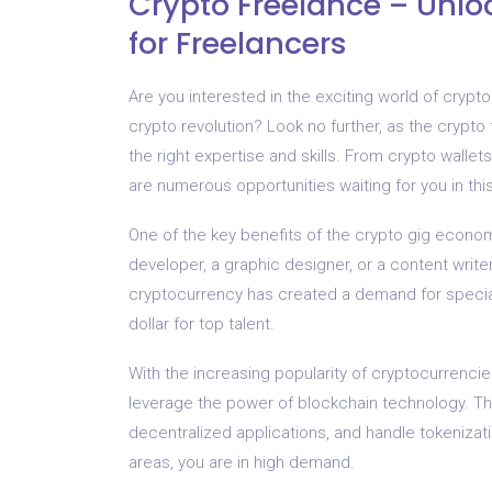
Crypto Freelance – Unlo
for Freelancers
Are you interested in the exciting world of cryp
crypto revolution? Look no further, as the crypto
the right expertise and skills. From crypto wallet
are numerous opportunities waiting for you in thi
One of the key benefits of the crypto gig economy 
developer, a graphic designer, or a content writer
cryptocurrency has created a demand for speciali
dollar for top talent.
With the increasing popularity of cryptocurrencie
leverage the power of blockchain technology. T
decentralized applications, and handle tokenizat
areas, you are in high demand.