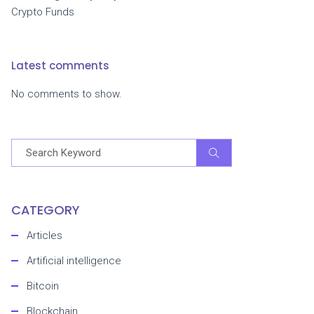
Crypto Funds
Latest comments
No comments to show.
CATEGORY
Articles
Artificial intelligence
Bitcoin
Blockchain