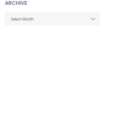
ARCHIVE
ARCHIVE
Select Month