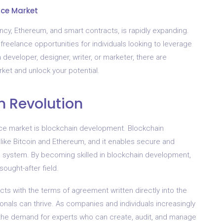
nce Market
ency, Ethereum, and smart contracts, is rapidly expanding.
reelance opportunities for individuals looking to leverage
a developer, designer, writer, or marketer, there are
ket and unlock your potential.
n Revolution
ance market is blockchain development. Blockchain
like Bitcoin and Ethereum, and it enables secure and
d system. By becoming skilled in blockchain development,
sought-after field.
cts with the terms of agreement written directly into the
nals can thrive. As companies and individuals increasingly
, the demand for experts who can create, audit, and manage