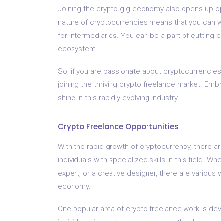
Joining the crypto gig economy also opens up opp
nature of cryptocurrencies means that you can wo
for intermediaries. You can be a part of cutting-
ecosystem.
So, if you are passionate about cryptocurrencies
joining the thriving crypto freelance market. Embr
shine in this rapidly evolving industry.
Crypto Freelance Opportunities
With the rapid growth of cryptocurrency, there ar
individuals with specialized skills in this field.
expert, or a creative designer, there are various 
economy.
One popular area of crypto freelance work is d