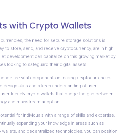
s with Crypto Wallets
ocurrencies, the need for secure storage solutions is
ay to store, send, and receive cryptocurrency, are in high
llet development can capitalize on this growing market by
ses looking to safeguard their digital assets.
rience are vital components in making cryptocurrencies
ve design skills and a keen understanding of user
 user-friendly crypto wallets that bridge the gap between
logy and mainstream adoption.
tential for individuals with a range of skills and expertise.
ontinually expanding your knowledge in areas such as
 wallets, and decentralized technologies, you can position