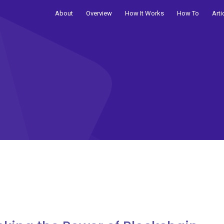
About
Overview
How It Works
How To
Arti