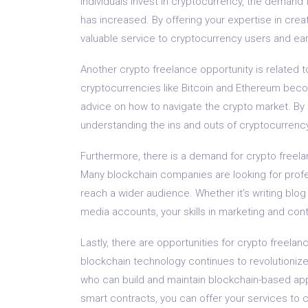
individuals invest in cryptocurrency, the demand f
has increased. By offering your expertise in crea
valuable service to cryptocurrency users and ear
Another crypto freelance opportunity is related 
cryptocurrencies like Bitcoin and Ethereum bec
advice on how to navigate the crypto market. By o
understanding the ins and outs of cryptocurrency
Furthermore, there is a demand for crypto freela
Many blockchain companies are looking for prof
reach a wider audience. Whether it’s writing blog
media accounts, your skills in marketing and cont
Lastly, there are opportunities for crypto freela
blockchain technology continues to revolutionize 
who can build and maintain blockchain-based app
smart contracts, you can offer your services to c