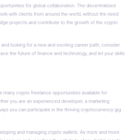
ortunities for global collaboration. The decentralized
rk with clients from around the world, without the need
edge projects and contribute to the growth of the crypto
 and looking for a new and exciting career path, consider
ace the future of finance and technology, and let your skills
e many crypto freelance opportunities available for
 Whether you are an experienced developer, a marketing
ways you can participate in the thriving cryptocurrency gig
eveloping and managing crypto wallets. As more and more