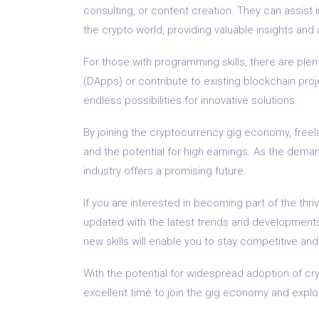
consulting, or content creation. They can assist 
the crypto world, providing valuable insights and 
For those with programming skills, there are plen
(DApps) or contribute to existing blockchain proj
endless possibilities for innovative solutions.
By joining the cryptocurrency gig economy, freel
and the potential for high earnings. As the deman
industry offers a promising future.
If you are interested in becoming part of the thri
updated with the latest trends and developments 
new skills will enable you to stay competitive and
With the potential for widespread adoption of c
excellent time to join the gig economy and explore