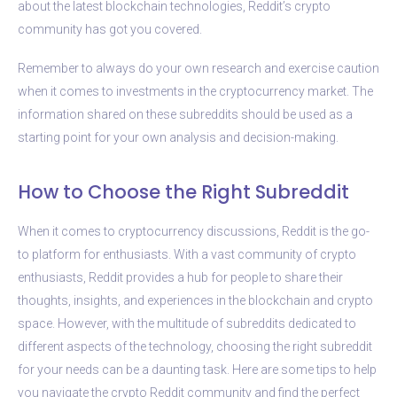
about the latest blockchain technologies, Reddit’s crypto
community has got you covered.
Remember to always do your own research and exercise caution
when it comes to investments in the cryptocurrency market. The
information shared on these subreddits should be used as a
starting point for your own analysis and decision-making.
How to Choose the Right Subreddit
When it comes to cryptocurrency discussions, Reddit is the go-
to platform for enthusiasts. With a vast community of crypto
enthusiasts, Reddit provides a hub for people to share their
thoughts, insights, and experiences in the blockchain and crypto
space. However, with the multitude of subreddits dedicated to
different aspects of the technology, choosing the right subreddit
for your needs can be a daunting task. Here are some tips to help
you navigate the crypto Reddit community and find the perfect