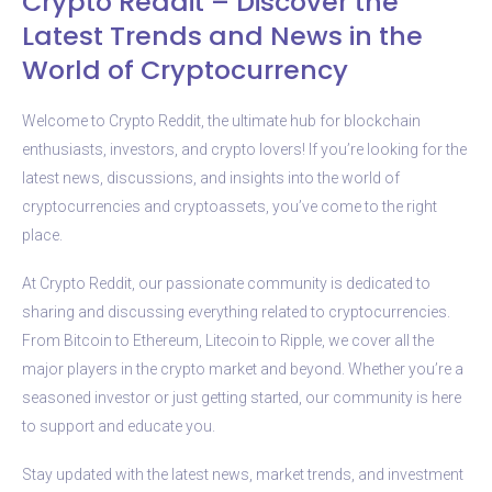
Crypto Reddit – Discover the
Latest Trends and News in the
World of Cryptocurrency
Welcome to Crypto Reddit, the ultimate hub for blockchain
enthusiasts, investors, and crypto lovers! If you’re looking for the
latest news, discussions, and insights into the world of
cryptocurrencies and cryptoassets, you’ve come to the right
place.
At Crypto Reddit, our passionate community is dedicated to
sharing and discussing everything related to cryptocurrencies.
From Bitcoin to Ethereum, Litecoin to Ripple, we cover all the
major players in the crypto market and beyond. Whether you’re a
seasoned investor or just getting started, our community is here
to support and educate you.
Stay updated with the latest news, market trends, and investment