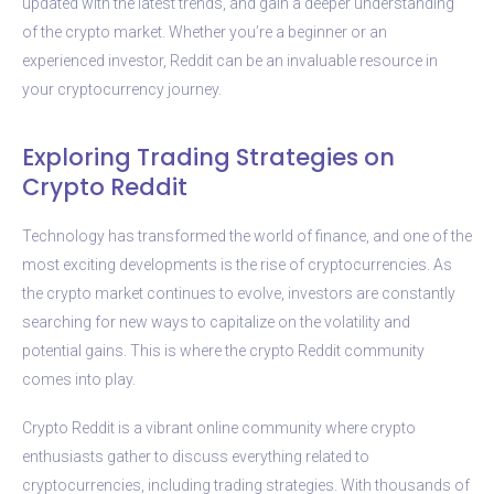
updated with the latest trends, and gain a deeper understanding
of the crypto market. Whether you’re a beginner or an
experienced investor, Reddit can be an invaluable resource in
your cryptocurrency journey.
Exploring Trading Strategies on
Crypto Reddit
Technology has transformed the world of finance, and one of the
most exciting developments is the rise of cryptocurrencies. As
the crypto market continues to evolve, investors are constantly
searching for new ways to capitalize on the volatility and
potential gains. This is where the crypto Reddit community
comes into play.
Crypto Reddit is a vibrant online community where crypto
enthusiasts gather to discuss everything related to
cryptocurrencies, including trading strategies. With thousands of