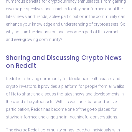
numerous benefits for cryptocurrency enthusiasts. From gaining
diverse perspectives and insights to staying informed about the
latest news and trends, active participation in the community can
enhance your knowledge and understanding of cryptoassets. So
why not join the discussion and become a part of this vibrant
and ever-growing community?
Sharing and Discussing Crypto News
on Reddit
Reddit is a thriving community for blockchain enthusiasts and
crypto investors. It provides a platform for people from all walks
of life to share and discuss the latest news and developments in
the world of cryptoassets. With its vast user base and active
participation, Reddit has become one of the go-to places for
staying informed and engaging in meaningful conversations.
The diverse Reddit community brings together individuals with