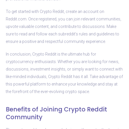
To get started with Crypto Reddit, create an account on
Reddit.com. Once registered, you can join relevant communities,
upvote valuable content, and contribute to discussions. Make
sure to read and follow each subreddit’s rules and guidelines to
ensure a positive and respectful community experience.
In conclusion, Crypto Reddit is the ultimate hub for
cryptocurrency enthusiasts. Whether you are looking for news,
discussions, investment insights, or simply want to connect with
like-minded individuals, Crypto Reddit has it all. Take advantage of
this powerful platform to enhance your knowledge and stay at
the forefront of the ever-evolving crypto space.
Benefits of Joining Crypto Reddit
Community