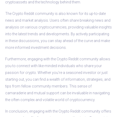
cryptoassets and the technology behind them.
The Crypto Reddit community is also known for its up-to-date
news and market analysis. Users often share breaking news and
analysis on various cryptocurrencies, providing valuable insights
into the latest trends and developments. By actively participating
in these discussions, you can stay ahead of the curve and make
more informed investment decisions.
Furthermore, engaging with the Crypto Reddit community allows
you to connect with like-minded individuals who share your
passion for crypto. Whether you’re a seasoned investor or just
starting out, you can find a wealth of information, strategies, and
tips from fellow community members. This sense of
camaraderie and mutual support can be invaluable in navigating
the often complex and volatile world of cryptocurrency.
In conclusion, engaging with the Crypto Reddit community offers