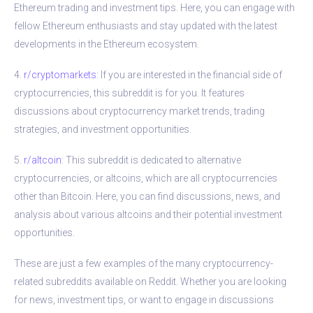
Ethereum trading and investment tips. Here, you can engage with
fellow Ethereum enthusiasts and stay updated with the latest
developments in the Ethereum ecosystem.
4.
r/cryptomarkets
: If you are interested in the financial side of
cryptocurrencies, this subreddit is for you. It features
discussions about cryptocurrency market trends, trading
strategies, and investment opportunities.
5.
r/altcoin
: This subreddit is dedicated to alternative
cryptocurrencies, or altcoins, which are all cryptocurrencies
other than Bitcoin. Here, you can find discussions, news, and
analysis about various altcoins and their potential investment
opportunities.
These are just a few examples of the many cryptocurrency-
related subreddits available on Reddit. Whether you are looking
for news, investment tips, or want to engage in discussions