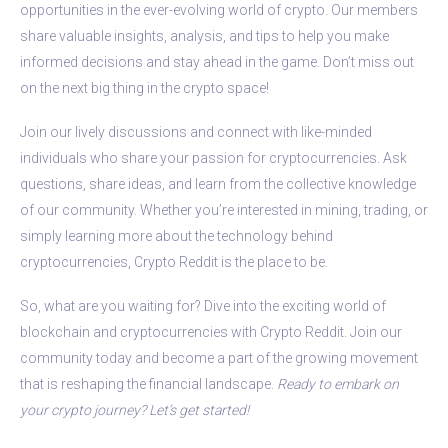
opportunities in the ever-evolving world of crypto. Our members
share valuable insights, analysis, and tips to help you make
informed decisions and stay ahead in the game. Don’t miss out
on the next big thing in the crypto space!
Join our lively discussions and connect with like-minded
individuals who share your passion for cryptocurrencies. Ask
questions, share ideas, and learn from the collective knowledge
of our community. Whether you’re interested in mining, trading, or
simply learning more about the technology behind
cryptocurrencies, Crypto Reddit is the place to be.
So, what are you waiting for? Dive into the exciting world of
blockchain and cryptocurrencies with Crypto Reddit. Join our
community today and become a part of the growing movement
that is reshaping the financial landscape.
Ready to embark on
your crypto journey? Let’s get started!