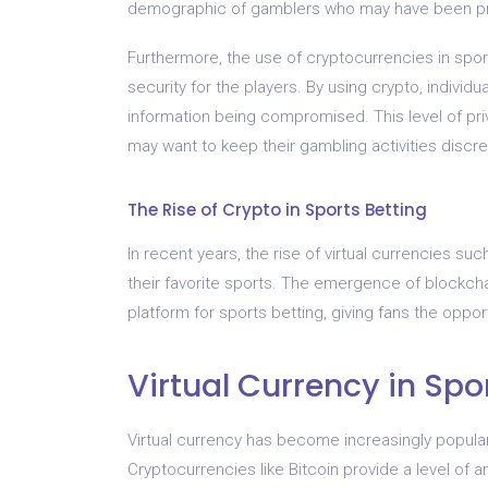
demographic of gamblers who may have been prev
Furthermore, the use of cryptocurrencies in spor
security for the players. By using crypto, individu
information being compromised. This level of pri
may want to keep their gambling activities discre
The Rise of Crypto in Sports Betting
In recent years, the rise of virtual currencies s
their favorite sports. The emergence of blockch
platform for sports betting, giving fans the oppor
Virtual Currency in Spo
Virtual currency has become increasingly popular 
Cryptocurrencies like Bitcoin provide a level of 