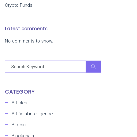
Crypto Funds
Latest comments
No comments to show.
CATEGORY
Articles
Artificial intelligence
Bitcoin
Blockchain