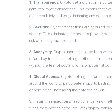
1. Transparency:
Crypto betting platforms utili
immutability of transactions. This means that eve
can be publicly audited, eliminating any doubts of
2. Security:
Crypto transactions are secured by
secure. This eliminates the need to provide perso
risk of identity theft or fraud.
3. Anonymity:
Crypto users can place bets without 
offered by traditional betting methods. This anon
without the fear of social stigma or potential c
4. Global Access:
Crypto betting platforms are n
around the world to participate in sports betting
opportunities, increasing the potential to win.
5. Instant Transactions:
Traditional banking met
funds from betting accounts. With crypto, transac