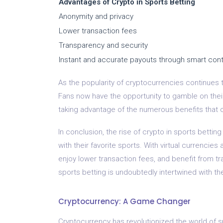
Advantages of Crypto in Sports Betting
Anonymity and privacy
Lower transaction fees
Transparency and security
Instant and accurate payouts through smart con
As the popularity of cryptocurrencies continues 
Fans now have the opportunity to gamble on their 
taking advantage of the numerous benefits that c
In conclusion, the rise of crypto in sports betti
with their favorite sports. With virtual currencie
enjoy lower transaction fees, and benefit from t
sports betting is undoubtedly intertwined with the
Cryptocurrency: A Game Changer
Cryptocurrency has revolutionized the world of s