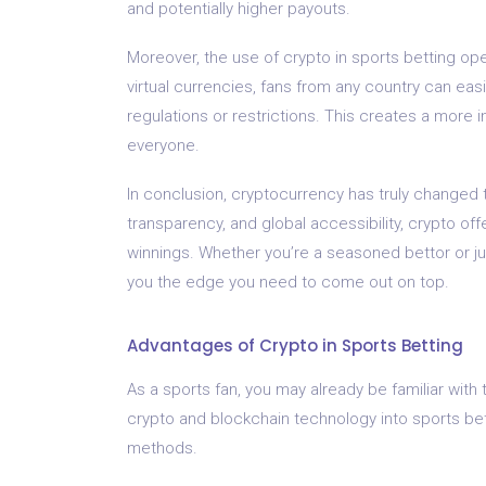
and potentially higher payouts.
Moreover, the use of crypto in sports betting op
virtual currencies, fans from any country can easil
regulations or restrictions. This creates a more
everyone.
In conclusion, cryptocurrency has truly changed 
transparency, and global accessibility, crypto of
winnings. Whether you’re a seasoned bettor or ju
you the edge you need to come out on top.
Advantages of Crypto in Sports Betting
As a sports fan, you may already be familiar wit
crypto and blockchain technology into sports bet
methods.