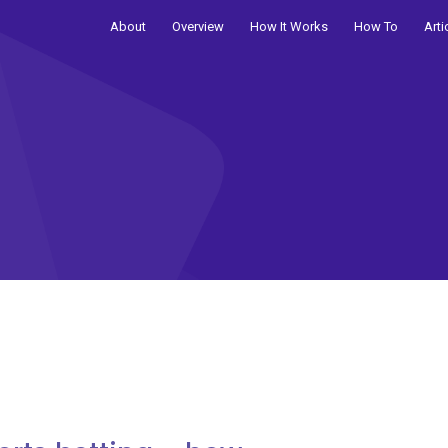
About
Overview
How It Works
How To
Arti