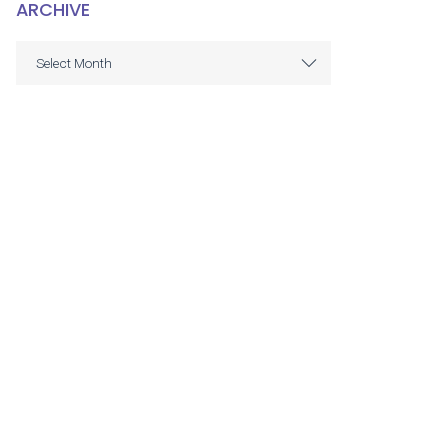
ARCHIVE
ARCHIVE
Select Month