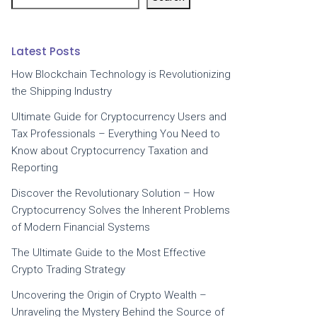
Latest Posts
How Blockchain Technology is Revolutionizing
the Shipping Industry
Ultimate Guide for Cryptocurrency Users and
Tax Professionals – Everything You Need to
Know about Cryptocurrency Taxation and
Reporting
Discover the Revolutionary Solution – How
Cryptocurrency Solves the Inherent Problems
of Modern Financial Systems
The Ultimate Guide to the Most Effective
Crypto Trading Strategy
Uncovering the Origin of Crypto Wealth –
Unraveling the Mystery Behind the Source of