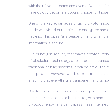
with their favorite teams and events. With the rise
have quickly become a popular choice for those 
One of the key advantages of using crypto in sport
made with virtual currencies are encrypted and d
hacking. This gives fans peace of mind when plac
information is secure.
But it’s not just security that makes cryptocurre
of blockchain technology also introduces transpa
traditional betting systems, it can be difficult to
manipulated. However, with blockchain, all transa
ensuring that everything is transparent and tamp
Crypto also offers fans a greater degree of contr
a middleman, such as a bookmaker, who sets the 
cryptocurrency, fans can bypass these intermediar