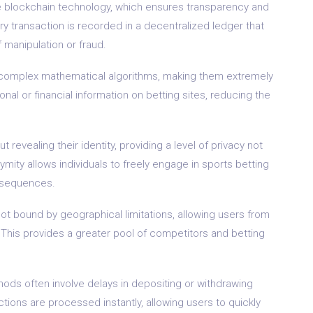
ze blockchain technology, which ensures transparency and
ry transaction is recorded in a decentralized ledger that
 manipulation or fraud.
 complex mathematical algorithms, making them extremely
nal or financial information on betting sites, reducing the
revealing their identity, providing a level of privacy not
ymity allows individuals to freely engage in sports betting
onsequences.
ot bound by geographical limitations, allowing users from
. This provides a greater pool of competitors and betting
hods often involve delays in depositing or withdrawing
tions are processed instantly, allowing users to quickly