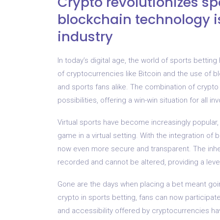
Crypto revolutionizes sp
blockchain technology 
industry
In today’s digital age, the world of sports betti
of cryptocurrencies like Bitcoin and the use of
and sports fans alike. The combination of crypt
possibilities, offering a win-win situation for all in
Virtual sports have become increasingly popular, g
game in a virtual setting. With the integration of
now even more secure and transparent. The inher
recorded and cannot be altered, providing a level
Gone are the days when placing a bet meant going
crypto in sports betting, fans can now participa
and accessibility offered by cryptocurrencies hav