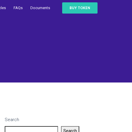
BUY TOKEN
cles
FAQs
Documents
Search
Search