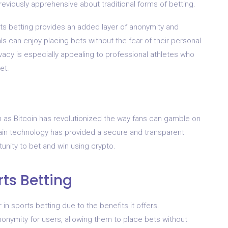
iously apprehensive about traditional forms of betting.
ts betting provides an added layer of anonymity and
als can enjoy placing bets without the fear of their personal
vacy is especially appealing to professional athletes who
et.
uch as Bitcoin has revolutionized the way fans can gamble on
ain technology has provided a secure and transparent
tunity to bet and win using crypto.
rts Betting
in sports betting due to the benefits it offers.
anonymity for users, allowing them to place bets without