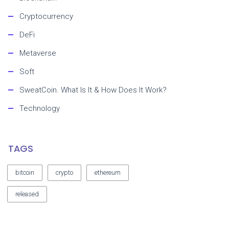
Cryptocurrency
DeFi
Metaverse
Soft
SweatCoin. What Is It & How Does It Work?
Technology
TAGS
bitcoin
crypto
ethereum
released