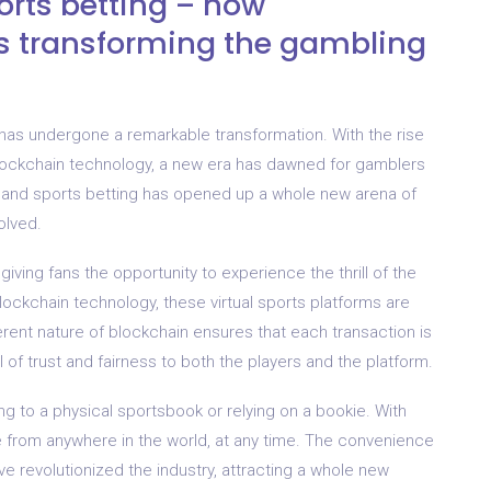
orts betting – how
is transforming the gambling
ng has undergone a remarkable transformation. With the rise
 blockchain technology, a new era has dawned for gamblers
o and sports betting has opened up a whole new arena of
volved.
iving fans the opportunity to experience the thrill of the
 blockchain technology, these virtual sports platforms are
ent nature of blockchain ensures that each transaction is
 of trust and fairness to both the players and the platform.
 to a physical sportsbook or relying on a bookie. With
te from anywhere in the world, at any time. The convenience
e revolutionized the industry, attracting a whole new