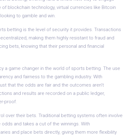
 of blockchain technology, virtual currencies like Bitcoin
looking to gamble and win.
s betting is the level of security it provides. Transactions
ecentralized, making them highly resistant to fraud and
ing bets, knowing that their personal and financial
ncy a game changer in the world of sports betting. The use
rency and fairness to the gambling industry. With
 trust that the odds are fair and the outcomes aren’t
ctions and results are recorded on a public ledger,
er-proof.
ol over their bets. Traditional betting systems often involve
odds and takes a cut of the winnings. With
ies and place bets directly, giving them more flexibility