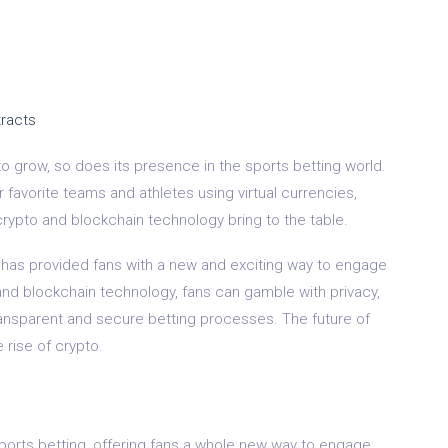
tracts
to grow, so does its presence in the sports betting world.
favorite teams and athletes using virtual currencies,
rypto and blockchain technology bring to the table.
ng has provided fans with a new and exciting way to engage
s and blockchain technology, fans can gamble with privacy,
ransparent and secure betting processes. The future of
 rise of crypto.
ports betting, offering fans a whole new way to engage