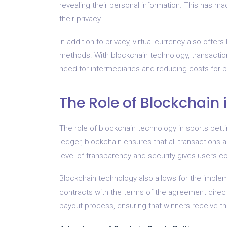
revealing their personal information. This has ma
their privacy.
In addition to privacy, virtual currency also offe
methods. With blockchain technology, transaction
need for intermediaries and reducing costs for 
The Role of Blockchain 
The role of blockchain technology in sports betti
ledger, blockchain ensures that all transactions 
level of transparency and security gives users co
Blockchain technology also allows for the implem
contracts with the terms of the agreement direc
payout process, ensuring that winners receive the