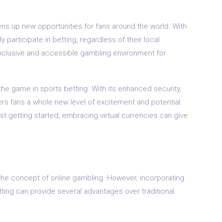
ens up new opportunities for fans around the world. With
y participate in betting, regardless of their local
 inclusive and accessible gambling environment for
the game in sports betting. With its enhanced security,
fers fans a whole new level of excitement and potential
st getting started, embracing virtual currencies can give
h the concept of online gambling. However, incorporating
ting can provide several advantages over traditional