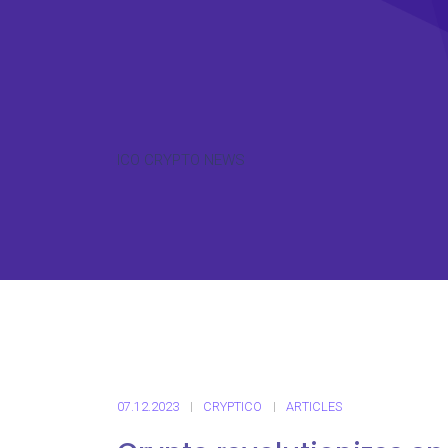
ICO CRYPTO NEWS
07.12.2023
CRYPTICO
ARTICLES