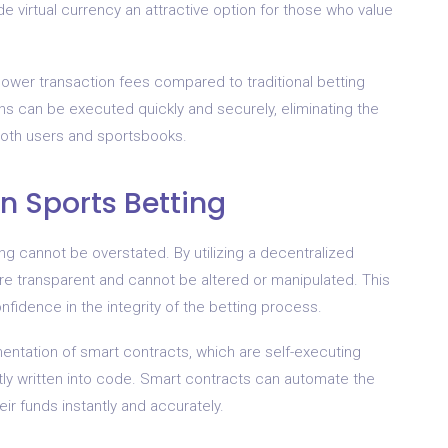
de virtual currency an attractive option for those who value
rs lower transaction fees compared to traditional betting
s can be executed quickly and securely, eliminating the
both users and sportsbooks.
in Sports Betting
ng cannot be overstated. By utilizing a decentralized
are transparent and cannot be altered or manipulated. This
nfidence in the integrity of the betting process.
entation of smart contracts, which are self-executing
tly written into code. Smart contracts can automate the
ir funds instantly and accurately.