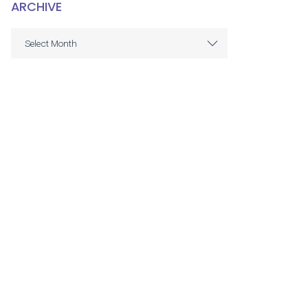
ARCHIVE
ARCHIVE
Select Month