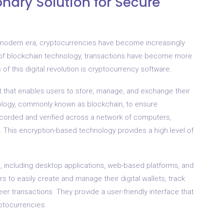
onary Solution for Secure
is modern era, cryptocurrencies have become increasingly
 of blockchain technology, transactions have become more
f this digital revolution is cryptocurrency software.
et that enables users to store, manage, and exchange their
chnology, commonly known as blockchain, to ensure
recorded and verified across a network of computers,
e. This encryption-based technology provides a high level of
 including desktop applications, web-based platforms, and
 to easily create and manage their digital wallets, track
eer transactions. They provide a user-friendly interface that
ptocurrencies.