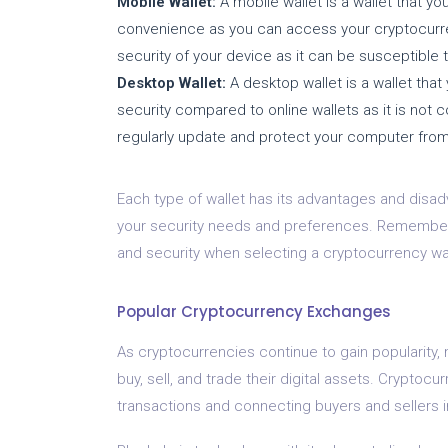
Mobile Wallet:
A mobile wallet is a wallet that you
convenience as you can access your cryptocurren
security of your device as it can be susceptible t
Desktop Wallet:
A desktop wallet is a wallet that 
security compared to online wallets as it is not c
regularly update and protect your computer fro
Each type of wallet has its advantages and disadv
your security needs and preferences. Remember 
and security when selecting a cryptocurrency wall
Popular Cryptocurrency Exchanges
As cryptocurrencies continue to gain popularity,
buy, sell, and trade their digital assets. Cryptocur
transactions and connecting buyers and sellers i