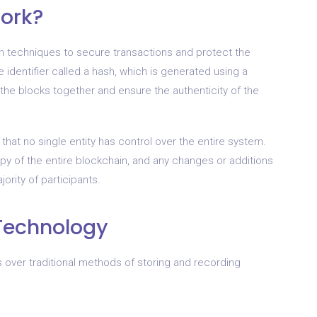
ork?
 techniques to secure transactions and protect the
e identifier called a hash, which is generated using a
 the blocks together and ensure the authenticity of the
that no single entity has control over the entire system.
opy of the entire blockchain, and any changes or additions
ority of participants.
 Technology
 over traditional methods of storing and recording