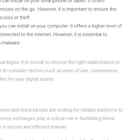
 can install on your smartphone or tablet. It offers
cies on the go. However, it is important to ensure the
o loss or theft.
you can install on your computer. It offers a higher level of
onnected to the internet. However, it is essential to
m malware.
antages. It is crucial to choose the right wallet based on
to consider factors such as ease of use, convenience,
et for your digital assets.
 more and more people are looking for reliable platforms to
rency exchanges play a critical role in facilitating these
n a secure and efficient manner.