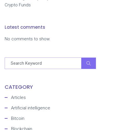
Crypto Funds
Latest comments
No comments to show.
CATEGORY
Articles
Artificial intelligence
Bitcoin
Blockchain