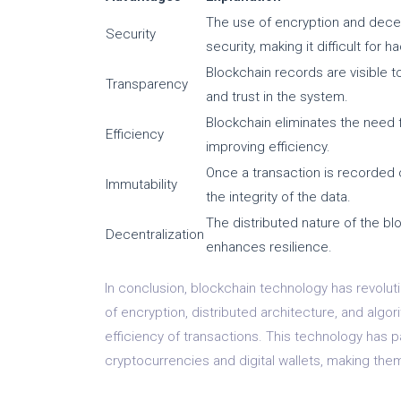
The use of encryption and decent
Security
security, making it difficult for 
Blockchain records are visible to
Transparency
and trust in the system.
Blockchain eliminates the need f
Efficiency
improving efficiency.
Once a transaction is recorded o
Immutability
the integrity of the data.
The distributed nature of the blo
Decentralization
enhances resilience.
In conclusion, blockchain technology has revoluti
of encryption, distributed architecture, and algo
efficiency of transactions. This technology has
cryptocurrencies and digital wallets, making the