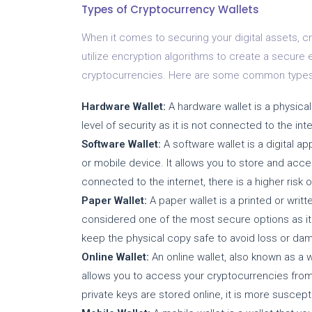
Types of Cryptocurrency Wallets
When it comes to securing your digital assets, cr
utilize encryption algorithms to create a secure
cryptocurrencies. Here are some common types 
Hardware Wallet:
A hardware wallet is a physical 
level of security as it is not connected to the int
Software Wallet:
A software wallet is a digital a
or mobile device. It allows you to store and acce
connected to the internet, there is a higher risk
Paper Wallet:
A paper wallet is a printed or writt
considered one of the most secure options as it i
keep the physical copy safe to avoid loss or da
Online Wallet:
An online wallet, also known as a we
allows you to access your cryptocurrencies from
private keys are stored online, it is more suscept