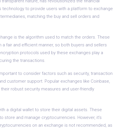
 transparent nature, has revolutionized the financial
s technology to provide users with a platform to exchange
intermediaries, matching the buy and sell orders and
change is the algorithm used to match the orders. These
 a fair and efficient manner, so both buyers and sellers
e encryption protocols used by these exchanges play a
curing the transactions.
portant to consider factors such as security, transaction
, and customer support. Popular exchanges like Coinbase,
 their robust security measures and user-friendly
a digital wallet to store their digital assets. These
to store and manage cryptocurrencies. However, it’s
f cryptocurrencies on an exchange is not recommended, as