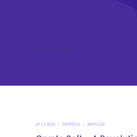
ICO CRYPTO NEWS
07.12.2023
CRYPTICO
ARTICLES