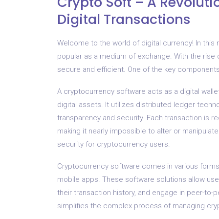
Crypto Soft – A Revoluti
Digital Transactions
Welcome to the world of digital currency! In th
popular as a medium of exchange. With the rise
secure and efficient. One of the key components o
A cryptocurrency software acts as a digital wall
digital assets. It utilizes distributed ledger te
transparency and security. Each transaction is 
making it nearly impossible to alter or manipulat
security for cryptocurrency users.
Cryptocurrency software comes in various forms,
mobile apps. These software solutions allow users
their transaction history, and engage in peer-to-p
simplifies the complex process of managing cry