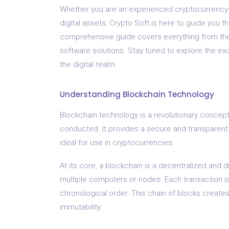
Whether you are an experienced cryptocurrency en
digital assets, Crypto Soft is here to guide you 
comprehensive guide covers everything from the
software solutions. Stay tuned to explore the exc
the digital realm.
Understanding Blockchain Technology
Blockchain technology is a revolutionary concept
conducted. It provides a secure and transparent 
ideal for use in cryptocurrencies.
At its core, a blockchain is a decentralized and d
multiple computers or nodes. Each transaction is
chronological order. This chain of blocks create
immutability.