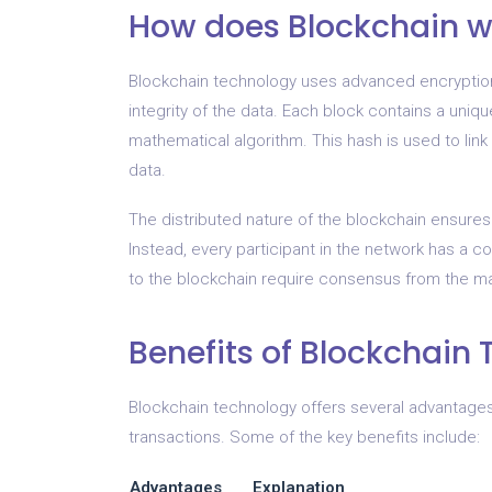
How does Blockchain w
Blockchain technology uses advanced encryption
integrity of the data. Each block contains a uniqu
mathematical algorithm. This hash is used to link
data.
The distributed nature of the blockchain ensures 
Instead, every participant in the network has a c
to the blockchain require consensus from the maj
Benefits of Blockchain
Blockchain technology offers several advantages
transactions. Some of the key benefits include:
Advantages
Explanation