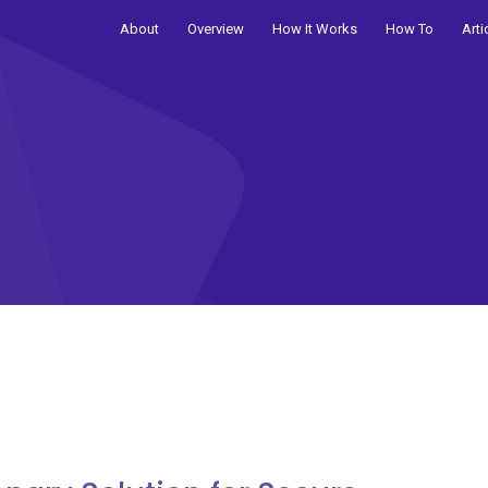
About
Overview
How It Works
How To
Arti