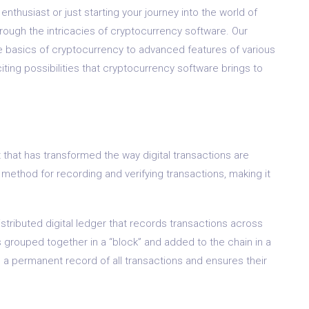
thusiast or just starting your journey into the world of
through the intricacies of cryptocurrency software. Our
 basics of cryptocurrency to advanced features of various
iting possibilities that cryptocurrency software brings to
 that has transformed the way digital transactions are
method for recording and verifying transactions, making it
istributed digital ledger that records transactions across
 grouped together in a “block” and added to the chain in a
s a permanent record of all transactions and ensures their