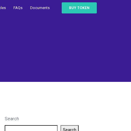
BUY TOKEN
cles
FAQs
Documents
Search
Search