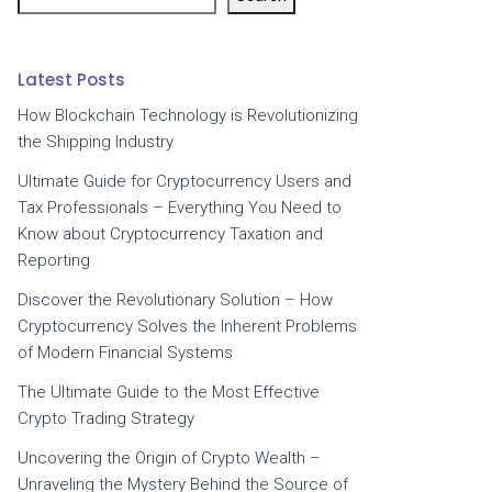
Latest Posts
How Blockchain Technology is Revolutionizing
the Shipping Industry
Ultimate Guide for Cryptocurrency Users and
Tax Professionals – Everything You Need to
Know about Cryptocurrency Taxation and
Reporting
Discover the Revolutionary Solution – How
Cryptocurrency Solves the Inherent Problems
of Modern Financial Systems
The Ultimate Guide to the Most Effective
Crypto Trading Strategy
Uncovering the Origin of Crypto Wealth –
Unraveling the Mystery Behind the Source of