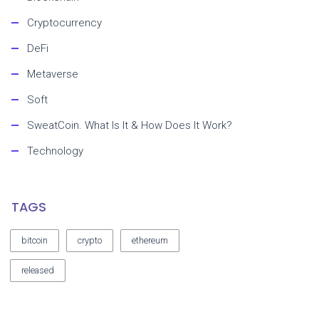
Cryptocurrency
DeFi
Metaverse
Soft
SweatCoin. What Is It & How Does It Work?
Technology
TAGS
bitcoin
crypto
ethereum
released