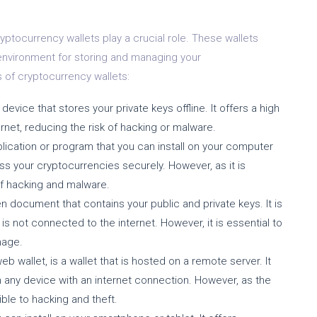
yptocurrency wallets play a crucial role. These wallets
 environment for storing and managing your
of cryptocurrency wallets:
device that stores your private keys offline. It offers a high
ernet, reducing the risk of hacking or malware.
pplication or program that you can install on your computer
ss your cryptocurrencies securely. However, as it is
 of hacking and malware.
en document that contains your public and private keys. It is
s not connected to the internet. However, it is essential to
mage.
b wallet, is a wallet that is hosted on a remote server. It
 any device with an internet connection. However, as the
ible to hacking and theft.