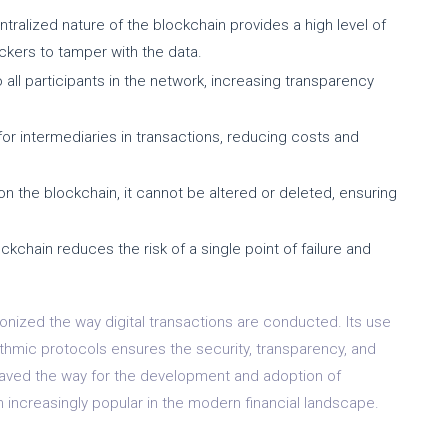
ralized nature of the blockchain provides a high level of
hackers to tamper with the data.
 all participants in the network, increasing transparency
or intermediaries in transactions, reducing costs and
n the blockchain, it cannot be altered or deleted, ensuring
ckchain reduces the risk of a single point of failure and
onized the way digital transactions are conducted. Its use
rithmic protocols ensures the security, transparency, and
 paved the way for the development and adoption of
m increasingly popular in the modern financial landscape.