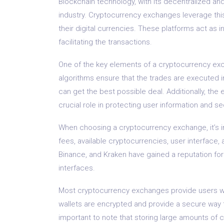
Blockchain technology, with its decentralized and
industry. Cryptocurrency exchanges leverage thi
their digital currencies. These platforms act as 
facilitating the transactions.
One of the key elements of a cryptocurrency ex
algorithms ensure that the trades are executed in
can get the best possible deal. Additionally, th
crucial role in protecting user information and se
When choosing a cryptocurrency exchange, it’s im
fees, available cryptocurrencies, user interface
Binance, and Kraken have gained a reputation for
interfaces.
Most cryptocurrency exchanges provide users with 
wallets are encrypted and provide a secure way 
important to note that storing large amounts o