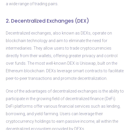
a wide range of trading pairs.
2. Decentralized Exchanges (DEX)
Decentralized exchanges, also known as DEXs, operate on
blockchain technology and aim to eliminate the need for
intermediaries. They allow users to trade cryptocurrencies
directly from their wallets, offering greater privacy and control
over funds. The most well-known DEX is Uniswap, built on the
Ethereum blockchain. DEXs leverage smart contracts to facilitate
peer-to-peer transactions and promote decentralization.
One of the advantages of decentralized exchanges is the ability to
participate in the growing field of decentralized finance (DeFi).
DeFi platforms offer various financial services such as lending,
borrowing, and yield farming. Users can leverage their
cryptocurrency holdings to earn passive income, all within the
decentralized ecosystem provided by DEXs.