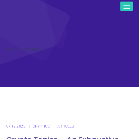
ICO CRYPTO NEWS
07.12.2023
CRYPTICO
ARTICLES