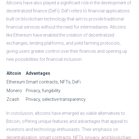
Altcoins have also played a significant role in the development of
decentralized finance (DeFi). DeFi refers to financial applications
built on blockchain technology that aim to provide traditional
financial services without the need for intermediaries. Altcoins
like Ethereum have enabled the creation of decentralized
exchanges, lending platforms, and yield farming protocols,
giving users greater control over their finances and opening up
new possibilities for financial inclusion.
Altcoin
Advantages
Ethereum
Smart contracts, NFTs, DeFi
Monero
Privacy, fungibility
Zcash
Privacy, selective transparency
In conclusion, altcoins have emerged as viable alternatives to
Bitcoin, offering unique features and advantages that appeal to
investors and technology enthusiasts. Their emphasis on
decentralization, smart contracts, NFTs, privacy, and blockchain