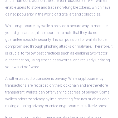
and smart contracts on the Ethereum blockchain. NFT wallets
enable users to store and trade non-fungible tokens, which have
gained popularity in the world of digital art and collectibles.
While cryptocurrency wallets provide a secure way to manage
your digital assets, it is important to note that they do not
guarantee absolute security. It is still possible for wallets to be
compromised through phishing attacks or malware. Therefore, it
is crucial to follow best practices such as enabling two-factor
authentication, using strong passwords, and regularly updating
your wallet software.
Another aspect to consider is privacy. While cryptocurrency
transactions are recorded on the blockchain and are therefore
transparent, wallets can offer varying degrees of privacy. Some
wallets prioritize privacy by implementing features such as coin
mixing or using privacy-oriented cryptocurrencies like Monero.
In conclusion, cryptocurrency wallets play a crucial role in