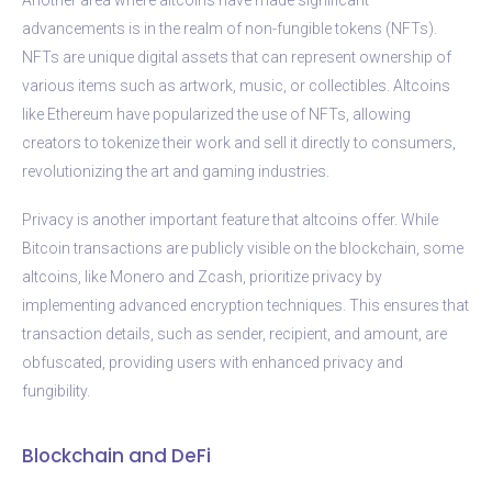
advancements is in the realm of non-fungible tokens (NFTs).
NFTs are unique digital assets that can represent ownership of
various items such as artwork, music, or collectibles. Altcoins
like Ethereum have popularized the use of NFTs, allowing
creators to tokenize their work and sell it directly to consumers,
revolutionizing the art and gaming industries.
Privacy is another important feature that altcoins offer. While
Bitcoin transactions are publicly visible on the blockchain, some
altcoins, like Monero and Zcash, prioritize privacy by
implementing advanced encryption techniques. This ensures that
transaction details, such as sender, recipient, and amount, are
obfuscated, providing users with enhanced privacy and
fungibility.
Blockchain and DeFi