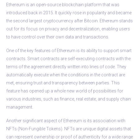
Ethereum is an open-source blockchain platform that was
introduced back in 2015. It quickly rose in popularity and became
the second largest cryptocurrency after Bitcoin. Ethereum stands
out for its focus on privacy and decentralization, enabling users
to have control over their own data and transactions.
One of the key features of Ethereum is its ability to support smart
contracts. Smart contracts are self-executing contracts with the
terms of the agreement directly written into lines of code. They
automatically execute when the conditions in the contract are
met, ensuring trust and transparency between parties. This
feature has opened up a whole new world of possibilities for
various industries, such as finance, real estate, and supply chain
management.
Another significant aspect of Ethereum is its association with
NFTs (Non-Fungible Tokens). NFTs are unique digital assets that
can represent ownership or proof of authenticity for a wide range