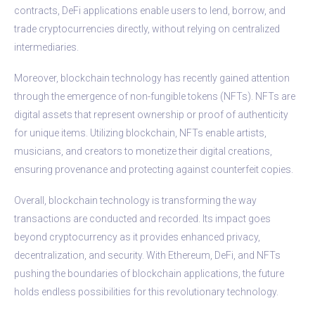
contracts, DeFi applications enable users to lend, borrow, and
trade cryptocurrencies directly, without relying on centralized
intermediaries.
Moreover, blockchain technology has recently gained attention
through the emergence of non-fungible tokens (NFTs). NFTs are
digital assets that represent ownership or proof of authenticity
for unique items. Utilizing blockchain, NFTs enable artists,
musicians, and creators to monetize their digital creations,
ensuring provenance and protecting against counterfeit copies.
Overall, blockchain technology is transforming the way
transactions are conducted and recorded. Its impact goes
beyond cryptocurrency as it provides enhanced privacy,
decentralization, and security. With Ethereum, DeFi, and NFTs
pushing the boundaries of blockchain applications, the future
holds endless possibilities for this revolutionary technology.