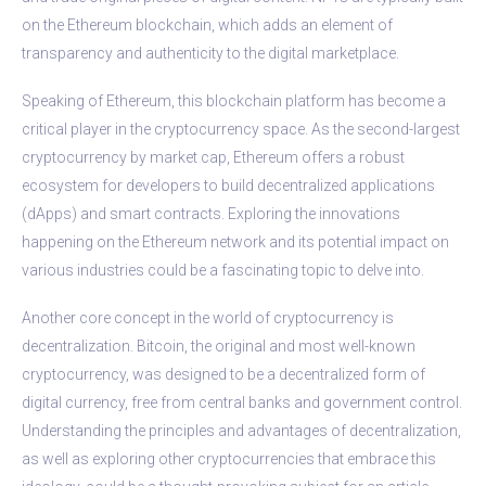
on the Ethereum blockchain, which adds an element of
transparency and authenticity to the digital marketplace.
Speaking of Ethereum, this blockchain platform has become a
critical player in the cryptocurrency space. As the second-largest
cryptocurrency by market cap, Ethereum offers a robust
ecosystem for developers to build decentralized applications
(dApps) and smart contracts. Exploring the innovations
happening on the Ethereum network and its potential impact on
various industries could be a fascinating topic to delve into.
Another core concept in the world of cryptocurrency is
decentralization. Bitcoin, the original and most well-known
cryptocurrency, was designed to be a decentralized form of
digital currency, free from central banks and government control.
Understanding the principles and advantages of decentralization,
as well as exploring other cryptocurrencies that embrace this