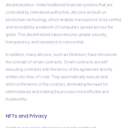
decentralization. Unlike traditional financial systems that are
controlled by centralized authorities, altcoins are built on
blockchain technology, which enables transactions to be verified
and recorded by a network of computers spread across the
globe. This decentralized nature ensures greater security,
transparency, and resistance to censorship.
In addition, many altcoins, such as Ethereum, have introduced
the concept of smart contracts. Smart contracts are self-
executing contracts with the terms of the agreement directly
written into lines of code. They automatically execute and
enforce the terms of the contract, eliminating the need for
intermediaries and making the process more efficient and
trustworthy.
NFTs and Privacy
Another area where altcoins have made significant