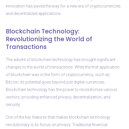
innovation has paved the way for a new era of cryptocurrencies
and decentralized applications.
Blockchain Technology:
Revolutionizing the World of
Transactions
The advent of blockchain technology has brought significant
changes to the world of transactions. While the first application
of blockchain was in the form of cryptocurrency, such as
Bitcoin, its potential goes beyond just digital currencies.
Blockchain technology has the power to revolutionize various
sectors, providing enhanced privacy, decentralization, and
security.
One of the key features that makes blockchain technology
revolutionary is its focus on privacy. Traditional financial