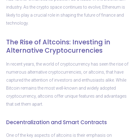
industry. As the crypto space continues to evolve, Ethereum is
likely to play a crucial role in shaping the future of finance and
technology.
The Rise of Altcoins: Investing in
Alternative Cryptocurrencies
In recent years, the world of cryptocurrency has seen the rise of
numerous alternative cryptocurrencies, or altcoins, that have
captured the attention of investors and enthusiasts alike. While
Bitcoin remains the most well-known and widely adopted
cryptocurrency, altcoins offer unique features and advantages
that set them apart.
Decentralization and Smart Contracts
One of the key aspects of altcoins is their emphasis on