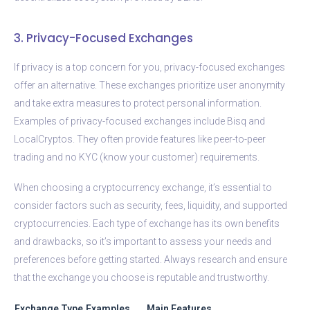
3. Privacy-Focused Exchanges
If privacy is a top concern for you, privacy-focused exchanges
offer an alternative. These exchanges prioritize user anonymity
and take extra measures to protect personal information.
Examples of privacy-focused exchanges include Bisq and
LocalCryptos. They often provide features like peer-to-peer
trading and no KYC (know your customer) requirements.
When choosing a cryptocurrency exchange, it’s essential to
consider factors such as security, fees, liquidity, and supported
cryptocurrencies. Each type of exchange has its own benefits
and drawbacks, so it’s important to assess your needs and
preferences before getting started. Always research and ensure
that the exchange you choose is reputable and trustworthy.
Exchange Type
Examples
Main Features