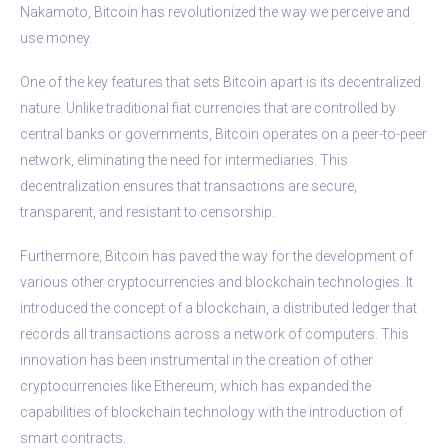
Nakamoto, Bitcoin has revolutionized the way we perceive and
use money.
One of the key features that sets Bitcoin apart is its decentralized
nature. Unlike traditional fiat currencies that are controlled by
central banks or governments, Bitcoin operates on a peer-to-peer
network, eliminating the need for intermediaries. This
decentralization ensures that transactions are secure,
transparent, and resistant to censorship.
Furthermore, Bitcoin has paved the way for the development of
various other cryptocurrencies and blockchain technologies. It
introduced the concept of a blockchain, a distributed ledger that
records all transactions across a network of computers. This
innovation has been instrumental in the creation of other
cryptocurrencies like Ethereum, which has expanded the
capabilities of blockchain technology with the introduction of
smart contracts.