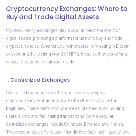
Cryptocurrency Exchanges: Where to
Buy and Trade Digital Assets
Cryptocurrency exchanges play a crucial role in the world of
digital assets, providing a platform for users to buy and trade
cryptocurrencies. Whether you’re interested in investing in Bitcoin
or exploring the exciting world of NFTs, these exchanges offer a
variety of options to suit your needs.
1. Centralized Exchanges
Centralized exchanges are the most common type of
cryptocurrency exchange and are often the first choice for
beginners. These platforms operate as intermediaries, holding
users’ funds and facilitating transactions. Some popular
centralized exchanges include Coinbase, Binance, and Kraken.
These exchanges offer a user-friendly interface, high liquidity, and