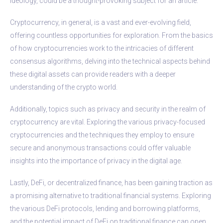
ideology, could be a thought-provoking subject for an article.
Cryptocurrency, in general, is a vast and ever-evolving field,
offering countless opportunities for exploration. From the basics
of how cryptocurrencies work to the intricacies of different
consensus algorithms, delving into the technical aspects behind
these digital assets can provide readers with a deeper
understanding of the crypto world.
Additionally, topics such as privacy and security in the realm of
cryptocurrency are vital. Exploring the various privacy-focused
cryptocurrencies and the techniques they employ to ensure
secure and anonymous transactions could offer valuable
insights into the importance of privacy in the digital age.
Lastly, DeFi, or decentralized finance, has been gaining traction as
a promising alternative to traditional financial systems. Exploring
the various DeFi protocols, lending and borrowing platforms,
and the potential impact of DeFi on traditional finance can open