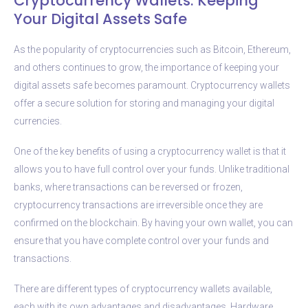
Cryptocurrency Wallets: Keeping
Your Digital Assets Safe
As the popularity of cryptocurrencies such as Bitcoin, Ethereum,
and others continues to grow, the importance of keeping your
digital assets safe becomes paramount. Cryptocurrency wallets
offer a secure solution for storing and managing your digital
currencies.
One of the key benefits of using a cryptocurrency wallet is that it
allows you to have full control over your funds. Unlike traditional
banks, where transactions can be reversed or frozen,
cryptocurrency transactions are irreversible once they are
confirmed on the blockchain. By having your own wallet, you can
ensure that you have complete control over your funds and
transactions.
There are different types of cryptocurrency wallets available,
each with its own advantages and disadvantages. Hardware