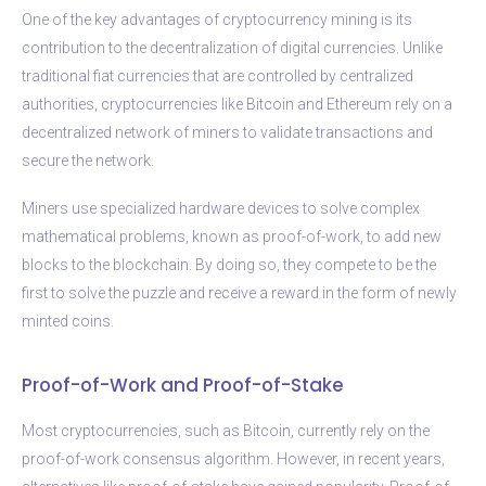
One of the key advantages of cryptocurrency mining is its
contribution to the decentralization of digital currencies. Unlike
traditional fiat currencies that are controlled by centralized
authorities, cryptocurrencies like Bitcoin and Ethereum rely on a
decentralized network of miners to validate transactions and
secure the network.
Miners use specialized hardware devices to solve complex
mathematical problems, known as proof-of-work, to add new
blocks to the blockchain. By doing so, they compete to be the
first to solve the puzzle and receive a reward in the form of newly
minted coins.
Proof-of-Work and Proof-of-Stake
Most cryptocurrencies, such as Bitcoin, currently rely on the
proof-of-work consensus algorithm. However, in recent years,