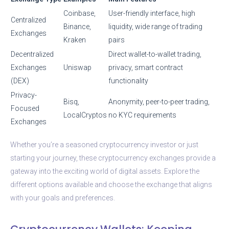
Coinbase,
User-friendly interface, high
Centralized
Binance,
liquidity, wide range of trading
Exchanges
Kraken
pairs
Decentralized
Direct wallet-to-wallet trading,
Exchanges
Uniswap
privacy, smart contract
(DEX)
functionality
Privacy-
Bisq,
Anonymity, peer-to-peer trading,
Focused
LocalCryptos
no KYC requirements
Exchanges
Whether you’re a seasoned cryptocurrency investor or just
starting your journey, these cryptocurrency exchanges provide a
gateway into the exciting world of digital assets. Explore the
different options available and choose the exchange that aligns
with your goals and preferences.