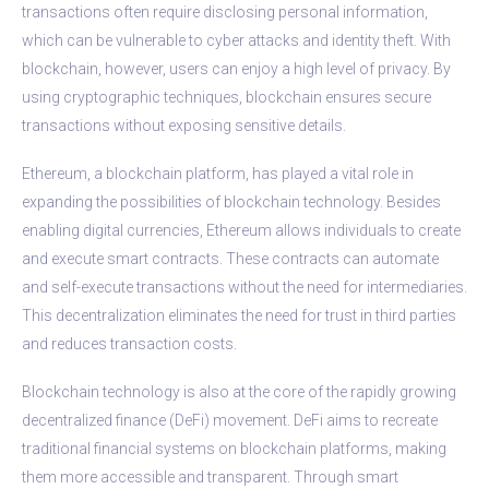
transactions often require disclosing personal information,
which can be vulnerable to cyber attacks and identity theft. With
blockchain, however, users can enjoy a high level of privacy. By
using cryptographic techniques, blockchain ensures secure
transactions without exposing sensitive details.
Ethereum, a blockchain platform, has played a vital role in
expanding the possibilities of blockchain technology. Besides
enabling digital currencies, Ethereum allows individuals to create
and execute smart contracts. These contracts can automate
and self-execute transactions without the need for intermediaries.
This decentralization eliminates the need for trust in third parties
and reduces transaction costs.
Blockchain technology is also at the core of the rapidly growing
decentralized finance (DeFi) movement. DeFi aims to recreate
traditional financial systems on blockchain platforms, making
them more accessible and transparent. Through smart