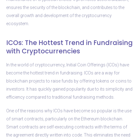
ensures the security of the blockchain, and contributes to the
overall growth and development of the cryptocurrency
ecosystem.
ICOs: The Hottest Trend in Fundraising
with Cryptocurrencies
In the world of cryptocurrency, Initial Coin Offerings (ICOs) have
become the hottest trend in fundraising. ICOs are a way for
blockchain projects to raise funds by offering tokens or coins to
investors. It has quickly gained popularity due to its simplicity and
efficiency compared to traditional fundraising methods.
One of the reasons why ICOs have become so popular is the use
of smart contracts, particularly on the Ethereum blockchain.
Smart contracts are self-executing contracts with the terms of
the agreement directly written into code. This eliminates the need