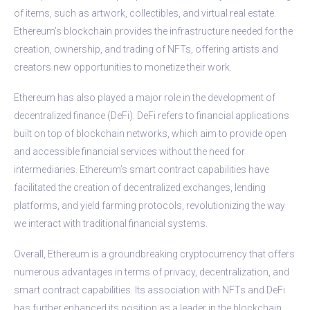
of items, such as artwork, collectibles, and virtual real estate.
Ethereum’s blockchain provides the infrastructure needed for the
creation, ownership, and trading of NFTs, offering artists and
creators new opportunities to monetize their work.
Ethereum has also played a major role in the development of
decentralized finance (DeFi). DeFi refers to financial applications
built on top of blockchain networks, which aim to provide open
and accessible financial services without the need for
intermediaries. Ethereum’s smart contract capabilities have
facilitated the creation of decentralized exchanges, lending
platforms, and yield farming protocols, revolutionizing the way
we interact with traditional financial systems.
Overall, Ethereum is a groundbreaking cryptocurrency that offers
numerous advantages in terms of privacy, decentralization, and
smart contract capabilities. Its association with NFTs and DeFi
has further enhanced its position as a leader in the blockchain