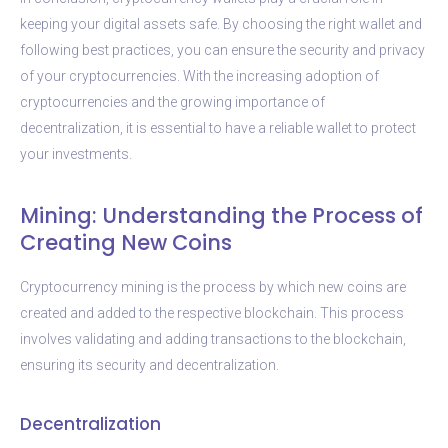
keeping your digital assets safe. By choosing the right wallet and
following best practices, you can ensure the security and privacy
of your cryptocurrencies. With the increasing adoption of
cryptocurrencies and the growing importance of
decentralization, it is essential to have a reliable wallet to protect
your investments.
Mining: Understanding the Process of
Creating New Coins
Cryptocurrency mining is the process by which new coins are
created and added to the respective blockchain. This process
involves validating and adding transactions to the blockchain,
ensuring its security and decentralization.
Decentralization