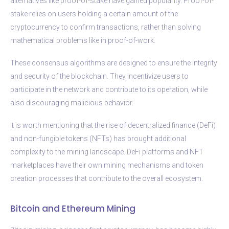
alternatives like proof-of-stake have gained popularity. Proof-of-
stake relies on users holding a certain amount of the
cryptocurrency to confirm transactions, rather than solving
mathematical problems like in proof-of-work.
These consensus algorithms are designed to ensure the integrity
and security of the blockchain. They incentivize users to
participate in the network and contribute to its operation, while
also discouraging malicious behavior.
It is worth mentioning that the rise of decentralized finance (DeFi)
and non-fungible tokens (NFTs) has brought additional
complexity to the mining landscape. DeFi platforms and NFT
marketplaces have their own mining mechanisms and token
creation processes that contribute to the overall ecosystem.
Bitcoin and Ethereum Mining