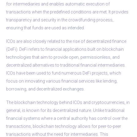
for intermediaries and enables automatic execution of
transactions when the predefined conditions are met. It provides
transparency and security in the crowdfunding process,
ensuring that funds are used as intended.
ICOs are also closely related to the rise of decentralized finance
(DeFi). DeFi refers to financial applications built on blockchain
technologies that aim to provide open, permissionless, and
decentralized alternatives to traditional financial intermediaries.
ICOs have been used to fund numerous DeFi projects, which
focus on innovating various financial services like lending,
borrowing, and decentralized exchanges.
The blockchain technology behind ICOs and cryptocurrencies, in
general, is known for its decentralized nature. Unlike traditional
financial systems where a central authority has control over the
transactions, blockchain technology allows for peer-to-peer
transactions without the need for intermediaries. This