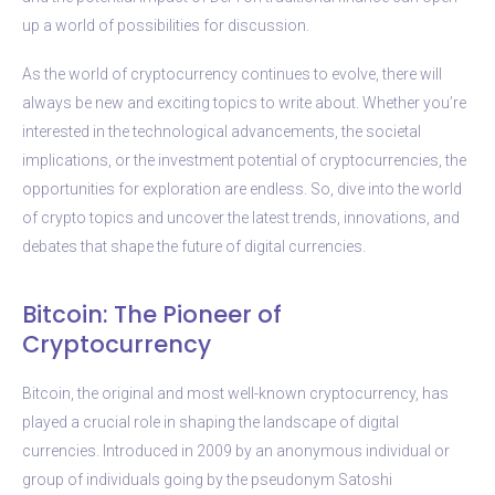
up a world of possibilities for discussion.
As the world of cryptocurrency continues to evolve, there will
always be new and exciting topics to write about. Whether you’re
interested in the technological advancements, the societal
implications, or the investment potential of cryptocurrencies, the
opportunities for exploration are endless. So, dive into the world
of crypto topics and uncover the latest trends, innovations, and
debates that shape the future of digital currencies.
Bitcoin: The Pioneer of
Cryptocurrency
Bitcoin, the original and most well-known cryptocurrency, has
played a crucial role in shaping the landscape of digital
currencies. Introduced in 2009 by an anonymous individual or
group of individuals going by the pseudonym Satoshi