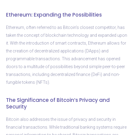
Ethereum: Expanding the Possibilities
Ethereum, often referred to as Bitcoin’s closest competitor, has
taken the concept of blockchain technology and expanded upon
it. With the introduction of smart contracts, Ethereum allows for
the creation of decentralized applications (DApps) and
programmable transactions. This advancement has opened
doors to a multitude of possibilities beyond simple peer-to-peer
transactions, including decentralized finance (DeFi) and non-
fungible tokens (NFTs).
The Significance of Bitcoin’s Privacy and
Security
Bitcoin also addresses the issue of privacy and security in
financial transactions. While traditional banking systems require
personal information to be shared, Bitcoin transactions are