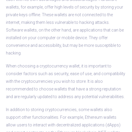
wallets, for example, offer high levels of security by storing your
private keys offline. These wallets are not connected to the
internet, making them less vulnerable to hacking attacks.
Software wallets, on the other hand, are applications that can be
installed on your computer or mobile device. They offer
convenience and accessibility, but may be more susceptible to
hacking.
When choosing a cryptocurrency wallet, it is important to
consider factors such as security, ease of use, and compatibility
with the cryptocurrencies you wish to store. It is also
recommended to choose wallets that have a strong reputation
and are regularly updated to address any potential vulnerabilities.
In addition to storing cryptocurrencies, some wallets also
support other functionalities. For example, Ethereum wallets
allow users to interact with decentralized applications (dApps)