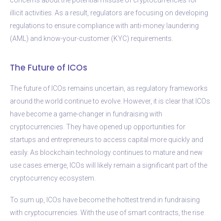
illicit activities. As a result, regulators are focusing on developing
regulations to ensure compliance with anti-money laundering
(AML) and know-your-customer (KYC) requirements.
The Future of ICOs
The future of ICOs remains uncertain, as regulatory frameworks
around the world continue to evolve. However, it is clear that ICOs
have become a game-changer in fundraising with
cryptocurrencies. They have opened up opportunities for
startups and entrepreneurs to access capital more quickly and
easily. As blockchain technology continues to mature and new
use cases emerge, ICOs will likely remain a significant part of the
cryptocurrency ecosystem.
To sum up, ICOs have become the hottest trend in fundraising
with cryptocurrencies. With the use of smart contracts, the rise