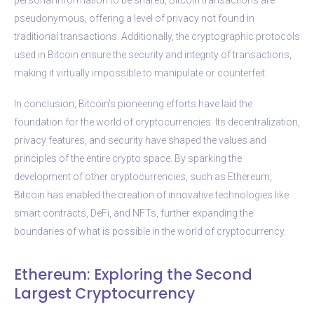
pseudonymous, offering a level of privacy not found in
traditional transactions. Additionally, the cryptographic protocols
used in Bitcoin ensure the security and integrity of transactions,
making it virtually impossible to manipulate or counterfeit.
In conclusion, Bitcoin’s pioneering efforts have laid the
foundation for the world of cryptocurrencies. Its decentralization,
privacy features, and security have shaped the values and
principles of the entire crypto space. By sparking the
development of other cryptocurrencies, such as Ethereum,
Bitcoin has enabled the creation of innovative technologies like
smart contracts, DeFi, and NFTs, further expanding the
boundaries of what is possible in the world of cryptocurrency.
Ethereum: Exploring the Second
Largest Cryptocurrency