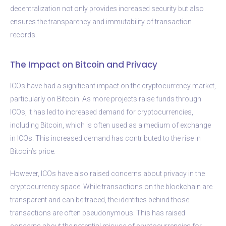
decentralization not only provides increased security but also
ensures the transparency and immutability of transaction
records.
The Impact on Bitcoin and Privacy
ICOs have had a significant impact on the cryptocurrency market,
particularly on Bitcoin. As more projects raise funds through
ICOs, it has led to increased demand for cryptocurrencies,
including Bitcoin, which is often used as a medium of exchange
in ICOs. This increased demand has contributed to the rise in
Bitcoin’s price.
However, ICOs have also raised concerns about privacy in the
cryptocurrency space. While transactions on the blockchain are
transparent and can be traced, the identities behind those
transactions are often pseudonymous. This has raised
concerns about the potential misuse of cryptocurrencies for