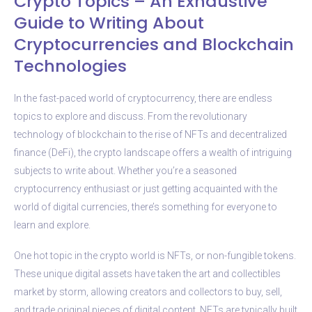
Crypto Topics – An Exhaustive
Guide to Writing About
Cryptocurrencies and Blockchain
Technologies
In the fast-paced world of cryptocurrency, there are endless
topics to explore and discuss. From the revolutionary
technology of blockchain to the rise of NFTs and decentralized
finance (DeFi), the crypto landscape offers a wealth of intriguing
subjects to write about. Whether you’re a seasoned
cryptocurrency enthusiast or just getting acquainted with the
world of digital currencies, there’s something for everyone to
learn and explore.
One hot topic in the crypto world is NFTs, or non-fungible tokens.
These unique digital assets have taken the art and collectibles
market by storm, allowing creators and collectors to buy, sell,
and trade original pieces of digital content. NFTs are typically built