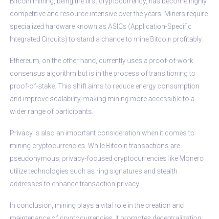
Bitcoin mining, being the first cryptocurrency, has become highly
competitive and resource-intensive over the years. Miners require
specialized hardware known as ASICs (Application-Specific
Integrated Circuits) to stand a chance to mine Bitcoin profitably.
Ethereum, on the other hand, currently uses a proof-of-work
consensus algorithm but is in the process of transitioning to
proof-of-stake. This shift aims to reduce energy consumption
and improve scalability, making mining more accessible to a
wider range of participants.
Privacy is also an important consideration when it comes to
mining cryptocurrencies. While Bitcoin transactions are
pseudonymous, privacy-focused cryptocurrencies like Monero
utilize technologies such as ring signatures and stealth
addresses to enhance transaction privacy.
In conclusion, mining plays a vital role in the creation and
maintenance of cryptocurrencies. It promotes decentralization,