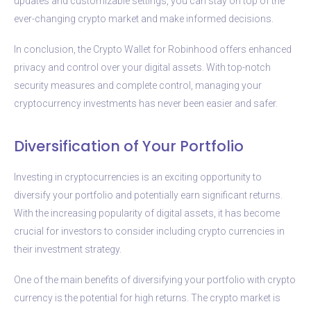
updates and customizable settings, you can stay on top of the
ever-changing crypto market and make informed decisions.
In conclusion, the Crypto Wallet for Robinhood offers enhanced
privacy and control over your digital assets. With top-notch
security measures and complete control, managing your
cryptocurrency investments has never been easier and safer.
Diversification of Your Portfolio
Investing in cryptocurrencies is an exciting opportunity to
diversify your portfolio and potentially earn significant returns.
With the increasing popularity of digital assets, it has become
crucial for investors to consider including crypto currencies in
their investment strategy.
One of the main benefits of diversifying your portfolio with crypto
currency is the potential for high returns. The crypto market is