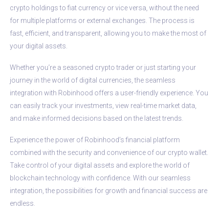
crypto holdings to fiat currency or vice versa, without the need
for multiple platforms or external exchanges. The process is
fast, efficient, and transparent, allowing you to make the most of
your digital assets.
Whether you’re a seasoned crypto trader or just starting your
journey in the world of digital currencies, the seamless
integration with Robinhood offers a user-friendly experience. You
can easily track your investments, view real-time market data,
and make informed decisions based on the latest trends.
Experience the power of Robinhood’s financial platform
combined with the security and convenience of our crypto wallet.
Take control of your digital assets and explore the world of
blockchain technology with confidence. With our seamless
integration, the possibilities for growth and financial success are
endless.