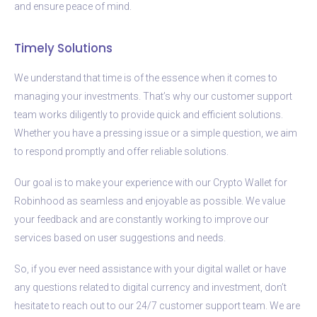
and ensure peace of mind.
Timely Solutions
We understand that time is of the essence when it comes to
managing your investments. That’s why our customer support
team works diligently to provide quick and efficient solutions.
Whether you have a pressing issue or a simple question, we aim
to respond promptly and offer reliable solutions.
Our goal is to make your experience with our Crypto Wallet for
Robinhood as seamless and enjoyable as possible. We value
your feedback and are constantly working to improve our
services based on user suggestions and needs.
So, if you ever need assistance with your digital wallet or have
any questions related to digital currency and investment, don’t
hesitate to reach out to our 24/7 customer support team. We are