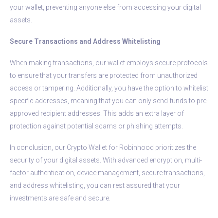
your wallet, preventing anyone else from accessing your digital
assets.
Secure Transactions and Address Whitelisting
When making transactions, our wallet employs secure protocols
to ensure that your transfers are protected from unauthorized
access or tampering. Additionally, you have the option to whitelist
specific addresses, meaning that you can only send funds to pre-
approved recipient addresses. This adds an extra layer of
protection against potential scams or phishing attempts.
In conclusion, our Crypto Wallet for Robinhood prioritizes the
security of your digital assets. With advanced encryption, multi-
factor authentication, device management, secure transactions,
and address whitelisting, you can rest assured that your
investments are safe and secure.