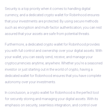
Security is a top priority when it comes to handling digital
currency, and a dedicated crypto wallet for Robinhood ensures
that your investments are protected. By using secure methods
such as encryption and multi-factor authentication, you can rest
assured that your assets are safe from potential threats.
Furthermore, a dedicated crypto wallet for Robinhood provides
you with full control and ownership over your digital assets. With
your wallet, you can easily send, receive, and manage your
cryptocurrencies anytime, anywhere. Whether you’re a seasoned
investor or just starting out in the world of crypto, having a
dedicated wallet for Robinhood ensures that you have complete
autonomy over your investments.
In conclusion, a crypto wallet for Robinhood is the perfect tool
for securely storing and managing your digital assets. With its
emphasis on security, seamless integration, and control over