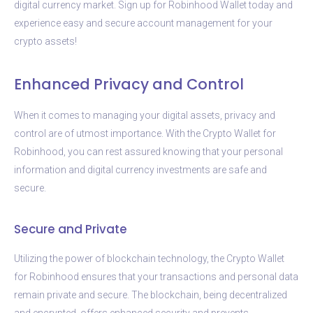
digital currency market. Sign up for Robinhood Wallet today and
experience easy and secure account management for your
crypto assets!
Enhanced Privacy and Control
When it comes to managing your digital assets, privacy and
control are of utmost importance. With the Crypto Wallet for
Robinhood, you can rest assured knowing that your personal
information and digital currency investments are safe and
secure.
Secure and Private
Utilizing the power of blockchain technology, the Crypto Wallet
for Robinhood ensures that your transactions and personal data
remain private and secure. The blockchain, being decentralized
and encrypted, offers enhanced security and prevents