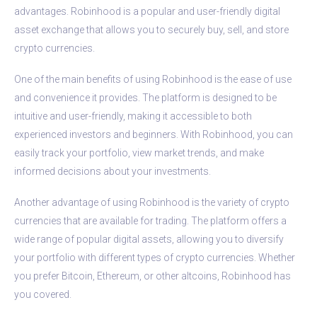
advantages. Robinhood is a popular and user-friendly digital
asset exchange that allows you to securely buy, sell, and store
crypto currencies.
One of the main benefits of using Robinhood is the ease of use
and convenience it provides. The platform is designed to be
intuitive and user-friendly, making it accessible to both
experienced investors and beginners. With Robinhood, you can
easily track your portfolio, view market trends, and make
informed decisions about your investments.
Another advantage of using Robinhood is the variety of crypto
currencies that are available for trading. The platform offers a
wide range of popular digital assets, allowing you to diversify
your portfolio with different types of crypto currencies. Whether
you prefer Bitcoin, Ethereum, or other altcoins, Robinhood has
you covered.