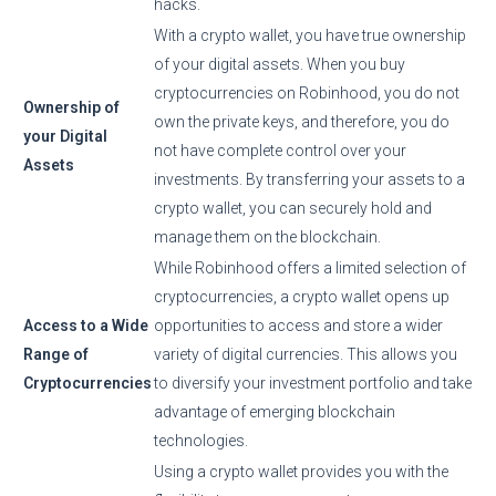
hacks.
With a crypto wallet, you have true ownership
of your digital assets. When you buy
cryptocurrencies on Robinhood, you do not
Ownership of
own the private keys, and therefore, you do
your Digital
not have complete control over your
Assets
investments. By transferring your assets to a
crypto wallet, you can securely hold and
manage them on the blockchain.
While Robinhood offers a limited selection of
cryptocurrencies, a crypto wallet opens up
Access to a Wide
opportunities to access and store a wider
Range of
variety of digital currencies. This allows you
Cryptocurrencies
to diversify your investment portfolio and take
advantage of emerging blockchain
technologies.
Using a crypto wallet provides you with the