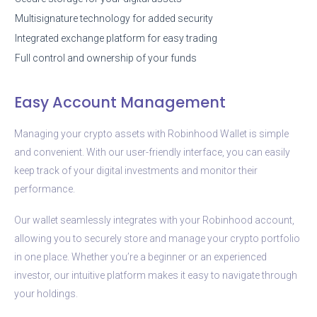
Multisignature technology for added security
Integrated exchange platform for easy trading
Full control and ownership of your funds
Easy Account Management
Managing your crypto assets with Robinhood Wallet is simple
and convenient. With our user-friendly interface, you can easily
keep track of your digital investments and monitor their
performance.
Our wallet seamlessly integrates with your Robinhood account,
allowing you to securely store and manage your crypto portfolio
in one place. Whether you’re a beginner or an experienced
investor, our intuitive platform makes it easy to navigate through
your holdings.