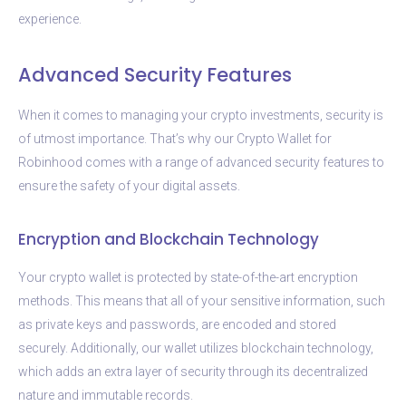
experience.
Advanced Security Features
When it comes to managing your crypto investments, security is
of utmost importance. That’s why our Crypto Wallet for
Robinhood comes with a range of advanced security features to
ensure the safety of your digital assets.
Encryption and Blockchain Technology
Your crypto wallet is protected by state-of-the-art encryption
methods. This means that all of your sensitive information, such
as private keys and passwords, are encoded and stored
securely. Additionally, our wallet utilizes blockchain technology,
which adds an extra layer of security through its decentralized
nature and immutable records.