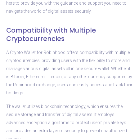
here to provide you with the guidance and support you need to
navigate the world of digital assets securely.
Compatibility with Multiple
Cryptocurrencies
A Crypto Wallet for Robinhood offers compatibility with multiple
cryptocurrencies, providing users with the flexibility to store and
manage various digital assets all in one secure wallet. Whether it
is Bitcoin, Ethereum, Litecoin, or any other currency supported by
the Robinhood exchange, users can easily access and track their
holdings.
The wallet utilizes blockchain technology, which ensures the
secure storage and transfer of digital assets. It employs
advanced encryption algorithms to protect users’ private keys
and provides an extra layer of security to prevent unauthorized
access.