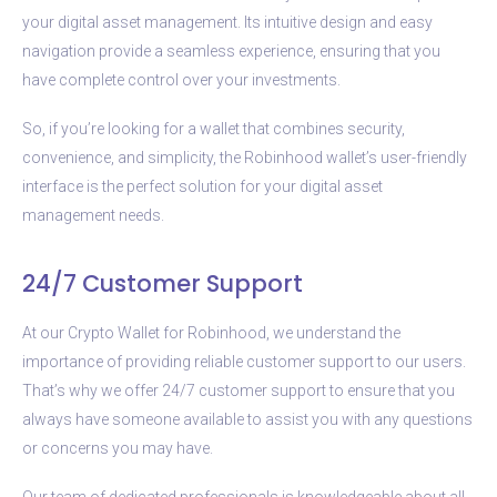
your digital asset management. Its intuitive design and easy
navigation provide a seamless experience, ensuring that you
have complete control over your investments.
So, if you’re looking for a wallet that combines security,
convenience, and simplicity, the Robinhood wallet’s user-friendly
interface is the perfect solution for your digital asset
management needs.
24/7 Customer Support
At our Crypto Wallet for Robinhood, we understand the
importance of providing reliable customer support to our users.
That’s why we offer 24/7 customer support to ensure that you
always have someone available to assist you with any questions
or concerns you may have.
Our team of dedicated professionals is knowledgeable about all