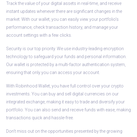
Track the value of your digital assets in real-time, and receive
instant updates whenever there are significant changes in the
market. With our wallet, you can easily view your portfolio’s
performance, check transaction history, and manage your
account settings with a few clicks.
Security is our top priority. We use industry-leading encryption
technology to safeguard your funds and personal information.
Our wallet is protected by a multi-factor authentication system,
ensuring that only you can access your account.
With Robinhood Wallet, you have full control over your crypto
investments. You can buy and sell digital currencies on our
integrated exchange, making it easy to trade and diversify your
portfolio. You can also send and receive funds with ease, making
transactions quick and hassle-free.
Don’t miss out on the opportunities presented by the growing