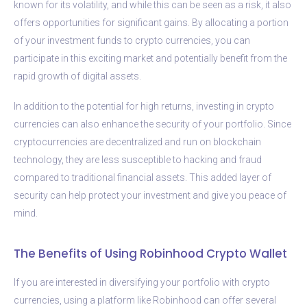
known for its volatility, and while this can be seen as a risk, it also
offers opportunities for significant gains. By allocating a portion
of your investment funds to crypto currencies, you can
participate in this exciting market and potentially benefit from the
rapid growth of digital assets.
In addition to the potential for high returns, investing in crypto
currencies can also enhance the security of your portfolio. Since
cryptocurrencies are decentralized and run on blockchain
technology, they are less susceptible to hacking and fraud
compared to traditional financial assets. This added layer of
security can help protect your investment and give you peace of
mind.
The Benefits of Using Robinhood Crypto Wallet
If you are interested in diversifying your portfolio with crypto
currencies, using a platform like Robinhood can offer several