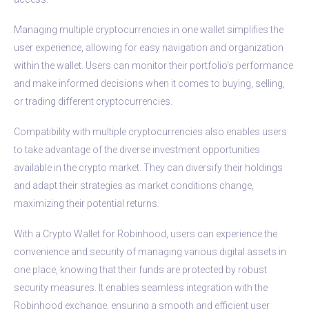
Managing multiple cryptocurrencies in one wallet simplifies the
user experience, allowing for easy navigation and organization
within the wallet. Users can monitor their portfolio’s performance
and make informed decisions when it comes to buying, selling,
or trading different cryptocurrencies.
Compatibility with multiple cryptocurrencies also enables users
to take advantage of the diverse investment opportunities
available in the crypto market. They can diversify their holdings
and adapt their strategies as market conditions change,
maximizing their potential returns.
With a Crypto Wallet for Robinhood, users can experience the
convenience and security of managing various digital assets in
one place, knowing that their funds are protected by robust
security measures. It enables seamless integration with the
Robinhood exchange, ensuring a smooth and efficient user