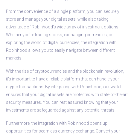
From the convenience of a single platform, you can securely
store and manage your digital assets, while also taking
advantage of Robinhood’s wide array of investment options.
Whether you’re trading stocks, exchanging currencies, or
exploring the world of digital currencies, the integration with
Robinhood allows you to easily navigate between different
markets.
With the rise of cryptocurrencies and the blockchain revolution,
it’s important to have a reliable platform that can handle your
crypto transactions. By integrating with Robinhood, our wallet
ensures that your digital assets are protected with state-of-the-art
security measures. You can rest assured knowing that your
investments are safeguarded against any potential threats.
Furthermore, the integration with Robinhood opens up
opportunities for seamless currency exchange. Convert your