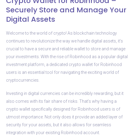
Crypto Wallet for Robinhood –
Securely Store and Manage Your
Digital Assets
Welcome to the world of crypto! As blockchain technology
continues to revolutionize the way we handle digital assets, it’s
crucial to have a secure and reliable wallet to store and manage
your investments. With the rise of Robinhood as a popular digital
investment platform, a dedicated crypto wallet for Robinhood
users is an essential tool for navigating the exciting world of
cryptocurrencies.
Investing in digital currencies can be incredibly rewarding, but it
also comes with its fair share of risks. That’s why having a
crypto wallet specifically designed for Robinhood users is of
utmost importance. Not only does it provide an added layer of
security for your assets, but it also allows for seamless
integration with your existing Robinhood account.