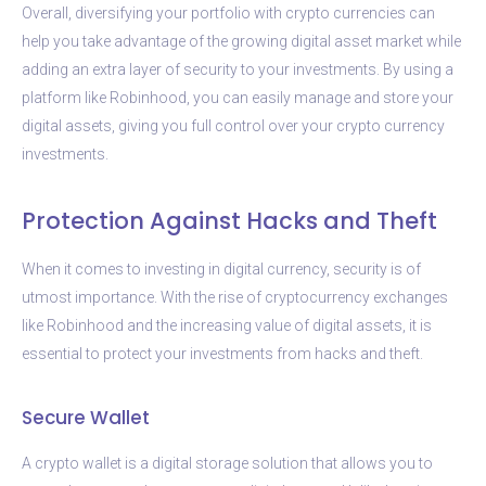
Overall, diversifying your portfolio with crypto currencies can
help you take advantage of the growing digital asset market while
adding an extra layer of security to your investments. By using a
platform like Robinhood, you can easily manage and store your
digital assets, giving you full control over your crypto currency
investments.
Protection Against Hacks and Theft
When it comes to investing in digital currency, security is of
utmost importance. With the rise of cryptocurrency exchanges
like Robinhood and the increasing value of digital assets, it is
essential to protect your investments from hacks and theft.
Secure Wallet
A crypto wallet is a digital storage solution that allows you to