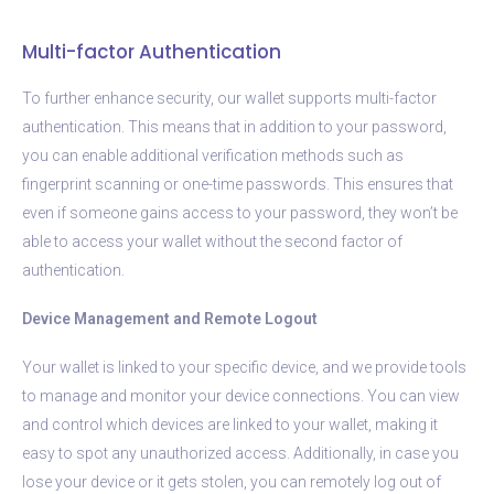
Multi-factor Authentication
To further enhance security, our wallet supports multi-factor
authentication. This means that in addition to your password,
you can enable additional verification methods such as
fingerprint scanning or one-time passwords. This ensures that
even if someone gains access to your password, they won’t be
able to access your wallet without the second factor of
authentication.
Device Management and Remote Logout
Your wallet is linked to your specific device, and we provide tools
to manage and monitor your device connections. You can view
and control which devices are linked to your wallet, making it
easy to spot any unauthorized access. Additionally, in case you
lose your device or it gets stolen, you can remotely log out of