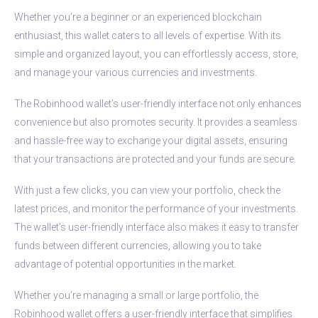
Whether you’re a beginner or an experienced blockchain
enthusiast, this wallet caters to all levels of expertise. With its
simple and organized layout, you can effortlessly access, store,
and manage your various currencies and investments.
The Robinhood wallet’s user-friendly interface not only enhances
convenience but also promotes security. It provides a seamless
and hassle-free way to exchange your digital assets, ensuring
that your transactions are protected and your funds are secure.
With just a few clicks, you can view your portfolio, check the
latest prices, and monitor the performance of your investments.
The wallet’s user-friendly interface also makes it easy to transfer
funds between different currencies, allowing you to take
advantage of potential opportunities in the market.
Whether you’re managing a small or large portfolio, the
Robinhood wallet offers a user-friendly interface that simplifies