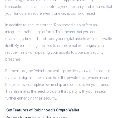
transaction. This adds an extra layer of security and ensures that
your funds are secure even if one key is compromised.
In addition to secure storage, Robinhood also offers an
integrated exchange platform. This means that you can
seamlessly buy, sell, and trade your digital assets within the wallet
itself. By eliminating the need to use external exchanges, you
reduce the risk of exposing your assets to potential security
breaches.
Furthermore, the Robinhood wallet provides you with full control
over your digital assets. You hold the private keys, which means
that you have complete ownership and control over your funds.
This eliminates the need to trust a third party with your assets,
further enhancing their security.
Key Features of Robinhood’s Crypto Wallet
Secure storage for your digital assets