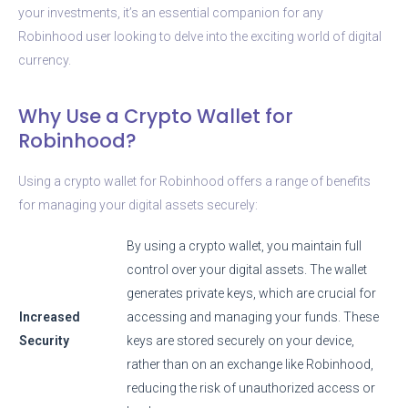
your investments, it’s an essential companion for any
Robinhood user looking to delve into the exciting world of digital
currency.
Why Use a Crypto Wallet for
Robinhood?
Using a crypto wallet for Robinhood offers a range of benefits
for managing your digital assets securely:
By using a crypto wallet, you maintain full
control over your digital assets. The wallet
generates private keys, which are crucial for
Increased
accessing and managing your funds. These
Security
keys are stored securely on your device,
rather than on an exchange like Robinhood,
reducing the risk of unauthorized access or