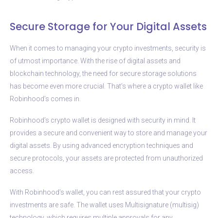
Secure Storage for Your Digital Assets
When it comes to managing your crypto investments, security is
of utmost importance. With the rise of digital assets and
blockchain technology, the need for secure storage solutions
has become even more crucial. That’s where a crypto wallet like
Robinhood’s comes in.
Robinhood’s crypto wallet is designed with security in mind. It
provides a secure and convenient way to store and manage your
digital assets. By using advanced encryption techniques and
secure protocols, your assets are protected from unauthorized
access.
With Robinhood’s wallet, you can rest assured that your crypto
investments are safe. The wallet uses Multisignature (multisig)
technology, which requires multiple approvals for any