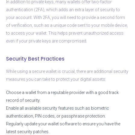
In addition to private keys, many wallets offer two-factor
authentication (2FA), which adds an extra layer of security to
your account. With 2FA, you will need to provide a second form
of verification, such as a unique code sent to your mobile device,
to access your wallet. This helps prevent unauthorized access
even if your private keys are compromised.
Security Best Practices
While using a secure wallet is crucial, there are additional security
measures you can take to protect your digital assets:
Choose a wallet from a reputable provider with a good track
record of security.
Enable all available security features such as biometric
authentication, PIN codes, or passphrase protection.
Regularly update your wallet software to ensure you have the
latest security patches.