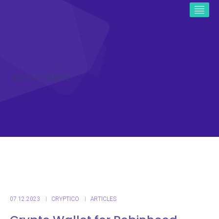
ICO CRYPTO NEWS
07.12.2023
CRYPTICO
ARTICLES