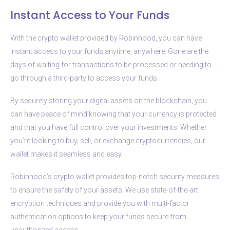
Instant Access to Your Funds
With the crypto wallet provided by Robinhood, you can have
instant access to your funds anytime, anywhere. Gone are the
days of waiting for transactions to be processed or needing to
go through a third-party to access your funds.
By securely storing your digital assets on the blockchain, you
can have peace of mind knowing that your currency is protected
and that you have full control over your investments. Whether
you’re looking to buy, sell, or exchange cryptocurrencies, our
wallet makes it seamless and easy.
Robinhood’s crypto wallet provides top-notch security measures
to ensure the safety of your assets. We use state-of-the-art
encryption techniques and provide you with multi-factor
authentication options to keep your funds secure from
unauthorized access.