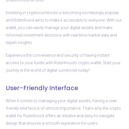
Investing in cryptocurrencies is becoming increasingly popular,
and Robinhood aims to make it accessible to everyone. With our
wallet, you can easily manage your digital assets and make
informed investment decisions with real-time market data and
expert insights.
Experience the convenience and security of having instant
access to your funds with Robinhood’s crypto wallet. Start your
journey in the world of digital currencies today!
User-Friendly Interface
When it comes to managing your digital assets, having a user-
friendly interface is of utmost importance. That’s why the crypto
wallet for Robinhood offers an intuitive and easy-to-navigate
design that ensures a smooth experience for users.