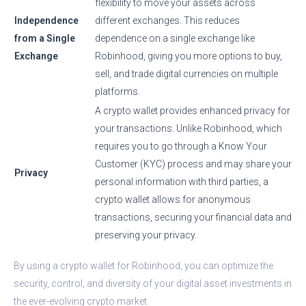
flexibility to move your assets across
Independence
different exchanges. This reduces
from a Single
dependence on a single exchange like
Exchange
Robinhood, giving you more options to buy,
sell, and trade digital currencies on multiple
platforms.
A crypto wallet provides enhanced privacy for
your transactions. Unlike Robinhood, which
requires you to go through a Know Your
Customer (KYC) process and may share your
Privacy
personal information with third parties, a
crypto wallet allows for anonymous
transactions, securing your financial data and
preserving your privacy.
By using a crypto wallet for Robinhood, you can optimize the
security, control, and diversity of your digital asset investments in
the ever-evolving crypto market.