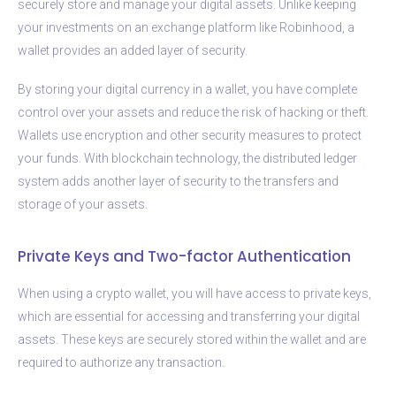
securely store and manage your digital assets. Unlike keeping
your investments on an exchange platform like Robinhood, a
wallet provides an added layer of security.
By storing your digital currency in a wallet, you have complete
control over your assets and reduce the risk of hacking or theft.
Wallets use encryption and other security measures to protect
your funds. With blockchain technology, the distributed ledger
system adds another layer of security to the transfers and
storage of your assets.
Private Keys and Two-factor Authentication
When using a crypto wallet, you will have access to private keys,
which are essential for accessing and transferring your digital
assets. These keys are securely stored within the wallet and are
required to authorize any transaction.