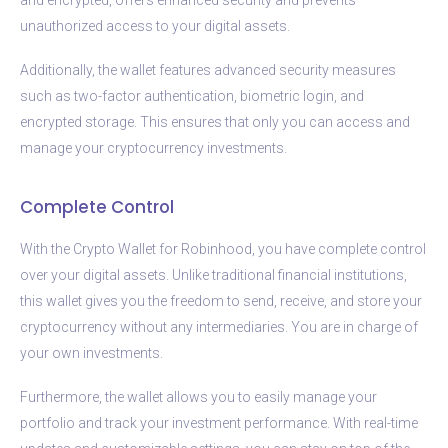
unauthorized access to your digital assets.
Additionally, the wallet features advanced security measures
such as two-factor authentication, biometric login, and
encrypted storage. This ensures that only you can access and
manage your cryptocurrency investments.
Complete Control
With the Crypto Wallet for Robinhood, you have complete control
over your digital assets. Unlike traditional financial institutions,
this wallet gives you the freedom to send, receive, and store your
cryptocurrency without any intermediaries. You are in charge of
your own investments.
Furthermore, the wallet allows you to easily manage your
portfolio and track your investment performance. With real-time