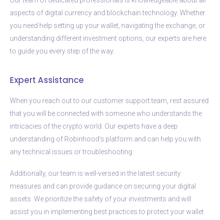
aspects of digital currency and blockchain technology. Whether
you need help setting up your wallet, navigating the exchange, or
understanding different investment options, our experts are here
to guide you every step of the way.
Expert Assistance
When you reach out to our customer support team, rest assured
that you will be connected with someone who understands the
intricacies of the crypto world. Our experts have a deep
understanding of Robinhood’s platform and can help you with
any technical issues or troubleshooting.
Additionally, our team is well-versed in the latest security
measures and can provide guidance on securing your digital
assets. We prioritize the safety of your investments and will
assist you in implementing best practices to protect your wallet