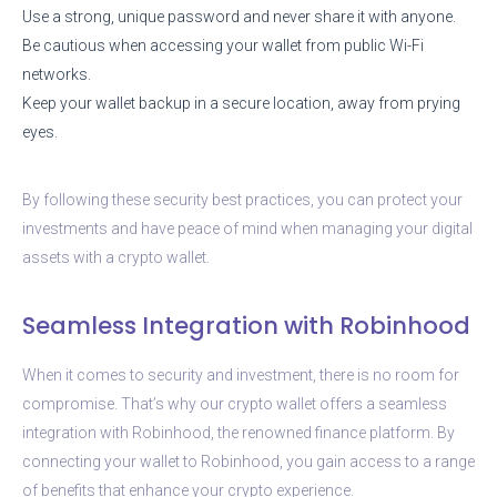
Use a strong, unique password and never share it with anyone.
Be cautious when accessing your wallet from public Wi-Fi
networks.
Keep your wallet backup in a secure location, away from prying
eyes.
By following these security best practices, you can protect your
investments and have peace of mind when managing your digital
assets with a crypto wallet.
Seamless Integration with Robinhood
When it comes to security and investment, there is no room for
compromise. That’s why our crypto wallet offers a seamless
integration with Robinhood, the renowned finance platform. By
connecting your wallet to Robinhood, you gain access to a range
of benefits that enhance your crypto experience.