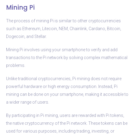
Mining Pi
The process of mining Pi is similar to other cryptocurrencies
such as Ethereum, Litecoin, NEM, Chainlink, Cardano, Bitcoin,
Dogecoin, and Stellar.
Mining Pi involves using your smartphone to verify and add
transactions to the Pi network by solving complex mathematical
problems.
Unlike traditional cryptocurrencies, Pi mining does not require
powerful hardware or high energy consumption. Instead, Pi
mining can be done on your smartphone, making it accessible to
a wider range of users.
By participating in Pi mining, users are rewarded with Pi tokens,
the native cryptocurrency of the Pi network. These tokens can be
used for various purposes, including trading, investing, or