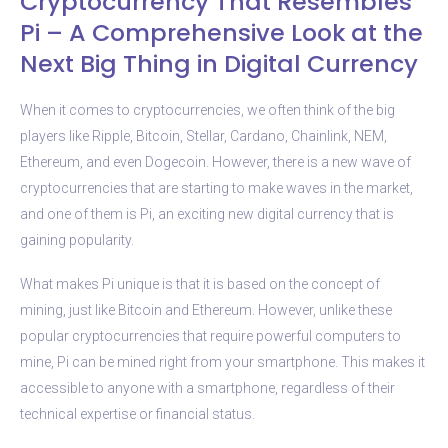
Cryptocurrency That Resembles
Pi – A Comprehensive Look at the
Next Big Thing in Digital Currency
When it comes to cryptocurrencies, we often think of the big
players like Ripple, Bitcoin, Stellar, Cardano, Chainlink, NEM,
Ethereum, and even Dogecoin. However, there is a new wave of
cryptocurrencies that are starting to make waves in the market,
and one of them is Pi, an exciting new digital currency that is
gaining popularity.
What makes Pi unique is that it is based on the concept of
mining, just like Bitcoin and Ethereum. However, unlike these
popular cryptocurrencies that require powerful computers to
mine, Pi can be mined right from your smartphone. This makes it
accessible to anyone with a smartphone, regardless of their
technical expertise or financial status.