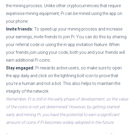
the mining process. Unlike other cryptocurrencies that require
expensive mining equipment, Pi can be mined using the app on
your phone.
Invite friends:
To speed up your mining process and increase
your earnings, invite friends to join Pi. You can do this by sharing
your referral code or using the in-app invitation feature. When
your friends join using your code, both you and your friends will
earn additional Pi coins.
Stay engaged:
Pi rewards active users, so make sure to open
the app daily and click on the lightning bolt icon to prove that
you’re a human and not a bot. This also helps to maintain the
integrity of the network.
Remember, Pi is still in the early phase of development, so the value
of the coins is not yet determined. However, by getting started
early and mining Pi, you have the potential to earn a significant
amount of coins if Pi becomes widely adopted in the future.