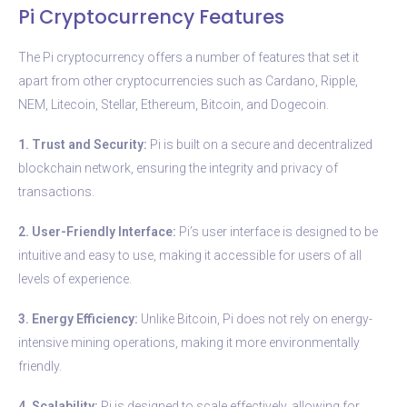
Pi Cryptocurrency Features
The Pi cryptocurrency offers a number of features that set it
apart from other cryptocurrencies such as Cardano, Ripple,
NEM, Litecoin, Stellar, Ethereum, Bitcoin, and Dogecoin.
1. Trust and Security:
Pi is built on a secure and decentralized
blockchain network, ensuring the integrity and privacy of
transactions.
2. User-Friendly Interface:
Pi’s user interface is designed to be
intuitive and easy to use, making it accessible for users of all
levels of experience.
3. Energy Efficiency:
Unlike Bitcoin, Pi does not rely on energy-
intensive mining operations, making it more environmentally
friendly.
4. Scalability:
Pi is designed to scale effectively, allowing for