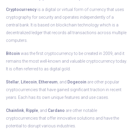
Cryptocurrency
is a digital or virtual form of currency that uses
cryptography for security and operates independently of a
central bank. It is based on blockchain technology which is a
decentralized ledger that records all transactions across multiple
computers.
Bitcoin
was the first cryptocurrency to be created in 2009, and it
remains the most well-known and valuable cryptocurrency today.
It is often referred to as digital gold.
Stellar
,
Litecoin
,
Ethereum
, and
Dogecoin
are other popular
cryptocurrencies that have gained significant traction in recent
years. Each has its own unique features and use cases.
Chainlink
,
Ripple
, and
Cardano
are other notable
cryptocurrencies that offer innovative solutions and have the
potential to disrupt various industries.