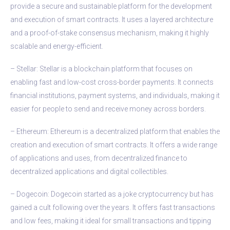
provide a secure and sustainable platform for the development
and execution of smart contracts. It uses a layered architecture
and a proof-of-stake consensus mechanism, making it highly
scalable and energy-efficient.
– Stellar: Stellar is a blockchain platform that focuses on
enabling fast and low-cost cross-border payments. It connects
financial institutions, payment systems, and individuals, making it
easier for people to send and receive money across borders.
– Ethereum: Ethereum is a decentralized platform that enables the
creation and execution of smart contracts. It offers a wide range
of applications and uses, from decentralized finance to
decentralized applications and digital collectibles.
– Dogecoin: Dogecoin started as a joke cryptocurrency but has
gained a cult following over the years. It offers fast transactions
and low fees, making it ideal for small transactions and tipping