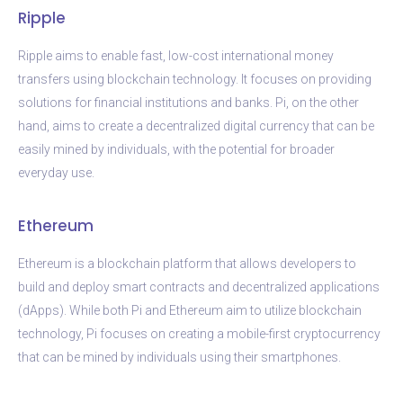
Ripple
Ripple aims to enable fast, low-cost international money
transfers using blockchain technology. It focuses on providing
solutions for financial institutions and banks. Pi, on the other
hand, aims to create a decentralized digital currency that can be
easily mined by individuals, with the potential for broader
everyday use.
Ethereum
Ethereum is a blockchain platform that allows developers to
build and deploy smart contracts and decentralized applications
(dApps). While both Pi and Ethereum aim to utilize blockchain
technology, Pi focuses on creating a mobile-first cryptocurrency
that can be mined by individuals using their smartphones.