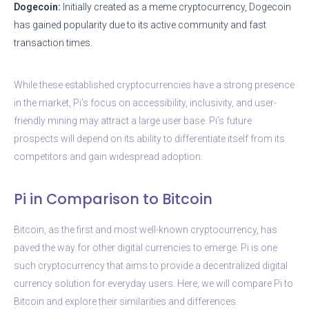
Dogecoin:
Initially created as a meme cryptocurrency, Dogecoin
has gained popularity due to its active community and fast
transaction times.
While these established cryptocurrencies have a strong presence
in the market, Pi’s focus on accessibility, inclusivity, and user-
friendly mining may attract a large user base. Pi’s future
prospects will depend on its ability to differentiate itself from its
competitors and gain widespread adoption.
Pi in Comparison to Bitcoin
Bitcoin, as the first and most well-known cryptocurrency, has
paved the way for other digital currencies to emerge. Pi is one
such cryptocurrency that aims to provide a decentralized digital
currency solution for everyday users. Here, we will compare Pi to
Bitcoin and explore their similarities and differences.