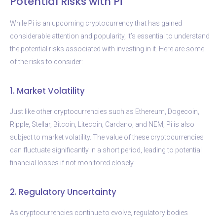
Potential Risks with Pi
While Pi is an upcoming cryptocurrency that has gained
considerable attention and popularity, it’s essential to understand
the potential risks associated with investing in it. Here are some
of the risks to consider:
1. Market Volatility
Just like other cryptocurrencies such as Ethereum, Dogecoin,
Ripple, Stellar, Bitcoin, Litecoin, Cardano, and NEM, Pi is also
subject to market volatility. The value of these cryptocurrencies
can fluctuate significantly in a short period, leading to potential
financial losses if not monitored closely.
2. Regulatory Uncertainty
As cryptocurrencies continue to evolve, regulatory bodies