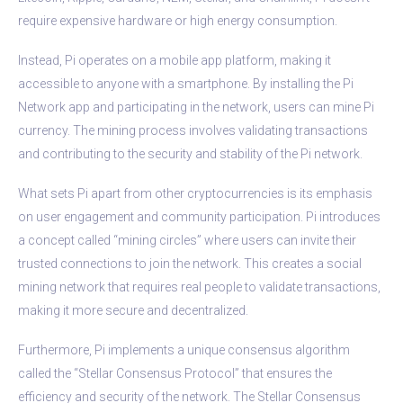
require expensive hardware or high energy consumption.
Instead, Pi operates on a mobile app platform, making it
accessible to anyone with a smartphone. By installing the Pi
Network app and participating in the network, users can mine Pi
currency. The mining process involves validating transactions
and contributing to the security and stability of the Pi network.
What sets Pi apart from other cryptocurrencies is its emphasis
on user engagement and community participation. Pi introduces
a concept called “mining circles” where users can invite their
trusted connections to join the network. This creates a social
mining network that requires real people to validate transactions,
making it more secure and decentralized.
Furthermore, Pi implements a unique consensus algorithm
called the “Stellar Consensus Protocol” that ensures the
efficiency and security of the network. The Stellar Consensus