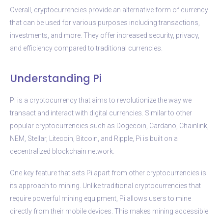
Overall, cryptocurrencies provide an alternative form of currency
that can be used for various purposes including transactions,
investments, and more. They offer increased security, privacy,
and efficiency compared to traditional currencies.
Understanding Pi
Pi is a cryptocurrency that aims to revolutionize the way we
transact and interact with digital currencies. Similar to other
popular cryptocurrencies such as Dogecoin, Cardano, Chainlink,
NEM, Stellar, Litecoin, Bitcoin, and Ripple, Pi is built on a
decentralized blockchain network.
One key feature that sets Pi apart from other cryptocurrencies is
its approach to mining. Unlike traditional cryptocurrencies that
require powerful mining equipment, Pi allows users to mine
directly from their mobile devices. This makes mining accessible