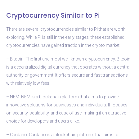
Cryptocurrency Similar to Pi
There are several cryptocurrencies similar to Pi that are worth
exploring. While Pi is still in the early stages, these established
cryptocurrencies have gained traction in the crypto market:
– Bitcoin: The first and most well-known cryptocurrency, Bitcoin
is a decentralized digital currency that operates without a central
authority or government. It offers secure and fast transactions
with relatively low fees.
– NEM: NEM is a blockchain platform that aims to provide
innovative solutions for businesses and individuals. It focuses
on security, scalability, and ease of use, making it an attractive
choice for developers and users alike.
– Cardano: Cardano is a blockchain platform that aims to