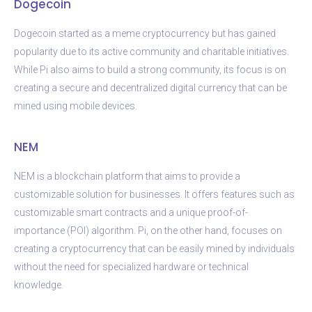
Dogecoin
Dogecoin started as a meme cryptocurrency but has gained
popularity due to its active community and charitable initiatives.
While Pi also aims to build a strong community, its focus is on
creating a secure and decentralized digital currency that can be
mined using mobile devices.
NEM
NEM is a blockchain platform that aims to provide a
customizable solution for businesses. It offers features such as
customizable smart contracts and a unique proof-of-
importance (POI) algorithm. Pi, on the other hand, focuses on
creating a cryptocurrency that can be easily mined by individuals
without the need for specialized hardware or technical
knowledge.