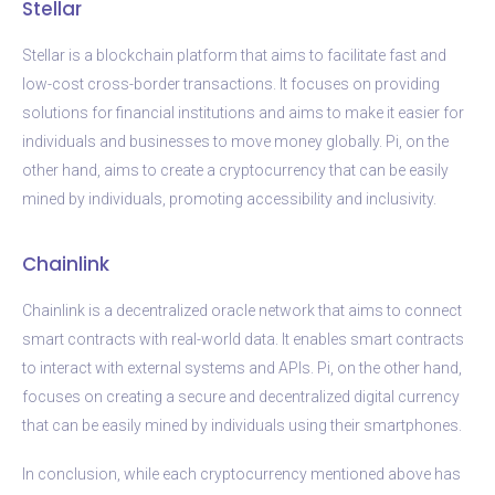
Stellar
Stellar is a blockchain platform that aims to facilitate fast and
low-cost cross-border transactions. It focuses on providing
solutions for financial institutions and aims to make it easier for
individuals and businesses to move money globally. Pi, on the
other hand, aims to create a cryptocurrency that can be easily
mined by individuals, promoting accessibility and inclusivity.
Chainlink
Chainlink is a decentralized oracle network that aims to connect
smart contracts with real-world data. It enables smart contracts
to interact with external systems and APIs. Pi, on the other hand,
focuses on creating a secure and decentralized digital currency
that can be easily mined by individuals using their smartphones.
In conclusion, while each cryptocurrency mentioned above has