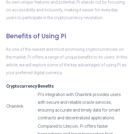
its own unique features and potential, Pi stands out by focusing
on accessibility and inclusivity, making it easier for everyday
users to participate in the cryptocurrency revolution.
Benefits of Using Pi
As one of the newest and most promising cryptocurrencies on
the market, Pi offers a range of unique benefits to its users. In this
article, we will explore some of the key advantages of using Pi as
your preferred digital currency.
Cryptocurrency
Benefits
Pi’s integration with Chainlink provides users
with secure and reliable oracle services,
Chainlink
ensuring accurate and timely data for smart
contracts and decentralized applications.
Compared to Litecoin, Pi offers faster
transactions and lower transaction fees,