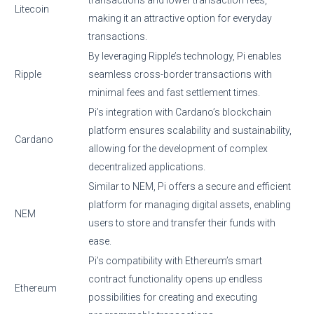
Litecoin
making it an attractive option for everyday
transactions.
By leveraging Ripple’s technology, Pi enables
Ripple
seamless cross-border transactions with
minimal fees and fast settlement times.
Pi’s integration with Cardano’s blockchain
platform ensures scalability and sustainability,
Cardano
allowing for the development of complex
decentralized applications.
Similar to NEM, Pi offers a secure and efficient
platform for managing digital assets, enabling
NEM
users to store and transfer their funds with
ease.
Pi’s compatibility with Ethereum’s smart
contract functionality opens up endless
Ethereum
possibilities for creating and executing