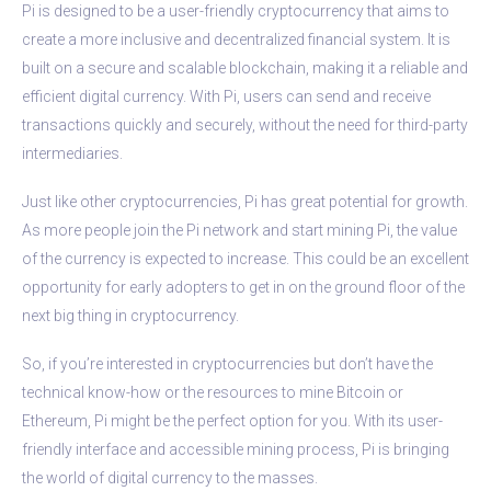
Pi is designed to be a user-friendly cryptocurrency that aims to
create a more inclusive and decentralized financial system. It is
built on a secure and scalable blockchain, making it a reliable and
efficient digital currency. With Pi, users can send and receive
transactions quickly and securely, without the need for third-party
intermediaries.
Just like other cryptocurrencies, Pi has great potential for growth.
As more people join the Pi network and start mining Pi, the value
of the currency is expected to increase. This could be an excellent
opportunity for early adopters to get in on the ground floor of the
next big thing in cryptocurrency.
So, if you’re interested in cryptocurrencies but don’t have the
technical know-how or the resources to mine Bitcoin or
Ethereum, Pi might be the perfect option for you. With its user-
friendly interface and accessible mining process, Pi is bringing
the world of digital currency to the masses.