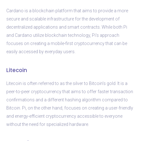
Cardano is a blockchain platform that aims to provide a more
secure and scalable infrastructure for the development of
decentralized applications and smart contracts. While both Pi
and Cardano utilize blockchain technology, Pi’s approach
focuses on creating a mobile-first cryptocurrency that can be
easily accessed by everyday users.
Litecoin
Litecoin is often referred to as the silver to Bitcoin’s gold. It is a
peer-to-peer cryptocurrency that aims to offer faster transaction
confirmations and a different hashing algorithm compared to
Bitcoin. Pi, on the other hand, focuses on creating a user-friendly
and energy-efficient cryptocurrency accessible to everyone
without the need for specialized hardware.