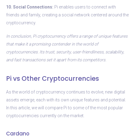
10. Social Connections:
Pi enables users to connect with
friends and family, creating a social network centered around the
cryptocurrency.
In conclusion, Pi cryptocurrency offers a range of unique features
that make it a promising contender in the world of
cryptocurrencies. Its trust, security, user-friendliness, scalability,
and fast transactions set it apart from its competitors.
Pi vs Other Cryptocurrencies
As the world of cryptocurrency continues to evolve, new digital
assets emerge, each with its own unique features and potential.
In this article, we will compare Pi to some of the most popular
cryptocurrencies currently on the market.
Cardano