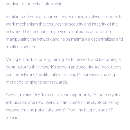
holding for potential future value.
Similar to other cryptocurrencies, Pi mining involves a proof-of-
work mechanism that ensures the security and integrity of the
network. This mechanism prevents malicious actors from
manipulating the network and helps maintain a decentralized and
trustless system.
Mining Pi can be done by joining the Pi network and becoming a
contributor to the network’s growth and security. As more users
join the network, the difficulty of mining Pi increases, making it
more challenging to earn rewards.
Overall, mining Pi offers an exciting opportunity for both crypto
enthusiasts and new users to participate in the cryptocurrency
ecosystem and potentially benefit from the future value of Pi
tokens.