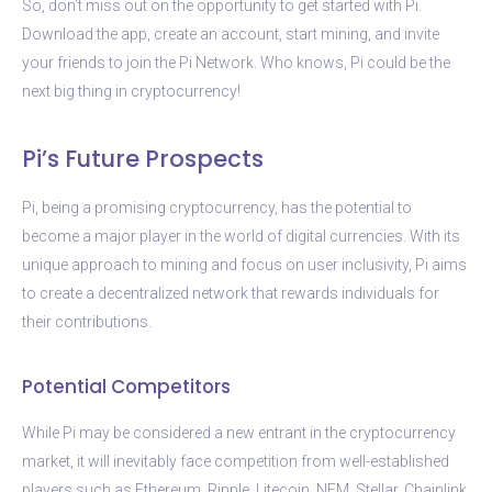
So, don’t miss out on the opportunity to get started with Pi.
Download the app, create an account, start mining, and invite
your friends to join the Pi Network. Who knows, Pi could be the
next big thing in cryptocurrency!
Pi’s Future Prospects
Pi, being a promising cryptocurrency, has the potential to
become a major player in the world of digital currencies. With its
unique approach to mining and focus on user inclusivity, Pi aims
to create a decentralized network that rewards individuals for
their contributions.
Potential Competitors
While Pi may be considered a new entrant in the cryptocurrency
market, it will inevitably face competition from well-established
players such as Ethereum, Ripple, Litecoin, NEM, Stellar, Chainlink,