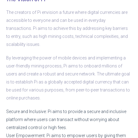
The creators of Pi envision a future where digital currencies are
accessible to everyone and can be used in everyday
transactions. Pi aims to achieve this by addressing key barriers
to entry, such as high mining costs, technical complexities, and
scalability issues.
By leveraging the power of mobile devices and implementing a
user-friendly mining process, Pi aims to onboard millions of
users and create a robust and secure network. The ultimate goal
is to establish Pi as a globally accepted digital currency that can
be used for various purposes, from peer-to-peer transactions to
online purchases.
Secure and Inclusive: Pi aims to provide a secure and inclusive
platform where users can transact without worrying about
centralized control or high fees.
User Empowerment: Pi aims to empower users by giving them