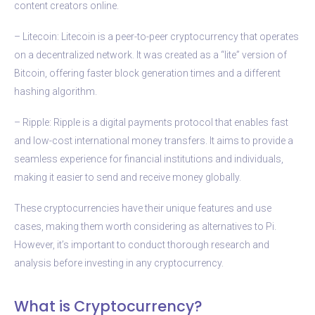
content creators online.
– Litecoin: Litecoin is a peer-to-peer cryptocurrency that operates
on a decentralized network. It was created as a “lite” version of
Bitcoin, offering faster block generation times and a different
hashing algorithm.
– Ripple: Ripple is a digital payments protocol that enables fast
and low-cost international money transfers. It aims to provide a
seamless experience for financial institutions and individuals,
making it easier to send and receive money globally.
These cryptocurrencies have their unique features and use
cases, making them worth considering as alternatives to Pi.
However, it’s important to conduct thorough research and
analysis before investing in any cryptocurrency.
What is Cryptocurrency?