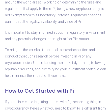
around the world are still working on determining the rules and
regulations that apply to them. Pi, being a new cryptocurrency, is
not exempt from this uncertainty. Potential regulatory changes
can impact the legality, availability, and value of Pi.
It is important to stay informed about the regulatory environment
and any potential changes that might affect Pi’s status.
To mitigate these risks, it is crucial to exercise caution and
conduct thorough research before investing in Pi or any
cryptocurrencies. Understanding the market dynamics, following
reputable sources, and diversifying your investment portfolio can
help minimize the impact of these risks.
How to Get Started with Pi
If you’re interested in getting started with Pi, the next big thing in
cryptocurrency, here’s what you need to know. Pi is different from