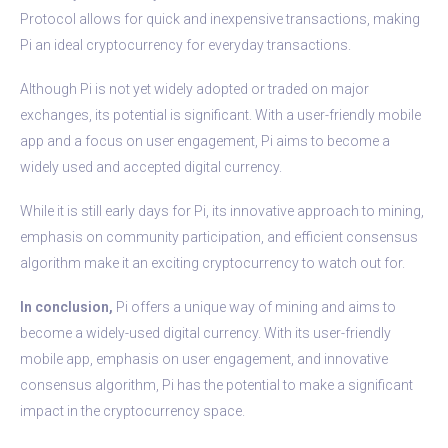
Protocol allows for quick and inexpensive transactions, making
Pi an ideal cryptocurrency for everyday transactions.
Although Pi is not yet widely adopted or traded on major
exchanges, its potential is significant. With a user-friendly mobile
app and a focus on user engagement, Pi aims to become a
widely used and accepted digital currency.
While it is still early days for Pi, its innovative approach to mining,
emphasis on community participation, and efficient consensus
algorithm make it an exciting cryptocurrency to watch out for.
In conclusion,
Pi offers a unique way of mining and aims to
become a widely-used digital currency. With its user-friendly
mobile app, emphasis on user engagement, and innovative
consensus algorithm, Pi has the potential to make a significant
impact in the cryptocurrency space.