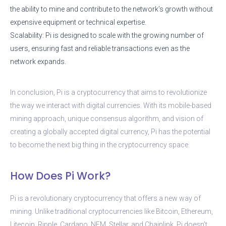
the ability to mine and contribute to the network’s growth without
expensive equipment or technical expertise.
Scalability: Pi is designed to scale with the growing number of
users, ensuring fast and reliable transactions even as the
network expands.
In conclusion, Pi is a cryptocurrency that aims to revolutionize
the way we interact with digital currencies. With its mobile-based
mining approach, unique consensus algorithm, and vision of
creating a globally accepted digital currency, Pi has the potential
to become the next big thing in the cryptocurrency space.
How Does Pi Work?
Pi is a revolutionary cryptocurrency that offers a new way of
mining. Unlike traditional cryptocurrencies like Bitcoin, Ethereum,
Litecoin, Ripple, Cardano, NEM, Stellar, and Chainlink, Pi doesn’t