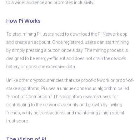
to a wider audience and promotes inclusivity.
How Pi Works
To start mining Pi, users need to download the Pi Network app
and create an account. Once registered, users can start mining
by simply pressing a button once a day. The mining process is
designed to be energy-efficient and does not drain the device’s
battery or consume excessive data.
Unlike other cryptocurrencies that use proof-of-work or proof-of-
stake algorithms, Pi uses a unique consensus algorithm called
“Proof of Contribution.” This algorithm rewards users for
contributing to the network’s security and growth by inviting
friends, verifying transactions, and maintaining a high social
trust score.
The Vision of Pi