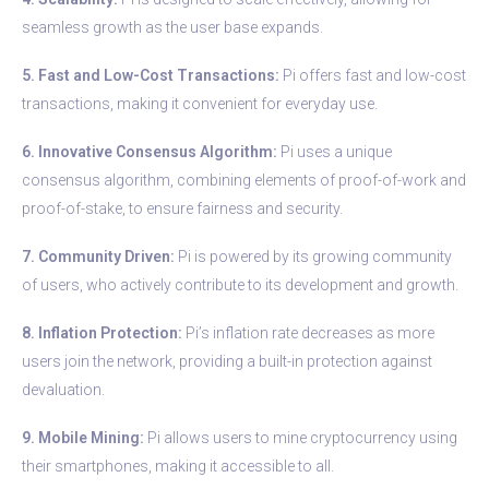
seamless growth as the user base expands.
5. Fast and Low-Cost Transactions:
Pi offers fast and low-cost
transactions, making it convenient for everyday use.
6. Innovative Consensus Algorithm:
Pi uses a unique
consensus algorithm, combining elements of proof-of-work and
proof-of-stake, to ensure fairness and security.
7. Community Driven:
Pi is powered by its growing community
of users, who actively contribute to its development and growth.
8. Inflation Protection:
Pi’s inflation rate decreases as more
users join the network, providing a built-in protection against
devaluation.
9. Mobile Mining:
Pi allows users to mine cryptocurrency using
their smartphones, making it accessible to all.