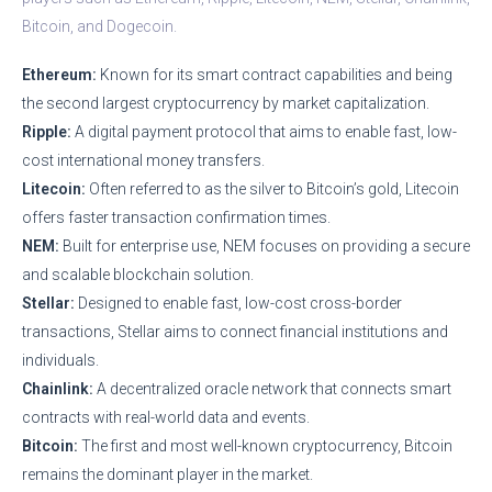
Bitcoin, and Dogecoin.
Ethereum:
Known for its smart contract capabilities and being
the second largest cryptocurrency by market capitalization.
Ripple:
A digital payment protocol that aims to enable fast, low-
cost international money transfers.
Litecoin:
Often referred to as the silver to Bitcoin’s gold, Litecoin
offers faster transaction confirmation times.
NEM:
Built for enterprise use, NEM focuses on providing a secure
and scalable blockchain solution.
Stellar:
Designed to enable fast, low-cost cross-border
transactions, Stellar aims to connect financial institutions and
individuals.
Chainlink:
A decentralized oracle network that connects smart
contracts with real-world data and events.
Bitcoin:
The first and most well-known cryptocurrency, Bitcoin
remains the dominant player in the market.