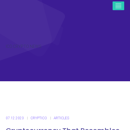
ICO CRYPTO NEWS
07.12.2023
CRYPTICO
ARTICLES