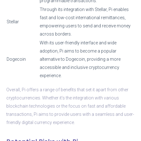
programmable transactions.
Through its integration with Stellar, Pi enables
fast and low-cost international remittances,
Stellar
empowering users to send and receive money
across borders.
With its user-friendly interface and wide
adoption, Pi aims to become a popular
Dogecoin
alternative to Dogecoin, providing a more
accessible and inclusive cryptocurrency
experience.
Overall, Pi offers a range of benefits that set it apart from other
cryptocurrencies. Whether it’s the integration with various
blockchain technologies or the focus on fast and affordable
transactions, Pi aims to provide users with a seamless and user-
friendly digital currency experience.