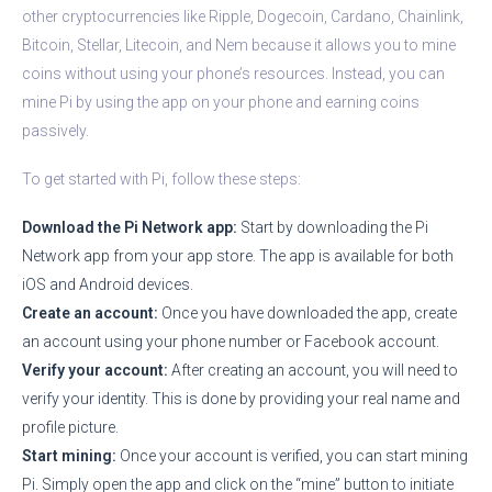
other cryptocurrencies like Ripple, Dogecoin, Cardano, Chainlink,
Bitcoin, Stellar, Litecoin, and Nem because it allows you to mine
coins without using your phone’s resources. Instead, you can
mine Pi by using the app on your phone and earning coins
passively.
To get started with Pi, follow these steps:
Download the Pi Network app:
Start by downloading the Pi
Network app from your app store. The app is available for both
iOS and Android devices.
Create an account:
Once you have downloaded the app, create
an account using your phone number or Facebook account.
Verify your account:
After creating an account, you will need to
verify your identity. This is done by providing your real name and
profile picture.
Start mining:
Once your account is verified, you can start mining
Pi. Simply open the app and click on the “mine” button to initiate