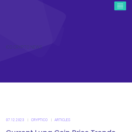
ICO CRYPTO NEWS
07.12.2023
CRYPTICO
ARTICLES