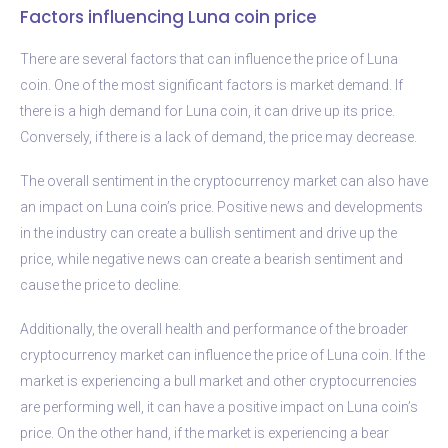
Factors influencing Luna coin price
There are several factors that can influence the price of Luna
coin. One of the most significant factors is market demand. If
there is a high demand for Luna coin, it can drive up its price.
Conversely, if there is a lack of demand, the price may decrease.
The overall sentiment in the cryptocurrency market can also have
an impact on Luna coin’s price. Positive news and developments
in the industry can create a bullish sentiment and drive up the
price, while negative news can create a bearish sentiment and
cause the price to decline.
Additionally, the overall health and performance of the broader
cryptocurrency market can influence the price of Luna coin. If the
market is experiencing a bull market and other cryptocurrencies
are performing well, it can have a positive impact on Luna coin’s
price. On the other hand, if the market is experiencing a bear