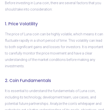
Before investing in Luna coin, there are several factors that you
should take into consideration:
1. Price Volatility
The price of Luna coin can be highly volatile, which means it can
fluctuate rapidly in a short period of time. This volatility can lead
to both significant gains and losses for investors. It is important
to carefully monitor the price movement and have a clear
understanding of the market conditions before making any
investments.
2. Coin Fundamentals
It is essential to understand the fundamentals of Luna coin,
including its technology, development team, use cases, and
potential future partnerships. Analyze the coin’s whitepaper and
website to get a better understanding of its goals, objectives, and