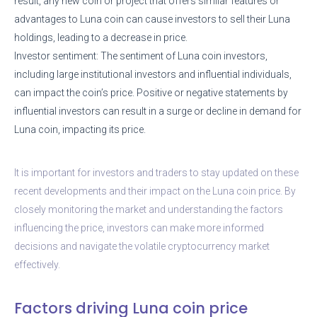
result, any new coin or project that offers similar features or
advantages to Luna coin can cause investors to sell their Luna
holdings, leading to a decrease in price.
Investor sentiment: The sentiment of Luna coin investors,
including large institutional investors and influential individuals,
can impact the coin’s price. Positive or negative statements by
influential investors can result in a surge or decline in demand for
Luna coin, impacting its price.
It is important for investors and traders to stay updated on these
recent developments and their impact on the Luna coin price. By
closely monitoring the market and understanding the factors
influencing the price, investors can make more informed
decisions and navigate the volatile cryptocurrency market
effectively.
Factors driving Luna coin price