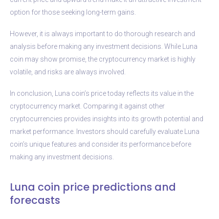
option for those seeking long-term gains.
However, it is always important to do thorough research and
analysis before making any investment decisions. While Luna
coin may show promise, the cryptocurrency market is highly
volatile, and risks are always involved.
In conclusion, Luna coin’s price today reflects its value in the
cryptocurrency market. Comparing it against other
cryptocurrencies provides insights into its growth potential and
market performance. Investors should carefully evaluate Luna
coin’s unique features and consider its performance before
making any investment decisions.
Luna coin price predictions and
forecasts