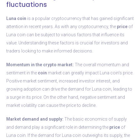
fluctuations
Luna coin
is a popular cryptocurrency that has gained significant
attention in recent years. As with any cryptocurrency, the
price
of
Luna coin can be subject to various factors that influence its
value. Understanding these factors is crucial for investors and
traders looking to make informed decisions.
Momentum in the crypto market:
The overall momentum and
sentiment in the
coin
market can greatly impact Luna coin’s price.
Positive market sentiment, increased investor interest, and
growing adoption can drive the demand for Luna coin, leading to
a surge in its price. On the other hand, negative sentiment and
market volatility can cause the price to decline.
Market demand and supply:
The basic economics of supply
and demand play a significant role in determining the
price
of
Luna coin. If the demand for Luna coin outweighs its supply, the