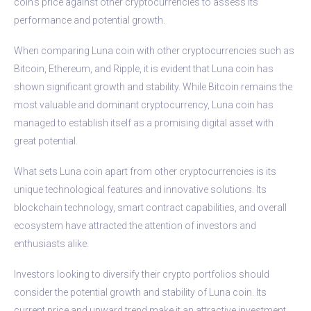
coin’s price against other cryptocurrencies to assess its
performance and potential growth.
When comparing Luna coin with other cryptocurrencies such as
Bitcoin, Ethereum, and Ripple, it is evident that Luna coin has
shown significant growth and stability. While Bitcoin remains the
most valuable and dominant cryptocurrency, Luna coin has
managed to establish itself as a promising digital asset with
great potential.
What sets Luna coin apart from other cryptocurrencies is its
unique technological features and innovative solutions. Its
blockchain technology, smart contract capabilities, and overall
ecosystem have attracted the attention of investors and
enthusiasts alike.
Investors looking to diversify their crypto portfolios should
consider the potential growth and stability of Luna coin. Its
current price and upward trend make it an attractive investment