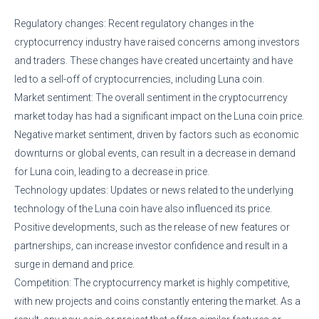
Regulatory changes: Recent regulatory changes in the
cryptocurrency industry have raised concerns among investors
and traders. These changes have created uncertainty and have
led to a sell-off of cryptocurrencies, including Luna coin.
Market sentiment: The overall sentiment in the cryptocurrency
market today has had a significant impact on the Luna coin price.
Negative market sentiment, driven by factors such as economic
downturns or global events, can result in a decrease in demand
for Luna coin, leading to a decrease in price.
Technology updates: Updates or news related to the underlying
technology of the Luna coin have also influenced its price.
Positive developments, such as the release of new features or
partnerships, can increase investor confidence and result in a
surge in demand and price.
Competition: The cryptocurrency market is highly competitive,
with new projects and coins constantly entering the market. As a