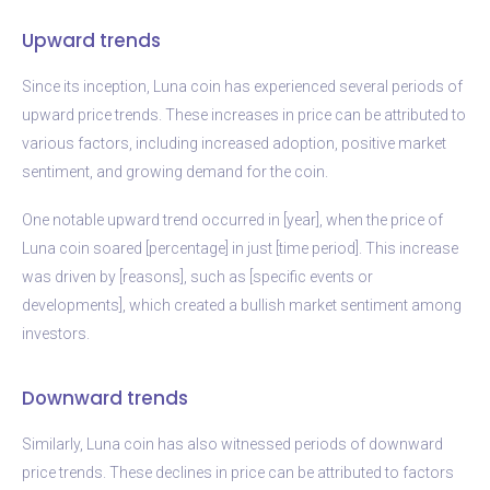
Upward trends
Since its inception, Luna coin has experienced several periods of
upward price trends. These increases in price can be attributed to
various factors, including increased adoption, positive market
sentiment, and growing demand for the coin.
One notable upward trend occurred in [year], when the price of
Luna coin soared [percentage] in just [time period]. This increase
was driven by [reasons], such as [specific events or
developments], which created a bullish market sentiment among
investors.
Downward trends
Similarly, Luna coin has also witnessed periods of downward
price trends. These declines in price can be attributed to factors