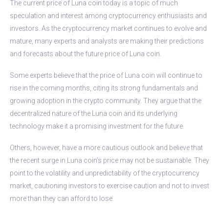
The current price of Luna coin today is a topic of much
speculation and interest among cryptocurrency enthusiasts and
investors. As the cryptocurrency market continues to evolve and
mature, many experts and analysts are making their predictions
and forecasts about the future price of Luna coin.
Some experts believe that the price of Luna coin will continue to
rise in the coming months, citing its strong fundamentals and
growing adoption in the crypto community. They argue that the
decentralized nature of the Luna coin and its underlying
technology make it a promising investment for the future.
Others, however, have a more cautious outlook and believe that
the recent surge in Luna coin’s price may not be sustainable. They
point to the volatility and unpredictability of the cryptocurrency
market, cautioning investors to exercise caution and not to invest
more than they can afford to lose.