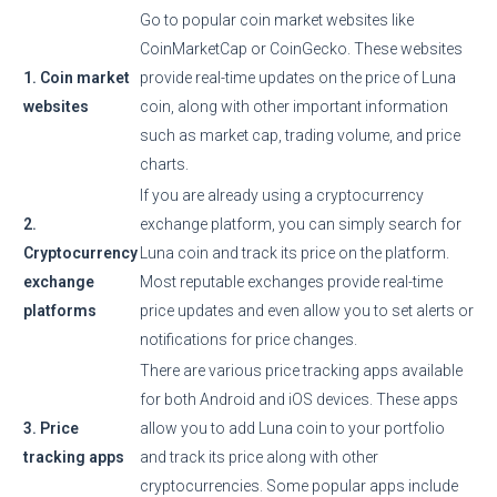
Go to popular coin market websites like
CoinMarketCap or CoinGecko. These websites
1. Coin market
provide real-time updates on the price of Luna
websites
coin, along with other important information
such as market cap, trading volume, and price
charts.
If you are already using a cryptocurrency
2.
exchange platform, you can simply search for
Cryptocurrency
Luna coin and track its price on the platform.
exchange
Most reputable exchanges provide real-time
platforms
price updates and even allow you to set alerts or
notifications for price changes.
There are various price tracking apps available
for both Android and iOS devices. These apps
3. Price
allow you to add Luna coin to your portfolio
tracking apps
and track its price along with other
cryptocurrencies. Some popular apps include