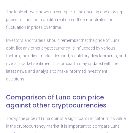
The table above shows an example of the opening and closing
prices of Luna coin on different dates. It demonstrates the
fluctuation in prices over time.
Investors and traders should remember that the price of Luna
coin, like any other cryptocurrency, is influenced by various
factors, including market demand, regulatory developments, and
overall market sentiment. It is crucial to stay updated with the
latest news and analysis to make informed investment
decisions.
Comparison of Luna coin price
against other cryptocurrencies
Today, the price of Luna coin is a significant indicator of its value
in the cryptocurrency market. It is important to compare Luna