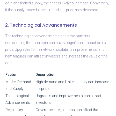
coin and limited supply, the price is likely to increase. Conversely,
if the supply exceeds the demand, the price may decrease.
2. Technological Advancements
The technological advancements and developments
surrounding the Luna coin can have a significant impact on its
price. Upgrades to the network, scalability improvements, and
new features can attract investors and increase the value of the
coin.
Factor
Description
Market Demand
High demand and limited supply can increase
and Supply
the price.
Technological
Upgrades and improvements can attract
Advancements
investors.
Regulatory
Government regulations can affect the