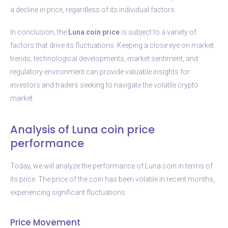
a decline in price, regardless of its individual factors.
In conclusion, the
Luna coin price
is subject to a variety of
factors that drive its fluctuations. Keeping a close eye on market
trends, technological developments, market sentiment, and
regulatory environment can provide valuable insights for
investors and traders seeking to navigate the volatile crypto
market.
Analysis of Luna coin price
performance
Today, we will analyze the performance of Luna coin in terms of
its price. The price of the coin has been volatile in recent months,
experiencing significant fluctuations.
Price Movement