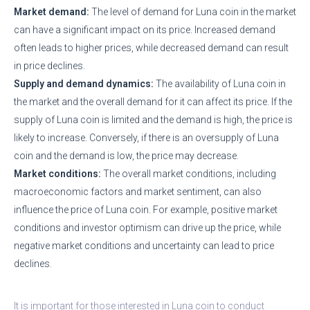
Market demand:
The level of demand for Luna coin in the market
can have a significant impact on its price. Increased demand
often leads to higher prices, while decreased demand can result
in price declines.
Supply and demand dynamics:
The availability of Luna coin in
the market and the overall demand for it can affect its price. If the
supply of Luna coin is limited and the demand is high, the price is
likely to increase. Conversely, if there is an oversupply of Luna
coin and the demand is low, the price may decrease.
Market conditions:
The overall market conditions, including
macroeconomic factors and market sentiment, can also
influence the price of Luna coin. For example, positive market
conditions and investor optimism can drive up the price, while
negative market conditions and uncertainty can lead to price
declines.
It is important for those interested in Luna coin to conduct