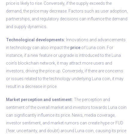
price is likely to rise. Conversely, if the supply exceeds the
demand, the price may decrease. Factors such as user adoption,
partnerships, and regulatory decisions can influence the demand
and supply dynamics.
Technological developments:
Innovations and advancements
in technology can also impact the
price
of Luna coin. For
instance, if a new feature or upgrade is introduced to the Luna
coin’s blockchain network, it may attract more users and
investors, driving the price up. Conversely, if there are concerns
or issues related to the technology underlying Luna coin, it may
result in a decrease in price.
Market perception and sentiment:
The perception and
sentiment of the overall market and investors towards Luna coin
can significantly influence its price. News, media coverage,
investor sentiment, and market rumors can create hype or FUD
(fear, uncertainty, and doubt) around Luna coin, causing its price