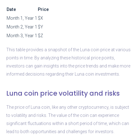
Date
Price
Month 1, Year 1
$X
Month 2, Year 1
$Y
Month 3, Year 1
$Z
This table provides a snapshot of the Luna coin price at various
points in time. By analyzing these historical price points,
investors can gain insights into the price trends and make more
informed decisions regarding their Luna coin investments.
Luna coin price volatility and risks
The price of Luna coin, like any other cryptocurrency, is subject
to volatility and risks. The value of the coin can experience
significant fluctuations within a short period of time, which can
lead to both opportunities and challenges for investors.