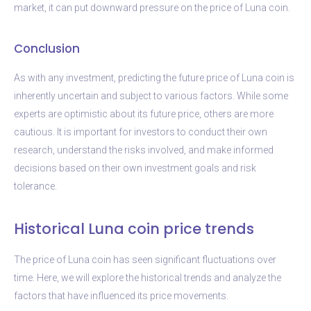
market, it can put downward pressure on the price of Luna coin.
Conclusion
As with any investment, predicting the future price of Luna coin is
inherently uncertain and subject to various factors. While some
experts are optimistic about its future price, others are more
cautious. It is important for investors to conduct their own
research, understand the risks involved, and make informed
decisions based on their own investment goals and risk
tolerance.
Historical Luna coin price trends
The price of Luna coin has seen significant fluctuations over
time. Here, we will explore the historical trends and analyze the
factors that have influenced its price movements.