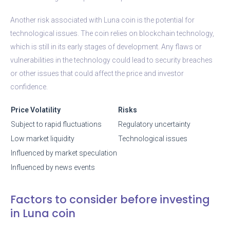
Another risk associated with Luna coin is the potential for
technological issues. The coin relies on blockchain technology,
which is still in its early stages of development. Any flaws or
vulnerabilities in the technology could lead to security breaches
or other issues that could affect the price and investor
confidence.
Price Volatility
Risks
Subject to rapid fluctuations
Regulatory uncertainty
Low market liquidity
Technological issues
Influenced by market speculation
Influenced by news events
Factors to consider before investing
in Luna coin