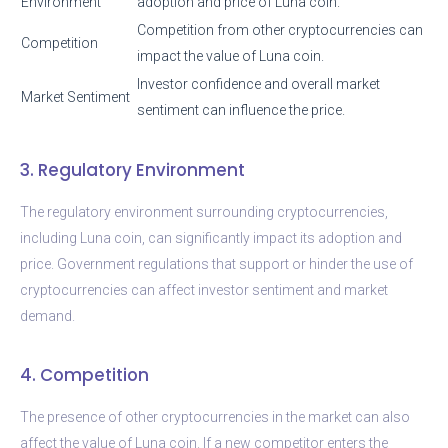
Environment
adoption and price of Luna coin.
Competition from other cryptocurrencies can
Competition
impact the value of Luna coin.
Investor confidence and overall market
Market Sentiment
sentiment can influence the price.
3. Regulatory Environment
The regulatory environment surrounding cryptocurrencies,
including Luna coin, can significantly impact its adoption and
price. Government regulations that support or hinder the use of
cryptocurrencies can affect investor sentiment and market
demand.
4. Competition
The presence of other cryptocurrencies in the market can also
affect the value of Luna coin. If a new competitor enters the