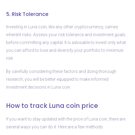
5. Risk Tolerance
Investing in Luna coin, like any other cryptocurrency, carries
inherent risks. Assess your risk tolerance and investment goals
before committing any capital. It is advisable to invest only what
you can afford to lose and diversify your portfolio to minimize
risk.
By carefully considering these factors and doing thorough
research, you will be better equipped to make informed
investment decisions in Luna coin.
How to track Luna coin price
If you want to stay updated with the price of Luna coin, there are
several ways you can do it. Here are a few methods: