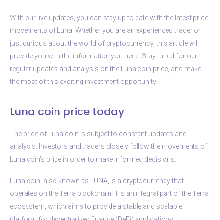
With our live updates, you can stay up to date with the latest price
movements of Luna. Whether you are an experienced trader or
just curious about the world of cryptocurrency, this article will
provide you with the information you need. Stay tuned for our
regular updates and analysis on the Luna coin price, and make
the most of this exciting investment opportunity!
Luna coin price today
The price of Luna coin is subject to constant updates and
analysis. Investors and traders closely follow the movements of
Luna coin’s price in order to make informed decisions.
Luna coin, also known as LUNA, is a cryptocurrency that
operates on the Terra blockchain. It is an integral part of the Terra
ecosystem, which aims to provide a stable and scalable
platform for decentralized finance (DeFi) applications.