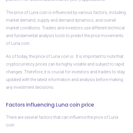
The price of Luna coin is influenced by various factors, including
market demand, supply and demand dynamics, and overall
market conditions. Traders and investors use different technical
and fundamental analysis tools to predict the price movements
of Luna coin.
As of today, the price of Luna coin is
. It is important to note that
cryptocurrency prices can be highly volatile and subject to rapid
changes. Therefore, it is crucial for investors and traders to stay
updated with the latest information and analysis before making
any investment decisions.
Factors influencing Luna coin price
There are several factors that can influence the price of Luna
coin: