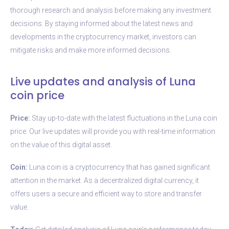
thorough research and analysis before making any investment
decisions. By staying informed about the latest news and
developments in the cryptocurrency market, investors can
mitigate risks and make more informed decisions.
Live updates and analysis of Luna
coin price
Price:
Stay up-to-date with the latest fluctuations in the Luna coin
price. Our live updates will provide you with real-time information
on the value of this digital asset.
Coin:
Luna coin is a cryptocurrency that has gained significant
attention in the market. As a decentralized digital currency, it
offers users a secure and efficient way to store and transfer
value.