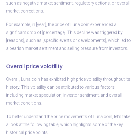
such as negative market sentiment, regulatory actions, or overall
market corrections.
For example, in [year], the price of Luna coin experienced a
significant drop of [percentage]. This decline was triggered by
[reasons], such as [specific events or developments], which led to
a bearish market sentiment and selling pressure from investors.
Overall price volatility
Overall, Luna coin has exhibited high price volatility throughout its
history. This volatility can be attributed to various factors,
including market speculation, investor sentiment, and overall
market conditions.
To better understand the price movements of Luna coin, let’s take
a look at the following table, which highlights some of the key
historical price points: