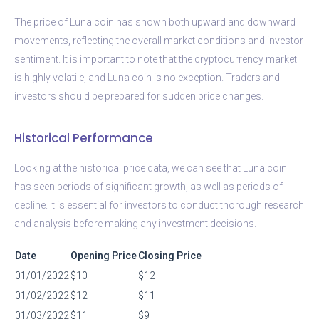
The price of Luna coin has shown both upward and downward
movements, reflecting the overall market conditions and investor
sentiment. It is important to note that the cryptocurrency market
is highly volatile, and Luna coin is no exception. Traders and
investors should be prepared for sudden price changes.
Historical Performance
Looking at the historical price data, we can see that Luna coin
has seen periods of significant growth, as well as periods of
decline. It is essential for investors to conduct thorough research
and analysis before making any investment decisions.
Date
Opening Price
Closing Price
01/01/2022
$10
$12
01/02/2022
$12
$11
01/03/2022
$11
$9