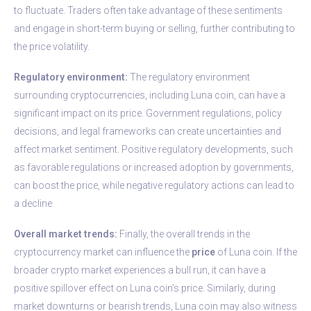
to fluctuate. Traders often take advantage of these sentiments
and engage in short-term buying or selling, further contributing to
the price volatility.
Regulatory environment:
The regulatory environment
surrounding cryptocurrencies, including Luna coin, can have a
significant impact on its price. Government regulations, policy
decisions, and legal frameworks can create uncertainties and
affect market sentiment. Positive regulatory developments, such
as favorable regulations or increased adoption by governments,
can boost the price, while negative regulatory actions can lead to
a decline.
Overall market trends:
Finally, the overall trends in the
cryptocurrency market can influence the
price
of Luna coin. If the
broader crypto market experiences a bull run, it can have a
positive spillover effect on Luna coin’s price. Similarly, during
market downturns or bearish trends, Luna coin may also witness