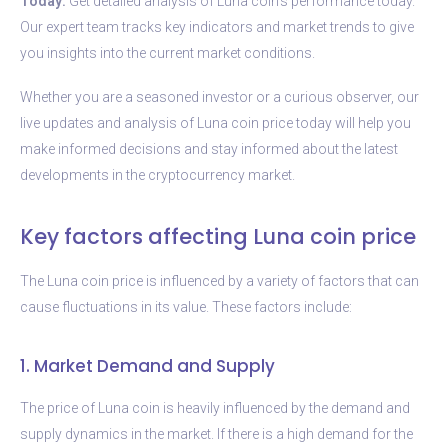
Today:
Get detailed analysis of Luna coin’s performance today.
Our expert team tracks key indicators and market trends to give
you insights into the current market conditions.
Whether you are a seasoned investor or a curious observer, our
live updates and analysis of Luna coin price today will help you
make informed decisions and stay informed about the latest
developments in the cryptocurrency market.
Key factors affecting Luna coin price
The Luna coin price is influenced by a variety of factors that can
cause fluctuations in its value. These factors include:
1. Market Demand and Supply
The price of Luna coin is heavily influenced by the demand and
supply dynamics in the market. If there is a high demand for the