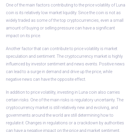
One of the main factors contributing to the price volatility of Luna
coin is its relatively low market liquidity. Since the coin is not as
widely traded as some of the top cryptocurrencies, even a small
amount of buying or selling pressure can have a significant
impact on its price.
Another factor that can contribute to price volatility is market
speculation and sentiment. The cryptocurrency market is highly
influenced by investor sentiment and news events. Positive news
can lead to a surge in demand and drive up the price, while
negative news can have the opposite effect.
In addition to price volatility, investing in Luna coin also carries
certain risks. One of the main risks is regulatory uncertainty. The
cryptocurrency market is still relatively new and evolving, and
governments around the world are still determining how to
regulate it. Changes in regulations or a crackdown by authorities
can have a negative impact on the price and market sentiment.