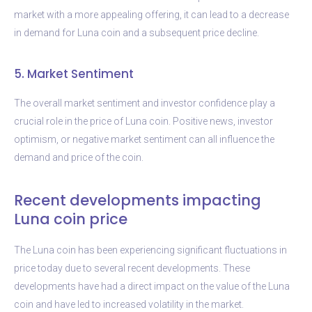
market with a more appealing offering, it can lead to a decrease
in demand for Luna coin and a subsequent price decline.
5. Market Sentiment
The overall market sentiment and investor confidence play a
crucial role in the price of Luna coin. Positive news, investor
optimism, or negative market sentiment can all influence the
demand and price of the coin.
Recent developments impacting
Luna coin price
The Luna coin has been experiencing significant fluctuations in
price today due to several recent developments. These
developments have had a direct impact on the value of the Luna
coin and have led to increased volatility in the market.