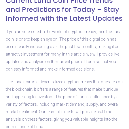
Current Luna Coin Price Trends
and Predictions for Today – Stay
Informed with the Latest Updates
If you are interested in the world of cryptocurrency, then the Luna
coin is one to keep an eye on. The price of this digital coin has
been steadily increasing over the past few months, making it an
attractive investment for many. In this article, we will provide live
updates and analysis on the current price of Luna so that you
can stay informed and make informed decisions.
The Luna coin is a decentralized cryptocurrency that operates on
the blockchain. It offers a range of features that make it unique
and appealing to investors. The price of Luna is influenced by a
variety of factors, including market demand, supply, and overall
market sentiment. Our team of experts will provide real-time
analysis on these factors, giving you valuable insights into the
current price of Luna.