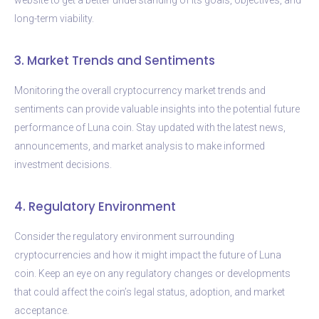
long-term viability.
3. Market Trends and Sentiments
Monitoring the overall cryptocurrency market trends and
sentiments can provide valuable insights into the potential future
performance of Luna coin. Stay updated with the latest news,
announcements, and market analysis to make informed
investment decisions.
4. Regulatory Environment
Consider the regulatory environment surrounding
cryptocurrencies and how it might impact the future of Luna
coin. Keep an eye on any regulatory changes or developments
that could affect the coin’s legal status, adoption, and market
acceptance.