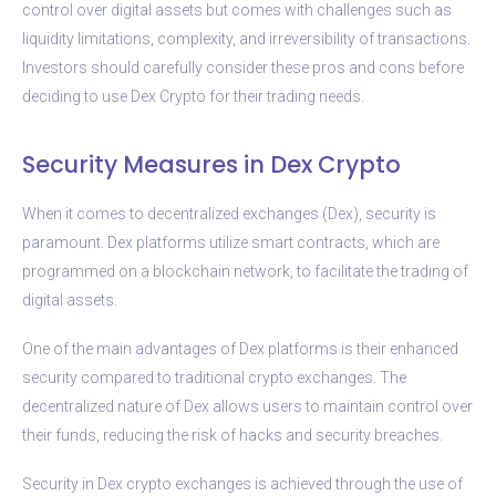
control over digital assets but comes with challenges such as
liquidity limitations, complexity, and irreversibility of transactions.
Investors should carefully consider these pros and cons before
deciding to use Dex Crypto for their trading needs.
Security Measures in Dex Crypto
When it comes to decentralized exchanges (Dex), security is
paramount. Dex platforms utilize smart contracts, which are
programmed on a blockchain network, to facilitate the trading of
digital assets.
One of the main advantages of Dex platforms is their enhanced
security compared to traditional crypto exchanges. The
decentralized nature of Dex allows users to maintain control over
their funds, reducing the risk of hacks and security breaches.
Security in Dex crypto exchanges is achieved through the use of