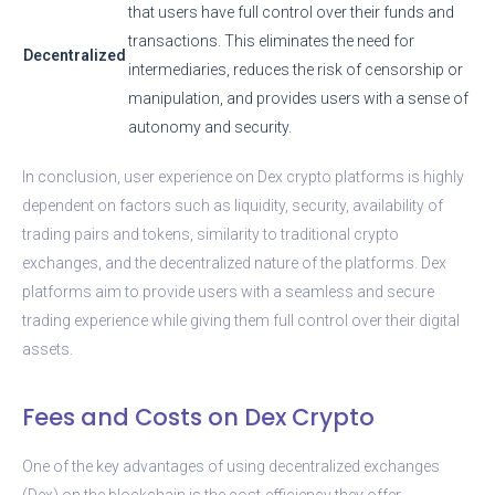
that users have full control over their funds and
transactions. This eliminates the need for
Decentralized
intermediaries, reduces the risk of censorship or
manipulation, and provides users with a sense of
autonomy and security.
In conclusion, user experience on Dex crypto platforms is highly
dependent on factors such as liquidity, security, availability of
trading pairs and tokens, similarity to traditional crypto
exchanges, and the decentralized nature of the platforms. Dex
platforms aim to provide users with a seamless and secure
trading experience while giving them full control over their digital
assets.
Fees and Costs on Dex Crypto
One of the key advantages of using decentralized exchanges
(Dex) on the blockchain is the cost-efficiency they offer.