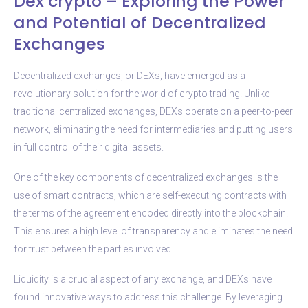
Dex crypto – Exploring the Power
and Potential of Decentralized
Exchanges
Decentralized exchanges, or DEXs, have emerged as a
revolutionary solution for the world of crypto trading. Unlike
traditional centralized exchanges, DEXs operate on a peer-to-peer
network, eliminating the need for intermediaries and putting users
in full control of their digital assets.
One of the key components of decentralized exchanges is the
use of smart contracts, which are self-executing contracts with
the terms of the agreement encoded directly into the blockchain.
This ensures a high level of transparency and eliminates the need
for trust between the parties involved.
Liquidity is a crucial aspect of any exchange, and DEXs have
found innovative ways to address this challenge. By leveraging