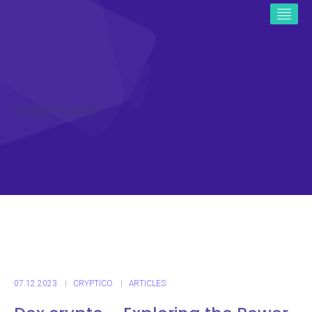
ICO CRYPTO NEWS
07.12.2023
CRYPTICO
ARTICLES