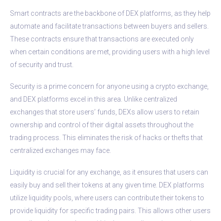
Smart contracts are the backbone of DEX platforms, as they help
automate and facilitate transactions between buyers and sellers.
These contracts ensure that transactions are executed only
when certain conditions are met, providing users with a high level
of security and trust.
Security is a prime concern for anyone using a crypto exchange,
and DEX platforms excel in this area. Unlike centralized
exchanges that store users’ funds, DEXs allow users to retain
ownership and control of their digital assets throughout the
trading process. This eliminates the risk of hacks or thefts that
centralized exchanges may face.
Liquidity is crucial for any exchange, as it ensures that users can
easily buy and sell their tokens at any given time. DEX platforms
utilize liquidity pools, where users can contribute their tokens to
provide liquidity for specific trading pairs. This allows other users