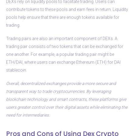
DEXs rely on liquidity pools to facilitate trading. Users can
contribute tokens to these pools and earn fees in return. Liquidity
pools help ensure that there are enough tokens available for
trading.
Trading pairs are also an important component of DEXs. A
trading pair consists of two tokens that can be exchanged for
one another. For example, a popular trading pair might be
ETH/DAI, where users can exchange Ethereum (ETH) for DAI
stablecoin.
Overall, decentralized exchanges provide a more secure and
transparent way to trade cryptocurrencies. By leveraging
blockchain technology and smart contracts, these platforms give
users greater control over their digital assets while eliminating the
need for intermediaries.
Pros and Cons of Using Dex Crypto