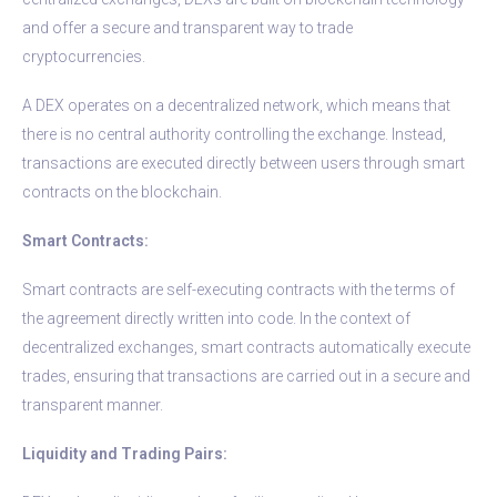
and offer a secure and transparent way to trade
cryptocurrencies.
A DEX operates on a decentralized network, which means that
there is no central authority controlling the exchange. Instead,
transactions are executed directly between users through smart
contracts on the blockchain.
Smart Contracts:
Smart contracts are self-executing contracts with the terms of
the agreement directly written into code. In the context of
decentralized exchanges, smart contracts automatically execute
trades, ensuring that transactions are carried out in a secure and
transparent manner.
Liquidity and Trading Pairs: