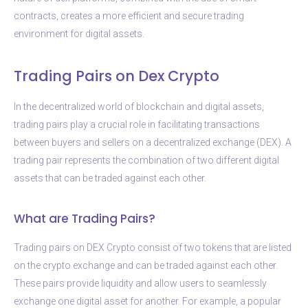
contracts, creates a more efficient and secure trading
environment for digital assets.
Trading Pairs on Dex Crypto
In the decentralized world of blockchain and digital assets,
trading pairs play a crucial role in facilitating transactions
between buyers and sellers on a decentralized exchange (DEX). A
trading pair represents the combination of two different digital
assets that can be traded against each other.
What are Trading Pairs?
Trading pairs on DEX Crypto consist of two tokens that are listed
on the crypto exchange and can be traded against each other.
These pairs provide liquidity and allow users to seamlessly
exchange one digital asset for another. For example, a popular