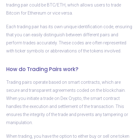
trading pair could be BTC/ETH, which allows users to trade
Bitcoin for Ethereum or vice versa.
Each trading pair has its own unique identification code, ensuring
that you can easily distinguish between different pairs and
perform trades accurately. These codes are often represented
with ticker symbols or abbreviations of the tokens involved.
How do Trading Pairs work?
Trading pairs operate based on smart contracts, which are
secure and transparent agreements coded on the blockchain.
When you initiate a trade on Dex Crypto, the smart contract
handles the execution and settlement of the transaction. This
ensures the integrity of the trade and prevents any tampering or
manipulation.
When trading, you have the option to either buy or sell one token