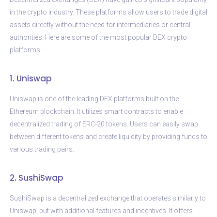
in the crypto industry. These platforms allow users to trade digital
assets directly without the need for intermediaries or central
authorities. Here are some of the most popular DEX crypto
platforms:
1. Uniswap
Uniswap is one of the leading DEX platforms built on the
Ethereum blockchain. It utilizes smart contracts to enable
decentralized trading of ERC-20 tokens. Users can easily swap
between different tokens and create liquidity by providing funds to
various trading pairs.
2. SushiSwap
SushiSwap is a decentralized exchange that operates similarly to
Uniswap, but with additional features and incentives. It offers