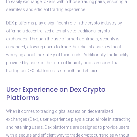
to easily exchange tokens within those trading pairs, ensuring a
seamless and efficient trading experience.
DEX platforms play a significant role in the crypto industry by
offering a decentralized alternative to traditional crypto
exchanges. Through the use of smart contracts, security is
enhanced, allowing users to trade their digital assets without
worrying about the safety of their funds. Additionally, the liquidity
provided by users in the form of liquidity pools ensures that
trading on DEX platforms is smooth and efficient.
User Experience on Dex Crypto
Platforms
When it comes to trading digital assets on decentralized
exchanges (Dex), user experience plays a crucial role in attracting
and retaining users. Dex platforms are designed to provide users
with a secure and efficient way to trade cryptocurrencies without