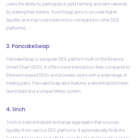
users the ability to participate in yield farming and earn rewards
by staking their tokens. SushiSwap aims to provide higher
liquidity and improved tokenomics compared to other DEX
platforms.
3. PancakeSwap
PancakeSwap is a popular DEX platform built on the Binance
Smart Chain (BSC). It offers lower transaction fees compared to
Ethereum-based DEXs and provides users with a wide range of
trading pairs. PancakeSwap also features a decentralized token
launchpad and a unique lottery system.
4. 1inch
1inch is a decentralized exchange aggregator that sources
liquidity from various DEX platforms. It automatically finds the