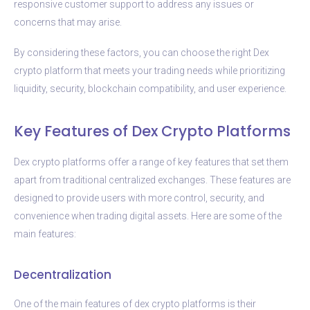
responsive customer support to address any issues or
concerns that may arise.
By considering these factors, you can choose the right Dex
crypto platform that meets your trading needs while prioritizing
liquidity, security, blockchain compatibility, and user experience.
Key Features of Dex Crypto Platforms
Dex crypto platforms offer a range of key features that set them
apart from traditional centralized exchanges. These features are
designed to provide users with more control, security, and
convenience when trading digital assets. Here are some of the
main features:
Decentralization
One of the main features of dex crypto platforms is their