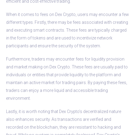
efficient and cost-effective trading.
When it comes to fees on Dex Crypto, users may encounter a few
different types. Firstly, there may be fees associated with creating
and executing smart contracts. These fees are typically charged
in the form of tokens and are used to incentivize network
participants and ensure the security of the system.
Furthermore, traders may encounter fees for liquidity provision
and market making on Dex Crypto. These fees are usually paid to
individuals or entities that provide liquidity to the platform and
maintain an active market for trading pairs. By paying these fees,
traders can enjoy a more liquid and accessible trading
environment.
Lastly, it is worth noting that Dex Crypto’s decentralized nature
also enhances security. As transactions are verified and
recorded on the blockchain, they are resistant to hacking and
fraud. While no system is completely foolproof, Dex Crypto’s