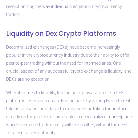
revolutionizing the way individuals engage in cryptocurrency
trading.
Liquidity on Dex Crypto Platforms
Decentralized exchanges (DEXs) have become increasingly
popular in the cryptocurrency industry due to their ability to offer
peer-to-peer trading without the need for intermediaries. One
crucial aspect of any successful crypto exchange is liquidity, and
DEXs are no exception.
When it comes to liquidity, trading pairs play a vital role in DEX
platforms. Users can create trading pairs by pairing two different
tokens, allowing individuals to exchange one token for another
directly on the platform. This creates a decentralized marketplace
where users can trade directly with each other, without the need
for a centralized authority.