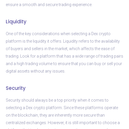
ensure a smooth and secure trading experience.
Liquidity
One of the key considerations when selecting a Dex crypto
platform is the liquidity it offers. Liquidity refers to the availability
of buyers and sellers in the market, which affects the ease of
trading. Look for a platform that has a wide range of trading pairs
and a high trading volume to ensure that you can buy or sell your
digital assets without any issues.
Security
Security should always be a top priority when it comes to
selecting a Dex crypto platform. Since these platforms operate
on the blockchain, they are inherently more secure than
centralized exchanges. However, it is still important to choose a