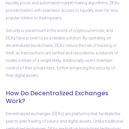
liquidity pools and automated market making algorithms, DEXs
provide traders with seamless access to liquidity, even for less
popular tokens or trading pairs.
Security is paramount in the world of cryptocurrencies, and
DEXs have proven to be a reliable solution. By operating on
decentralized blockchains, DEXs reduce the risk of hacking or
theft, as transactions are verified and recorded by a network of
nodes instead of a single entity. Additionally, users maintain
control of their private keys, further enhancing the security of
their digital assets.
How Do Decentralized Exchanges
Work?
Decentralized exchanges (DEXs) are platforms that facilitate the
peer-to-peer trading of tokens and digital assets. Unlike traditional
centralized exchanges, DEXs are built on blockchain technology