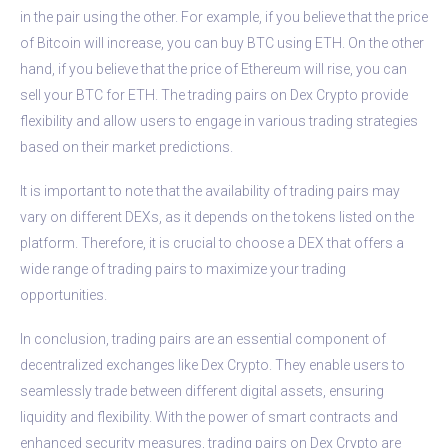
in the pair using the other. For example, if you believe that the price
of Bitcoin will increase, you can buy BTC using ETH. On the other
hand, if you believe that the price of Ethereum will rise, you can
sell your BTC for ETH. The trading pairs on Dex Crypto provide
flexibility and allow users to engage in various trading strategies
based on their market predictions.
It is important to note that the availability of trading pairs may
vary on different DEXs, as it depends on the tokens listed on the
platform. Therefore, it is crucial to choose a DEX that offers a
wide range of trading pairs to maximize your trading
opportunities.
In conclusion, trading pairs are an essential component of
decentralized exchanges like Dex Crypto. They enable users to
seamlessly trade between different digital assets, ensuring
liquidity and flexibility. With the power of smart contracts and
enhanced security measures, trading pairs on Dex Crypto are