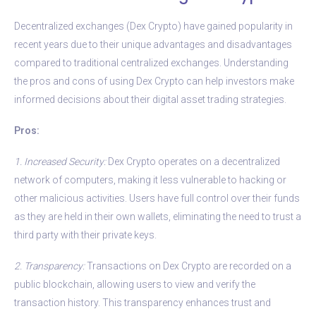
Decentralized exchanges (Dex Crypto) have gained popularity in
recent years due to their unique advantages and disadvantages
compared to traditional centralized exchanges. Understanding
the pros and cons of using Dex Crypto can help investors make
informed decisions about their digital asset trading strategies.
Pros:
1. Increased Security:
Dex Crypto operates on a decentralized
network of computers, making it less vulnerable to hacking or
other malicious activities. Users have full control over their funds
as they are held in their own wallets, eliminating the need to trust a
third party with their private keys.
2. Transparency:
Transactions on Dex Crypto are recorded on a
public blockchain, allowing users to view and verify the
transaction history. This transparency enhances trust and