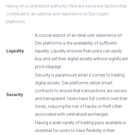
relying on a centralized authority. Here are some key factors that
contribute to an optimal user experience on Dex crypto
platforms:
A crucial aspect of an ideal user experience on
Dex platforms is the availability of sufficient
Liquidity
liquidity. Liquidity ensures that users can easily
buy and sell their digital assets without significant
price slippage.
Security is paramount when it comes to trading
digital assets. Dex platforms utilize smart
contracts to ensure that transactions are secure
Security
and transparent. Users have full control over their
funds, reducing the risk of hacks or theft often
associated with centralized exchanges.
Having a wide variety of trading pairs available is
essential for users to have flexibility in their