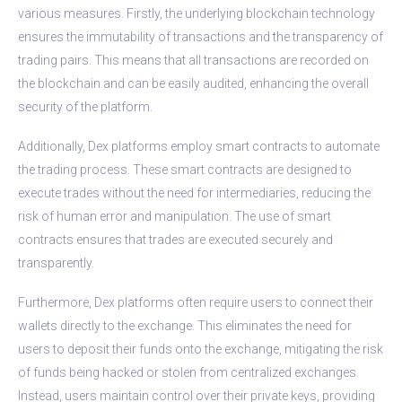
various measures. Firstly, the underlying blockchain technology
ensures the immutability of transactions and the transparency of
trading pairs. This means that all transactions are recorded on
the blockchain and can be easily audited, enhancing the overall
security of the platform.
Additionally, Dex platforms employ smart contracts to automate
the trading process. These smart contracts are designed to
execute trades without the need for intermediaries, reducing the
risk of human error and manipulation. The use of smart
contracts ensures that trades are executed securely and
transparently.
Furthermore, Dex platforms often require users to connect their
wallets directly to the exchange. This eliminates the need for
users to deposit their funds onto the exchange, mitigating the risk
of funds being hacked or stolen from centralized exchanges.
Instead, users maintain control over their private keys, providing