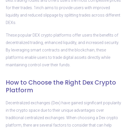
best trading routes and offers users the most competitive prices
for their trades. 1inch aims to provide users with improved
liquidity and reduced slippage by splitting trades across different
DEXs.
These popular DEX crypto platforms offer users the benefits of
decentralized trading, enhanced liquidity, and increased security.
By leveraging smart contracts and the blockchain, these
platforms enable users to trade digital assets directly while
maintaining control over their funds.
How to Choose the Right Dex Crypto
Platform
Decentralized exchanges (Dex) have gained significant popularity
in the crypto space due to their unique advantages over
traditional centralized exchanges. When choosing a Dex crypto
platform, there are several factors to consider that can help