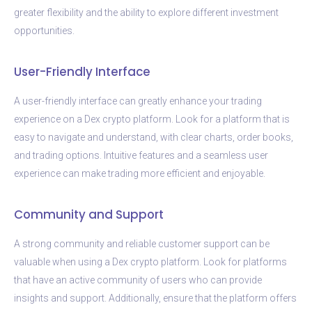
greater flexibility and the ability to explore different investment
opportunities.
User-Friendly Interface
A user-friendly interface can greatly enhance your trading
experience on a Dex crypto platform. Look for a platform that is
easy to navigate and understand, with clear charts, order books,
and trading options. Intuitive features and a seamless user
experience can make trading more efficient and enjoyable.
Community and Support
A strong community and reliable customer support can be
valuable when using a Dex crypto platform. Look for platforms
that have an active community of users who can provide
insights and support. Additionally, ensure that the platform offers