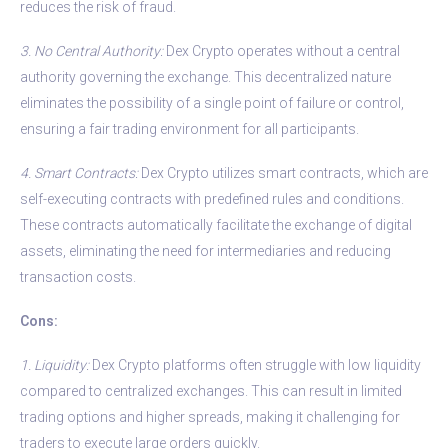
reduces the risk of fraud.
3. No Central Authority:
Dex Crypto operates without a central
authority governing the exchange. This decentralized nature
eliminates the possibility of a single point of failure or control,
ensuring a fair trading environment for all participants.
4. Smart Contracts:
Dex Crypto utilizes smart contracts, which are
self-executing contracts with predefined rules and conditions.
These contracts automatically facilitate the exchange of digital
assets, eliminating the need for intermediaries and reducing
transaction costs.
Cons:
1. Liquidity:
Dex Crypto platforms often struggle with low liquidity
compared to centralized exchanges. This can result in limited
trading options and higher spreads, making it challenging for
traders to execute large orders quickly.