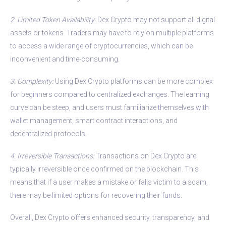
2. Limited Token Availability:
Dex Crypto may not support all digital
assets or tokens. Traders may have to rely on multiple platforms
to access a wide range of cryptocurrencies, which can be
inconvenient and time-consuming.
3. Complexity:
Using Dex Crypto platforms can be more complex
for beginners compared to centralized exchanges. The learning
curve can be steep, and users must familiarize themselves with
wallet management, smart contract interactions, and
decentralized protocols.
4. Irreversible Transactions:
Transactions on Dex Crypto are
typically irreversible once confirmed on the blockchain. This
means that if a user makes a mistake or falls victim to a scam,
there may be limited options for recovering their funds.
Overall, Dex Crypto offers enhanced security, transparency, and