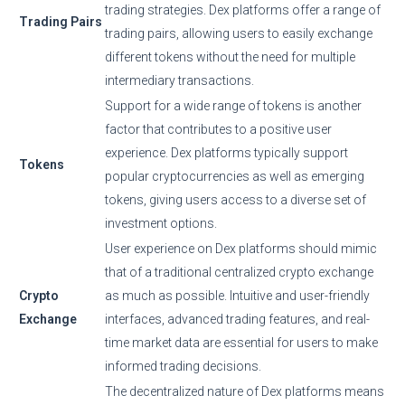
trading strategies. Dex platforms offer a range of
Trading Pairs
trading pairs, allowing users to easily exchange
different tokens without the need for multiple
intermediary transactions.
Support for a wide range of tokens is another
factor that contributes to a positive user
experience. Dex platforms typically support
Tokens
popular cryptocurrencies as well as emerging
tokens, giving users access to a diverse set of
investment options.
User experience on Dex platforms should mimic
that of a traditional centralized crypto exchange
Crypto
as much as possible. Intuitive and user-friendly
Exchange
interfaces, advanced trading features, and real-
time market data are essential for users to make
informed trading decisions.
The decentralized nature of Dex platforms means