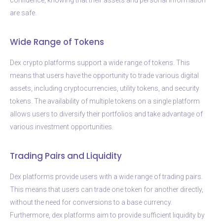
are safe.
Wide Range of Tokens
Dex crypto platforms support a wide range of tokens. This
means that users have the opportunity to trade various digital
assets, including cryptocurrencies, utility tokens, and security
tokens. The availability of multiple tokens on a single platform
allows users to diversify their portfolios and take advantage of
various investment opportunities.
Trading Pairs and Liquidity
Dex platforms provide users with a wide range of trading pairs.
This means that users can trade one token for another directly,
without the need for conversions to a base currency.
Furthermore, dex platforms aim to provide sufficient liquidity by