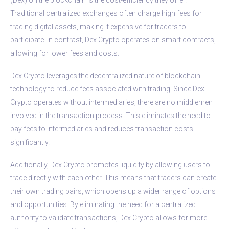
Traditional centralized exchanges often charge high fees for
trading digital assets, making it expensive for traders to
participate. In contrast, Dex Crypto operates on smart contracts,
allowing for lower fees and costs.
Dex Crypto leverages the decentralized nature of blockchain
technology to reduce fees associated with trading. Since Dex
Crypto operates without intermediaries, there are no middlemen
involved in the transaction process. This eliminates the need to
pay fees to intermediaries and reduces transaction costs
significantly.
Additionally, Dex Crypto promotes liquidity by allowing users to
trade directly with each other. This means that traders can create
their own trading pairs, which opens up a wider range of options
and opportunities. By eliminating the need for a centralized
authority to validate transactions, Dex Crypto allows for more