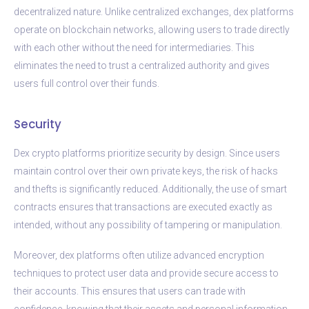
decentralized nature. Unlike centralized exchanges, dex platforms
operate on blockchain networks, allowing users to trade directly
with each other without the need for intermediaries. This
eliminates the need to trust a centralized authority and gives
users full control over their funds.
Security
Dex crypto platforms prioritize security by design. Since users
maintain control over their own private keys, the risk of hacks
and thefts is significantly reduced. Additionally, the use of smart
contracts ensures that transactions are executed exactly as
intended, without any possibility of tampering or manipulation.
Moreover, dex platforms often utilize advanced encryption
techniques to protect user data and provide secure access to
their accounts. This ensures that users can trade with
confidence, knowing that their assets and personal information