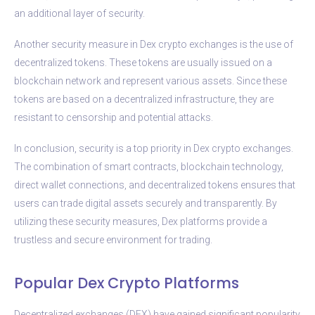
an additional layer of security.
Another security measure in Dex crypto exchanges is the use of
decentralized tokens. These tokens are usually issued on a
blockchain network and represent various assets. Since these
tokens are based on a decentralized infrastructure, they are
resistant to censorship and potential attacks.
In conclusion, security is a top priority in Dex crypto exchanges.
The combination of smart contracts, blockchain technology,
direct wallet connections, and decentralized tokens ensures that
users can trade digital assets securely and transparently. By
utilizing these security measures, Dex platforms provide a
trustless and secure environment for trading.
Popular Dex Crypto Platforms
Decentralized exchanges (DEX) have gained significant popularity