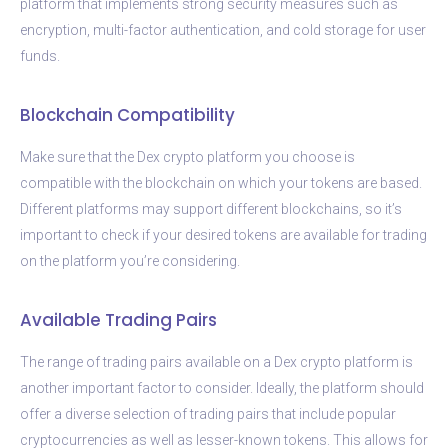
platform that implements strong security measures such as
encryption, multi-factor authentication, and cold storage for user
funds.
Blockchain Compatibility
Make sure that the Dex crypto platform you choose is
compatible with the blockchain on which your tokens are based.
Different platforms may support different blockchains, so it’s
important to check if your desired tokens are available for trading
on the platform you’re considering.
Available Trading Pairs
The range of trading pairs available on a Dex crypto platform is
another important factor to consider. Ideally, the platform should
offer a diverse selection of trading pairs that include popular
cryptocurrencies as well as lesser-known tokens. This allows for