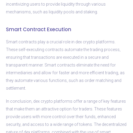
incentivizing users to provide liquidity through various
mechanisms, such as liquidity pools and staking.
Smart Contract Execution
Smart contracts play a crucial role in dex crypto platforms.
These self-executing contracts automate the trading process,
ensuring that transactions are executed in a secure and
transparent manner. Smart contracts eliminate the need for
intermediaries and allow for faster and more efficient trading, as
they automate various functions, such as order matching and
settlement.
In conclusion, dex crypto platforms offer a range of key features
that make them an attractive option for traders. These features
provide users with more control over their funds, enhanced
security, and access to a wide range of tokens. The decentralized
nature of dex platforms, combined with the use of smart