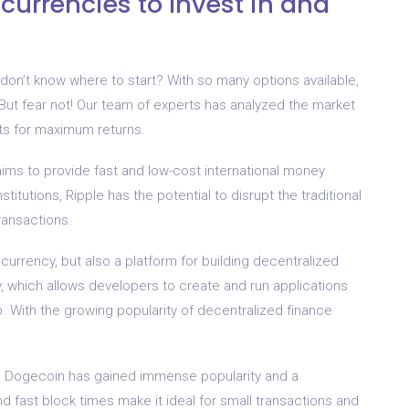
currencies to Invest in and
 don’t know where to start? With so many options available,
But fear not! Our team of experts has analyzed the market
nts for maximum returns.
t aims to provide fast and low-cost international money
stitutions, Ripple has the potential to disrupt the traditional
ransactions.
ocurrency, but also a platform for building decentralized
ty, which allows developers to create and run applications
p. With the growing popularity of decentralized finance
oke, Dogecoin has gained immense popularity and a
d fast block times make it ideal for small transactions and