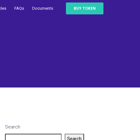
BUY TOKEN
cles
FAQs
Documents
Search
Search