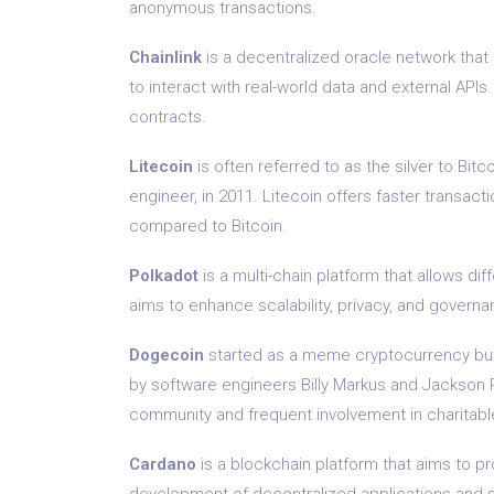
anonymous transactions.
Chainlink
is a decentralized oracle network that
to interact with real-world data and external APIs
contracts.
Litecoin
is often referred to as the silver to Bit
engineer, in 2011. Litecoin offers faster transact
compared to Bitcoin.
Polkadot
is a multi-chain platform that allows dif
aims to enhance scalability, privacy, and governa
Dogecoin
started as a meme cryptocurrency but h
by software engineers Billy Markus and Jackson P
community and frequent involvement in charitab
Cardano
is a blockchain platform that aims to p
development of decentralized applications and sma