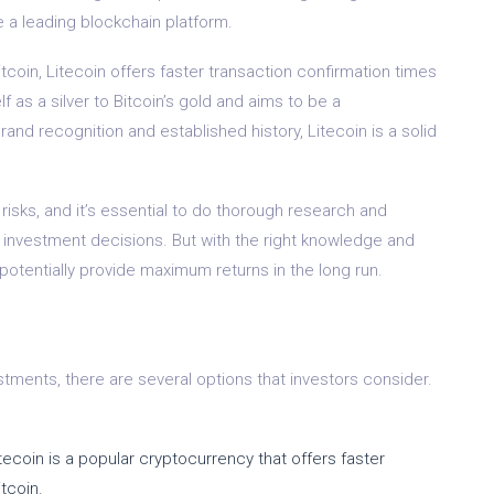
a leading blockchain platform.
Bitcoin, Litecoin offers faster transaction confirmation times
lf as a silver to Bitcoin’s gold and aims to be a
nd recognition and established history, Litecoin is a solid
isks, and it’s essential to do thorough research and
y investment decisions. But with the right knowledge and
otentially provide maximum returns in the long run.
ments, there are several options that investors consider.
Litecoin is a popular cryptocurrency that offers faster
tcoin.