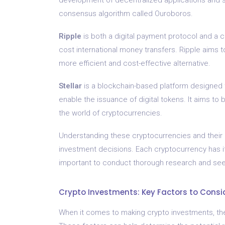
consensus algorithm called Ouroboros.
Ripple
is both a digital payment protocol and a c
cost international money transfers. Ripple aims t
more efficient and cost-effective alternative.
Stellar
is a blockchain-based platform designed to
enable the issuance of digital tokens. It aims to
the world of cryptocurrencies.
Understanding these cryptocurrencies and their 
investment decisions. Each cryptocurrency has its
important to conduct thorough research and seek
Crypto Investments: Key Factors to Consi
When it comes to making crypto investments, ther