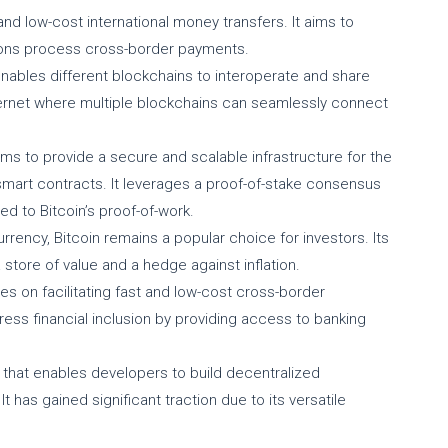
 and low-cost international money transfers. It aims to
utions process cross-border payments.
 enables different blockchains to interoperate and share
nternet where multiple blockchains can seamlessly connect
ims to provide a secure and scalable infrastructure for the
mart contracts. It leverages a proof-of-stake consensus
d to Bitcoin’s proof-of-work.
rrency, Bitcoin remains a popular choice for investors. Its
 store of value and a hedge against inflation.
uses on facilitating fast and low-cost cross-border
ddress financial inclusion by providing access to banking
 that enables developers to build decentralized
t has gained significant traction due to its versatile