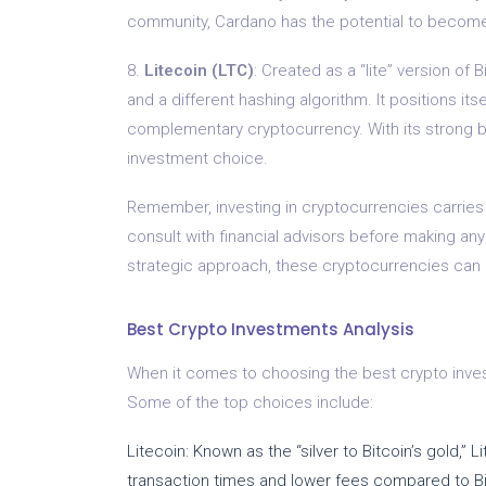
community, Cardano has the potential to become 
8.
Litecoin (LTC)
: Created as a “lite” version of 
and a different hashing algorithm. It positions itse
complementary cryptocurrency. With its strong bra
investment choice.
Remember, investing in cryptocurrencies carries r
consult with financial advisors before making an
strategic approach, these cryptocurrencies can p
Best Crypto Investments Analysis
When it comes to choosing the best crypto invest
Some of the top choices include:
Litecoin: Known as the “silver to Bitcoin’s gold,” 
transaction times and lower fees compared to Bi