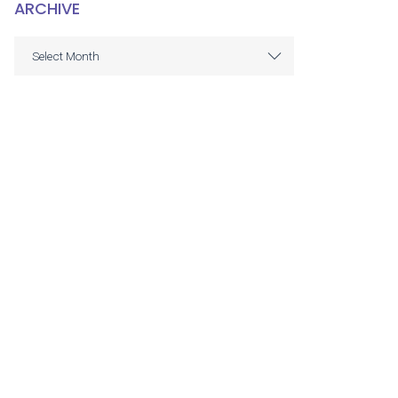
ARCHIVE
ARCHIVE
Select Month