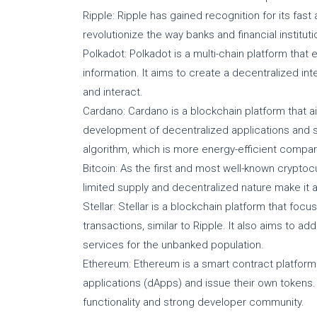
Ripple: Ripple has gained recognition for its fast
revolutionize the way banks and financial instit
Polkadot: Polkadot is a multi-chain platform that
information. It aims to create a decentralized i
and interact.
Cardano: Cardano is a blockchain platform that a
development of decentralized applications and s
algorithm, which is more energy-efficient compare
Bitcoin: As the first and most well-known cryptocu
limited supply and decentralized nature make it a
Stellar: Stellar is a blockchain platform that foc
transactions, similar to Ripple. It also aims to a
services for the unbanked population.
Ethereum: Ethereum is a smart contract platform
applications (dApps) and issue their own tokens. I
functionality and strong developer community.