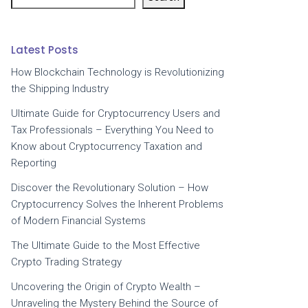
Latest Posts
How Blockchain Technology is Revolutionizing
the Shipping Industry
Ultimate Guide for Cryptocurrency Users and
Tax Professionals – Everything You Need to
Know about Cryptocurrency Taxation and
Reporting
Discover the Revolutionary Solution – How
Cryptocurrency Solves the Inherent Problems
of Modern Financial Systems
The Ultimate Guide to the Most Effective
Crypto Trading Strategy
Uncovering the Origin of Crypto Wealth –
Unraveling the Mystery Behind the Source of