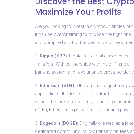
Discover the Best Crypto
Maximize Your Profits
Are you looking to invest in cryptocurrencies but
it can be overwhelming to choose the right one. 
and compiled a list of the best crypto investme
1.
Ripple (XRP)
: Ripple is a digital currency tha
transfers. With partnerships with major financial in
banking system and revolutionize cross-border t
2.
Ethereum (ETH)
: Ethereum is not just a crypt
applications. It offers smart contract functionali
without the risk of downtime, fraud, or censorshi
(DeFi), Ethereum is poised for significant growth.
3.
Dogecoin (DOGE)
: Originally created as a j
dedicated community. Its low transaction fees an