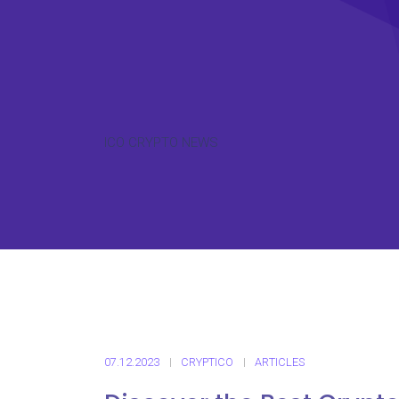
ICO CRYPTO NEWS
07.12.2023
CRYPTICO
ARTICLES