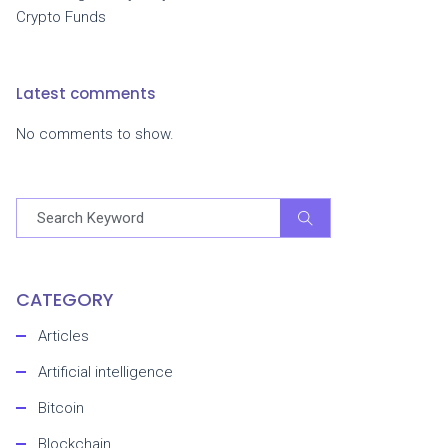
Crypto Funds
Latest comments
No comments to show.
CATEGORY
Articles
Artificial intelligence
Bitcoin
Blockchain