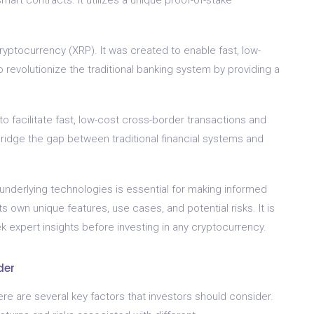
ryptocurrency (XRP). It was created to enable fast, low-
o revolutionize the traditional banking system by providing a
 facilitate fast, low-cost cross-border transactions and
 bridge the gap between traditional financial systems and
underlying technologies is essential for making informed
 own unique features, use cases, and potential risks. It is
 expert insights before investing in any cryptocurrency.
der
e are several key factors that investors should consider.