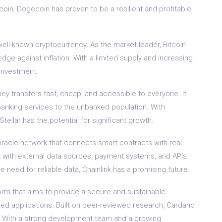
oin, Dogecoin has proven to be a resilient and profitable
 well-known cryptocurrency. As the market leader, Bitcoin
edge against inflation. With a limited supply and increasing
m investment.
ney transfers fast, cheap, and accessible to everyone. It
 banking services to the unbanked population. With
ellar has the potential for significant growth.
 oracle network that connects smart contracts with real-
ct with external data sources, payment systems, and APIs.
e need for reliable data, Chainlink has a promising future.
form that aims to provide a secure and sustainable
zed applications. Built on peer-reviewed research, Cardano
ity. With a strong development team and a growing