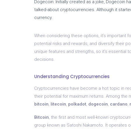
Dogecoin: Initially created as a joke, Dogecoin 
talked-about cryptocurrencies. Although it starte
currency.
When considering these options, it’s important f
potential risks and rewards, and diversify their p
unique features and strengths, so it’s essential
decisions.
Understanding Cryptocurrencies
Cryptocurrencies have become a hot topic in rece
their potential for maximum returns. Among the 
bitcoin
,
litecoin
,
polkadot
,
dogecoin
,
cardano
,
Bitcoin
, the first and most well-known cryptocu
group known as Satoshi Nakamoto. It operates on