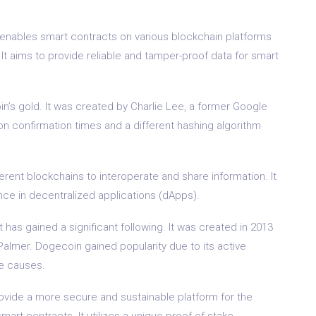
 enables smart contracts on various blockchain platforms
. It aims to provide reliable and tamper-proof data for smart
coin’s gold. It was created by Charlie Lee, a former Google
ion confirmation times and a different hashing algorithm
ferent blockchains to interoperate and share information. It
nce in decentralized applications (dApps).
as gained a significant following. It was created in 2013
almer. Dogecoin gained popularity due to its active
le causes.
rovide a more secure and sustainable platform for the
rt contracts. It utilizes a unique proof-of-stake