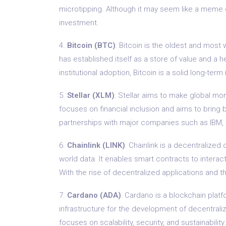
microtipping. Although it may seem like a meme c
investment.
4.
Bitcoin (BTC)
: Bitcoin is the oldest and most
has established itself as a store of value and a h
institutional adoption, Bitcoin is a solid long-ter
5.
Stellar (XLM)
: Stellar aims to make global mo
focuses on financial inclusion and aims to bring
partnerships with major companies such as IBM, St
6.
Chainlink (LINK)
: Chainlink is a decentralized
world data. It enables smart contracts to intera
With the rise of decentralized applications and th
7.
Cardano (ADA)
: Cardano is a blockchain plat
infrastructure for the development of decentrali
focuses on scalability, security, and sustainabil