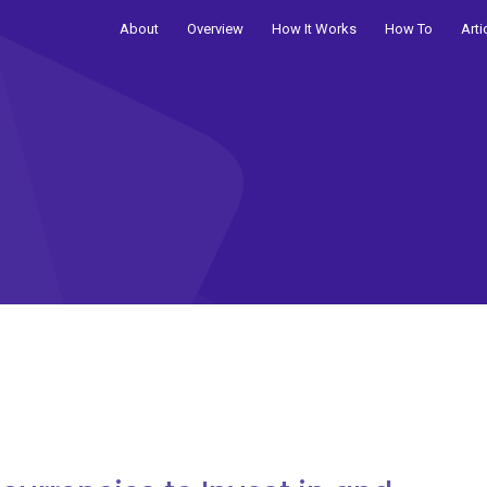
About
Overview
How It Works
How To
Arti