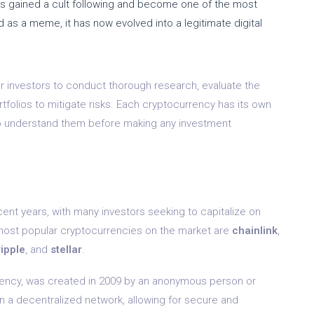
has gained a cult following and become one of the most
d as a meme, it has now evolved into a legitimate digital
or investors to conduct thorough research, evaluate the
ortfolios to mitigate risks. Each cryptocurrency has its own
 to understand them before making any investment
nt years, with many investors seeking to capitalize on
most popular cryptocurrencies on the market are
chainlink
,
ripple
, and
stellar
.
rrency, was created in 2009 by an anonymous person or
 a decentralized network, allowing for secure and