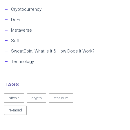
Cryptocurrency
DeFi
Metaverse
Soft
SweatCoin. What Is It & How Does It Work?
Technology
TAGS
bitcoin
crypto
ethereum
released