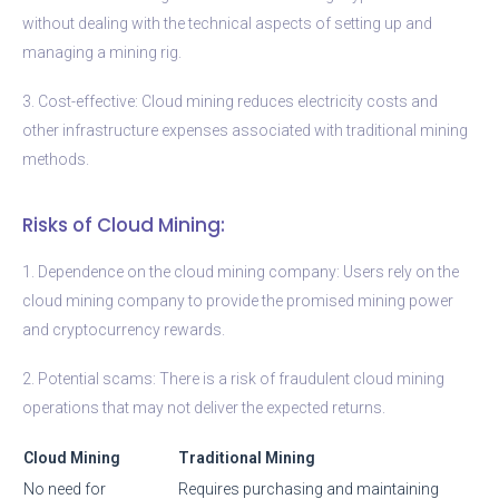
without dealing with the technical aspects of setting up and
managing a mining rig.
3. Cost-effective: Cloud mining reduces electricity costs and
other infrastructure expenses associated with traditional mining
methods.
Risks of Cloud Mining:
1. Dependence on the cloud mining company: Users rely on the
cloud mining company to provide the promised mining power
and cryptocurrency rewards.
2. Potential scams: There is a risk of fraudulent cloud mining
operations that may not deliver the expected returns.
Cloud Mining
Traditional Mining
No need for
Requires purchasing and maintaining