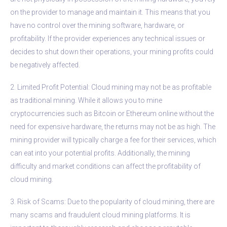
on the provider to manage and maintain it. This means that you
have no control over the mining software, hardware, or
profitability. If the provider experiences any technical issues or
decides to shut down their operations, your mining profits could
be negatively affected.
2. Limited Profit Potential: Cloud mining may not be as profitable
as traditional mining. While it allows you to mine
cryptocurrencies such as Bitcoin or Ethereum online without the
need for expensive hardware, the returns may not be as high. The
mining provider will typically charge a fee for their services, which
can eat into your potential profits. Additionally, the mining
difficulty and market conditions can affect the profitability of
cloud mining.
3. Risk of Scams: Due to the popularity of cloud mining, there are
many scams and fraudulent cloud mining platforms. It is