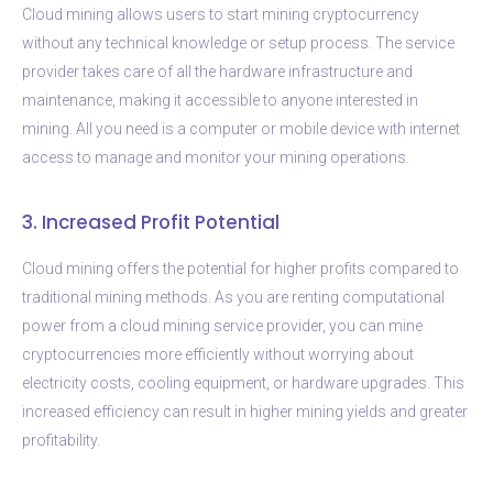
Cloud mining allows users to start mining cryptocurrency
without any technical knowledge or setup process. The service
provider takes care of all the hardware infrastructure and
maintenance, making it accessible to anyone interested in
mining. All you need is a computer or mobile device with internet
access to manage and monitor your mining operations.
3. Increased Profit Potential
Cloud mining offers the potential for higher profits compared to
traditional mining methods. As you are renting computational
power from a cloud mining service provider, you can mine
cryptocurrencies more efficiently without worrying about
electricity costs, cooling equipment, or hardware upgrades. This
increased efficiency can result in higher mining yields and greater
profitability.