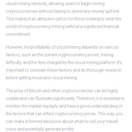
cloud mining services, allowing users to begin mining
cryptocurrencies without having to spend any money upfront.
This makes it an attractive option for those looking to enter the
world of cryptocurrency mining without a significant financial
commitment.
However, the profitability of cloud mining depends on various
factors, such as the current cryptocurrency prices, mining
difficulty, and the fees charged by the cloud mining platform. It’s
important to consider these factors and do thorough research
before getting involved in cloud mining.
The price of Bitcoin and other cryptocurrencies can be highly
volatile and can fluctuate significantly. Therefore, it is essential to
monitor the market regularly and have a good understanding of
the factors that can affect cryptocurrency prices. This way, you
can make informed decisions about when to sell your mined
coins and potentially generate profits.