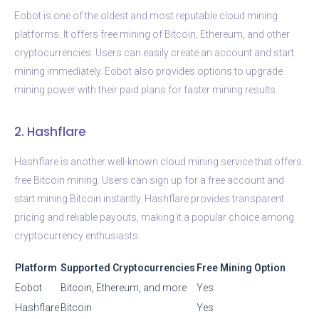
Eobot is one of the oldest and most reputable cloud mining
platforms. It offers free mining of Bitcoin, Ethereum, and other
cryptocurrencies. Users can easily create an account and start
mining immediately. Eobot also provides options to upgrade
mining power with their paid plans for faster mining results.
2. Hashflare
Hashflare is another well-known cloud mining service that offers
free Bitcoin mining. Users can sign up for a free account and
start mining Bitcoin instantly. Hashflare provides transparent
pricing and reliable payouts, making it a popular choice among
cryptocurrency enthusiasts.
Platform
Supported Cryptocurrencies
Free Mining Option
Eobot
Bitcoin, Ethereum, and more
Yes
Hashflare
Bitcoin
Yes