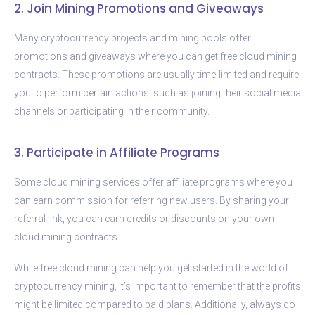
2. Join Mining Promotions and Giveaways
Many cryptocurrency projects and mining pools offer
promotions and giveaways where you can get free cloud mining
contracts. These promotions are usually time-limited and require
you to perform certain actions, such as joining their social media
channels or participating in their community.
3. Participate in Affiliate Programs
Some cloud mining services offer affiliate programs where you
can earn commission for referring new users. By sharing your
referral link, you can earn credits or discounts on your own
cloud mining contracts.
While free cloud mining can help you get started in the world of
cryptocurrency mining, it’s important to remember that the profits
might be limited compared to paid plans. Additionally, always do