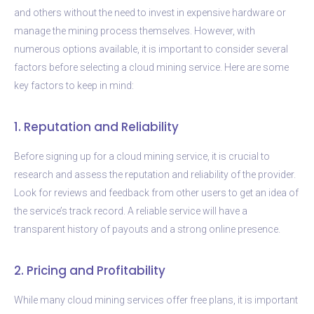
and others without the need to invest in expensive hardware or
manage the mining process themselves. However, with
numerous options available, it is important to consider several
factors before selecting a cloud mining service. Here are some
key factors to keep in mind:
1. Reputation and Reliability
Before signing up for a cloud mining service, it is crucial to
research and assess the reputation and reliability of the provider.
Look for reviews and feedback from other users to get an idea of
the service’s track record. A reliable service will have a
transparent history of payouts and a strong online presence.
2. Pricing and Profitability
While many cloud mining services offer free plans, it is important