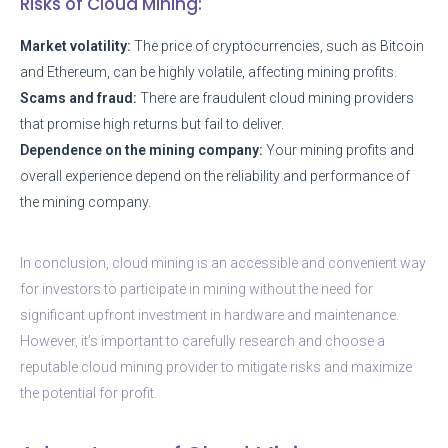
Risks of Cloud Mining:
Market volatility:
The price of cryptocurrencies, such as Bitcoin
and Ethereum, can be highly volatile, affecting mining profits.
Scams and fraud:
There are fraudulent cloud mining providers
that promise high returns but fail to deliver.
Dependence on the mining company:
Your mining profits and
overall experience depend on the reliability and performance of
the mining company.
In conclusion, cloud mining is an accessible and convenient way
for investors to participate in mining without the need for
significant upfront investment in hardware and maintenance.
However, it’s important to carefully research and choose a
reputable cloud mining provider to mitigate risks and maximize
the potential for profit.