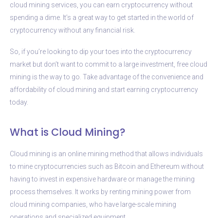
cloud mining services, you can earn cryptocurrency without
spending a dime. It’s a great way to get started in the world of
cryptocurrency without any financial risk.
So, if you’re looking to dip your toes into the cryptocurrency
market but don’t want to commit to a large investment, free cloud
mining is the way to go. Take advantage of the convenience and
affordability of cloud mining and start earning cryptocurrency
today.
What is Cloud Mining?
Cloud mining is an online mining method that allows individuals
to mine cryptocurrencies such as Bitcoin and Ethereum without
having to invest in expensive hardware or manage the mining
process themselves. It works by renting mining power from
cloud mining companies, who have large-scale mining
operations and specialized equipment.