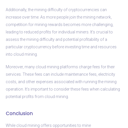
Additionally, the mining difficulty of cryptocurrencies can
increase over time. As more people join the mining network,
competition for mining rewards becomes more challenging,
leading to reduced profits for individual miners. It’s crucial to
assess the mining difficulty and potential profitability of a
particular cryptocurrency before investing time and resources
into cloud mining.
Moreover, many cloud mining platforms charge fees for their
services. These fees can include maintenance fees, electricity
costs, and other expenses associated with running the mining
operation. It’s important to consider these fees when calculating
potential profits from cloud mining.
Conclusion
While cloud mining offers opportunities to mine