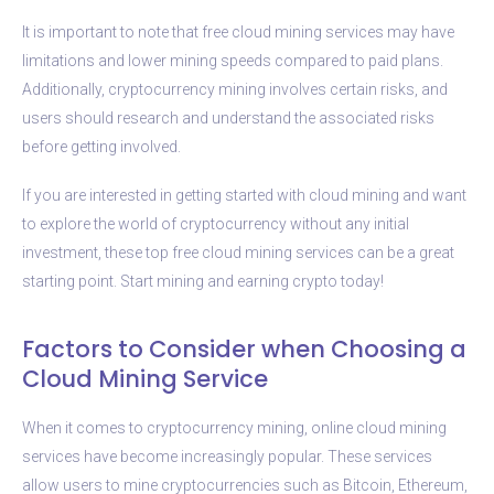
It is important to note that free cloud mining services may have
limitations and lower mining speeds compared to paid plans.
Additionally, cryptocurrency mining involves certain risks, and
users should research and understand the associated risks
before getting involved.
If you are interested in getting started with cloud mining and want
to explore the world of cryptocurrency without any initial
investment, these top free cloud mining services can be a great
starting point. Start mining and earning crypto today!
Factors to Consider when Choosing a
Cloud Mining Service
When it comes to cryptocurrency mining, online cloud mining
services have become increasingly popular. These services
allow users to mine cryptocurrencies such as Bitcoin, Ethereum,