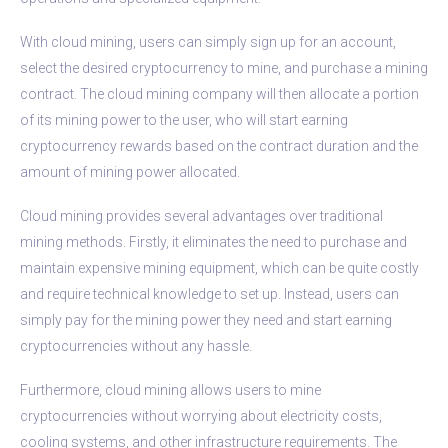
With cloud mining, users can simply sign up for an account,
select the desired cryptocurrency to mine, and purchase a mining
contract. The cloud mining company will then allocate a portion
of its mining power to the user, who will start earning
cryptocurrency rewards based on the contract duration and the
amount of mining power allocated.
Cloud mining provides several advantages over traditional
mining methods. Firstly, it eliminates the need to purchase and
maintain expensive mining equipment, which can be quite costly
and require technical knowledge to set up. Instead, users can
simply pay for the mining power they need and start earning
cryptocurrencies without any hassle.
Furthermore, cloud mining allows users to mine
cryptocurrencies without worrying about electricity costs,
cooling systems, and other infrastructure requirements. The