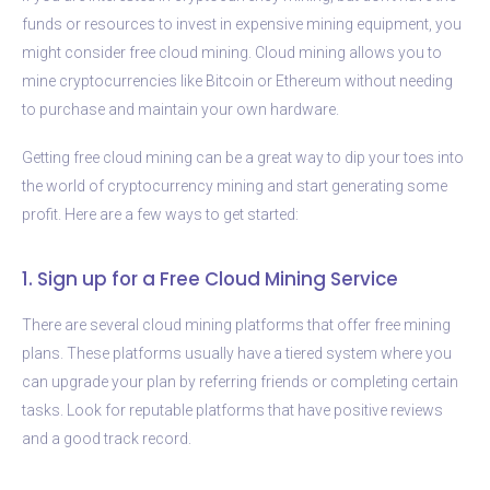
funds or resources to invest in expensive mining equipment, you
might consider free cloud mining. Cloud mining allows you to
mine cryptocurrencies like Bitcoin or Ethereum without needing
to purchase and maintain your own hardware.
Getting free cloud mining can be a great way to dip your toes into
the world of cryptocurrency mining and start generating some
profit. Here are a few ways to get started:
1. Sign up for a Free Cloud Mining Service
There are several cloud mining platforms that offer free mining
plans. These platforms usually have a tiered system where you
can upgrade your plan by referring friends or completing certain
tasks. Look for reputable platforms that have positive reviews
and a good track record.