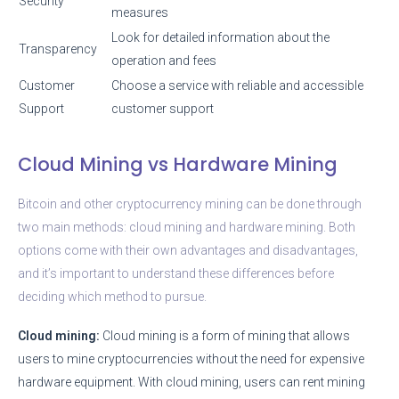
Security
measures
Look for detailed information about the
Transparency
operation and fees
Customer
Choose a service with reliable and accessible
Support
customer support
Cloud Mining vs Hardware Mining
Bitcoin and other cryptocurrency mining can be done through
two main methods: cloud mining and hardware mining. Both
options come with their own advantages and disadvantages,
and it’s important to understand these differences before
deciding which method to pursue.
Cloud mining:
Cloud mining is a form of mining that allows
users to mine cryptocurrencies without the need for expensive
hardware equipment. With cloud mining, users can rent mining