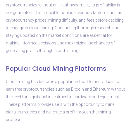
cryptocurrencies without an initial investment, its profitability is
not guaranteed. It is crucial to consider various factors such as
cryptocurrency prices, mining difficulty, and fees before deciding
to engage in cloud mining. Conducting thorough research and
staying updated on the market conditions are essential for
making informed decisions and maximizing the chances of
generating profits through cloud mining.
Popular Cloud Mining Platforms
Cloud mining has become a popular method for individuals to
earn free cryptocurrencies such as Bitcoin and Ethereum without
the need for significant investment in hardware and equipment.
These platforms provide users with the opportunity to mine
digital currencies and generate a profit through the mining
process.