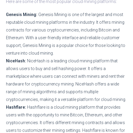
Here are some of the most popular cloud mining platforms:
Genesis Mining:
Genesis Mining is one of the largest and most
reputable cloud mining platforms in the industry. It offers mining
contracts for various cryptocurrencies, including Bitcoin and
Ethereum. With a user-friendly interface and reliable customer
support, Genesis Mining is a popular choice for those looking to
venture into cloud mining.
NiceHash:
NiceHash is a leading cloud mining platform that
allows users to buy and sell hashing power. It offers a
marketplace where users can connect with miners and rent their
hardware for cryptocurrency mining. NiceHash offers a wide
range of mining algorithms and supports multiple
cryptocurrencies, making it a versatile platform for cloud mining.
Hashflare:
Hashflare is a cloud mining platform that provides
users with the opportunity to mine Bitcoin, Ethereum, and other
cryptocurrencies. It offers different mining contracts and allows
users to customize their mining settings. Hashflare is known for