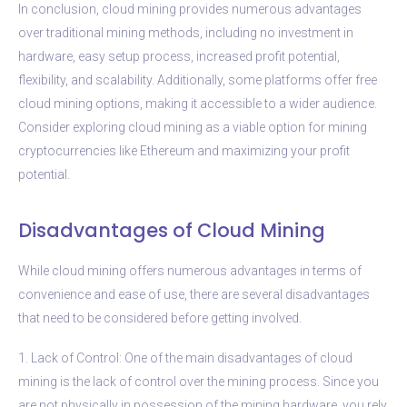
In conclusion, cloud mining provides numerous advantages
over traditional mining methods, including no investment in
hardware, easy setup process, increased profit potential,
flexibility, and scalability. Additionally, some platforms offer free
cloud mining options, making it accessible to a wider audience.
Consider exploring cloud mining as a viable option for mining
cryptocurrencies like Ethereum and maximizing your profit
potential.
Disadvantages of Cloud Mining
While cloud mining offers numerous advantages in terms of
convenience and ease of use, there are several disadvantages
that need to be considered before getting involved.
1. Lack of Control: One of the main disadvantages of cloud
mining is the lack of control over the mining process. Since you
are not physically in possession of the mining hardware, you rely