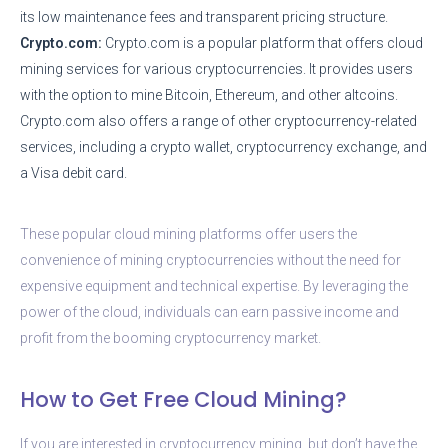
its low maintenance fees and transparent pricing structure.
Crypto.com:
Crypto.com is a popular platform that offers cloud
mining services for various cryptocurrencies. It provides users
with the option to mine Bitcoin, Ethereum, and other altcoins.
Crypto.com also offers a range of other cryptocurrency-related
services, including a crypto wallet, cryptocurrency exchange, and
a Visa debit card.
These popular cloud mining platforms offer users the
convenience of mining cryptocurrencies without the need for
expensive equipment and technical expertise. By leveraging the
power of the cloud, individuals can earn passive income and
profit from the booming cryptocurrency market.
How to Get Free Cloud Mining?
If you are interested in cryptocurrency mining, but don’t have the