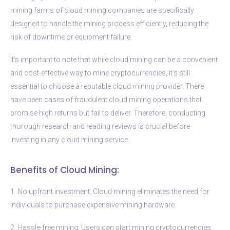
mining farms of cloud mining companies are specifically
designed to handle the mining process efficiently, reducing the
risk of downtime or equipment failure.
It’s important to note that while cloud mining can be a convenient
and cost-effective way to mine cryptocurrencies, it’s still
essential to choose a reputable cloud mining provider. There
have been cases of fraudulent cloud mining operations that
promise high returns but fail to deliver. Therefore, conducting
thorough research and reading reviews is crucial before
investing in any cloud mining service.
Benefits of Cloud Mining:
1. No upfront investment: Cloud mining eliminates the need for
individuals to purchase expensive mining hardware.
2. Hassle-free mining: Users can start mining cryptocurrencies