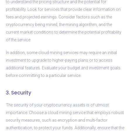
to understand the pricing structure and the potential for
profitability. Look for services that provide clear information on
fees and projected earnings. Consider factors such as the
cryptocurrency being mined, the mining algorithm, and the
current market conditions to determine the potential profitability
of the service.
In addition, some cloud mining services may require an initial
investment to upgrade to higher-paying plans or to access
additional features. Evaluate your budget and investment goals
before committing to a particular service.
3. Security
The security of your cryptocurrency assets is of utmost
importance. Choose a cloud mining service that employs robust
security measures, such as encryption and multi-factor
authentication, to protect your funds. Additionally, ensure that the