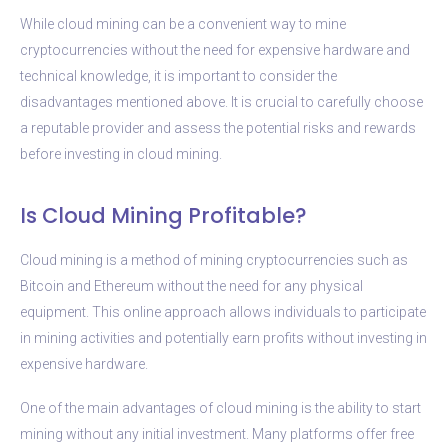
While cloud mining can be a convenient way to mine
cryptocurrencies without the need for expensive hardware and
technical knowledge, it is important to consider the
disadvantages mentioned above. It is crucial to carefully choose
a reputable provider and assess the potential risks and rewards
before investing in cloud mining.
Is Cloud Mining Profitable?
Cloud mining is a method of mining cryptocurrencies such as
Bitcoin and Ethereum without the need for any physical
equipment. This online approach allows individuals to participate
in mining activities and potentially earn profits without investing in
expensive hardware.
One of the main advantages of cloud mining is the ability to start
mining without any initial investment. Many platforms offer free