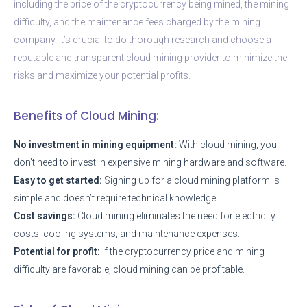
including the price of the cryptocurrency being mined, the mining
difficulty, and the maintenance fees charged by the mining
company. It’s crucial to do thorough research and choose a
reputable and transparent cloud mining provider to minimize the
risks and maximize your potential profits.
Benefits of Cloud Mining:
No investment in mining equipment:
With cloud mining, you
don’t need to invest in expensive mining hardware and software.
Easy to get started:
Signing up for a cloud mining platform is
simple and doesn’t require technical knowledge.
Cost savings:
Cloud mining eliminates the need for electricity
costs, cooling systems, and maintenance expenses.
Potential for profit:
If the cryptocurrency price and mining
difficulty are favorable, cloud mining can be profitable.