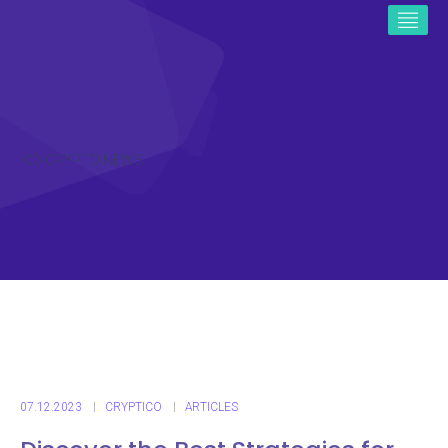
ICO CRYPTO NEWS
07.12.2023
CRYPTICO
ARTICLES