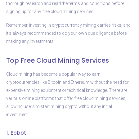
thorough research and read the terms and conditions before
signing up for any free cloud mining services.
Remember, investing in cryptocurrency mining carries risks, and
it’s always recommended to do your own due diligence before
making any investments.
Top Free Cloud Mining Services
Cloud mining has become a popular way to earn
cryptocurrencies like Bitcoin and Ethereum without the need for
expensive mining equipment or technical knowledge. There are
various online platforms that offer free cloud mining services,
allowing users to start mining crypto without any initial
investment.
1. Eobot