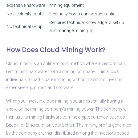
expensive hardware
mining equipment
No electricity costs
Electricity costs can be substantial
Requires technical knowledge to set up
No technical setup
and manage mining rig
How Does Cloud Mining Work?
Cloud mining is an online mining method where investors can
rent mining hardware from a mining company. This allows
individuals to participate in mining without having to invest in
expensive equipment and software.
When you invest in cloud mining, you are essentially buying a
share of the mining company’s mining power. The company will
then use its mining hardware to mine cryptocurrency, such as
Bitcoin or Ethereum, on your behalf. The mining profits generated
by the company are then distributed among the investors based