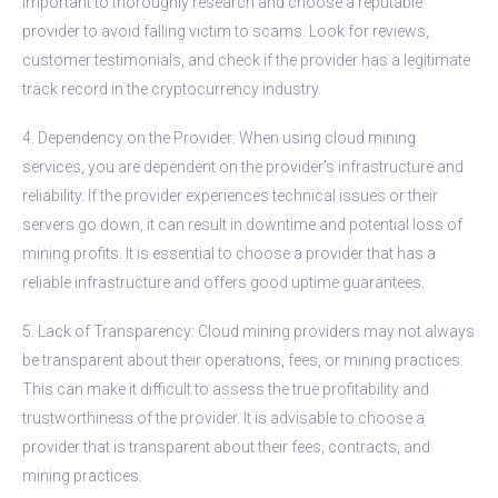
important to thoroughly research and choose a reputable
provider to avoid falling victim to scams. Look for reviews,
customer testimonials, and check if the provider has a legitimate
track record in the cryptocurrency industry.
4. Dependency on the Provider: When using cloud mining
services, you are dependent on the provider’s infrastructure and
reliability. If the provider experiences technical issues or their
servers go down, it can result in downtime and potential loss of
mining profits. It is essential to choose a provider that has a
reliable infrastructure and offers good uptime guarantees.
5. Lack of Transparency: Cloud mining providers may not always
be transparent about their operations, fees, or mining practices.
This can make it difficult to assess the true profitability and
trustworthiness of the provider. It is advisable to choose a
provider that is transparent about their fees, contracts, and
mining practices.