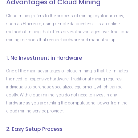
Advantages of Cloud Mining
Cloud mining refers to the process of mining cryptocurrency,
such as Ethereum, using remote datacenters. It is an online
method of mining that offers several advantages over traditional
mining methods that require hardware and manual setup.
1. No Investment in Hardware
One of the main advantages of cloud mining is that it eliminates
the need for expensive hardware. Traditional mining requires
individuals to purchase specialized equipment, which can be
costly. With cloud mining, you do not need to invest in any
hardware as you are renting the computational power from the
cloud mining service provider.
2. Easy Setup Process