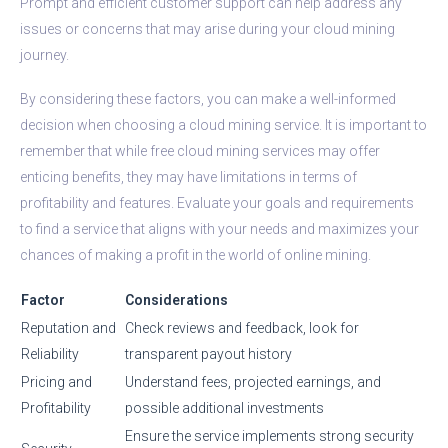
Prompt and efficient customer support can help address any
issues or concerns that may arise during your cloud mining
journey.
By considering these factors, you can make a well-informed
decision when choosing a cloud mining service. It is important to
remember that while free cloud mining services may offer
enticing benefits, they may have limitations in terms of
profitability and features. Evaluate your goals and requirements
to find a service that aligns with your needs and maximizes your
chances of making a profit in the world of online mining.
Factor
Considerations
Reputation and
Check reviews and feedback, look for
Reliability
transparent payout history
Pricing and
Understand fees, projected earnings, and
Profitability
possible additional investments
Ensure the service implements strong security