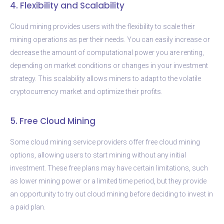
4. Flexibility and Scalability
Cloud mining provides users with the flexibility to scale their
mining operations as per their needs. You can easily increase or
decrease the amount of computational power you are renting,
depending on market conditions or changes in your investment
strategy. This scalability allows miners to adapt to the volatile
cryptocurrency market and optimize their profits.
5. Free Cloud Mining
Some cloud mining service providers offer free cloud mining
options, allowing users to start mining without any initial
investment. These free plans may have certain limitations, such
as lower mining power or a limited time period, but they provide
an opportunity to try out cloud mining before deciding to invest in
a paid plan.