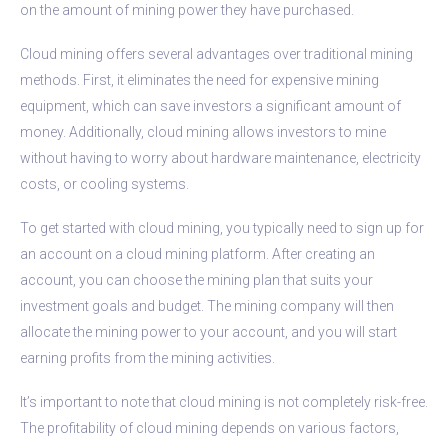
on the amount of mining power they have purchased.
Cloud mining offers several advantages over traditional mining
methods. First, it eliminates the need for expensive mining
equipment, which can save investors a significant amount of
money. Additionally, cloud mining allows investors to mine
without having to worry about hardware maintenance, electricity
costs, or cooling systems.
To get started with cloud mining, you typically need to sign up for
an account on a cloud mining platform. After creating an
account, you can choose the mining plan that suits your
investment goals and budget. The mining company will then
allocate the mining power to your account, and you will start
earning profits from the mining activities.
It’s important to note that cloud mining is not completely risk-free.
The profitability of cloud mining depends on various factors,