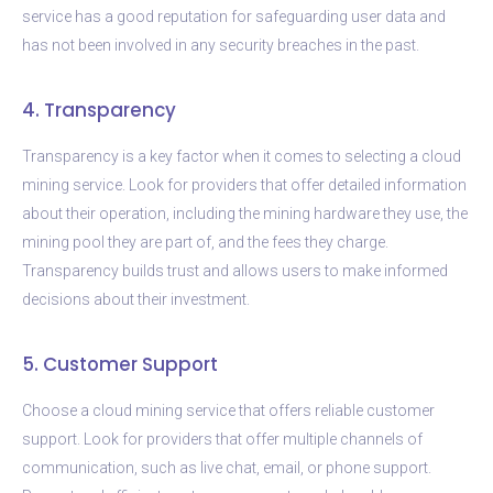
service has a good reputation for safeguarding user data and
has not been involved in any security breaches in the past.
4. Transparency
Transparency is a key factor when it comes to selecting a cloud
mining service. Look for providers that offer detailed information
about their operation, including the mining hardware they use, the
mining pool they are part of, and the fees they charge.
Transparency builds trust and allows users to make informed
decisions about their investment.
5. Customer Support
Choose a cloud mining service that offers reliable customer
support. Look for providers that offer multiple channels of
communication, such as live chat, email, or phone support.