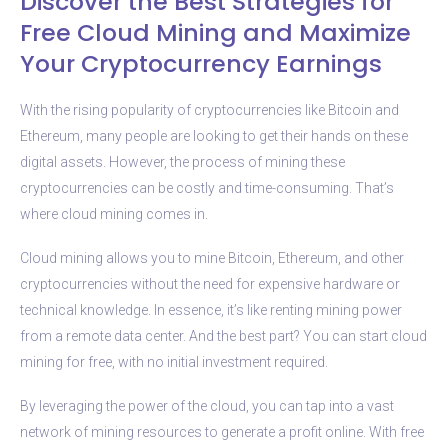
Discover the Best Strategies for
Free Cloud Mining and Maximize
Your Cryptocurrency Earnings
With the rising popularity of cryptocurrencies like Bitcoin and
Ethereum, many people are looking to get their hands on these
digital assets. However, the process of mining these
cryptocurrencies can be costly and time-consuming. That’s
where cloud mining comes in.
Cloud mining allows you to mine Bitcoin, Ethereum, and other
cryptocurrencies without the need for expensive hardware or
technical knowledge. In essence, it’s like renting mining power
from a remote data center. And the best part? You can start cloud
mining for free, with no initial investment required.
By leveraging the power of the cloud, you can tap into a vast
network of mining resources to generate a profit online. With free