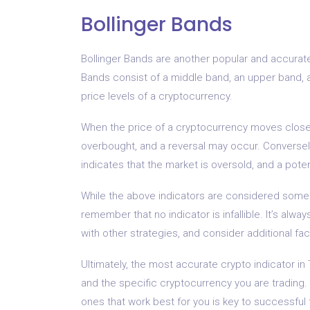
Bollinger Bands
Bollinger Bands are another popular and accurate 
Bands consist of a middle band, an upper band, a
price levels of a cryptocurrency.
When the price of a cryptocurrency moves close t
overbought, and a reversal may occur. Conversely
indicates that the market is oversold, and a poten
While the above indicators are considered some o
remember that no indicator is infallible. It’s a
with other strategies, and consider additional fa
Ultimately, the most accurate crypto indicator in
and the specific cryptocurrency you are trading. 
ones that work best for you is key to successful 