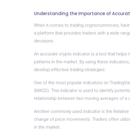
Understanding the Importance of Accurat
When it comes to trading cryptocurrencies, having
a platform that provides traders with a wide ran
decisions.
An accurate crypto indicator is a tool that helps
patterns in the market. By using these indicators,
develop effective trading strategies.
One of the most popular indicators on TradingV
(MACD). This indicator is used to identify potenti
relationship between two moving averages of a c
Another commonly used indicator is the Relative
change of price movements. Traders often utiliz
in the market.