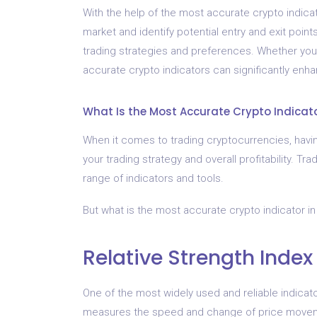
With the help of the most accurate crypto indicat
market and identify potential entry and exit poin
trading strategies and preferences. Whether you
accurate crypto indicators can significantly enh
What Is the Most Accurate Crypto Indicat
When it comes to trading cryptocurrencies, havin
your trading strategy and overall profitability. T
range of indicators and tools.
But what is the most accurate crypto indicator i
Relative Strength Index
One of the most widely used and reliable indicato
measures the speed and change of price movemen