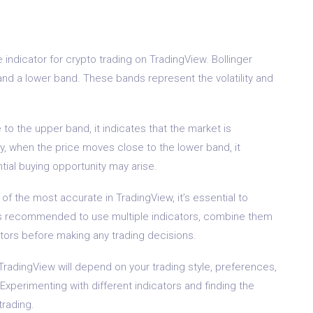
indicator for crypto trading on TradingView. Bollinger
nd a lower band. These bands represent the volatility and
o the upper band, it indicates that the market is
, when the price moves close to the lower band, it
tial buying opportunity may arise.
f the most accurate in TradingView, it’s essential to
lways recommended to use multiple indicators, combine them
ctors before making any trading decisions.
 TradingView will depend on your trading style, preferences,
Experimenting with different indicators and finding the
trading.