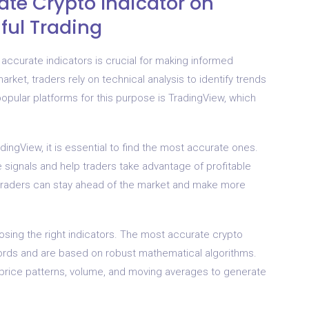
ate Crypto Indicator on
ful Trading
accurate indicators is crucial for making informed
arket, traders rely on technical analysis to identify trends
pular platforms for this purpose is TradingView, which
dingView, it is essential to find the most accurate ones.
 signals and help traders take advantage of profitable
, traders can stay ahead of the market and make more
osing the right indicators. The most accurate crypto
ords and are based on robust mathematical algorithms.
 price patterns, volume, and moving averages to generate