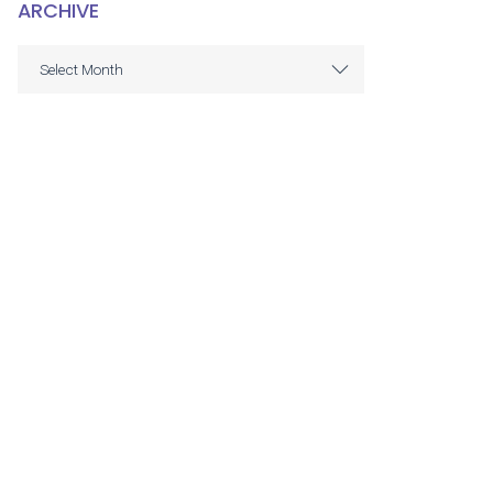
ARCHIVE
ARCHIVE
Select Month