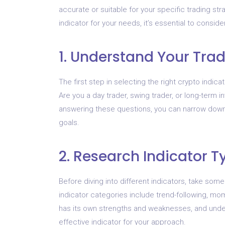
accurate or suitable for your specific trading s
indicator for your needs, it’s essential to conside
1. Understand Your Tra
The first step in selecting the right crypto indica
Are you a day trader, swing trader, or long-term i
answering these questions, you can narrow down t
goals.
2. Research Indicator T
Before diving into different indicators, take some
indicator categories include trend-following, mo
has its own strengths and weaknesses, and unde
effective indicator for your approach.