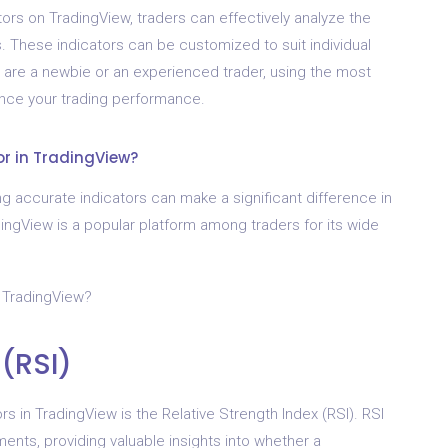
ors on TradingView, traders can effectively analyze the
ts. These indicators can be customized to suit individual
 are a newbie or an experienced trader, using the most
ance your trading performance.
or in TradingView?
g accurate indicators can make a significant difference in
radingView is a popular platform among traders for its wide
n TradingView?
 (RSI)
rs in TradingView is the Relative Strength Index (RSI). RSI
ts, providing valuable insights into whether a