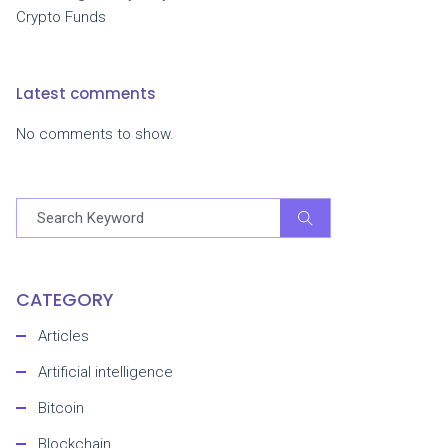
Crypto Funds
Latest comments
No comments to show.
CATEGORY
Articles
Artificial intelligence
Bitcoin
Blockchain