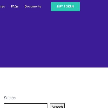
BUY TOKEN
cles
FAQs
Documents
Search
Search