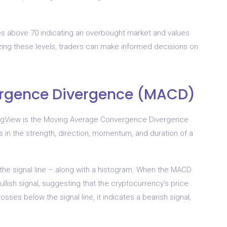
ues above 70 indicating an overbought market and values
zing these levels, traders can make informed decisions on
rgence Divergence (MACD)
dingView is the Moving Average Convergence Divergence
s in the strength, direction, momentum, and duration of a
the signal line – along with a histogram. When the MACD
bullish signal, suggesting that the cryptocurrency’s price
ses below the signal line, it indicates a bearish signal,