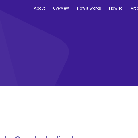
About
Overview
How It Works
How To
Arti