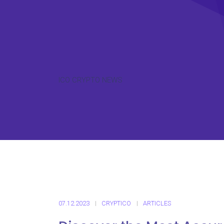
ICO CRYPTO NEWS
07.12.2023
CRYPTICO
ARTICLES