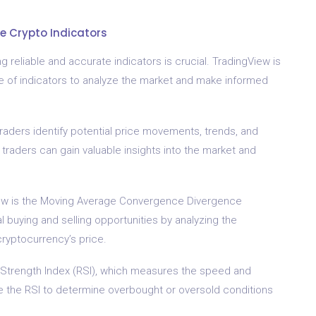
e Crypto Indicators
 reliable and accurate indicators is crucial. TradingView is
ge of indicators to analyze the market and make informed
 traders identify potential price movements, trends, and
 traders can gain valuable insights into the market and
iew is the Moving Average Convergence Divergence
al buying and selling opportunities by analyzing the
ryptocurrency’s price.
 Strength Index (RSI), which measures the speed and
e the RSI to determine overbought or oversold conditions