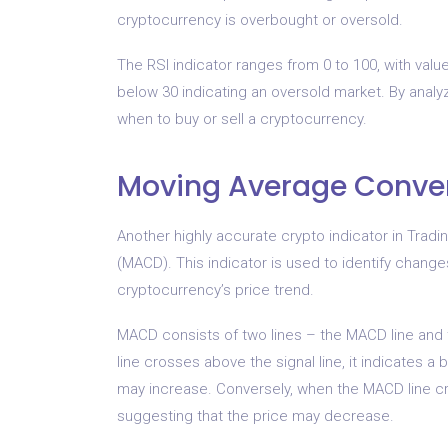
cryptocurrency is overbought or oversold.
The RSI indicator ranges from 0 to 100, with val
below 30 indicating an oversold market. By analy
when to buy or sell a cryptocurrency.
Moving Average Conve
Another highly accurate crypto indicator in Tra
(MACD). This indicator is used to identify change
cryptocurrency’s price trend.
MACD consists of two lines – the MACD line and 
line crosses above the signal line, it indicates a 
may increase. Conversely, when the MACD line cros
suggesting that the price may decrease.