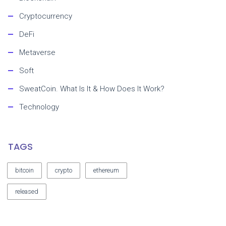
Cryptocurrency
DeFi
Metaverse
Soft
SweatCoin. What Is It & How Does It Work?
Technology
TAGS
bitcoin
crypto
ethereum
released