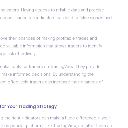
ndicators. Having access to reliable data and precise
success. Inaccurate indicators can lead to false signals and
rove their chances of making profitable trades and
e valuable information that allows traders to identify
ge risk effectively.
ential tools for traders on TradingView. They provide
rs make informed decisions. By understanding the
hem effectively, traders can increase their chances of
for Your Trading Strategy
g the right indicators can make a huge difference in your
e on popular platforms like TradingView, not all of them are