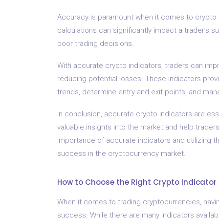
Accuracy is paramount when it comes to crypto i
calculations can significantly impact a trader’s 
poor trading decisions.
With accurate crypto indicators, traders can imp
reducing potential losses. These indicators provid
trends, determine entry and exit points, and mana
In conclusion, accurate crypto indicators are ess
valuable insights into the market and help trade
importance of accurate indicators and utilizing t
success in the cryptocurrency market.
How to Choose the Right Crypto Indicator 
When it comes to trading cryptocurrencies, havin
success. While there are many indicators availabl