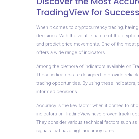
Discover the Most Accur
TradingView for Success
When it comes to cryptocurrency trading, having 
decisions. With the volatile nature of the crypto m
and predict price movements. One of the most po
offers a wide range of indicators.
Among the plethora of indicators available on Tra
These indicators are designed to provide reliable
trading opportunities. By using these indicators
informed decisions.
Accuracy is the key factor when it comes to cho
indicators on TradingView have proven track rec
They consider various technical factors such as
signals that have high accuracy rates.