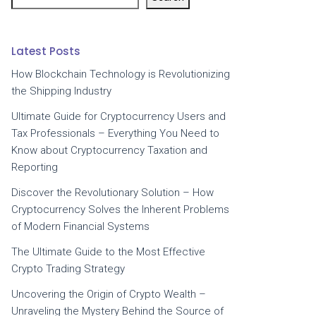
Latest Posts
How Blockchain Technology is Revolutionizing
the Shipping Industry
Ultimate Guide for Cryptocurrency Users and
Tax Professionals – Everything You Need to
Know about Cryptocurrency Taxation and
Reporting
Discover the Revolutionary Solution – How
Cryptocurrency Solves the Inherent Problems
of Modern Financial Systems
The Ultimate Guide to the Most Effective
Crypto Trading Strategy
Uncovering the Origin of Crypto Wealth –
Unraveling the Mystery Behind the Source of