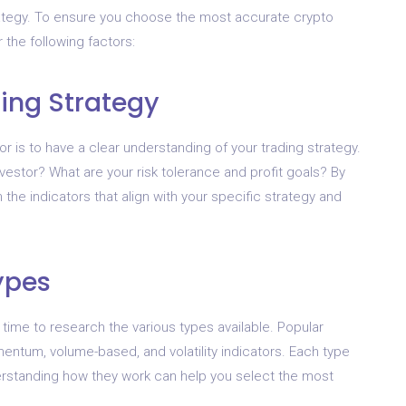
trategy. To ensure you choose the most accurate crypto
r the following factors:
ding Strategy
tor is to have a clear understanding of your trading strategy.
nvestor? What are your risk tolerance and profit goals? By
he indicators that align with your specific strategy and
ypes
 time to research the various types available. Popular
mentum, volume-based, and volatility indicators. Each type
rstanding how they work can help you select the most