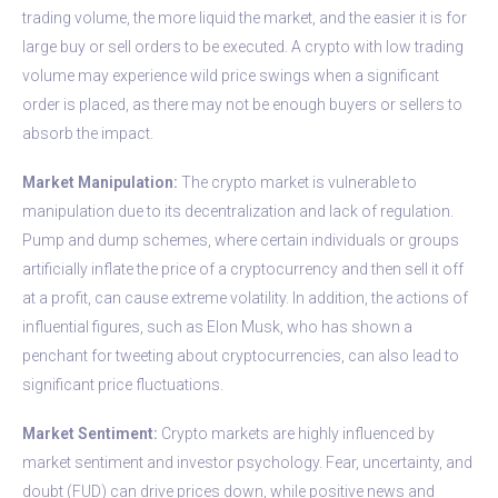
trading volume, the more liquid the market, and the easier it is for
large buy or sell orders to be executed. A crypto with low trading
volume may experience wild price swings when a significant
order is placed, as there may not be enough buyers or sellers to
absorb the impact.
Market Manipulation:
The crypto market is vulnerable to
manipulation due to its decentralization and lack of regulation.
Pump and dump schemes, where certain individuals or groups
artificially inflate the price of a cryptocurrency and then sell it off
at a profit, can cause extreme volatility. In addition, the actions of
influential figures, such as Elon Musk, who has shown a
penchant for tweeting about cryptocurrencies, can also lead to
significant price fluctuations.
Market Sentiment:
Crypto markets are highly influenced by
market sentiment and investor psychology. Fear, uncertainty, and
doubt (FUD) can drive prices down, while positive news and