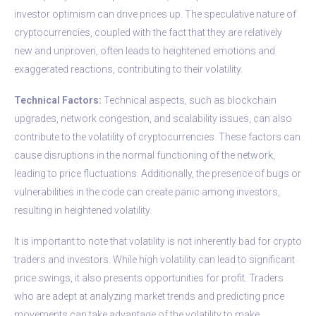
investor optimism can drive prices up. The speculative nature of
cryptocurrencies, coupled with the fact that they are relatively
new and unproven, often leads to heightened emotions and
exaggerated reactions, contributing to their volatility.
Technical Factors:
Technical aspects, such as blockchain
upgrades, network congestion, and scalability issues, can also
contribute to the volatility of cryptocurrencies. These factors can
cause disruptions in the normal functioning of the network,
leading to price fluctuations. Additionally, the presence of bugs or
vulnerabilities in the code can create panic among investors,
resulting in heightened volatility.
It is important to note that volatility is not inherently bad for crypto
traders and investors. While high volatility can lead to significant
price swings, it also presents opportunities for profit. Traders
who are adept at analyzing market trends and predicting price
movements can take advantage of the volatility to make