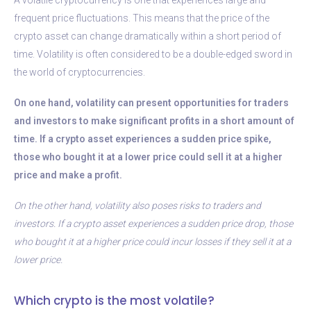
frequent price fluctuations. This means that the price of the
crypto asset can change dramatically within a short period of
time. Volatility is often considered to be a double-edged sword in
the world of cryptocurrencies.
On one hand, volatility can present opportunities for traders
and investors to make significant profits in a short amount of
time. If a crypto asset experiences a sudden price spike,
those who bought it at a lower price could sell it at a higher
price and make a profit.
On the other hand, volatility also poses risks to traders and
investors. If a crypto asset experiences a sudden price drop, those
who bought it at a higher price could incur losses if they sell it at a
lower price.
Which crypto is the most volatile?