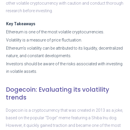
other volatile cryptocurrency with caution and conduct thorough
research before investing.
Key Takeaways
Ethereum is one of the most volatile cryptocurrencies.
Volatility is a measure of price fluctuation.
Ethereum’s volatility can be attributed to its liquidity, decentralized
nature, and constant developments.
Investors should be aware of the risks associated with investing
in volatile assets.
Dogecoin: Evaluating its volatility
trends
Dogecoin is a cryptocurrency that was created in 2013 as a joke,
based on the popular “Doge” meme featuring a Shiba Inu dog.
However, it quickly gained traction and became one of the most