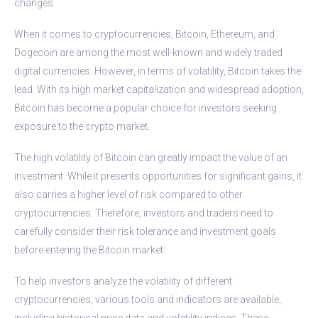
changes.
When it comes to cryptocurrencies, Bitcoin, Ethereum, and
Dogecoin are among the most well-known and widely traded
digital currencies. However, in terms of volatility, Bitcoin takes the
lead. With its high market capitalization and widespread adoption,
Bitcoin has become a popular choice for investors seeking
exposure to the crypto market.
The high volatility of Bitcoin can greatly impact the value of an
investment. While it presents opportunities for significant gains, it
also carries a higher level of risk compared to other
cryptocurrencies. Therefore, investors and traders need to
carefully consider their risk tolerance and investment goals
before entering the Bitcoin market.
To help investors analyze the volatility of different
cryptocurrencies, various tools and indicators are available,
including historical price data and volatility indices. These