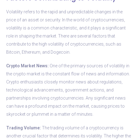
Volatility refers to the rapid and unpredictable changes in the
price of an asset or security. In the world of cryptocurrencies,
volatility is a common characteristic, and it plays a significant
role in shaping the market. There are several factors that
contribute to the high volatility of cryptocurrencies, such as
Bitcoin, Ethereum, and Dogecoin.
Crypto Market News:
One of the primary sources of volatility in
the crypto market is the constant flow of news and information.
Crypto enthusiasts closely monitor news about regulations,
technological advancements, government actions, and
partnerships involving cryptocurrencies. Any significant news
can have a profound impact on the market, causing prices to
skyrocket or plummet in a matter of minutes.
Trading Volume:
The trading volume of a cryptocurrency is
another crucial factor that determines its volatility. The higher the