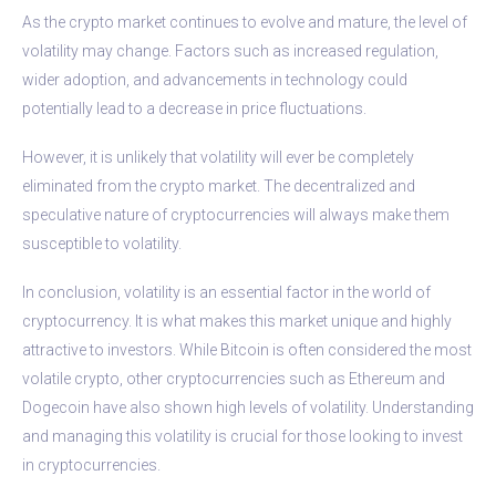
As the crypto market continues to evolve and mature, the level of
volatility may change. Factors such as increased regulation,
wider adoption, and advancements in technology could
potentially lead to a decrease in price fluctuations.
However, it is unlikely that volatility will ever be completely
eliminated from the crypto market. The decentralized and
speculative nature of cryptocurrencies will always make them
susceptible to volatility.
In conclusion, volatility is an essential factor in the world of
cryptocurrency. It is what makes this market unique and highly
attractive to investors. While Bitcoin is often considered the most
volatile crypto, other cryptocurrencies such as Ethereum and
Dogecoin have also shown high levels of volatility. Understanding
and managing this volatility is crucial for those looking to invest
in cryptocurrencies.