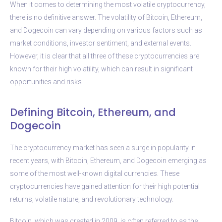
When it comes to determining the most volatile cryptocurrency,
there is no definitive answer. The volatility of Bitcoin, Ethereum,
and Dogecoin can vary depending on various factors such as
market conditions, investor sentiment, and external events.
However, it is clear that all three of these cryptocurrencies are
known for their high volatility, which can result in significant
opportunities and risks.
Defining Bitcoin, Ethereum, and
Dogecoin
The cryptocurrency market has seen a surge in popularity in
recent years, with Bitcoin, Ethereum, and Dogecoin emerging as
some of the most well-known digital currencies. These
cryptocurrencies have gained attention for their high potential
returns, volatile nature, and revolutionary technology.
Bitcoin, which was created in 2009, is often referred to as the