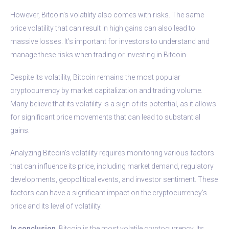
However, Bitcoin’s volatility also comes with risks. The same
price volatility that can result in high gains can also lead to
massive losses. It’s important for investors to understand and
manage these risks when trading or investing in Bitcoin.
Despite its volatility, Bitcoin remains the most popular
cryptocurrency by market capitalization and trading volume.
Many believe that its volatility is a sign of its potential, as it allows
for significant price movements that can lead to substantial
gains.
Analyzing Bitcoin’s volatility requires monitoring various factors
that can influence its price, including market demand, regulatory
developments, geopolitical events, and investor sentiment. These
factors can have a significant impact on the cryptocurrency’s
price and its level of volatility.
In conclusion
, Bitcoin is the most volatile cryptocurrency. Its