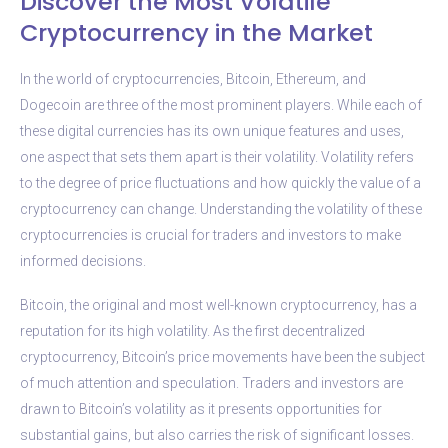
Discover the Most Volatile
Cryptocurrency in the Market
In the world of cryptocurrencies, Bitcoin, Ethereum, and
Dogecoin are three of the most prominent players. While each of
these digital currencies has its own unique features and uses,
one aspect that sets them apart is their volatility. Volatility refers
to the degree of price fluctuations and how quickly the value of a
cryptocurrency can change. Understanding the volatility of these
cryptocurrencies is crucial for traders and investors to make
informed decisions.
Bitcoin, the original and most well-known cryptocurrency, has a
reputation for its high volatility. As the first decentralized
cryptocurrency, Bitcoin’s price movements have been the subject
of much attention and speculation. Traders and investors are
drawn to Bitcoin’s volatility as it presents opportunities for
substantial gains, but also carries the risk of significant losses.