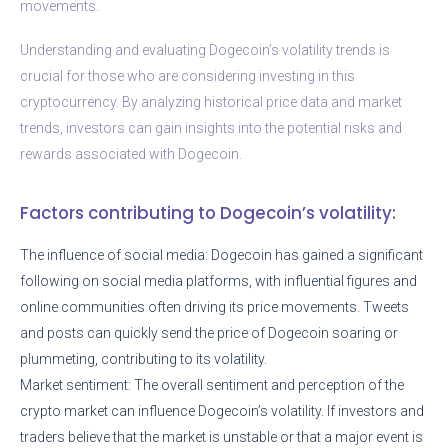
movements.
Understanding and evaluating Dogecoin’s volatility trends is
crucial for those who are considering investing in this
cryptocurrency. By analyzing historical price data and market
trends, investors can gain insights into the potential risks and
rewards associated with Dogecoin.
Factors contributing to Dogecoin’s volatility:
The influence of social media: Dogecoin has gained a significant
following on social media platforms, with influential figures and
online communities often driving its price movements. Tweets
and posts can quickly send the price of Dogecoin soaring or
plummeting, contributing to its volatility.
Market sentiment: The overall sentiment and perception of the
crypto market can influence Dogecoin’s volatility. If investors and
traders believe that the market is unstable or that a major event is