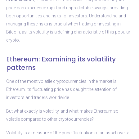
price can experience rapid and unpredictable swings, providing
both opportunities and risks for investors. Understanding and
managing these risks is crucial when trading or investing in
Bitcoin, as its volatility is a defining characteristic of this popular
crypto.
Ethereum: Examining its volatility
patterns
One of the most volatile cryptocurrencies in the market is
Ethereum. Its fluctuating price has caught the attention of
investors and traders worldwide.
But what exactly is volatility, and what makes Ethereum so
volatile compared to other cryptocurrencies?
Volatility is a measure of the price fluctuation of an asset over a