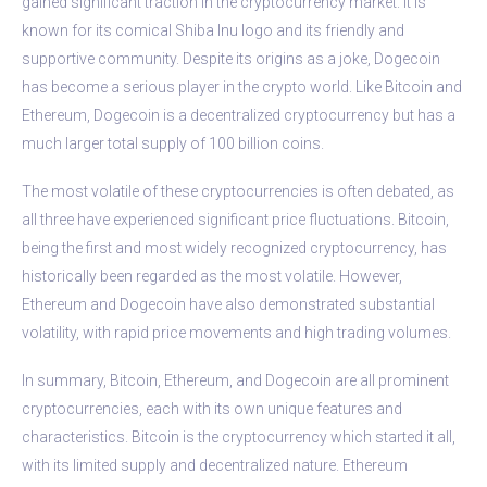
gained significant traction in the cryptocurrency market. It is
known for its comical Shiba Inu logo and its friendly and
supportive community. Despite its origins as a joke, Dogecoin
has become a serious player in the crypto world. Like Bitcoin and
Ethereum, Dogecoin is a decentralized cryptocurrency but has a
much larger total supply of 100 billion coins.
The most volatile of these cryptocurrencies is often debated, as
all three have experienced significant price fluctuations. Bitcoin,
being the first and most widely recognized cryptocurrency, has
historically been regarded as the most volatile. However,
Ethereum and Dogecoin have also demonstrated substantial
volatility, with rapid price movements and high trading volumes.
In summary, Bitcoin, Ethereum, and Dogecoin are all prominent
cryptocurrencies, each with its own unique features and
characteristics. Bitcoin is the cryptocurrency which started it all,
with its limited supply and decentralized nature. Ethereum