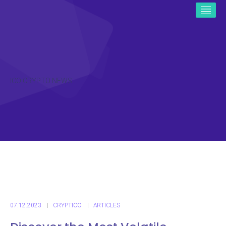
ICO CRYPTO NEWS
07.12.2023
CRYPTICO
ARTICLES