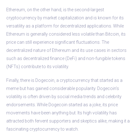
Ethereum, on the other hand, is the second-largest
cryptocurrency by market capitalization and is known for its
versatility as a platform for decentralized applications. While
Ethereum is generally considered less volatile than Bitcoin, its
price can still experience significant fluctuations. The
decentralized nature of Ethereum and its use cases in sectors
such as decentralized finance (DeFi) and non-fungible tokens
(NFTs) contribute to its volatility.
Finally, there is Dogecoin, a cryptocurrency that started as a
meme but has gained considerable popularity. Dogecoin’s
volatility is often driven by social media trends and celebrity
endorsements. While Dogecoin started as a joke, its price
movements have been anything but. Its high volatility has
attracted both fervent supporters and skeptics alike, making it a
fascinating cryptocurrency to watch.