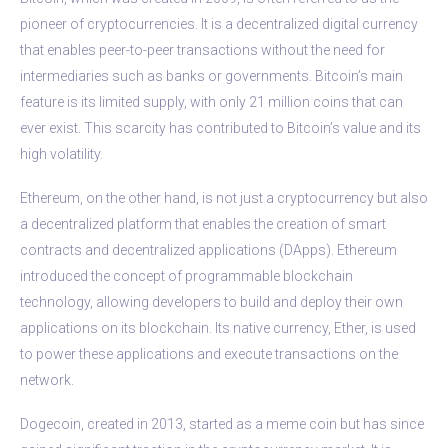
pioneer of cryptocurrencies. It is a decentralized digital currency
that enables peer-to-peer transactions without the need for
intermediaries such as banks or governments. Bitcoin’s main
feature is its limited supply, with only 21 million coins that can
ever exist. This scarcity has contributed to Bitcoin’s value and its
high volatility.
Ethereum, on the other hand, is not just a cryptocurrency but also
a decentralized platform that enables the creation of smart
contracts and decentralized applications (DApps). Ethereum
introduced the concept of programmable blockchain
technology, allowing developers to build and deploy their own
applications on its blockchain. Its native currency, Ether, is used
to power these applications and execute transactions on the
network.
Dogecoin, created in 2013, started as a meme coin but has since