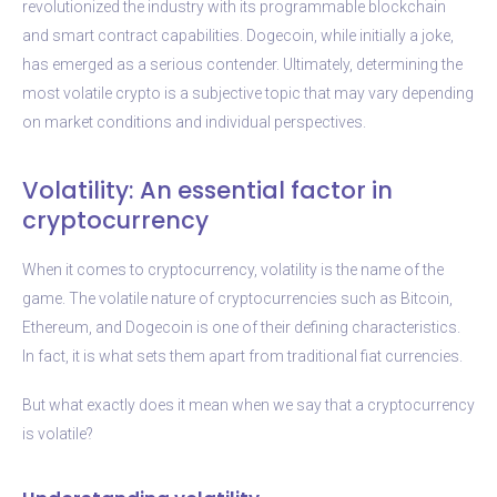
revolutionized the industry with its programmable blockchain
and smart contract capabilities. Dogecoin, while initially a joke,
has emerged as a serious contender. Ultimately, determining the
most volatile crypto is a subjective topic that may vary depending
on market conditions and individual perspectives.
Volatility: An essential factor in
cryptocurrency
When it comes to cryptocurrency, volatility is the name of the
game. The volatile nature of cryptocurrencies such as Bitcoin,
Ethereum, and Dogecoin is one of their defining characteristics.
In fact, it is what sets them apart from traditional fiat currencies.
But what exactly does it mean when we say that a cryptocurrency
is volatile?