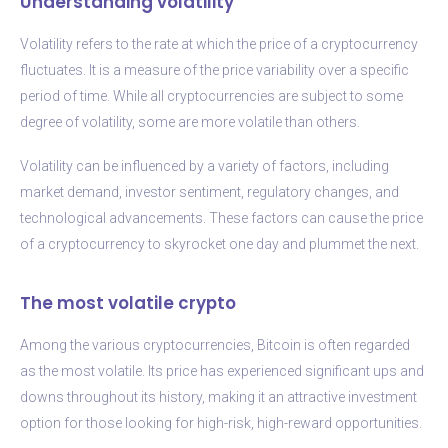
Understanding volatility
Volatility refers to the rate at which the price of a cryptocurrency
fluctuates. It is a measure of the price variability over a specific
period of time. While all cryptocurrencies are subject to some
degree of volatility, some are more volatile than others.
Volatility can be influenced by a variety of factors, including
market demand, investor sentiment, regulatory changes, and
technological advancements. These factors can cause the price
of a cryptocurrency to skyrocket one day and plummet the next.
The most volatile crypto
Among the various cryptocurrencies, Bitcoin is often regarded
as the most volatile. Its price has experienced significant ups and
downs throughout its history, making it an attractive investment
option for those looking for high-risk, high-reward opportunities.