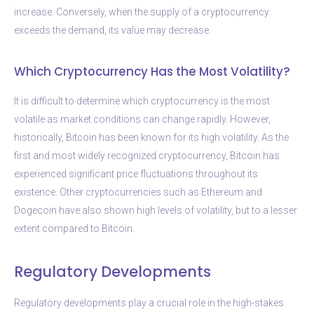
increase. Conversely, when the supply of a cryptocurrency
exceeds the demand, its value may decrease.
Which Cryptocurrency Has the Most Volatility?
It is difficult to determine which cryptocurrency is the most
volatile as market conditions can change rapidly. However,
historically, Bitcoin has been known for its high volatility. As the
first and most widely recognized cryptocurrency, Bitcoin has
experienced significant price fluctuations throughout its
existence. Other cryptocurrencies such as Ethereum and
Dogecoin have also shown high levels of volatility, but to a lesser
extent compared to Bitcoin.
Regulatory Developments
Regulatory developments play a crucial role in the high-stakes