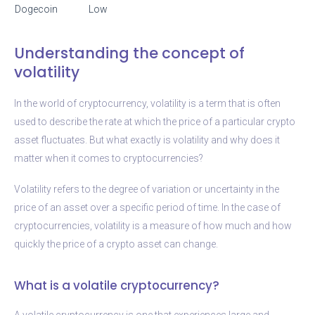
Dogecoin
Low
Understanding the concept of
volatility
In the world of cryptocurrency, volatility is a term that is often
used to describe the rate at which the price of a particular crypto
asset fluctuates. But what exactly is volatility and why does it
matter when it comes to cryptocurrencies?
Volatility refers to the degree of variation or uncertainty in the
price of an asset over a specific period of time. In the case of
cryptocurrencies, volatility is a measure of how much and how
quickly the price of a crypto asset can change.
What is a volatile cryptocurrency?
A volatile cryptocurrency is one that experiences large and