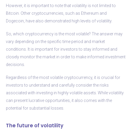
However, it is important to note that volatility is not limited to
Bitcoin. Other cryptocurrencies, such as Ethereum and
Dogecoin, have also demonstrated high levels of volatility.
So, which cryptocurrency is the most volatile? The answer may
vary depending on the specific time period and market
conditions. It is important for investors to stay informed and
closely monitor the market in order to make informed investment
decisions.
Regardless of the most volatile cryptocurrency, it is crucial for
investors to understand and carefully consider the risks
associated with investing in highly volatile assets. While volatility
can present lucrative opportunities, it also comes with the
potential for substantial losses.
The future of volatility