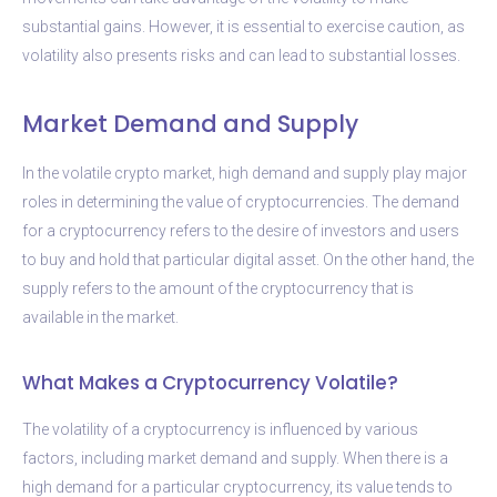
substantial gains. However, it is essential to exercise caution, as
volatility also presents risks and can lead to substantial losses.
Market Demand and Supply
In the volatile crypto market, high demand and supply play major
roles in determining the value of cryptocurrencies. The demand
for a cryptocurrency refers to the desire of investors and users
to buy and hold that particular digital asset. On the other hand, the
supply refers to the amount of the cryptocurrency that is
available in the market.
What Makes a Cryptocurrency Volatile?
The volatility of a cryptocurrency is influenced by various
factors, including market demand and supply. When there is a
high demand for a particular cryptocurrency, its value tends to