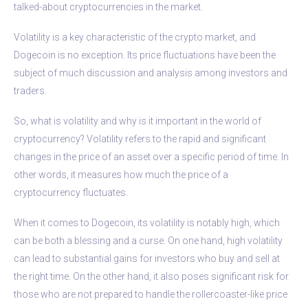
talked-about cryptocurrencies in the market.
Volatility is a key characteristic of the crypto market, and
Dogecoin is no exception. Its price fluctuations have been the
subject of much discussion and analysis among investors and
traders.
So, what is volatility and why is it important in the world of
cryptocurrency? Volatility refers to the rapid and significant
changes in the price of an asset over a specific period of time. In
other words, it measures how much the price of a
cryptocurrency fluctuates.
When it comes to Dogecoin, its volatility is notably high, which
can be both a blessing and a curse. On one hand, high volatility
can lead to substantial gains for investors who buy and sell at
the right time. On the other hand, it also poses significant risk for
those who are not prepared to handle the rollercoaster-like price