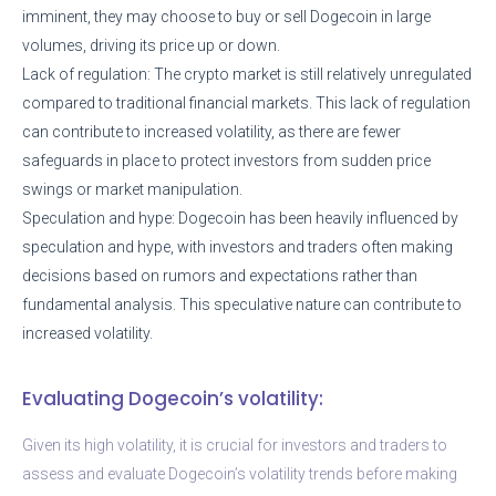
imminent, they may choose to buy or sell Dogecoin in large
volumes, driving its price up or down.
Lack of regulation: The crypto market is still relatively unregulated
compared to traditional financial markets. This lack of regulation
can contribute to increased volatility, as there are fewer
safeguards in place to protect investors from sudden price
swings or market manipulation.
Speculation and hype: Dogecoin has been heavily influenced by
speculation and hype, with investors and traders often making
decisions based on rumors and expectations rather than
fundamental analysis. This speculative nature can contribute to
increased volatility.
Evaluating Dogecoin’s volatility:
Given its high volatility, it is crucial for investors and traders to
assess and evaluate Dogecoin’s volatility trends before making