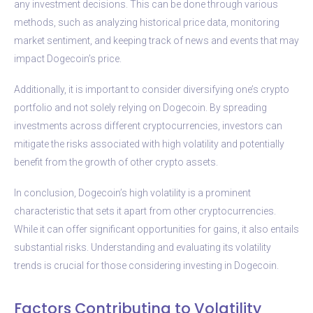
any investment decisions. This can be done through various
methods, such as analyzing historical price data, monitoring
market sentiment, and keeping track of news and events that may
impact Dogecoin’s price.
Additionally, it is important to consider diversifying one’s crypto
portfolio and not solely relying on Dogecoin. By spreading
investments across different cryptocurrencies, investors can
mitigate the risks associated with high volatility and potentially
benefit from the growth of other crypto assets.
In conclusion, Dogecoin’s high volatility is a prominent
characteristic that sets it apart from other cryptocurrencies.
While it can offer significant opportunities for gains, it also entails
substantial risks. Understanding and evaluating its volatility
trends is crucial for those considering investing in Dogecoin.
Factors Contributing to Volatility