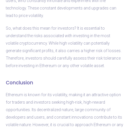
users, who constantly innovate and experiment with the
technology. These constant developments and upgrades can
lead to price volatility.
So, what does this mean for investors? It is essential to
understand the risks associated with investing in the most
volatile cryptocurrency. While high volatility can potentially
generate significant profits, it also carries a higher risk of losses.
Therefore, investors should carefully assess their risk tolerance
before investing in Ethereum or any other volatile asset.
Conclusion
Ethereum is known for its volatility, making it an attractive option
for traders and investors seeking high-risk, high-reward
opportunities. Its decentralized nature, large community of
developers and users, and constant innovations contribute to its
volatile nature. However, it is crucial to approach Ethereum or any