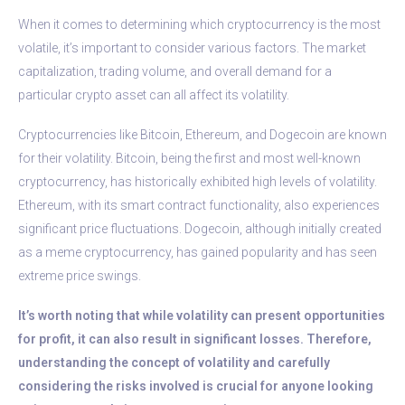
When it comes to determining which cryptocurrency is the most
volatile, it’s important to consider various factors. The market
capitalization, trading volume, and overall demand for a
particular crypto asset can all affect its volatility.
Cryptocurrencies like Bitcoin, Ethereum, and Dogecoin are known
for their volatility. Bitcoin, being the first and most well-known
cryptocurrency, has historically exhibited high levels of volatility.
Ethereum, with its smart contract functionality, also experiences
significant price fluctuations. Dogecoin, although initially created
as a meme cryptocurrency, has gained popularity and has seen
extreme price swings.
It’s worth noting that while volatility can present opportunities
for profit, it can also result in significant losses. Therefore,
understanding the concept of volatility and carefully
considering the risks involved is crucial for anyone looking