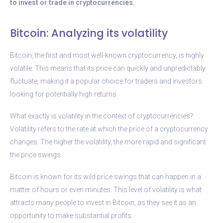
to invest or trade in cryptocurrencies.
Bitcoin: Analyzing its volatility
Bitcoin, the first and most well-known cryptocurrency, is highly
volatile. This means that its price can quickly and unpredictably
fluctuate, making it a popular choice for traders and investors
looking for potentially high returns.
What exactly is volatility in the context of cryptocurrencies?
Volatility refers to the rate at which the price of a cryptocurrency
changes. The higher the volatility, the more rapid and significant
the price swings.
Bitcoin is known for its wild price swings that can happen in a
matter of hours or even minutes. This level of volatility is what
attracts many people to invest in Bitcoin, as they see it as an
opportunity to make substantial profits.