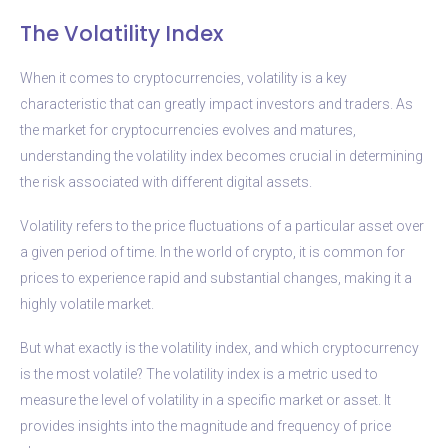
The Volatility Index
When it comes to cryptocurrencies, volatility is a key
characteristic that can greatly impact investors and traders. As
the market for cryptocurrencies evolves and matures,
understanding the volatility index becomes crucial in determining
the risk associated with different digital assets.
Volatility refers to the price fluctuations of a particular asset over
a given period of time. In the world of crypto, it is common for
prices to experience rapid and substantial changes, making it a
highly volatile market.
But what exactly is the volatility index, and which cryptocurrency
is the most volatile? The volatility index is a metric used to
measure the level of volatility in a specific market or asset. It
provides insights into the magnitude and frequency of price