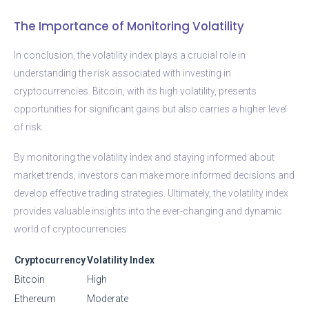
The Importance of Monitoring Volatility
In conclusion, the volatility index plays a crucial role in
understanding the risk associated with investing in
cryptocurrencies. Bitcoin, with its high volatility, presents
opportunities for significant gains but also carries a higher level
of risk.
By monitoring the volatility index and staying informed about
market trends, investors can make more informed decisions and
develop effective trading strategies. Ultimately, the volatility index
provides valuable insights into the ever-changing and dynamic
world of cryptocurrencies.
Cryptocurrency
Volatility Index
Bitcoin
High
Ethereum
Moderate