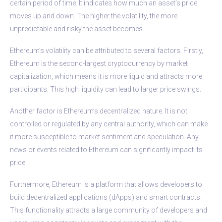
certain period of time. It indicates how much an asset’s price
moves up and down. The higher the volatility, the more
unpredictable and risky the asset becomes.
Ethereum’s volatility can be attributed to several factors. Firstly,
Ethereum is the second-largest cryptocurrency by market
capitalization, which means it is more liquid and attracts more
participants. This high liquidity can lead to larger price swings.
Another factor is Ethereum’s decentralized nature. It is not
controlled or regulated by any central authority, which can make
it more susceptible to market sentiment and speculation. Any
news or events related to Ethereum can significantly impact its
price.
Furthermore, Ethereum is a platform that allows developers to
build decentralized applications (dApps) and smart contracts.
This functionality attracts a large community of developers and