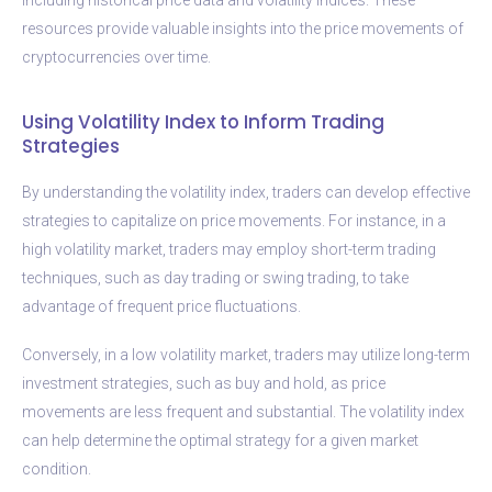
resources provide valuable insights into the price movements of
cryptocurrencies over time.
Using Volatility Index to Inform Trading
Strategies
By understanding the volatility index, traders can develop effective
strategies to capitalize on price movements. For instance, in a
high volatility market, traders may employ short-term trading
techniques, such as day trading or swing trading, to take
advantage of frequent price fluctuations.
Conversely, in a low volatility market, traders may utilize long-term
investment strategies, such as buy and hold, as price
movements are less frequent and substantial. The volatility index
can help determine the optimal strategy for a given market
condition.