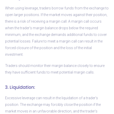
When using leverage, traders borrow funds from the exchange to
open larger positions. If the market moves against their position,
there is a risk of receiving a margin call. A margin call occurs
when the trader’s margin balance drops below the required
minimum, and the exchange demands additional funds to cover
potential losses. Failure to meet a margin call can result in the
forced closure of the position and the loss of the initial
investment.
Traders should monitor their margin balance closely to ensure
they have sufficient funds to meet potential margin calls.
3. Liquidation:
Excessive leverage can result in the liquidation of a trader’s
position. The exchange may forcibly close the position if the
market moves in an unfavorable direction, and the trader’s