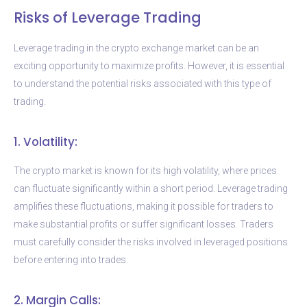
Risks of Leverage Trading
Leverage trading in the crypto exchange market can be an
exciting opportunity to maximize profits. However, it is essential
to understand the potential risks associated with this type of
trading.
1. Volatility:
The crypto market is known for its high volatility, where prices
can fluctuate significantly within a short period. Leverage trading
amplifies these fluctuations, making it possible for traders to
make substantial profits or suffer significant losses. Traders
must carefully consider the risks involved in leveraged positions
before entering into trades.
2. Margin Calls: