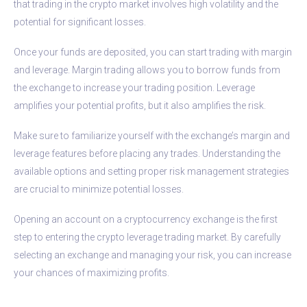
that trading in the crypto market involves high volatility and the
potential for significant losses.
Once your funds are deposited, you can start trading with margin
and leverage. Margin trading allows you to borrow funds from
the exchange to increase your trading position. Leverage
amplifies your potential profits, but it also amplifies the risk.
Make sure to familiarize yourself with the exchange’s margin and
leverage features before placing any trades. Understanding the
available options and setting proper risk management strategies
are crucial to minimize potential losses.
Opening an account on a cryptocurrency exchange is the first
step to entering the crypto leverage trading market. By carefully
selecting an exchange and managing your risk, you can increase
your chances of maximizing profits.