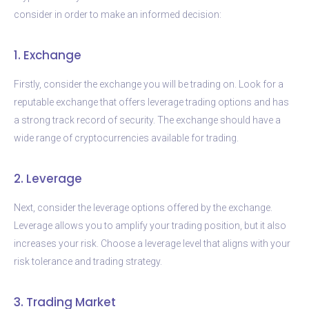
consider in order to make an informed decision:
1. Exchange
Firstly, consider the exchange you will be trading on. Look for a
reputable exchange that offers leverage trading options and has
a strong track record of security. The exchange should have a
wide range of cryptocurrencies available for trading.
2. Leverage
Next, consider the leverage options offered by the exchange.
Leverage allows you to amplify your trading position, but it also
increases your risk. Choose a leverage level that aligns with your
risk tolerance and trading strategy.
3. Trading Market