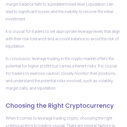
margin balance falls to a predetermined level. Liquidation can
lead to significant losses and the inability to recover the initial
investment.
It is crucial for traders to set appropriate leverage levels that align
with their risk tolerance and account balance to avoid the risk of
liquidation.
In conclusion, leverage trading in the crypto market offers the
potential for higher profits but carries inherent risks. It is crucial
for traders to exercise caution, closely monitor their positions,
and understand the potential risks involved, such as volatility,
margin calls, and liquidation.
Choosing the Right Cryptocurrency
When it comes to leverage trading crypto, choosing the right
cryptocurrency to trade is crucial. There are several factors to