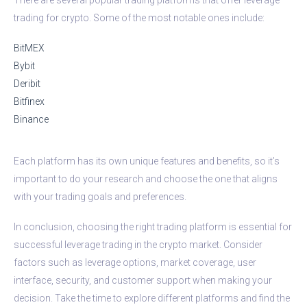
trading for crypto. Some of the most notable ones include:
BitMEX
Bybit
Deribit
Bitfinex
Binance
Each platform has its own unique features and benefits, so it’s
important to do your research and choose the one that aligns
with your trading goals and preferences.
In conclusion, choosing the right trading platform is essential for
successful leverage trading in the crypto market. Consider
factors such as leverage options, market coverage, user
interface, security, and customer support when making your
decision. Take the time to explore different platforms and find the