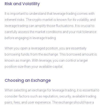
Risk and Volatility
It is important to understand that leverage trading comes with
inherent risks. The crypto market is known for its volatility, and
leverage trading can amplify those fluctuations. It is crucial to
carefully assess the market conditions and your risk tolerance
before engaging in leverage trading.
When you open a leveraged position, you are essentially
borrowing funds from the exchange. This borrowed amount is
known as margin. With leverage, you can control a larger
position size than your available capital.
Choosing an Exchange
When selecting an exchange for leverage trading, it is essential to
consider factors such as reputation, security, available trading
pairs, fees, and user experience. The exchange should have a