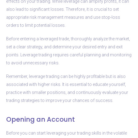
effects on your trading. While leverage can amplify profits, it can
also lead to significant losses. Therefore, it is crucial to set
appropriate risk management measures and use stop-loss
orders to limit potential losses.
Before entering a leveraged trade, thoroughly analyze the market,
set a clear strategy, and determine your desired entry and exit
points. Leverage trading requires careful planning and monitoring
to avoid unnecessary risks.
Remember, leverage trading can be highly profitable but is also
associated with higher risks. It is essential to educate yourself,
practice with smaller positions, and continuously evaluate your
trading strategies to improve your chances of success.
Opening an Account
Before you can start leveraging your trading skills in the volatile