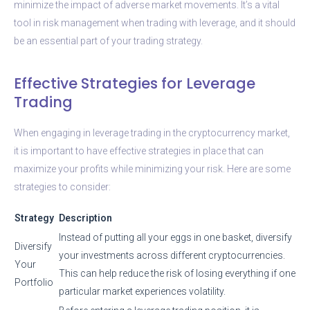
minimize the impact of adverse market movements. It’s a vital
tool in risk management when trading with leverage, and it should
be an essential part of your trading strategy.
Effective Strategies for Leverage
Trading
When engaging in leverage trading in the cryptocurrency market,
it is important to have effective strategies in place that can
maximize your profits while minimizing your risk. Here are some
strategies to consider:
Strategy
Description
Instead of putting all your eggs in one basket, diversify
Diversify
your investments across different cryptocurrencies.
Your
This can help reduce the risk of losing everything if one
Portfolio
particular market experiences volatility.