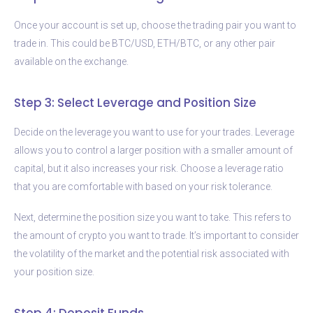
Once your account is set up, choose the trading pair you want to
trade in. This could be BTC/USD, ETH/BTC, or any other pair
available on the exchange.
Step 3: Select Leverage and Position Size
Decide on the leverage you want to use for your trades. Leverage
allows you to control a larger position with a smaller amount of
capital, but it also increases your risk. Choose a leverage ratio
that you are comfortable with based on your risk tolerance.
Next, determine the position size you want to take. This refers to
the amount of crypto you want to trade. It’s important to consider
the volatility of the market and the potential risk associated with
your position size.
Step 4: Deposit Funds