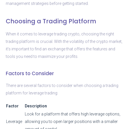
management strategies before getting started.
Choosing a Trading Platform
When it comes to leverage trading crypto, choosing the right
trading platform is crucial. With the volatility of the crypto market,
it’s important to find an exchange that offers the features and
tools you need to maximize your profits.
Factors to Consider
There are several factors to consider when choosing a trading
platform for leverage trading:
Factor
Description
Look for a platform that offers high leverage options,
Leverage
allowing you to open larger positions with a smaller
amount of capital.