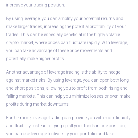
increase your trading position.
By using leverage, you can amplify your potential returns and
make larger trades, increasing the potential profitability of your
trades. This can be especially beneficial in the highly volatile
crypto market, where prices can fluctuate rapidly. With leverage,
you can take advantage of these price movements and
potentially make higher profits.
Another advantage of leverage trading is the ability to hedge
against market risks. By using leverage, you can open both long
and short positions, allowing you to profit from both rising and
falling markets. This can help you minimize losses or even make
profits during market downturns.
Furthermore, leverage trading can provide you with more liquidity
and flexibility. Instead of tying up all your funds in one position,
you can use leverage to diversify your portfolio and take