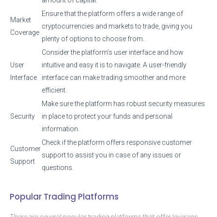
Ensure that the platform offers a wide range of
Market
cryptocurrencies and markets to trade, giving you
Coverage
plenty of options to choose from.
Consider the platform’s user interface and how
User
intuitive and easy it is to navigate. A user-friendly
Interface
interface can make trading smoother and more
efficient.
Make sure the platform has robust security measures
Security
in place to protect your funds and personal
information.
Check if the platform offers responsive customer
Customer
support to assist you in case of any issues or
Support
questions.
Popular Trading Platforms
There are several popular trading platforms that offer leverage