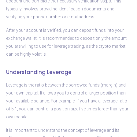
account and complete the necessary verification steps. This
typically involves providing identification documents and
verifying your phone number or email address.
After your account is verified, you can deposit funds into your
exchange wallet. It is recommended to deposit only the amount
you are willing to use for leverage trading, as the crypto market
can be highly volatile.
Understanding Leverage
Leverage is the ratio between the borrowed funds (margin) and
your own capital. It allows you to control a larger position than
your available balance. For example, if you have a leverage ratio
of 5:1, you can control a position size five times larger than your
own capital.
It is important to understand the concept of leverage and its