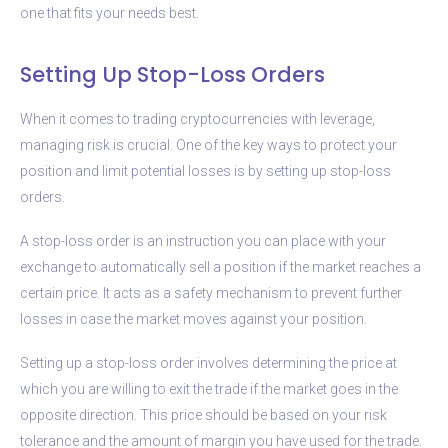
one that fits your needs best.
Setting Up Stop-Loss Orders
When it comes to trading cryptocurrencies with leverage,
managing risk is crucial. One of the key ways to protect your
position and limit potential losses is by setting up stop-loss
orders.
A stop-loss order is an instruction you can place with your
exchange to automatically sell a position if the market reaches a
certain price. It acts as a safety mechanism to prevent further
losses in case the market moves against your position.
Setting up a stop-loss order involves determining the price at
which you are willing to exit the trade if the market goes in the
opposite direction. This price should be based on your risk
tolerance and the amount of margin you have used for the trade.