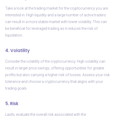
Take a look at the trading market for the cryptocurrency you are
interested in. High liquidity and a large number of active traders
can result in a more stable market with lower volatility. This can
be beneficial for leveraged trading as it reduces the risk of
liquidation.
4. Volatility
Consider the volatility of the cryptocurrency. High volatility can
result in larger price swings, offering opportunities for greater
profits but also carrying a higher risk of losses. Assess your risk
tolerance and choose a cryptocurrency that aligns with your
trading goals.
5. Risk
Lastly, evaluate the overall risk associated with the