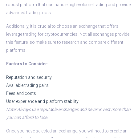
robust platform that can handle high-volume trading and provide
advanced trading tools.
Additionally, it is crucial to choose an exchange that offers
leverage trading for cryptocurrencies. Not all exchanges provide
this feature, so make sure to research and compare different
platforms.
Factors to Consider:
Reputation and security
Available trading pairs
Fees and costs
User experience and platform stability
Note: Always use reputable exchanges and never invest more than
you can afford to lose.
Once you have selected an exchange, you will need to create an