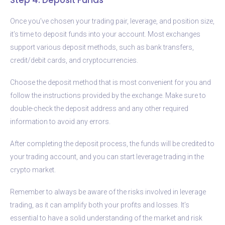
Once you’ve chosen your trading pair, leverage, and position size,
it’s time to deposit funds into your account. Most exchanges
support various deposit methods, such as bank transfers,
credit/debit cards, and cryptocurrencies.
Choose the deposit method that is most convenient for you and
follow the instructions provided by the exchange. Make sure to
double-check the deposit address and any other required
information to avoid any errors.
After completing the deposit process, the funds will be credited to
your trading account, and you can start leverage trading in the
crypto market.
Remember to always be aware of the risks involved in leverage
trading, as it can amplify both your profits and losses. It’s
essential to have a solid understanding of the market and risk