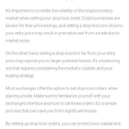
It’s important to consider the volatility of the cryptocurrency
market when setting your stop-loss order. Cryptocurrencies are
known for their price swings, and setting a stop-loss too close to
your entry price may result in premature exit from a trade due to
market noise.
On the other hand, setting a stop-loss too far from your entry
price may expose you to larger potential losses. It’s a balancing
act that requires considering the market’s volatility and your
trading strategy.
Most exchanges offer the option to set stop-loss orders when
placing a trade. Make sure to familiarize yourself with your
exchange’s interface and how to set these orders. It’s a simple
process that can save you from significant losses.
By setting up stop-loss orders, you can protect your capital and