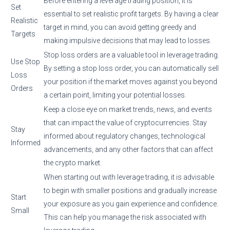
Before entering a leverage trading position, it is
Set
essential to set realistic profit targets. By having a clear
Realistic
target in mind, you can avoid getting greedy and
Targets
making impulsive decisions that may lead to losses.
Stop loss orders are a valuable tool in leverage trading.
Use Stop
By setting a stop loss order, you can automatically sell
Loss
your position if the market moves against you beyond
Orders
a certain point, limiting your potential losses.
Keep a close eye on market trends, news, and events
that can impact the value of cryptocurrencies. Stay
Stay
informed about regulatory changes, technological
Informed
advancements, and any other factors that can affect
the crypto market.
When starting out with leverage trading, it is advisable
to begin with smaller positions and gradually increase
Start
your exposure as you gain experience and confidence.
Small
This can help you manage the risk associated with