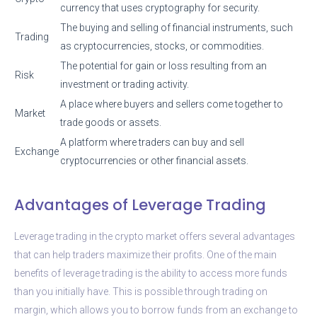
currency that uses cryptography for security.
The buying and selling of financial instruments, such
Trading
as cryptocurrencies, stocks, or commodities.
The potential for gain or loss resulting from an
Risk
investment or trading activity.
A place where buyers and sellers come together to
Market
trade goods or assets.
A platform where traders can buy and sell
Exchange
cryptocurrencies or other financial assets.
Advantages of Leverage Trading
Leverage trading in the crypto market offers several advantages
that can help traders maximize their profits. One of the main
benefits of leverage trading is the ability to access more funds
than you initially have. This is possible through trading on
margin, which allows you to borrow funds from an exchange to