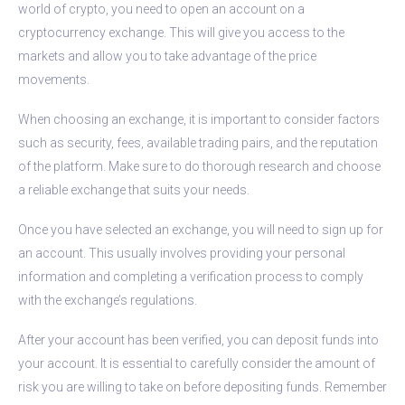
world of crypto, you need to open an account on a
cryptocurrency exchange. This will give you access to the
markets and allow you to take advantage of the price
movements.
When choosing an exchange, it is important to consider factors
such as security, fees, available trading pairs, and the reputation
of the platform. Make sure to do thorough research and choose
a reliable exchange that suits your needs.
Once you have selected an exchange, you will need to sign up for
an account. This usually involves providing your personal
information and completing a verification process to comply
with the exchange’s regulations.
After your account has been verified, you can deposit funds into
your account. It is essential to carefully consider the amount of
risk you are willing to take on before depositing funds. Remember