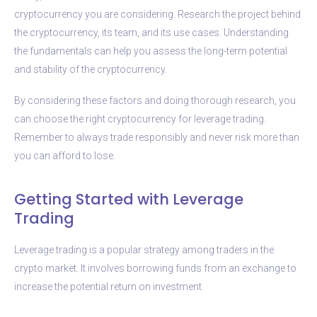
cryptocurrency you are considering. Research the project behind
the cryptocurrency, its team, and its use cases. Understanding
the fundamentals can help you assess the long-term potential
and stability of the cryptocurrency.
By considering these factors and doing thorough research, you
can choose the right cryptocurrency for leverage trading.
Remember to always trade responsibly and never risk more than
you can afford to lose.
Getting Started with Leverage
Trading
Leverage trading is a popular strategy among traders in the
crypto market. It involves borrowing funds from an exchange to
increase the potential return on investment.