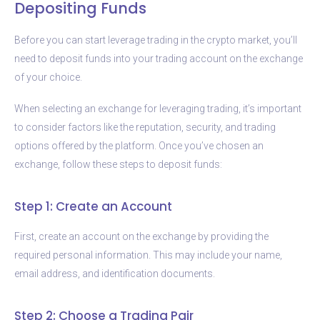
Depositing Funds
Before you can start leverage trading in the crypto market, you’ll
need to deposit funds into your trading account on the exchange
of your choice.
When selecting an exchange for leveraging trading, it’s important
to consider factors like the reputation, security, and trading
options offered by the platform. Once you’ve chosen an
exchange, follow these steps to deposit funds:
Step 1: Create an Account
First, create an account on the exchange by providing the
required personal information. This may include your name,
email address, and identification documents.
Step 2: Choose a Trading Pair