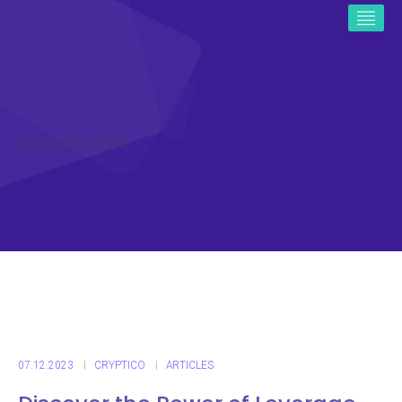
ICO CRYPTO NEWS
07.12.2023
CRYPTICO
ARTICLES