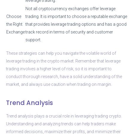
leverage trading.
Not all cryptocurrency exchanges offer leverage
Choose
trading. It is important to choose a reputable exchange
the Right
that provides leverage trading options and has a good
Exchange
track record in terms of security and customer
support.
These strategies can help you navigate the volatile world of
leverage trading in the crypto market. Remember that leverage
trading involves a higher level of risk, so it is important to
conduct thorough research, have a solid understanding of the
market, and always use caution when trading on margin.
Trend Analysis
Trend analysis plays a crucial role in leveraging trading crypto.
Understanding and analyzing trends can help traders make
informed decisions, maximize their profits, and minimize their