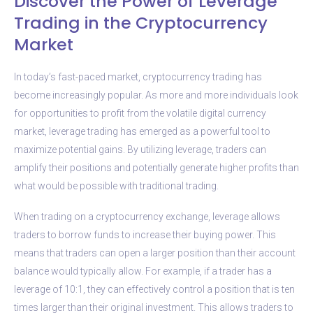
Discover the Power of Leverage
Trading in the Cryptocurrency
Market
In today’s fast-paced market, cryptocurrency trading has
become increasingly popular. As more and more individuals look
for opportunities to profit from the volatile digital currency
market, leverage trading has emerged as a powerful tool to
maximize potential gains. By utilizing leverage, traders can
amplify their positions and potentially generate higher profits than
what would be possible with traditional trading.
When trading on a cryptocurrency exchange, leverage allows
traders to borrow funds to increase their buying power. This
means that traders can open a larger position than their account
balance would typically allow. For example, if a trader has a
leverage of 10:1, they can effectively control a position that is ten
times larger than their original investment. This allows traders to