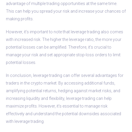
advantage of multiple trading opportunities at the same time.
This can help you spread your risk and increase your chances of
making profits.
However, it’s important to note that leverage trading also comes
with increased risk. The higher the leverage ratio, the more your
potential losses can be amplified. Therefore, it’s crucial to
manage your risk and set appropriate stop-loss orders to limit
potential losses.
In conclusion, leverage trading can offer several advantages for
traders in the crypto market. By accessing additional funds,
amplifying potential returns, hedging against market risks, and
increasing liquidity and flexibility, leverage trading can help
maximize profits. However, it’s essential to manage risk
effectively and understand the potential downsides associated
with leverage trading.