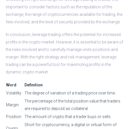
important to consider factors such as the reputation of the
exchange, the range of cryptocurrencies available for trading, the
fees involved, and the level of security provided by the exchange.
In conclusion, leverage trading offers the potential for increased
profits in the crypto market. However, it is essential to be aware of
the risks involved and to carefully manage one’s positions and
margin. With the right strategy and risk management, leverage
trading can be a powerful tool for maximizing profits in the
dynamic crypto market.
Word
Definition
Volatility
The degree of variation of a trading price over time.
The percentage of the total position value that traders
Margin
are required to deposit as collateral.
Position
The amount of crypto that a trader buys or sells.
Short for cryptocurrency, a digital or virtual form of
Crypto