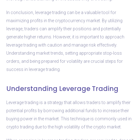
In conclusion, leverage trading can be a valuable tool for
maximizing profits in the cryptocurrency market. By utilizing
leverage, traders can amplify their positions and potentially
generate higher returns. However, it is important to approach
leverage trading with caution and manage risk effectively.
Understanding market trends, setting appropriate stop-loss
orders, and being prepared for volatility are crucial steps for
success in leverage trading.
Understanding Leverage Trading
Leverage trading is a strategy that allows traders to amplify their
potential profits by borrowing additional funds to increase their
buying power in the market. This technique is commonly used in
crypto trading due to the high volatility of the crypto market.