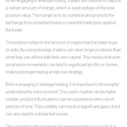
When engaging in leverage trading, traders are required to deposit
a certain amount of margin, which is a percentage of the total
position value. The margin acts as collateral and protects the
exchange from potential losses in case the trade goes against
the trader.
The position refers to the amount of crypto that the trader buys
or sells. By using leverage, traders can open larger positions than
what they can afford with their own capital. This means that even
small price movements can lead to significant profits or losses,
making leverage trading a high-risk strategy.
Before engaging in leverage trading, it is important to thoroughly
understand the risks involved. The crypto market can be highly
volatile, and price fluctuations can be substantial within short
periods of time. This volatility can result in significant gains, but it
can also lead to substantial losses.
Choosing the right exchange for leverage trading is crucial. It is