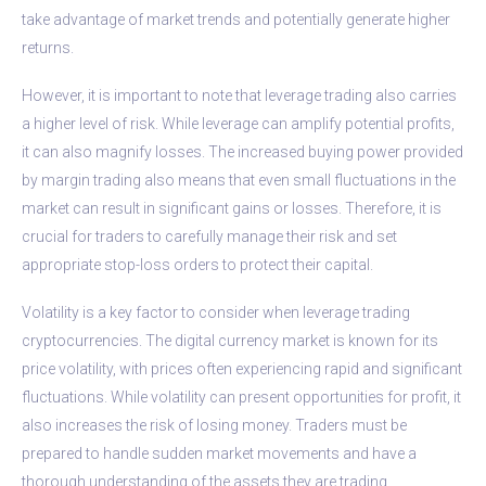
take advantage of market trends and potentially generate higher
returns.
However, it is important to note that leverage trading also carries
a higher level of risk. While leverage can amplify potential profits,
it can also magnify losses. The increased buying power provided
by margin trading also means that even small fluctuations in the
market can result in significant gains or losses. Therefore, it is
crucial for traders to carefully manage their risk and set
appropriate stop-loss orders to protect their capital.
Volatility is a key factor to consider when leverage trading
cryptocurrencies. The digital currency market is known for its
price volatility, with prices often experiencing rapid and significant
fluctuations. While volatility can present opportunities for profit, it
also increases the risk of losing money. Traders must be
prepared to handle sudden market movements and have a
thorough understanding of the assets they are trading.