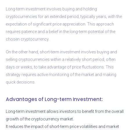
Long-term investment involves buying and holding
cryptocurrencies for an extended period, typically years, with the
expectation of significant price appreciation. This approach
requires patience and a belief in the long-term potential of the
chosen cryptocurrency.
On the other hand, short-term investment involves buying and
selling cryptocurrencies within a relatively short period, often
days or weeks, to take advantage of price fluctuations. This
strategy requires active monitoring of the market and making
quick decisions.
Advantages of Long-term Investment:
Long-term investment allows investors to benefit from the overall
growth of the cryptocurrency market.
It reduces the impact of short-term price volatilities and market