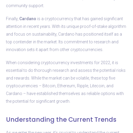
community support.
Finally,
Cardano
is a cryptocurrency that has gained significant
attention in recent years. With its unique proof-of-stake algorithm
and focus on sustainability, Cardano has positioned itself as a
top contender in the market. Its commitment to research and
innovation sets it apart from other cryptocurrencies.
When considering cryptocurrency investments for 2022, it is
essential to do thorough research and assess the potential risks
and rewards. While the market can be volatile, these top five
cryptocurrencies – Bitcoin, Ethereum, Ripple, Litecoin, and
Cardano – have established themselves as reliable options with
the potential for significant growth.
Understanding the Current Trends
As we enter the new year, it’s crucial to understand the current