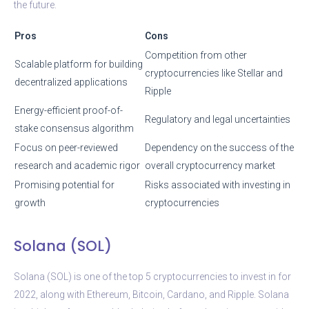
the future.
Pros
Cons
Competition from other
Scalable platform for building
cryptocurrencies like Stellar and
decentralized applications
Ripple
Energy-efficient proof-of-
Regulatory and legal uncertainties
stake consensus algorithm
Focus on peer-reviewed
Dependency on the success of the
research and academic rigor
overall cryptocurrency market
Promising potential for
Risks associated with investing in
growth
cryptocurrencies
Solana (SOL)
Solana (SOL) is one of the top 5 cryptocurrencies to invest in for
2022, along with Ethereum, Bitcoin, Cardano, and Ripple. Solana