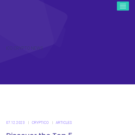
ICO CRYPTO NEWS
07.12.2023
CRYPTICO
ARTICLES