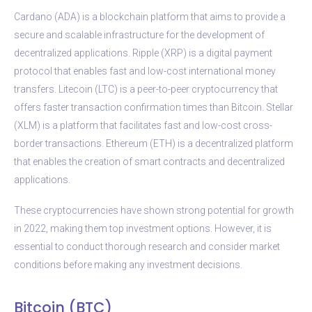
Cardano (ADA) is a blockchain platform that aims to provide a
secure and scalable infrastructure for the development of
decentralized applications. Ripple (XRP) is a digital payment
protocol that enables fast and low-cost international money
transfers. Litecoin (LTC) is a peer-to-peer cryptocurrency that
offers faster transaction confirmation times than Bitcoin. Stellar
(XLM) is a platform that facilitates fast and low-cost cross-
border transactions. Ethereum (ETH) is a decentralized platform
that enables the creation of smart contracts and decentralized
applications.
These cryptocurrencies have shown strong potential for growth
in 2022, making them top investment options. However, it is
essential to conduct thorough research and consider market
conditions before making any investment decisions.
Bitcoin (BTC)