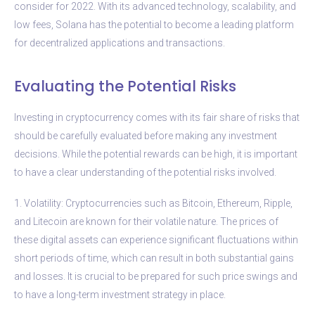
consider for 2022. With its advanced technology, scalability, and
low fees, Solana has the potential to become a leading platform
for decentralized applications and transactions.
Evaluating the Potential Risks
Investing in cryptocurrency comes with its fair share of risks that
should be carefully evaluated before making any investment
decisions. While the potential rewards can be high, it is important
to have a clear understanding of the potential risks involved.
1. Volatility: Cryptocurrencies such as Bitcoin, Ethereum, Ripple,
and Litecoin are known for their volatile nature. The prices of
these digital assets can experience significant fluctuations within
short periods of time, which can result in both substantial gains
and losses. It is crucial to be prepared for such price swings and
to have a long-term investment strategy in place.