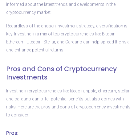
informed about the latest trends and developments in the
cryptocurrency market.
Regardless of the chosen investment strategy, diversification is
key. Investing in a mix of top cryptocurrencies like Bitcoin,
Ethereum, Litecoin, Stellar, and Cardano can help spread the risk
and enhance potential returns.
Pros and Cons of Cryptocurrency
Investments
Investing in cryptocurrencies like litecoin, ripple, ethereum, stellar,
and cardano can offer potential benefits but also comes with
risks. Here are the pros and cons of cryptocurrency investments
to consider:
Pros: