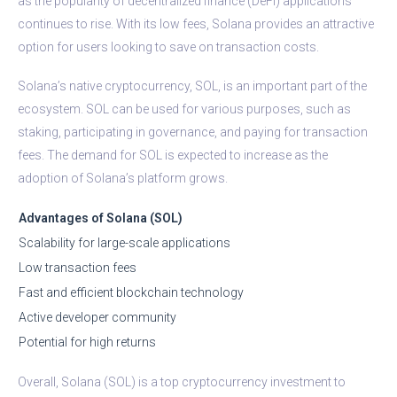
as the popularity of decentralized finance (DeFi) applications
continues to rise. With its low fees, Solana provides an attractive
option for users looking to save on transaction costs.
Solana’s native cryptocurrency, SOL, is an important part of the
ecosystem. SOL can be used for various purposes, such as
staking, participating in governance, and paying for transaction
fees. The demand for SOL is expected to increase as the
adoption of Solana’s platform grows.
Advantages of Solana (SOL)
Scalability for large-scale applications
Low transaction fees
Fast and efficient blockchain technology
Active developer community
Potential for high returns
Overall, Solana (SOL) is a top cryptocurrency investment to