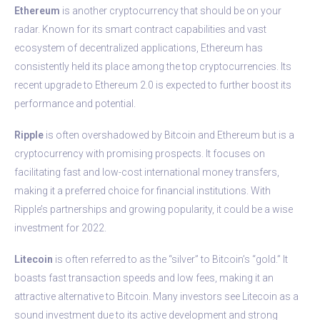
Ethereum
is another cryptocurrency that should be on your
radar. Known for its smart contract capabilities and vast
ecosystem of decentralized applications, Ethereum has
consistently held its place among the top cryptocurrencies. Its
recent upgrade to Ethereum 2.0 is expected to further boost its
performance and potential.
Ripple
is often overshadowed by Bitcoin and Ethereum but is a
cryptocurrency with promising prospects. It focuses on
facilitating fast and low-cost international money transfers,
making it a preferred choice for financial institutions. With
Ripple’s partnerships and growing popularity, it could be a wise
investment for 2022.
Litecoin
is often referred to as the “silver” to Bitcoin’s “gold.” It
boasts fast transaction speeds and low fees, making it an
attractive alternative to Bitcoin. Many investors see Litecoin as a
sound investment due to its active development and strong