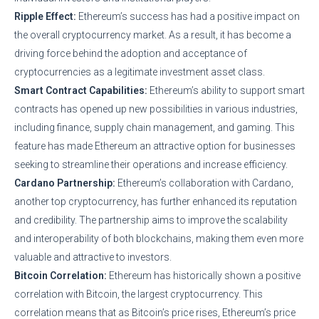
Ripple Effect:
Ethereum’s success has had a positive impact on
the overall cryptocurrency market. As a result, it has become a
driving force behind the adoption and acceptance of
cryptocurrencies as a legitimate investment asset class.
Smart Contract Capabilities:
Ethereum’s ability to support smart
contracts has opened up new possibilities in various industries,
including finance, supply chain management, and gaming. This
feature has made Ethereum an attractive option for businesses
seeking to streamline their operations and increase efficiency.
Cardano Partnership:
Ethereum’s collaboration with Cardano,
another top cryptocurrency, has further enhanced its reputation
and credibility. The partnership aims to improve the scalability
and interoperability of both blockchains, making them even more
valuable and attractive to investors.
Bitcoin Correlation:
Ethereum has historically shown a positive
correlation with Bitcoin, the largest cryptocurrency. This
correlation means that as Bitcoin’s price rises, Ethereum’s price