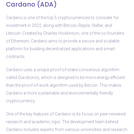
Cardano (ADA)
Cardano is one of the top 5 cryptocurrencies to consider for
investment in 2022, along with Bitcoin, Ripple, Stellar, and
Litecoin. Created by Charles Hoskinson, one of the co-founders
of Ethereum, Cardano aims to provide a secure and scalable
platform for building decentralized applications and smart
contracts.
Cardano uses a unique proof-of-stake consensus algorithm
called Ouroboros, which is designed to be more energy-efficient
than the proof-of-work algorithm used by Bitcoin. This makes
Cardano a more sustainable and environmentally friendly
cryptocurrency.
One of the key features of Cardano is its focus on peer-reviewed
research and academic rigor. The development team behind
Cardano includes experts from various universities and research