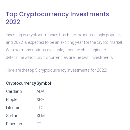
Top Cryptocurrency Investments
2022
Investing in cryptocurrencies has become increasingly popular,
and 2022 is expected to be an exciting year for the crypto market.
With so many options available, it can be challenging to
determine which cryptocurrencies are the best investments.
Here are the top 5 cryptocurrency investments for 2022:
Cryptocurrency
Symbol
Cardano
ADA
Ripple
XRP
Litecoin
LTC
Stellar
XLM
Ethereum
ETH