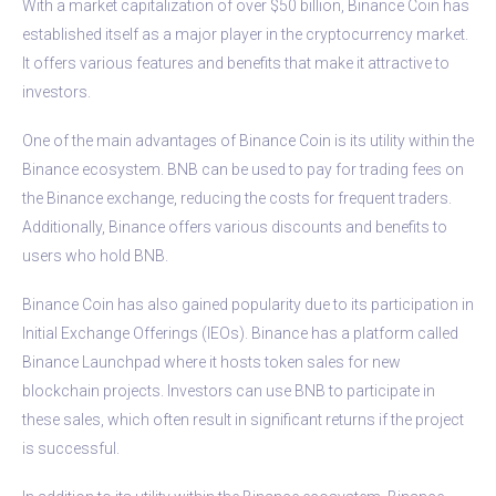
With a market capitalization of over $50 billion, Binance Coin has
established itself as a major player in the cryptocurrency market.
It offers various features and benefits that make it attractive to
investors.
One of the main advantages of Binance Coin is its utility within the
Binance ecosystem. BNB can be used to pay for trading fees on
the Binance exchange, reducing the costs for frequent traders.
Additionally, Binance offers various discounts and benefits to
users who hold BNB.
Binance Coin has also gained popularity due to its participation in
Initial Exchange Offerings (IEOs). Binance has a platform called
Binance Launchpad where it hosts token sales for new
blockchain projects. Investors can use BNB to participate in
these sales, which often result in significant returns if the project
is successful.