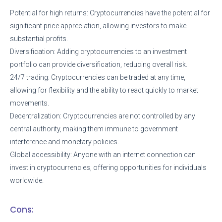
Potential for high returns: Cryptocurrencies have the potential for
significant price appreciation, allowing investors to make
substantial profits.
Diversification: Adding cryptocurrencies to an investment
portfolio can provide diversification, reducing overall risk.
24/7 trading: Cryptocurrencies can be traded at any time,
allowing for flexibility and the ability to react quickly to market
movements.
Decentralization: Cryptocurrencies are not controlled by any
central authority, making them immune to government
interference and monetary policies.
Global accessibility: Anyone with an internet connection can
invest in cryptocurrencies, offering opportunities for individuals
worldwide.
Cons: