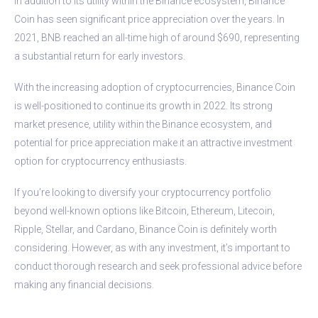
In addition to its utility within the Binance ecosystem, Binance
Coin has seen significant price appreciation over the years. In
2021, BNB reached an all-time high of around $690, representing
a substantial return for early investors.
With the increasing adoption of cryptocurrencies, Binance Coin
is well-positioned to continue its growth in 2022. Its strong
market presence, utility within the Binance ecosystem, and
potential for price appreciation make it an attractive investment
option for cryptocurrency enthusiasts.
If you’re looking to diversify your cryptocurrency portfolio
beyond well-known options like Bitcoin, Ethereum, Litecoin,
Ripple, Stellar, and Cardano, Binance Coin is definitely worth
considering. However, as with any investment, it’s important to
conduct thorough research and seek professional advice before
making any financial decisions.