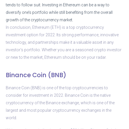
tends to follow suit. Investing in Ethereum can be a way to
diversify one’s portfolio while still benefiting from the overall
growth of the cryptocurrency market.
In conclusion, Ethereum (ETH) is a top cryptocurrency
investment option for 2022. Its strong performance, innovative
technology, and partnerships make it a valuable asset in any
investor’s portfolio. Whether you are a seasoned crypto investor
or new to the market, Ethereum should be on your radar.
Binance Coin (BNB)
Binance Coin (BNB) is one of the top cryptocurrencies to
consider for investment in 2022. Binance Coin is the native
cryptocurrency of the Binance exchange, which is one of the
largest and most popular cryptocurrency exchanges in the
world.