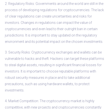
2. Regulatory Risks: Governments around the world are still in the
process of developing regulations for cryptocurrencies. The lack
of clear regulations can create uncertainties and risks for
investors. Changes in regulations can impact the value of
cryptocurrencies and even lead to their outright ban in certain
jurisdictions. It is important to stay updated on the regulatory
environment and its potential impact on the chosen investments.
3. Security Risks: Cryptocurrency exchanges and wallets can be
vulnerable to hacks and theft. Hackers can target these platforms
to steal digital assets, resulting in significant financial losses for
investors. It is important to choose reputable platforms with
robust security measures in place and to take additional
precautions, such as using hardware wallets, to protect
investments.
4. Market Competition: The cryptocurrency market is highly
competitive, with new projects and cryptocurrencies constantly