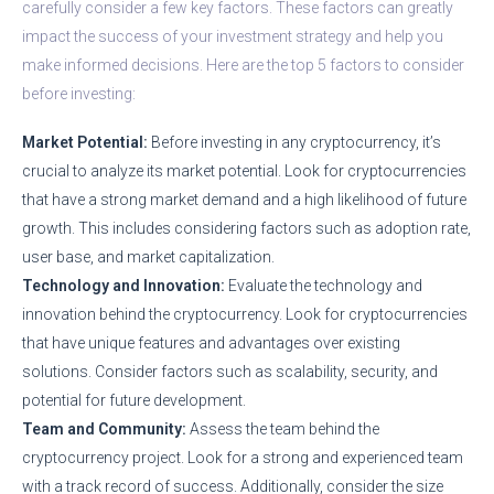
carefully consider a few key factors. These factors can greatly
impact the success of your investment strategy and help you
make informed decisions. Here are the top 5 factors to consider
before investing:
Market Potential:
Before investing in any cryptocurrency, it’s
crucial to analyze its market potential. Look for cryptocurrencies
that have a strong market demand and a high likelihood of future
growth. This includes considering factors such as adoption rate,
user base, and market capitalization.
Technology and Innovation:
Evaluate the technology and
innovation behind the cryptocurrency. Look for cryptocurrencies
that have unique features and advantages over existing
solutions. Consider factors such as scalability, security, and
potential for future development.
Team and Community:
Assess the team behind the
cryptocurrency project. Look for a strong and experienced team
with a track record of success. Additionally, consider the size