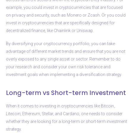
example, you could invest in cryptocurrencies that are focused
on privacy and security, such as Monero or Zcash. Or you could
invest in cryptocurrencies that are specifically designed for
decentralized finance, like Chainlink or Uniswap.
By diversifying your cryptocurrency portfolio, you can take
advantage of different market trends and ensure that you are not
overly exposed to any single asset or sector. Remember to do
your research and consider your own risk tolerance and
investment goals when implementing a diversification strategy.
Long-term vs Short-term Investment
When it comes to investing in cryptocurrencies like Bitcoin,
Litecoin, Ethereum, Stellar, and Cardano, one needs to consider
whether they are looking for a long-term or short-term investment
strategy.