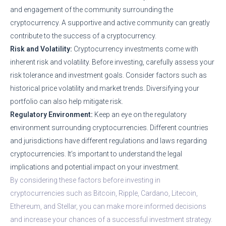
and engagement of the community surrounding the
cryptocurrency. A supportive and active community can greatly
contribute to the success of a cryptocurrency.
Risk and Volatility:
Cryptocurrency investments come with
inherent risk and volatility. Before investing, carefully assess your
risk tolerance and investment goals. Consider factors such as
historical price volatility and market trends. Diversifying your
portfolio can also help mitigate risk.
Regulatory Environment:
Keep an eye on the regulatory
environment surrounding cryptocurrencies. Different countries
and jurisdictions have different regulations and laws regarding
cryptocurrencies. It’s important to understand the legal
implications and potential impact on your investment.
By considering these factors before investing in
cryptocurrencies such as Bitcoin, Ripple, Cardano, Litecoin,
Ethereum, and Stellar, you can make more informed decisions
and increase your chances of a successful investment strategy.