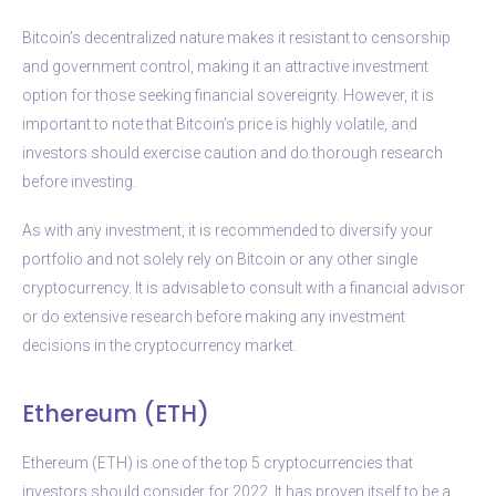
Bitcoin’s decentralized nature makes it resistant to censorship
and government control, making it an attractive investment
option for those seeking financial sovereignty. However, it is
important to note that Bitcoin’s price is highly volatile, and
investors should exercise caution and do thorough research
before investing.
As with any investment, it is recommended to diversify your
portfolio and not solely rely on Bitcoin or any other single
cryptocurrency. It is advisable to consult with a financial advisor
or do extensive research before making any investment
decisions in the cryptocurrency market.
Ethereum (ETH)
Ethereum (ETH) is one of the top 5 cryptocurrencies that
investors should consider for 2022. It has proven itself to be a