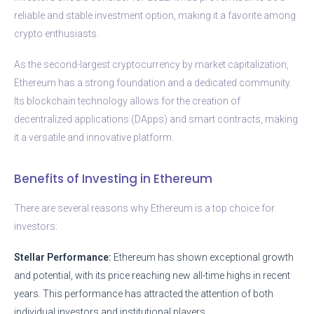
reliable and stable investment option, making it a favorite among
crypto enthusiasts.
As the second-largest cryptocurrency by market capitalization,
Ethereum has a strong foundation and a dedicated community.
Its blockchain technology allows for the creation of
decentralized applications (DApps) and smart contracts, making
it a versatile and innovative platform.
Benefits of Investing in Ethereum
There are several reasons why Ethereum is a top choice for
investors:
Stellar Performance:
Ethereum has shown exceptional growth
and potential, with its price reaching new all-time highs in recent
years. This performance has attracted the attention of both
individual investors and institutional players.