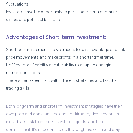
fluctuations.
Investors have the opportunity to participate in major market
cycles and potential bull runs.
Advantages of Short-term Investment:
Short-term investment allows traders to take advantage of quick
price movements and make profits in a shorter timeframe.
It offers more flexibility and the ability to adapt to changing
market conditions.
Traders can experiment with different strategies and test their
trading skills.
Both long-term and short-term investment strategies have their
own pros and cons, and the choice ultimately depends on an
individual’s risk tolerance, investment goals, and time
commitment. It’s important to do thorough research and stay