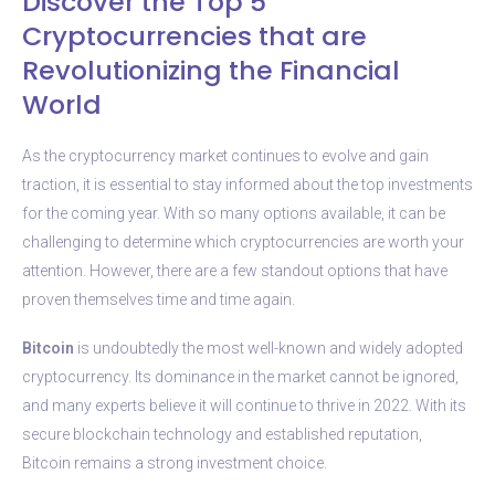
Discover the Top 5
Cryptocurrencies that are
Revolutionizing the Financial
World
As the cryptocurrency market continues to evolve and gain
traction, it is essential to stay informed about the top investments
for the coming year. With so many options available, it can be
challenging to determine which cryptocurrencies are worth your
attention. However, there are a few standout options that have
proven themselves time and time again.
Bitcoin
is undoubtedly the most well-known and widely adopted
cryptocurrency. Its dominance in the market cannot be ignored,
and many experts believe it will continue to thrive in 2022. With its
secure blockchain technology and established reputation,
Bitcoin remains a strong investment choice.