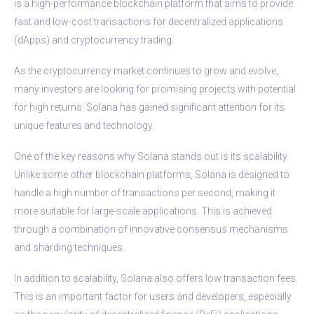
is a high-performance blockchain platform that aims to provide
fast and low-cost transactions for decentralized applications
(dApps) and cryptocurrency trading.
As the cryptocurrency market continues to grow and evolve,
many investors are looking for promising projects with potential
for high returns. Solana has gained significant attention for its
unique features and technology.
One of the key reasons why Solana stands out is its scalability.
Unlike some other blockchain platforms, Solana is designed to
handle a high number of transactions per second, making it
more suitable for large-scale applications. This is achieved
through a combination of innovative consensus mechanisms
and sharding techniques.
In addition to scalability, Solana also offers low transaction fees.
This is an important factor for users and developers, especially