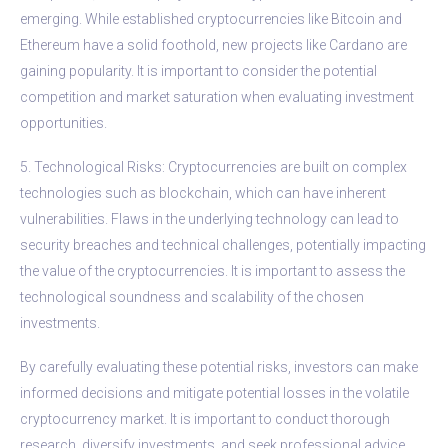
emerging. While established cryptocurrencies like Bitcoin and
Ethereum have a solid foothold, new projects like Cardano are
gaining popularity. It is important to consider the potential
competition and market saturation when evaluating investment
opportunities.
5. Technological Risks: Cryptocurrencies are built on complex
technologies such as blockchain, which can have inherent
vulnerabilities. Flaws in the underlying technology can lead to
security breaches and technical challenges, potentially impacting
the value of the cryptocurrencies. It is important to assess the
technological soundness and scalability of the chosen
investments.
By carefully evaluating these potential risks, investors can make
informed decisions and mitigate potential losses in the volatile
cryptocurrency market. It is important to conduct thorough
research, diversify investments, and seek professional advice