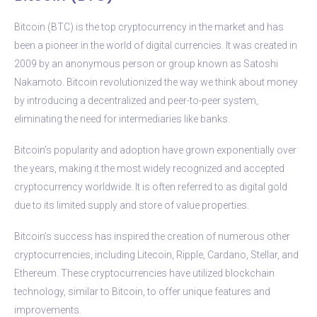
Bitcoin (BTC) is the top cryptocurrency in the market and has
been a pioneer in the world of digital currencies. It was created in
2009 by an anonymous person or group known as Satoshi
Nakamoto. Bitcoin revolutionized the way we think about money
by introducing a decentralized and peer-to-peer system,
eliminating the need for intermediaries like banks.
Bitcoin’s popularity and adoption have grown exponentially over
the years, making it the most widely recognized and accepted
cryptocurrency worldwide. It is often referred to as digital gold
due to its limited supply and store of value properties.
Bitcoin’s success has inspired the creation of numerous other
cryptocurrencies, including Litecoin, Ripple, Cardano, Stellar, and
Ethereum. These cryptocurrencies have utilized blockchain
technology, similar to Bitcoin, to offer unique features and
improvements.