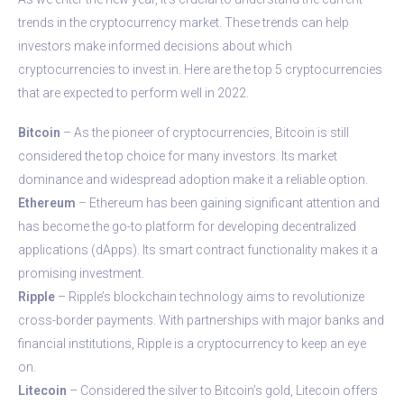
trends in the cryptocurrency market. These trends can help
investors make informed decisions about which
cryptocurrencies to invest in. Here are the top 5 cryptocurrencies
that are expected to perform well in 2022.
Bitcoin
– As the pioneer of cryptocurrencies, Bitcoin is still
considered the top choice for many investors. Its market
dominance and widespread adoption make it a reliable option.
Ethereum
– Ethereum has been gaining significant attention and
has become the go-to platform for developing decentralized
applications (dApps). Its smart contract functionality makes it a
promising investment.
Ripple
– Ripple’s blockchain technology aims to revolutionize
cross-border payments. With partnerships with major banks and
financial institutions, Ripple is a cryptocurrency to keep an eye
on.
Litecoin
– Considered the silver to Bitcoin’s gold, Litecoin offers