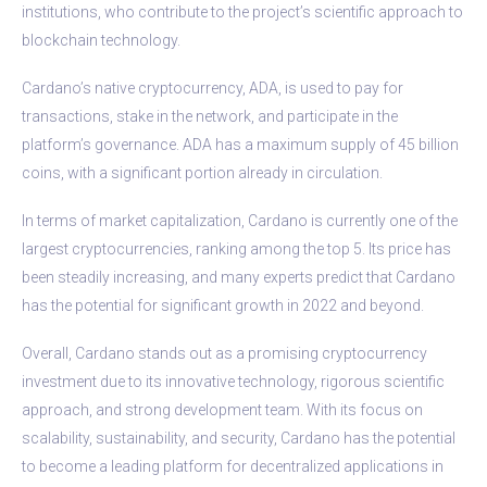
institutions, who contribute to the project’s scientific approach to
blockchain technology.
Cardano’s native cryptocurrency, ADA, is used to pay for
transactions, stake in the network, and participate in the
platform’s governance. ADA has a maximum supply of 45 billion
coins, with a significant portion already in circulation.
In terms of market capitalization, Cardano is currently one of the
largest cryptocurrencies, ranking among the top 5. Its price has
been steadily increasing, and many experts predict that Cardano
has the potential for significant growth in 2022 and beyond.
Overall, Cardano stands out as a promising cryptocurrency
investment due to its innovative technology, rigorous scientific
approach, and strong development team. With its focus on
scalability, sustainability, and security, Cardano has the potential
to become a leading platform for decentralized applications in