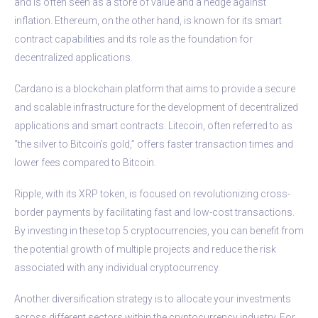
and is often seen as a store of value and a hedge against
inflation. Ethereum, on the other hand, is known for its smart
contract capabilities and its role as the foundation for
decentralized applications.
Cardano is a blockchain platform that aims to provide a secure
and scalable infrastructure for the development of decentralized
applications and smart contracts. Litecoin, often referred to as
“the silver to Bitcoin’s gold,” offers faster transaction times and
lower fees compared to Bitcoin.
Ripple, with its XRP token, is focused on revolutionizing cross-
border payments by facilitating fast and low-cost transactions.
By investing in these top 5 cryptocurrencies, you can benefit from
the potential growth of multiple projects and reduce the risk
associated with any individual cryptocurrency.
Another diversification strategy is to allocate your investments
across different sectors within the cryptocurrency industry. For