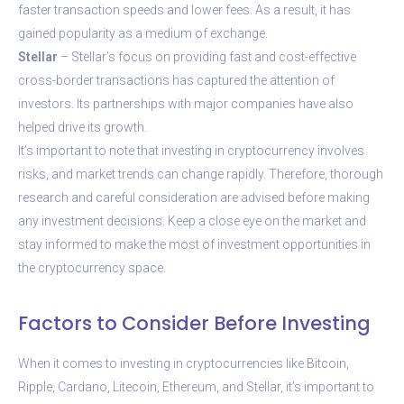
faster transaction speeds and lower fees. As a result, it has
gained popularity as a medium of exchange.
Stellar
– Stellar’s focus on providing fast and cost-effective
cross-border transactions has captured the attention of
investors. Its partnerships with major companies have also
helped drive its growth.
It’s important to note that investing in cryptocurrency involves
risks, and market trends can change rapidly. Therefore, thorough
research and careful consideration are advised before making
any investment decisions. Keep a close eye on the market and
stay informed to make the most of investment opportunities in
the cryptocurrency space.
Factors to Consider Before Investing
When it comes to investing in cryptocurrencies like Bitcoin,
Ripple, Cardano, Litecoin, Ethereum, and Stellar, it’s important to