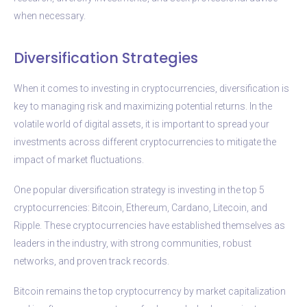
when necessary.
Diversification Strategies
When it comes to investing in cryptocurrencies, diversification is
key to managing risk and maximizing potential returns. In the
volatile world of digital assets, it is important to spread your
investments across different cryptocurrencies to mitigate the
impact of market fluctuations.
One popular diversification strategy is investing in the top 5
cryptocurrencies: Bitcoin, Ethereum, Cardano, Litecoin, and
Ripple. These cryptocurrencies have established themselves as
leaders in the industry, with strong communities, robust
networks, and proven track records.
Bitcoin remains the top cryptocurrency by market capitalization