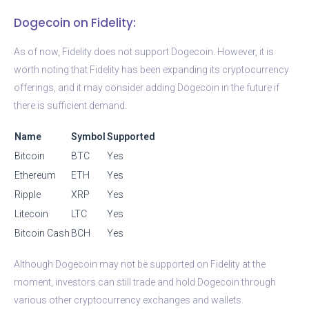
Dogecoin on Fidelity:
As of now, Fidelity does not support Dogecoin. However, it is
worth noting that Fidelity has been expanding its cryptocurrency
offerings, and it may consider adding Dogecoin in the future if
there is sufficient demand.
Name
Symbol
Supported
Bitcoin
BTC
Yes
Ethereum
ETH
Yes
Ripple
XRP
Yes
Litecoin
LTC
Yes
Bitcoin Cash
BCH
Yes
Although Dogecoin may not be supported on Fidelity at the
moment, investors can still trade and hold Dogecoin through
various other cryptocurrency exchanges and wallets.