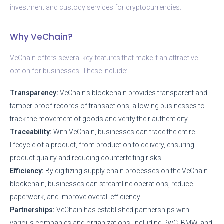
investment and custody services for cryptocurrencies.
Why VeChain?
VeChain offers several key features that make it an attractive
option for businesses. These include:
Transparency:
VeChain’s blockchain provides transparent and
tamper-proof records of transactions, allowing businesses to
track the movement of goods and verify their authenticity.
Traceability:
With VeChain, businesses can trace the entire
lifecycle of a product, from production to delivery, ensuring
product quality and reducing counterfeiting risks.
Efficiency:
By digitizing supply chain processes on the VeChain
blockchain, businesses can streamline operations, reduce
paperwork, and improve overall efficiency.
Partnerships:
VeChain has established partnerships with
various companies and organizations, including PwC, BMW, and