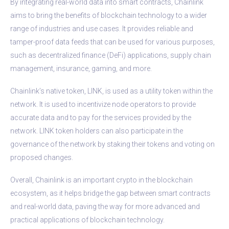
By integrating real-world data into smart contracts, Chainlink
aims to bring the benefits of blockchain technology to a wider
range of industries and use cases. It provides reliable and
tamper-proof data feeds that can be used for various purposes,
such as decentralized finance (DeFi) applications, supply chain
management, insurance, gaming, and more.
Chainlink’s native token, LINK, is used as a utility token within the
network. It is used to incentivize node operators to provide
accurate data and to pay for the services provided by the
network. LINK token holders can also participate in the
governance of the network by staking their tokens and voting on
proposed changes.
Overall, Chainlink is an important crypto in the blockchain
ecosystem, as it helps bridge the gap between smart contracts
and real-world data, paving the way for more advanced and
practical applications of blockchain technology.