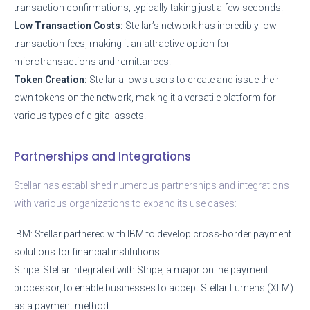
transaction confirmations, typically taking just a few seconds.
Low Transaction Costs:
Stellar’s network has incredibly low
transaction fees, making it an attractive option for
microtransactions and remittances.
Token Creation:
Stellar allows users to create and issue their
own tokens on the network, making it a versatile platform for
various types of digital assets.
Partnerships and Integrations
Stellar has established numerous partnerships and integrations
with various organizations to expand its use cases:
IBM: Stellar partnered with IBM to develop cross-border payment
solutions for financial institutions.
Stripe: Stellar integrated with Stripe, a major online payment
processor, to enable businesses to accept Stellar Lumens (XLM)
as a payment method.