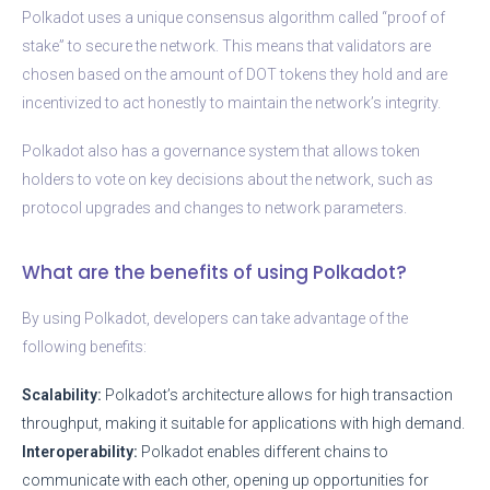
Polkadot uses a unique consensus algorithm called “proof of
stake” to secure the network. This means that validators are
chosen based on the amount of DOT tokens they hold and are
incentivized to act honestly to maintain the network’s integrity.
Polkadot also has a governance system that allows token
holders to vote on key decisions about the network, such as
protocol upgrades and changes to network parameters.
What are the benefits of using Polkadot?
By using Polkadot, developers can take advantage of the
following benefits:
Scalability:
Polkadot’s architecture allows for high transaction
throughput, making it suitable for applications with high demand.
Interoperability:
Polkadot enables different chains to
communicate with each other, opening up opportunities for