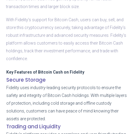
transaction times and larger block size.
With Fidelity’s support for Bitcoin Cash, users can buy, sell, and
store this cryptocurrency securely, taking advantage of Fidelity’s
robust infrastructure and advanced security measures. Fidelity’s
platform allows customers to easily access their Bitcoin Cash
holdings, track their investment performance, and trade with
confidence.
Key Features of Bitcoin Cash on Fidelity
Secure Storage
Fidelity uses industry-leading security protocols to ensure the
safety and integrity of Bitcoin Cash holdings. With multiple layers
of protection, including cold storage and offline custody
solutions, customers can have peace of mind knowing their
assets are protected.
Trading and Liquidity