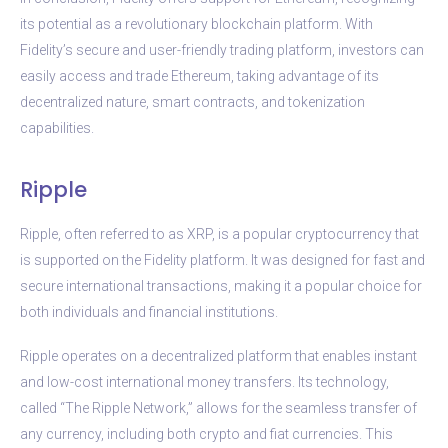
its potential as a revolutionary blockchain platform. With
Fidelity’s secure and user-friendly trading platform, investors can
easily access and trade Ethereum, taking advantage of its
decentralized nature, smart contracts, and tokenization
capabilities.
Ripple
Ripple, often referred to as XRP, is a popular cryptocurrency that
is supported on the Fidelity platform. It was designed for fast and
secure international transactions, making it a popular choice for
both individuals and financial institutions.
Ripple operates on a decentralized platform that enables instant
and low-cost international money transfers. Its technology,
called “The Ripple Network,” allows for the seamless transfer of
any currency, including both crypto and fiat currencies. This