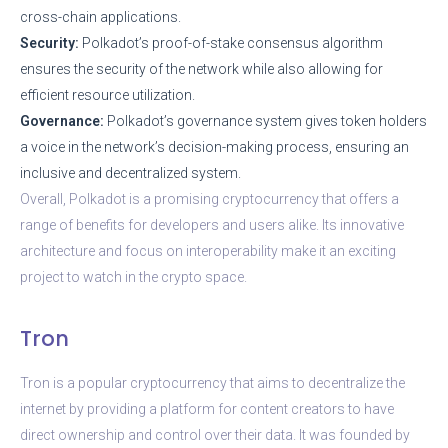
cross-chain applications.
Security:
Polkadot’s proof-of-stake consensus algorithm
ensures the security of the network while also allowing for
efficient resource utilization.
Governance:
Polkadot’s governance system gives token holders
a voice in the network’s decision-making process, ensuring an
inclusive and decentralized system.
Overall, Polkadot is a promising cryptocurrency that offers a
range of benefits for developers and users alike. Its innovative
architecture and focus on interoperability make it an exciting
project to watch in the crypto space.
Tron
Tron is a popular cryptocurrency that aims to decentralize the
internet by providing a platform for content creators to have
direct ownership and control over their data. It was founded by