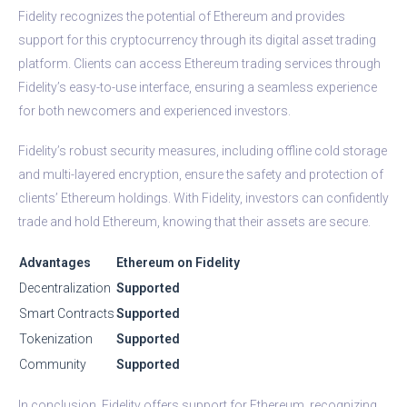
Fidelity recognizes the potential of Ethereum and provides
support for this cryptocurrency through its digital asset trading
platform. Clients can access Ethereum trading services through
Fidelity’s easy-to-use interface, ensuring a seamless experience
for both newcomers and experienced investors.
Fidelity’s robust security measures, including offline cold storage
and multi-layered encryption, ensure the safety and protection of
clients’ Ethereum holdings. With Fidelity, investors can confidently
trade and hold Ethereum, knowing that their assets are secure.
Advantages
Ethereum on Fidelity
Decentralization
Supported
Smart Contracts
Supported
Tokenization
Supported
Community
Supported
In conclusion, Fidelity offers support for Ethereum, recognizing