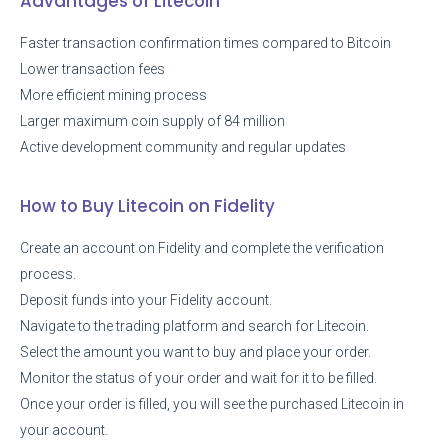
Advantages of Litecoin
Faster transaction confirmation times compared to Bitcoin
Lower transaction fees
More efficient mining process
Larger maximum coin supply of 84 million
Active development community and regular updates
How to Buy Litecoin on Fidelity
Create an account on Fidelity and complete the verification
process.
Deposit funds into your Fidelity account.
Navigate to the trading platform and search for Litecoin.
Select the amount you want to buy and place your order.
Monitor the status of your order and wait for it to be filled.
Once your order is filled, you will see the purchased Litecoin in
your account.