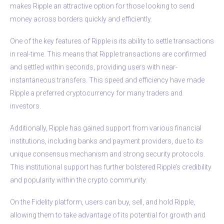
makes Ripple an attractive option for those looking to send
money across borders quickly and efficiently.
One of the key features of Ripple is its ability to settle transactions
in real-time. This means that Ripple transactions are confirmed
and settled within seconds, providing users with near-
instantaneous transfers. This speed and efficiency have made
Ripple a preferred cryptocurrency for many traders and
investors.
Additionally, Ripple has gained support from various financial
institutions, including banks and payment providers, due to its
unique consensus mechanism and strong security protocols.
This institutional support has further bolstered Ripple’s credibility
and popularity within the crypto community.
On the Fidelity platform, users can buy, sell, and hold Ripple,
allowing them to take advantage of its potential for growth and