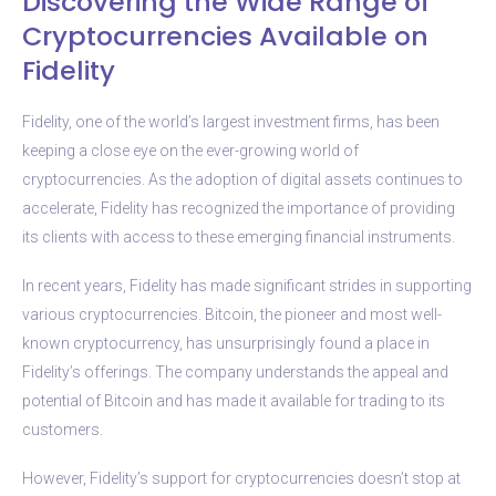
Discovering the Wide Range of
Cryptocurrencies Available on
Fidelity
Fidelity, one of the world’s largest investment firms, has been
keeping a close eye on the ever-growing world of
cryptocurrencies. As the adoption of digital assets continues to
accelerate, Fidelity has recognized the importance of providing
its clients with access to these emerging financial instruments.
In recent years, Fidelity has made significant strides in supporting
various cryptocurrencies. Bitcoin, the pioneer and most well-
known cryptocurrency, has unsurprisingly found a place in
Fidelity’s offerings. The company understands the appeal and
potential of Bitcoin and has made it available for trading to its
customers.
However, Fidelity’s support for cryptocurrencies doesn’t stop at