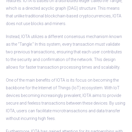
features. IOTA is based on a distributed ledger called the Tangle,
which is a directed acyclic graph (DAG) structure. This means
that unlike traditional blockchain-based cryptocurrencies, IOTA
does not use blocks and miners.
Instead, IOTA utilizes a different consensus mechanism known
as the “Tangle.” In this system, every transaction must validate
two previous transactions, ensuring that each user contributes
to the security and confirmation of the network. This design
allows for faster transaction processing times and scalability.
One of the main benefits of IOTA is its focus on becoming the
backbone for the Internet of Things (IoT) ecosystem. With IoT
devices becoming increasingly prevalent, IOTA aims to provide
secure and feeless transactions between these devices. By using
IOTA, users can facilitate microtransactions and data transfer
without incurring high fees.
Furthermore, IOTA has gained attention for its partnerships with