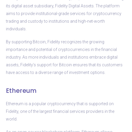
its digital asset subsidiary, Fidelity Digital Assets. The platform
aims to provide institutional-grade services for cryptocurrency
trading and custody to institutions and high-net-worth
individuals.
By supporting Bitcoin, Fidelity recognizes the growing
importance and potential of cryptocurrencies in the financial
industry. As more individuals and institutions embrace digital
assets, Fidelity’s support for Bitcoin ensures that its customers
have access to a diverse range of investment options.
Ethereum
Ethereum is a popular cryptocurrency that is supported on
Fidelity, one of the largest financial services providers in the
world.
As an open-source blockchain platform, Ethereum allows