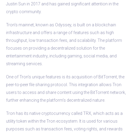
Justin Sun in 2017 and has gained significant attention in the
crypto community.
Tron’s mainnet, known as Odyssey, is built on a blockchain
infrastructure and offers a range of features such as high
throughput, low transaction fees, and scalability. The platform
focuses on providing a decentralized solution for the
entertainment industry, including gaming, social media, and
streaming services.
One of Tron’s unique features is its acquisition of BitTorrent, the
peer-to-peer file sharing protocol. This integration allows Tron
users to access and share content using the BitTorrent network,
further enhancing the platform’s decentralized nature.
Tron has its native cryptocurrency called TRX, which acts as a
utility token within the Tron ecosystem. It is used for various
purposes such as transaction fees, voting rights, and rewards