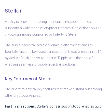
Stellar
Fidelity is one of the leading financial service companies that
supports a wide range of cryptocurrencies. One of the popular
cryptocurrencies supported by Fidelity is Stellar.
Stellar is a decentralized blockchain platform that aims to
facilitate fast and low-cost transactions. It was created in 2014
by Jed McCaleb, the co-founder of Ripple, with the goal of
enabling seamless cross-border transactions.
Key Features of Stellar
Stellar offers several key features that make it stand out among
other cryptocurrencies:
Fast Transactions:
Stellar’s consensus protocol enables quick