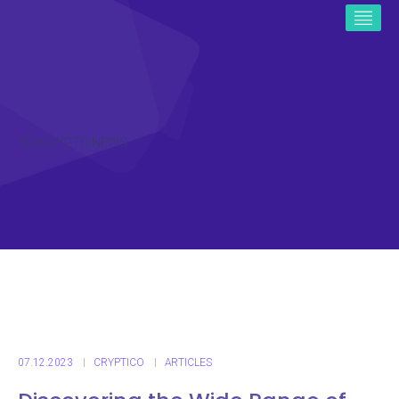
ICO CRYPTO NEWS
07.12.2023
CRYPTICO
ARTICLES