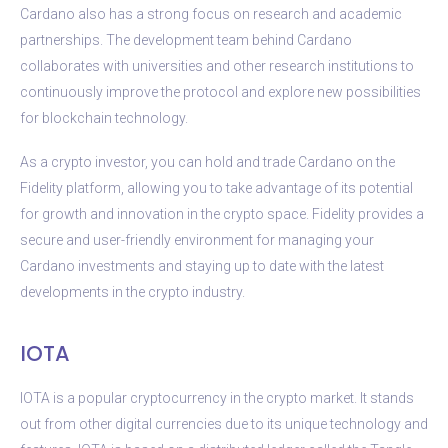
Cardano also has a strong focus on research and academic
partnerships. The development team behind Cardano
collaborates with universities and other research institutions to
continuously improve the protocol and explore new possibilities
for blockchain technology.
As a crypto investor, you can hold and trade Cardano on the
Fidelity platform, allowing you to take advantage of its potential
for growth and innovation in the crypto space. Fidelity provides a
secure and user-friendly environment for managing your
Cardano investments and staying up to date with the latest
developments in the crypto industry.
IOTA
IOTA is a popular cryptocurrency in the crypto market. It stands
out from other digital currencies due to its unique technology and