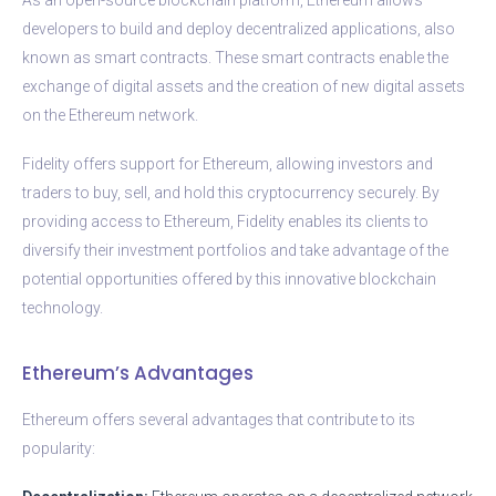
developers to build and deploy decentralized applications, also
known as smart contracts. These smart contracts enable the
exchange of digital assets and the creation of new digital assets
on the Ethereum network.
Fidelity offers support for Ethereum, allowing investors and
traders to buy, sell, and hold this cryptocurrency securely. By
providing access to Ethereum, Fidelity enables its clients to
diversify their investment portfolios and take advantage of the
potential opportunities offered by this innovative blockchain
technology.
Ethereum’s Advantages
Ethereum offers several advantages that contribute to its
popularity: