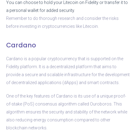
You can choose to hold your Litecoin on Fidelity or transfer it to
a personal wallet for added security.
Remember to do thorough research and consider the risks
before investing in cryptocurrencies like Litecoin.
Cardano
Cardano is a popular cryptocurrency that is supported on the
Fidelity platform. It is a decentralized platform that aims to
provide a secure and scalable infrastructure for the development
of decentralized applications (dApps) and smart contracts.
One of the key features of Cardano is its use of a unique proof-
of-stake (PoS) consensus algorithm called Ouroboros. This
algorithm ensures the security and stability of the network while
also reducing energy consumption compared to other
blockchain networks.