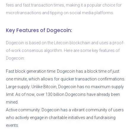
fees and fast transaction times, making it a popular choice for
microtransactions and tipping on social media platforms.
Key Features of Dogecoin:
Dogecoin is based on the Litecoin blockchain and uses a proof-
of-work consensus algorithm. Here are some key features of
Dogecoin:
Fast block generation time: Dogecoin has a block time of just
one minute, which allows for quicker transaction confirmations.
Large supply: Unlike Bitcoin, Dogecoin has no maximum supply
limit. As of now, over 130 billion Dogecoins have already been
mined.
Active community: Dogecoin has a vibrant community of users
who actively engage in charitable initiatives and fundraising
events.