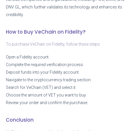
DNV GL, which further validates its technology and enhances its
credibility.
How to Buy VeChain on Fidelity?
To purchase VeChain on Fidelity, follow these steps:
Open a Fidelity account.
Complete the required verification process.
Deposit funds into your Fidelity account.
Navigate to the cryptocurrency trading section.
Search for VeChain (VET) and select it.
Choose the amount of VET you want to buy.
Review your order and confirm the purchase.
Conclusion