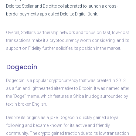
Deloitte: Stellar and Deloitte collaborated to launch a cross-
border payments app called Deloitte Digital Bank.
Overall, Stellar’s partnership network and focus on fast, low-cost
transactions make it a cryptocurrency worth considering, and its
support on Fidelity further solidifies its position in the market.
Dogecoin
Dogecoin is a popular cryptocurrency that was created in 2013
as a fun and lighthearted alternative to Bitcoin. It was named after
the “Doge” meme, which features a Shiba Inu dog surrounded by
text in broken English.
Despite its origins as a joke, Dogecoin quickly gained a loyal
following and became known for its active and friendly
community. The crypto gained traction due to its low transaction