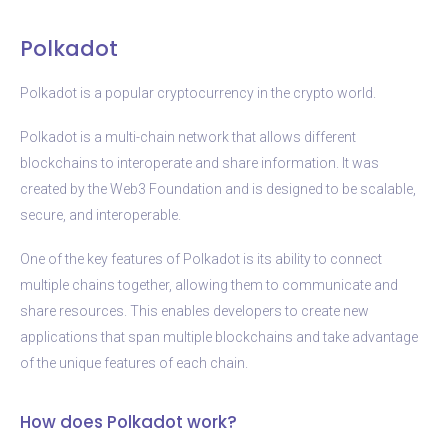
Polkadot
Polkadot is a popular cryptocurrency in the crypto world.
Polkadot is a multi-chain network that allows different
blockchains to interoperate and share information. It was
created by the Web3 Foundation and is designed to be scalable,
secure, and interoperable.
One of the key features of Polkadot is its ability to connect
multiple chains together, allowing them to communicate and
share resources. This enables developers to create new
applications that span multiple blockchains and take advantage
of the unique features of each chain.
How does Polkadot work?