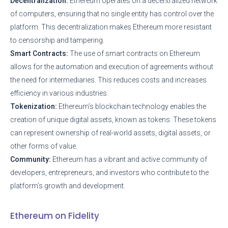
Decentralization:
Ethereum operates on a decentralized network
of computers, ensuring that no single entity has control over the
platform. This decentralization makes Ethereum more resistant
to censorship and tampering.
Smart Contracts:
The use of smart contracts on Ethereum
allows for the automation and execution of agreements without
the need for intermediaries. This reduces costs and increases
efficiency in various industries.
Tokenization:
Ethereum’s blockchain technology enables the
creation of unique digital assets, known as tokens. These tokens
can represent ownership of real-world assets, digital assets, or
other forms of value.
Community:
Ethereum has a vibrant and active community of
developers, entrepreneurs, and investors who contribute to the
platform’s growth and development.
Ethereum on Fidelity