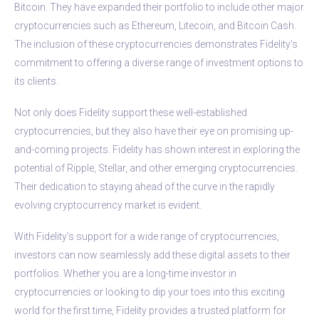
Bitcoin. They have expanded their portfolio to include other major
cryptocurrencies such as Ethereum, Litecoin, and Bitcoin Cash.
The inclusion of these cryptocurrencies demonstrates Fidelity’s
commitment to offering a diverse range of investment options to
its clients.
Not only does Fidelity support these well-established
cryptocurrencies, but they also have their eye on promising up-
and-coming projects. Fidelity has shown interest in exploring the
potential of Ripple, Stellar, and other emerging cryptocurrencies.
Their dedication to staying ahead of the curve in the rapidly
evolving cryptocurrency market is evident.
With Fidelity’s support for a wide range of cryptocurrencies,
investors can now seamlessly add these digital assets to their
portfolios. Whether you are a long-time investor in
cryptocurrencies or looking to dip your toes into this exciting
world for the first time, Fidelity provides a trusted platform for