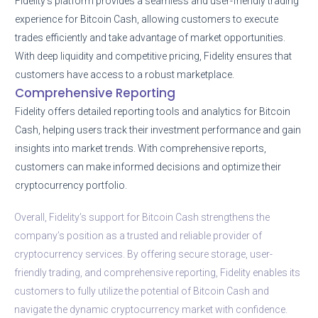
Fidelity’s platform provides a seamless and user-friendly trading
experience for Bitcoin Cash, allowing customers to execute
trades efficiently and take advantage of market opportunities.
With deep liquidity and competitive pricing, Fidelity ensures that
customers have access to a robust marketplace.
Comprehensive Reporting
Fidelity offers detailed reporting tools and analytics for Bitcoin
Cash, helping users track their investment performance and gain
insights into market trends. With comprehensive reports,
customers can make informed decisions and optimize their
cryptocurrency portfolio.
Overall, Fidelity’s support for Bitcoin Cash strengthens the
company’s position as a trusted and reliable provider of
cryptocurrency services. By offering secure storage, user-
friendly trading, and comprehensive reporting, Fidelity enables its
customers to fully utilize the potential of Bitcoin Cash and
navigate the dynamic cryptocurrency market with confidence.