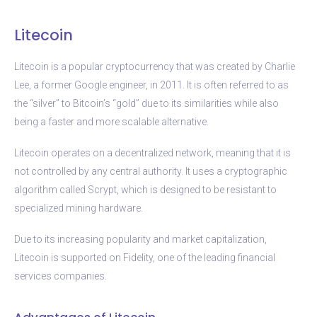
Litecoin
Litecoin is a popular cryptocurrency that was created by Charlie
Lee, a former Google engineer, in 2011. It is often referred to as
the “silver” to Bitcoin’s “gold” due to its similarities while also
being a faster and more scalable alternative.
Litecoin operates on a decentralized network, meaning that it is
not controlled by any central authority. It uses a cryptographic
algorithm called Scrypt, which is designed to be resistant to
specialized mining hardware.
Due to its increasing popularity and market capitalization,
Litecoin is supported on Fidelity, one of the leading financial
services companies.