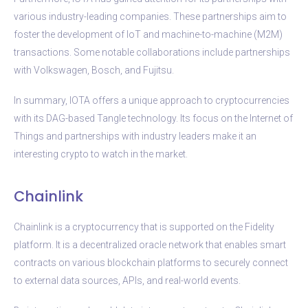
various industry-leading companies. These partnerships aim to
foster the development of IoT and machine-to-machine (M2M)
transactions. Some notable collaborations include partnerships
with Volkswagen, Bosch, and Fujitsu.
In summary, IOTA offers a unique approach to cryptocurrencies
with its DAG-based Tangle technology. Its focus on the Internet of
Things and partnerships with industry leaders make it an
interesting crypto to watch in the market.
Chainlink
Chainlink is a cryptocurrency that is supported on the Fidelity
platform. It is a decentralized oracle network that enables smart
contracts on various blockchain platforms to securely connect
to external data sources, APIs, and real-world events.