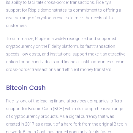
its ability to facilitate cross-border transactions. Fidelity’s
support for Ripple demonstrates its commitment to offering a
diverse range of cryptocurrencies to meet the needs of its
customers.
To summarize, Ripple is a widely recognized and supported
cryptocurrency on the Fidelity platform. Its fast transaction
speeds, low costs, and institutional support make it an attractive
option for both individuals and financial institutions interested in
cross-border transactions and efficient money transfers.
Bitcoin Cash
Fidelity, one of the leading financial services companies, offers
support for Bitcoin Cash (BCH) within its comprehensive range
of cryptocurrency products. As a digital currency that was
created in 2017 as a result of a hard fork from the original Bitcoin
network, Bitcoin Cash has gained popularity for its faster