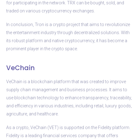
for participating in the network. TRX can be bought, sold, and
traded on various cryptocurrency exchanges.
In conclusion, Tron is a crypto project that aims to revolutionize
the entertainment industry through decentralized solutions. With
its robust platform and native cryptocurrency, it has become a
prominent player in the crypto space.
VeChain
VeChain is a blockchain platform that was created to improve
supply chain management and business processes. It aims to
use blockchain technology to enhance transparency, traceability,
and efficiency in various industries, including retail, luxury goods,
agriculture, and healthcare.
As a crypto, VeChain (VET) is supported on the Fidelity platform.
Fidelity is a leading financial services company that offers