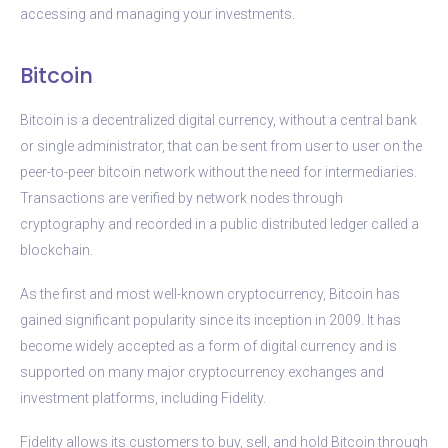
accessing and managing your investments.
Bitcoin
Bitcoin is a decentralized digital currency, without a central bank
or single administrator, that can be sent from user to user on the
peer-to-peer bitcoin network without the need for intermediaries.
Transactions are verified by network nodes through
cryptography and recorded in a public distributed ledger called a
blockchain.
As the first and most well-known cryptocurrency, Bitcoin has
gained significant popularity since its inception in 2009. It has
become widely accepted as a form of digital currency and is
supported on many major cryptocurrency exchanges and
investment platforms, including Fidelity.
Fidelity allows its customers to buy, sell, and hold Bitcoin through