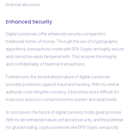
financial decisions.
Enhanced Security
Digital currencies offer enhanced security compared to
traditional forms of money. Through the use of cryptographic
algorithms, transactions made with EPX Crypto are highly secure
and cannot be easily tampered with. This ensures the integrity
and confidentiality of financial transactions.
Furthermore, the decentralized nature of digital currencies
provides protection against fraud and hacking. With no central
authority controlling the currency, it becomes more difficult for
malicious actors to compromise the system and steal funds.
In conclusion, the future of digital currency holds great promise.
With its decentralized nature, enhanced security, and the potential
for global trading, cryptocurrencies like EPX Crypto are quickly