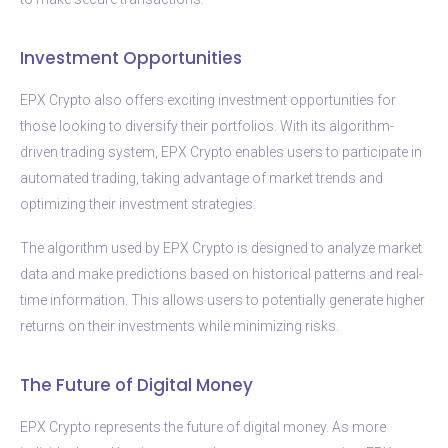
Investment Opportunities
EPX Crypto also offers exciting investment opportunities for
those looking to diversify their portfolios. With its algorithm-
driven trading system, EPX Crypto enables users to participate in
automated trading, taking advantage of market trends and
optimizing their investment strategies.
The algorithm used by EPX Crypto is designed to analyze market
data and make predictions based on historical patterns and real-
time information. This allows users to potentially generate higher
returns on their investments while minimizing risks.
The Future of Digital Money
EPX Crypto represents the future of digital money. As more