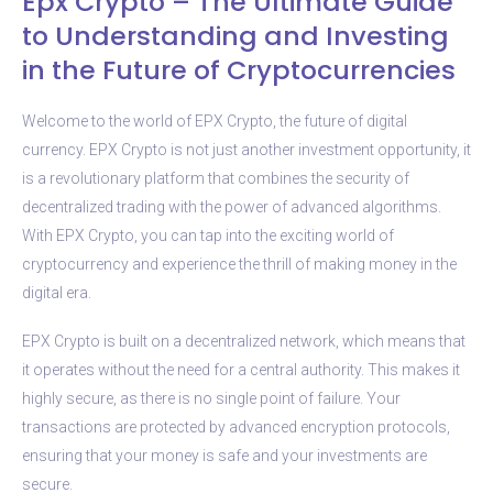
Epx Crypto – The Ultimate Guide
to Understanding and Investing
in the Future of Cryptocurrencies
Welcome to the world of EPX Crypto, the future of digital
currency. EPX Crypto is not just another investment opportunity, it
is a revolutionary platform that combines the security of
decentralized trading with the power of advanced algorithms.
With EPX Crypto, you can tap into the exciting world of
cryptocurrency and experience the thrill of making money in the
digital era.
EPX Crypto is built on a decentralized network, which means that
it operates without the need for a central authority. This makes it
highly secure, as there is no single point of failure. Your
transactions are protected by advanced encryption protocols,
ensuring that your money is safe and your investments are
secure.