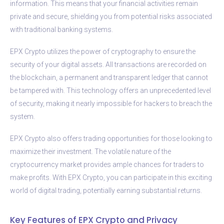
information. This means that your financial activities remain
private and secure, shielding you from potential risks associated
with traditional banking systems.
EPX Crypto utilizes the power of cryptography to ensure the
security of your digital assets. All transactions are recorded on
the blockchain, a permanent and transparent ledger that cannot
be tampered with. This technology offers an unprecedented level
of security, making it nearly impossible for hackers to breach the
system.
EPX Crypto also offers trading opportunities for those looking to
maximize their investment. The volatile nature of the
cryptocurrency market provides ample chances for traders to
make profits. With EPX Crypto, you can participate in this exciting
world of digital trading, potentially earning substantial returns.
Key Features of EPX Crypto and Privacy