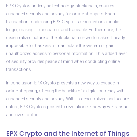
EPX Crypto’s underlying technology, blockchain, ensures
enhanced security and privacy for online shoppers. Each
transaction made using EPX Crypto is recorded on a public
ledger, making it transparent and traceable. Furthermore, the
decentralized nature of the blockchain network makes it nearly
impossible for hackers to manipulate the system or gain
unauthorized access to personal information. This added layer
of security provides peace of mind when conducting online
transactions.
In conclusion, EPX Crypto presents a new way to engage in
online shopping, offering the benefits of a digital currency with
enhanced security and privacy. With its decentralized and secure
nature, EPX Crypto is poised to revolutionize the way we transact
and invest online.
EPX Crypto and the Internet of Things