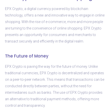
EPX Crypto, a digital currency powered by blockchain
technology, offers a new and innovative way to engage in online
shopping. With the rise of e-commerce, more and more people
are turning to the convenience of online shopping. EPX Crypto
presents an opportunity for consumers and merchants to
transact securely and efficiently in the digital realm.
The Future of Money
EPX Crypto is paving the way for the future of money. Unlike
traditional currencies, EPX Crypto is decentralized and operates
on a peer-to-peer network. This means that transactions can be
conducted directly between parties, without the need for
intermediaries such as banks. The use of EPX Crypto provides
an alternative to traditional payment methods, offering more
control and transparency.