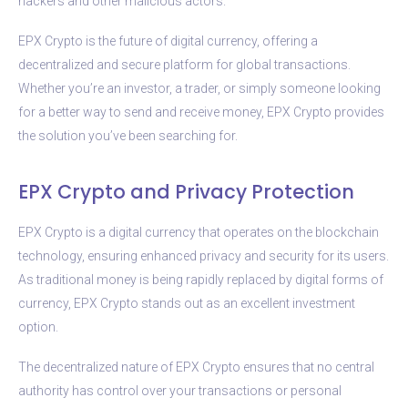
hackers and other malicious actors.
EPX Crypto is the future of digital currency, offering a
decentralized and secure platform for global transactions.
Whether you’re an investor, a trader, or simply someone looking
for a better way to send and receive money, EPX Crypto provides
the solution you’ve been searching for.
EPX Crypto and Privacy Protection
EPX Crypto is a digital currency that operates on the blockchain
technology, ensuring enhanced privacy and security for its users.
As traditional money is being rapidly replaced by digital forms of
currency, EPX Crypto stands out as an excellent investment
option.
The decentralized nature of EPX Crypto ensures that no central
authority has control over your transactions or personal