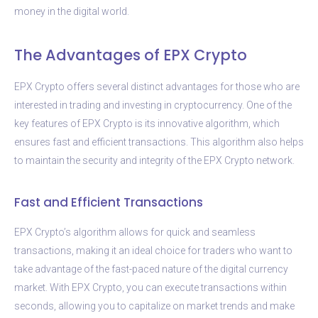
money in the digital world.
The Advantages of EPX Crypto
EPX Crypto offers several distinct advantages for those who are
interested in trading and investing in cryptocurrency. One of the
key features of EPX Crypto is its innovative algorithm, which
ensures fast and efficient transactions. This algorithm also helps
to maintain the security and integrity of the EPX Crypto network.
Fast and Efficient Transactions
EPX Crypto’s algorithm allows for quick and seamless
transactions, making it an ideal choice for traders who want to
take advantage of the fast-paced nature of the digital currency
market. With EPX Crypto, you can execute transactions within
seconds, allowing you to capitalize on market trends and make