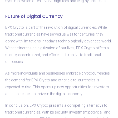
systems, which often involve high fees and lengthy processes.
Future of Digital Currency
EPX Crypto is part of the revolution of digital currencies. While
traditional currencies have served us well for centuries, they
come with limitations in today’s technologically advanced world.
With the increasing digitization of our lives, EPX Crypto offers a
secure, decentralized, and efficient alternative to traditional
currencies.
As more individuals and businesses embrace cryptocurrencies,
the demand for EPX Crypto and other digital currencies is
expected to rise. This opens up new opportunities for investors
and businesses to thrive in the digital economy.
In conclusion, EPX Crypto presents a compelling alternative to
traditional currencies. With its security, investment potential, and