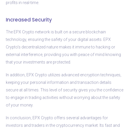
profits in real-time.
Increased Security
The EPX Crypto network is built on a secure blockchain
technology, ensuring the safety of your digital assets. EPX
Crypto’s decentralized nature makes it immune to hacking or
external interference, providing you with peace of mind knowing
that your investments are protected.
In addition, EPX Crypto utilizes advanced encryption techniques,
keeping your personal information and transaction details
secure at all times. This level of security gives you the confidence
to engage in trading activities without worrying about the safety
of your money.
In conclusion, EPX Crypto offers several advantages for
investors and traders in the cryptocurrency market. Its fast and