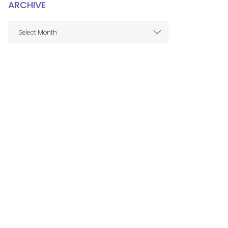
ARCHIVE
ARCHIVE
Select Month