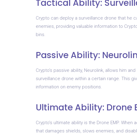
Tactical Ability: Survei
Crypto can deploy a surveillance drone that he 
enemies, providing valuable information to Crypto
bins.
Passive Ability: Neuroli
Crypto’s passive ability, Neurolink, allows him 
surveillance drone within a certain range. This g
information on enemy positions.
Ultimate Ability: Drone
Crypto’s ultimate ability is the Drone EMP. When 
that damages shields, slows enemies, and disable