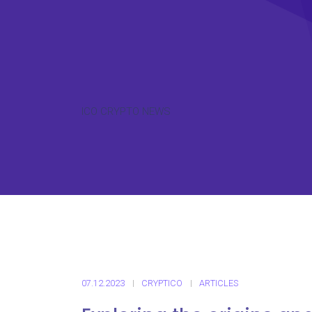
ICO CRYPTO NEWS
07.12.2023
CRYPTICO
ARTICLES