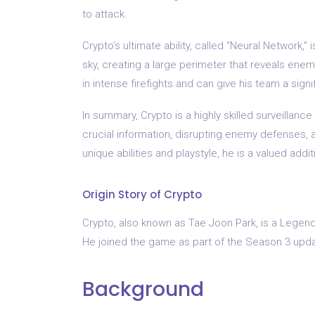
to attack.
Crypto’s ultimate ability, called “Neural Network,”
sky, creating a large perimeter that reveals enem
in intense firefights and can give his team a sign
In summary, Crypto is a highly skilled surveillan
crucial information, disrupting enemy defenses, a
unique abilities and playstyle, he is a valued add
Origin Story of Crypto
Crypto, also known as Tae Joon Park, is a Legend
He joined the game as part of the Season 3 upda
Background