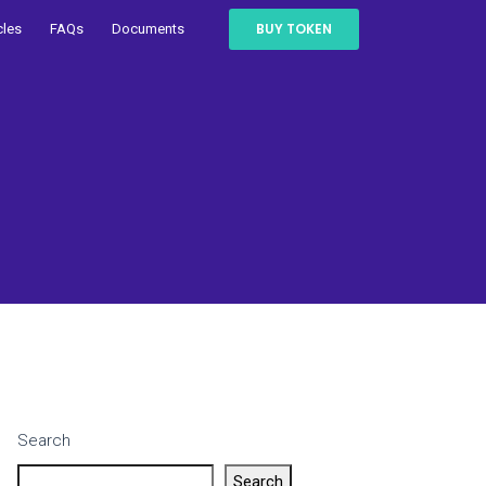
BUY TOKEN
cles
FAQs
Documents
Search
Search