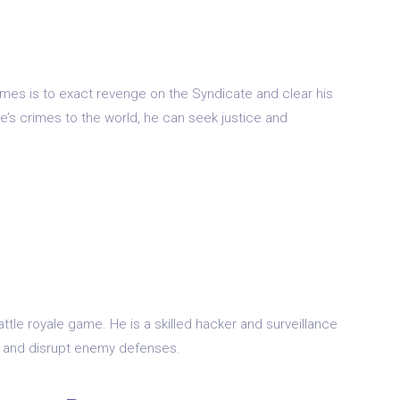
Games is to exact revenge on the Syndicate and clear his
’s crimes to the world, he can seek justice and
tle royale game. He is a skilled hacker and surveillance
nce and disrupt enemy defenses.