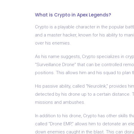
What is Crypto in Apex Legends?
Crypto is a playable character in the popular ba
and a master hacker, known for his ability to man
over his enemies.
As his name suggests, Crypto specializes in cry
“Surveillance Drone” that can be controlled re
positions. This allows him and his squad to plan t
His passive ability, called “Neurolink,” provides 
detected by his drone up to a certain distance.
missions and ambushes.
In addition to his drone, Crypto has other skills t
called “Drone EMP,” allows him to detonate an e
down enemies caught in the blast. This can disr