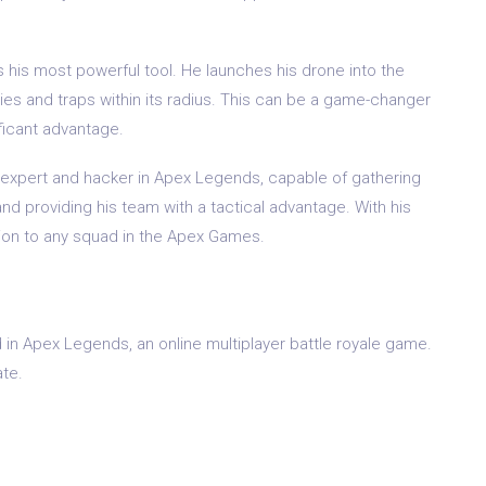
 is his most powerful tool. He launches his drone into the
ies and traps within its radius. This can be a game-changer
ificant advantage.
ce expert and hacker in Apex Legends, capable of gathering
nd providing his team with a tactical advantage. With his
ition to any squad in the Apex Games.
 in Apex Legends, an online multiplayer battle royale game.
te.