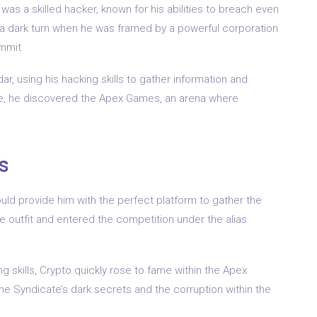
was a skilled hacker, known for his abilities to breach even
 a dark turn when he was framed by a powerful corporation
mmit.
r, using his hacking skills to gather information and
me, he discovered the Apex Games, an arena where
s
uld provide him with the perfect platform to gather the
 outfit and entered the competition under the alias
 skills, Crypto quickly rose to fame within the Apex
e Syndicate’s dark secrets and the corruption within the