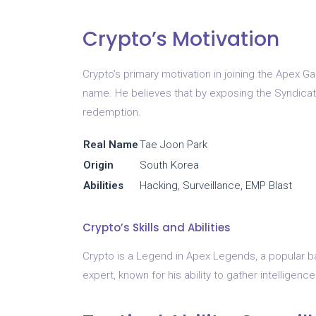
Crypto’s Motivation
Crypto’s primary motivation in joining the Apex 
name. He believes that by exposing the Syndicate
redemption.
Real Name
Tae Joon Park
Origin
South Korea
Abilities
Hacking, Surveillance, EMP Blast
Crypto’s Skills and Abilities
Crypto is a Legend in Apex Legends, a popular bat
expert, known for his ability to gather intellige