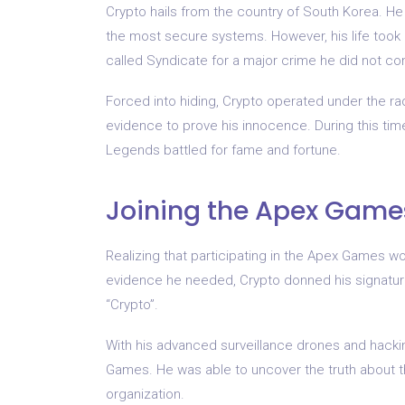
Crypto hails from the country of South Korea. He 
the most secure systems. However, his life took
called Syndicate for a major crime he did not co
Forced into hiding, Crypto operated under the rada
evidence to prove his innocence. During this ti
Legends battled for fame and fortune.
Joining the Apex Game
Realizing that participating in the Apex Games wo
evidence he needed, Crypto donned his signature
“Crypto”.
With his advanced surveillance drones and hacking
Games. He was able to uncover the truth about th
organization.