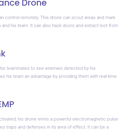
llance Drone
can control remotely. This drone can scout areas and mark
 and his team. It can also hack doors and extract loot from
nk
and his teammates to see enemies detected by his
ives his team an advantage by providing them with real-time
 EMP
activated, his drone emits a powerful electromagnetic pulse
s traps and defenses in its area of effect. It can be a