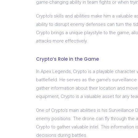
game-changing ability in team fights or when tryin
Crypto’s skills and abilities make him a valuable 
ability to disrupt enemy defenses can turn the tide
Crypto brings a unique playstyle to the game, all
attacks more effectively.
Crypto’s Role in the Game
In Apex Legends, Crypto is a playable character wh
battlefield. He serves as the game’s surveillanc
gather information about their location and movem
equipment, Crypto is a valuable asset for any te
One of Crypto’s main abilities is his Surveillanc
enemy positions. The drone can fly through the air
Crypto to gather valuable intel. This information 
decisions during battles.