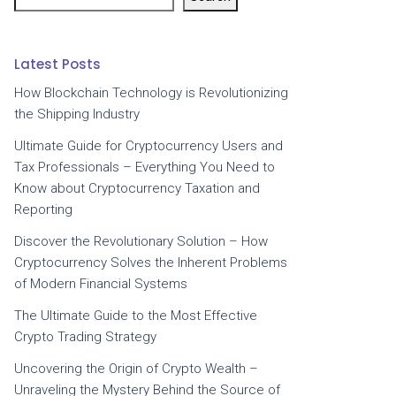
Latest Posts
How Blockchain Technology is Revolutionizing
the Shipping Industry
Ultimate Guide for Cryptocurrency Users and
Tax Professionals – Everything You Need to
Know about Cryptocurrency Taxation and
Reporting
Discover the Revolutionary Solution – How
Cryptocurrency Solves the Inherent Problems
of Modern Financial Systems
The Ultimate Guide to the Most Effective
Crypto Trading Strategy
Uncovering the Origin of Crypto Wealth –
Unraveling the Mystery Behind the Source of