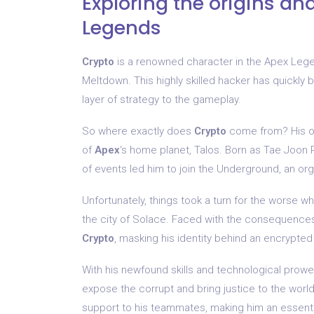
Exploring the origins an
Legends
Crypto
is a renowned character in the Apex Lege
Meltdown. This highly skilled hacker has quickly 
layer of strategy to the gameplay.
So where exactly does
Crypto
come from? His or
of
Apex
‘s home planet, Talos. Born as Tae Joon P
of events led him to join the Underground, an org
Unfortunately, things took a turn for the worse w
the city of Solace. Faced with the consequences 
Crypto
, masking his identity behind an encrypte
With his newfound skills and technological prow
expose the corrupt and bring justice to the world
support to his teammates, making him an essential 