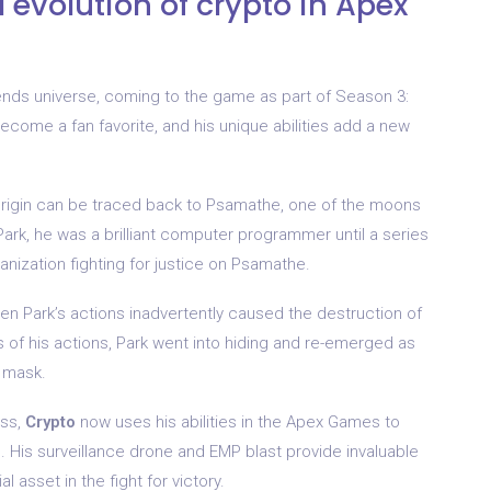
d evolution of crypto in Apex
nds universe, coming to the game as part of Season 3:
become a fan favorite, and his unique abilities add a new
igin can be traced back to Psamathe, one of the moons
ark, he was a brilliant computer programmer until a series
anization fighting for justice on Psamathe.
hen Park’s actions inadvertently caused the destruction of
of his actions, Park went into hiding and re-emerged as
d mask.
ess,
Crypto
now uses his abilities in the Apex Games to
. His surveillance drone and EMP blast provide invaluable
asset in the fight for victory.