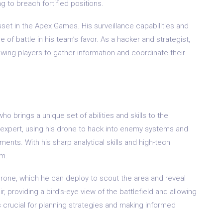
g to breach fortified positions.
asset in the Apex Games. His surveillance capabilities and
 of battle in his team’s favor. As a hacker and strategist,
owing players to gather information and coordinate their
o brings a unique set of abilities and skills to the
e expert, using his drone to hack into enemy systems and
ents. With his sharp analytical skills and high-tech
am.
e Drone, which he can deploy to scout the area and reveal
, providing a bird’s-eye view of the battlefield and allowing
is crucial for planning strategies and making informed