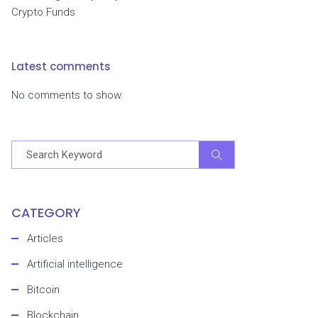
Crypto Funds
Latest comments
No comments to show.
CATEGORY
Articles
Artificial intelligence
Bitcoin
Blockchain