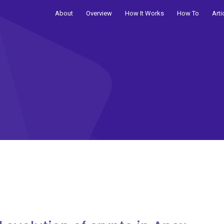
About
Overview
How It Works
How To
Arti