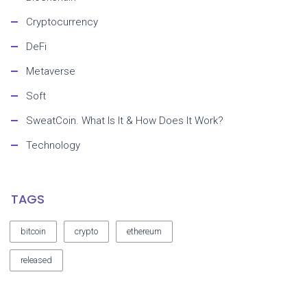
Cryptocurrency
DeFi
Metaverse
Soft
SweatCoin. What Is It & How Does It Work?
Technology
TAGS
bitcoin
crypto
ethereum
released