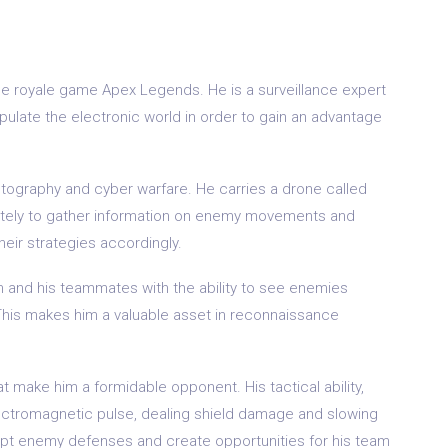
ttle royale game Apex Legends. He is a surveillance expert
ipulate the electronic world in order to gain an advantage
ptography and cyber warfare. He carries a drone called
motely to gather information on enemy movements and
heir strategies accordingly.
him and his teammates with the ability to see enemies
 This makes him a valuable asset in reconnaissance
hat make him a formidable opponent. His tactical ability,
lectromagnetic pulse, dealing shield damage and slowing
upt enemy defenses and create opportunities for his team