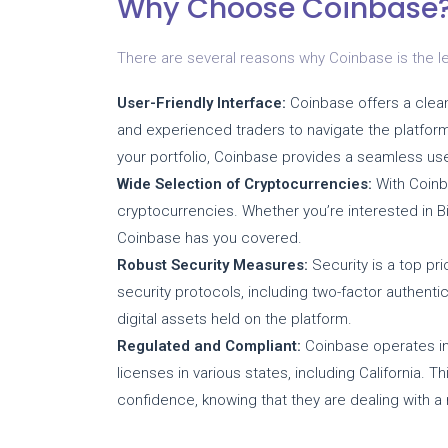
Why Choose Coinbase
There are several reasons why Coinbase is the le
User-Friendly Interface:
Coinbase offers a clean 
and experienced traders to navigate the platform
your portfolio, Coinbase provides a seamless us
Wide Selection of Cryptocurrencies:
With Coinb
cryptocurrencies. Whether you’re interested in Bit
Coinbase has you covered.
Robust Security Measures:
Security is a top pr
security protocols, including two-factor authenti
digital assets held on the platform.
Regulated and Compliant:
Coinbase operates in
licenses in various states, including California. 
confidence, knowing that they are dealing with a