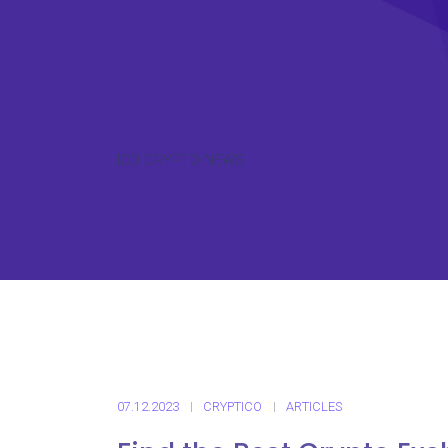
ICO CRYPTO NEWS
07.12.2023
CRYPTICO
ARTICLES