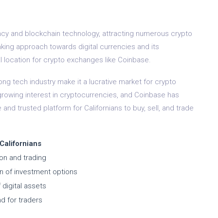
ncy and blockchain technology, attracting numerous crypto
nking approach towards digital currencies and its
l location for crypto exchanges like Coinbase.
ong tech industry make it a lucrative market for crypto
rowing interest in cryptocurrencies, and Coinbase has
 and trusted platform for Californians to buy, sell, and trade
 Californians
ion and trading
on of investment options
 digital assets
d for traders