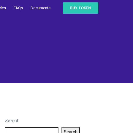
BUY TOKEN
cles
FAQs
Documents
Search
Search