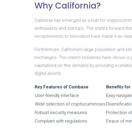
Why California?
California has emerged as a hub for cryptocurre
enthusiasts and startups. The state’s forward-thi
receptiveness to innovation have made it an idea
Furthermore, California’s large population and str
exchanges. The state’s residents have shown a g
capitalized on this demand by providing a reliable
digital assets.
Key Features of Coinbase
Benefits for
User-friendly interface
Easy navigat
Wide selection of cryptocurrencies
Diversificati
Robust security measures
Protection of
Compliant with regulations
Peace of min