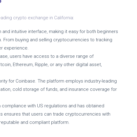
?
ading crypto exchange in California:
and intuitive interface, making it easy for both beginners
. From buying and selling cryptocurrencies to tracking
er experience.
ase, users have access to a diverse range of
coin, Ethereum, Ripple, or any other digital asset,
iority for Coinbase. The platform employs industry-leading
cation, cold storage of funds, and insurance coverage for
 compliance with US regulations and has obtained
This ensures that users can trade cryptocurrencies with
 reputable and compliant platform.