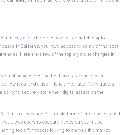
cy community and is home to several top-notch crypto
er based in California, you have access to some of the best
currencies. Here are a few of the top crypto exchanges in
reputation as one of the best crypto exchanges in
cies, low fees, and a user-friendly interface. Many traders
bility to securely store their digital assets on the
alifornia is Exchange B. This platform offers seamless and
that allows users to execute trades quickly. It also
arting tools for traders looking to analyze the market.