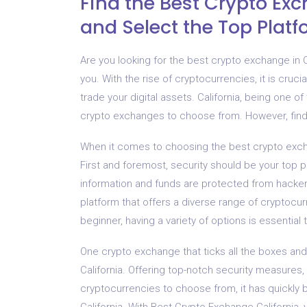
Find the Best Crypto Ex
and Select the Top Plat
Are you looking for the best crypto exchange in C
you. With the rise of cryptocurrencies, it is crucia
trade your digital assets. California, being one o
crypto exchanges to choose from. However, findi
When it comes to choosing the best crypto excha
First and foremost, security should be your top p
information and funds are protected from hacker
platform that offers a diverse range of cryptocu
beginner, having a variety of options is essential 
One crypto exchange that ticks all the boxes and
California. Offering top-notch security measures, 
cryptocurrencies to choose from, it has quickly 
California. With Best Crypto Exchange California,