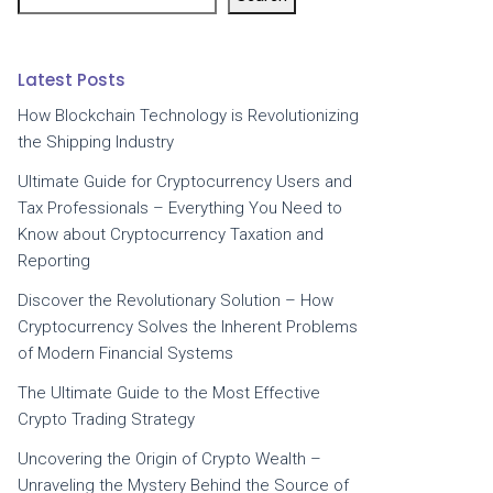
Latest Posts
How Blockchain Technology is Revolutionizing
the Shipping Industry
Ultimate Guide for Cryptocurrency Users and
Tax Professionals – Everything You Need to
Know about Cryptocurrency Taxation and
Reporting
Discover the Revolutionary Solution – How
Cryptocurrency Solves the Inherent Problems
of Modern Financial Systems
The Ultimate Guide to the Most Effective
Crypto Trading Strategy
Uncovering the Origin of Crypto Wealth –
Unraveling the Mystery Behind the Source of