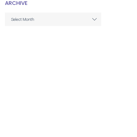
ARCHIVE
ARCHIVE
Select Month