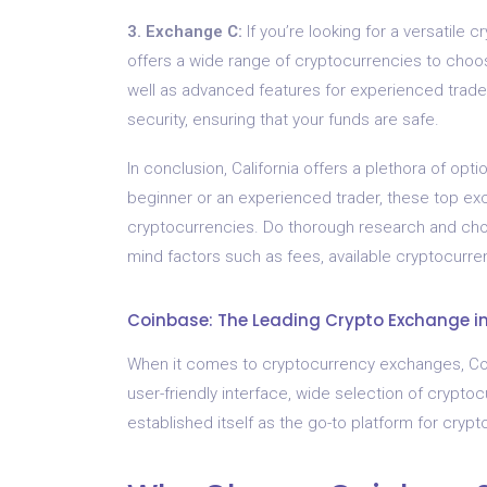
3. Exchange C:
If you’re looking for a versatile 
offers a wide range of cryptocurrencies to choos
well as advanced features for experienced trade
security, ensuring that your funds are safe.
In conclusion, California offers a plethora of o
beginner or an experienced trader, these top ex
cryptocurrencies. Do thorough research and choo
mind factors such as fees, available cryptocurren
Coinbase: The Leading Crypto Exchange in
When it comes to cryptocurrency exchanges, Coinb
user-friendly interface, wide selection of crypt
established itself as the go-to platform for crypt