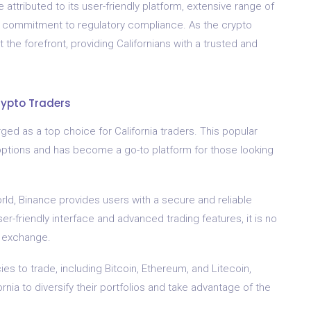
 attributed to its user-friendly platform, extensive range of
d commitment to regulatory compliance. As the crypto
 the forefront, providing Californians with a trusted and
rypto Traders
ed as a top choice for California traders. This popular
options and has become a go-to platform for those looking
rld, Binance provides users with a secure and reliable
ser-friendly interface and advanced trading features, it is no
is exchange.
es to trade, including Bitcoin, Ethereum, and Litecoin,
ornia to diversify their portfolios and take advantage of the