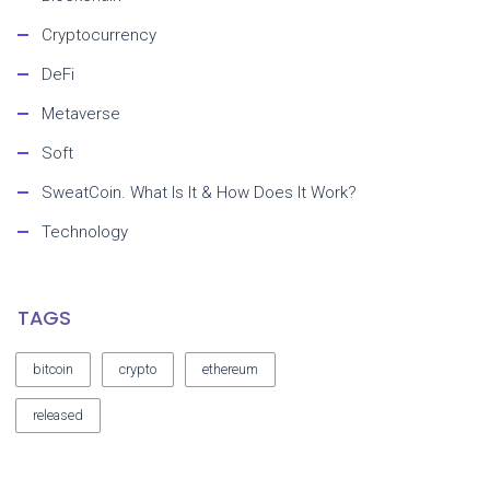
Cryptocurrency
DeFi
Metaverse
Soft
SweatCoin. What Is It & How Does It Work?
Technology
TAGS
bitcoin
crypto
ethereum
released