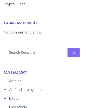
Crypto Funds
Latest comments
No comments to show.
CATEGORY
Articles
Artificial intelligence
Bitcoin
Blockchain