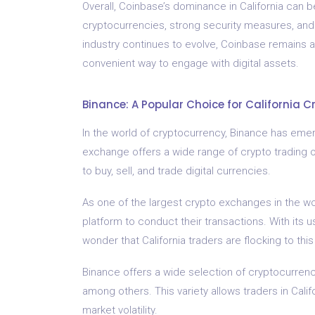
Overall, Coinbase’s dominance in California can be
cryptocurrencies, strong security measures, an
industry continues to evolve, Coinbase remains at
convenient way to engage with digital assets.
Binance: A Popular Choice for California C
In the world of cryptocurrency, Binance has emerg
exchange offers a wide range of crypto trading 
to buy, sell, and trade digital currencies.
As one of the largest crypto exchanges in the wo
platform to conduct their transactions. With its u
wonder that California traders are flocking to th
Binance offers a wide selection of cryptocurrenci
among others. This variety allows traders in Calif
market volatility.