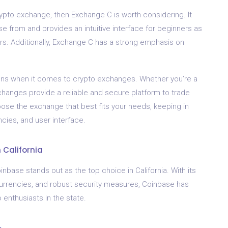
crypto exchange, then Exchange C is worth considering. It
e from and provides an intuitive interface for beginners as
rs. Additionally, Exchange C has a strong emphasis on
ptions when it comes to crypto exchanges. Whether you’re a
changes provide a reliable and secure platform to trade
se the exchange that best fits your needs, keeping in
cies, and user interface.
 California
ase stands out as the top choice in California. With its
ocurrencies, and robust security measures, Coinbase has
o enthusiasts in the state.