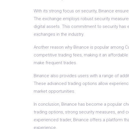
With its strong focus on security, Binance ensur
The exchange employs robust security measures, 
digital assets. This commitment to security has 
exchanges in the industry.
Another reason why Binance is popular among Cali
competitive trading fees, making it an affordable
make frequent trades.
Binance also provides users with a range of addit
These advanced trading options allow experience
market opportunities.
In conclusion, Binance has become a popular choi
trading options, strong security measures, and c
experienced trader, Binance offers a platform th
experience.