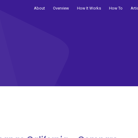
About
Overview
How It Works
How To
Arti