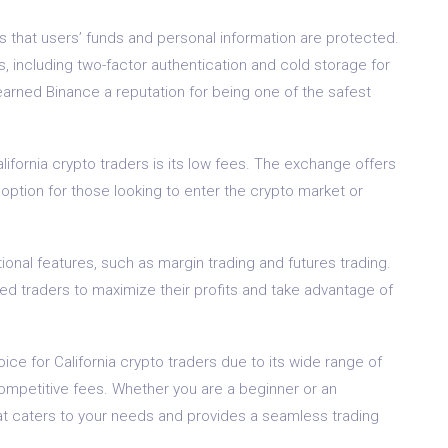
es that users’ funds and personal information are protected.
including two-factor authentication and cold storage for
earned Binance a reputation for being one of the safest
fornia crypto traders is its low fees. The exchange offers
 option for those looking to enter the crypto market or
ional features, such as margin trading and futures trading.
d traders to maximize their profits and take advantage of
ce for California crypto traders due to its wide range of
ompetitive fees. Whether you are a beginner or an
at caters to your needs and provides a seamless trading