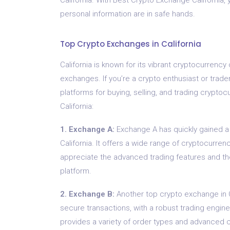
personal information are in safe hands.
Top Crypto Exchanges in California
California is known for its vibrant cryptocurren
exchanges. If you’re a crypto enthusiast or trad
platforms for buying, selling, and trading crypto
California:
1. Exchange A:
Exchange A has quickly gained a 
California. It offers a wide range of cryptocurren
appreciate the advanced trading features and the a
platform.
2. Exchange B:
Another top crypto exchange in C
secure transactions, with a robust trading engine 
provides a variety of order types and advanced ch