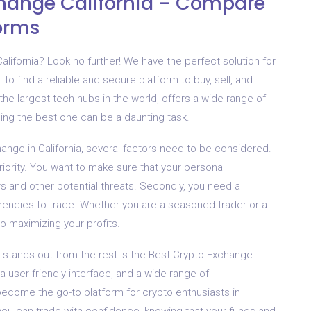
change California – Compare
forms
alifornia? Look no further! We have the perfect solution for
l to find a reliable and secure platform to buy, sell, and
f the largest tech hubs in the world, offers a wide range of
ng the best one can be a daunting task.
nge in California, several factors need to be considered.
riority. You want to make sure that your personal
s and other potential threats. Secondly, you need a
rrencies to trade. Whether you are a seasoned trader or a
to maximizing your profits.
 stands out from the rest is the Best Crypto Exchange
a user-friendly interface, and a wide range of
become the go-to platform for crypto enthusiasts in
 you can trade with confidence, knowing that your funds and