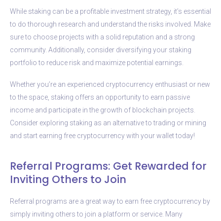
While staking can be a profitable investment strategy, it’s essential
to do thorough research and understand the risks involved. Make
sure to choose projects with a solid reputation and a strong
community. Additionally, consider diversifying your staking
portfolio to reduce risk and maximize potential earnings.
Whether you’re an experienced cryptocurrency enthusiast or new
to the space, staking offers an opportunity to earn passive
income and participate in the growth of blockchain projects.
Consider exploring staking as an alternative to trading or mining
and start earning free cryptocurrency with your wallet today!
Referral Programs: Get Rewarded for
Inviting Others to Join
Referral programs are a great way to earn free cryptocurrency by
simply inviting others to join a platform or service. Many