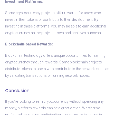
Investment Platforms:
Some cryptocurrency projects offer rewards for users who
invest in their tokens or contribute to their development. By
investing in these platforms, you may be able to earn additional
cryptocurrency as the project grows and achieves success.
Blockchain-based Rewards:
Blockchain technology offers unique opportunities for earning
cryptocurrency through rewards. Some blockchain projects
distribute tokens to users who contribute to the network, such as
by validating transactions or running network nodes.
Conclusion
If you’re looking to earn cryptocurrency without spending any
money, platform rewards can be a great option. Whether you
prefer trading, mining, participating in surveys, or investing in