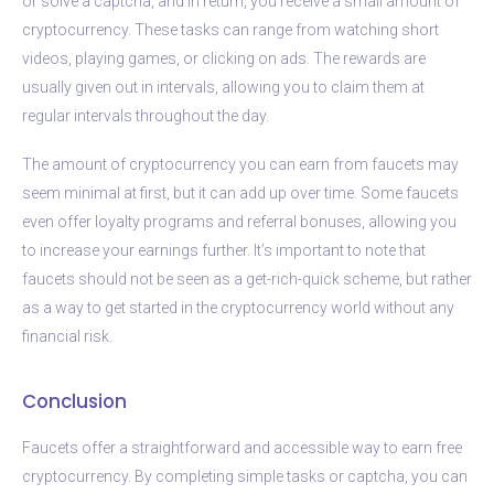
or solve a captcha, and in return, you receive a small amount of
cryptocurrency. These tasks can range from watching short
videos, playing games, or clicking on ads. The rewards are
usually given out in intervals, allowing you to claim them at
regular intervals throughout the day.
The amount of cryptocurrency you can earn from faucets may
seem minimal at first, but it can add up over time. Some faucets
even offer loyalty programs and referral bonuses, allowing you
to increase your earnings further. It’s important to note that
faucets should not be seen as a get-rich-quick scheme, but rather
as a way to get started in the cryptocurrency world without any
financial risk.
Conclusion
Faucets offer a straightforward and accessible way to earn free
cryptocurrency. By completing simple tasks or captcha, you can