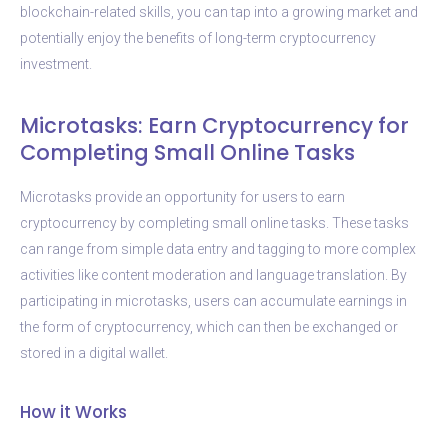
blockchain-related skills, you can tap into a growing market and
potentially enjoy the benefits of long-term cryptocurrency
investment.
Microtasks: Earn Cryptocurrency for
Completing Small Online Tasks
Microtasks provide an opportunity for users to earn
cryptocurrency by completing small online tasks. These tasks
can range from simple data entry and tagging to more complex
activities like content moderation and language translation. By
participating in microtasks, users can accumulate earnings in
the form of cryptocurrency, which can then be exchanged or
stored in a digital wallet.
How it Works