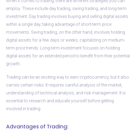
When it comes to trading, there are different strategies you can
employ. These include day trading, swing trading, and long-term
investment. Day trading involves buying and selling digital assets
within a single day, taking advantage of short-term price
movements. Swing trading, on the other hand, involves holding
digital assets for a few days or weeks, capitalizing on medium-
term price trends. Long-term investment focuses on holding
digital assets for an extended period to benefit from their potential
growth.
Trading can be an exciting way to earn cryptocurrency, but it also
carries certain risks. It requires careful analysis of the market,
understanding of technical analysis, and risk management. It is
essential to research and educate yourself before getting
involved in trading.
Advantages of Trading: