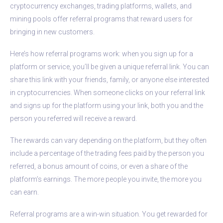
cryptocurrency exchanges, trading platforms, wallets, and
mining pools offer referral programs that reward users for
bringing in new customers.
Here’s how referral programs work: when you sign up for a
platform or service, you’ll be given a unique referral link. You can
share this link with your friends, family, or anyone else interested
in cryptocurrencies. When someone clicks on your referral link
and signs up for the platform using your link, both you and the
person you referred will receive a reward.
The rewards can vary depending on the platform, but they often
include a percentage of the trading fees paid by the person you
referred, a bonus amount of coins, or even a share of the
platform’s earnings. The more people you invite, the more you
can earn.
Referral programs are a win-win situation. You get rewarded for