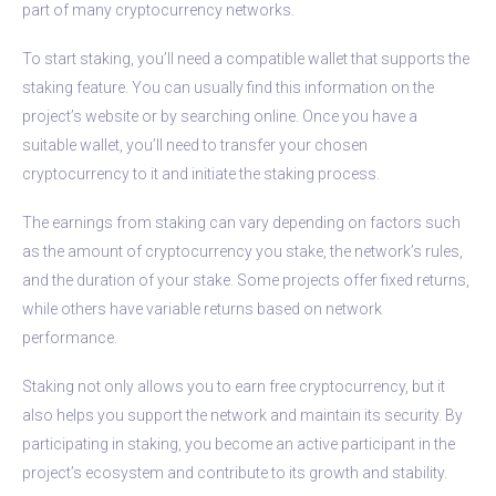
part of many cryptocurrency networks.
To start staking, you’ll need a compatible wallet that supports the
staking feature. You can usually find this information on the
project’s website or by searching online. Once you have a
suitable wallet, you’ll need to transfer your chosen
cryptocurrency to it and initiate the staking process.
The earnings from staking can vary depending on factors such
as the amount of cryptocurrency you stake, the network’s rules,
and the duration of your stake. Some projects offer fixed returns,
while others have variable returns based on network
performance.
Staking not only allows you to earn free cryptocurrency, but it
also helps you support the network and maintain its security. By
participating in staking, you become an active participant in the
project’s ecosystem and contribute to its growth and stability.