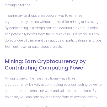
through airdrops.
In summary, airdrops are a popular way to earn free
cryptocurrency tokens without the need for mining or investing.
By participating in airdrops, you can accumulate various coins
and potentially benefit from their future value. Just make sure to
do your due diligence and be cautious of participating in airdrops
from unknown or suspicious projects.
Mining: Earn Cryptocurrency by
Contributing Computing Power
Mining is one of the most traditional ways to earn
cryptocurrency. It involves contributing your computing power to
support the blockchain network and validate transactions. By
doing so, you can earn rewards in the form of cryptocurrency.