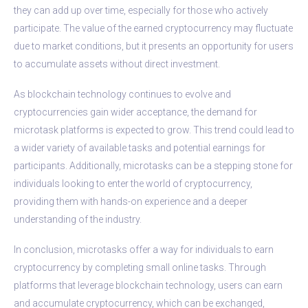
they can add up over time, especially for those who actively
participate. The value of the earned cryptocurrency may fluctuate
due to market conditions, but it presents an opportunity for users
to accumulate assets without direct investment.
As blockchain technology continues to evolve and
cryptocurrencies gain wider acceptance, the demand for
microtask platforms is expected to grow. This trend could lead to
a wider variety of available tasks and potential earnings for
participants. Additionally, microtasks can be a stepping stone for
individuals looking to enter the world of cryptocurrency,
providing them with hands-on experience and a deeper
understanding of the industry.
In conclusion, microtasks offer a way for individuals to earn
cryptocurrency by completing small online tasks. Through
platforms that leverage blockchain technology, users can earn
and accumulate cryptocurrency, which can be exchanged,