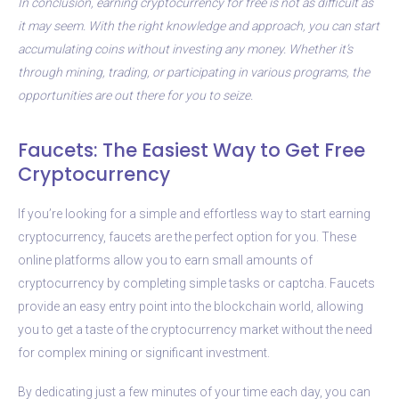
In conclusion, earning cryptocurrency for free is not as difficult as
it may seem. With the right knowledge and approach, you can start
accumulating coins without investing any money. Whether it’s
through mining, trading, or participating in various programs, the
opportunities are out there for you to seize.
Faucets: The Easiest Way to Get Free
Cryptocurrency
If you’re looking for a simple and effortless way to start earning
cryptocurrency, faucets are the perfect option for you. These
online platforms allow you to earn small amounts of
cryptocurrency by completing simple tasks or captcha. Faucets
provide an easy entry point into the blockchain world, allowing
you to get a taste of the cryptocurrency market without the need
for complex mining or significant investment.
By dedicating just a few minutes of your time each day, you can