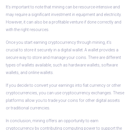
It’s important to note that mining can be resource-intensive and
may require a significant investment in equipment and electricity.
However, it can also be a profitable venture if done correctly and
with the right resources.
Once you start earning cryptocurrency through mining, it’s
crucial to store it securely in a digital wallet. A wallet provides a
secure way to store and manage your coins. There are different
types of wallets available, such as hardware wallets, software
wallets, and online wallets.
If you decide to convert your earnings into fiat currency or other
cryptocurrencies, you can use cryptocurrency exchanges. These
platforms allow you to trade your coins for other digital assets
or traditional currencies.
In conclusion, mining offers an opportunity to earn
cryptocurrency by contributing computing power to support the