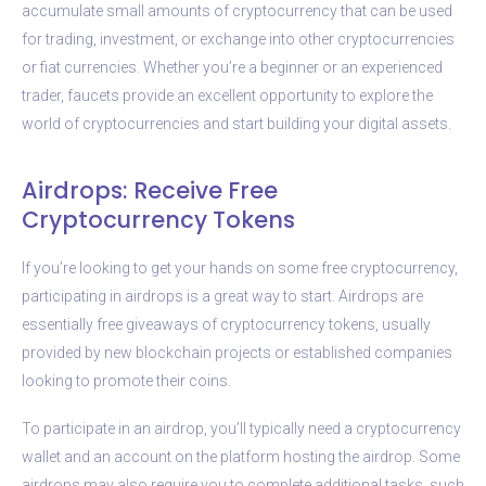
accumulate small amounts of cryptocurrency that can be used
for trading, investment, or exchange into other cryptocurrencies
or fiat currencies. Whether you’re a beginner or an experienced
trader, faucets provide an excellent opportunity to explore the
world of cryptocurrencies and start building your digital assets.
Airdrops: Receive Free
Cryptocurrency Tokens
If you’re looking to get your hands on some free cryptocurrency,
participating in airdrops is a great way to start. Airdrops are
essentially free giveaways of cryptocurrency tokens, usually
provided by new blockchain projects or established companies
looking to promote their coins.
To participate in an airdrop, you’ll typically need a cryptocurrency
wallet and an account on the platform hosting the airdrop. Some
airdrops may also require you to complete additional tasks, such