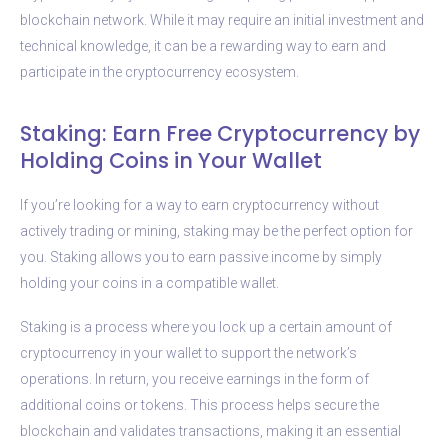
blockchain network. While it may require an initial investment and
technical knowledge, it can be a rewarding way to earn and
participate in the cryptocurrency ecosystem.
Staking: Earn Free Cryptocurrency by
Holding Coins in Your Wallet
If you’re looking for a way to earn cryptocurrency without
actively trading or mining, staking may be the perfect option for
you. Staking allows you to earn passive income by simply
holding your coins in a compatible wallet.
Staking is a process where you lock up a certain amount of
cryptocurrency in your wallet to support the network’s
operations. In return, you receive earnings in the form of
additional coins or tokens. This process helps secure the
blockchain and validates transactions, making it an essential