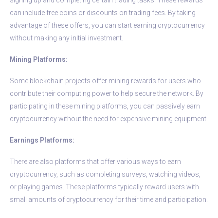
can include free coins or discounts on trading fees. By taking
advantage of these offers, you can start earning cryptocurrency
without making any initial investment.
Mining Platforms:
Some blockchain projects offer mining rewards for users who
contribute their computing power to help secure the network. By
participating in these mining platforms, you can passively earn
cryptocurrency without the need for expensive mining equipment.
Earnings Platforms:
There are also platforms that offer various ways to earn
cryptocurrency, such as completing surveys, watching videos,
or playing games. These platforms typically reward users with
small amounts of cryptocurrency for their time and participation.