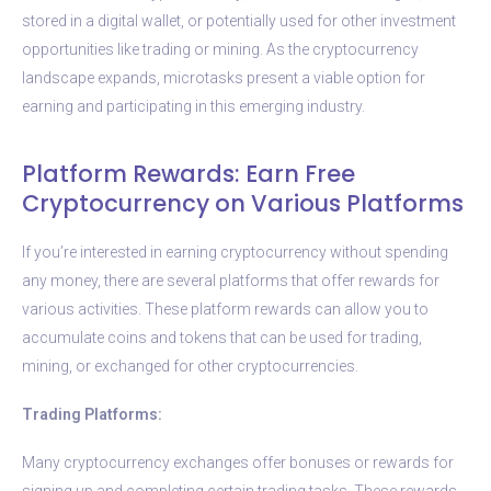
stored in a digital wallet, or potentially used for other investment
opportunities like trading or mining. As the cryptocurrency
landscape expands, microtasks present a viable option for
earning and participating in this emerging industry.
Platform Rewards: Earn Free
Cryptocurrency on Various Platforms
If you’re interested in earning cryptocurrency without spending
any money, there are several platforms that offer rewards for
various activities. These platform rewards can allow you to
accumulate coins and tokens that can be used for trading,
mining, or exchanged for other cryptocurrencies.
Trading Platforms:
Many cryptocurrency exchanges offer bonuses or rewards for
signing up and completing certain trading tasks. These rewards