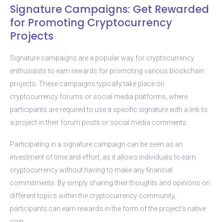
Signature Campaigns: Get Rewarded
for Promoting Cryptocurrency
Projects
Signature campaigns are a popular way for cryptocurrency
enthusiasts to earn rewards for promoting various blockchain
projects. These campaigns typically take place on
cryptocurrency forums or social media platforms, where
participants are required to use a specific signature with a link to
a project in their forum posts or social media comments.
Participating in a signature campaign can be seen as an
investment of time and effort, as it allows individuals to earn
cryptocurrency without having to make any financial
commitments. By simply sharing their thoughts and opinions on
different topics within the cryptocurrency community,
participants can earn rewards in the form of the project’s native
coin.