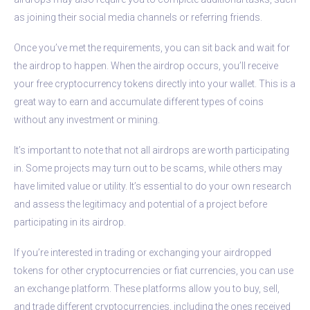
as joining their social media channels or referring friends.
Once you’ve met the requirements, you can sit back and wait for
the airdrop to happen. When the airdrop occurs, you’ll receive
your free cryptocurrency tokens directly into your wallet. This is a
great way to earn and accumulate different types of coins
without any investment or mining.
It’s important to note that not all airdrops are worth participating
in. Some projects may turn out to be scams, while others may
have limited value or utility. It’s essential to do your own research
and assess the legitimacy and potential of a project before
participating in its airdrop.
If you’re interested in trading or exchanging your airdropped
tokens for other cryptocurrencies or fiat currencies, you can use
an exchange platform. These platforms allow you to buy, sell,
and trade different cryptocurrencies, including the ones received