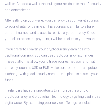
wallets. Choose a wallet that suits your needs in terms of security
and convenience.
After setting up your wallet, you can provide your wallet address
to your clients for payment. This address is similar to a bank
account number and is used to receive cryptocurrency. Once
your client sends the payment, it will be credited to your wallet.
If you prefer to convert your cryptocurrency earnings into
traditional currency, you can use cryptocurrency exchanges.
These platforms allow you to trade your earned coins for fiat
currency, such as USD or EUR. Make sure to choose a reputable
exchange with good security measures in place to protect your
funds.
Freelancers have the opportunity to embrace the world of
cryptocurrency and blockchain technology by getting paid in this
digital asset. By expanding your service offerings to include