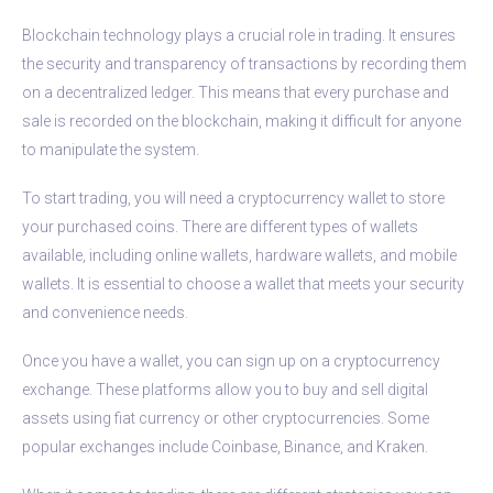
Blockchain technology plays a crucial role in trading. It ensures
the security and transparency of transactions by recording them
on a decentralized ledger. This means that every purchase and
sale is recorded on the blockchain, making it difficult for anyone
to manipulate the system.
To start trading, you will need a cryptocurrency wallet to store
your purchased coins. There are different types of wallets
available, including online wallets, hardware wallets, and mobile
wallets. It is essential to choose a wallet that meets your security
and convenience needs.
Once you have a wallet, you can sign up on a cryptocurrency
exchange. These platforms allow you to buy and sell digital
assets using fiat currency or other cryptocurrencies. Some
popular exchanges include Coinbase, Binance, and Kraken.