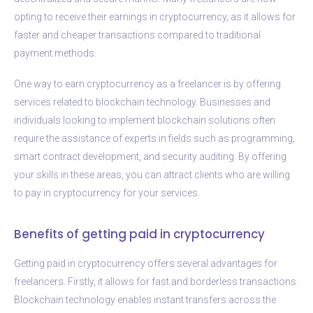
opting to receive their earnings in cryptocurrency, as it allows for
faster and cheaper transactions compared to traditional
payment methods.
One way to earn cryptocurrency as a freelancer is by offering
services related to blockchain technology. Businesses and
individuals looking to implement blockchain solutions often
require the assistance of experts in fields such as programming,
smart contract development, and security auditing. By offering
your skills in these areas, you can attract clients who are willing
to pay in cryptocurrency for your services.
Benefits of getting paid in cryptocurrency
Getting paid in cryptocurrency offers several advantages for
freelancers. Firstly, it allows for fast and borderless transactions.
Blockchain technology enables instant transfers across the