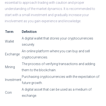
essential to approach trading with caution and proper
understanding of the market dynamics. It is recommended to
start with a small investment and gradually increase your
involvement as you gain experience and knowledge.
Term
Definition
A digital wallet that stores your cryptocurrencies
Wallet
securely.
An online platform where you can buy and sell
Exchange
cryptocurrencies.
The process of verifying transactions and adding
Mining
them to the blockchain.
Purchasing cryptocurrencies with the expectation of
Investment
future growth.
A digital asset that can be used as a medium of
Coin
exchange.