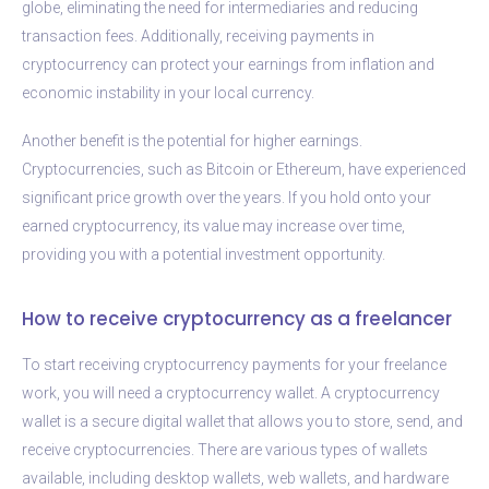
globe, eliminating the need for intermediaries and reducing
transaction fees. Additionally, receiving payments in
cryptocurrency can protect your earnings from inflation and
economic instability in your local currency.
Another benefit is the potential for higher earnings.
Cryptocurrencies, such as Bitcoin or Ethereum, have experienced
significant price growth over the years. If you hold onto your
earned cryptocurrency, its value may increase over time,
providing you with a potential investment opportunity.
How to receive cryptocurrency as a freelancer
To start receiving cryptocurrency payments for your freelance
work, you will need a cryptocurrency wallet. A cryptocurrency
wallet is a secure digital wallet that allows you to store, send, and
receive cryptocurrencies. There are various types of wallets
available, including desktop wallets, web wallets, and hardware