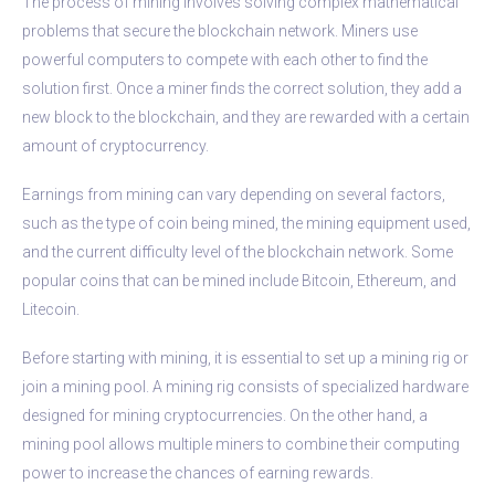
The process of mining involves solving complex mathematical
problems that secure the blockchain network. Miners use
powerful computers to compete with each other to find the
solution first. Once a miner finds the correct solution, they add a
new block to the blockchain, and they are rewarded with a certain
amount of cryptocurrency.
Earnings from mining can vary depending on several factors,
such as the type of coin being mined, the mining equipment used,
and the current difficulty level of the blockchain network. Some
popular coins that can be mined include Bitcoin, Ethereum, and
Litecoin.
Before starting with mining, it is essential to set up a mining rig or
join a mining pool. A mining rig consists of specialized hardware
designed for mining cryptocurrencies. On the other hand, a
mining pool allows multiple miners to combine their computing
power to increase the chances of earning rewards.