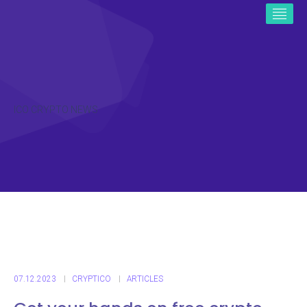
ICO CRYPTO NEWS
07.12.2023
CRYPTICO
ARTICLES