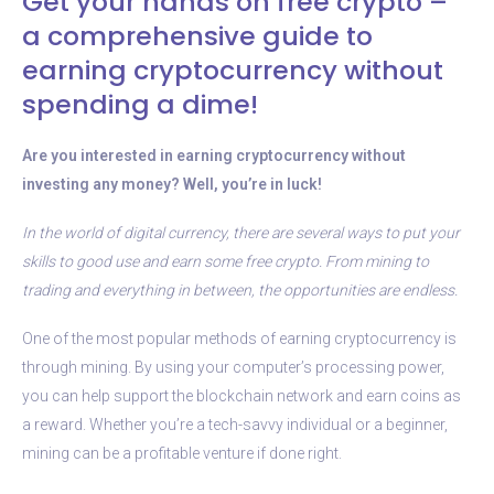
Get your hands on free crypto –
a comprehensive guide to
earning cryptocurrency without
spending a dime!
Are you interested in earning cryptocurrency without
investing any money? Well, you’re in luck!
In the world of digital currency, there are several ways to put your
skills to good use and earn some free crypto. From mining to
trading and everything in between, the opportunities are endless.
One of the most popular methods of earning cryptocurrency is
through mining. By using your computer’s processing power,
you can help support the blockchain network and earn coins as
a reward. Whether you’re a tech-savvy individual or a beginner,
mining can be a profitable venture if done right.