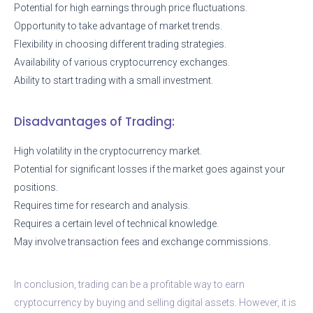
Potential for high earnings through price fluctuations.
Opportunity to take advantage of market trends.
Flexibility in choosing different trading strategies.
Availability of various cryptocurrency exchanges.
Ability to start trading with a small investment.
Disadvantages of Trading:
High volatility in the cryptocurrency market.
Potential for significant losses if the market goes against your
positions.
Requires time for research and analysis.
Requires a certain level of technical knowledge.
May involve transaction fees and exchange commissions.
In conclusion, trading can be a profitable way to earn
cryptocurrency by buying and selling digital assets. However, it is