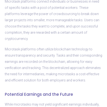
Microtask platforms connect individuals or businesses in need
of specific tasks with a pool of potential workers. These
platforms leverage the power of crowdsourcing to break down
larger projects into smaller, more manageable tasks. Users can
choose the tasks they want to complete, and upon successful
completion, they are rewarded with a certain amount of
cryptocurrency.
Microtask platforms often utilize blockchain technology to
ensure transparency and security. Tasks and their corresponding
earnings are recorded on the blockchain, allowing for easy
verification and tracking. This decentralized approach eliminates
the need for intermediaries, making microtasks a cost-effective
and efficient solution for both employers and workers.
Potential Earnings and the Future
While microtasks may not yield significant earnings individually,