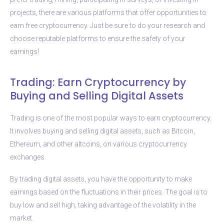
projects, there are various platforms that offer opportunities to
earn free cryptocurrency. Just be sure to do your research and
choose reputable platforms to ensure the safety of your
earnings!
Trading: Earn Cryptocurrency by
Buying and Selling Digital Assets
Trading is one of the most popular ways to earn cryptocurrency.
It involves buying and selling digital assets, such as Bitcoin,
Ethereum, and other altcoins, on various cryptocurrency
exchanges.
By trading digital assets, you have the opportunity to make
earnings based on the fluctuations in their prices. The goal is to
buy low and sell high, taking advantage of the volatility in the
market.