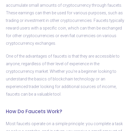
accumulate small amounts of cryptocurrency through faucets.
These earnings can then be used for various purposes, such as
trading or investment in other cryptocurrencies. Faucets typically
reward users with a specific coin, which can then be exchanged
for other cryptocurrencies or even fiat currencies on various
cryptocurrency exchanges.
One of the advantages of faucets is that they are accessible to
anyone, regardless of their level of experience in the
cryptocurrency market. Whether you’re a beginner looking to
understand the basics of blockchain technology or an
experienced trader looking for additional sources of income,
faucets can be a valuable tool.
How Do Faucets Work?
Most faucets operate on a simple principle: you complete a task