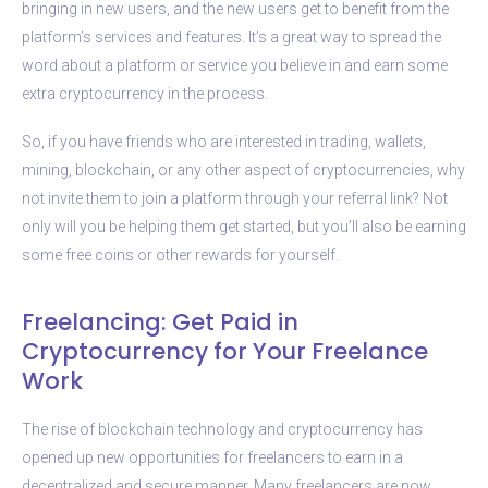
bringing in new users, and the new users get to benefit from the
platform’s services and features. It’s a great way to spread the
word about a platform or service you believe in and earn some
extra cryptocurrency in the process.
So, if you have friends who are interested in trading, wallets,
mining, blockchain, or any other aspect of cryptocurrencies, why
not invite them to join a platform through your referral link? Not
only will you be helping them get started, but you’ll also be earning
some free coins or other rewards for yourself.
Freelancing: Get Paid in
Cryptocurrency for Your Freelance
Work
The rise of blockchain technology and cryptocurrency has
opened up new opportunities for freelancers to earn in a
decentralized and secure manner. Many freelancers are now