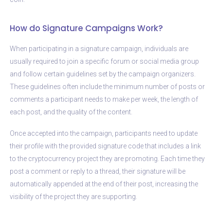
How do Signature Campaigns Work?
When participating in a signature campaign, individuals are
usually required to join a specific forum or social media group
and follow certain guidelines set by the campaign organizers.
These guidelines often include the minimum number of posts or
comments a participant needs to make per week, the length of
each post, and the quality of the content.
Once accepted into the campaign, participants need to update
their profile with the provided signature code that includes a link
to the cryptocurrency project they are promoting. Each time they
post a comment or reply to a thread, their signature will be
automatically appended at the end of their post, increasing the
visibility of the project they are supporting.