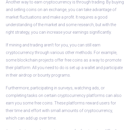
Another way to earn cryptocurrency is through trading. By buying
and selling coins on an exchange, you can take advantage of
market fluctuations and make a profit. It requires a good
understanding of the market and some research, but with the
right strategy, you can increase your earnings significantly.
If mining and trading aren’t for you, you can still earn
cryptocurrency through various other methods. For example,
some blockchain projects offer free coins as a way to promote
their platform. All you need to do is set up a wallet and participate
in their airdrop or bounty programs.
Furthermore, participating in surveys, watching ads, or
completing tasks on certain cryptocurrency platforms can also
earn you some free coins. These platforms reward users for
their time and effort with small amounts of cryptocurrency,
which can add up over time.