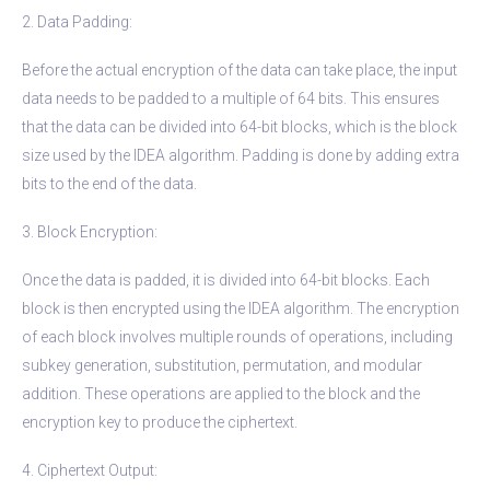
2. Data Padding:
Before the actual encryption of the data can take place, the input
data needs to be padded to a multiple of 64 bits. This ensures
that the data can be divided into 64-bit blocks, which is the block
size used by the IDEA algorithm. Padding is done by adding extra
bits to the end of the data.
3. Block Encryption:
Once the data is padded, it is divided into 64-bit blocks. Each
block is then encrypted using the IDEA algorithm. The encryption
of each block involves multiple rounds of operations, including
subkey generation, substitution, permutation, and modular
addition. These operations are applied to the block and the
encryption key to produce the ciphertext.
4. Ciphertext Output: