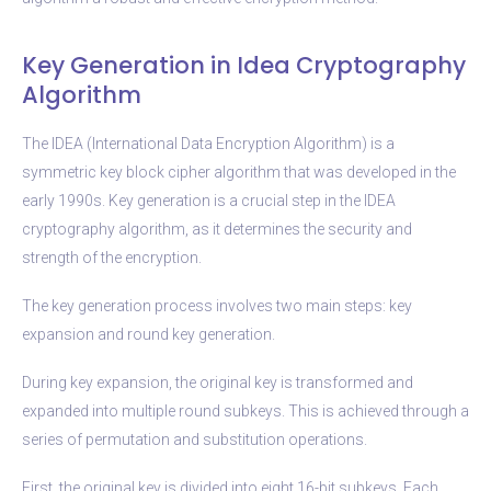
Key Generation in Idea Cryptography
Algorithm
The IDEA (International Data Encryption Algorithm) is a
symmetric key block cipher algorithm that was developed in the
early 1990s. Key generation is a crucial step in the IDEA
cryptography algorithm, as it determines the security and
strength of the encryption.
The key generation process involves two main steps: key
expansion and round key generation.
During key expansion, the original key is transformed and
expanded into multiple round subkeys. This is achieved through a
series of permutation and substitution operations.
First, the original key is divided into eight 16-bit subkeys. Each