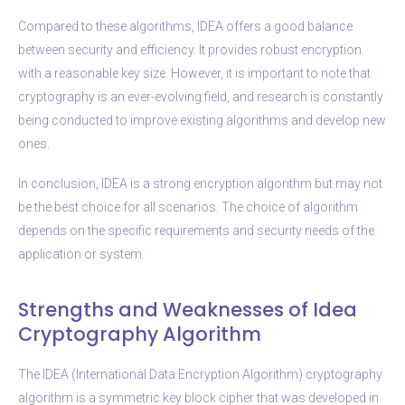
Compared to these algorithms, IDEA offers a good balance
between security and efficiency. It provides robust encryption
with a reasonable key size. However, it is important to note that
cryptography is an ever-evolving field, and research is constantly
being conducted to improve existing algorithms and develop new
ones.
In conclusion, IDEA is a strong encryption algorithm but may not
be the best choice for all scenarios. The choice of algorithm
depends on the specific requirements and security needs of the
application or system.
Strengths and Weaknesses of Idea
Cryptography Algorithm
The IDEA (International Data Encryption Algorithm) cryptography
algorithm is a symmetric key block cipher that was developed in