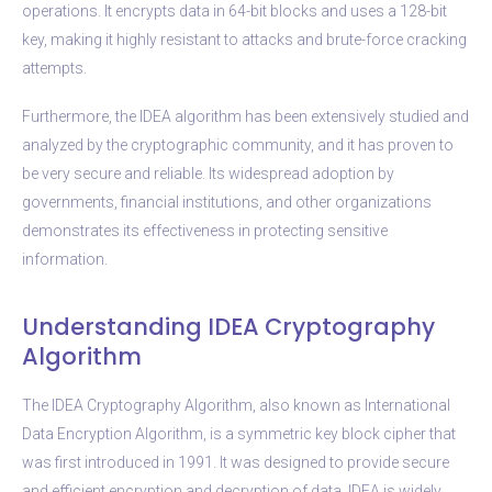
operations. It encrypts data in 64-bit blocks and uses a 128-bit
key, making it highly resistant to attacks and brute-force cracking
attempts.
Furthermore, the IDEA algorithm has been extensively studied and
analyzed by the cryptographic community, and it has proven to
be very secure and reliable. Its widespread adoption by
governments, financial institutions, and other organizations
demonstrates its effectiveness in protecting sensitive
information.
Understanding IDEA Cryptography
Algorithm
The IDEA Cryptography Algorithm, also known as International
Data Encryption Algorithm, is a symmetric key block cipher that
was first introduced in 1991. It was designed to provide secure
and efficient encryption and decryption of data. IDEA is widely