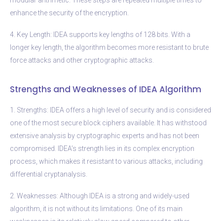
enhance the security of the encryption.
4. Key Length: IDEA supports key lengths of 128 bits. With a
longer key length, the algorithm becomes more resistant to brute
force attacks and other cryptographic attacks.
Strengths and Weaknesses of IDEA Algorithm
1. Strengths: IDEA offers a high level of security and is considered
one of the most secure block ciphers available. It has withstood
extensive analysis by cryptographic experts and has not been
compromised. IDEA’s strength lies in its complex encryption
process, which makes it resistant to various attacks, including
differential cryptanalysis.
2. Weaknesses: Although IDEA is a strong and widely-used
algorithm, it is not without its limitations. One of its main