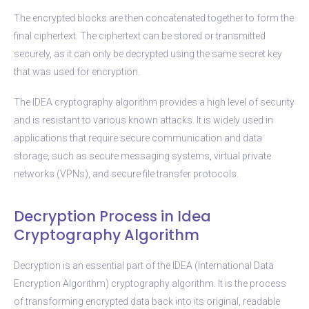
The encrypted blocks are then concatenated together to form the
final ciphertext. The ciphertext can be stored or transmitted
securely, as it can only be decrypted using the same secret key
that was used for encryption.
The IDEA cryptography algorithm provides a high level of security
and is resistant to various known attacks. It is widely used in
applications that require secure communication and data
storage, such as secure messaging systems, virtual private
networks (VPNs), and secure file transfer protocols.
Decryption Process in Idea
Cryptography Algorithm
Decryption is an essential part of the IDEA (International Data
Encryption Algorithm) cryptography algorithm. It is the process
of transforming encrypted data back into its original, readable