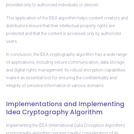
provided only to authorized individuals or devices.
This application of the IDEA algorithm helps content creators and
distributors ensure that their intellectual property rights are
protected and that the content is accessed only by authorized
users.
In conclusion, the IDEA cryptography algorithm has a wide range
of applications, including secure communication, data storage,
and digital rights management. Its robust encryption capabilities
make it an essential tool for ensuring the confidentiality and
integrity of sensitive information in various domains.
Implementations and Implementing
Idea Cryptography Algorithm
Implementing the IDEA (International Data Encryption Algorithm)
cryptography algorithm requires careful consideration of its