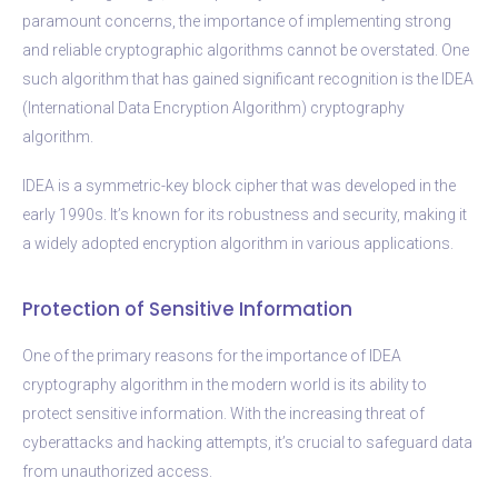
paramount concerns, the importance of implementing strong
and reliable cryptographic algorithms cannot be overstated. One
such algorithm that has gained significant recognition is the IDEA
(International Data Encryption Algorithm) cryptography
algorithm.
IDEA is a symmetric-key block cipher that was developed in the
early 1990s. It’s known for its robustness and security, making it
a widely adopted encryption algorithm in various applications.
Protection of Sensitive Information
One of the primary reasons for the importance of IDEA
cryptography algorithm in the modern world is its ability to
protect sensitive information. With the increasing threat of
cyberattacks and hacking attempts, it’s crucial to safeguard data
from unauthorized access.