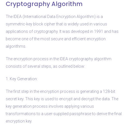
Cryptography Algorithm
The IDEA (International Data Encryption Algorithm) is a
symmetric-key block cipher that is widely used in various
applications of cryptography. It was developed in 1991 and has
become one of the most secure and efficient encryption
algorithms.
The encryption process in the IDEA cryptography algorithm
consists of several steps, as outlined below:
1. Key Generation:
The first step in the encryption process is generating a 128-bit
secret key. This key is used to encrypt and decrypt the data. The
key generation process involves applying various
transformations to a user-supplied passphrase to derive the final
encryption key.