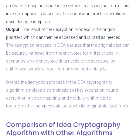
an inverse mapping process to restore it to its original form. This
inverse mapping is based on the modular arithmetic operations
used during encryption.
Output:
The result of the decryption process is the original
plaintext, which can then be accessed and utilized as needed.
The decryption process in IDEA ensures that the original data can
be securely retrieved from the encrypted form. It is crucial in
scenarios where encrypted data needs to be accessed by
authorized parties without compromising its integrity.
Overall, the decryption process in the IDEA cryptography
algorithm employs a combination of key expansion, round
decryption, inverse mapping, and modular arithmetic to
transform the encrypted data back into its original plaintext form.
Comparison of Idea Cryptography
Algorithm with Other Algorithms