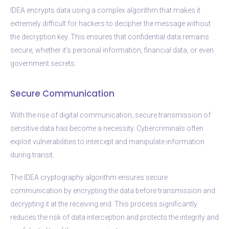
IDEA encrypts data using a complex algorithm that makes it
extremely difficult for hackers to decipher the message without
the decryption key. This ensures that confidential data remains
secure, whether it’s personal information, financial data, or even
government secrets.
Secure Communication
With the rise of digital communication, secure transmission of
sensitive data has become a necessity. Cybercriminals often
exploit vulnerabilities to intercept and manipulate information
during transit.
The IDEA cryptography algorithm ensures secure
communication by encrypting the data before transmission and
decrypting it at the receiving end. This process significantly
reduces the risk of data interception and protects the integrity and