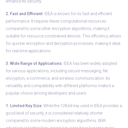
enhance its security.
2. Fast and Efficient:
IDEA is known for its fast and efficient
performance. It requires fewer computational resources
compared to some other encryption algorithms, making it
suitable for resource-constrained devices. This efficiency allows
for quicker encryption and decryption processes, making it ideal
for real-time applications.
3. Wide Range of Applications:
IDEA has been widely adopted
for various applications, including secure messaging, file
encryption, e-commerce, and wireless communication. Its
versatility and compatibility with different platforms make it a
popular choice among developers and users.
1. Limited Key Size:
While the 128-bit key used in IDEA provides a
good level of security, it is considered relatively shorter
compared to some modern encryption algorithms. With
advances in technology, longer key sizes have become more