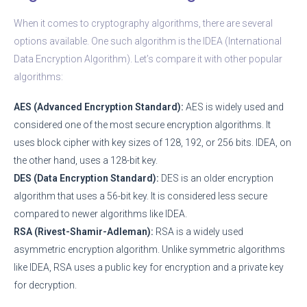
When it comes to cryptography algorithms, there are several
options available. One such algorithm is the IDEA (International
Data Encryption Algorithm). Let’s compare it with other popular
algorithms:
AES (Advanced Encryption Standard):
AES is widely used and
considered one of the most secure encryption algorithms. It
uses block cipher with key sizes of 128, 192, or 256 bits. IDEA, on
the other hand, uses a 128-bit key.
DES (Data Encryption Standard):
DES is an older encryption
algorithm that uses a 56-bit key. It is considered less secure
compared to newer algorithms like IDEA.
RSA (Rivest-Shamir-Adleman):
RSA is a widely used
asymmetric encryption algorithm. Unlike symmetric algorithms
like IDEA, RSA uses a public key for encryption and a private key
for decryption.