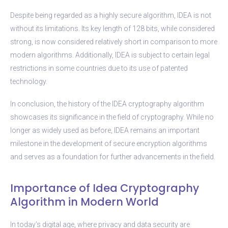
Despite being regarded as a highly secure algorithm, IDEA is not
without its limitations. Its key length of 128 bits, while considered
strong, is now considered relatively short in comparison to more
modern algorithms. Additionally, IDEA is subject to certain legal
restrictions in some countries due to its use of patented
technology.
In conclusion, the history of the IDEA cryptography algorithm
showcases its significance in the field of cryptography. While no
longer as widely used as before, IDEA remains an important
milestone in the development of secure encryption algorithms
and serves as a foundation for further advancements in the field.
Importance of Idea Cryptography
Algorithm in Modern World
In today’s digital age, where privacy and data security are