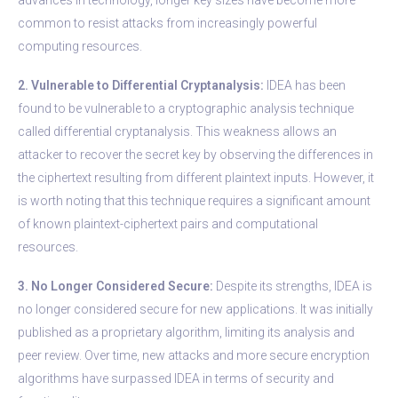
common to resist attacks from increasingly powerful
computing resources.
2. Vulnerable to Differential Cryptanalysis:
IDEA has been
found to be vulnerable to a cryptographic analysis technique
called differential cryptanalysis. This weakness allows an
attacker to recover the secret key by observing the differences in
the ciphertext resulting from different plaintext inputs. However, it
is worth noting that this technique requires a significant amount
of known plaintext-ciphertext pairs and computational
resources.
3. No Longer Considered Secure:
Despite its strengths, IDEA is
no longer considered secure for new applications. It was initially
published as a proprietary algorithm, limiting its analysis and
peer review. Over time, new attacks and more secure encryption
algorithms have surpassed IDEA in terms of security and