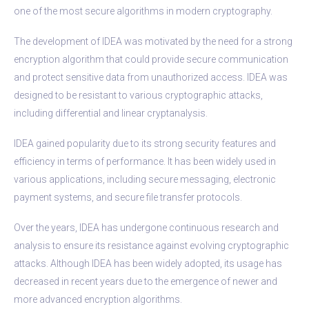
one of the most secure algorithms in modern cryptography.
The development of IDEA was motivated by the need for a strong
encryption algorithm that could provide secure communication
and protect sensitive data from unauthorized access. IDEA was
designed to be resistant to various cryptographic attacks,
including differential and linear cryptanalysis.
IDEA gained popularity due to its strong security features and
efficiency in terms of performance. It has been widely used in
various applications, including secure messaging, electronic
payment systems, and secure file transfer protocols.
Over the years, IDEA has undergone continuous research and
analysis to ensure its resistance against evolving cryptographic
attacks. Although IDEA has been widely adopted, its usage has
decreased in recent years due to the emergence of newer and
more advanced encryption algorithms.