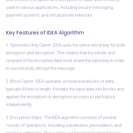
used in various applications, including secure messaging,
payment systems, and virtual private networks.
Key Features of IDEA Algorithm
1. Symmetric Key Cipher: IDEA uses the same secret key for both
encryption and decryption. This means that the sender and
recipient of the encrypted data must share the same key in order
to successfully decrypt the message.
2. Block Cipher: IDEA operates on fixed-size blocks of data,
typically 64 bits in length. It breaks the input data into blocks and
applies the encryption or decryption process to each block
independently.
3. Encryption Steps: The IDEA algorithm consists of several
rounds of operations, including substitution, permutation, and
modular arithmetic. These steps are repeated multiple times to