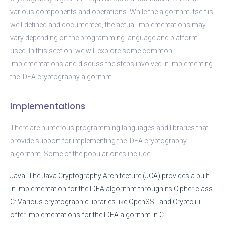
various components and operations. While the algorithm itself is
well-defined and documented, the actual implementations may
vary depending on the programming language and platform
used. In this section, we will explore some common
implementations and discuss the steps involved in implementing
the IDEA cryptography algorithm.
Implementations
There are numerous programming languages and libraries that
provide support for implementing the IDEA cryptography
algorithm. Some of the popular ones include:
Java: The Java Cryptography Architecture (JCA) provides a built-
in implementation for the IDEA algorithm through its Cipher class.
C: Various cryptographic libraries like OpenSSL and Crypto++
offer implementations for the IDEA algorithm in C.