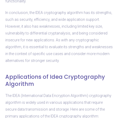
functionality.
In conclusion, the IDEA cryptography algorithm has its strengths,
such as security, efficiency, and wide application support.
However, it also has weaknesses, including limited key size,
vulnerability to differential cryptanalysis, and being considered
insecure for new applications. As with any cryptographic
algorithm, it is essential to evaluate its strengths and weaknesses
in the context of specific use cases and consider more modern
alternatives for stronger security.
Applications of Idea Cryptography
Algorithm
The IDEA (International Data Encryption Algorithm) cryptography
algorithm is widely used in various applications that require
secure data transmission and storage. Here are some of the
primary applications of the IDEA cryptography algorithm: