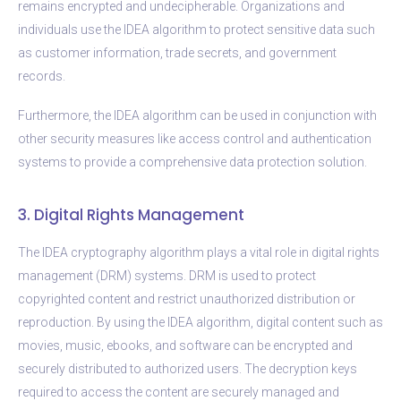
remains encrypted and undecipherable. Organizations and
individuals use the IDEA algorithm to protect sensitive data such
as customer information, trade secrets, and government
records.
Furthermore, the IDEA algorithm can be used in conjunction with
other security measures like access control and authentication
systems to provide a comprehensive data protection solution.
3. Digital Rights Management
The IDEA cryptography algorithm plays a vital role in digital rights
management (DRM) systems. DRM is used to protect
copyrighted content and restrict unauthorized distribution or
reproduction. By using the IDEA algorithm, digital content such as
movies, music, ebooks, and software can be encrypted and
securely distributed to authorized users. The decryption keys
required to access the content are securely managed and