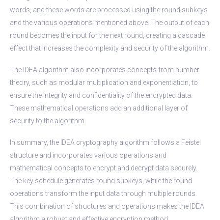
words, and these words are processed using the round subkeys
and the various operations mentioned above. The output of each
round becomes the input for the next round, creating a cascade
effect that increases the complexity and security of the algorithm.
The IDEA algorithm also incorporates concepts from number
theory, such as modular multiplication and exponentiation, to
ensure the integrity and confidentiality of the encrypted data.
These mathematical operations add an additional layer of
security to the algorithm.
In summary, the IDEA cryptography algorithm follows a Feistel
structure and incorporates various operations and
mathematical concepts to encrypt and decrypt data securely.
The key schedule generates round subkeys, while the round
operations transform the input data through multiple rounds.
This combination of structures and operations makes the IDEA
algorithm a robust and effective encryption method.