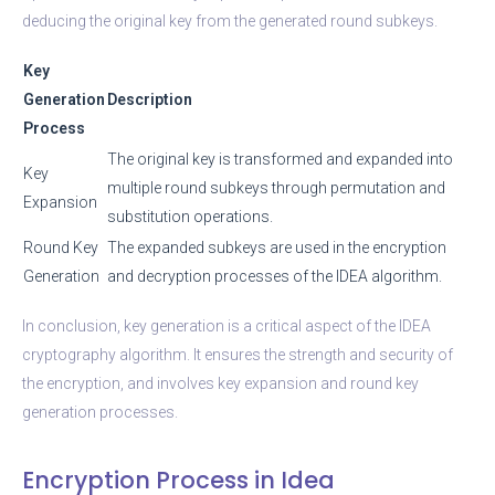
deducing the original key from the generated round subkeys.
Key
Generation
Description
Process
The original key is transformed and expanded into
Key
multiple round subkeys through permutation and
Expansion
substitution operations.
Round Key
The expanded subkeys are used in the encryption
Generation
and decryption processes of the IDEA algorithm.
In conclusion, key generation is a critical aspect of the IDEA
cryptography algorithm. It ensures the strength and security of
the encryption, and involves key expansion and round key
generation processes.
Encryption Process in Idea