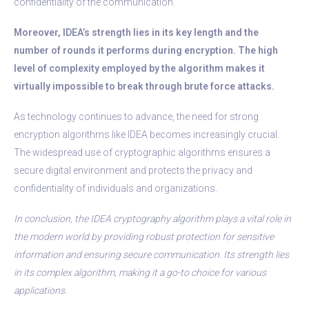
confidentiality of the communication.
Moreover, IDEA’s strength lies in its key length and the
number of rounds it performs during encryption. The high
level of complexity employed by the algorithm makes it
virtually impossible to break through brute force attacks.
As technology continues to advance, the need for strong
encryption algorithms like IDEA becomes increasingly crucial.
The widespread use of cryptographic algorithms ensures a
secure digital environment and protects the privacy and
confidentiality of individuals and organizations.
In conclusion, the IDEA cryptography algorithm plays a vital role in
the modern world by providing robust protection for sensitive
information and ensuring secure communication. Its strength lies
in its complex algorithm, making it a go-to choice for various
applications.