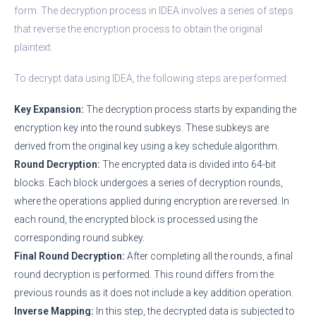
form. The decryption process in IDEA involves a series of steps
that reverse the encryption process to obtain the original
plaintext.
To decrypt data using IDEA, the following steps are performed:
Key Expansion:
The decryption process starts by expanding the
encryption key into the round subkeys. These subkeys are
derived from the original key using a key schedule algorithm.
Round Decryption:
The encrypted data is divided into 64-bit
blocks. Each block undergoes a series of decryption rounds,
where the operations applied during encryption are reversed. In
each round, the encrypted block is processed using the
corresponding round subkey.
Final Round Decryption:
After completing all the rounds, a final
round decryption is performed. This round differs from the
previous rounds as it does not include a key addition operation.
Inverse Mapping:
In this step, the decrypted data is subjected to