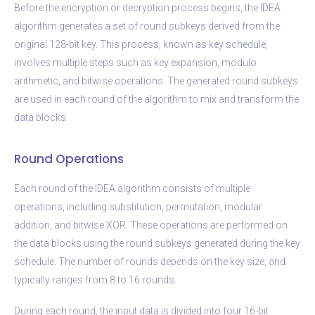
Before the encryption or decryption process begins, the IDEA
algorithm generates a set of round subkeys derived from the
original 128-bit key. This process, known as key schedule,
involves multiple steps such as key expansion, modulo
arithmetic, and bitwise operations. The generated round subkeys
are used in each round of the algorithm to mix and transform the
data blocks.
Round Operations
Each round of the IDEA algorithm consists of multiple
operations, including substitution, permutation, modular
addition, and bitwise XOR. These operations are performed on
the data blocks using the round subkeys generated during the key
schedule. The number of rounds depends on the key size, and
typically ranges from 8 to 16 rounds.
During each round, the input data is divided into four 16-bit