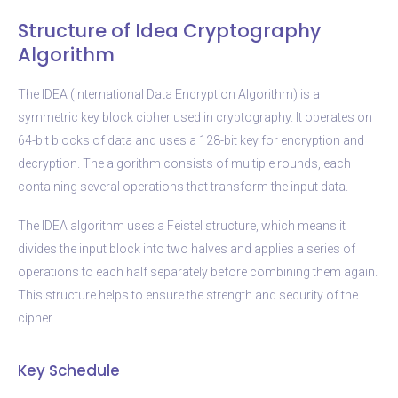
Structure of Idea Cryptography
Algorithm
The IDEA (International Data Encryption Algorithm) is a
symmetric key block cipher used in cryptography. It operates on
64-bit blocks of data and uses a 128-bit key for encryption and
decryption. The algorithm consists of multiple rounds, each
containing several operations that transform the input data.
The IDEA algorithm uses a Feistel structure, which means it
divides the input block into two halves and applies a series of
operations to each half separately before combining them again.
This structure helps to ensure the strength and security of the
cipher.
Key Schedule