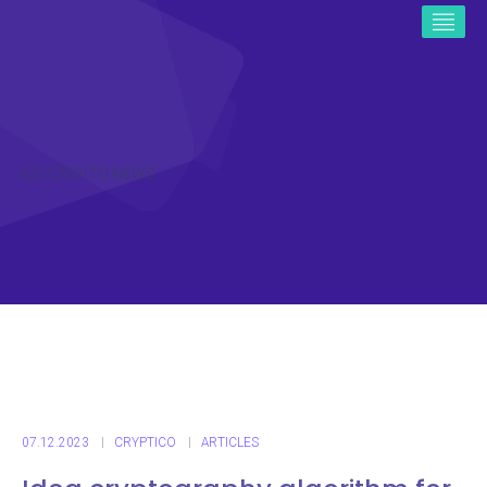
ICO CRYPTO NEWS
07.12.2023
CRYPTICO
ARTICLES