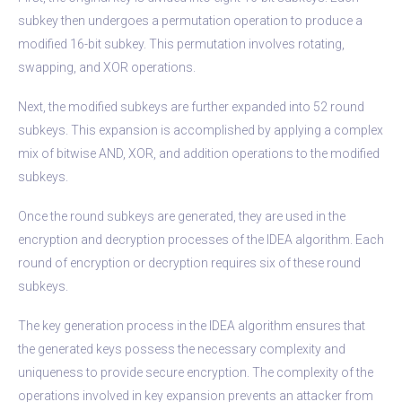
subkey then undergoes a permutation operation to produce a
modified 16-bit subkey. This permutation involves rotating,
swapping, and XOR operations.
Next, the modified subkeys are further expanded into 52 round
subkeys. This expansion is accomplished by applying a complex
mix of bitwise AND, XOR, and addition operations to the modified
subkeys.
Once the round subkeys are generated, they are used in the
encryption and decryption processes of the IDEA algorithm. Each
round of encryption or decryption requires six of these round
subkeys.
The key generation process in the IDEA algorithm ensures that
the generated keys possess the necessary complexity and
uniqueness to provide secure encryption. The complexity of the
operations involved in key expansion prevents an attacker from