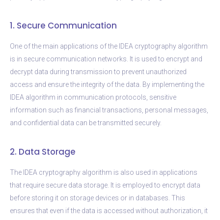
1. Secure Communication
One of the main applications of the IDEA cryptography algorithm
is in secure communication networks. It is used to encrypt and
decrypt data during transmission to prevent unauthorized
access and ensure the integrity of the data. By implementing the
IDEA algorithm in communication protocols, sensitive
information such as financial transactions, personal messages,
and confidential data can be transmitted securely.
2. Data Storage
The IDEA cryptography algorithm is also used in applications
that require secure data storage. It is employed to encrypt data
before storing it on storage devices or in databases. This
ensures that even if the data is accessed without authorization, it