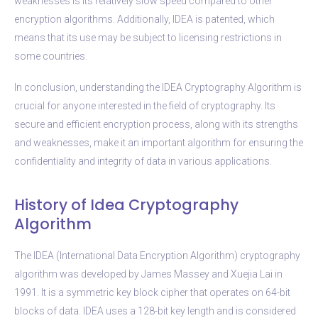
weaknesses is its relatively slow speed compared to other
encryption algorithms. Additionally, IDEA is patented, which
means that its use may be subject to licensing restrictions in
some countries.
In conclusion, understanding the IDEA Cryptography Algorithm is
crucial for anyone interested in the field of cryptography. Its
secure and efficient encryption process, along with its strengths
and weaknesses, make it an important algorithm for ensuring the
confidentiality and integrity of data in various applications.
History of Idea Cryptography
Algorithm
The IDEA (International Data Encryption Algorithm) cryptography
algorithm was developed by James Massey and Xuejia Lai in
1991. It is a symmetric key block cipher that operates on 64-bit
blocks of data. IDEA uses a 128-bit key length and is considered