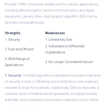
the early 1990s. It has been widely used for various applications,
including data encryption, secure communication, and digital
signatures. Like any other cryptographic algorithm, IDEA has its
strengths and weaknesses.
Strengths
Weaknesses
1. Security
1. Limited Key Size
2. Vulnerable to Differential
2. Fast and Efficient
Cryptanalysis
3. Wide Range of
3. No Longer Considered Secure
Applications
1. Security:
The IDEA algorithm is designed to provide a high level
of security. It uses a 128-bit key and a 64-bit block size, making it
resistant to brute-force attacks. Additionally, IDEA incorporates a
complex series of mathematical operations, including modular
arithmetic and substitution-permutation networks, which further