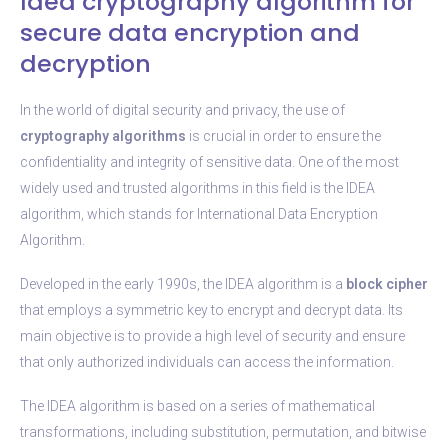
Idea cryptography algorithm for
secure data encryption and
decryption
In the world of digital security and privacy, the use of
cryptography algorithms
is crucial in order to ensure the
confidentiality and integrity of sensitive data. One of the most
widely used and trusted algorithms in this field is the IDEA
algorithm, which stands for International Data Encryption
Algorithm.
Developed in the early 1990s, the IDEA algorithm is a
block cipher
that employs a symmetric key to encrypt and decrypt data. Its
main objective is to provide a high level of security and ensure
that only authorized individuals can access the information.
The IDEA algorithm is based on a series of mathematical
transformations, including substitution, permutation, and bitwise