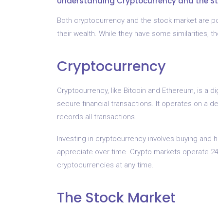
Understanding Cryptocurrency and the S
Both cryptocurrency and the stock market are pop
their wealth. While they have some similarities, t
Cryptocurrency
Cryptocurrency, like Bitcoin and Ethereum, is a di
secure financial transactions. It operates on a d
records all transactions.
Investing in cryptocurrency involves buying and hol
appreciate over time. Crypto markets operate 24/7
cryptocurrencies at any time.
The Stock Market