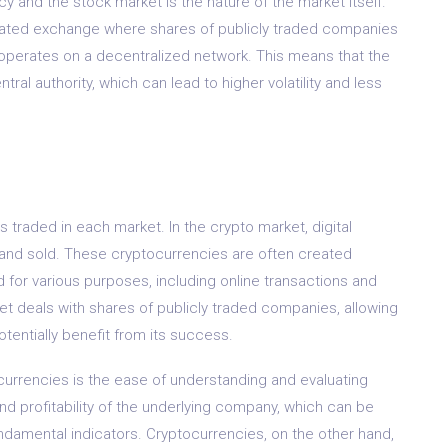
y and the stock market is the nature of the market itself.
ulated exchange where shares of publicly traded companies
operates on a decentralized network. This means that the
al authority, which can lead to higher volatility and less
s traded in each market. In the crypto market, digital
 and sold. These cryptocurrencies are often created
for various purposes, including online transactions and
et deals with shares of publicly traded companies, allowing
tentially benefit from its success.
urrencies is the ease of understanding and evaluating
nd profitability of the underlying company, which can be
ndamental indicators. Cryptocurrencies, on the other hand,