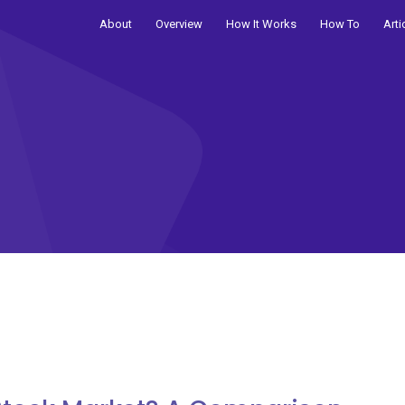
About
Overview
How It Works
How To
Arti