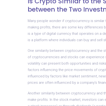
Is Crypto Similar to th
between the Two Invest
Many people wonder if cryptocurrency is similar 
making profits, there are some key differences b
is a type of digital currency that operates on a 
is a platform where individuals can buy and sell 
One similarity between cryptocurrency and the sto
of cryptocurrencies and stocks can experience sig
volatility can present both opportunities and risks
factors influencing the price movements of cryp
influenced by factors like market sentiment, ne
prices are often influenced by a company’s fina
Another similarity between cryptocurrency and the
make profits. In the stock market, investors can
a stock increases) or through dividends (a portio