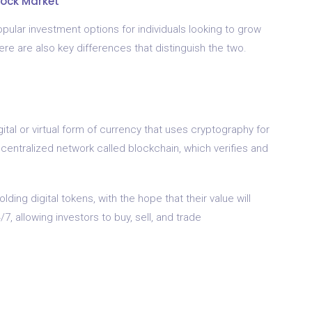
tock Market
ular investment options for individuals looking to grow
here are also key differences that distinguish the two.
gital or virtual form of currency that uses cryptography for
ecentralized network called blockchain, which verifies and
ding digital tokens, with the hope that their value will
, allowing investors to buy, sell, and trade