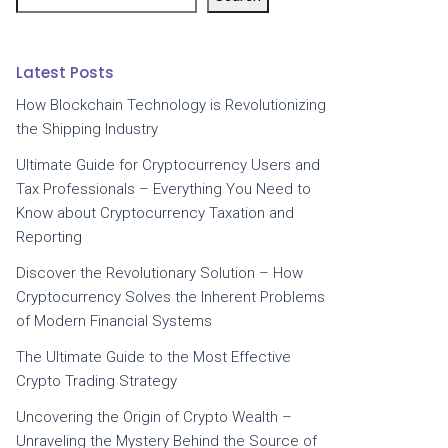
Latest Posts
How Blockchain Technology is Revolutionizing
the Shipping Industry
Ultimate Guide for Cryptocurrency Users and
Tax Professionals – Everything You Need to
Know about Cryptocurrency Taxation and
Reporting
Discover the Revolutionary Solution – How
Cryptocurrency Solves the Inherent Problems
of Modern Financial Systems
The Ultimate Guide to the Most Effective
Crypto Trading Strategy
Uncovering the Origin of Crypto Wealth –
Unraveling the Mystery Behind the Source of