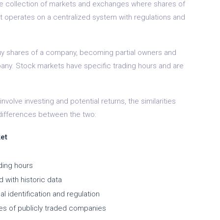
the collection of markets and exchanges where shares of
t operates on a centralized system with regulations and
 buy shares of a company, becoming partial owners and
mpany. Stock markets have specific trading hours and are
volve investing and potential returns, the similarities
 differences between the two:
et
ding hours
 with historic data
l identification and regulation
res of publicly traded companies