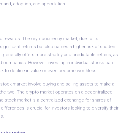
emand, adoption, and speculation.
d rewards. The cryptocurrency market, due to its
 significant returns but also carries a higher risk of sudden
 generally offers more stability and predictable returns, as
ed companies. However, investing in individual stocks can
stock to decline in value or even become worthless.
 stock market involve buying and selling assets to make a
n the two. The crypto market operates on a decentralized
the stock market is a centralized exchange for shares of
fferences is crucial for investors looking to diversify their
s.