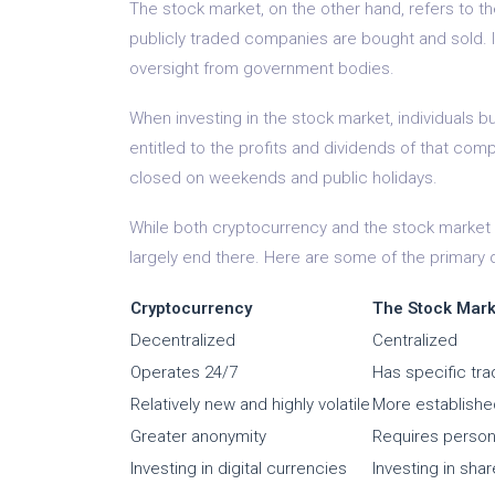
The stock market, on the other hand, refers to 
publicly traded companies are bought and sold. I
oversight from government bodies.
When investing in the stock market, individuals
entitled to the profits and dividends of that co
closed on weekends and public holidays.
While both cryptocurrency and the stock market in
largely end there. Here are some of the primary
Cryptocurrency
The Stock Mark
Decentralized
Centralized
Operates 24/7
Has specific tra
Relatively new and highly volatile
More established
Greater anonymity
Requires persona
Investing in digital currencies
Investing in sha