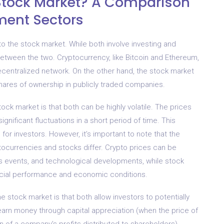
e Stock Market? A Comparison
ment Sectors
to the stock market. While both involve investing and
etween the two. Cryptocurrency, like Bitcoin and Ethereum,
decentralized network. On the other hand, the stock market
shares of ownership in publicly traded companies.
ck market is that both can be highly volatile. The prices
nificant fluctuations in a short period of time. This
 for investors. However, it’s important to note that the
tocurrencies and stocks differ. Crypto prices can be
ws events, and technological developments, while stock
ncial performance and economic conditions.
 stock market is that both allow investors to potentially
 earn money through capital appreciation (when the price of
n of a company’s profits distributed to shareholders).