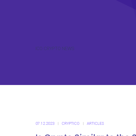
ICO CRYPTO NEWS
07.12.2023
CRYPTICO
ARTICLES