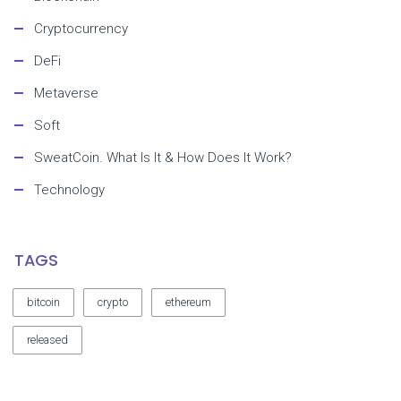
Cryptocurrency
DeFi
Metaverse
Soft
SweatCoin. What Is It & How Does It Work?
Technology
TAGS
bitcoin
crypto
ethereum
released