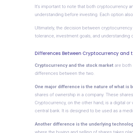
It’s important to note that both cryptocurrency a
understanding before investing. Each option also
Ultimately, the decision between cryptocurrency 
tolerance, investment goals, and understanding 
Differences Between Cryptocurrency and t
Cryptocurrency and the stock market
are both 
differences between the two.
One major difference is the nature of what is 
shares of ownership in a company. These shares
Cryptocurrency, on the other hand, is a digital or
central bank. It is designed to be used as a medi
Another difference is the underlying technolog
where the buying and selling of shares takes p