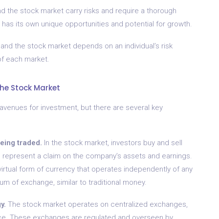
nd the stock market carry risks and require a thorough
 has its own unique opportunities and potential for growth.
and the stock market depends on an individual’s risk
of each market.
he Stock Market
avenues for investment, but there are several key
being traded.
In the stock market, investors buy and sell
 represent a claim on the company’s assets and earnings.
 virtual form of currency that operates independently of any
um of exchange, similar to traditional money.
y.
The stock market operates on centralized exchanges,
lace. These exchanges are regulated and overseen by