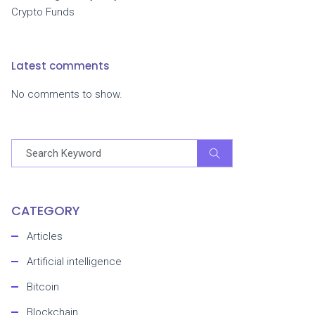
Crypto Funds
Latest comments
No comments to show.
CATEGORY
Articles
Artificial intelligence
Bitcoin
Blockchain