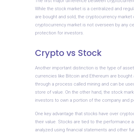
The first major difference between cryptocurrenc
While the stock market is a centralized and reg
are bought and sold, the cryptocurrency market 
cryptocurrency market is not overseen by any centr
protection for investors.
Crypto vs Stock
Another important distinction is the type of asset
currencies like Bitcoin and Ethereum are bought
through a process called mining and can be used 
store of value. On the other hand, the stock mark
investors to own a portion of the company and po
One key advantage that stocks have over cryptoc
their value. Stocks are tied to the performance a
analyzed using financial statements and other fu