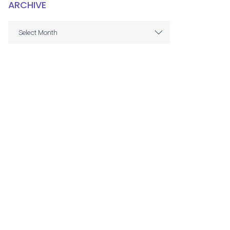
ARCHIVE
ARCHIVE
Select Month