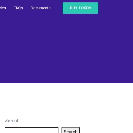
BUY TOKEN
cles
FAQs
Documents
Search
Search