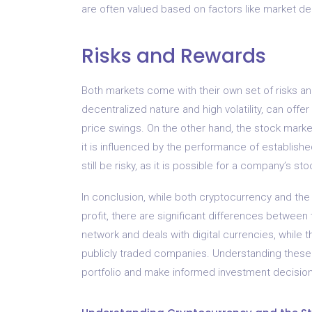
are often valued based on factors like market d
Risks and Rewards
Both markets come with their own set of risks an
decentralized nature and high volatility, can offer
price swings. On the other hand, the stock market
it is influenced by the performance of establish
still be risky, as it is possible for a company’s 
In conclusion, while both cryptocurrency and the
profit, there are significant differences betwee
network and deals with digital currencies, while 
publicly traded companies. Understanding these di
portfolio and make informed investment decision