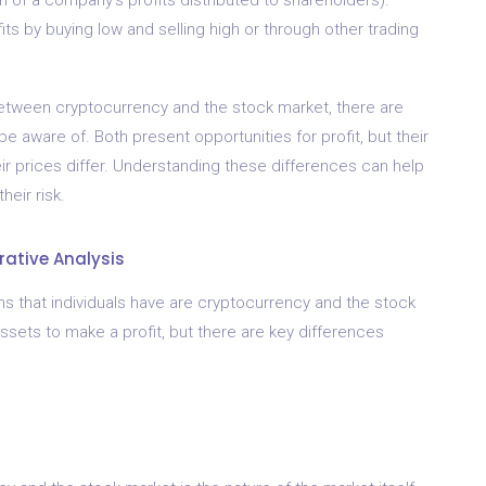
its by buying low and selling high or through other trading
 between cryptocurrency and the stock market, there are
e aware of. Both present opportunities for profit, but their
ir prices differ. Understanding these differences can help
eir risk.
ative Analysis
s that individuals have are cryptocurrency and the stock
ssets to make a profit, but there are key differences