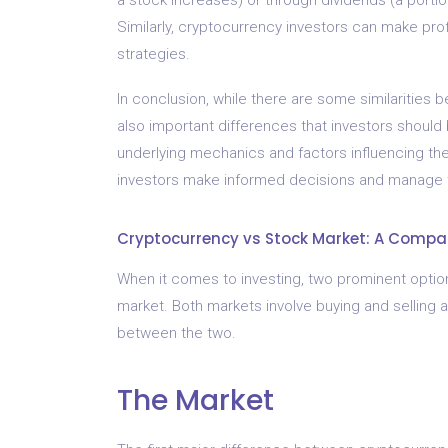
Similarly, cryptocurrency investors can make prof
strategies.
In conclusion, while there are some similarities
also important differences that investors should b
underlying mechanics and factors influencing the
investors make informed decisions and manage th
Cryptocurrency vs Stock Market: A Compar
When it comes to investing, two prominent option
market. Both markets involve buying and selling a
between the two.
The Market