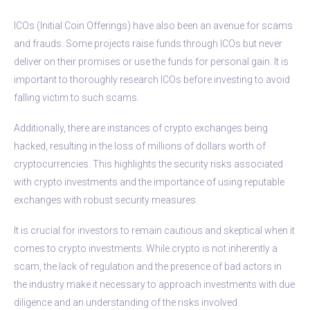
ICOs (Initial Coin Offerings) have also been an avenue for scams
and frauds. Some projects raise funds through ICOs but never
deliver on their promises or use the funds for personal gain. It is
important to thoroughly research ICOs before investing to avoid
falling victim to such scams.
Additionally, there are instances of crypto exchanges being
hacked, resulting in the loss of millions of dollars worth of
cryptocurrencies. This highlights the security risks associated
with crypto investments and the importance of using reputable
exchanges with robust security measures.
It is crucial for investors to remain cautious and skeptical when it
comes to crypto investments. While crypto is not inherently a
scam, the lack of regulation and the presence of bad actors in
the industry make it necessary to approach investments with due
diligence and an understanding of the risks involved.