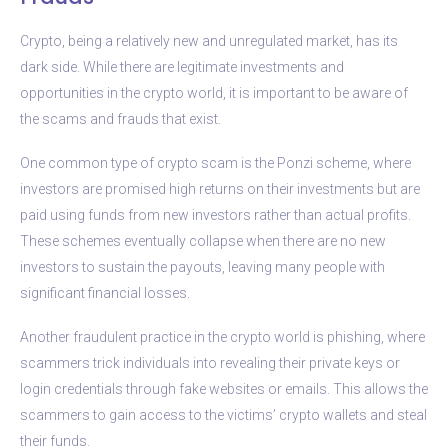
Crypto, being a relatively new and unregulated market, has its
dark side. While there are legitimate investments and
opportunities in the crypto world, it is important to be aware of
the scams and frauds that exist.
One common type of crypto scam is the Ponzi scheme, where
investors are promised high returns on their investments but are
paid using funds from new investors rather than actual profits.
These schemes eventually collapse when there are no new
investors to sustain the payouts, leaving many people with
significant financial losses.
Another fraudulent practice in the crypto world is phishing, where
scammers trick individuals into revealing their private keys or
login credentials through fake websites or emails. This allows the
scammers to gain access to the victims’ crypto wallets and steal
their funds.