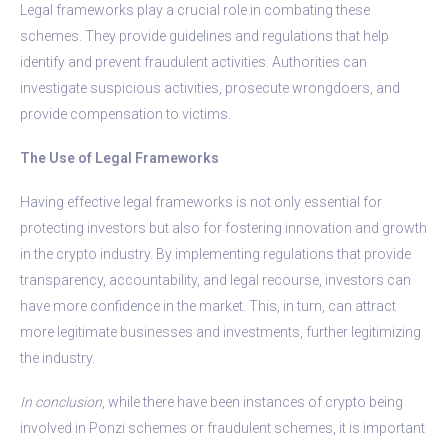
Legal frameworks play a crucial role in combating these
schemes. They provide guidelines and regulations that help
identify and prevent fraudulent activities. Authorities can
investigate suspicious activities, prosecute wrongdoers, and
provide compensation to victims.
The Use of Legal Frameworks
Having effective legal frameworks is not only essential for
protecting investors but also for fostering innovation and growth
in the crypto industry. By implementing regulations that provide
transparency, accountability, and legal recourse, investors can
have more confidence in the market. This, in turn, can attract
more legitimate businesses and investments, further legitimizing
the industry.
In conclusion
, while there have been instances of crypto being
involved in Ponzi schemes or fraudulent schemes, it is important