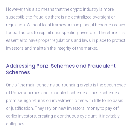
However, this also means that the crypto industry is more
susceptible to fraud, as there is no centralized oversight or
regulation. Without legal frameworks in place, it becomes easier
for bad actors to exploit unsuspecting investors. Therefore, it is
essential to have proper regulations and laws in place to protect
investors and maintain the integrity of the market.
Addressing Ponzi Schemes and Fraudulent
Schemes
One of the main concerns surrounding crypto is the occurrence
of Ponzi schemes and fraudulent schemes. These schemes
promise high returns on investment, often with little to no basis
or justification. They rely on new investors’ money to pay off
earlier investors, creating a continuous cycle until it inevitably
collapses.