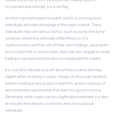
recruitment and referrals, it is a red flag.
Another important aspect to watch out for is unscrupulous
individuals who take advantage of the crypto market. These
individuals may use various tactics, such as pump and dump
schemes, where they artificially inflate the price of a
cryptocurrency and then sell off their own holdings, causing the
price to plummet. In some cases, they may also engage in insider
trading or spread misinformation to manipulate the market.
It is crucial to educate yourself about these scams and stay
vigilant when investing in crypto. Always do thorough research
before investing in any project or platform, and be cautious of
any investment opportunities that seem too good to be true.
Remember, while crypto can be a legitimate investment, it is also
an industry that attracts scammers and unscrupulous
individuals.