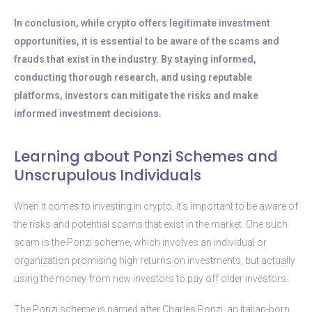
In conclusion, while crypto offers legitimate investment
opportunities, it is essential to be aware of the scams and
frauds that exist in the industry. By staying informed,
conducting thorough research, and using reputable
platforms, investors can mitigate the risks and make
informed investment decisions.
Learning about Ponzi Schemes and
Unscrupulous Individuals
When it comes to investing in crypto, it’s important to be aware of
the risks and potential scams that exist in the market. One such
scam is the Ponzi scheme, which involves an individual or
organization promising high returns on investments, but actually
using the money from new investors to pay off older investors.
The Ponzi scheme is named after Charles Ponzi, an Italian-born