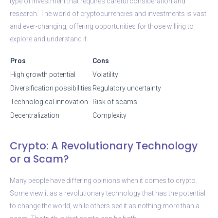
type of investment that requires careful consideration and
research. The world of cryptocurrencies and investments is vast
and ever-changing, offering opportunities for those willing to
explore and understand it.
Pros
Cons
High growth potential
Volatility
Diversification possibilities
Regulatory uncertainty
Technological innovation
Risk of scams
Decentralization
Complexity
Crypto: A Revolutionary Technology
or a Scam?
Many people have differing opinions when it comes to crypto.
Some view it as a revolutionary technology that has the potential
to change the world, while others see it as nothing more than a