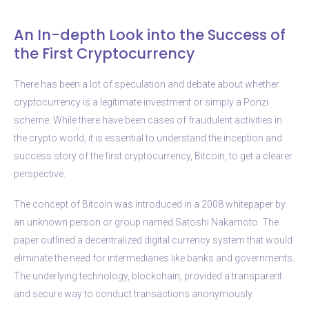
An In-depth Look into the Success of
the First Cryptocurrency
There has been a lot of speculation and debate about whether
cryptocurrency is a legitimate investment or simply a Ponzi
scheme. While there have been cases of fraudulent activities in
the crypto world, it is essential to understand the inception and
success story of the first cryptocurrency, Bitcoin, to get a clearer
perspective.
The concept of Bitcoin was introduced in a 2008 whitepaper by
an unknown person or group named Satoshi Nakamoto. The
paper outlined a decentralized digital currency system that would
eliminate the need for intermediaries like banks and governments.
The underlying technology, blockchain, provided a transparent
and secure way to conduct transactions anonymously.