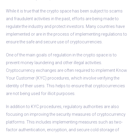
While it is true that the crypto space has been subject to scams
and fraudulent activities in the past, efforts are being made to
regulate the industry and protect investors. Many countries have
implemented or are in the process of implementing regulations to
ensure the safe and secure use of cryptocurrencies.
One of the main goals of regulation in the crypto space is to
prevent money laundering and other illegal activities.
Cryptocurrency exchanges are often required to implement Know
Your Customer (KYC) procedures, which involve verifying the
identity of their users. This helps to ensure that cryptocurrencies
are not being used for illicit purposes.
In addition to KYC procedures, regulatory authorities are also
focusing on improving the security measures of cryptocurrency
platforms. This includes implementing measures such as two-
factor authentication, encryption, and secure cold storage of