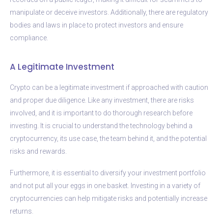
manipulate or deceive investors. Additionally, there are regulatory
bodies and laws in place to protect investors and ensure
compliance.
A Legitimate Investment
Crypto can be a legitimate investment if approached with caution
and proper due diligence. Like any investment, there are risks
involved, and it is important to do thorough research before
investing. It is crucial to understand the technology behind a
cryptocurrency, its use case, the team behind it, and the potential
risks and rewards.
Furthermore, it is essential to diversify your investment portfolio
and not put all your eggs in one basket. Investing in a variety of
cryptocurrencies can help mitigate risks and potentially increase
returns.