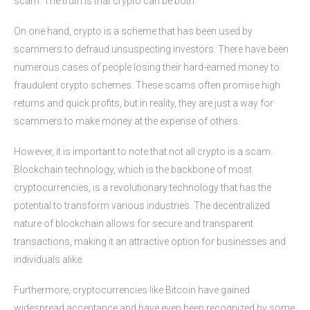
scam. The truth is that crypto can be both.
On one hand, crypto is a scheme that has been used by
scammers to defraud unsuspecting investors. There have been
numerous cases of people losing their hard-earned money to
fraudulent crypto schemes. These scams often promise high
returns and quick profits, but in reality, they are just a way for
scammers to make money at the expense of others.
However, it is important to note that not all crypto is a scam.
Blockchain technology, which is the backbone of most
cryptocurrencies, is a revolutionary technology that has the
potential to transform various industries. The decentralized
nature of blockchain allows for secure and transparent
transactions, making it an attractive option for businesses and
individuals alike.
Furthermore, cryptocurrencies like Bitcoin have gained
widespread acceptance and have even been recognized by some