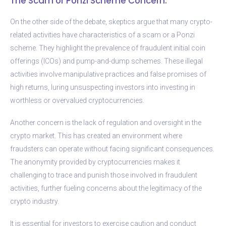
The Scam or Ponzi Scheme Concern:
On the other side of the debate, skeptics argue that many crypto-
related activities have characteristics of a scam or a Ponzi
scheme. They highlight the prevalence of fraudulent initial coin
offerings (ICOs) and pump-and-dump schemes. These illegal
activities involve manipulative practices and false promises of
high returns, luring unsuspecting investors into investing in
worthless or overvalued cryptocurrencies.
Another concern is the lack of regulation and oversight in the
crypto market. This has created an environment where
fraudsters can operate without facing significant consequences.
The anonymity provided by cryptocurrencies makes it
challenging to trace and punish those involved in fraudulent
activities, further fueling concerns about the legitimacy of the
crypto industry.
It is essential for investors to exercise caution and conduct