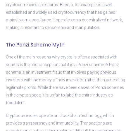
cryptocurrencies are scams. Bitcoin, for example, is a well-
established and widely used cryptocurrency that has gained
mainstream acceptance. It operates on a decentralized network,
making it resistant to censorship and manipulation.
The Ponzi Scheme Myth
One of the main reasons why crypto is often associated with
scams is the misconception that it is a Ponzi scheme. A Ponzi
scheme is an investment fraud that involves paying previous
investors with the money of new investors, rather than generating
legitimate profits. While there have been cases of Ponzi schemes
in the crypto space, it is unfair to label the entire industry as
fraudulent.
Cryptocurrencies operate on blockchain technology, which
provides transparency and immutability. Transactions are
recorded on a public ledger, making it difficult for scammers to