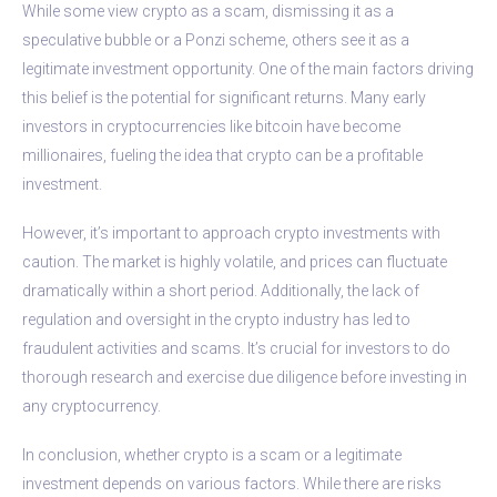
While some view crypto as a scam, dismissing it as a
speculative bubble or a Ponzi scheme, others see it as a
legitimate investment opportunity. One of the main factors driving
this belief is the potential for significant returns. Many early
investors in cryptocurrencies like bitcoin have become
millionaires, fueling the idea that crypto can be a profitable
investment.
However, it’s important to approach crypto investments with
caution. The market is highly volatile, and prices can fluctuate
dramatically within a short period. Additionally, the lack of
regulation and oversight in the crypto industry has led to
fraudulent activities and scams. It’s crucial for investors to do
thorough research and exercise due diligence before investing in
any cryptocurrency.
In conclusion, whether crypto is a scam or a legitimate
investment depends on various factors. While there are risks