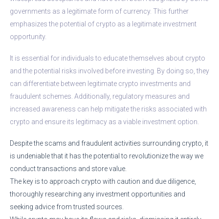
governments as a legitimate form of currency. This further
emphasizes the potential of crypto as a legitimate investment
opportunity.
It is essential for individuals to educate themselves about crypto
and the potential risks involved before investing. By doing so, they
can differentiate between legitimate crypto investments and
fraudulent schemes. Additionally, regulatory measures and
increased awareness can help mitigate the risks associated with
crypto and ensure its legitimacy as a viable investment option.
Despite the scams and fraudulent activities surrounding crypto, it
is undeniable that it has the potential to revolutionize the way we
conduct transactions and store value.
The key is to approach crypto with caution and due diligence,
thoroughly researching any investment opportunities and
seeking advice from trusted sources.