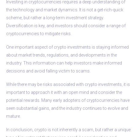
Investing in cryptocurrencies requires a deep understanding of
the technology and market dynamics. It is not a get-rich-quick
scheme, but rather a long-term investment strategy.
Diversification is key, and investors should consider a range of
cryptocurrencies to mitigate risks.
One important aspect of crypto investments is staying informed
about market trends, regulations, and developments in the
industry. This information can help investors make informed
decisions and avoid falling victim to scams.
While there may be risks associated with crypto investments, it is
important to approach it with an open mind and consider the
potential rewards. Many early adopters of cryptocurrencies have
seen substantial gains, and the industry continues to evolve and
mature.
In conclusion, crypto is not inherently a scam, but rather a unique