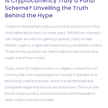
Is Cryptocurrency Truly a Ponzi
Scheme? Unveiling the Truth
Behind the Hype
There’s no denying that cryptocurrency has become one of the
most talked-about topics in recent years. With bitcoin soaring to
new heights and altcoins gaining popularity, many wonder
whether crypto is a legitimate investment or just another scheme.
To answer this question, we need to take a closer look at what
crypto is and how it works.
Crypto, short for cryptocurrency, is a digital or virtual form of
currency that uses cryptography for security. It operates on a
technology called blockchain, which is a decentralized and
transparent ledger that records all transactions. The most well-
known cryptocurrency is bitcoin, but there are thousands of
other cryptocurrencies available.