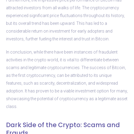
attracted investors from all walks of life. The cryptocurrency
experienced significant price fluctuations throughout its history,
but its overall trend has been upward. This has led to a
considerable return on investment for early adopters and
investors, further fueling the interest and trust in Bitcoin.
In conclusion, while there have been instances of fraudulent
activities in the crypto world, it is vital to differentiate between
scams and legitimate cryptocurrencies. The success of Bitcoin,
as the first cryptocurrency, can be attributed to its unique
features, such as scarcity, decentralization, and widespread
adoption. It has proven to be a viable investment option for many,
showcasing the potential of cryptocurrency as a legitimate asset
class.
Dark Side of the Crypto: Scams and
Frauds