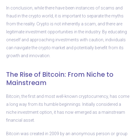
In conclusion, while there have been instances of scams and
fraud in the crypto world, it is important to separate the myths
from the reality. Crypto is not inherently a scam, and there are
legitimate investment opportunities in the industry. By educating
oneself and approaching investments with caution, individuals
can navigate the crypto market and potentially benefit from its
growth and innovation.
The Rise of Bitcoin: From Niche to
Mainstream
Bitcoin, the first and most well-known cryptocurrency, has come
a long way from its humble beginnings. Initially considered a
niche investment option, it has now emerged as a mainstream
financial asset.
Bitcoin was created in 2009 by an anonymous person or group