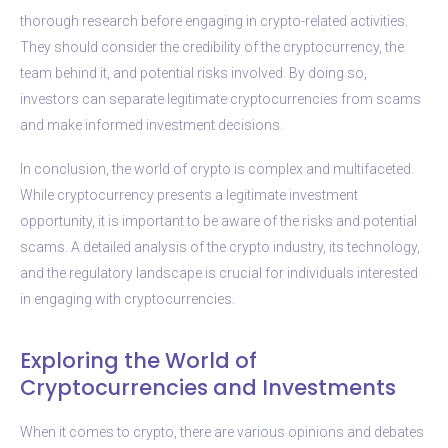
thorough research before engaging in crypto-related activities.
They should consider the credibility of the cryptocurrency, the
team behind it, and potential risks involved. By doing so,
investors can separate legitimate cryptocurrencies from scams
and make informed investment decisions.
In conclusion, the world of crypto is complex and multifaceted.
While cryptocurrency presents a legitimate investment
opportunity, it is important to be aware of the risks and potential
scams. A detailed analysis of the crypto industry, its technology,
and the regulatory landscape is crucial for individuals interested
in engaging with cryptocurrencies.
Exploring the World of
Cryptocurrencies and Investments
When it comes to crypto, there are various opinions and debates