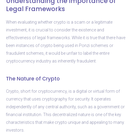
Understanding the Importance of
Legal Frameworks
When evaluating whether crypto is a scam or a legitimate
investment, it is crucial to consider the existence and
effectiveness of legal frameworks. While it is true that there have
been instances of crypto being used in Ponzi schemes or
fraudulent schemes, it would be unfair to label the entire
cryptocurrency industry as inherently fraudulent.
The Nature of Crypto
Crypto, short for cryptocurrency, is a digital or virtual form of
currency that uses cryptography for security. It operates
independently of any central authority, such as a government or
financial institution. This decentralized nature is one of the key
characteristics that make crypto unique and appealing to many
investors.