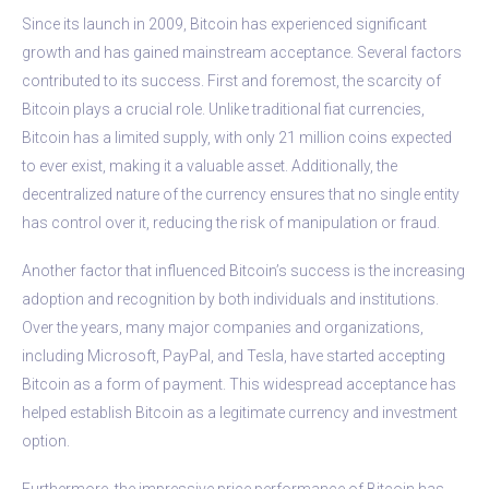
Since its launch in 2009, Bitcoin has experienced significant
growth and has gained mainstream acceptance. Several factors
contributed to its success. First and foremost, the scarcity of
Bitcoin plays a crucial role. Unlike traditional fiat currencies,
Bitcoin has a limited supply, with only 21 million coins expected
to ever exist, making it a valuable asset. Additionally, the
decentralized nature of the currency ensures that no single entity
has control over it, reducing the risk of manipulation or fraud.
Another factor that influenced Bitcoin’s success is the increasing
adoption and recognition by both individuals and institutions.
Over the years, many major companies and organizations,
including Microsoft, PayPal, and Tesla, have started accepting
Bitcoin as a form of payment. This widespread acceptance has
helped establish Bitcoin as a legitimate currency and investment
option.
Furthermore, the impressive price performance of Bitcoin has