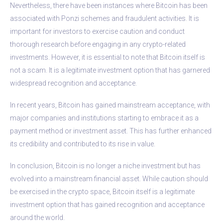
Nevertheless, there have been instances where Bitcoin has been
associated with Ponzi schemes and fraudulent activities. It is
important for investors to exercise caution and conduct
thorough research before engaging in any crypto-related
investments. However, it is essential to note that Bitcoin itself is
not a scam. It is a legitimate investment option that has garnered
widespread recognition and acceptance.
In recent years, Bitcoin has gained mainstream acceptance, with
major companies and institutions starting to embrace it as a
payment method or investment asset. This has further enhanced
its credibility and contributed to its rise in value.
In conclusion, Bitcoin is no longer a niche investment but has
evolved into a mainstream financial asset. While caution should
be exercised in the crypto space, Bitcoin itself is a legitimate
investment option that has gained recognition and acceptance
around the world.