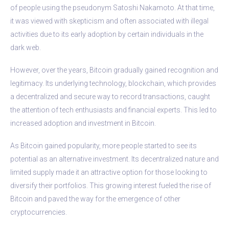
of people using the pseudonym Satoshi Nakamoto. At that time,
it was viewed with skepticism and often associated with illegal
activities due to its early adoption by certain individuals in the
dark web.
However, over the years, Bitcoin gradually gained recognition and
legitimacy. Its underlying technology, blockchain, which provides
a decentralized and secure way to record transactions, caught
the attention of tech enthusiasts and financial experts. This led to
increased adoption and investment in Bitcoin.
As Bitcoin gained popularity, more people started to see its
potential as an alternative investment. Its decentralized nature and
limited supply made it an attractive option for those looking to
diversify their portfolios. This growing interest fueled the rise of
Bitcoin and paved the way for the emergence of other
cryptocurrencies.