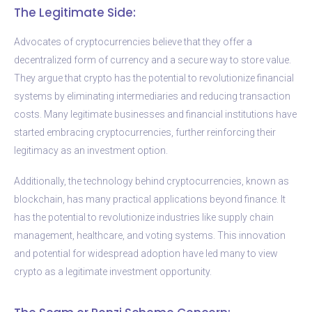
The Legitimate Side:
Advocates of cryptocurrencies believe that they offer a
decentralized form of currency and a secure way to store value.
They argue that crypto has the potential to revolutionize financial
systems by eliminating intermediaries and reducing transaction
costs. Many legitimate businesses and financial institutions have
started embracing cryptocurrencies, further reinforcing their
legitimacy as an investment option.
Additionally, the technology behind cryptocurrencies, known as
blockchain, has many practical applications beyond finance. It
has the potential to revolutionize industries like supply chain
management, healthcare, and voting systems. This innovation
and potential for widespread adoption have led many to view
crypto as a legitimate investment opportunity.