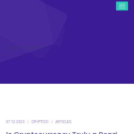
ICO CRYPTO NEWS
07.12.2023
CRYPTICO
ARTICLES