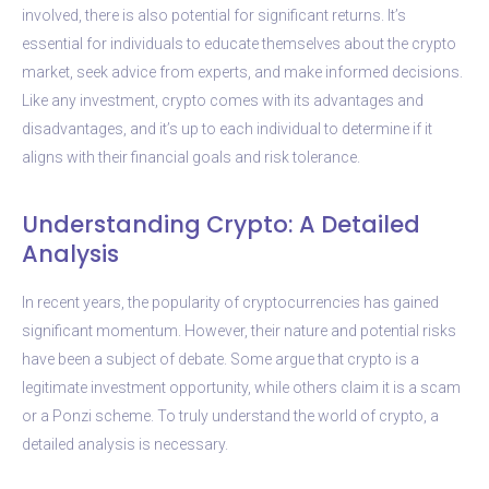
involved, there is also potential for significant returns. It’s
essential for individuals to educate themselves about the crypto
market, seek advice from experts, and make informed decisions.
Like any investment, crypto comes with its advantages and
disadvantages, and it’s up to each individual to determine if it
aligns with their financial goals and risk tolerance.
Understanding Crypto: A Detailed
Analysis
In recent years, the popularity of cryptocurrencies has gained
significant momentum. However, their nature and potential risks
have been a subject of debate. Some argue that crypto is a
legitimate investment opportunity, while others claim it is a scam
or a Ponzi scheme. To truly understand the world of crypto, a
detailed analysis is necessary.