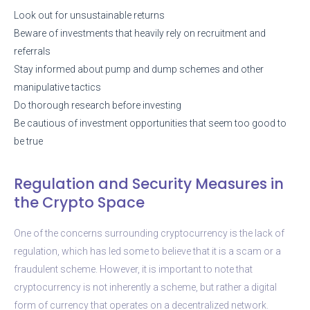
Look out for unsustainable returns
Beware of investments that heavily rely on recruitment and
referrals
Stay informed about pump and dump schemes and other
manipulative tactics
Do thorough research before investing
Be cautious of investment opportunities that seem too good to
be true
Regulation and Security Measures in
the Crypto Space
One of the concerns surrounding cryptocurrency is the lack of
regulation, which has led some to believe that it is a scam or a
fraudulent scheme. However, it is important to note that
cryptocurrency is not inherently a scheme, but rather a digital
form of currency that operates on a decentralized network.