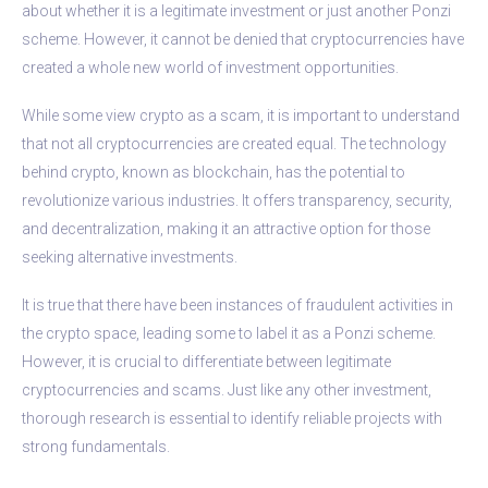
about whether it is a legitimate investment or just another Ponzi
scheme. However, it cannot be denied that cryptocurrencies have
created a whole new world of investment opportunities.
While some view crypto as a scam, it is important to understand
that not all cryptocurrencies are created equal. The technology
behind crypto, known as blockchain, has the potential to
revolutionize various industries. It offers transparency, security,
and decentralization, making it an attractive option for those
seeking alternative investments.
It is true that there have been instances of fraudulent activities in
the crypto space, leading some to label it as a Ponzi scheme.
However, it is crucial to differentiate between legitimate
cryptocurrencies and scams. Just like any other investment,
thorough research is essential to identify reliable projects with
strong fundamentals.