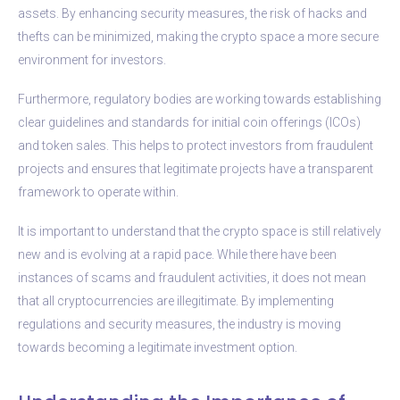
assets. By enhancing security measures, the risk of hacks and
thefts can be minimized, making the crypto space a more secure
environment for investors.
Furthermore, regulatory bodies are working towards establishing
clear guidelines and standards for initial coin offerings (ICOs)
and token sales. This helps to protect investors from fraudulent
projects and ensures that legitimate projects have a transparent
framework to operate within.
It is important to understand that the crypto space is still relatively
new and is evolving at a rapid pace. While there have been
instances of scams and fraudulent activities, it does not mean
that all cryptocurrencies are illegitimate. By implementing
regulations and security measures, the industry is moving
towards becoming a legitimate investment option.