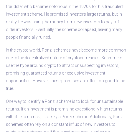
fraudster who became notorious in the 1920s for his fraudulent
investment scheme. He promised investors large returns, but in
reality, he was using the money from new investors to pay off
older investors. Eventually, the scheme collapsed, leaving many
people financially ruined.
In the crypto world, Ponzi schemes have become more common
due to the decentralized nature of cryptocurrencies. Scammers
use the hype around crypto to attract unsuspecting investors,
promising guaranteed returns or exclusive investment
opportunities. However, these promises are often too good to be
true.
One way to identify a Ponzi scheme is to look for unsustainable
returns. If an investment is promising exceptionally high returns
with little to no risk, it is likely a Ponzi scheme. Additionally, Ponzi
schemes often rely on a constant influx of new investors to
sustain the scheme, so if the investment heavily relies on