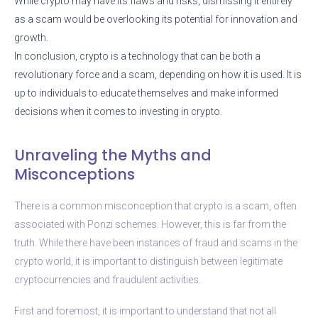
While crypto may have its flaws and risks, dismissing it entirely
as a scam would be overlooking its potential for innovation and
growth.
In conclusion, crypto is a technology that can be both a
revolutionary force and a scam, depending on how it is used. It is
up to individuals to educate themselves and make informed
decisions when it comes to investing in crypto.
Unraveling the Myths and
Misconceptions
There is a common misconception that crypto is a scam, often
associated with Ponzi schemes. However, this is far from the
truth. While there have been instances of fraud and scams in the
crypto world, it is important to distinguish between legitimate
cryptocurrencies and fraudulent activities.
First and foremost, it is important to understand that not all