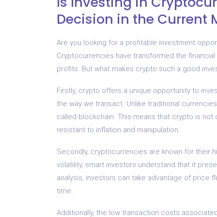
Is Investing in Cryptocu
Decision in the Current 
Are you looking for a profitable investment opport
Cryptocurrencies have transformed the financial
profits. But what makes crypto such a good inves
Firstly, crypto offers a unique opportunity to inves
the way we transact. Unlike traditional currenci
called blockchain. This means that crypto is not 
resistant to inflation and manipulation.
Secondly, cryptocurrencies are known for their h
volatility, smart investors understand that it pre
analysis, investors can take advantage of price f
time.
Additionally, the low transaction costs associat