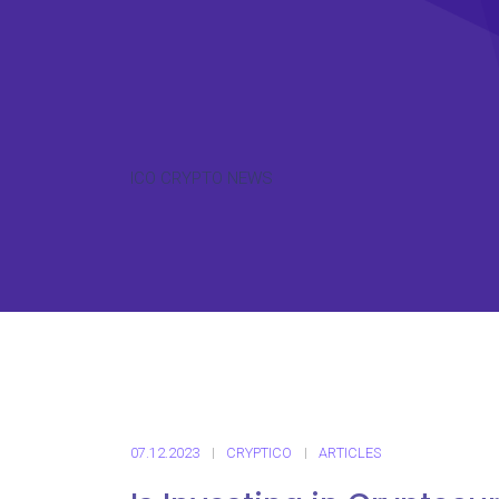
ICO CRYPTO NEWS
07.12.2023
CRYPTICO
ARTICLES