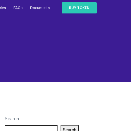
BUY TOKEN
cles
FAQs
Documents
Search
Search