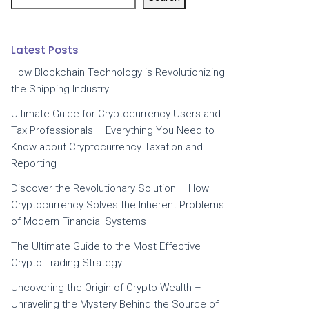
Latest Posts
How Blockchain Technology is Revolutionizing
the Shipping Industry
Ultimate Guide for Cryptocurrency Users and
Tax Professionals – Everything You Need to
Know about Cryptocurrency Taxation and
Reporting
Discover the Revolutionary Solution – How
Cryptocurrency Solves the Inherent Problems
of Modern Financial Systems
The Ultimate Guide to the Most Effective
Crypto Trading Strategy
Uncovering the Origin of Crypto Wealth –
Unraveling the Mystery Behind the Source of