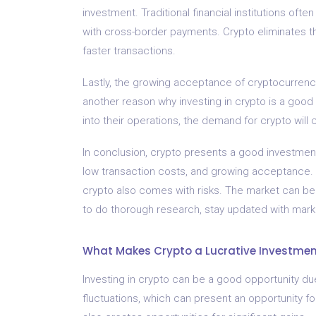
investment. Traditional financial institutions oft
with cross-border payments. Crypto eliminates th
faster transactions.
Lastly, the growing acceptance of cryptocurrencie
another reason why investing in crypto is a good
into their operations, the demand for crypto will co
In conclusion, crypto presents a good investment o
low transaction costs, and growing acceptance. H
crypto also comes with risks. The market can be hi
to do thorough research, stay updated with marke
What Makes Crypto a Lucrative Investme
Investing in crypto can be a good opportunity due 
fluctuations, which can present an opportunity for i