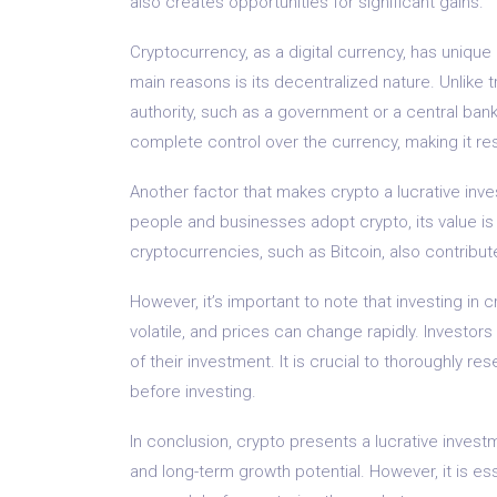
also creates opportunities for significant gains.
Cryptocurrency, as a digital currency, has unique
main reasons is its decentralized nature. Unlike t
authority, such as a government or a central bank
complete control over the currency, making it res
Another factor that makes crypto a lucrative inve
people and businesses adopt crypto, its value i
cryptocurrencies, such as Bitcoin, also contribute
However, it’s important to note that investing in
volatile, and prices can change rapidly. Investors
of their investment. It is crucial to thoroughly r
before investing.
In conclusion, crypto presents a lucrative investme
and long-term growth potential. However, it is es