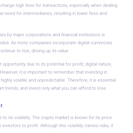
en charge high fees for transactions, especially when dealing
e need for intermediaries, resulting in lower fees and
s by major corporations and financial institutions is
 idea. As more companies incorporate digital currencies
ntinue to rise, driving up its value.
pportunity due to its potential for profit, digital nature,
owever, it is important to remember that investing in
ghly volatile and unpredictable. Therefore, it is essential
t trends, and invest only what you can afford to lose.
nt
to its volatility. The crypto market is known for its price
nvestors to profit. Although this volatility carries risks, it