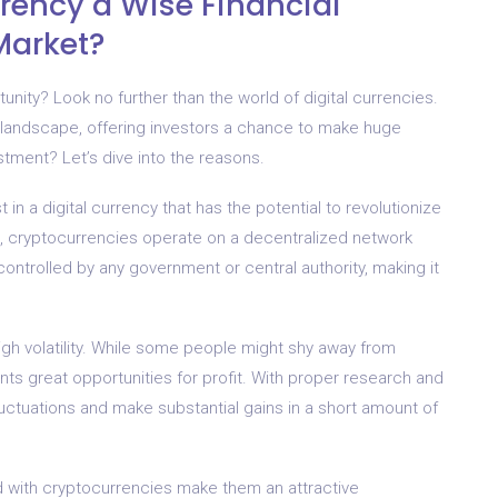
rrency a Wise Financial
Market?
unity? Look no further than the world of digital currencies.
 landscape, offering investors a chance to make huge
tment? Let’s dive into the reasons.
t in a digital currency that has the potential to revolutionize
es, cryptocurrencies operate on a decentralized network
controlled by any government or central authority, making it
igh volatility. While some people might shy away from
sents great opportunities for profit. With proper research and
luctuations and make substantial gains in a short amount of
ed with cryptocurrencies make them an attractive