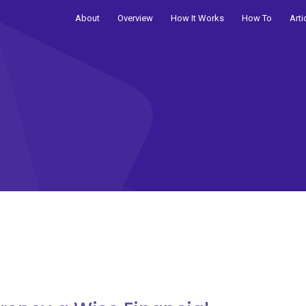
About
Overview
How It Works
How To
Arti