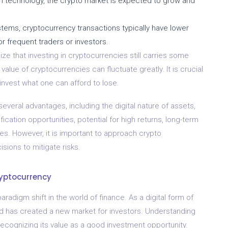
 technology, the crypto market is expected to grow and
stems, cryptocurrency transactions typically have lower
or frequent traders or investors.
ize that investing in cryptocurrencies still carries some
 value of cryptocurrencies can fluctuate greatly. It is crucial
invest what one can afford to lose.
several advantages, including the digital nature of assets,
sification opportunities, potential for high returns, long-term
ees. However, it is important to approach crypto
ions to mitigate risks.
ryptocurrency
radigm shift in the world of finance. As a digital form of
nd has created a new market for investors. Understanding
recognizing its value as a good investment opportunity.