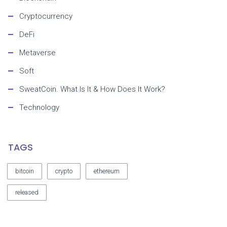
Cryptocurrency
DeFi
Metaverse
Soft
SweatCoin. What Is It & How Does It Work?
Technology
TAGS
bitcoin
crypto
ethereum
released