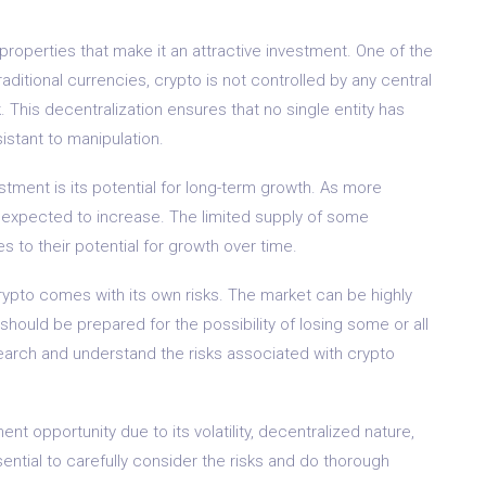
 properties that make it an attractive investment. One of the
raditional currencies, crypto is not controlled by any central
. This decentralization ensures that no single entity has
istant to manipulation.
stment is its potential for long-term growth. As more
s expected to increase. The limited supply of some
s to their potential for growth over time.
 crypto comes with its own risks. The market can be highly
 should be prepared for the possibility of losing some or all
esearch and understand the risks associated with crypto
nt opportunity due to its volatility, decentralized nature,
sential to carefully consider the risks and do thorough