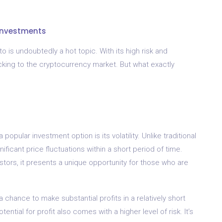
 Investments
 is undoubtedly a hot topic. With its high risk and
ocking to the cryptocurrency market. But what exactly
ular investment option is its volatility. Unlike traditional
ficant price fluctuations within a short period of time.
estors, it presents a unique opportunity for those who are
a chance to make substantial profits in a relatively short
tential for profit also comes with a higher level of risk. It’s