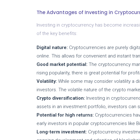
The Advantages of Investing in Cryptocur
Investing in cryptocurrency has become increas
of the key benefits:
Digital nature:
Cryptocurrencies are purely dig
online. This allows for convenient and instant tran
Good market potential:
The cryptocurrency marke
rising popularity, there is great potential for prof
Volatility:
While some may consider volatility a di
investors. The volatile nature of the crypto mar
Crypto diversification:
Investing in cryptocurrenci
assets in an investment portfolio, investors can s
Potential for high returns:
Cryptocurrencies have
early investors in popular cryptocurrencies like B
Long-term investment:
Cryptocurrency investmen