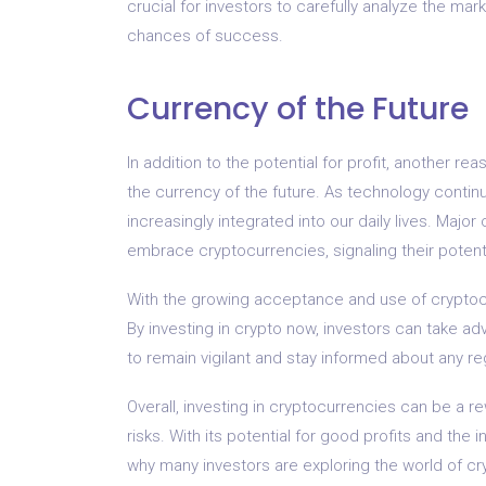
crucial for investors to carefully analyze the m
chances of success.
Currency of the Future
In addition to the potential for profit, another re
the currency of the future. As technology conti
increasingly integrated into our daily lives. Major
embrace cryptocurrencies, signaling their poten
With the growing acceptance and use of cryptocu
By investing in crypto now, investors can take ad
to remain vigilant and stay informed about any 
Overall, investing in cryptocurrencies can be a r
risks. With its potential for good profits and th
why many investors are exploring the world of cr