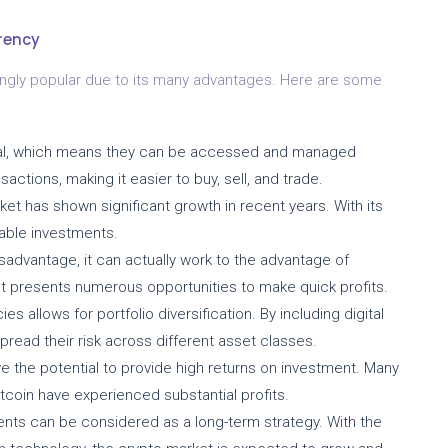
rency
ingly popular due to its many advantages. Here are some
ital, which means they can be accessed and managed
sactions, making it easier to buy, sell, and trade.
t has shown significant growth in recent years. With its
itable investments.
sadvantage, it can actually work to the advantage of
ket presents numerous opportunities to make quick profits.
es allows for portfolio diversification. By including digital
pread their risk across different asset classes.
 the potential to provide high returns on investment. Many
itcoin have experienced substantial profits.
ts can be considered as a long-term strategy. With the