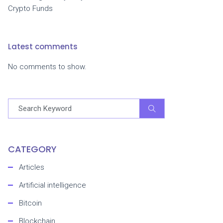
Crypto Funds
Latest comments
No comments to show.
CATEGORY
Articles
Artificial intelligence
Bitcoin
Blockchain