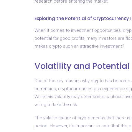
research before entering the market.
Exploring the Potential of Cryptocurrency
When it comes to investment opportunities, crypto
potential for good profits, many investors are fl
makes crypto such an attractive investment?
Volatility and Potential
One of the key reasons why crypto has become a pop
currencies, cryptocurrencies can experience signi
While this volatility may deter some cautious inv
willing to take the risk.
The volatile nature of crypto means that there is 
period. However, it’s important to note that this po