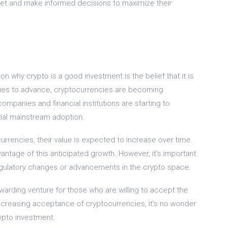
arket and make informed decisions to maximize their
ason why crypto is a good investment is the belief that it is
nues to advance, cryptocurrencies are becoming
 companies and financial institutions are starting to
tial mainstream adoption.
rrencies, their value is expected to increase over time.
vantage of this anticipated growth. However, it’s important
regulatory changes or advancements in the crypto space.
ewarding venture for those who are willing to accept the
e increasing acceptance of cryptocurrencies, it’s no wonder
ypto investment.