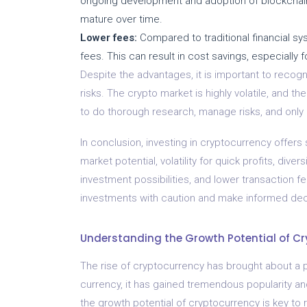
ongoing development and adoption of blockchain
mature over time.
Lower fees:
Compared to traditional financial sy
fees. This can result in cost savings, especially f
Despite the advantages, it is important to recogn
risks. The crypto market is highly volatile, and the
to do thorough research, manage risks, and only 
In conclusion, investing in cryptocurrency offers 
market potential, volatility for quick profits, diver
investment possibilities, and lower transaction f
investments with caution and make informed decis
Understanding the Growth Potential of C
The rise of cryptocurrency has brought about a pa
currency, it has gained tremendous popularity a
the growth potential of cryptocurrency is key to 