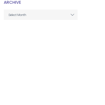
ARCHIVE
ARCHIVE
Select Month