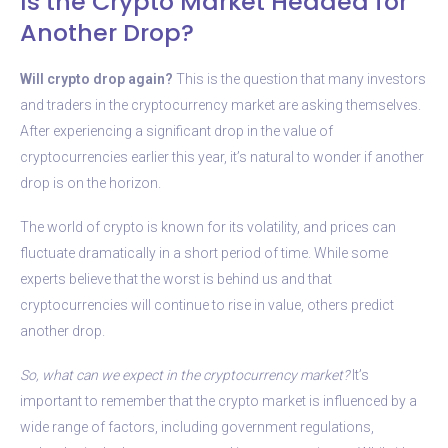
Is the Crypto Market Headed for
Another Drop?
Will crypto drop again?
This is the question that many investors
and traders in the cryptocurrency market are asking themselves.
After experiencing a significant drop in the value of
cryptocurrencies earlier this year, it’s natural to wonder if another
drop is on the horizon.
The world of crypto is known for its volatility, and prices can
fluctuate dramatically in a short period of time. While some
experts believe that the worst is behind us and that
cryptocurrencies will continue to rise in value, others predict
another drop.
So, what can we expect in the cryptocurrency market?
It’s
important to remember that the crypto market is influenced by a
wide range of factors, including government regulations,