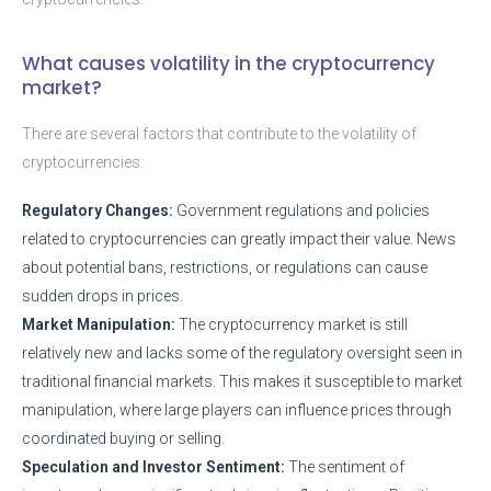
What causes volatility in the cryptocurrency
market?
There are several factors that contribute to the volatility of
cryptocurrencies:
Regulatory Changes:
Government regulations and policies
related to cryptocurrencies can greatly impact their value. News
about potential bans, restrictions, or regulations can cause
sudden drops in prices.
Market Manipulation:
The cryptocurrency market is still
relatively new and lacks some of the regulatory oversight seen in
traditional financial markets. This makes it susceptible to market
manipulation, where large players can influence prices through
coordinated buying or selling.
Speculation and Investor Sentiment:
The sentiment of