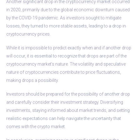
Another significant drop in the cryptocurrency market occurred
in 2020, primarily due to the global economic downturn caused
by the COVID-19 pandemic. As investors sought to mitigate
losses, they turned to more stable assets, leading to a drop in
cryptocurrency prices.
While it is impossible to predict exactly when and if another drop
will occur, it is essential to recognize that drops are part of the
cryptocurrency market’s nature. The volatility and speculative
nature of cryptocurrencies contribute to price fluctuations,
making drops a possibility.
Investors should be prepared for the possibility of another drop
and carefully consider their investment strategy. Diversifying
investments, staying informed about market trends, and setting
realistic expectations can help navigate the uncertainty that
comes with the crypto market.