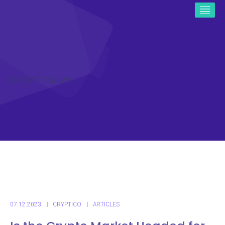
ICO CRYPTO NEWS
07.12.2023
CRYPTICO
ARTICLES