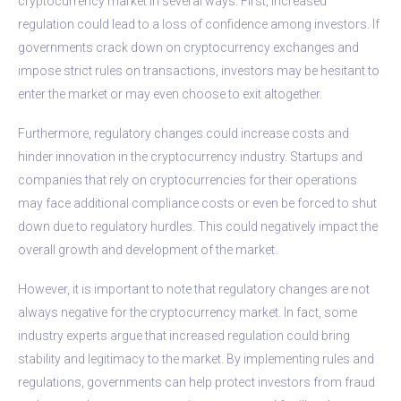
cryptocurrency market in several ways. First, increased
regulation could lead to a loss of confidence among investors. If
governments crack down on cryptocurrency exchanges and
impose strict rules on transactions, investors may be hesitant to
enter the market or may even choose to exit altogether.
Furthermore, regulatory changes could increase costs and
hinder innovation in the cryptocurrency industry. Startups and
companies that rely on cryptocurrencies for their operations
may face additional compliance costs or even be forced to shut
down due to regulatory hurdles. This could negatively impact the
overall growth and development of the market.
However, it is important to note that regulatory changes are not
always negative for the cryptocurrency market. In fact, some
industry experts argue that increased regulation could bring
stability and legitimacy to the market. By implementing rules and
regulations, governments can help protect investors from fraud