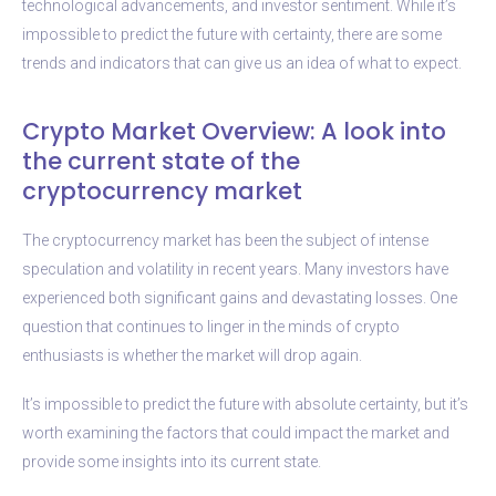
technological advancements, and investor sentiment. While it’s
impossible to predict the future with certainty, there are some
trends and indicators that can give us an idea of what to expect.
Crypto Market Overview: A look into
the current state of the
cryptocurrency market
The cryptocurrency market has been the subject of intense
speculation and volatility in recent years. Many investors have
experienced both significant gains and devastating losses. One
question that continues to linger in the minds of crypto
enthusiasts is whether the market will drop again.
It’s impossible to predict the future with absolute certainty, but it’s
worth examining the factors that could impact the market and
provide some insights into its current state.