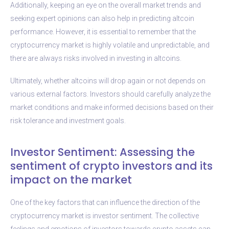
Additionally, keeping an eye on the overall market trends and
seeking expert opinions can also help in predicting altcoin
performance. However, it is essential to remember that the
cryptocurrency market is highly volatile and unpredictable, and
there are always risks involved in investing in altcoins.
Ultimately, whether altcoins will drop again or not depends on
various external factors. Investors should carefully analyze the
market conditions and make informed decisions based on their
risk tolerance and investment goals.
Investor Sentiment: Assessing the
sentiment of crypto investors and its
impact on the market
One of the key factors that can influence the direction of the
cryptocurrency market is investor sentiment. The collective
feelings and emotions of investors towards crypto assets can