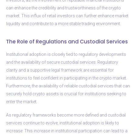
can enhance the credibility and trustworthiness of the crypto
market. This influx of retail investors can further enhance market
liquidity and contribute to a more stable trading environment.
The Role of Regulations and Custodial Services
Institutional adoption is closely tied to regulatory developments
and the availability of secure custodial services. Regulatory
clarity and a supportive legal framework are essential for
institutions to feel confident in participating in the crypto market.
Furthermore, the availability of reliable custodial services that can
securely hold crypto assets is crucial for institutions seeking to
enter the market.
As regulatory frameworks become more defined and custodial
services continue to evolve, institutional adoption is likely to
increase. This increase in institutional participation can lead to a