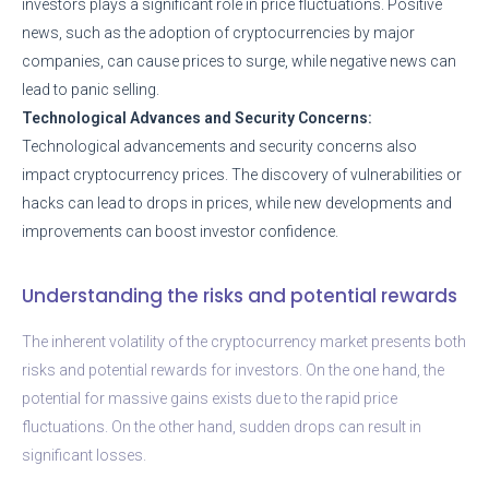
investors plays a significant role in price fluctuations. Positive
news, such as the adoption of cryptocurrencies by major
companies, can cause prices to surge, while negative news can
lead to panic selling.
Technological Advances and Security Concerns:
Technological advancements and security concerns also
impact cryptocurrency prices. The discovery of vulnerabilities or
hacks can lead to drops in prices, while new developments and
improvements can boost investor confidence.
Understanding the risks and potential rewards
The inherent volatility of the cryptocurrency market presents both
risks and potential rewards for investors. On the one hand, the
potential for massive gains exists due to the rapid price
fluctuations. On the other hand, sudden drops can result in
significant losses.