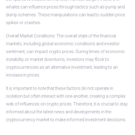
whales can influence prices through tactics such as pump and
dump schemes. These manipulations can lead to sudden price
spikes or crashes.
Overall Market Conditions: The overall state of the financial
markets, including global economic conditions and investor
sentiment, can impact crypto prices. During times of economic
instability or market downturns, investors may flock to
cryptocurrencies as an alternative investment, leading to an
increase in prices.
It is important to note that these factors do not operate in
isolation but often interact with one another, creating a complex
web of influences on crypto prices. Therefore, it is crucial to stay
informed about the latest news and developments in the
cryptocurrency market to make informed investment decisions.