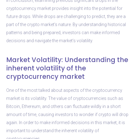
In conclusion, examining previous significant drops in the
cryptocurrency market provides insight into the potential for
future drops. While drops are challenging to predict, they are a
part of the crypto market’s nature. By understanding historical
patterns and being prepared, investors can make informed
decisions and navigate the market’s volatility.
Market Volatility: Understanding the
inherent volatility of the
cryptocurrency market
One of the most talked about aspects of the cryptocurrency
market is its volatility. The value of cryptocurrencies such as
Bitcoin, Ethereum, and others can fluctuate wildly in a short
amount of time, causing investors to wonder if crypto will drop
again. In order to make informed decisions in this market, it is
important to understand the inherent volatility of
cryptocurrencies.