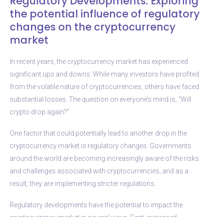
Regulatory Developments: Exploring
the potential influence of regulatory
changes on the cryptocurrency
market
In recent years, the cryptocurrency market has experienced
significant ups and downs. While many investors have profited
from the volatile nature of cryptocurrencies, others have faced
substantial losses. The question on everyone’s mind is, “Will
crypto drop again?”
One factor that could potentially lead to another drop in the
cryptocurrency market is regulatory changes. Governments
around the world are becoming increasingly aware of the risks
and challenges associated with cryptocurrencies, and as a
result, they are implementing stricter regulations.
Regulatory developments have the potential to impact the