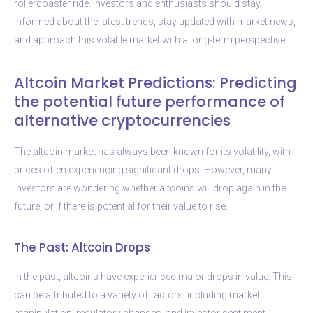
rollercoaster ride. Investors and enthusiasts should stay
informed about the latest trends, stay updated with market news,
and approach this volatile market with a long-term perspective.
Altcoin Market Predictions: Predicting
the potential future performance of
alternative cryptocurrencies
The altcoin market has always been known for its volatility, with
prices often experiencing significant drops. However, many
investors are wondering whether altcoins will drop again in the
future, or if there is potential for their value to rise.
The Past: Altcoin Drops
In the past, altcoins have experienced major drops in value. This
can be attributed to a variety of factors, including market
manipulation, regulatory changes, and investor sentiment.