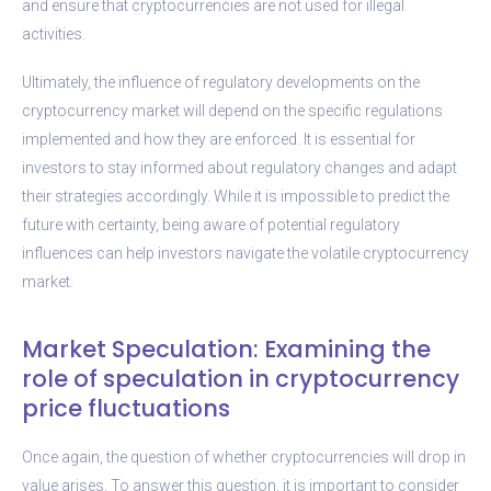
and ensure that cryptocurrencies are not used for illegal
activities.
Ultimately, the influence of regulatory developments on the
cryptocurrency market will depend on the specific regulations
implemented and how they are enforced. It is essential for
investors to stay informed about regulatory changes and adapt
their strategies accordingly. While it is impossible to predict the
future with certainty, being aware of potential regulatory
influences can help investors navigate the volatile cryptocurrency
market.
Market Speculation: Examining the
role of speculation in cryptocurrency
price fluctuations
Once again, the question of whether cryptocurrencies will drop in
value arises. To answer this question, it is important to consider