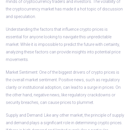
minds of cryptocurrency traders and investors. The volatility of
the cryptocurrency market has made it a hot topic of discussion
and speculation.
Understanding the factors that influence crypto prices is
essential for anyone looking to navigate this unpredictable
market. While it is impossible to predict the future with certainty,
analyzing these factors can provide insights into potential price
movements.
Market Sentiment: One of the biggest drivers of crypto prices is
the overall market sentiment. Positive news, such as regulatory
clarity or institutional adoption, can lead to a surge in prices. On
the other hand, negative news, like regulatory crackdowns or
security breaches, can cause prices to plummet.
Supply and Demand: Like any other market, the principle of supply
and demand plays a significant role in determining crypto prices.