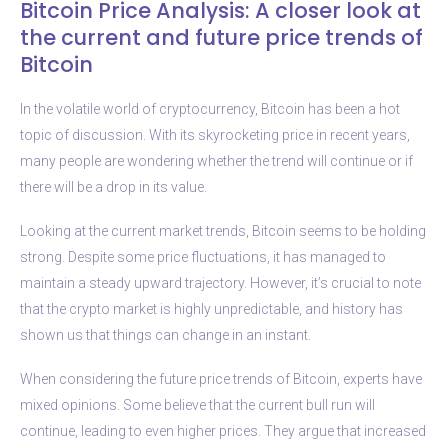
Bitcoin Price Analysis: A closer look at
the current and future price trends of
Bitcoin
In the volatile world of cryptocurrency, Bitcoin has been a hot
topic of discussion. With its skyrocketing price in recent years,
many people are wondering whether the trend will continue or if
there will be a drop in its value.
Looking at the current market trends, Bitcoin seems to be holding
strong. Despite some price fluctuations, it has managed to
maintain a steady upward trajectory. However, it’s crucial to note
that the crypto market is highly unpredictable, and history has
shown us that things can change in an instant.
When considering the future price trends of Bitcoin, experts have
mixed opinions. Some believe that the current bull run will
continue, leading to even higher prices. They argue that increased