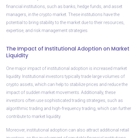
financial institutions, such as banks, hedge funds, and asset
managers, in the crypto market. These institutions have the
potential to bring stability to the market due to their resources,
expertise, and risk management strategies.
The Impact of Institutional Adoption on Market
Liquidity
One major impact of institutional adoption is increased market
liquidity. Institutional investors typically trade large volumes of
crypto assets, which can help to stabilize prices and reduce the
impact of sudden market movements. Additionally, these
investors often use sophisticated trading strategies, such as
algorithmic trading and high-frequency trading, which can further
contribute to market liquidity.
Moreover, institutional adoption can also attract additional retail
investors, as the involvement of reputable financial institutions