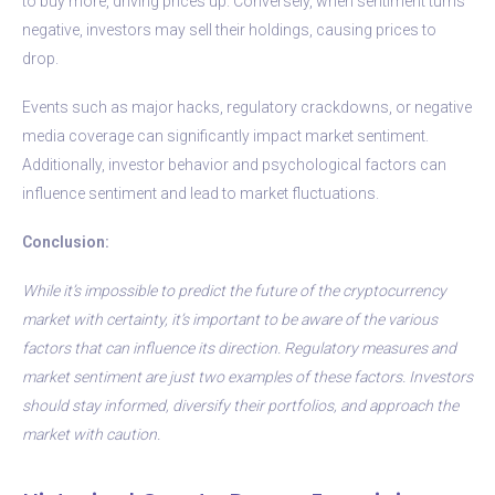
to buy more, driving prices up. Conversely, when sentiment turns
negative, investors may sell their holdings, causing prices to
drop.
Events such as major hacks, regulatory crackdowns, or negative
media coverage can significantly impact market sentiment.
Additionally, investor behavior and psychological factors can
influence sentiment and lead to market fluctuations.
Conclusion:
While it’s impossible to predict the future of the cryptocurrency
market with certainty, it’s important to be aware of the various
factors that can influence its direction. Regulatory measures and
market sentiment are just two examples of these factors. Investors
should stay informed, diversify their portfolios, and approach the
market with caution.