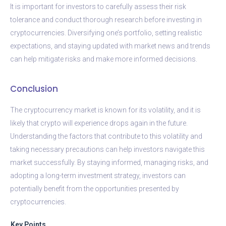
It is important for investors to carefully assess their risk
tolerance and conduct thorough research before investing in
cryptocurrencies. Diversifying one’s portfolio, setting realistic
expectations, and staying updated with market news and trends
can help mitigate risks and make more informed decisions.
Conclusion
The cryptocurrency market is known for its volatility, and it is
likely that crypto will experience drops again in the future.
Understanding the factors that contribute to this volatility and
taking necessary precautions can help investors navigate this
market successfully. By staying informed, managing risks, and
adopting a long-term investment strategy, investors can
potentially benefit from the opportunities presented by
cryptocurrencies.
Key Points