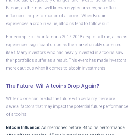
Bitcoin, as the most well-known cryptocurrency, has often
influenced the performance of altcoins. When Bitcoin
experiences a drop in value, altcoins tend to follow suit.
For example, in the infamous 2017-2018 crypto bull run, altcoins
experienced significant drops as the market quickly corrected
itself. Many investors who had heavily invested in altcoins saw
their portfolios suffer as a result. This event has made investors
more cautious when it comes to altcoin investments.
The Future: Will Altcoins Drop Again?
While no one can predict the future with certainty, there are
several factors that may impact the potential future performance
of altcoins:
Bitcoin Influence:
As mentioned before, Bitcoin’s performance