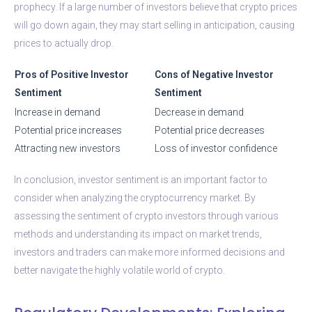
prophecy. If a large number of investors believe that crypto prices
will go down again, they may start selling in anticipation, causing
prices to actually drop.
Pros of Positive Investor
Cons of Negative Investor
Sentiment
Sentiment
Increase in demand
Decrease in demand
Potential price increases
Potential price decreases
Attracting new investors
Loss of investor confidence
In conclusion, investor sentiment is an important factor to
consider when analyzing the cryptocurrency market. By
assessing the sentiment of crypto investors through various
methods and understanding its impact on market trends,
investors and traders can make more informed decisions and
better navigate the highly volatile world of crypto.