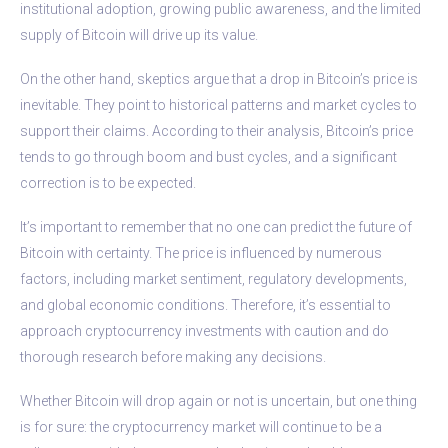
institutional adoption, growing public awareness, and the limited
supply of Bitcoin will drive up its value.
On the other hand, skeptics argue that a drop in Bitcoin’s price is
inevitable. They point to historical patterns and market cycles to
support their claims. According to their analysis, Bitcoin’s price
tends to go through boom and bust cycles, and a significant
correction is to be expected.
It’s important to remember that no one can predict the future of
Bitcoin with certainty. The price is influenced by numerous
factors, including market sentiment, regulatory developments,
and global economic conditions. Therefore, it’s essential to
approach cryptocurrency investments with caution and do
thorough research before making any decisions.
Whether Bitcoin will drop again or not is uncertain, but one thing
is for sure: the cryptocurrency market will continue to be a