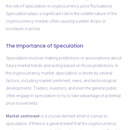
the role of speculation in cryptocurrency price fluctuations.
Speculation plays a significant role in the volatile nature of the
cryptocurrency market, often causing sudden drops or
increases in prices.
The Importance of Speculation
Speculation involves making predictions or assumptions about
future market trends and acting based on those predictions. In
the cryptocurrency market, speculation is driven by several
factors, including market sentiment, news, and technological
developments. Traders, investors, and even the general public
often engage in speculation to try to take advantage of potential
price movements.
Market sentiment
is a crucial element when it comes to
speculation. If there is a general belief that the cryptocurrency