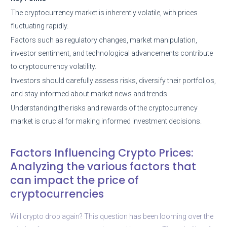
The cryptocurrency market is inherently volatile, with prices
fluctuating rapidly.
Factors such as regulatory changes, market manipulation,
investor sentiment, and technological advancements contribute
to cryptocurrency volatility.
Investors should carefully assess risks, diversify their portfolios,
and stay informed about market news and trends.
Understanding the risks and rewards of the cryptocurrency
market is crucial for making informed investment decisions.
Factors Influencing Crypto Prices:
Analyzing the various factors that
can impact the price of
cryptocurrencies
Will crypto drop again? This question has been looming over the