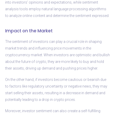
into investors’ opinions and expectations, while sentiment
analysis tools employ natural language processing algorithms
to analyze online content and determine the sentiment expressed.
Impact on the Market
The sentiment of investors can play a crucial role in shaping
market trends and influencing price movements in the
cryptocurrency market. When investors are optimistic and bullish
about the future of crypto, they are more likely to buy and hold
their assets, driving up demand and pushing prices higher.
On the other hand, if investors become cautious or bearish due
to factors like regulatory uncertainty or negative news, they may
start selling their assets, resulting in a decrease in demand and
potentially leading to a drop in crypto prices.
Moreover, investor sentiment can also create a self-fulfilling