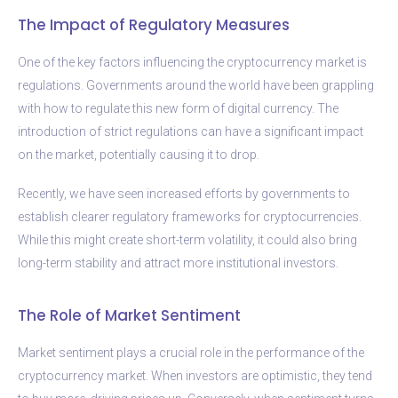
The Impact of Regulatory Measures
One of the key factors influencing the cryptocurrency market is
regulations. Governments around the world have been grappling
with how to regulate this new form of digital currency. The
introduction of strict regulations can have a significant impact
on the market, potentially causing it to drop.
Recently, we have seen increased efforts by governments to
establish clearer regulatory frameworks for cryptocurrencies.
While this might create short-term volatility, it could also bring
long-term stability and attract more institutional investors.
The Role of Market Sentiment
Market sentiment plays a crucial role in the performance of the
cryptocurrency market. When investors are optimistic, they tend