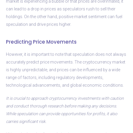
market is experiencing a bubble or that prices are overinflated, it
can lead to a drop in prices as speculators rush to sell their
holdings. On the other hand, positive market sentiment can fuel
speculation and drive prices higher.
Predicting Price Movements
However, it is important to note that speculation does not always
accurately predict price movements. The cryptocurrency market
is highly unpredictable, and prices can be influenced by a wide
range of factors, including regulatory developments,
technological advancements, and global economic conditions.
It is crucial to approach cryptocurrency investments with caution
and conduct thorough research before making any decisions.
While speculation can provide opportunities for profits, it also
carries significant risk.