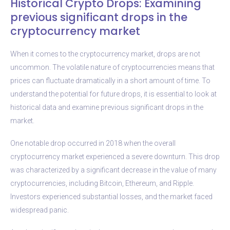
Historical Crypto Drops: Examining
previous significant drops in the
cryptocurrency market
When it comes to the cryptocurrency market, drops are not
uncommon. The volatile nature of cryptocurrencies means that
prices can fluctuate dramatically in a short amount of time. To
understand the potential for future drops, it is essential to look at
historical data and examine previous significant drops in the
market.
One notable drop occurred in 2018 when the overall
cryptocurrency market experienced a severe downturn. This drop
was characterized by a significant decrease in the value of many
cryptocurrencies, including Bitcoin, Ethereum, and Ripple.
Investors experienced substantial losses, and the market faced
widespread panic.