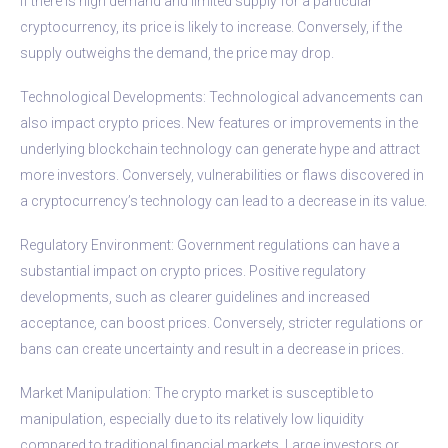
If there is high demand and limited supply for a particular
cryptocurrency, its price is likely to increase. Conversely, if the
supply outweighs the demand, the price may drop.
Technological Developments: Technological advancements can
also impact crypto prices. New features or improvements in the
underlying blockchain technology can generate hype and attract
more investors. Conversely, vulnerabilities or flaws discovered in
a cryptocurrency’s technology can lead to a decrease in its value.
Regulatory Environment: Government regulations can have a
substantial impact on crypto prices. Positive regulatory
developments, such as clearer guidelines and increased
acceptance, can boost prices. Conversely, stricter regulations or
bans can create uncertainty and result in a decrease in prices.
Market Manipulation: The crypto market is susceptible to
manipulation, especially due to its relatively low liquidity
compared to traditional financial markets. Large investors or