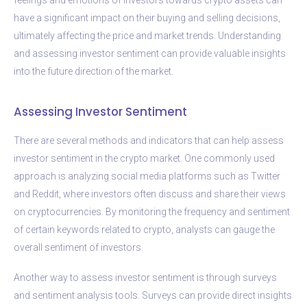
have a significant impact on their buying and selling decisions,
ultimately affecting the price and market trends. Understanding
and assessing investor sentiment can provide valuable insights
into the future direction of the market.
Assessing Investor Sentiment
There are several methods and indicators that can help assess
investor sentiment in the crypto market. One commonly used
approach is analyzing social media platforms such as Twitter
and Reddit, where investors often discuss and share their views
on cryptocurrencies. By monitoring the frequency and sentiment
of certain keywords related to crypto, analysts can gauge the
overall sentiment of investors.
Another way to assess investor sentiment is through surveys
and sentiment analysis tools. Surveys can provide direct insights