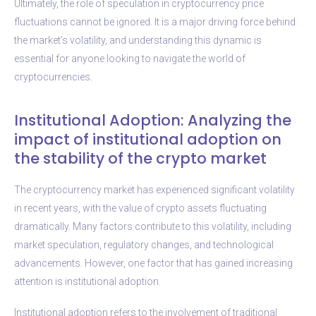
Ultimately, the role of speculation in cryptocurrency price
fluctuations cannot be ignored. It is a major driving force behind
the market’s volatility, and understanding this dynamic is
essential for anyone looking to navigate the world of
cryptocurrencies.
Institutional Adoption: Analyzing the
impact of institutional adoption on
the stability of the crypto market
The cryptocurrency market has experienced significant volatility
in recent years, with the value of crypto assets fluctuating
dramatically. Many factors contribute to this volatility, including
market speculation, regulatory changes, and technological
advancements. However, one factor that has gained increasing
attention is institutional adoption.
Institutional adoption refers to the involvement of traditional