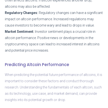
often affects altcoins. If Bitcoin experiences another drop,
altcoins may also be affected.
Regulatory Changes:
Regulatory changes can have a significant
impact on altcoin performance. Increased regulations may
cause investors to become wary and lead to drops in value.
Market Sentiment:
Investor sentiment plays a crucial role in
altcoin performance. Positive news or developments in the
cryptocurrency space can lead to increased interest in altcoins
and potential price increases.
Predicting Altcoin Performance
When predicting the potential future performance of altcoins, it is
important to consider these factors and conduct thorough
research. Understanding the fundamentals of each altcoin, such
as its technology, use case, and market demand, can provide
insights into its potential growth or drop.