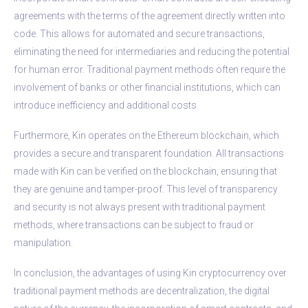
agreements with the terms of the agreement directly written into
code. This allows for automated and secure transactions,
eliminating the need for intermediaries and reducing the potential
for human error. Traditional payment methods often require the
involvement of banks or other financial institutions, which can
introduce inefficiency and additional costs.
Furthermore, Kin operates on the Ethereum blockchain, which
provides a secure and transparent foundation. All transactions
made with Kin can be verified on the blockchain, ensuring that
they are genuine and tamper-proof. This level of transparency
and security is not always present with traditional payment
methods, where transactions can be subject to fraud or
manipulation.
In conclusion, the advantages of using Kin cryptocurrency over
traditional payment methods are decentralization, the digital