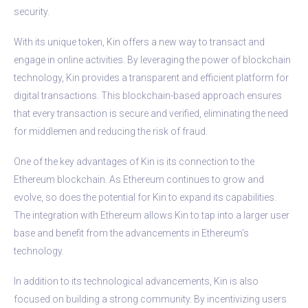
security.
With its unique token, Kin offers a new way to transact and
engage in online activities. By leveraging the power of blockchain
technology, Kin provides a transparent and efficient platform for
digital transactions. This blockchain-based approach ensures
that every transaction is secure and verified, eliminating the need
for middlemen and reducing the risk of fraud.
One of the key advantages of Kin is its connection to the
Ethereum blockchain. As Ethereum continues to grow and
evolve, so does the potential for Kin to expand its capabilities.
The integration with Ethereum allows Kin to tap into a larger user
base and benefit from the advancements in Ethereum’s
technology.
In addition to its technological advancements, Kin is also
focused on building a strong community. By incentivizing users