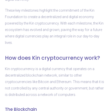
These key milestones highlight the commitment of the Kin
Foundation to create a decentralized and digital economy
powered by the Kin cryptocurrency. With each milestone, the Kin
ecosystem has evolved and grown, paving the way for a future
where digital currencies play an integral role in our day-to-day
lives.
How does Kin cryptocurrency work?
Kin cryptocurrency is a digital currency that operates on a
decentralized blockchain network, similar to other
cryptocurrencies like Bitcoin and Ethereum. This means that it is
not controlled by any central authority or government, but rather
is distributed across a network of computers.
The Blockchain