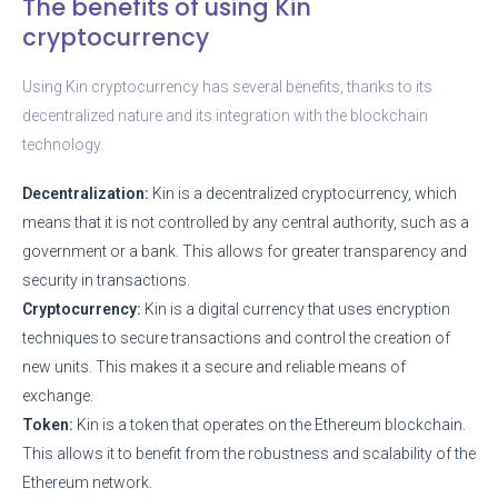
The benefits of using Kin
cryptocurrency
Using Kin cryptocurrency has several benefits, thanks to its
decentralized nature and its integration with the blockchain
technology.
Decentralization:
Kin is a decentralized cryptocurrency, which
means that it is not controlled by any central authority, such as a
government or a bank. This allows for greater transparency and
security in transactions.
Cryptocurrency:
Kin is a digital currency that uses encryption
techniques to secure transactions and control the creation of
new units. This makes it a secure and reliable means of
exchange.
Token:
Kin is a token that operates on the Ethereum blockchain.
This allows it to benefit from the robustness and scalability of the
Ethereum network.