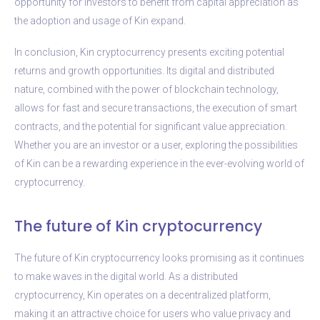
opportunity for investors to benefit from capital appreciation as
the adoption and usage of Kin expand.
In conclusion, Kin cryptocurrency presents exciting potential
returns and growth opportunities. Its digital and distributed
nature, combined with the power of blockchain technology,
allows for fast and secure transactions, the execution of smart
contracts, and the potential for significant value appreciation.
Whether you are an investor or a user, exploring the possibilities
of Kin can be a rewarding experience in the ever-evolving world of
cryptocurrency.
The future of Kin cryptocurrency
The future of Kin cryptocurrency looks promising as it continues
to make waves in the digital world. As a distributed
cryptocurrency, Kin operates on a decentralized platform,
making it an attractive choice for users who value privacy and