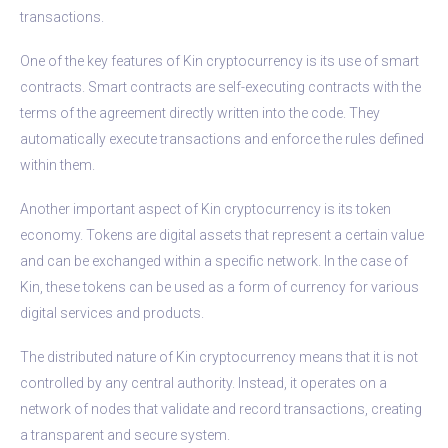
transactions.
One of the key features of Kin cryptocurrency is its use of smart
contracts. Smart contracts are self-executing contracts with the
terms of the agreement directly written into the code. They
automatically execute transactions and enforce the rules defined
within them.
Another important aspect of Kin cryptocurrency is its token
economy. Tokens are digital assets that represent a certain value
and can be exchanged within a specific network. In the case of
Kin, these tokens can be used as a form of currency for various
digital services and products.
The distributed nature of Kin cryptocurrency means that it is not
controlled by any central authority. Instead, it operates on a
network of nodes that validate and record transactions, creating
a transparent and secure system.