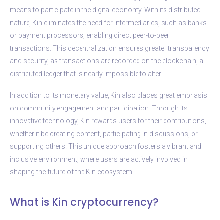
means to participate in the digital economy. With its distributed
nature, Kin eliminates the need for intermediaries, such as banks
or payment processors, enabling direct peer-to-peer
transactions. This decentralization ensures greater transparency
and security, as transactions are recorded on the blockchain, a
distributed ledger that is nearly impossible to alter.
In addition to its monetary value, Kin also places great emphasis
on community engagement and participation. Through its
innovative technology, Kin rewards users for their contributions,
whether it be creating content, participating in discussions, or
supporting others. This unique approach fosters a vibrant and
inclusive environment, where users are actively involved in
shaping the future of the Kin ecosystem.
What is Kin cryptocurrency?