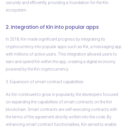
securely and efficiently, providing a foundation for the Kin
ecosystem.
2. Integration of Kin into popular apps
In 2018, Kin made significant progress by integrating its
cryptocurrency into popular apps such as Kik, a messaging app
with millions of active users. This integration allowed users to
earn and spend Kin within the app, creating a digital economy
powered by the Kin cryptocurrency.
3. Expansion of smart contract capabilities
As Kin continued to grow in popularity, the developers focused
on expanding the capabilities of smart contracts on the Kin
blockchain. Smart contracts are self-executing contracts with
the terms of the agreement directly written into the code. By
enhancing smart contract functionalities, Kin aimed to enable