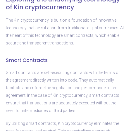
of Kin cryptocurrency
The Kin cryptocurrency is built on a foundation of innovative
technology that sets it apart from traditional digital currencies. At
the heart of this technology are smart contracts, which enable
secure and transparent transactions.
Smart Contracts
Smart contracts are self-executing contracts with the terms of
the agreement directly written into code. They automatically
facilitate and enforce the negotiation and performance of an
agreement. In the case of Kin cryptocurrency, smart contracts
ensure that transactions are accurately executed without the
need for intermediaries or third parties.
By utilizing smart contracts, Kin cryptocurrency eliminates the
need for centralized control. This decentralized approach