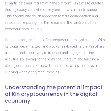
to participate and interact with the platform, Kin aims to create a
thriving ecosystem where everyone has a stake in its success.
This community-driven approach fosters collaboration and
innovation, ensuring that Kin remains at the forefront of the
cryptocurrency industry.
In conclusion, the future of Kin cryptocurrency looks bright. With
its digital, decentralized, and blockchain-based nature, Kin offers
a unique and secure way to transact and engage in online
activities. By leveraging the power of Ethereum and building a
strong community, Kin is well-positioned to thrive in the ever-
evolving world of cryptocurrencies.
Understanding the potential impact
of Kin cryptocurrency in the digital
economy