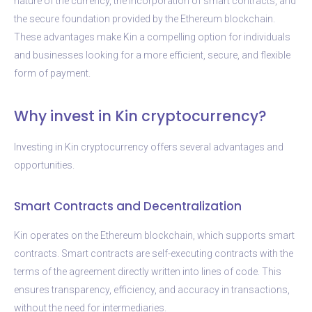
nature of the currency, the incorporation of smart contracts, and
the secure foundation provided by the Ethereum blockchain.
These advantages make Kin a compelling option for individuals
and businesses looking for a more efficient, secure, and flexible
form of payment.
Why invest in Kin cryptocurrency?
Investing in Kin cryptocurrency offers several advantages and
opportunities.
Smart Contracts and Decentralization
Kin operates on the Ethereum blockchain, which supports smart
contracts. Smart contracts are self-executing contracts with the
terms of the agreement directly written into lines of code. This
ensures transparency, efficiency, and accuracy in transactions,
without the need for intermediaries.