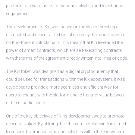
platform to reward users for various activities and to enhance
engagement.
The development of Kin was based on the idea of creating a
distributed and decentralized digital currency that could operate
on the Ethereum blockchain. This meant that Kin leveraged the
power of smart contracts, which are self-executing contracts
with the terms of the agreement directly written into lines of code.
The Kin token was designed as a digital cryptocurrency that
could be used for transactions within the Kik ecosystem. It was
developed to provide a more seamless and efficient way for
users to engage with the platform and to transfer value between
different participants.
One of the key objectives of Kin’s development was to promote
decentralization. By utilizing the Ethereum blockchain, Kin aimed
to ensure that transactions and activities within the ecosystem