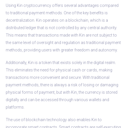
Using Kin cryptocurrency offers several advantages compared
to traditional payment methods. One of the key benefits is
decentralization. Kin operates on a blockchain, which is a
distributed ledger that is not controlled by any central authority.
This means that transactions made with Kin are not subject to
the same level of oversight and regulation as traditional payment
methods, providing users with greater freedom and autonomy.
Additionally, Kin is a token that exists solely in the digital realm.
This eliminates the need for physical cash or cards, making
transactions more convenient and secure. With traditional
payment methods, there is always a risk of losing or damaging
physical forms of payment, but with Kin, the currency is stored
digitally and can be accessed through various wallets and
platforms.
The use of blockchain technology also enables Kin to
incorporate smart contracts. Smart contracts are self-executing