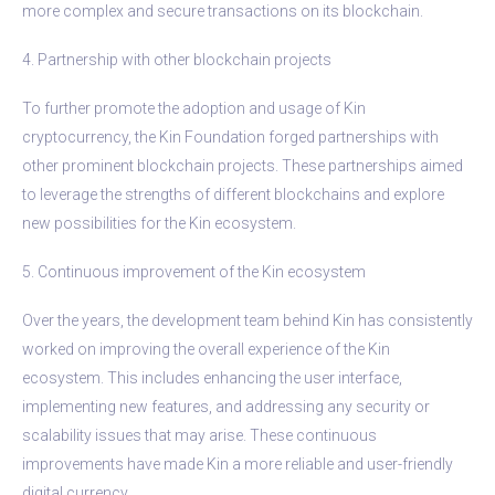
more complex and secure transactions on its blockchain.
4. Partnership with other blockchain projects
To further promote the adoption and usage of Kin
cryptocurrency, the Kin Foundation forged partnerships with
other prominent blockchain projects. These partnerships aimed
to leverage the strengths of different blockchains and explore
new possibilities for the Kin ecosystem.
5. Continuous improvement of the Kin ecosystem
Over the years, the development team behind Kin has consistently
worked on improving the overall experience of the Kin
ecosystem. This includes enhancing the user interface,
implementing new features, and addressing any security or
scalability issues that may arise. These continuous
improvements have made Kin a more reliable and user-friendly
digital currency.