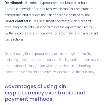
Distributed:
Like other cryptocurrencies, Kin is distributed
across a network of computers, which makes it resistant to
censorship and reduces the risk of a single point of failure.
Smart contracts:
Kin uses smart contracts, which are self-
executing contracts with the terms of the agreement directly
written into the code. This allows for automatic and transparent
transactions.
Overall, using Kin cryptocurrency offers a range of benefits,
including decentralization, security, reliability, and transparency in
transactions. Its integration with the blockchain technology
allows for the efficient and effective operation of the currency.
Advantages of using Kin
cryptocurrency over traditional
payment methods