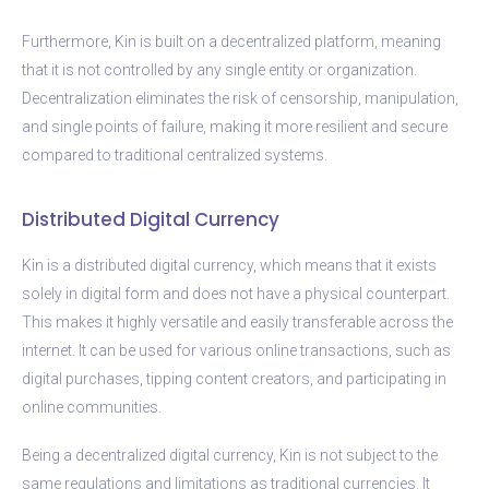
Furthermore, Kin is built on a decentralized platform, meaning
that it is not controlled by any single entity or organization.
Decentralization eliminates the risk of censorship, manipulation,
and single points of failure, making it more resilient and secure
compared to traditional centralized systems.
Distributed Digital Currency
Kin is a distributed digital currency, which means that it exists
solely in digital form and does not have a physical counterpart.
This makes it highly versatile and easily transferable across the
internet. It can be used for various online transactions, such as
digital purchases, tipping content creators, and participating in
online communities.
Being a decentralized digital currency, Kin is not subject to the
same regulations and limitations as traditional currencies. It