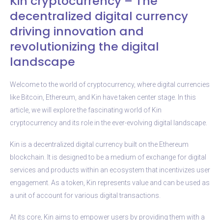
Kin cryptocurrency – The
decentralized digital currency
driving innovation and
revolutionizing the digital
landscape
Welcome to the world of cryptocurrency, where digital currencies
like Bitcoin, Ethereum, and Kin have taken center stage. In this
article, we will explore the fascinating world of Kin
cryptocurrency and its role in the ever-evolving digital landscape.
Kin is a decentralized digital currency built on the Ethereum
blockchain. It is designed to be a medium of exchange for digital
services and products within an ecosystem that incentivizes user
engagement. As a token, Kin represents value and can be used as
a unit of account for various digital transactions.
At its core, Kin aims to empower users by providing them with a