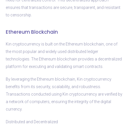
ensures that transactions are secure, transparent, and resistant
to censorship.
Ethereum Blockchain
Kin cryptocurrency is built on the Ethereum blockchain, one of
the most popular and widely used distributed ledger
technologies. The Ethereum blockchain provides a decentralized
platform for executing and validating smart contracts.
By leveraging the Ethereum blockchain, Kin cryptocurrency
benefits from its security, scalability, and robustness.
Transactions conducted using Kin cryptocurrency are verified by
a network of computers, ensuring the integrity of the digital
currency.
Distributed and Decentralized