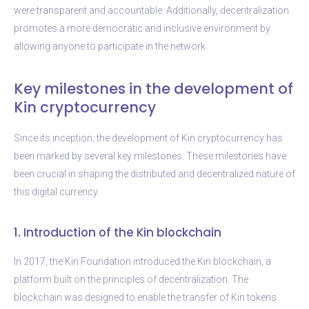
were transparent and accountable. Additionally, decentralization
promotes a more democratic and inclusive environment by
allowing anyone to participate in the network.
Key milestones in the development of
Kin cryptocurrency
Since its inception, the development of Kin cryptocurrency has
been marked by several key milestones. These milestones have
been crucial in shaping the distributed and decentralized nature of
this digital currency.
1. Introduction of the Kin blockchain
In 2017, the Kin Foundation introduced the Kin blockchain, a
platform built on the principles of decentralization. The
blockchain was designed to enable the transfer of Kin tokens