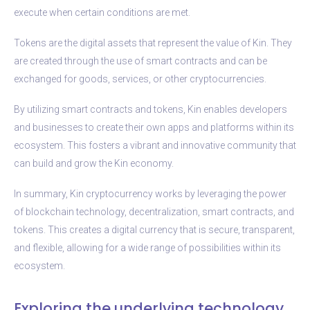
execute when certain conditions are met.
Tokens are the digital assets that represent the value of Kin. They
are created through the use of smart contracts and can be
exchanged for goods, services, or other cryptocurrencies.
By utilizing smart contracts and tokens, Kin enables developers
and businesses to create their own apps and platforms within its
ecosystem. This fosters a vibrant and innovative community that
can build and grow the Kin economy.
In summary, Kin cryptocurrency works by leveraging the power
of blockchain technology, decentralization, smart contracts, and
tokens. This creates a digital currency that is secure, transparent,
and flexible, allowing for a wide range of possibilities within its
ecosystem.
Exploring the underlying technology