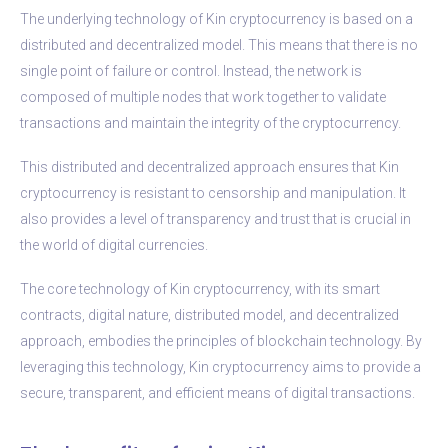
The underlying technology of Kin cryptocurrency is based on a
distributed and decentralized model. This means that there is no
single point of failure or control. Instead, the network is
composed of multiple nodes that work together to validate
transactions and maintain the integrity of the cryptocurrency.
This distributed and decentralized approach ensures that Kin
cryptocurrency is resistant to censorship and manipulation. It
also provides a level of transparency and trust that is crucial in
the world of digital currencies.
The core technology of Kin cryptocurrency, with its smart
contracts, digital nature, distributed model, and decentralized
approach, embodies the principles of blockchain technology. By
leveraging this technology, Kin cryptocurrency aims to provide a
secure, transparent, and efficient means of digital transactions.