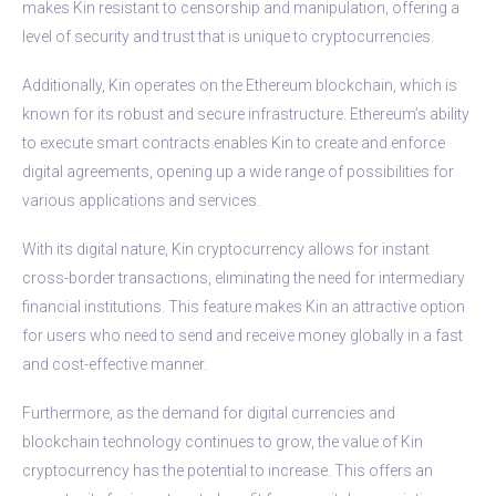
makes Kin resistant to censorship and manipulation, offering a
level of security and trust that is unique to cryptocurrencies.
Additionally, Kin operates on the Ethereum blockchain, which is
known for its robust and secure infrastructure. Ethereum’s ability
to execute smart contracts enables Kin to create and enforce
digital agreements, opening up a wide range of possibilities for
various applications and services.
With its digital nature, Kin cryptocurrency allows for instant
cross-border transactions, eliminating the need for intermediary
financial institutions. This feature makes Kin an attractive option
for users who need to send and receive money globally in a fast
and cost-effective manner.
Furthermore, as the demand for digital currencies and
blockchain technology continues to grow, the value of Kin
cryptocurrency has the potential to increase. This offers an