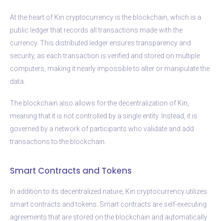
At the heart of Kin cryptocurrency is the blockchain, which is a
public ledger that records all transactions made with the
currency. This distributed ledger ensures transparency and
security, as each transaction is verified and stored on multiple
computers, making it nearly impossible to alter or manipulate the
data.
The blockchain also allows for the decentralization of Kin,
meaning that it is not controlled by a single entity. Instead, it is
governed by a network of participants who validate and add
transactions to the blockchain.
Smart Contracts and Tokens
In addition to its decentralized nature, Kin cryptocurrency utilizes
smart contracts and tokens. Smart contracts are self-executing
agreements that are stored on the blockchain and automatically