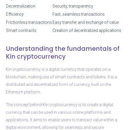
Decentralization
Security, transparency
Efficiency
Fast, seamless transactions
Frictionless transactions
Easy transfer and exchange of value
Smart contracts
Creation of decentralized applications
Understanding the fundamentals of
Kin cryptocurrency
Kin cryptocurrency is a digital currency that operates on a
blockchain, making use of smart contracts and tokens. It is a
distributed and decentralized form of currency, built on the
Ethereum platform.
The concept behind Kin cryptocurrency is to create a digital
currency that can be used in various online platforms and
applications. It aims to enable users to transact value within a
digital environment, allowing for seamless and secure