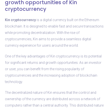
growth opportunities of Kin
cryptocurrency
Kin cryptocurrency
is a digital currency built on the Ethereum
blockchain. It is designed to enable fast and secure transactions
while promoting decentralization. With the rise of
cryptocurrencies, Kin aims to provide a seamless digital
currency experience for users around the world.
One of the key advantages of Kin cryptocurrency is its potential
for significant returns and growth opportunities. As an investor
or user, you can benefit from the rising popularity of
cryptocurrencies and the increasing adoption of blockchain
technology.
The decentralized nature of Kin ensures that the control and
ownership of the currency are distributed across a network of
computers rather than a central authority. This distributed nature