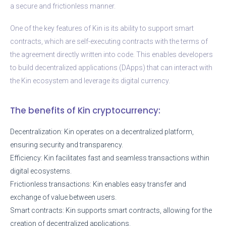
a secure and frictionless manner.
One of the key features of Kin is its ability to support smart
contracts, which are self-executing contracts with the terms of
the agreement directly written into code. This enables developers
to build decentralized applications (DApps) that can interact with
the Kin ecosystem and leverage its digital currency.
The benefits of Kin cryptocurrency:
Decentralization: Kin operates on a decentralized platform,
ensuring security and transparency.
Efficiency: Kin facilitates fast and seamless transactions within
digital ecosystems.
Frictionless transactions: Kin enables easy transfer and
exchange of value between users.
Smart contracts: Kin supports smart contracts, allowing for the
creation of decentralized applications.