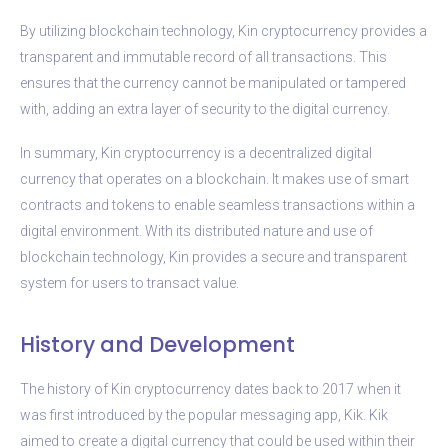
By utilizing blockchain technology, Kin cryptocurrency provides a
transparent and immutable record of all transactions. This
ensures that the currency cannot be manipulated or tampered
with, adding an extra layer of security to the digital currency.
In summary, Kin cryptocurrency is a decentralized digital
currency that operates on a blockchain. It makes use of smart
contracts and tokens to enable seamless transactions within a
digital environment. With its distributed nature and use of
blockchain technology, Kin provides a secure and transparent
system for users to transact value.
History and Development
The history of Kin cryptocurrency dates back to 2017 when it
was first introduced by the popular messaging app, Kik. Kik
aimed to create a digital currency that could be used within their