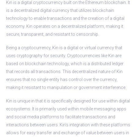
Kin is a digital cryptocurrency built on the Ethereum blockchain. It
is a decentralized digital currency that utilizes blockchain
technology to enable transactions and the creation of a digital
economy. Kin operates on a decentralized platform, making it
secure, transparent, and resistant to censorship.
Being a cryptocurrency, Kin is a digital or virtual currency that
uses cryptography for security. Cryptocurrencies like Kin are
based on blockchain technology, which is a distributed ledger
that records all transactions. This decentralized nature of Kin
ensures that no single entity has control over the currency,
making it resistant to manipulation or government interference.
Kin is unique in that it is specifically designed for use within digital
ecosystems. It is primarily used within mobile messaging apps
and social media platforms to facilitate transactions and
interactions between users. Kin’s integration with these platforms
allows for easy transfer and exchange of value between users in