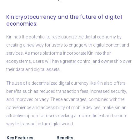
Kin cryptocurrency and the future of digital
economies:
Kin has the potential to revolutionize the digital economy by
creating a new way for users to engage with digital content and
services. As more platforms incorporate Kin into their
ecosystems, users will have greater control and ownership over
their data and digital assets.
The use of a decentralized digital currency like Kin also offers
benefits such as reduced transaction fees, increased security,
and improved privacy. These advantages, combined with the
convenience and accessibility of mobile devices, make Kin an
attractive option for users seeking a more efficient and secure
way to transact in the digital world.
Key Features
Benefits