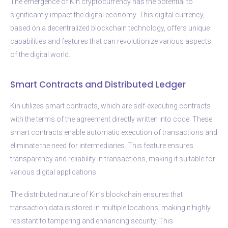
The emergence of Kin cryptocurrency has the potential to
significantly impact the digital economy. This digital currency,
based on a decentralized blockchain technology, offers unique
capabilities and features that can revolutionize various aspects
of the digital world.
Smart Contracts and Distributed Ledger
Kin utilizes smart contracts, which are self-executing contracts
with the terms of the agreement directly written into code. These
smart contracts enable automatic execution of transactions and
eliminate the need for intermediaries. This feature ensures
transparency and reliability in transactions, making it suitable for
various digital applications.
The distributed nature of Kin’s blockchain ensures that
transaction data is stored in multiple locations, making it highly
resistant to tampering and enhancing security. This