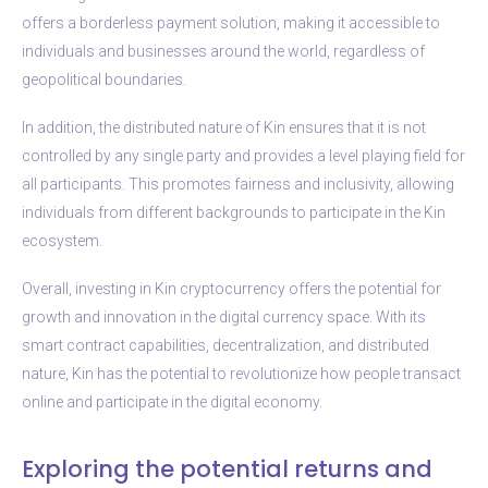
offers a borderless payment solution, making it accessible to
individuals and businesses around the world, regardless of
geopolitical boundaries.
In addition, the distributed nature of Kin ensures that it is not
controlled by any single party and provides a level playing field for
all participants. This promotes fairness and inclusivity, allowing
individuals from different backgrounds to participate in the Kin
ecosystem.
Overall, investing in Kin cryptocurrency offers the potential for
growth and innovation in the digital currency space. With its
smart contract capabilities, decentralization, and distributed
nature, Kin has the potential to revolutionize how people transact
online and participate in the digital economy.
Exploring the potential returns and