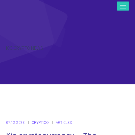
ICO CRYPTO NEWS
07.12.2023
CRYPTICO
ARTICLES