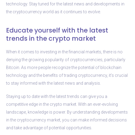
technology. Stay tuned for the latest news and developments in
the cryptocurrency world as it continues to evolve.
Educate yourself with the latest
trends in the crypto market
When it comes to investing in the financial markets, there is no
denying the growing popularity of cryptocurrencies, particularly
Bitcoin. As more people recognize the potential of blockchain
technology and the benefits of trading cryptocurrency, it’s crucial
to stay informed with the latest news and analysis.
Staying up to date with the latest trends can give you a
competitive edge in the crypto market. With an ever-evolving
landscape, knowledge is power. By understanding developments
in the cryptocurrency market, you can make informed decisions
and take advantage of potential opportunities.