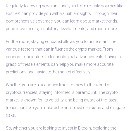
Regularly following news and analysis from reliable sources like
Fxstreet can provide you with valuable insights. Through their
comprehensive coverage, you can learn about market trends,
price movements, regulatory developments, and much more.
Furthermore, staying educated allows you to understand the
various factors that can influence the crypto market. From
economic indicators to technological advancements, having a
grasp of these elements can help you make more accurate
predictions and navigate the market effectively.
Whether you are a seasoned trader or new to the world of
cryptocurrencies, staying informed is paramount. The crypto
market is known for its volatility, and being aware of the latest
trends can help you make better-informed decisions and mitigate
risks.
So, whether you are looking to invest in Bitcoin, exploring the