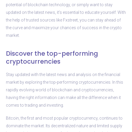
potential of blockchain technology, or simply want to stay
updated on the latest news, it’s essential to educate yourself. With
the help of trusted sources like Fxstreet, you can stay ahead of
the curve and maximize your chances of success in the crypto
market.
Discover the top-performing
cryptocurrencies
Stay updated with the latest news and analysis on the financial
market by exploring the top-performing cryptocurrencies. In this
rapidly evolving world of blockchain and cryptocurrencies,
having the right information can make all the difference when it
comes to trading and investing.
Bitcoin, the first and most popular cryptocurrency, continues to
dominate the market. Its decentralized nature and limited supply