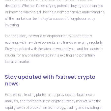
decisions. Whether it’s identifying potential buying opportunities
or knowing when to sell, having a comprehensive understanding
of the market can be the key to successful cryptocurrency
investing.
In conclusion, the world of cryptocurrency is constantly
evolving, with new developments and trends emerging regularly.
Staying updated with the latest news, analysis, and forecasts is
crucial for anyone interested in this exciting and potentially
lucrative market.
Stay updated with Fxstreet crypto
news
Fxstreet is a leading platform that provides the latest news,
analysis, and forecasts in the cryptocurrency market. With the
rapid growth of blockchain technology, trading and investing in