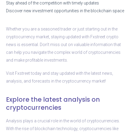
Stay ahead of the competition with timely updates
Discover new investment opportunities in the blockchain space
Whether you are a seasoned trader or just starting out in the
cryptocurrency market, staying updated with Fxstreet crypto
news is essential. Don’t miss out on valuable information that
can help you navigate the complex world of cryptocurrencies
and make profitable investments.
Visit Fxstreet today and stay updated with the latest news,
analysis, and forecasts in the cryptocurrency market!
Explore the latest analysis on
cryptocurrencies
Analysis plays a crucial role in the world of cryptocurrencies.
With the rise of blockchain technology, cryptocurrencies like