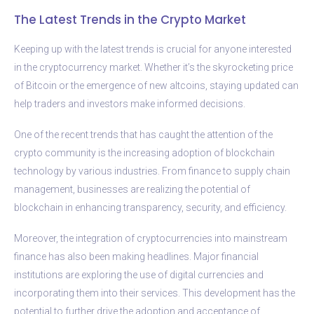
The Latest Trends in the Crypto Market
Keeping up with the latest trends is crucial for anyone interested
in the cryptocurrency market. Whether it’s the skyrocketing price
of Bitcoin or the emergence of new altcoins, staying updated can
help traders and investors make informed decisions.
One of the recent trends that has caught the attention of the
crypto community is the increasing adoption of blockchain
technology by various industries. From finance to supply chain
management, businesses are realizing the potential of
blockchain in enhancing transparency, security, and efficiency.
Moreover, the integration of cryptocurrencies into mainstream
finance has also been making headlines. Major financial
institutions are exploring the use of digital currencies and
incorporating them into their services. This development has the
potential to further drive the adoption and acceptance of