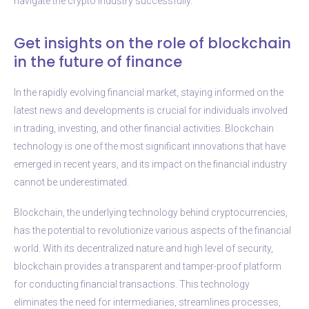
navigate the crypto industry successfully.
Get insights on the role of blockchain
in the future of finance
In the rapidly evolving financial market, staying informed on the
latest news and developments is crucial for individuals involved
in trading, investing, and other financial activities. Blockchain
technology is one of the most significant innovations that have
emerged in recent years, and its impact on the financial industry
cannot be underestimated.
Blockchain, the underlying technology behind cryptocurrencies,
has the potential to revolutionize various aspects of the financial
world. With its decentralized nature and high level of security,
blockchain provides a transparent and tamper-proof platform
for conducting financial transactions. This technology
eliminates the need for intermediaries, streamlines processes,