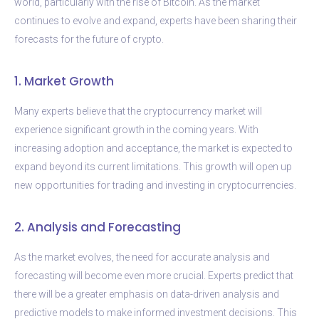
world, particularly with the rise of Bitcoin. As the market
continues to evolve and expand, experts have been sharing their
forecasts for the future of crypto.
1. Market Growth
Many experts believe that the cryptocurrency market will
experience significant growth in the coming years. With
increasing adoption and acceptance, the market is expected to
expand beyond its current limitations. This growth will open up
new opportunities for trading and investing in cryptocurrencies.
2. Analysis and Forecasting
As the market evolves, the need for accurate analysis and
forecasting will become even more crucial. Experts predict that
there will be a greater emphasis on data-driven analysis and
predictive models to make informed investment decisions. This