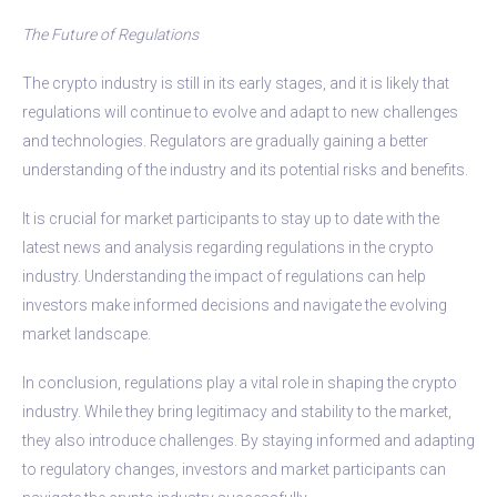
The Future of Regulations
The crypto industry is still in its early stages, and it is likely that
regulations will continue to evolve and adapt to new challenges
and technologies. Regulators are gradually gaining a better
understanding of the industry and its potential risks and benefits.
It is crucial for market participants to stay up to date with the
latest news and analysis regarding regulations in the crypto
industry. Understanding the impact of regulations can help
investors make informed decisions and navigate the evolving
market landscape.
In conclusion, regulations play a vital role in shaping the crypto
industry. While they bring legitimacy and stability to the market,
they also introduce challenges. By staying informed and adapting
to regulatory changes, investors and market participants can