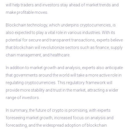
will help traders and investors stay ahead of market trends and
make profitable moves.
Blockchain technology, which underpins cryptocurrencies, is
also expected to play a vital role in various industries. With its
potential for secure and transparent transactions, experts believe
that blockchain will revolutionize sectors such as finance, supply
chain management, and healthcare.
In addition to market growth and analysis, experts also anticipate
that governments around the world will take a more active role in
regulating cryptocurrencies. This regulatory framework will
provide more stability and trust in the market, attracting a wider
range of investors.
In summary, the future of crypto is promising, with experts
foreseeing market growth, increased focus on analysis and
forecasting, and the widespread adoption of blockchain