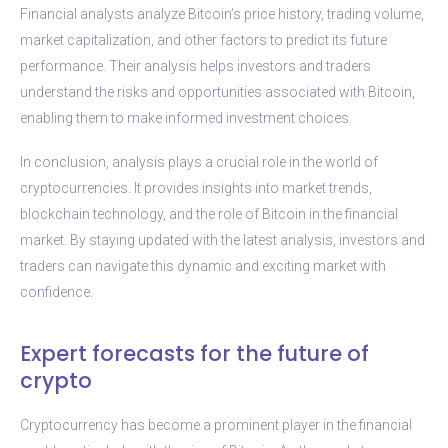
Financial analysts analyze Bitcoin’s price history, trading volume,
market capitalization, and other factors to predict its future
performance. Their analysis helps investors and traders
understand the risks and opportunities associated with Bitcoin,
enabling them to make informed investment choices.
In conclusion, analysis plays a crucial role in the world of
cryptocurrencies. It provides insights into market trends,
blockchain technology, and the role of Bitcoin in the financial
market. By staying updated with the latest analysis, investors and
traders can navigate this dynamic and exciting market with
confidence.
Expert forecasts for the future of
crypto
Cryptocurrency has become a prominent player in the financial