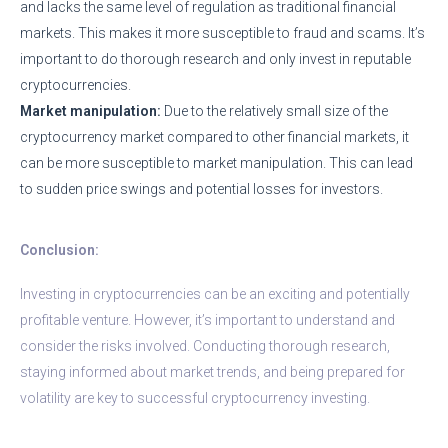
and lacks the same level of regulation as traditional financial
markets. This makes it more susceptible to fraud and scams. It’s
important to do thorough research and only invest in reputable
cryptocurrencies.
Market manipulation:
Due to the relatively small size of the
cryptocurrency market compared to other financial markets, it
can be more susceptible to market manipulation. This can lead
to sudden price swings and potential losses for investors.
Conclusion:
Investing in cryptocurrencies can be an exciting and potentially
profitable venture. However, it’s important to understand and
consider the risks involved. Conducting thorough research,
staying informed about market trends, and being prepared for
volatility are key to successful cryptocurrency investing.