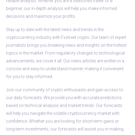
reliable analysis. Whether you are a seasoned trader or a
beginner, our in-depth analysis will help you make informed
decisions and maximize your profits.
Stay up to date with the latest news and trends in the
cryptocurrency industry with Fxstreet crypto. Our team of expert
journalists brings you breaking news and insights on the hottest
topics in the market. From regulatory changes to technological
advancements, we cover it all. Our news articles are written in a
concise and easy-to-understand manner, making it convenient
for you to stay informed.
Join our community of crypto enthusiasts and gain access to
our daily forecasts. We provide you with accurate predictions
based on technical analysis and market trends. Our forecasts
will help you navigate the volatile cryptocurrency market with
confidence. Whether you are looking for short-term gains or
long-term investments, our forecasts will assist you in making