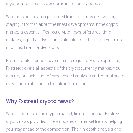
cryptocurrencies have become increasingly popular.
Whether you are an experienced trader or a novice investor,
staying informed about the latest developments in the crypto
market is essential. Fxstreet crypto news offers real-time
updates, expert analysis, and valuable insights to help you make
informed financial decisions.
From the latest price movements to regulatory developments,
Fxstreet covers all aspects of the cryptocurrency market. You
can rely on their team of experienced analysts and journalists to
deliver accurate and up-to-date information.
Why Fxstreet crypto news?
When it comes to the crypto market, timing is crucial. Fxstreet
crypto news provides timely updates on market trends, helping
you stay ahead of the competition. Their in-depth analysis and