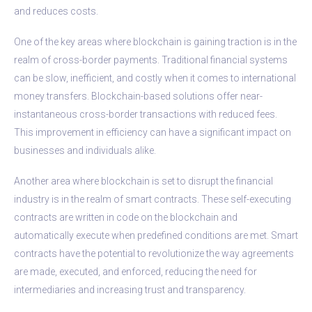
and reduces costs.
One of the key areas where blockchain is gaining traction is in the
realm of cross-border payments. Traditional financial systems
can be slow, inefficient, and costly when it comes to international
money transfers. Blockchain-based solutions offer near-
instantaneous cross-border transactions with reduced fees.
This improvement in efficiency can have a significant impact on
businesses and individuals alike.
Another area where blockchain is set to disrupt the financial
industry is in the realm of smart contracts. These self-executing
contracts are written in code on the blockchain and
automatically execute when predefined conditions are met. Smart
contracts have the potential to revolutionize the way agreements
are made, executed, and enforced, reducing the need for
intermediaries and increasing trust and transparency.