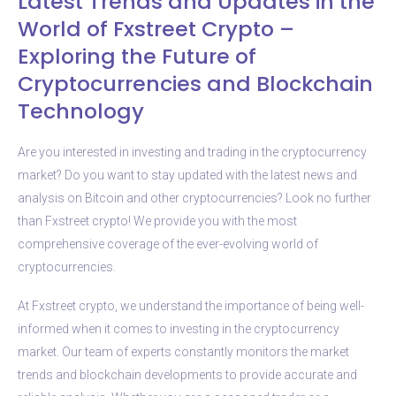
Latest Trends and Updates in the
World of Fxstreet Crypto –
Exploring the Future of
Cryptocurrencies and Blockchain
Technology
Are you interested in investing and trading in the cryptocurrency
market? Do you want to stay updated with the latest news and
analysis on Bitcoin and other cryptocurrencies? Look no further
than Fxstreet crypto! We provide you with the most
comprehensive coverage of the ever-evolving world of
cryptocurrencies.
At Fxstreet crypto, we understand the importance of being well-
informed when it comes to investing in the cryptocurrency
market. Our team of experts constantly monitors the market
trends and blockchain developments to provide accurate and