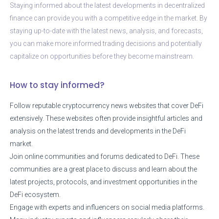
Staying informed about the latest developments in decentralized
finance can provide you with a competitive edge in the market. By
staying up-to-date with the latest news, analysis, and forecasts,
you can make more informed trading decisions and potentially
capitalize on opportunities before they become mainstream.
How to stay informed?
Follow reputable cryptocurrency news websites that cover DeFi
extensively. These websites often provide insightful articles and
analysis on the latest trends and developments in the DeFi
market.
Join online communities and forums dedicated to DeFi. These
communities are a great place to discuss and learn about the
latest projects, protocols, and investment opportunities in the
DeFi ecosystem.
Engage with experts and influencers on social media platforms.