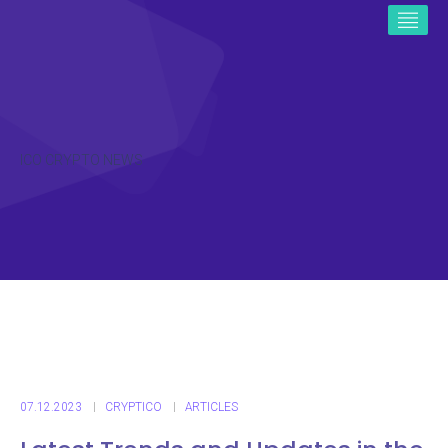
ICO CRYPTO NEWS
07.12.2023
CRYPTICO
ARTICLES