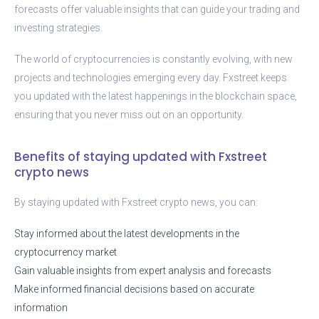
forecasts offer valuable insights that can guide your trading and
investing strategies.
The world of cryptocurrencies is constantly evolving, with new
projects and technologies emerging every day. Fxstreet keeps
you updated with the latest happenings in the blockchain space,
ensuring that you never miss out on an opportunity.
Benefits of staying updated with Fxstreet
crypto news
By staying updated with Fxstreet crypto news, you can:
Stay informed about the latest developments in the
cryptocurrency market
Gain valuable insights from expert analysis and forecasts
Make informed financial decisions based on accurate
information