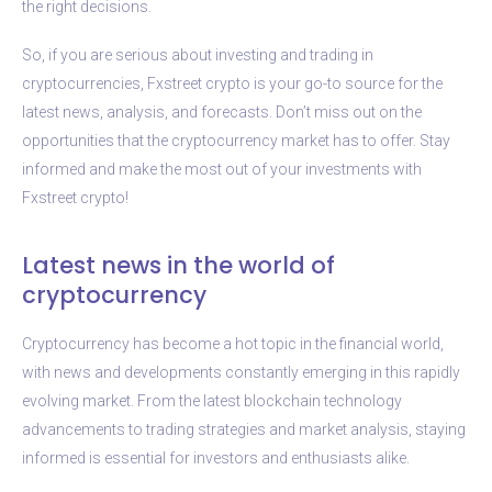
the right decisions.
So, if you are serious about investing and trading in
cryptocurrencies, Fxstreet crypto is your go-to source for the
latest news, analysis, and forecasts. Don’t miss out on the
opportunities that the cryptocurrency market has to offer. Stay
informed and make the most out of your investments with
Fxstreet crypto!
Latest news in the world of
cryptocurrency
Cryptocurrency has become a hot topic in the financial world,
with news and developments constantly emerging in this rapidly
evolving market. From the latest blockchain technology
advancements to trading strategies and market analysis, staying
informed is essential for investors and enthusiasts alike.