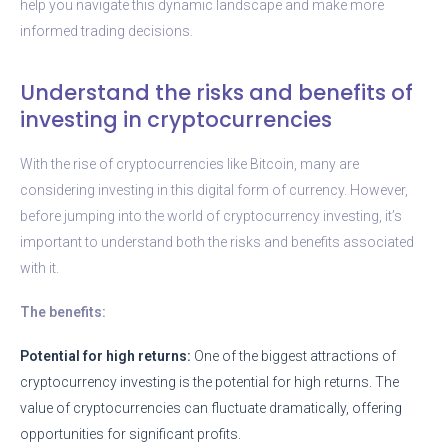
help you navigate this dynamic landscape and make more
informed trading decisions.
Understand the risks and benefits of
investing in cryptocurrencies
With the rise of cryptocurrencies like Bitcoin, many are
considering investing in this digital form of currency. However,
before jumping into the world of cryptocurrency investing, it’s
important to understand both the risks and benefits associated
with it.
The benefits:
Potential for high returns:
One of the biggest attractions of
cryptocurrency investing is the potential for high returns. The
value of cryptocurrencies can fluctuate dramatically, offering
opportunities for significant profits.