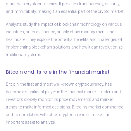
made with cryptocurrencies. It provides transparency, security,
and immutability, making it an essential part of the crypto market.
Analysts study the impact of blockchain technology on various
industries, such as finance, supply chain management, and
healthcare. They explore the potential benefits and challenges of
implementing blockchain solutions and how it can revolutionize
traditional systems.
Bitcoin and its role in the financial market
Bitcoin, the first and most well-known cryptocurrency, has
become a significant player in the financial market. Traders and
investors closely monitor its price movements and market
trends to make informed decisions. Bitcoin’s market dominance
and its correlation with other cryptocurrencies make it an
important asset to analyze.