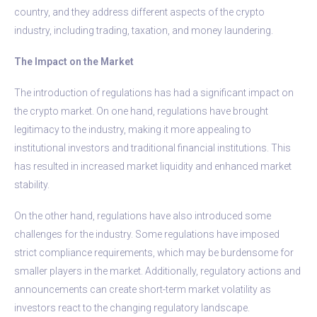
country, and they address different aspects of the crypto
industry, including trading, taxation, and money laundering.
The Impact on the Market
The introduction of regulations has had a significant impact on
the crypto market. On one hand, regulations have brought
legitimacy to the industry, making it more appealing to
institutional investors and traditional financial institutions. This
has resulted in increased market liquidity and enhanced market
stability.
On the other hand, regulations have also introduced some
challenges for the industry. Some regulations have imposed
strict compliance requirements, which may be burdensome for
smaller players in the market. Additionally, regulatory actions and
announcements can create short-term market volatility as
investors react to the changing regulatory landscape.