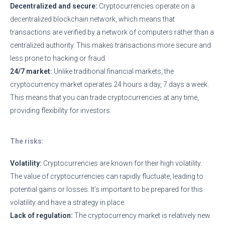
Decentralized and secure:
Cryptocurrencies operate on a
decentralized blockchain network, which means that
transactions are verified by a network of computers rather than a
centralized authority. This makes transactions more secure and
less prone to hacking or fraud.
24/7 market:
Unlike traditional financial markets, the
cryptocurrency market operates 24 hours a day, 7 days a week.
This means that you can trade cryptocurrencies at any time,
providing flexibility for investors.
The risks:
Volatility:
Cryptocurrencies are known for their high volatility.
The value of cryptocurrencies can rapidly fluctuate, leading to
potential gains or losses. It’s important to be prepared for this
volatility and have a strategy in place.
Lack of regulation:
The cryptocurrency market is relatively new