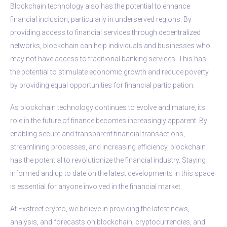
Blockchain technology also has the potential to enhance
financial inclusion, particularly in underserved regions. By
providing access to financial services through decentralized
networks, blockchain can help individuals and businesses who
may not have access to traditional banking services. This has
the potential to stimulate economic growth and reduce poverty
by providing equal opportunities for financial participation.
As blockchain technology continues to evolve and mature, its
role in the future of finance becomes increasingly apparent. By
enabling secure and transparent financial transactions,
streamlining processes, and increasing efficiency, blockchain
has the potential to revolutionize the financial industry. Staying
informed and up to date on the latest developments in this space
is essential for anyone involved in the financial market.
At Fxstreet crypto, we believe in providing the latest news,
analysis, and forecasts on blockchain, cryptocurrencies, and