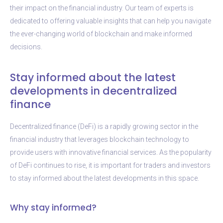
their impact on the financial industry. Our team of experts is
dedicated to offering valuable insights that can help you navigate
the ever-changing world of blockchain and make informed
decisions.
Stay informed about the latest
developments in decentralized
finance
Decentralized finance (DeFi) is a rapidly growing sector in the
financial industry that leverages blockchain technology to
provide users with innovative financial services. As the popularity
of DeFi continues to rise, it is important for traders and investors
to stay informed about the latest developments in this space.
Why stay informed?