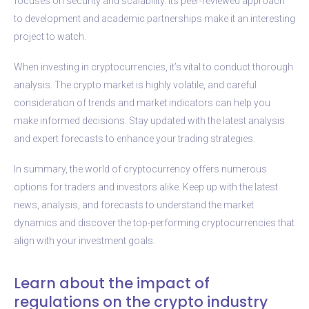
focuses on security and scalability. Its peer-reviewed approach
to development and academic partnerships make it an interesting
project to watch.
When investing in cryptocurrencies, it’s vital to conduct thorough
analysis. The crypto market is highly volatile, and careful
consideration of trends and market indicators can help you
make informed decisions. Stay updated with the latest analysis
and expert forecasts to enhance your trading strategies.
In summary, the world of cryptocurrency offers numerous
options for traders and investors alike. Keep up with the latest
news, analysis, and forecasts to understand the market
dynamics and discover the top-performing cryptocurrencies that
align with your investment goals.
Learn about the impact of
regulations on the crypto industry