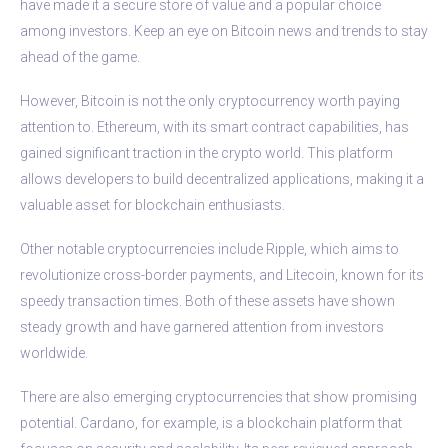
have made it a secure store of value and a popular choice
among investors. Keep an eye on Bitcoin news and trends to stay
ahead of the game.
However, Bitcoin is not the only cryptocurrency worth paying
attention to. Ethereum, with its smart contract capabilities, has
gained significant traction in the crypto world. This platform
allows developers to build decentralized applications, making it a
valuable asset for blockchain enthusiasts.
Other notable cryptocurrencies include Ripple, which aims to
revolutionize cross-border payments, and Litecoin, known for its
speedy transaction times. Both of these assets have shown
steady growth and have garnered attention from investors
worldwide.
There are also emerging cryptocurrencies that show promising
potential. Cardano, for example, is a blockchain platform that