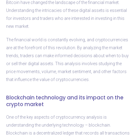
Bitcoin have changed the landscape of the financial market.
Understanding the intricacies of these digital assets is essential
for investors and traders who are interested in investing in this
new market.
The financial world is constantly evolving, and cryptocurrencies
are at the forefront of this revolution. By analyzing the market
trends, traders can make informed decisions about when to buy
or sell their digital assets. This analysis involves studying the
price movements, volume, market sentiment, and other factors
that influence the value of cryptocurrencies.
Blockchain technology and its impact on the
crypto market
One of the key aspects of cryptocurrency analysis is
understanding the underlying technology – blockchain.
Blockchain is a decentralized ledger that records all transactions