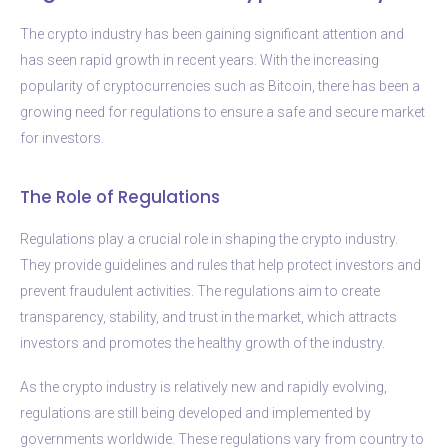
The crypto industry has been gaining significant attention and
has seen rapid growth in recent years. With the increasing
popularity of cryptocurrencies such as Bitcoin, there has been a
growing need for regulations to ensure a safe and secure market
for investors.
The Role of Regulations
Regulations play a crucial role in shaping the crypto industry.
They provide guidelines and rules that help protect investors and
prevent fraudulent activities. The regulations aim to create
transparency, stability, and trust in the market, which attracts
investors and promotes the healthy growth of the industry.
As the crypto industry is relatively new and rapidly evolving,
regulations are still being developed and implemented by
governments worldwide. These regulations vary from country to