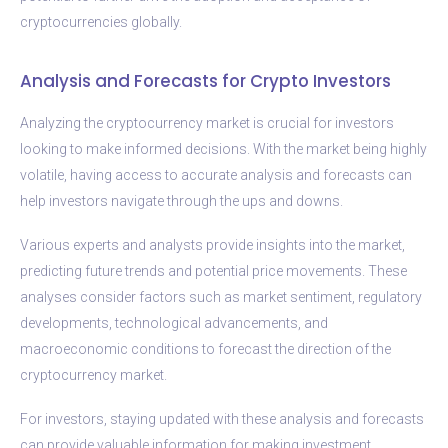
cryptocurrencies globally.
Analysis and Forecasts for Crypto Investors
Analyzing the cryptocurrency market is crucial for investors
looking to make informed decisions. With the market being highly
volatile, having access to accurate analysis and forecasts can
help investors navigate through the ups and downs.
Various experts and analysts provide insights into the market,
predicting future trends and potential price movements. These
analyses consider factors such as market sentiment, regulatory
developments, technological advancements, and
macroeconomic conditions to forecast the direction of the
cryptocurrency market.
For investors, staying updated with these analysis and forecasts
can provide valuable information for making investment