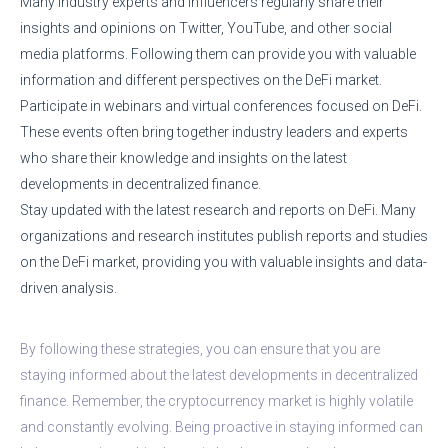
Many industry experts and influencers regularly share their
insights and opinions on Twitter, YouTube, and other social
media platforms. Following them can provide you with valuable
information and different perspectives on the DeFi market.
Participate in webinars and virtual conferences focused on DeFi.
These events often bring together industry leaders and experts
who share their knowledge and insights on the latest
developments in decentralized finance.
Stay updated with the latest research and reports on DeFi. Many
organizations and research institutes publish reports and studies
on the DeFi market, providing you with valuable insights and data-
driven analysis.
By following these strategies, you can ensure that you are
staying informed about the latest developments in decentralized
finance. Remember, the cryptocurrency market is highly volatile
and constantly evolving. Being proactive in staying informed can