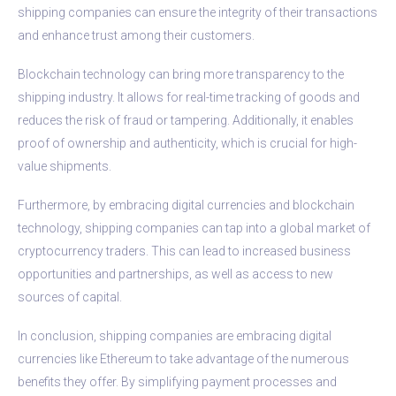
shipping companies can ensure the integrity of their transactions
and enhance trust among their customers.
Blockchain technology can bring more transparency to the
shipping industry. It allows for real-time tracking of goods and
reduces the risk of fraud or tampering. Additionally, it enables
proof of ownership and authenticity, which is crucial for high-
value shipments.
Furthermore, by embracing digital currencies and blockchain
technology, shipping companies can tap into a global market of
cryptocurrency traders. This can lead to increased business
opportunities and partnerships, as well as access to new
sources of capital.
In conclusion, shipping companies are embracing digital
currencies like Ethereum to take advantage of the numerous
benefits they offer. By simplifying payment processes and