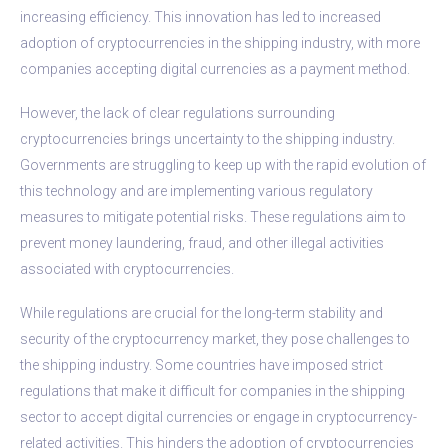
increasing efficiency. This innovation has led to increased
adoption of cryptocurrencies in the shipping industry, with more
companies accepting digital currencies as a payment method.
However, the lack of clear regulations surrounding
cryptocurrencies brings uncertainty to the shipping industry.
Governments are struggling to keep up with the rapid evolution of
this technology and are implementing various regulatory
measures to mitigate potential risks. These regulations aim to
prevent money laundering, fraud, and other illegal activities
associated with cryptocurrencies.
While regulations are crucial for the long-term stability and
security of the cryptocurrency market, they pose challenges to
the shipping industry. Some countries have imposed strict
regulations that make it difficult for companies in the shipping
sector to accept digital currencies or engage in cryptocurrency-
related activities. This hinders the adoption of cryptocurrencies