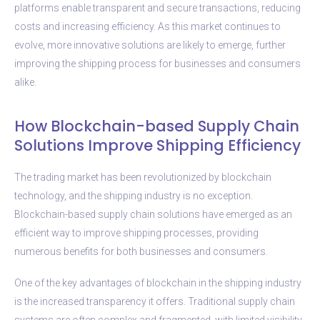
platforms enable transparent and secure transactions, reducing
costs and increasing efficiency. As this market continues to
evolve, more innovative solutions are likely to emerge, further
improving the shipping process for businesses and consumers
alike.
How Blockchain-based Supply Chain
Solutions Improve Shipping Efficiency
The trading market has been revolutionized by blockchain
technology, and the shipping industry is no exception.
Blockchain-based supply chain solutions have emerged as an
efficient way to improve shipping processes, providing
numerous benefits for both businesses and consumers.
One of the key advantages of blockchain in the shipping industry
is the increased transparency it offers. Traditional supply chain
systems are often complex and fragmented, with limited visibility