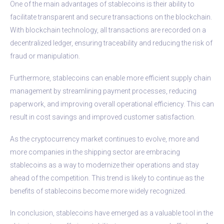
One of the main advantages of stablecoins is their ability to
facilitate transparent and secure transactions on the blockchain.
With blockchain technology, all transactions are recorded on a
decentralized ledger, ensuring traceability and reducing the risk of
fraud or manipulation.
Furthermore, stablecoins can enable more efficient supply chain
management by streamlining payment processes, reducing
paperwork, and improving overall operational efficiency. This can
result in cost savings and improved customer satisfaction.
As the cryptocurrency market continues to evolve, more and
more companies in the shipping sector are embracing
stablecoins as a way to modernize their operations and stay
ahead of the competition. This trend is likely to continue as the
benefits of stablecoins become more widely recognized.
In conclusion, stablecoins have emerged as a valuable tool in the