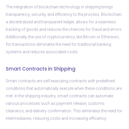
The integration of blockchain technology in shipping brings
transparency, security, and efficiency to the process. Blockchain,
a decentralized and transparent ledger, allows for a seamless
tracking of goods and reduces the chances for fraud and errors.
Additionally, the use of cryptocurrency, like Bitcoin or Ethereum,
for transactions eliminates the need for traditional banking
systems and reduces associated costs.
Smart Contracts in Shipping
Smart contracts are self-executing contracts with predefined
conditions that automatically execute when these conditions are
met. In the shipping industry, smart contracts can automate
various processes such as payment release, customs
clearance, and delivery confirmation. This eliminates the need for
intermediaries, reducing costs and increasing efficiency.