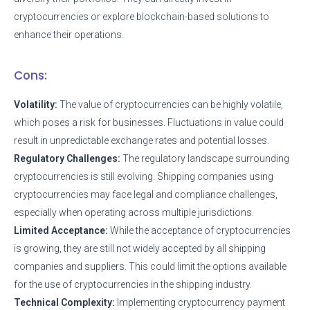
cryptocurrencies or explore blockchain-based solutions to
enhance their operations.
Cons:
Volatility:
The value of cryptocurrencies can be highly volatile,
which poses a risk for businesses. Fluctuations in value could
result in unpredictable exchange rates and potential losses.
Regulatory Challenges:
The regulatory landscape surrounding
cryptocurrencies is still evolving. Shipping companies using
cryptocurrencies may face legal and compliance challenges,
especially when operating across multiple jurisdictions.
Limited Acceptance:
While the acceptance of cryptocurrencies
is growing, they are still not widely accepted by all shipping
companies and suppliers. This could limit the options available
for the use of cryptocurrencies in the shipping industry.
Technical Complexity:
Implementing cryptocurrency payment