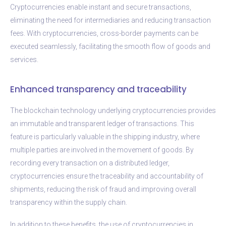
Cryptocurrencies enable instant and secure transactions,
eliminating the need for intermediaries and reducing transaction
fees. With cryptocurrencies, cross-border payments can be
executed seamlessly, facilitating the smooth flow of goods and
services.
Enhanced transparency and traceability
The blockchain technology underlying cryptocurrencies provides
an immutable and transparent ledger of transactions. This
feature is particularly valuable in the shipping industry, where
multiple parties are involved in the movement of goods. By
recording every transaction on a distributed ledger,
cryptocurrencies ensure the traceability and accountability of
shipments, reducing the risk of fraud and improving overall
transparency within the supply chain.
In addition to these benefits, the use of cryptocurrencies in