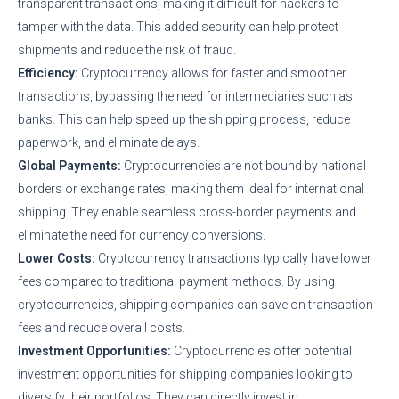
transparent transactions, making it difficult for hackers to
tamper with the data. This added security can help protect
shipments and reduce the risk of fraud.
Efficiency:
Cryptocurrency allows for faster and smoother
transactions, bypassing the need for intermediaries such as
banks. This can help speed up the shipping process, reduce
paperwork, and eliminate delays.
Global Payments:
Cryptocurrencies are not bound by national
borders or exchange rates, making them ideal for international
shipping. They enable seamless cross-border payments and
eliminate the need for currency conversions.
Lower Costs:
Cryptocurrency transactions typically have lower
fees compared to traditional payment methods. By using
cryptocurrencies, shipping companies can save on transaction
fees and reduce overall costs.
Investment Opportunities:
Cryptocurrencies offer potential
investment opportunities for shipping companies looking to
diversify their portfolios. They can directly invest in