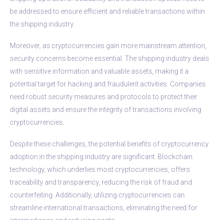
be addressed to ensure efficient and reliable transactions within
the shipping industry.
Moreover, as cryptocurrencies gain more mainstream attention,
security concerns become essential. The shipping industry deals
with sensitive information and valuable assets, making it a
potential target for hacking and fraudulent activities. Companies
need robust security measures and protocols to protect their
digital assets and ensure the integrity of transactions involving
cryptocurrencies.
Despite these challenges, the potential benefits of cryptocurrency
adoption in the shipping industry are significant. Blockchain
technology, which underlies most cryptocurrencies, offers
traceability and transparency, reducing the risk of fraud and
counterfeiting. Additionally, utilizing cryptocurrencies can
streamline international transactions, eliminating the need for