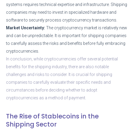
systems requires technical expertise and infrastructure. Shipping
companies may need to invest in specialized hardware and
software to securely process cryptocurrency transactions.
Market Uncertainty:
The cryptocurrency market is relatively new
and can be unpredictable. It is important for shipping companies
to carefully assess the risks and benefits before fully embracing
cryptocurrencies.
In conclusion, while cryptocurrencies offer several potential
benefits for the shipping industry, there are also notable
challenges and risks to consider. It is crucial for shipping
companies to carefully evaluate their specific needs and
circumstances before deciding whether to adopt
cryptocurrencies as a method of payment.
The Rise of Stablecoins in the
Shipping Sector