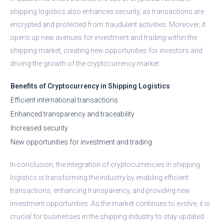
shipping logistics also enhances security, as transactions are
encrypted and protected from fraudulent activities. Moreover, it
opens up new avenues for investment and trading within the
shipping market, creating new opportunities for investors and
driving the growth of the cryptocurrency market.
Benefits of Cryptocurrency in Shipping Logistics
Efficient international transactions
Enhanced transparency and traceability
Increased security
New opportunities for investment and trading
In conclusion, the integration of cryptocurrencies in shipping
logistics is transforming the industry by enabling efficient
transactions, enhancing transparency, and providing new
investment opportunities. As the market continues to evolve, it is
crucial for businesses in the shipping industry to stay updated