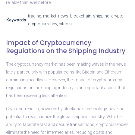
reliable than ever before.
trading, market, news, blockchain, shipping, crypto,
Keywords:
cryptocurrency, bitcoin
Impact of Cryptocurrency
Regulations on the Shipping Industry
The cryptocurrency market has been making waves in the news
lately, particularly with popular coins like Bitcoin and Ethereum
dominating headlines. However, the impact of cryptocurrency
regulations on the shipping industry is an important aspect that
has been receiving less attention.
Cryptocurrencies, powered by blockchain technology, have the
potential to revolutionize the global shipping industry. With the
ability to facilitate fast and secure transactions, cryptocurrencies
eliminate the need for intermediaries, reducing costs and