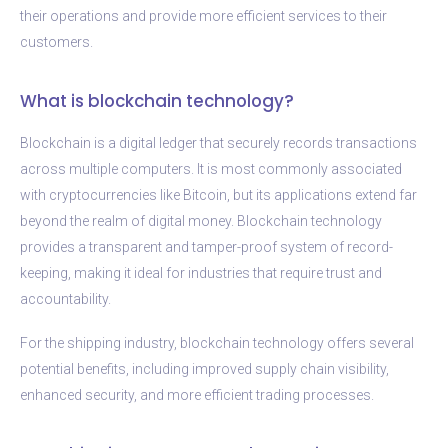
their operations and provide more efficient services to their
customers.
What is blockchain technology?
Blockchain is a digital ledger that securely records transactions
across multiple computers. It is most commonly associated
with cryptocurrencies like Bitcoin, but its applications extend far
beyond the realm of digital money. Blockchain technology
provides a transparent and tamper-proof system of record-
keeping, making it ideal for industries that require trust and
accountability.
For the shipping industry, blockchain technology offers several
potential benefits, including improved supply chain visibility,
enhanced security, and more efficient trading processes.