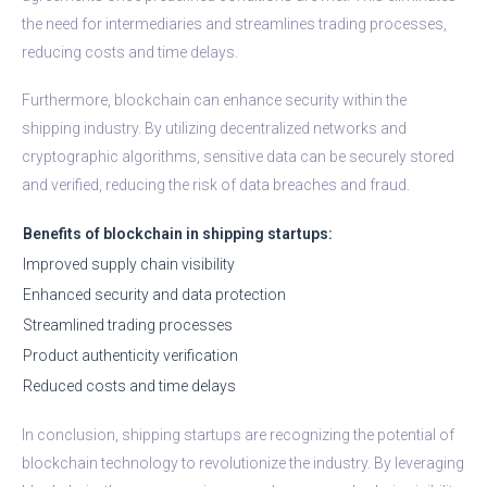
the need for intermediaries and streamlines trading processes,
reducing costs and time delays.
Furthermore, blockchain can enhance security within the
shipping industry. By utilizing decentralized networks and
cryptographic algorithms, sensitive data can be securely stored
and verified, reducing the risk of data breaches and fraud.
Benefits of blockchain in shipping startups:
Improved supply chain visibility
Enhanced security and data protection
Streamlined trading processes
Product authenticity verification
Reduced costs and time delays
In conclusion, shipping startups are recognizing the potential of
blockchain technology to revolutionize the industry. By leveraging