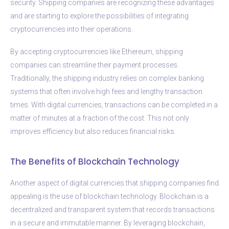
security. Shipping companies are recognizing these advantages
and are starting to explore the possibilities of integrating
cryptocurrencies into their operations.
By accepting cryptocurrencies like Ethereum, shipping
companies can streamline their payment processes.
Traditionally, the shipping industry relies on complex banking
systems that often involve high fees and lengthy transaction
times. With digital currencies, transactions can be completed in a
matter of minutes at a fraction of the cost. This not only
improves efficiency but also reduces financial risks.
The Benefits of Blockchain Technology
Another aspect of digital currencies that shipping companies find
appealing is the use of blockchain technology. Blockchain is a
decentralized and transparent system that records transactions
in a secure and immutable manner. By leveraging blockchain,