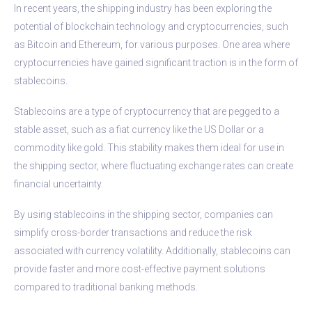
In recent years, the shipping industry has been exploring the
potential of blockchain technology and cryptocurrencies, such
as Bitcoin and Ethereum, for various purposes. One area where
cryptocurrencies have gained significant traction is in the form of
stablecoins.
Stablecoins are a type of cryptocurrency that are pegged to a
stable asset, such as a fiat currency like the US Dollar or a
commodity like gold. This stability makes them ideal for use in
the shipping sector, where fluctuating exchange rates can create
financial uncertainty.
By using stablecoins in the shipping sector, companies can
simplify cross-border transactions and reduce the risk
associated with currency volatility. Additionally, stablecoins can
provide faster and more cost-effective payment solutions
compared to traditional banking methods.