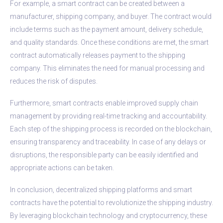
For example, a smart contract can be created between a
manufacturer, shipping company, and buyer. The contract would
include terms such as the payment amount, delivery schedule,
and quality standards. Once these conditions are met, the smart
contract automatically releases payment to the shipping
company. This eliminates the need for manual processing and
reduces the risk of disputes.
Furthermore, smart contracts enable improved supply chain
management by providing real-time tracking and accountability.
Each step of the shipping process is recorded on the blockchain,
ensuring transparency and traceability. In case of any delays or
disruptions, the responsible party can be easily identified and
appropriate actions can be taken.
In conclusion, decentralized shipping platforms and smart
contracts have the potential to revolutionize the shipping industry.
By leveraging blockchain technology and cryptocurrency, these