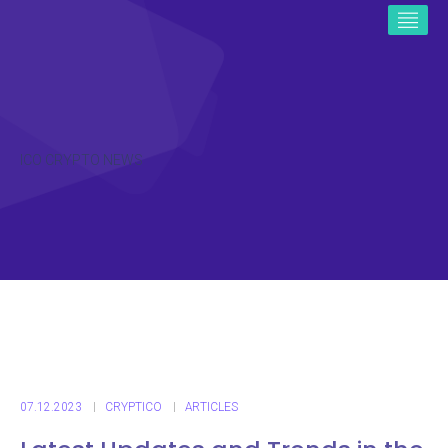
ICO CRYPTO NEWS
07.12.2023
CRYPTICO
ARTICLES