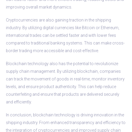
improving overall market dynamics.
Cryptocurrencies are also gaining traction in the shipping
industry. By utilizing digital currencies like Bitcoin or Ethereum,
international trades can be settled faster and with lower fees
compared to traditional banking systems. This can make cross-
border trading more accessible and cost-effective.
Blockchain technology also has the potential to revolutionize
supply chain management. By utilizing blockchain, companies
can track the movement of goods in real-time, monitor inventory
levels, and ensure product authenticity. This can help reduce
counterfeiting and ensure that products are delivered securely
and efficiently.
In conclusion, blockchain technology is driving innovation in the
shipping industry. From enhanced transparency and efficiency to
the integration of cryptocurrencies and improved supply chain