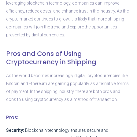
leveraging blockchain technology, companies can improve
efficiency, reduce costs, and enhance trust in the industry. As the
crypto market continues to grow, it is likely that more shipping
companies will join the trend and explore the opportunities
presented by digital currencies.
Pros and Cons of Using
Cryptocurrency in Shipping
As the world becomes increasingly digital, cryptocurrencies like
Bitcoin and Ethereum are gaining popularity as alternative forms
of payment. In the shipping industry, there are both pros and
cons to using cryptocurrency as a method of transaction.
Pros:
Security:
Blockchain technology ensures secure and