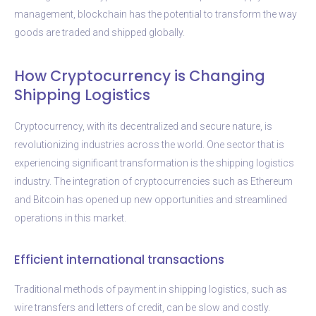
management, blockchain has the potential to transform the way
goods are traded and shipped globally.
How Cryptocurrency is Changing
Shipping Logistics
Cryptocurrency, with its decentralized and secure nature, is
revolutionizing industries across the world. One sector that is
experiencing significant transformation is the shipping logistics
industry. The integration of cryptocurrencies such as Ethereum
and Bitcoin has opened up new opportunities and streamlined
operations in this market.
Efficient international transactions
Traditional methods of payment in shipping logistics, such as
wire transfers and letters of credit, can be slow and costly.