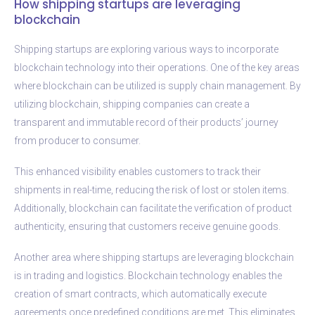
How shipping startups are leveraging
blockchain
Shipping startups are exploring various ways to incorporate
blockchain technology into their operations. One of the key areas
where blockchain can be utilized is supply chain management. By
utilizing blockchain, shipping companies can create a
transparent and immutable record of their products’ journey
from producer to consumer.
This enhanced visibility enables customers to track their
shipments in real-time, reducing the risk of lost or stolen items.
Additionally, blockchain can facilitate the verification of product
authenticity, ensuring that customers receive genuine goods.
Another area where shipping startups are leveraging blockchain
is in trading and logistics. Blockchain technology enables the
creation of smart contracts, which automatically execute
agreements once predefined conditions are met. This eliminates