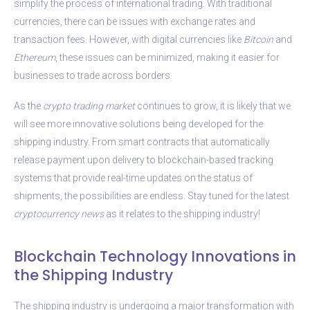
simplify the process of international trading. With traditional
currencies, there can be issues with exchange rates and
transaction fees. However, with digital currencies like
Bitcoin
and
Ethereum
, these issues can be minimized, making it easier for
businesses to trade across borders.
As the
crypto
trading market
continues to grow, it is likely that we
will see more innovative solutions being developed for the
shipping industry. From smart contracts that automatically
release payment upon delivery to blockchain-based tracking
systems that provide real-time updates on the status of
shipments, the possibilities are endless. Stay tuned for the latest
cryptocurrency news
as it relates to the shipping industry!
Blockchain Technology Innovations in
the Shipping Industry
The shipping industry is undergoing a major transformation with