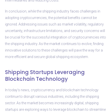
intermediaries and reducing costs.
In conclusion, while the shipping industry faces challenges in
adopting cryptocurrencies, the potential benefits cannot be
ignored. Addressing issues such as market volatility, regulatory
uncertainty, infrastructure limitations, and security concerns will
be crucial for the successful integration of cryptocurrencies into
the shipping industry. As the market continues to evolve, finding
innovative solutions to these challenges will pave the way for a
more efficient and secure global shipping ecosystem.
Shipping Startups Leveraging
Blockchain Technology
In today’s news, cryptocurrency and blockchain technology
continue to disrupt various industries, including the shipping
sector. As the market becomes increasingly digital, shipping
startups are exploring ways to leverage blockchain to streamline