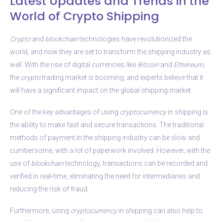
Latest Updates and Trends in the
World of Crypto Shipping
Crypto
and
blockchain
technologies have revolutionized the
world, and now they are set to transform the shipping industry as
well. With the rise of digital currencies like
Bitcoin
and
Ethereum
,
the
crypto
trading market is booming, and experts believe that it
will have a significant impact on the global shipping market.
One of the key advantages of using
cryptocurrency
in shipping is
the ability to make fast and secure transactions. The traditional
methods of payment in the shipping industry can be slow and
cumbersome, with a lot of paperwork involved. However, with the
use of
blockchain
technology, transactions can be recorded and
verified in real-time, eliminating the need for intermediaries and
reducing the risk of fraud.
Furthermore, using
cryptocurrency
in shipping can also help to