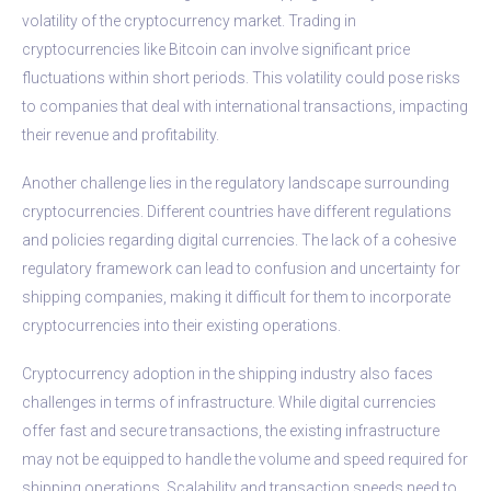
volatility of the cryptocurrency market. Trading in
cryptocurrencies like Bitcoin can involve significant price
fluctuations within short periods. This volatility could pose risks
to companies that deal with international transactions, impacting
their revenue and profitability.
Another challenge lies in the regulatory landscape surrounding
cryptocurrencies. Different countries have different regulations
and policies regarding digital currencies. The lack of a cohesive
regulatory framework can lead to confusion and uncertainty for
shipping companies, making it difficult for them to incorporate
cryptocurrencies into their existing operations.
Cryptocurrency adoption in the shipping industry also faces
challenges in terms of infrastructure. While digital currencies
offer fast and secure transactions, the existing infrastructure
may not be equipped to handle the volume and speed required for
shipping operations. Scalability and transaction speeds need to