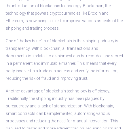
the introduction of blockchain technology. Blockchain, the
technology that powers cryptocurrencies like Bitcoin and
Ethereum, is now being utilized to improve various aspects of the
shipping and trading process.
One of the key benefits of blockchain in the shipping industry is
transparency. With blockchain, all transactions and
documentation related to a shipment can be recorded and stored
in a permanent and immutable manner. This means that every
party involved in a trade can access and verify the information,
reducing the risk of fraud and improving trust.
Another advantage of blockchain technology is efficiency.
Traditionally, the shipping industry has been plagued by
bureaucracy and a lack of standardization. With blockchain,
smart contracts can be implemented, automating various
processes and reducing the need for manual intervention. This
can lead to faster and more efficient trading, reducing costs and