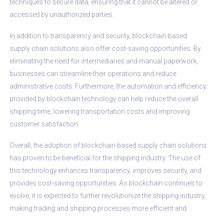
techniques to secure data, ensuring that it cannot be altered or
accessed by unauthorized parties.
In addition to transparency and security, blockchain-based
supply chain solutions also offer cost-saving opportunities. By
eliminating the need for intermediaries and manual paperwork,
businesses can streamline their operations and reduce
administrative costs. Furthermore, the automation and efficiency
provided by blockchain technology can help reduce the overall
shipping time, lowering transportation costs and improving
customer satisfaction.
Overall, the adoption of blockchain-based supply chain solutions
has proven to be beneficial for the shipping industry. The use of
this technology enhances transparency, improves security, and
provides cost-saving opportunities. As blockchain continues to
evolve, it is expected to further revolutionize the shipping industry,
making trading and shipping processes more efficient and