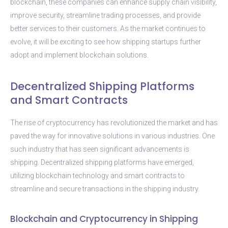
blockchain, these companies can enhance supply chain visibility,
improve security, streamline trading processes, and provide
better services to their customers. As the market continues to
evolve, it will be exciting to see how shipping startups further
adopt and implement blockchain solutions.
Decentralized Shipping Platforms
and Smart Contracts
The rise of cryptocurrency has revolutionized the market and has
paved the way for innovative solutions in various industries. One
such industry that has seen significant advancements is
shipping. Decentralized shipping platforms have emerged,
utilizing blockchain technology and smart contracts to
streamline and secure transactions in the shipping industry.
Blockchain and Cryptocurrency in Shipping