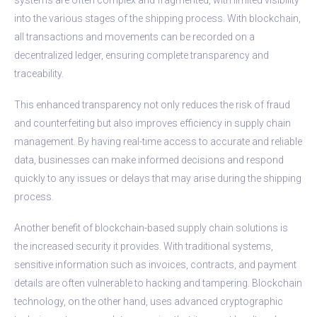
into the various stages of the shipping process. With blockchain,
all transactions and movements can be recorded on a
decentralized ledger, ensuring complete transparency and
traceability.
This enhanced transparency not only reduces the risk of fraud
and counterfeiting but also improves efficiency in supply chain
management. By having real-time access to accurate and reliable
data, businesses can make informed decisions and respond
quickly to any issues or delays that may arise during the shipping
process.
Another benefit of blockchain-based supply chain solutions is
the increased security it provides. With traditional systems,
sensitive information such as invoices, contracts, and payment
details are often vulnerable to hacking and tampering. Blockchain
technology, on the other hand, uses advanced cryptographic