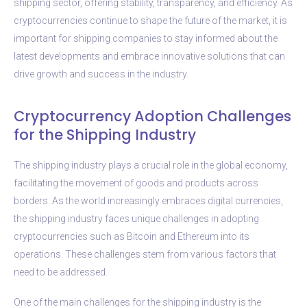
shipping sector, offering stability, transparency, and efficiency. As
cryptocurrencies continue to shape the future of the market, it is
important for shipping companies to stay informed about the
latest developments and embrace innovative solutions that can
drive growth and success in the industry.
Cryptocurrency Adoption Challenges
for the Shipping Industry
The shipping industry plays a crucial role in the global economy,
facilitating the movement of goods and products across
borders. As the world increasingly embraces digital currencies,
the shipping industry faces unique challenges in adopting
cryptocurrencies such as Bitcoin and Ethereum into its
operations. These challenges stem from various factors that
need to be addressed.
One of the main challenges for the shipping industry is the