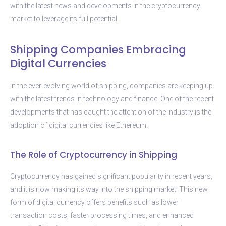
with the latest news and developments in the cryptocurrency
market to leverage its full potential.
Shipping Companies Embracing
Digital Currencies
In the ever-evolving world of shipping, companies are keeping up
with the latest trends in technology and finance. One of the recent
developments that has caught the attention of the industry is the
adoption of digital currencies like Ethereum.
The Role of Cryptocurrency in Shipping
Cryptocurrency has gained significant popularity in recent years,
and it is now making its way into the shipping market. This new
form of digital currency offers benefits such as lower
transaction costs, faster processing times, and enhanced