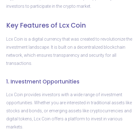
investors to participate in the crypto market.
Key Features of Lcx Coin
Lcx Coin is a digital currency that was created to revolutionize the
investment landscape. It is built on a decentralized blockchain
network, which ensures transparency and security for all
transactions.
1. Investment Opportunities
Lcx Coin provides investors with a wide range of investment
opportunities. Whether you are interested in traditional assets like
stocks and bonds, or emerging assets like cryptocurrencies and
digital tokens, Lcx Coin offers a platform to invest in various
markets.