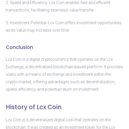
2. Speed and Efficiency: Lcx Coin enables fast and efficient
transactions, facilitating seamless value transfer.
3. Investment Potential: Lcx Coin offers investment opportunities
as its value may increase over time.
Conclusion
Lcx Coin is a digital cryptocurrency that operates on the Lcx
Exchange, a decentralized blockchain-based platform. It provides
users with a means of exchange and investment within the
crypto market, offering advantages such as decentralization,
speed, efficiency, and potential return on investment.
History of Lcx Coin
Lcx Coin is a decentralized digital coin that operates on the
blockchain. It was created as an investment token for the Lcx