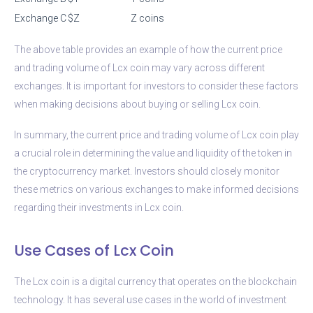
Exchange C
$Z
Z coins
The above table provides an example of how the current price
and trading volume of Lcx coin may vary across different
exchanges. It is important for investors to consider these factors
when making decisions about buying or selling Lcx coin.
In summary, the current price and trading volume of Lcx coin play
a crucial role in determining the value and liquidity of the token in
the cryptocurrency market. Investors should closely monitor
these metrics on various exchanges to make informed decisions
regarding their investments in Lcx coin.
Use Cases of Lcx Coin
The Lcx coin is a digital currency that operates on the blockchain
technology. It has several use cases in the world of investment