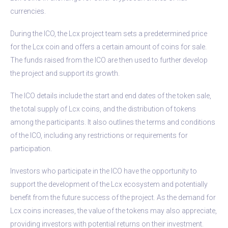
currencies.
During the ICO, the Lcx project team sets a predetermined price
for the Lcx coin and offers a certain amount of coins for sale.
The funds raised from the ICO are then used to further develop
the project and support its growth.
The ICO details include the start and end dates of the token sale,
the total supply of Lcx coins, and the distribution of tokens
among the participants. It also outlines the terms and conditions
of the ICO, including any restrictions or requirements for
participation.
Investors who participate in the ICO have the opportunity to
support the development of the Lcx ecosystem and potentially
benefit from the future success of the project. As the demand for
Lcx coins increases, the value of the tokens may also appreciate,
providing investors with potential returns on their investment.