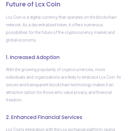
Future of Lcx Coin
Lcx Coin is a digital currency that operates on the blockchain
network. As a decentralized token, it offers numerous
possibilities for the future of the cryptocurrency market and
global economy.
1. Increased Adoption
With the growing popularity of cryptocurrencies, more
individuals and organizations are likely to embrace Lcx Coin. Its
secure and transparent blockchain technology makes it an
attractive option for those who value privacy and financial
freedom.
2. Enhanced Financial Services
Lcx Coin’s integration with the Lcx exchange platform opens