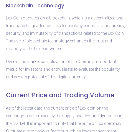
Blockchain Technology
Lcx Coin operates on a blockchain, which is a decentralized and
transparent digital ledger. This technology ensures transparency,
security, and immutability of transactions related to the Lcx Coin.
The use of blockchain technology enhances the trust and
reliability of the Lcx ecosystem.
Overall, the market capitalization of Lcx Coin is an important
metric for investors and enthusiasts to evaluate the popularity
and growth potential of this digital currency.
Current Price and Trading Volume
As of the latest data, the current price of Lcx coin on the
exchange is determined by the supply and demand dynamics in
the market. It is important to note that the price of Lcx coin may
fluctuate due to various factors, such as investor sentiment,