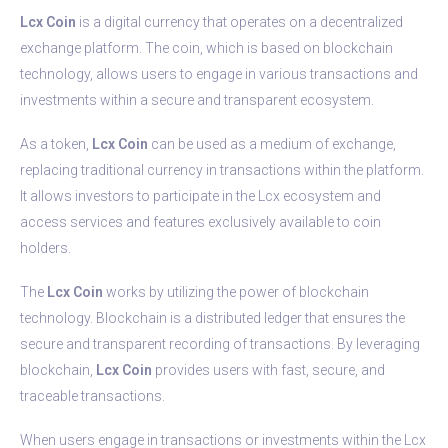
Lcx Coin
is a digital currency that operates on a decentralized
exchange platform. The coin, which is based on blockchain
technology, allows users to engage in various transactions and
investments within a secure and transparent ecosystem.
As a token,
Lcx Coin
can be used as a medium of exchange,
replacing traditional currency in transactions within the platform.
It allows investors to participate in the Lcx ecosystem and
access services and features exclusively available to coin
holders.
The
Lcx Coin
works by utilizing the power of blockchain
technology. Blockchain is a distributed ledger that ensures the
secure and transparent recording of transactions. By leveraging
blockchain,
Lcx Coin
provides users with fast, secure, and
traceable transactions.
When users engage in transactions or investments within the Lcx