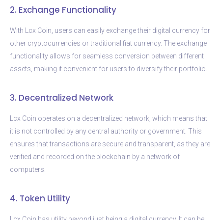
2. Exchange Functionality
With Lcx Coin, users can easily exchange their digital currency for
other cryptocurrencies or traditional fiat currency. The exchange
functionality allows for seamless conversion between different
assets, making it convenient for users to diversify their portfolio.
3. Decentralized Network
Lcx Coin operates on a decentralized network, which means that
it is not controlled by any central authority or government. This
ensures that transactions are secure and transparent, as they are
verified and recorded on the blockchain by a network of
computers.
4. Token Utility
Lcx Coin has utility beyond just being a digital currency. It can be