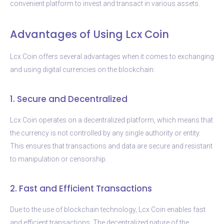
convenient platform to invest and transact in various assets.
Advantages of Using Lcx Coin
Lcx Coin offers several advantages when it comes to exchanging
and using digital currencies on the blockchain:
1. Secure and Decentralized
Lcx Coin operates on a decentralized platform, which means that
the currency is not controlled by any single authority or entity.
This ensures that transactions and data are secure and resistant
to manipulation or censorship.
2. Fast and Efficient Transactions
Due to the use of blockchain technology, Lcx Coin enables fast
and efficient transactions. The decentralized nature of the