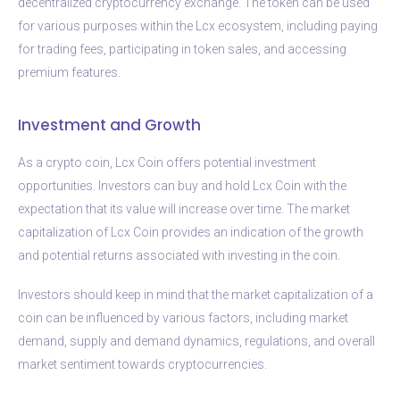
decentralized cryptocurrency exchange. The token can be used
for various purposes within the Lcx ecosystem, including paying
for trading fees, participating in token sales, and accessing
premium features.
Investment and Growth
As a crypto coin, Lcx Coin offers potential investment
opportunities. Investors can buy and hold Lcx Coin with the
expectation that its value will increase over time. The market
capitalization of Lcx Coin provides an indication of the growth
and potential returns associated with investing in the coin.
Investors should keep in mind that the market capitalization of a
coin can be influenced by various factors, including market
demand, supply and demand dynamics, regulations, and overall
market sentiment towards cryptocurrencies.