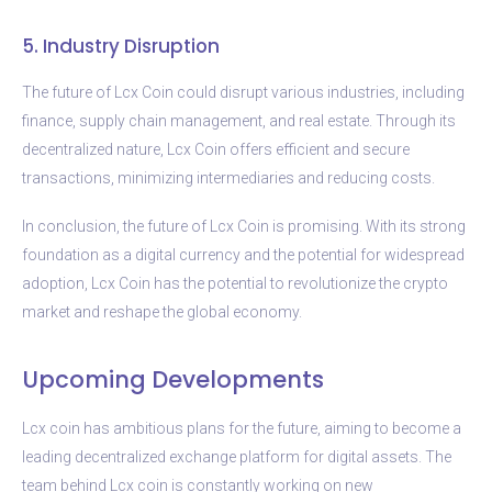
5. Industry Disruption
The future of Lcx Coin could disrupt various industries, including
finance, supply chain management, and real estate. Through its
decentralized nature, Lcx Coin offers efficient and secure
transactions, minimizing intermediaries and reducing costs.
In conclusion, the future of Lcx Coin is promising. With its strong
foundation as a digital currency and the potential for widespread
adoption, Lcx Coin has the potential to revolutionize the crypto
market and reshape the global economy.
Upcoming Developments
Lcx coin has ambitious plans for the future, aiming to become a
leading decentralized exchange platform for digital assets. The
team behind Lcx coin is constantly working on new