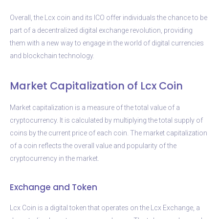
Overall, the Lcx coin and its ICO offer individuals the chance to be
part of a decentralized digital exchange revolution, providing
them with a new way to engage in the world of digital currencies
and blockchain technology.
Market Capitalization of Lcx Coin
Market capitalization is a measure of the total value of a
cryptocurrency. It is calculated by multiplying the total supply of
coins by the current price of each coin. The market capitalization
of a coin reflects the overall value and popularity of the
cryptocurrency in the market.
Exchange and Token
Lcx Coin is a digital token that operates on the Lcx Exchange, a