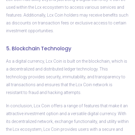
used within the Lcx ecosystem to access various services and
features. Additionally, Lcx Coin holders may receive benefits such
as discounts on transaction fees or exclusive access to certain
investment opportunities.
5. Blockchain Technology
As a digital currency, Lcx Coin is built on the blockchain, which is
a decentralized and distributed ledger technology. This
technology provides security, immutability, and transparency to
all transactions and ensures that the Lcx Coin network is
resistant to fraud and hacking attempts.
In conclusion, Lcx Coin offers a range of features that make it an
attractive investment option and a versatile digital currency. With
its decentralized network, exchange functionality, and utility within
the Lcx ecosystem, Lcx Coin provides users with a secure and