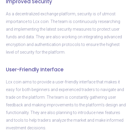
Improved Security
As a decentralized exchange platform, security is of utmost
importance to Lcx coin. The team is continuously researching
and implementing the latest security measures to protect user
funds and data. They are also working on integrating advanced
encryption and authentication protocols to ensure the highest
level of security for the platform.
User-Friendly Interface
Lcx coin aims to provide a user-friendly interface that makes it
easy for both beginners and experienced traders to navigate and
trade on the platform. The team is constantly gathering user
feedback and making improvements to the platform’s design and
functionality. They are also planning to introduce new features
and tools to help traders analyze the market and make informed
investment decisions.