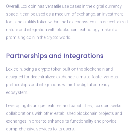
Overall, Lcx coin has versatile use cases in the digital currency
space. It can be used as a medium of exchange, an investment
tool, and a utility token within the Lcx ecosystem. Its decentralized
nature and integration with blockchain technology make it a
promising coin in the crypto world.
Partnerships and Integrations
Lcx coin, being a crypto token built on the blockchain and
designed for decentralized exchange, aims to foster various
partnerships and integrations within the digital currency
ecosystem.
Leveraging its unique features and capabilities, Lcx coin seeks
collaborations with other established blockchain projects and
exchanges in order to enhance its functionality and provide
comprehensive services to its users.