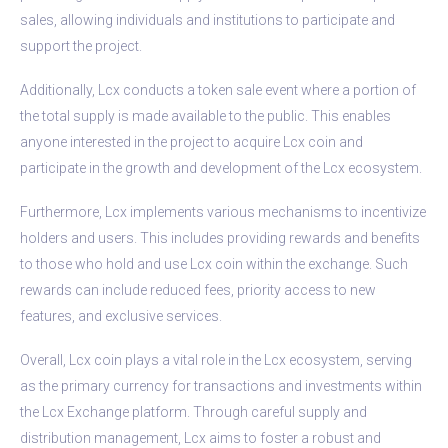
sales, allowing individuals and institutions to participate and
support the project.
Additionally, Lcx conducts a token sale event where a portion of
the total supply is made available to the public. This enables
anyone interested in the project to acquire Lcx coin and
participate in the growth and development of the Lcx ecosystem.
Furthermore, Lcx implements various mechanisms to incentivize
holders and users. This includes providing rewards and benefits
to those who hold and use Lcx coin within the exchange. Such
rewards can include reduced fees, priority access to new
features, and exclusive services.
Overall, Lcx coin plays a vital role in the Lcx ecosystem, serving
as the primary currency for transactions and investments within
the Lcx Exchange platform. Through careful supply and
distribution management, Lcx aims to foster a robust and