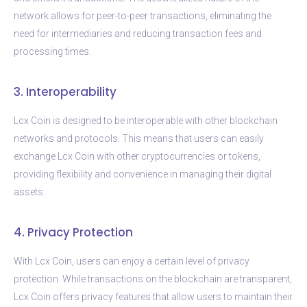
network allows for peer-to-peer transactions, eliminating the
need for intermediaries and reducing transaction fees and
processing times.
3. Interoperability
Lcx Coin is designed to be interoperable with other blockchain
networks and protocols. This means that users can easily
exchange Lcx Coin with other cryptocurrencies or tokens,
providing flexibility and convenience in managing their digital
assets.
4. Privacy Protection
With Lcx Coin, users can enjoy a certain level of privacy
protection. While transactions on the blockchain are transparent,
Lcx Coin offers privacy features that allow users to maintain their