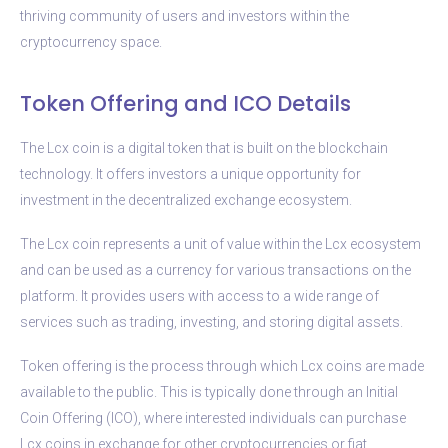
thriving community of users and investors within the
cryptocurrency space.
Token Offering and ICO Details
The Lcx coin is a digital token that is built on the blockchain
technology. It offers investors a unique opportunity for
investment in the decentralized exchange ecosystem.
The Lcx coin represents a unit of value within the Lcx ecosystem
and can be used as a currency for various transactions on the
platform. It provides users with access to a wide range of
services such as trading, investing, and storing digital assets.
Token offering is the process through which Lcx coins are made
available to the public. This is typically done through an Initial
Coin Offering (ICO), where interested individuals can purchase
Lcx coins in exchange for other cryptocurrencies or fiat