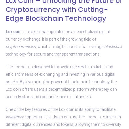
Lcx Coin – Unlocking the Future of
Cryptocurrency with Cutting-
Edge Blockchain Technology
Lcx coin
is a token that operates on a decentralized digital
currency exchange. It is part of the growing field of
cryptocurrencies
, which are digital assets that leverage
blockchain
technology for secure and transparent transactions.
The Lcx coin is designed to provide users with a reliable and
efficient means of exchanging and investing in various digital
assets. By leveraging the power of blockchain technology, the
Lcx coin offers users a decentralized platform where they can
securely store and exchange their digital assets.
One of the key features of the Lcx coin is its ability to facilitate
investment
opportunities. Users can use the Lcx coin to invest in
different digital currencies and tokens, allowing them to diversify