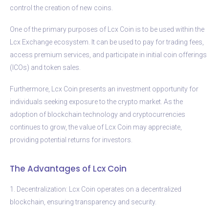
control the creation of new coins.
One of the primary purposes of Lcx Coin is to be used within the
Lcx Exchange ecosystem. It can be used to pay for trading fees,
access premium services, and participate in initial coin offerings
(ICOs) and token sales.
Furthermore, Lcx Coin presents an investment opportunity for
individuals seeking exposure to the crypto market. As the
adoption of blockchain technology and cryptocurrencies
continues to grow, the value of Lcx Coin may appreciate,
providing potential returns for investors.
The Advantages of Lcx Coin
1. Decentralization: Lcx Coin operates on a decentralized
blockchain, ensuring transparency and security.