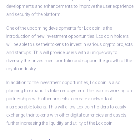
developments and enhancements to improve the user experience
and security of the platform.
One of the upcoming developments for Lcx coin is the
introduction of new investment opportunities. Lcx coin holders
will be able to use their tokens to invest in various crypto projects
and startups. This will provide users with a unique way to
diversify their investment portfolio and support the growth of the
crypto industry.
In addition to the investment opportunities, Lcx coin is also
planning to expand its token ecosystem. The team is working on
partnerships with other projects to create a network of
interoperable tokens. This will allow Lcx coin holders to easily
exchange their tokens with other digital currencies and assets,
further increasing the liquidity and utility of the Lcx coin.