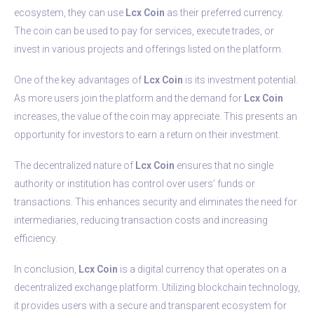
ecosystem, they can use
Lcx Coin
as their preferred currency.
The coin can be used to pay for services, execute trades, or
invest in various projects and offerings listed on the platform.
One of the key advantages of
Lcx Coin
is its investment potential.
As more users join the platform and the demand for
Lcx Coin
increases, the value of the coin may appreciate. This presents an
opportunity for investors to earn a return on their investment.
The decentralized nature of
Lcx Coin
ensures that no single
authority or institution has control over users’ funds or
transactions. This enhances security and eliminates the need for
intermediaries, reducing transaction costs and increasing
efficiency.
In conclusion,
Lcx Coin
is a digital currency that operates on a
decentralized exchange platform. Utilizing blockchain technology,
it provides users with a secure and transparent ecosystem for