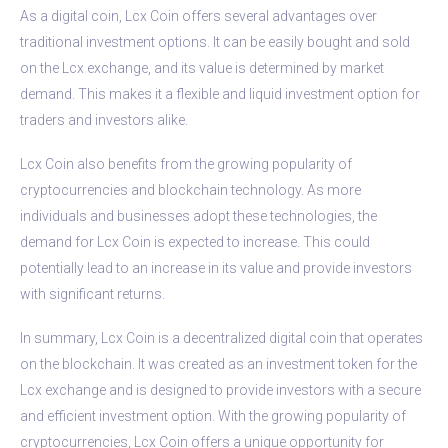
As a digital coin, Lcx Coin offers several advantages over
traditional investment options. It can be easily bought and sold
on the Lcx exchange, and its value is determined by market
demand. This makes it a flexible and liquid investment option for
traders and investors alike.
Lcx Coin also benefits from the growing popularity of
cryptocurrencies and blockchain technology. As more
individuals and businesses adopt these technologies, the
demand for Lcx Coin is expected to increase. This could
potentially lead to an increase in its value and provide investors
with significant returns.
In summary, Lcx Coin is a decentralized digital coin that operates
on the blockchain. It was created as an investment token for the
Lcx exchange and is designed to provide investors with a secure
and efficient investment option. With the growing popularity of
cryptocurrencies, Lcx Coin offers a unique opportunity for