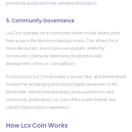
anonymity and protect their sensitive information.
5. Community Governance
Lcx Coin operates on a community-driven model, where users
have a say in the decision-making process. This allows for a
more democratic and inclusive ecosystem, where the
community collectively determines the direction and
development of the Lcx Coin platform.
In conclusion, Lcx Coin provides a secure, fast, and decentralized
solution for exchanging and utilizing digital currencies on the
blockchain. With its interoperability, privacy protection, and
community governance, Lcx Coin offers a user-friendly and
robust cryptocurrency experience.
How Lcx Coin Works