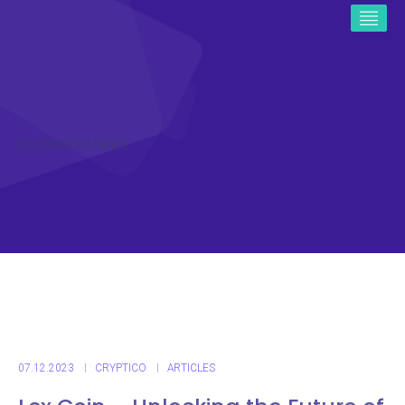
ICO CRYPTO NEWS
07.12.2023
CRYPTICO
ARTICLES