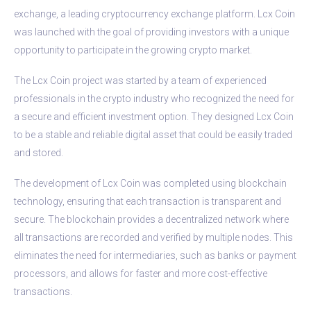
exchange, a leading cryptocurrency exchange platform. Lcx Coin
was launched with the goal of providing investors with a unique
opportunity to participate in the growing crypto market.
The Lcx Coin project was started by a team of experienced
professionals in the crypto industry who recognized the need for
a secure and efficient investment option. They designed Lcx Coin
to be a stable and reliable digital asset that could be easily traded
and stored.
The development of Lcx Coin was completed using blockchain
technology, ensuring that each transaction is transparent and
secure. The blockchain provides a decentralized network where
all transactions are recorded and verified by multiple nodes. This
eliminates the need for intermediaries, such as banks or payment
processors, and allows for faster and more cost-effective
transactions.