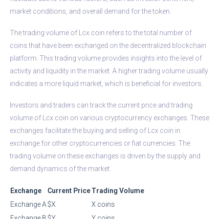
market conditions, and overall demand for the token.
The trading volume of Lcx coin refers to the total number of
coins that have been exchanged on the decentralized blockchain
platform. This trading volume provides insights into the level of
activity and liquidity in the market. A higher trading volume usually
indicates a more liquid market, which is beneficial for investors.
Investors and traders can track the current price and trading
volume of Lcx coin on various cryptocurrency exchanges. These
exchanges facilitate the buying and selling of Lcx coin in
exchange for other cryptocurrencies or fiat currencies. The
trading volume on these exchanges is driven by the supply and
demand dynamics of the market.
Exchange
Current Price
Trading Volume
Exchange A
$X
X coins
Exchange B
$Y
Y coins