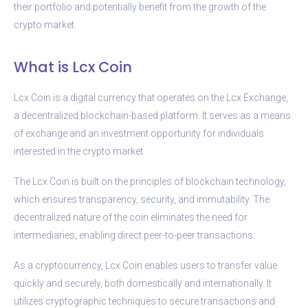
their portfolio and potentially benefit from the growth of the
crypto market.
What is Lcx Coin
Lcx Coin is a digital currency that operates on the Lcx Exchange,
a decentralized blockchain-based platform. It serves as a means
of exchange and an investment opportunity for individuals
interested in the crypto market.
The Lcx Coin is built on the principles of blockchain technology,
which ensures transparency, security, and immutability. The
decentralized nature of the coin eliminates the need for
intermediaries, enabling direct peer-to-peer transactions.
As a cryptocurrency, Lcx Coin enables users to transfer value
quickly and securely, both domestically and internationally. It
utilizes cryptographic techniques to secure transactions and