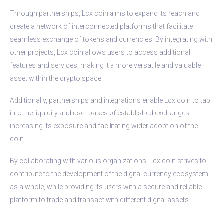
Through partnerships, Lcx coin aims to expand its reach and
create a network of interconnected platforms that facilitate
seamless exchange of tokens and currencies. By integrating with
other projects, Lcx coin allows users to access additional
features and services, making it a more versatile and valuable
asset within the crypto space.
Additionally, partnerships and integrations enable Lcx coin to tap
into the liquidity and user bases of established exchanges,
increasing its exposure and facilitating wider adoption of the
coin.
By collaborating with various organizations, Lcx coin strives to
contribute to the development of the digital currency ecosystem
as a whole, while providing its users with a secure and reliable
platform to trade and transact with different digital assets.