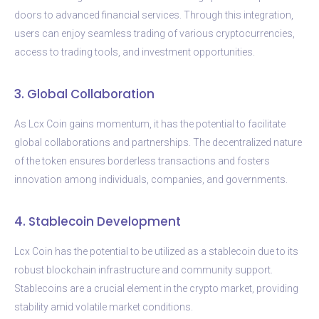
doors to advanced financial services. Through this integration,
users can enjoy seamless trading of various cryptocurrencies,
access to trading tools, and investment opportunities.
3. Global Collaboration
As Lcx Coin gains momentum, it has the potential to facilitate
global collaborations and partnerships. The decentralized nature
of the token ensures borderless transactions and fosters
innovation among individuals, companies, and governments.
4. Stablecoin Development
Lcx Coin has the potential to be utilized as a stablecoin due to its
robust blockchain infrastructure and community support.
Stablecoins are a crucial element in the crypto market, providing
stability amid volatile market conditions.