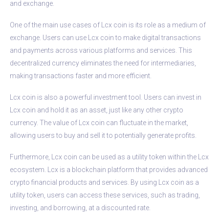
and exchange.
One of the main use cases of Lcx coin is its role as a medium of
exchange. Users can use Lcx coin to make digital transactions
and payments across various platforms and services. This
decentralized currency eliminates the need for intermediaries,
making transactions faster and more efficient.
Lcx coin is also a powerful investment tool. Users can invest in
Lcx coin and hold it as an asset, just like any other crypto
currency. The value of Lcx coin can fluctuate in the market,
allowing users to buy and sell it to potentially generate profits.
Furthermore, Lcx coin can be used as a utility token within the Lcx
ecosystem. Lcx is a blockchain platform that provides advanced
crypto financial products and services. By using Lcx coin as a
utility token, users can access these services, such as trading,
investing, and borrowing, at a discounted rate.