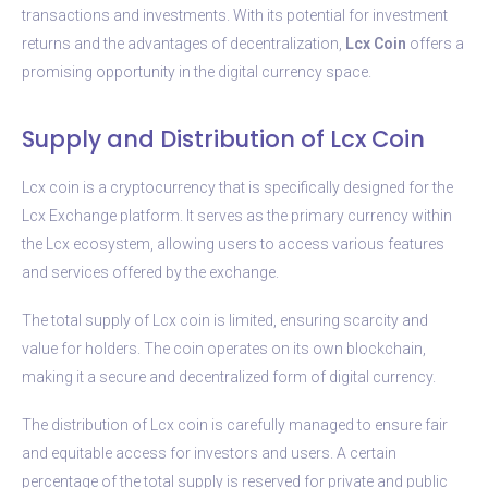
transactions and investments. With its potential for investment
returns and the advantages of decentralization,
Lcx Coin
offers a
promising opportunity in the digital currency space.
Supply and Distribution of Lcx Coin
Lcx coin is a cryptocurrency that is specifically designed for the
Lcx Exchange platform. It serves as the primary currency within
the Lcx ecosystem, allowing users to access various features
and services offered by the exchange.
The total supply of Lcx coin is limited, ensuring scarcity and
value for holders. The coin operates on its own blockchain,
making it a secure and decentralized form of digital currency.
The distribution of Lcx coin is carefully managed to ensure fair
and equitable access for investors and users. A certain
percentage of the total supply is reserved for private and public