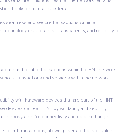
oints of failure. This ensures that the network remains
yberattacks or natural disasters.
bles seamless and secure transactions within a
n technology ensures trust, transparency, and reliability for
secure and reliable transactions within the HNT network.
arious transactions and services within the network,
tibility with hardware devices that are part of the HNT
se devices can earn HNT by validating and securing
inable ecosystem for connectivity and data exchange.
 efficient transactions, allowing users to transfer value