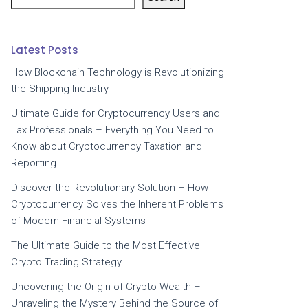
Latest Posts
How Blockchain Technology is Revolutionizing
the Shipping Industry
Ultimate Guide for Cryptocurrency Users and
Tax Professionals – Everything You Need to
Know about Cryptocurrency Taxation and
Reporting
Discover the Revolutionary Solution – How
Cryptocurrency Solves the Inherent Problems
of Modern Financial Systems
The Ultimate Guide to the Most Effective
Crypto Trading Strategy
Uncovering the Origin of Crypto Wealth –
Unraveling the Mystery Behind the Source of