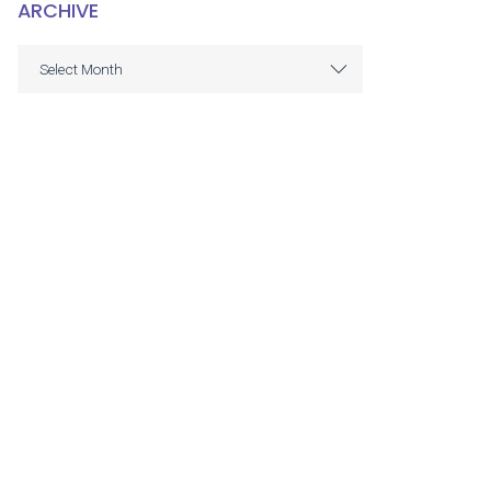
ARCHIVE
ARCHIVE
Select Month