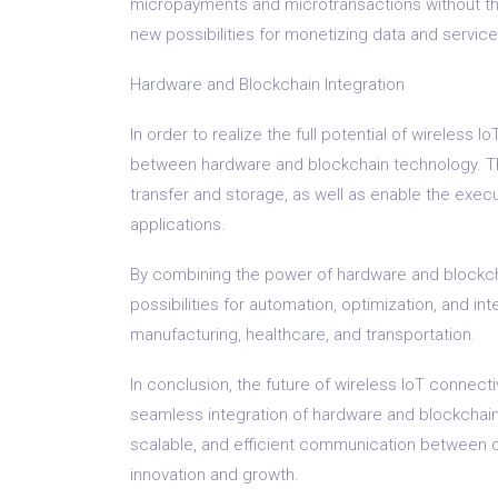
micropayments and microtransactions without the n
new possibilities for monetizing data and servic
Hardware and Blockchain Integration
In order to realize the full potential of wireless
between hardware and blockchain technology. This
transfer and storage, as well as enable the exec
applications.
By combining the power of hardware and blockcha
possibilities for automation, optimization, and int
manufacturing, healthcare, and transportation.
In conclusion, the future of wireless IoT connecti
seamless integration of hardware and blockchai
scalable, and efficient communication between 
innovation and growth.