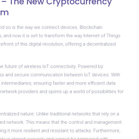
n – The New Cryptocurrency
orm
and so is the way we connect devices. Blockchain
, and now it is set to transform the way Internet of Things
front of this digital revolution, offering a decentralized
 the future of wireless IoT connectivity. Powered by
ess and secure communication between IoT devices. With
intermediaries, ensuring faster and more efficient data
l network providers and opens up a world of possibilities for
tralized nature. Unlike traditional networks that rely on a
buted network. This means that the control and management
ng it more resilient and resistant to attacks. Furthermore,
ata is stored securely and cannot be tampered with.