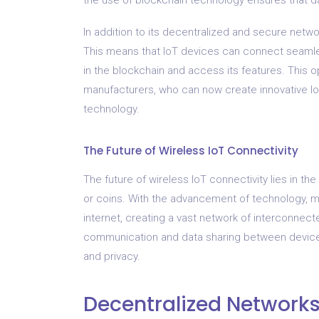
In addition to its decentralized and secure netwo
This means that IoT devices can connect seamles
in the blockchain and access its features. This o
manufacturers, who can now create innovative Io
technology.
The Future of Wireless IoT Connectivity
The future of wireless IoT connectivity lies in th
or coins. With the advancement of technology,
internet, creating a vast network of interconnec
communication and data sharing between devices, 
and privacy.
Decentralized Network