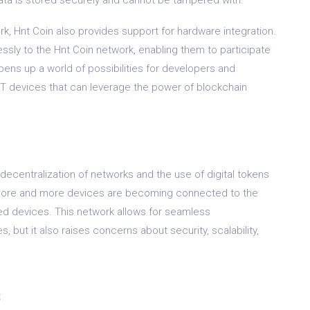
rk, Hnt Coin also provides support for hardware integration.
sly to the Hnt Coin network, enabling them to participate
pens up a world of possibilities for developers and
T devices that can leverage the power of blockchain
e decentralization of networks and the use of digital tokens
 more and more devices are becoming connected to the
ted devices. This network allows for seamless
but it also raises concerns about security, scalability,
s