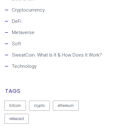
Cryptocurrency
DeFi
Metaverse
Soft
SweatCoin. What Is It & How Does It Work?
Technology
TAGS
bitcoin
crypto
ethereum
released