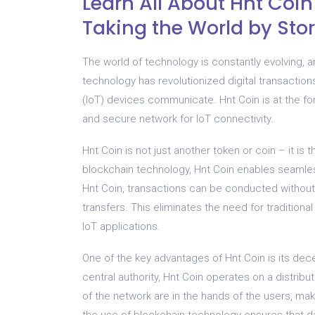
Learn All About Hnt Coi
Taking the World by St
The world of technology is constantly evolving, 
technology has revolutionized digital transactions
(IoT) devices communicate. Hnt Coin is at the fore
and secure network for IoT connectivity.
Hnt Coin is not just another token or coin – it is
blockchain technology, Hnt Coin enables seaml
Hnt Coin, transactions can be conducted without 
transfers. This eliminates the need for traditiona
IoT applications.
One of the key advantages of Hnt Coin is its decen
central authority, Hnt Coin operates on a distri
of the network are in the hands of the users, maki
the use of blockchain technology ensures that d