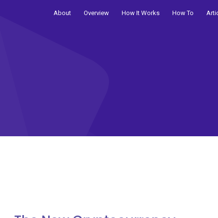
About
Overview
How It Works
How To
Arti