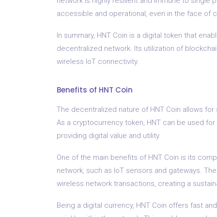
network is highly resilient and immune to single p
accessible and operational, even in the face of c
In summary, HNT Coin is a digital token that ena
decentralized network. Its utilization of blockchai
wireless IoT connectivity.
Benefits of HNT Coin
The decentralized nature of HNT Coin allows for 
As a cryptocurrency token, HNT can be used for v
providing digital value and utility.
One of the main benefits of HNT Coin is its compa
network, such as IoT sensors and gateways. The
wireless network transactions, creating a susta
Being a digital currency, HNT Coin offers fast and