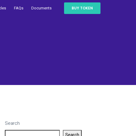
BUY TOKEN
cles
FAQs
Documents
Search
Search