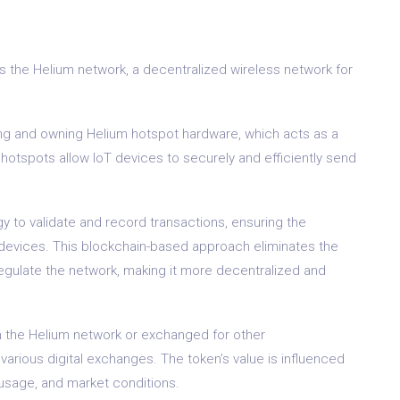
rs the Helium network, a decentralized wireless network for
ng and owning Helium hotspot hardware, which acts as a
otspots allow IoT devices to securely and efficiently send
y to validate and record transactions, ensuring the
oT devices. This blockchain-based approach eliminates the
egulate the network, making it more decentralized and
n the Helium network or exchanged for other
 various digital exchanges. The token’s value is influenced
usage, and market conditions.