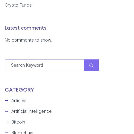
Crypto Funds
Latest comments
No comments to show.
CATEGORY
Articles
Artificial intelligence
Bitcoin
Blockchain