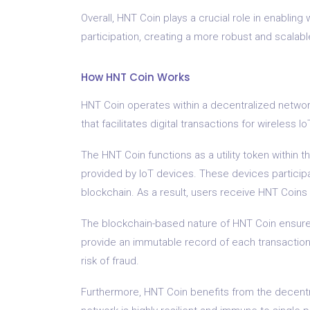
Overall, HNT Coin plays a crucial role in enabling
participation, creating a more robust and scalable
How HNT Coin Works
HNT Coin operates within a decentralized network 
that facilitates digital transactions for wireless I
The HNT Coin functions as a utility token within 
provided by IoT devices. These devices participa
blockchain. As a result, users receive HNT Coins a
The blockchain-based nature of HNT Coin ensures
provide an immutable record of each transaction,
risk of fraud.
Furthermore, HNT Coin benefits from the decentral