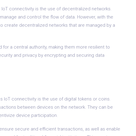
 IoT connectivity is the use of decentralized networks.
to manage and control the flow of data. However, with the
e to create decentralized networks that are managed by a
for a central authority, making them more resilient to
ecurity and privacy by encrypting and securing data
 IoT connectivity is the use of digital tokens or coins.
ansactions between devices on the network. They can be
ntivize device participation.
 ensure secure and efficient transactions, as well as enable