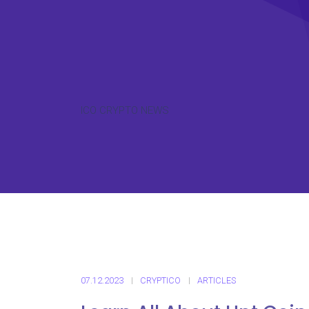
ICO CRYPTO NEWS
07.12.2023
CRYPTICO
ARTICLES