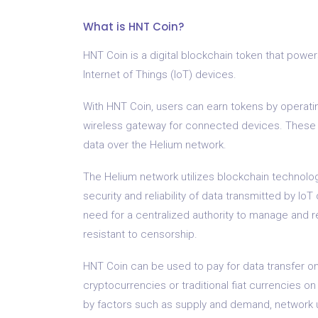
What is HNT Coin?
HNT Coin is a digital blockchain token that powe
Internet of Things (IoT) devices.
With HNT Coin, users can earn tokens by operati
wireless gateway for connected devices. These h
data over the Helium network.
The Helium network utilizes blockchain technolog
security and reliability of data transmitted by I
need for a centralized authority to manage and r
resistant to censorship.
HNT Coin can be used to pay for data transfer o
cryptocurrencies or traditional fiat currencies on
by factors such as supply and demand, network 