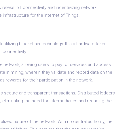
 wireless IoT connectivity and incentivizing network
 infrastructure for the Internet of Things.
utilizing blockchain technology. It is a hardware token
oT connectivity.
the network, allowing users to pay for services and access
te in mining, wherein they validate and record data on the
s rewards for their participation in the network.
 secure and transparent transactions. Distributed ledgers
 eliminating the need for intermediaries and reducing the
ized nature of the network. With no central authority, the