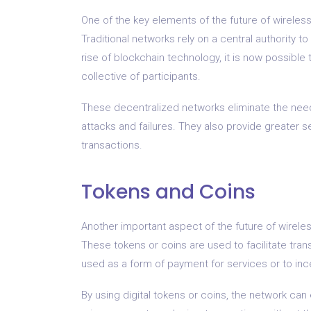
One of the key elements of the future of wireless
Traditional networks rely on a central authority 
rise of blockchain technology, it is now possibl
collective of participants.
These decentralized networks eliminate the need 
attacks and failures. They also provide greater s
transactions.
Tokens and Coins
Another important aspect of the future of wireless
These tokens or coins are used to facilitate tr
used as a form of payment for services or to ince
By using digital tokens or coins, the network can