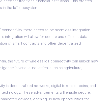
eed for traditional financial institutions. This creates
es in the IoT ecosystem.
 IoT connectivity, there needs to be seamless integration
 integration will allow for secure and efficient data
ution of smart contracts and other decentralized
in, the future of wireless IoT connectivity can unlock new
elligence in various industries, such as agriculture,
vity is decentralized networks, digital tokens or coins, and
n technology. These advancements will enable secure,
connected devices, opening up new opportunities for