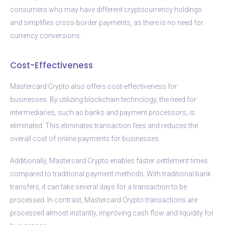
consumers who may have different cryptocurrency holdings
and simplifies cross-border payments, as there is no need for
currency conversions.
Cost-Effectiveness
Mastercard Crypto also offers cost-effectiveness for
businesses. By utilizing blockchain technology, the need for
intermediaries, such as banks and payment processors, is
eliminated. This eliminates transaction fees and reduces the
overall cost of online payments for businesses.
Additionally, Mastercard Crypto enables faster settlement times
compared to traditional payment methods. With traditional bank
transfers, it can take several days for a transaction to be
processed. In contrast, Mastercard Crypto transactions are
processed almost instantly, improving cash flow and liquidity for