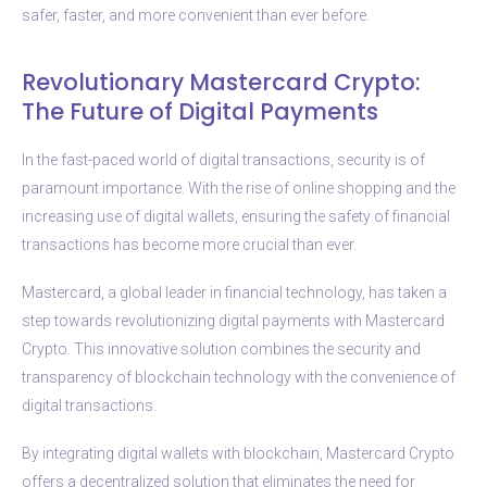
safer, faster, and more convenient than ever before.
Revolutionary Mastercard Crypto:
The Future of Digital Payments
In the fast-paced world of digital transactions, security is of
paramount importance. With the rise of online shopping and the
increasing use of digital wallets, ensuring the safety of financial
transactions has become more crucial than ever.
Mastercard, a global leader in financial technology, has taken a
step towards revolutionizing digital payments with Mastercard
Crypto. This innovative solution combines the security and
transparency of blockchain technology with the convenience of
digital transactions.
By integrating digital wallets with blockchain, Mastercard Crypto
offers a decentralized solution that eliminates the need for