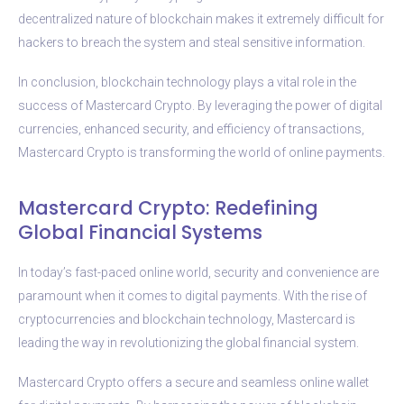
decentralized nature of blockchain makes it extremely difficult for
hackers to breach the system and steal sensitive information.
In conclusion, blockchain technology plays a vital role in the
success of Mastercard Crypto. By leveraging the power of digital
currencies, enhanced security, and efficiency of transactions,
Mastercard Crypto is transforming the world of online payments.
Mastercard Crypto: Redefining
Global Financial Systems
In today’s fast-paced online world, security and convenience are
paramount when it comes to digital payments. With the rise of
cryptocurrencies and blockchain technology, Mastercard is
leading the way in revolutionizing the global financial system.
Mastercard Crypto offers a secure and seamless online wallet