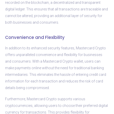
recorded on the blockchain, a decentralized and transparent
digital ledger. This ensures that all transactions are traceable and
cannot be altered, providing an additional layer of security for
both businesses and consumers.
Convenience and Flexibility
In addition to its enhanced security features, Mastercard Crypto
offers unparalleled convenience and flexibility for businesses
and consumers. With a Mastercard Crypto wallet, users can
make payments online without the need for traditional banking
intermediaries. This eliminates the hassle of entering credit card
information for each transaction and reduces the risk of card
details being compromised.
Furthermore, Mastercard Crypto supports various
cryptocurrencies, allowing users to choose their preferred digital
currency for transactions. This provides flexibility for