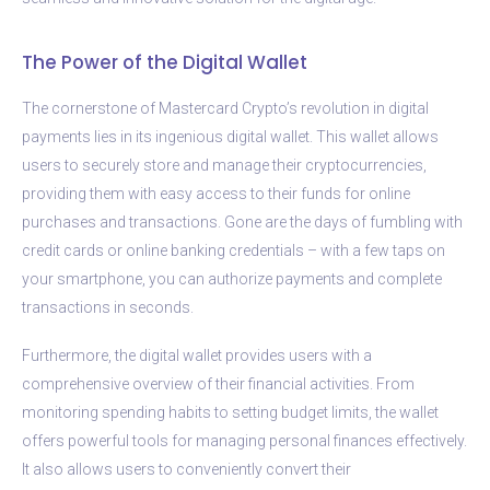
The Power of the Digital Wallet
The cornerstone of Mastercard Crypto’s revolution in digital
payments lies in its ingenious digital wallet. This wallet allows
users to securely store and manage their cryptocurrencies,
providing them with easy access to their funds for online
purchases and transactions. Gone are the days of fumbling with
credit cards or online banking credentials – with a few taps on
your smartphone, you can authorize payments and complete
transactions in seconds.
Furthermore, the digital wallet provides users with a
comprehensive overview of their financial activities. From
monitoring spending habits to setting budget limits, the wallet
offers powerful tools for managing personal finances effectively.
It also allows users to conveniently convert their