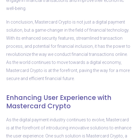
engage in financial transactions and improve their economic
well-being.
In conclusion, Mastercard Crypto is not just a digital payment
solution, but a game-changer in the field of financial technology.
With its enhanced security features, streamlined transaction
process, and potential for financial inclusion, it has the power to
revolutionize the way we conduct financial transactions online.
As the world continues to move towards a digital economy,
Mastercard Crypto is at the forefront, paving the way for a more
secure and efficient financial future.
Enhancing User Experience with
Mastercard Crypto
As the digital payment industry continues to evolve, Mastercard
is at the forefront of introducing innovative solutions to enhance
the user experience. One such solution is Mastercard Crypto, a