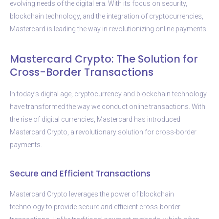
evolving needs of the digital era. With its focus on security,
blockchain technology, and the integration of cryptocurrencies,
Mastercard is leading the way in revolutionizing online payments.
Mastercard Crypto: The Solution for
Cross-Border Transactions
In today’s digital age, cryptocurrency and blockchain technology
have transformed the way we conduct online transactions. With
the rise of digital currencies, Mastercard has introduced
Mastercard Crypto, a revolutionary solution for cross-border
payments.
Secure and Efficient Transactions
Mastercard Crypto leverages the power of blockchain
technology to provide secure and efficient cross-border