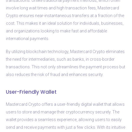
transactions. Unlike traditional payment methods, which often
involve long wait times and high transaction fees, Mastercard
Crypto ensures near-instantaneous transfers at a fraction of the
cost. This makes it an ideal solution for individuals, businesses,
and organizations looking to make fast and affordable
international payments.
By utilizing blockchain technology, Mastercard Crypto eliminates
the need for intermediaries, such as banks, in cross-border
transactions. This not only streamlines the payment process but
also reduces the risk of fraud and enhances security.
User-Friendly Wallet
Mastercard Crypto offers a user-friendly digital wallet that allows
users to store and manage their cryptocurrency securely. The
wallet provides a seamless experience, allowing users to easily
send and receive payments with just a few clicks. With its intuitive