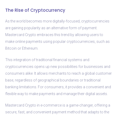
The Rise of Cryptocurrency
As the world becomes more digitally-focused, cryptocurrencies
are gaining popularity as an alternative form of payment.
Mastercard Crypto embraces this trend by allowing users to
make online payments using popular cryptocurrencies, such as
Bitcoin or Ethereum.
This integration of traditional financial systems and
cryptocurrencies opens up new possibilities for businesses and
consumers alike. It allows merchants to reach a global customer
base, regardless of geographical boundaries or traditional
banking limitations. For consumers, it provides a convenient and
flexible way to make payments and manage their digital assets.
Mastercard Crypto in e-commerce is a game-changer, offering a
secure, fast, and convenient payment method that adapts to the