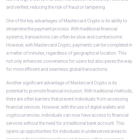
and verified, reducing the risk of fraud or tampering.
One of the key advantages of Mastercard Crypto is its ability to
streamline the payment process. With traditional financial
systems, transactions can often be slow and cumbersome.
However, with Mastercard Crypto, payments can be completed in
a matter of minutes, regardless of geographical location. This
not only enhances convenience for users but also paves the way
for more efficient and seamless global transactions.
Another significant advantage of Mastercard Crypto is its
potential to promote financial inclusion. With traditional methods,
there are often barriers that prevent individuals from accessing
financial services. However, with the use of digital wallets and
cryptocurrencies, individuals can now have access to financial
services without the need for a traditional bank account. This
opens up opportunities for individuals in underserved areas to