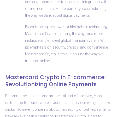
and cryptocurrencies to seamless integration with
online merchants, Mastercard Crypto is redefining
the way we think about digital payments.
By embracing the power of blockchain technology,
Mastercard Crypto is paving the way for a more
inclusive and efficient global financial system. With
its emphasis on security, privacy, and convenience,
Mastercard Crypto is revolutionizing the way we
transact online.
Mastercard Crypto in E-commerce:
Revolutionizing Online Payments
E-commerce has become an integral part of our lives, enabling
us to shop for our favorite products and services with just a few
clicks. However, concerns about the security of online payments
have always been a challenge. Mastercard Crypto is here to