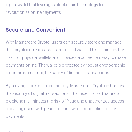
digital wallet that leverages blockchain technology to
revolutionize online payments.
Secure and Convenient
With Mastercard Crypto, users can securely store and manage
their cryptocurrency assets in a digital wallet. This eliminates the
need for physical wallets and provides a convenient way to make
payments online. The wallet is protected by robust cryptographic
algorithms, ensuring the safety of financial transactions.
By utilizing blockchain technology, Mastercard Crypto enhances
the security of digital transactions. The decentralized nature of
blockchain eliminates the risk of fraud and unauthorized access,
providing users with peace of mind when conducting online
payments.