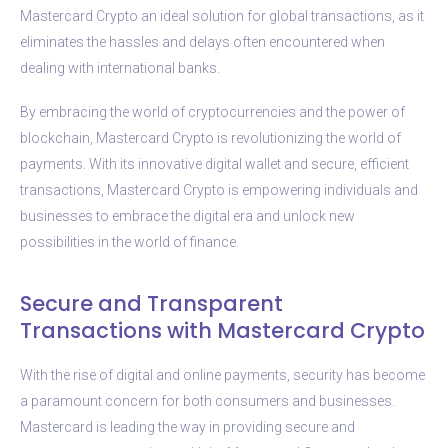
Mastercard Crypto an ideal solution for global transactions, as it
eliminates the hassles and delays often encountered when
dealing with international banks.
By embracing the world of cryptocurrencies and the power of
blockchain, Mastercard Crypto is revolutionizing the world of
payments. With its innovative digital wallet and secure, efficient
transactions, Mastercard Crypto is empowering individuals and
businesses to embrace the digital era and unlock new
possibilities in the world of finance.
Secure and Transparent
Transactions with Mastercard Crypto
With the rise of digital and online payments, security has become
a paramount concern for both consumers and businesses.
Mastercard is leading the way in providing secure and