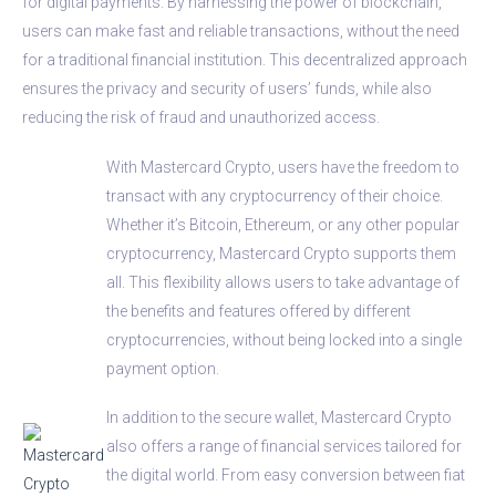
for digital payments. By harnessing the power of blockchain,
users can make fast and reliable transactions, without the need
for a traditional financial institution. This decentralized approach
ensures the privacy and security of users’ funds, while also
reducing the risk of fraud and unauthorized access.
With Mastercard Crypto, users have the freedom to
transact with any cryptocurrency of their choice.
Whether it’s Bitcoin, Ethereum, or any other popular
cryptocurrency, Mastercard Crypto supports them
all. This flexibility allows users to take advantage of
the benefits and features offered by different
cryptocurrencies, without being locked into a single
payment option.
In addition to the secure wallet, Mastercard Crypto
also offers a range of financial services tailored for
the digital world. From easy conversion between fiat