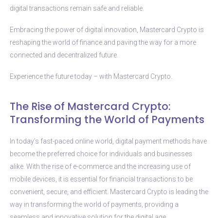
digital transactions remain safe and reliable.
Embracing the power of digital innovation, Mastercard Crypto is
reshaping the world of finance and paving the way for a more
connected and decentralized future.
Experience the future today – with Mastercard Crypto.
The Rise of Mastercard Crypto:
Transforming the World of Payments
In today’s fast-paced online world, digital payment methods have
become the preferred choice for individuals and businesses
alike. With the rise of e-commerce and the increasing use of
mobile devices, it is essential for financial transactions to be
convenient, secure, and efficient. Mastercard Crypto is leading the
way in transforming the world of payments, providing a
seamless and innovative solution for the digital age.