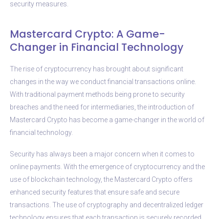
security measures.
Mastercard Crypto: A Game-
Changer in Financial Technology
The rise of cryptocurrency has brought about significant
changes in the way we conduct financial transactions online.
With traditional payment methods being prone to security
breaches and the need for intermediaries, the introduction of
Mastercard Crypto has become a game-changer in the world of
financial technology.
Security has always been a major concern when it comes to
online payments. With the emergence of cryptocurrency and the
use of blockchain technology, the Mastercard Crypto offers
enhanced security features that ensure safe and secure
transactions. The use of cryptography and decentralized ledger
technology ensures that each transaction is securely recorded