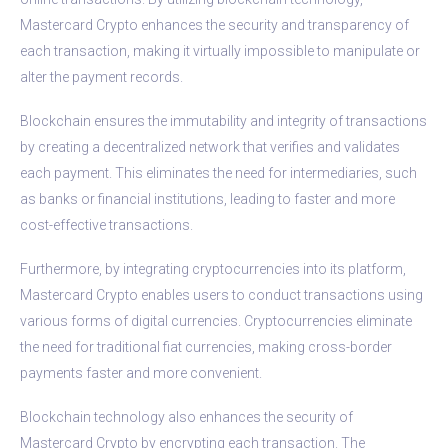
Mastercard Crypto enhances the security and transparency of
each transaction, making it virtually impossible to manipulate or
alter the payment records.
Blockchain ensures the immutability and integrity of transactions
by creating a decentralized network that verifies and validates
each payment. This eliminates the need for intermediaries, such
as banks or financial institutions, leading to faster and more
cost-effective transactions.
Furthermore, by integrating cryptocurrencies into its platform,
Mastercard Crypto enables users to conduct transactions using
various forms of digital currencies. Cryptocurrencies eliminate
the need for traditional fiat currencies, making cross-border
payments faster and more convenient.
Blockchain technology also enhances the security of
Mastercard Crypto by encrypting each transaction. The