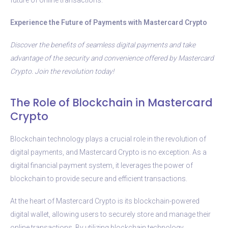
Experience the Future of Payments with Mastercard Crypto
Discover the benefits of seamless digital payments and take
advantage of the security and convenience offered by Mastercard
Crypto. Join the revolution today!
The Role of Blockchain in Mastercard
Crypto
Blockchain technology plays a crucial role in the revolution of
digital payments, and Mastercard Crypto is no exception. As a
digital financial payment system, it leverages the power of
blockchain to provide secure and efficient transactions.
At the heart of Mastercard Crypto is its blockchain-powered
digital wallet, allowing users to securely store and manage their
online transactions. By utilizing blockchain technology,