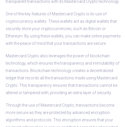
transparent transactions with its Mastercard Crypto technology.
One of the key features of Mastercard Crypto is its use of
cryptocurrency wallets. These wallets act as digital wallets that
securely store your cryptocurrencies, such as Bitcoin or
Ethereum. By using these wallets, you can make online payments
with the peace of mind that your transactions are secure.
Mastercard Crypto also leverages the power of blockchain
technology, which ensures the transparency and immutability of
transactions. Blockchain technology creates a decentralized
ledger that records all the transactions made using Mastercard
Crypto. This transparency ensures that transactions cannot be
altered or tampered with, providing an extra layer of security.
Through the use of Mastercard Crypto, transactions become
more secure as they are protected by advanced encryption
algorithms and protocols. This encryption ensures that your