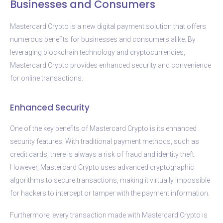
Businesses and Consumers
Mastercard Crypto is a new digital payment solution that offers
numerous benefits for businesses and consumers alike. By
leveraging blockchain technology and cryptocurrencies,
Mastercard Crypto provides enhanced security and convenience
for online transactions.
Enhanced Security
One of the key benefits of Mastercard Crypto is its enhanced
security features. With traditional payment methods, such as
credit cards, there is always a risk of fraud and identity theft.
However, Mastercard Crypto uses advanced cryptographic
algorithms to secure transactions, making it virtually impossible
for hackers to intercept or tamper with the payment information.
Furthermore, every transaction made with Mastercard Crypto is