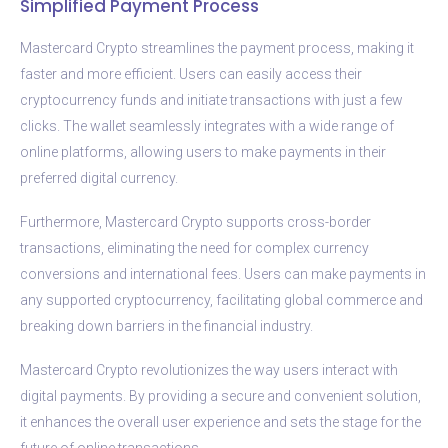
Simplified Payment Process
Mastercard Crypto streamlines the payment process, making it
faster and more efficient. Users can easily access their
cryptocurrency funds and initiate transactions with just a few
clicks. The wallet seamlessly integrates with a wide range of
online platforms, allowing users to make payments in their
preferred digital currency.
Furthermore, Mastercard Crypto supports cross-border
transactions, eliminating the need for complex currency
conversions and international fees. Users can make payments in
any supported cryptocurrency, facilitating global commerce and
breaking down barriers in the financial industry.
Mastercard Crypto revolutionizes the way users interact with
digital payments. By providing a secure and convenient solution,
it enhances the overall user experience and sets the stage for the
future of online transactions.