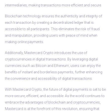
intermediaries, making transactions more efficient and secure.
Blockchain technology ensures the authenticity and integrity of
each transaction by creating a decentralized ledger that is
accessible to all participants. This eliminates the risk of fraud
and manipulation, providing users with peace of mind when
making online payments.
Additionally, Mastercard Crypto introduces the use of
cryptocurrencies in digital transactions. By leveraging digital
currencies such as Bitcoin and Ethereum, users can enjoy the
benefits of instant and borderless payments, further enhancing
the convenience and accessibility of digital transactions.
With Mastercard Crypto, the future of digital payments is set to be
more secure, efficient, and accessible. As the world continues to
embrace the advantages of blockchain and cryptocurrencies,
Mastercard is at the forefront of this revolution, ensuring that