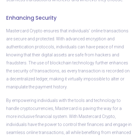
Enhancing Security
Mastercard Crypto ensures that individuals’ online transactions
are secure and protected. With advanced encryption and
authentication protocols, individuals can have peace of mind
knowing that their digital assets are safe from hackers and
fraudsters. The use of blockchain technology further enhances
the security of transactions, as every transaction is recorded on
a decentralized ledger, making it virtually impossible to alter or
manipulate the payment history.
By empowering individuals with the tools and technology to
handle cryptocurrencies, Mastercard is paving the way for a
more inclusive financial system. With Mastercard Crypto,
individuals have the power to control their finances and engage in
seamless online transactions, all while benefiting from enhanced