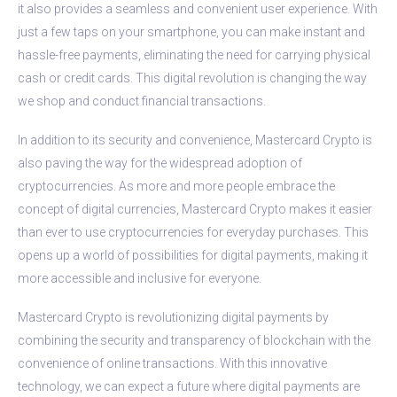
it also provides a seamless and convenient user experience. With
just a few taps on your smartphone, you can make instant and
hassle-free payments, eliminating the need for carrying physical
cash or credit cards. This digital revolution is changing the way
we shop and conduct financial transactions.
In addition to its security and convenience, Mastercard Crypto is
also paving the way for the widespread adoption of
cryptocurrencies. As more and more people embrace the
concept of digital currencies, Mastercard Crypto makes it easier
than ever to use cryptocurrencies for everyday purchases. This
opens up a world of possibilities for digital payments, making it
more accessible and inclusive for everyone.
Mastercard Crypto is revolutionizing digital payments by
combining the security and transparency of blockchain with the
convenience of online transactions. With this innovative
technology, we can expect a future where digital payments are