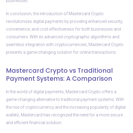
businesses.
In conclusion, the introduction of Mastercard Crypto
revolutionizes digital payments by providing enhanced security,
convenience, and cost-effectiveness for both businesses and
consumers. With its advanced cryptographic algorithms and
seamless integration with cryptocurrencies, Mastercard Crypto
presents a game-changing solution for online transactions.
Mastercard Crypto vs Traditional
Payment Systems: A Comparison
In the world of digital payments, Mastercard Crypto offers a
game-changing alternative to traditional payment systems. With
the rise of cryptocurrency and the increasing popularity of digital
wallets, Mastercard has recognized the need for a more secure
and efficient financial solution.