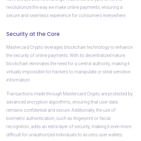
revolutionize the way we make online payments, ensuring a
secure and seamless experience for consumers everywhere.
Security at the Core
Mastercard Crypto leverages blockchain technology to enhance
the security of online payments. With its decentralized nature,
blockchain eliminates the need for a central authority, making it
virtually impossible for hackers to manipulate or steal sensitive
information.
Transactions made through Mastercard Crypto are protected by
advanced encryption algorithms, ensuring that user data
remains confidential and secure. Additionally, the use of
biometric authentication, such as fingerprint or facial
recognition, adds an extra layer of security, making it even more
difficult for unauthorized individuals to access user wallets.