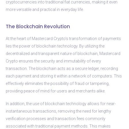
cryptocurrencies into traditional fiat currencies, making it even
more versatile and practical in everyday life.
The Blockchain Revolution
At the heart of Mastercard Crypto’s transformation of payments
lies the power of blockchain technology. By utilizing the
decentralized and transparent nature of blockchain, Mastercard
Crypto ensures the security and immutability of every
transaction. The blockchain acts as a secure ledger, recording
each payment and storing it within a network of computers. This
effectively eliminates the possibility of fraud or tampering,
providing peace of mind for users and merchants alike.
In addition, the use of blockchain technology allows for near-
instantaneous transactions, removing the need for lengthy
verification processes and transaction fees commonly
associated with traditional payment methods. This makes