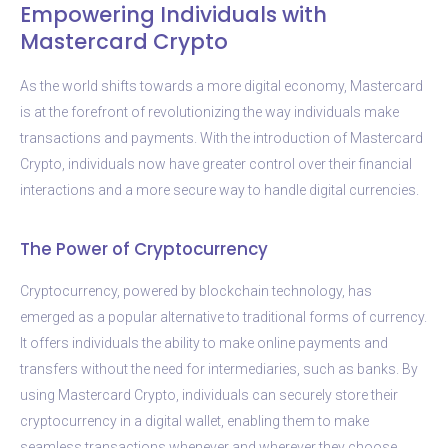
Empowering Individuals with
Mastercard Crypto
As the world shifts towards a more digital economy, Mastercard
is at the forefront of revolutionizing the way individuals make
transactions and payments. With the introduction of Mastercard
Crypto, individuals now have greater control over their financial
interactions and a more secure way to handle digital currencies.
The Power of Cryptocurrency
Cryptocurrency, powered by blockchain technology, has
emerged as a popular alternative to traditional forms of currency.
It offers individuals the ability to make online payments and
transfers without the need for intermediaries, such as banks. By
using Mastercard Crypto, individuals can securely store their
cryptocurrency in a digital wallet, enabling them to make
seamless transactions whenever and wherever they choose.