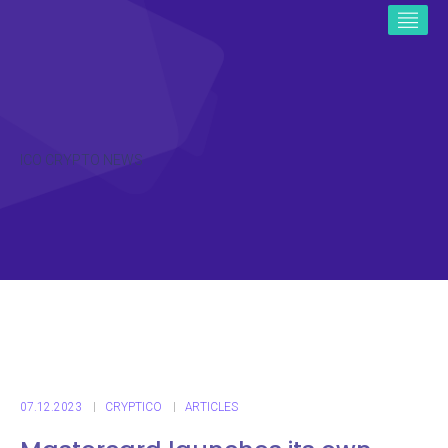
ICO CRYPTO NEWS
07.12.2023
CRYPTICO
ARTICLES