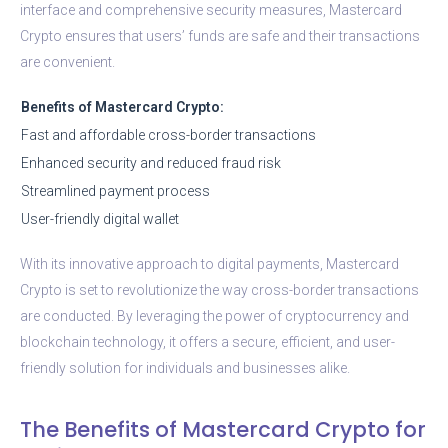
interface and comprehensive security measures, Mastercard
Crypto ensures that users’ funds are safe and their transactions
are convenient.
Benefits of Mastercard Crypto:
Fast and affordable cross-border transactions
Enhanced security and reduced fraud risk
Streamlined payment process
User-friendly digital wallet
With its innovative approach to digital payments, Mastercard
Crypto is set to revolutionize the way cross-border transactions
are conducted. By leveraging the power of cryptocurrency and
blockchain technology, it offers a secure, efficient, and user-
friendly solution for individuals and businesses alike.
The Benefits of Mastercard Crypto for