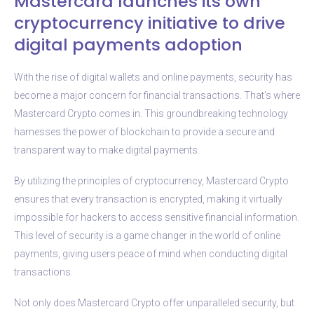
Mastercard launches its own
cryptocurrency initiative to drive
digital payments adoption
With the rise of digital wallets and online payments, security has
become a major concern for financial transactions. That’s where
Mastercard Crypto comes in. This groundbreaking technology
harnesses the power of blockchain to provide a secure and
transparent way to make digital payments.
By utilizing the principles of cryptocurrency, Mastercard Crypto
ensures that every transaction is encrypted, making it virtually
impossible for hackers to access sensitive financial information.
This level of security is a game changer in the world of online
payments, giving users peace of mind when conducting digital
transactions.
Not only does Mastercard Crypto offer unparalleled security, but