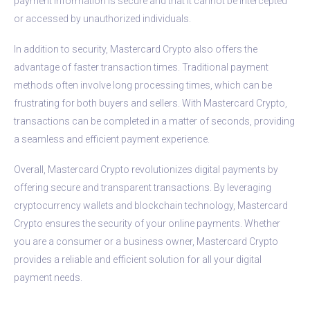
payment information is secure and that it cannot be intercepted
or accessed by unauthorized individuals.
In addition to security, Mastercard Crypto also offers the
advantage of faster transaction times. Traditional payment
methods often involve long processing times, which can be
frustrating for both buyers and sellers. With Mastercard Crypto,
transactions can be completed in a matter of seconds, providing
a seamless and efficient payment experience.
Overall, Mastercard Crypto revolutionizes digital payments by
offering secure and transparent transactions. By leveraging
cryptocurrency wallets and blockchain technology, Mastercard
Crypto ensures the security of your online payments. Whether
you are a consumer or a business owner, Mastercard Crypto
provides a reliable and efficient solution for all your digital
payment needs.