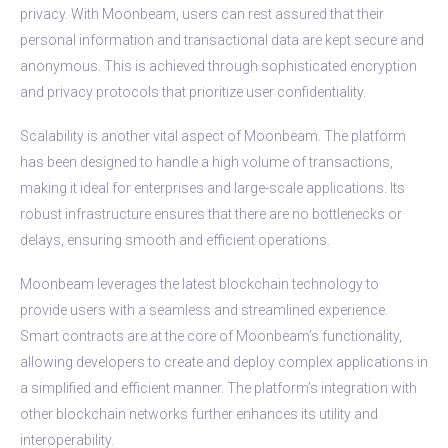
privacy. With Moonbeam, users can rest assured that their
personal information and transactional data are kept secure and
anonymous. This is achieved through sophisticated encryption
and privacy protocols that prioritize user confidentiality.
Scalability is another vital aspect of Moonbeam. The platform
has been designed to handle a high volume of transactions,
making it ideal for enterprises and large-scale applications. Its
robust infrastructure ensures that there are no bottlenecks or
delays, ensuring smooth and efficient operations.
Moonbeam leverages the latest blockchain technology to
provide users with a seamless and streamlined experience.
Smart contracts are at the core of Moonbeam’s functionality,
allowing developers to create and deploy complex applications in
a simplified and efficient manner. The platform’s integration with
other blockchain networks further enhances its utility and
interoperability.