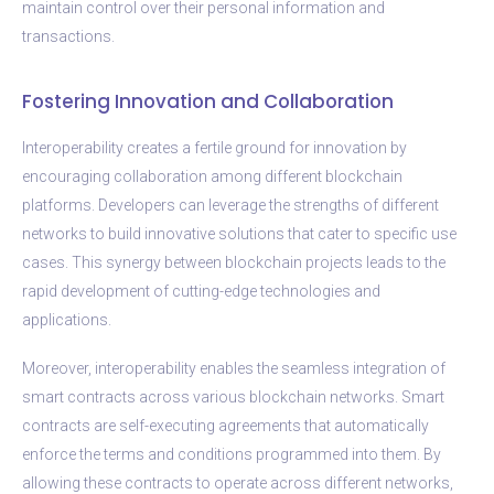
maintain control over their personal information and
transactions.
Fostering Innovation and Collaboration
Interoperability creates a fertile ground for innovation by
encouraging collaboration among different blockchain
platforms. Developers can leverage the strengths of different
networks to build innovative solutions that cater to specific use
cases. This synergy between blockchain projects leads to the
rapid development of cutting-edge technologies and
applications.
Moreover, interoperability enables the seamless integration of
smart contracts across various blockchain networks. Smart
contracts are self-executing agreements that automatically
enforce the terms and conditions programmed into them. By
allowing these contracts to operate across different networks,