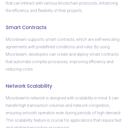
that can interact with various blockchain protocols, enhancing
the efficiency and flexibility of their projects.
Smart Contracts
Moonbeam supports smart contracts, which are self-executing
agreements with predefined conditions and rules. By using
Moonbeam, developers can create and deploy smart contracts
that automate complex processes, improving efficiency and
reducing costs.
Network Scalability
Moonbeam’s network is designed with scalability in mind. It can
handle high transaction volumes and network congestion,
ensuring smooth operation even during periods of high demand.
This scalability feature is crucial for applications that require fast
and reliable transaction processing.