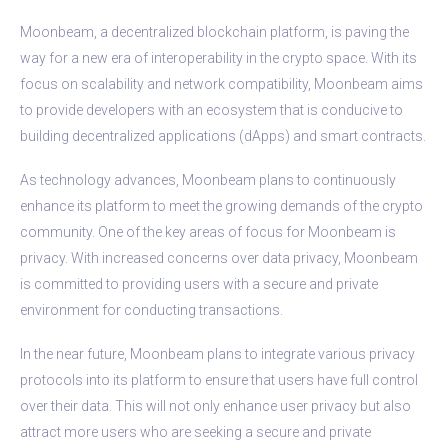
Moonbeam, a decentralized blockchain platform, is paving the
way for a new era of interoperability in the crypto space. With its
focus on scalability and network compatibility, Moonbeam aims
to provide developers with an ecosystem that is conducive to
building decentralized applications (dApps) and smart contracts.
As technology advances, Moonbeam plans to continuously
enhance its platform to meet the growing demands of the crypto
community. One of the key areas of focus for Moonbeam is
privacy. With increased concerns over data privacy, Moonbeam
is committed to providing users with a secure and private
environment for conducting transactions.
In the near future, Moonbeam plans to integrate various privacy
protocols into its platform to ensure that users have full control
over their data. This will not only enhance user privacy but also
attract more users who are seeking a secure and private