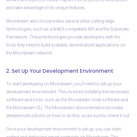
and take advantage of its unique features.
Moonbeam also incorporates several other cutting-edge
technologies, such as a Web3-compatible API and the Substrate
framework. These technologies provide developers with the
tools they need to build scalable, decentralized applications on
the Moonbeam network.
2. Set Up Your Development Environment
To start developing on Moonbeam, you’ll need to set up your
development environment. This involves installing the necessary
software and tools, such as the Moonbeam node software and
the Moonbeam CLI. The Moonbeam documentation provides
detailed instructions on how to do this, so be sure to check it out.
Once your development environment is set up, you can start
writing and deploying smart contracts on Moonbeam. The