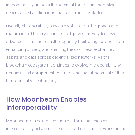
interoperability unlocks the potential for creating complex
decentralized applications that span multiple platforms.
Overall, interoperability plays a pivotal role in the growth and
maturation of the crypto industry. It paves the way for new
advancements and breakthroughs by facilitating collaboration,
enhancing privacy, and enabling the seamless exchange of
assets and data across decentralized networks. As the
blockchain ecosystem continues to evolve, interoperability will
remain a vital component for unlocking the full potential of this
transformative technology.
How Moonbeam Enables
Interoperability
Moonbeam is a next-generation platform that enables
interoperability between different smart contract networks in the