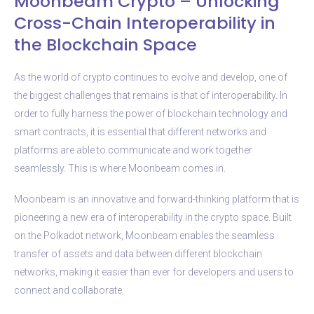
Moonbeam Crypto – Unlocking
Cross-Chain Interoperability in
the Blockchain Space
As the world of crypto continues to evolve and develop, one of
the biggest challenges that remains is that of interoperability. In
order to fully harness the power of blockchain technology and
smart contracts, it is essential that different networks and
platforms are able to communicate and work together
seamlessly. This is where Moonbeam comes in.
Moonbeam is an innovative and forward-thinking platform that is
pioneering a new era of interoperability in the crypto space. Built
on the Polkadot network, Moonbeam enables the seamless
transfer of assets and data between different blockchain
networks, making it easier than ever for developers and users to
connect and collaborate.