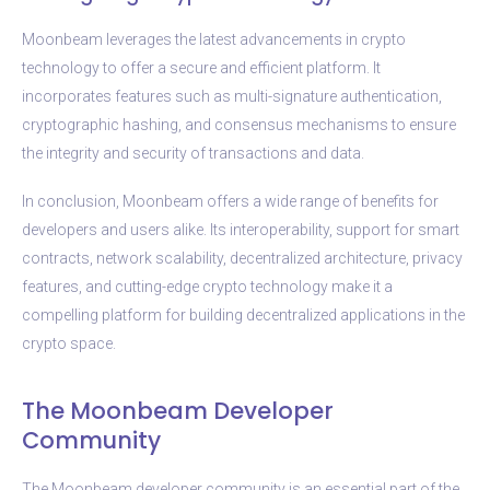
Moonbeam leverages the latest advancements in crypto
technology to offer a secure and efficient platform. It
incorporates features such as multi-signature authentication,
cryptographic hashing, and consensus mechanisms to ensure
the integrity and security of transactions and data.
In conclusion, Moonbeam offers a wide range of benefits for
developers and users alike. Its interoperability, support for smart
contracts, network scalability, decentralized architecture, privacy
features, and cutting-edge crypto technology make it a
compelling platform for building decentralized applications in the
crypto space.
The Moonbeam Developer
Community
The Moonbeam developer community is an essential part of the