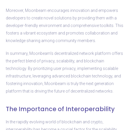
Moreover, Moonbeam encourages innovation and empowers
developers to create novel solutions by providing them with a
developer-friendly environment and comprehensive toolkits. This
fosters a vibrant ecosystem and promotes collaboration and
knowledge sharing among community members.
In summary, Moonbeam’s decentralized network platform offers
the perfect blend of privacy, scalability, and blockchain
technology. By prioritizing user privacy, implementing scalable
infrastructure, leveraging advanced blockchain technology, and
fostering innovation, Moonbeam is truly the next generation
platform that is driving the future of decentralized networks.
The Importance of Interoperability
In the rapidly evolving world of blockchain and crypto,
interoperability has become a crucial factor for the scalability