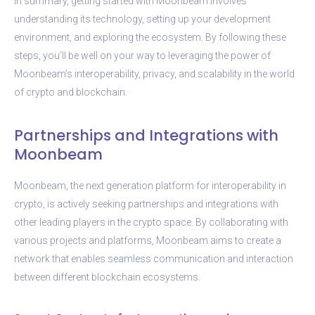
In summary, getting started with Moonbeam involves
understanding its technology, setting up your development
environment, and exploring the ecosystem. By following these
steps, you’ll be well on your way to leveraging the power of
Moonbeam’s interoperability, privacy, and scalability in the world
of crypto and blockchain.
Partnerships and Integrations with
Moonbeam
Moonbeam, the next generation platform for interoperability in
crypto, is actively seeking partnerships and integrations with
other leading players in the crypto space. By collaborating with
various projects and platforms, Moonbeam aims to create a
network that enables seamless communication and interaction
between different blockchain ecosystems.