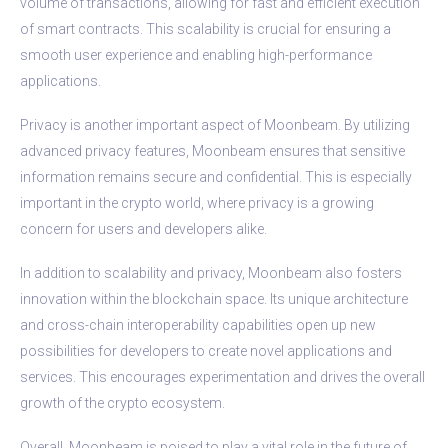
volume of transactions, allowing for fast and efficient execution
of smart contracts. This scalability is crucial for ensuring a
smooth user experience and enabling high-performance
applications.
Privacy is another important aspect of Moonbeam. By utilizing
advanced privacy features, Moonbeam ensures that sensitive
information remains secure and confidential. This is especially
important in the crypto world, where privacy is a growing
concern for users and developers alike.
In addition to scalability and privacy, Moonbeam also fosters
innovation within the blockchain space. Its unique architecture
and cross-chain interoperability capabilities open up new
possibilities for developers to create novel applications and
services. This encourages experimentation and drives the overall
growth of the crypto ecosystem.
Overall, Moonbeam is poised to play a vital role in the future of