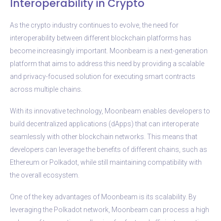
Interoperability in Crypto
As the crypto industry continues to evolve, the need for
interoperability between different blockchain platforms has
become increasingly important. Moonbeam is a next-generation
platform that aims to address this need by providing a scalable
and privacy-focused solution for executing smart contracts
across multiple chains.
With its innovative technology, Moonbeam enables developers to
build decentralized applications (dApps) that can interoperate
seamlessly with other blockchain networks. This means that
developers can leverage the benefits of different chains, such as
Ethereum or Polkadot, while still maintaining compatibility with
the overall ecosystem.
One of the key advantages of Moonbeam is its scalability. By
leveraging the Polkadot network, Moonbeam can process a high