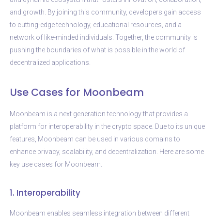
and growth. By joining this community, developers gain access
to cutting-edge technology, educational resources, and a
network of like-minded individuals. Together, the community is
pushing the boundaries of what is possible in the world of
decentralized applications.
Use Cases for Moonbeam
Moonbeam is a next generation technology that provides a
platform for interoperability in the crypto space. Due to its unique
features, Moonbeam can be used in various domains to
enhance privacy, scalability, and decentralization. Here are some
key use cases for Moonbeam:
1. Interoperability
Moonbeam enables seamless integration between different