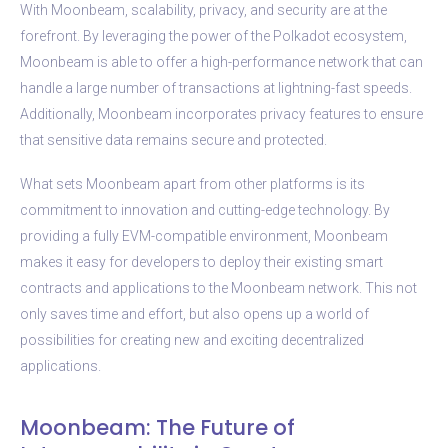
With Moonbeam, scalability, privacy, and security are at the
forefront. By leveraging the power of the Polkadot ecosystem,
Moonbeam is able to offer a high-performance network that can
handle a large number of transactions at lightning-fast speeds.
Additionally, Moonbeam incorporates privacy features to ensure
that sensitive data remains secure and protected.
What sets Moonbeam apart from other platforms is its
commitment to innovation and cutting-edge technology. By
providing a fully EVM-compatible environment, Moonbeam
makes it easy for developers to deploy their existing smart
contracts and applications to the Moonbeam network. This not
only saves time and effort, but also opens up a world of
possibilities for creating new and exciting decentralized
applications.
Moonbeam: The Future of