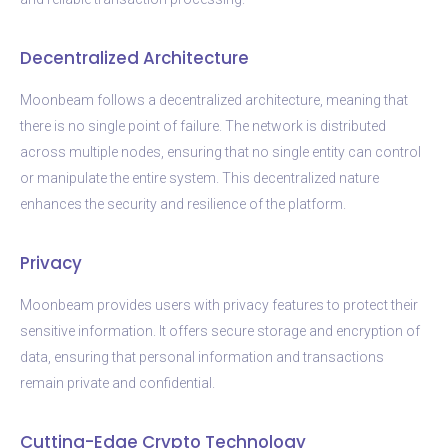
Decentralized Architecture
Moonbeam follows a decentralized architecture, meaning that
there is no single point of failure. The network is distributed
across multiple nodes, ensuring that no single entity can control
or manipulate the entire system. This decentralized nature
enhances the security and resilience of the platform.
Privacy
Moonbeam provides users with privacy features to protect their
sensitive information. It offers secure storage and encryption of
data, ensuring that personal information and transactions
remain private and confidential.
Cutting-Edge Crypto Technology