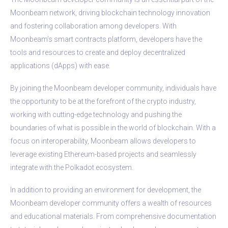
Moonbeam network, driving blockchain technology innovation
and fostering collaboration among developers. With
Moonbeam’s smart contracts platform, developers have the
tools and resources to create and deploy decentralized
applications (dApps) with ease.
By joining the Moonbeam developer community, individuals have
the opportunity to be at the forefront of the crypto industry,
working with cutting-edge technology and pushing the
boundaries of what is possible in the world of blockchain. With a
focus on interoperability, Moonbeam allows developers to
leverage existing Ethereum-based projects and seamlessly
integrate with the Polkadot ecosystem.
In addition to providing an environment for development, the
Moonbeam developer community offers a wealth of resources
and educational materials. From comprehensive documentation