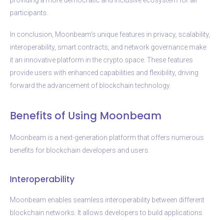
participants.
In conclusion, Moonbeam’s unique features in privacy, scalability,
interoperability, smart contracts, and network governance make
it an innovative platform in the crypto space. These features
provide users with enhanced capabilities and flexibility, driving
forward the advancement of blockchain technology.
Benefits of Using Moonbeam
Moonbeam is a next-generation platform that offers numerous
benefits for blockchain developers and users.
Interoperability
Moonbeam enables seamless interoperability between different
blockchain networks. It allows developers to build applications