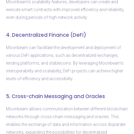
Moonbeam’s scalability features, developers can create and
execute smart contracts with improved efficiency and reliability,
even during periods of high network activity.
4. Decentralized Finance (DeFi)
Moonbeam can facilitate the development and deployment of
various DeFi applications, such as decentralized exchanges,
lending platforms, and stablecoins. By leveraging Moonbeam’s
interoperability and scalability, DeFi projects can achieve higher
levels of efficiency and accessibility.
5. Cross-chain Messaging and Oracles
Moonbeam allows communication between different blockchain
networks through cross-chain messaging and oracles. This
enables the exchange of data and information across disparate
networks, expanding the possibilities for decentralized