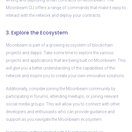
Moonbeam CLI offers a range of commands that make it easy to
interact with the network and deploy your contracts.
3. Explore the Ecosystem
Moonbeam is part of a growing ecosystem of blockchain
projects and dapps. Take some time to explore the various
projects and applications that are being built on Moonbeam. This
will give you a better understanding of the capabilities of the
network and inspire you to create your own innovative solutions.
Additionally, consider joining the Moonbeam community by
participating in forums, attending meetups, or joining relevant
social media groups. This will allow you to connect with other
developers and enthusiasts who can provide guidance and
support as you navigate the Moonbeam ecosystem.