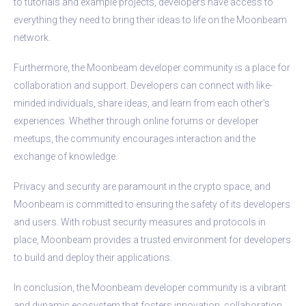
to tutorials and example projects, developers have access to
everything they need to bring their ideas to life on the Moonbeam
network.
Furthermore, the Moonbeam developer community is a place for
collaboration and support. Developers can connect with like-
minded individuals, share ideas, and learn from each other’s
experiences. Whether through online forums or developer
meetups, the community encourages interaction and the
exchange of knowledge.
Privacy and security are paramount in the crypto space, and
Moonbeam is committed to ensuring the safety of its developers
and users. With robust security measures and protocols in
place, Moonbeam provides a trusted environment for developers
to build and deploy their applications.
In conclusion, the Moonbeam developer community is a vibrant
and dynamic ecosystem that fosters innovation, collaboration,