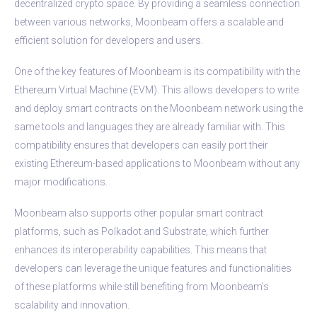
decentralized crypto space. By providing a seamless connection
between various networks, Moonbeam offers a scalable and
efficient solution for developers and users.
One of the key features of Moonbeam is its compatibility with the
Ethereum Virtual Machine (EVM). This allows developers to write
and deploy smart contracts on the Moonbeam network using the
same tools and languages they are already familiar with. This
compatibility ensures that developers can easily port their
existing Ethereum-based applications to Moonbeam without any
major modifications.
Moonbeam also supports other popular smart contract
platforms, such as Polkadot and Substrate, which further
enhances its interoperability capabilities. This means that
developers can leverage the unique features and functionalities
of these platforms while still benefiting from Moonbeam’s
scalability and innovation.