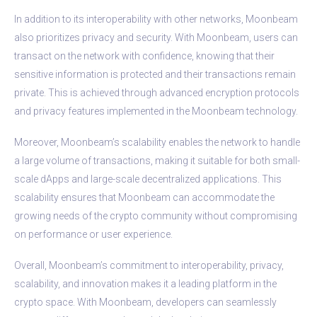
In addition to its interoperability with other networks, Moonbeam
also prioritizes privacy and security. With Moonbeam, users can
transact on the network with confidence, knowing that their
sensitive information is protected and their transactions remain
private. This is achieved through advanced encryption protocols
and privacy features implemented in the Moonbeam technology.
Moreover, Moonbeam’s scalability enables the network to handle
a large volume of transactions, making it suitable for both small-
scale dApps and large-scale decentralized applications. This
scalability ensures that Moonbeam can accommodate the
growing needs of the crypto community without compromising
on performance or user experience.
Overall, Moonbeam’s commitment to interoperability, privacy,
scalability, and innovation makes it a leading platform in the
crypto space. With Moonbeam, developers can seamlessly