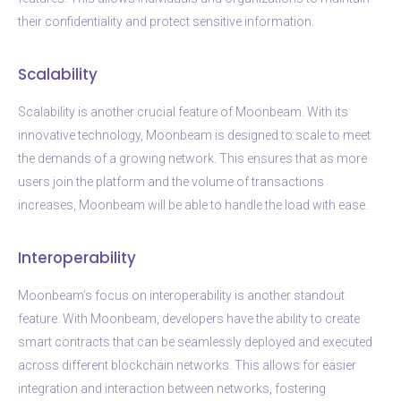
their confidentiality and protect sensitive information.
Scalability
Scalability is another crucial feature of Moonbeam. With its
innovative technology, Moonbeam is designed to scale to meet
the demands of a growing network. This ensures that as more
users join the platform and the volume of transactions
increases, Moonbeam will be able to handle the load with ease.
Interoperability
Moonbeam’s focus on interoperability is another standout
feature. With Moonbeam, developers have the ability to create
smart contracts that can be seamlessly deployed and executed
across different blockchain networks. This allows for easier
integration and interaction between networks, fostering