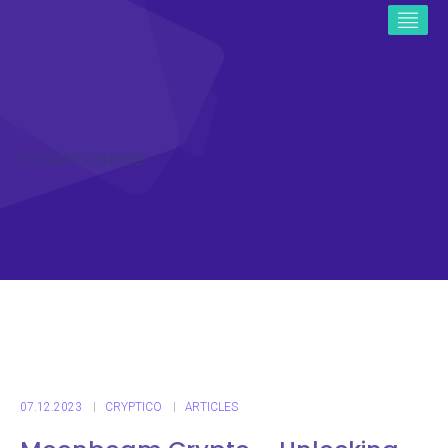
ICO CRYPTO NEWS
07.12.2023
CRYPTICO
ARTICLES