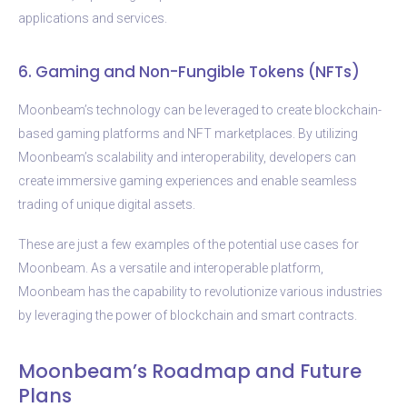
applications and services.
6. Gaming and Non-Fungible Tokens (NFTs)
Moonbeam’s technology can be leveraged to create blockchain-
based gaming platforms and NFT marketplaces. By utilizing
Moonbeam’s scalability and interoperability, developers can
create immersive gaming experiences and enable seamless
trading of unique digital assets.
These are just a few examples of the potential use cases for
Moonbeam. As a versatile and interoperable platform,
Moonbeam has the capability to revolutionize various industries
by leveraging the power of blockchain and smart contracts.
Moonbeam’s Roadmap and Future
Plans