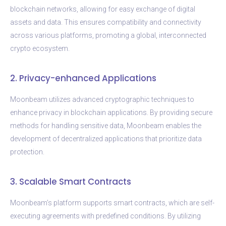
blockchain networks, allowing for easy exchange of digital
assets and data. This ensures compatibility and connectivity
across various platforms, promoting a global, interconnected
crypto ecosystem.
2. Privacy-enhanced Applications
Moonbeam utilizes advanced cryptographic techniques to
enhance privacy in blockchain applications. By providing secure
methods for handling sensitive data, Moonbeam enables the
development of decentralized applications that prioritize data
protection.
3. Scalable Smart Contracts
Moonbeam’s platform supports smart contracts, which are self-
executing agreements with predefined conditions. By utilizing