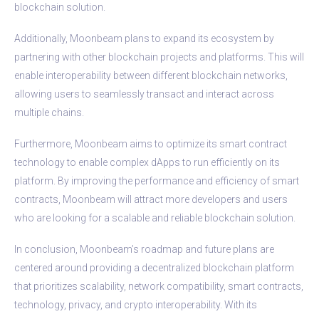
blockchain solution.
Additionally, Moonbeam plans to expand its ecosystem by
partnering with other blockchain projects and platforms. This will
enable interoperability between different blockchain networks,
allowing users to seamlessly transact and interact across
multiple chains.
Furthermore, Moonbeam aims to optimize its smart contract
technology to enable complex dApps to run efficiently on its
platform. By improving the performance and efficiency of smart
contracts, Moonbeam will attract more developers and users
who are looking for a scalable and reliable blockchain solution.
In conclusion, Moonbeam’s roadmap and future plans are
centered around providing a decentralized blockchain platform
that prioritizes scalability, network compatibility, smart contracts,
technology, privacy, and crypto interoperability. With its