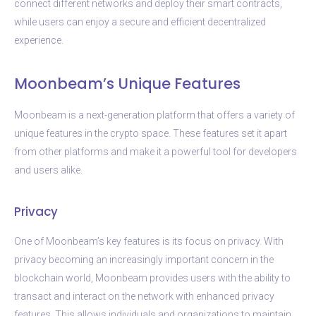
connect different networks and deploy their smart contracts,
while users can enjoy a secure and efficient decentralized
experience.
Moonbeam’s Unique Features
Moonbeam is a next-generation platform that offers a variety of
unique features in the crypto space. These features set it apart
from other platforms and make it a powerful tool for developers
and users alike.
Privacy
One of Moonbeam’s key features is its focus on privacy. With
privacy becoming an increasingly important concern in the
blockchain world, Moonbeam provides users with the ability to
transact and interact on the network with enhanced privacy
features. This allows individuals and organizations to maintain