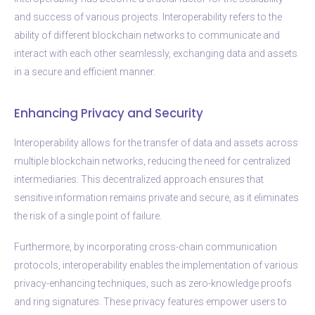
and success of various projects. Interoperability refers to the
ability of different blockchain networks to communicate and
interact with each other seamlessly, exchanging data and assets
in a secure and efficient manner.
Enhancing Privacy and Security
Interoperability allows for the transfer of data and assets across
multiple blockchain networks, reducing the need for centralized
intermediaries. This decentralized approach ensures that
sensitive information remains private and secure, as it eliminates
the risk of a single point of failure.
Furthermore, by incorporating cross-chain communication
protocols, interoperability enables the implementation of various
privacy-enhancing techniques, such as zero-knowledge proofs
and ring signatures. These privacy features empower users to