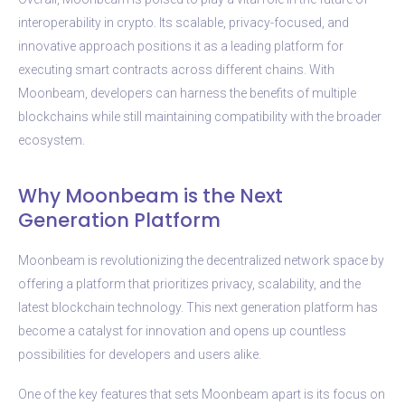
interoperability in crypto. Its scalable, privacy-focused, and
innovative approach positions it as a leading platform for
executing smart contracts across different chains. With
Moonbeam, developers can harness the benefits of multiple
blockchains while still maintaining compatibility with the broader
ecosystem.
Why Moonbeam is the Next
Generation Platform
Moonbeam is revolutionizing the decentralized network space by
offering a platform that prioritizes privacy, scalability, and the
latest blockchain technology. This next generation platform has
become a catalyst for innovation and opens up countless
possibilities for developers and users alike.
One of the key features that sets Moonbeam apart is its focus on