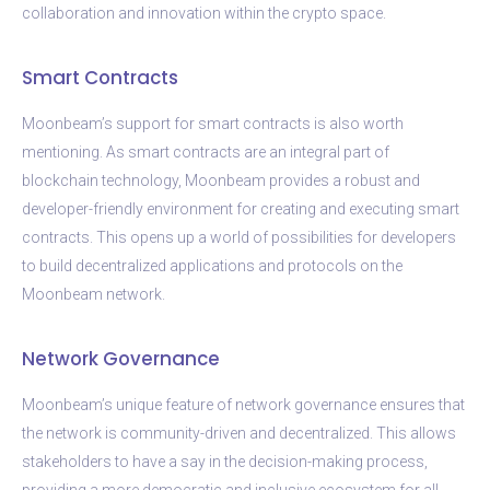
collaboration and innovation within the crypto space.
Smart Contracts
Moonbeam’s support for smart contracts is also worth
mentioning. As smart contracts are an integral part of
blockchain technology, Moonbeam provides a robust and
developer-friendly environment for creating and executing smart
contracts. This opens up a world of possibilities for developers
to build decentralized applications and protocols on the
Moonbeam network.
Network Governance
Moonbeam’s unique feature of network governance ensures that
the network is community-driven and decentralized. This allows
stakeholders to have a say in the decision-making process,
providing a more democratic and inclusive ecosystem for all