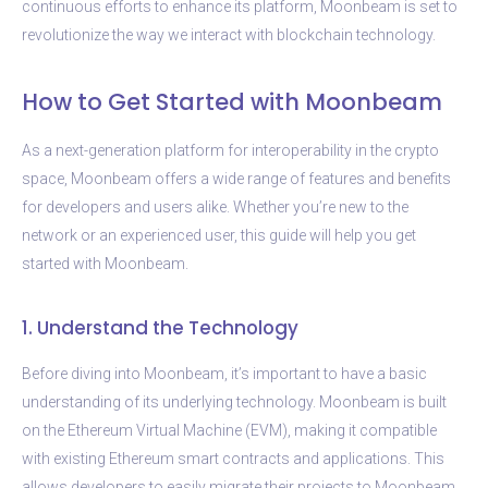
continuous efforts to enhance its platform, Moonbeam is set to
revolutionize the way we interact with blockchain technology.
How to Get Started with Moonbeam
As a next-generation platform for interoperability in the crypto
space, Moonbeam offers a wide range of features and benefits
for developers and users alike. Whether you’re new to the
network or an experienced user, this guide will help you get
started with Moonbeam.
1. Understand the Technology
Before diving into Moonbeam, it’s important to have a basic
understanding of its underlying technology. Moonbeam is built
on the Ethereum Virtual Machine (EVM), making it compatible
with existing Ethereum smart contracts and applications. This
allows developers to easily migrate their projects to Moonbeam