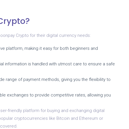
Crypto?
npay Crypto for their digital currency needs:
ve platform, making it easy for both beginners and
ial information is handled with utmost care to ensure a safe
 range of payment methods, giving you the flexibility to
ble exchanges to provide competitive rates, allowing you
ser-friendly platform for buying and exchanging digital
popular cryptocurrencies like Bitcoin and Ethereum or
 covered.