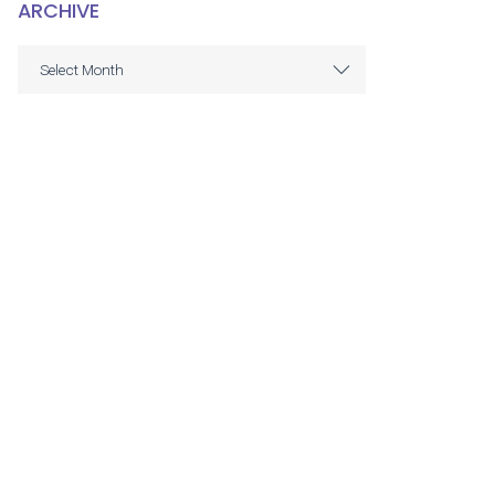
ARCHIVE
ARCHIVE
Select Month