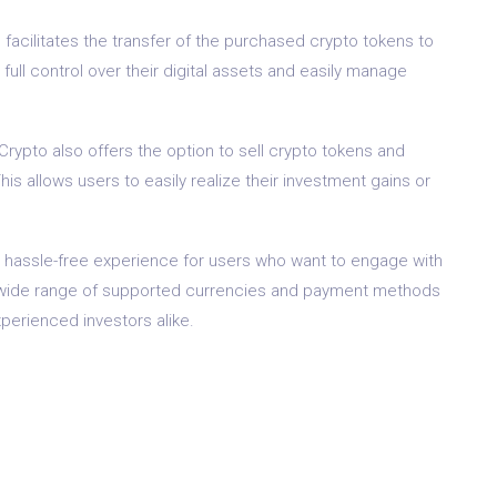
acilitates the transfer of the purchased crypto tokens to
e full control over their digital assets and easily manage
Crypto also offers the option to sell crypto tokens and
his allows users to easily realize their investment gains or
hassle-free experience for users who want to engage with
nd wide range of supported currencies and payment methods
perienced investors alike.