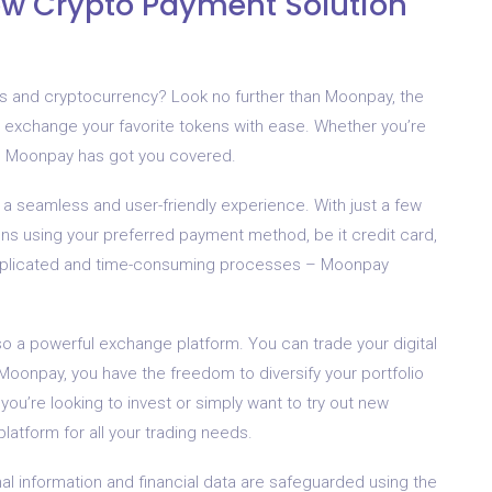
 Crypto Payment Solution
nts and cryptocurrency? Look no further than Moonpay, the
and exchange your favorite tokens with ease. Whether you’re
ut, Moonpay has got you covered.
a seamless and user-friendly experience. With just a few
ens using your preferred payment method, be it credit card,
omplicated and time-consuming processes – Moonpay
also a powerful exchange platform. You can trade your digital
 Moonpay, you have the freedom to diversify your portfolio
ou’re looking to invest or simply want to try out new
latform for all your trading needs.
nal information and financial data are safeguarded using the