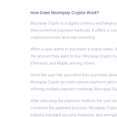
How Does Moonpay Crypto Work?
Moonpay Crypto is a digital currency exchange pl
their preferred payment methods. It offers a conv
cryptocurrencies and start investing.
When a user wants to purchase a crypto token, th
the amount they want to buy. Moonpay Crypto sup
Ethereum, and Ripple, among others.
Once the user has specified their purchase deta
Moonpay Crypto accepts various payment options,
offering multiple payment methods, Moonpay Cryp
After selecting the payment method, the user n
complete the payment process. Moonpay Crypto 
industry-standard security measures and encrypt