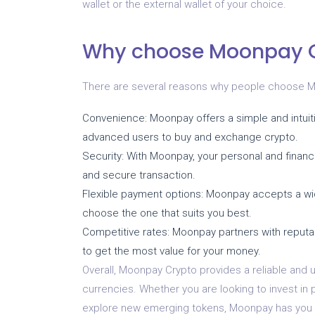
wallet or the external wallet of your choice.
Why choose Moonpay 
There are several reasons why people choose Moo
Convenience: Moonpay offers a simple and intuiti
advanced users to buy and exchange crypto.
Security: With Moonpay, your personal and financ
and secure transaction.
Flexible payment options: Moonpay accepts a wide
choose the one that suits you best.
Competitive rates: Moonpay partners with reputa
to get the most value for your money.
Overall, Moonpay Crypto provides a reliable and u
currencies. Whether you are looking to invest in 
explore new emerging tokens, Moonpay has you