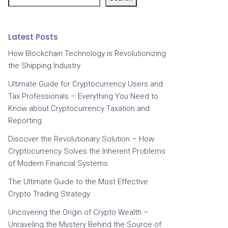
Latest Posts
How Blockchain Technology is Revolutionizing
the Shipping Industry
Ultimate Guide for Cryptocurrency Users and
Tax Professionals – Everything You Need to
Know about Cryptocurrency Taxation and
Reporting
Discover the Revolutionary Solution – How
Cryptocurrency Solves the Inherent Problems
of Modern Financial Systems
The Ultimate Guide to the Most Effective
Crypto Trading Strategy
Uncovering the Origin of Crypto Wealth –
Unraveling the Mystery Behind the Source of