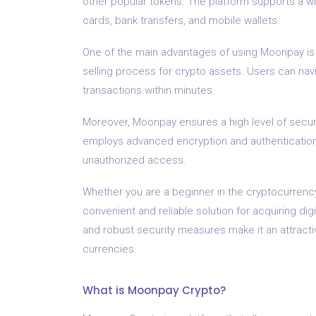
other popular tokens. The platform supports a wi
cards, bank transfers, and mobile wallets.
One of the main advantages of using Moonpay is it
selling process for crypto assets. Users can nav
transactions within minutes.
Moreover, Moonpay ensures a high level of securit
employs advanced encryption and authentication
unauthorized access.
Whether you are a beginner in the cryptocurrenc
convenient and reliable solution for acquiring digi
and robust security measures make it an attractiv
currencies.
What is Moonpay Crypto?