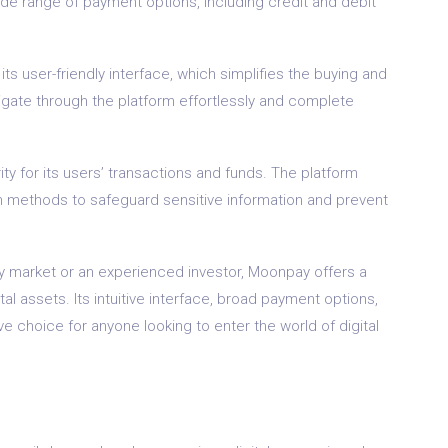
de range of payment options, including credit and debit
s user-friendly interface, which simplifies the buying and
igate through the platform effortlessly and complete
y for its users’ transactions and funds. The platform
 methods to safeguard sensitive information and prevent
y market or an experienced investor, Moonpay offers a
tal assets. Its intuitive interface, broad payment options,
e choice for anyone looking to enter the world of digital