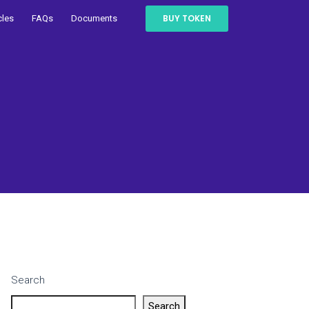
BUY TOKEN
cles
FAQs
Documents
Search
Search