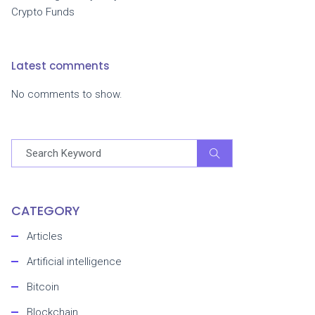
Crypto Funds
Latest comments
No comments to show.
CATEGORY
Articles
Artificial intelligence
Bitcoin
Blockchain