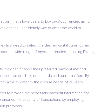
atform that allows users to buy cryptocurrencies using
enient and user-friendly way to enter the world of
ey first need to select the desired digital currency and
ports a wide range of cryptocurrencies, including Bitcoin,
ils, they can choose their preferred payment method.
 such as credit or debit cards and bank transfers. By
to aims to cater to the diverse needs of its users.
eeds to provide the necessary payment information and
ensures the security of transactions by employing
ion protocols.