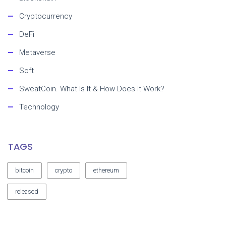
Cryptocurrency
DeFi
Metaverse
Soft
SweatCoin. What Is It & How Does It Work?
Technology
TAGS
bitcoin
crypto
ethereum
released