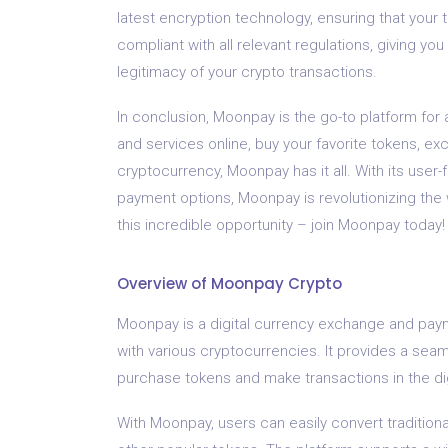
latest encryption technology, ensuring that your 
compliant with all relevant regulations, giving y
legitimacy of your crypto transactions.
In conclusion, Moonpay is the go-to platform for
and services online, buy your favorite tokens, ex
cryptocurrency, Moonpay has it all. With its user-
payment options, Moonpay is revolutionizing the
this incredible opportunity – join Moonpay today!
Overview of Moonpay Crypto
Moonpay is a digital currency exchange and paym
with various cryptocurrencies. It provides a sea
purchase tokens and make transactions in the di
With Moonpay, users can easily convert traditional