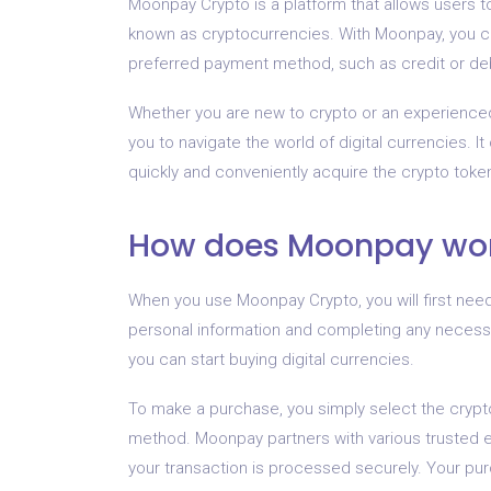
Moonpay Crypto is a platform that allows users to
known as cryptocurrencies. With Moonpay, you ca
preferred payment method, such as credit or debi
Whether you are new to crypto or an experienced 
you to navigate the world of digital currencies. I
quickly and conveniently acquire the crypto toke
How does Moonpay wo
When you use Moonpay Crypto, you will first nee
personal information and completing any necessar
you can start buying digital currencies.
To make a purchase, you simply select the cryp
method. Moonpay partners with various trusted 
your transaction is processed securely. Your pu