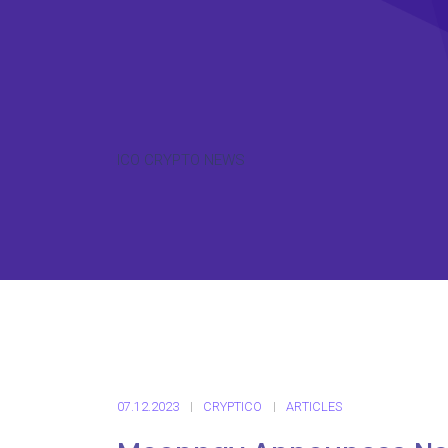
ICO CRYPTO NEWS
07.12.2023
CRYPTICO
ARTICLES