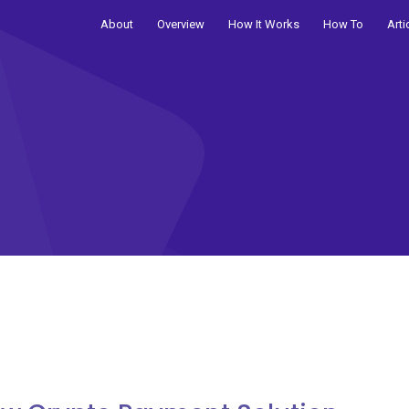
About
Overview
How It Works
How To
Arti