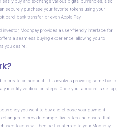
 easily buy and exchange various digital currencies, also
n securely purchase your favorite tokens using your
t card, bank transfer, or even Apple Pay.
investor, Moonpay provides a user-friendly interface for
t offers a seamless buying experience, allowing you to
ns you desire.
rk?
d to create an account. This involves providing some basic
y identity verification steps. Once your account is set up,
tocurrency you want to buy and choose your payment
exchanges to provide competitive rates and ensure that
rchased tokens will then be transferred to your Moonpay