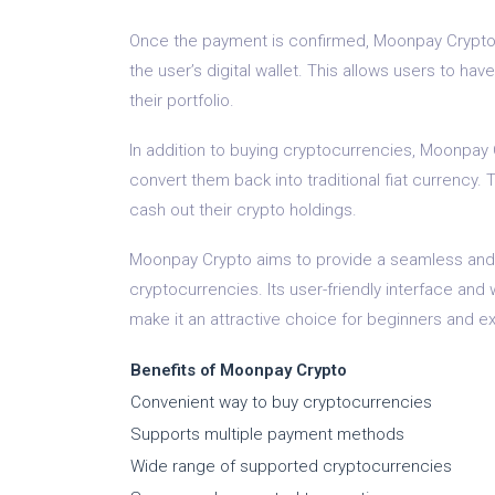
Once the payment is confirmed, Moonpay Crypto f
the user’s digital wallet. This allows users to hav
their portfolio.
In addition to buying cryptocurrencies, Moonpay 
convert them back into traditional fiat currency. T
cash out their crypto holdings.
Moonpay Crypto aims to provide a seamless and 
cryptocurrencies. Its user-friendly interface a
make it an attractive choice for beginners and ex
Benefits of Moonpay Crypto
Convenient way to buy cryptocurrencies
Supports multiple payment methods
Wide range of supported cryptocurrencies