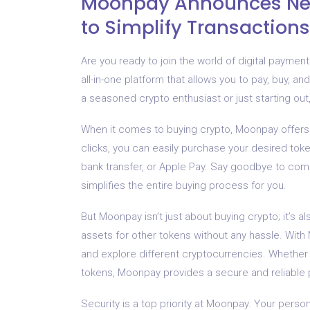
Moonpay Announces New
to Simplify Transactions
Are you ready to join the world of digital payme
all-in-one platform that allows you to pay, buy, 
a seasoned crypto enthusiast or just starting o
When it comes to buying crypto, Moonpay offers 
clicks, you can easily purchase your desired tok
bank transfer, or Apple Pay. Say goodbye to c
simplifies the entire buying process for you.
But Moonpay isn’t just about buying crypto; it’s 
assets for other tokens without any hassle. With
and explore different cryptocurrencies. Whether y
tokens, Moonpay provides a secure and reliable p
Security is a top priority at Moonpay. Your perso