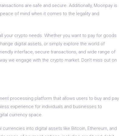
transactions are safe and secure. Additionally, Moonpay is
ou peace of mind when it comes to the legality and
 all your crypto needs. Whether you want to pay for goods
change digital assets, or simply explore the world of
friendly interface, secure transactions, and wide range of
 way we engage with the crypto market. Don’t miss out on
ent processing platform that allows users to buy and pay
mless experience for individuals and businesses to
gital currency space.
 currencies into digital assets like Bitcoin, Ethereum, and