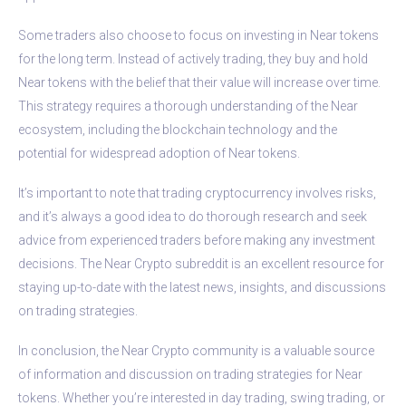
Some traders also choose to focus on investing in Near tokens
for the long term. Instead of actively trading, they buy and hold
Near tokens with the belief that their value will increase over time.
This strategy requires a thorough understanding of the Near
ecosystem, including the blockchain technology and the
potential for widespread adoption of Near tokens.
It’s important to note that trading cryptocurrency involves risks,
and it’s always a good idea to do thorough research and seek
advice from experienced traders before making any investment
decisions. The Near Crypto subreddit is an excellent resource for
staying up-to-date with the latest news, insights, and discussions
on trading strategies.
In conclusion, the Near Crypto community is a valuable source
of information and discussion on trading strategies for Near
tokens. Whether you’re interested in day trading, swing trading, or