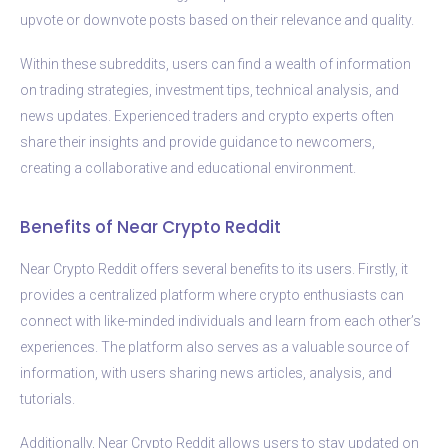
upvote or downvote posts based on their relevance and quality.
Within these subreddits, users can find a wealth of information
on trading strategies, investment tips, technical analysis, and
news updates. Experienced traders and crypto experts often
share their insights and provide guidance to newcomers,
creating a collaborative and educational environment.
Benefits of Near Crypto Reddit
Near Crypto Reddit offers several benefits to its users. Firstly, it
provides a centralized platform where crypto enthusiasts can
connect with like-minded individuals and learn from each other’s
experiences. The platform also serves as a valuable source of
information, with users sharing news articles, analysis, and
tutorials.
Additionally, Near Crypto Reddit allows users to stay updated on