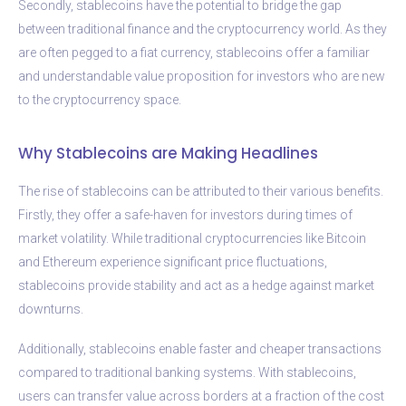
Secondly, stablecoins have the potential to bridge the gap
between traditional finance and the cryptocurrency world. As they
are often pegged to a fiat currency, stablecoins offer a familiar
and understandable value proposition for investors who are new
to the cryptocurrency space.
Why Stablecoins are Making Headlines
The rise of stablecoins can be attributed to their various benefits.
Firstly, they offer a safe-haven for investors during times of
market volatility. While traditional cryptocurrencies like Bitcoin
and Ethereum experience significant price fluctuations,
stablecoins provide stability and act as a hedge against market
downturns.
Additionally, stablecoins enable faster and cheaper transactions
compared to traditional banking systems. With stablecoins,
users can transfer value across borders at a fraction of the cost