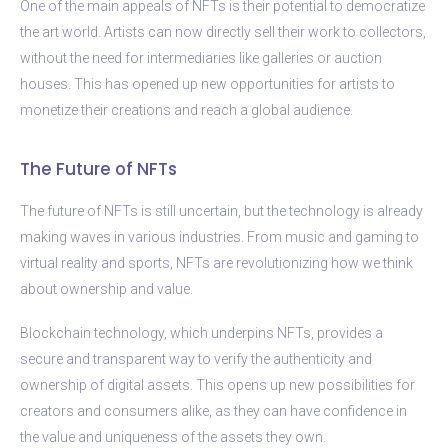
One of the main appeals of NFTs is their potential to democratize
the art world. Artists can now directly sell their work to collectors,
without the need for intermediaries like galleries or auction
houses. This has opened up new opportunities for artists to
monetize their creations and reach a global audience.
The Future of NFTs
The future of NFTs is still uncertain, but the technology is already
making waves in various industries. From music and gaming to
virtual reality and sports, NFTs are revolutionizing how we think
about ownership and value.
Blockchain technology, which underpins NFTs, provides a
secure and transparent way to verify the authenticity and
ownership of digital assets. This opens up new possibilities for
creators and consumers alike, as they can have confidence in
the value and uniqueness of the assets they own.