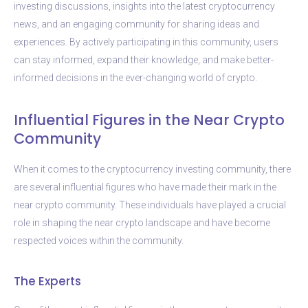
investing discussions, insights into the latest cryptocurrency
news, and an engaging community for sharing ideas and
experiences. By actively participating in this community, users
can stay informed, expand their knowledge, and make better-
informed decisions in the ever-changing world of crypto.
Influential Figures in the Near Crypto
Community
When it comes to the cryptocurrency investing community, there
are several influential figures who have made their mark in the
near crypto community. These individuals have played a crucial
role in shaping the near crypto landscape and have become
respected voices within the community.
The Experts