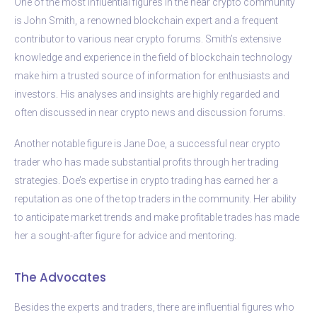
One of the most influential figures in the near crypto community
is John Smith, a renowned blockchain expert and a frequent
contributor to various near crypto forums. Smith’s extensive
knowledge and experience in the field of blockchain technology
make him a trusted source of information for enthusiasts and
investors. His analyses and insights are highly regarded and
often discussed in near crypto news and discussion forums.
Another notable figure is Jane Doe, a successful near crypto
trader who has made substantial profits through her trading
strategies. Doe’s expertise in crypto trading has earned her a
reputation as one of the top traders in the community. Her ability
to anticipate market trends and make profitable trades has made
her a sought-after figure for advice and mentoring.
The Advocates
Besides the experts and traders, there are influential figures who