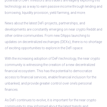
potential of DeFi. Investors and traders are eagerly exploring this
technology as a way to earn passive income through lending and
borrowing, liquidity provision, yield farming, and more.
News about the latest DeFi projects, partnerships, and
developments are constantly emerging on near crypto Reddit and
other online communities. From new DApps launching to
updates on decentralized exchanges (DEXs), there is no shortage
of exciting opportunities to explore in the DeFi space.
With the increasing adoption of DeFi technology, the near crypto
community is witnessing the creation of a new decentralized
financial ecosystem. This has the potential to democratize
access to financial services, enable financial inclusion for the
unbanked, and provide greater control over one’s personal
finances.
As DeFi continues to evolve, it is important for the near crypto
community to stay informed about the latest trends and