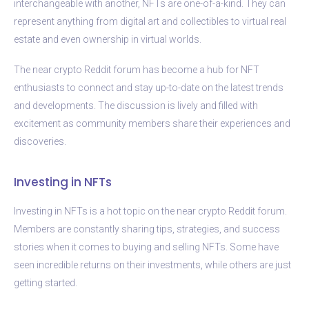
interchangeable with another, NFTs are one-of-a-kind. They can
represent anything from digital art and collectibles to virtual real
estate and even ownership in virtual worlds.
The near crypto Reddit forum has become a hub for NFT
enthusiasts to connect and stay up-to-date on the latest trends
and developments. The discussion is lively and filled with
excitement as community members share their experiences and
discoveries.
Investing in NFTs
Investing in NFTs is a hot topic on the near crypto Reddit forum.
Members are constantly sharing tips, strategies, and success
stories when it comes to buying and selling NFTs. Some have
seen incredible returns on their investments, while others are just
getting started.