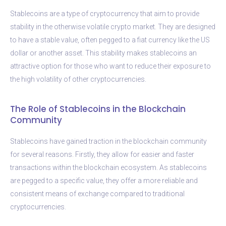
Stablecoins are a type of cryptocurrency that aim to provide
stability in the otherwise volatile crypto market. They are designed
to have a stable value, often pegged to a fiat currency like the US
dollar or another asset. This stability makes stablecoins an
attractive option for those who want to reduce their exposure to
the high volatility of other cryptocurrencies.
The Role of Stablecoins in the Blockchain
Community
Stablecoins have gained traction in the blockchain community
for several reasons. Firstly, they allow for easier and faster
transactions within the blockchain ecosystem. As stablecoins
are pegged to a specific value, they offer a more reliable and
consistent means of exchange compared to traditional
cryptocurrencies.