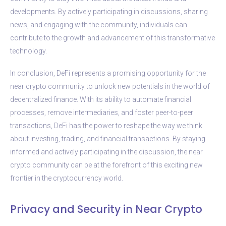
developments. By actively participating in discussions, sharing
news, and engaging with the community, individuals can
contribute to the growth and advancement of this transformative
technology.
In conclusion, DeFi represents a promising opportunity for the
near crypto community to unlock new potentials in the world of
decentralized finance. With its ability to automate financial
processes, remove intermediaries, and foster peer-to-peer
transactions, DeFi has the power to reshape the way we think
about investing, trading, and financial transactions. By staying
informed and actively participating in the discussion, the near
crypto community can be at the forefront of this exciting new
frontier in the cryptocurrency world.
Privacy and Security in Near Crypto