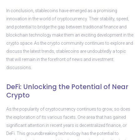
In conclusion, stablecoins have emerged as a promising
innovation in the world of cryptocurrency. Their stability, speed,
and potential to bridge the gap between traditional finance and
blockchain technology make them an exciting development in the
crypto space. As the crypto community continues to explore and
discuss the latest trends, stablecoins are undoubtedly a topic
that will remain in the forefront of news and investment
discussions.
DeFi: Unlocking the Potential of Near
Crypto
As the popularity of cryptocurrency continues to grow, so does
the exploration of its various facets. One area that has gained
significant attention in recent years is decentralized finance, or
DeFi. This groundbreaking technology has the potential to