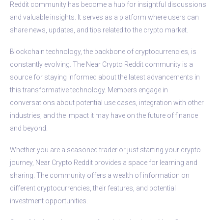
Reddit community has become a hub for insightful discussions
and valuable insights. It serves as a platform where users can
share news, updates, and tips related to the crypto market.
Blockchain technology, the backbone of cryptocurrencies, is
constantly evolving. The Near Crypto Reddit community is a
source for staying informed about the latest advancements in
this transformative technology. Members engage in
conversations about potential use cases, integration with other
industries, and the impact it may have on the future of finance
and beyond.
Whether you are a seasoned trader or just starting your crypto
journey, Near Crypto Reddit provides a space for learning and
sharing. The community offers a wealth of information on
different cryptocurrencies, their features, and potential
investment opportunities.