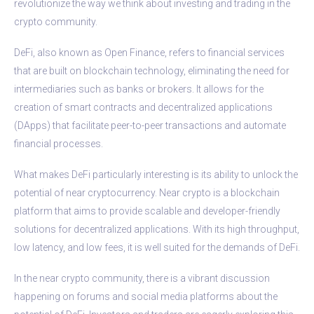
revolutionize the way we think about investing and trading in the
crypto community.
DeFi, also known as Open Finance, refers to financial services
that are built on blockchain technology, eliminating the need for
intermediaries such as banks or brokers. It allows for the
creation of smart contracts and decentralized applications
(DApps) that facilitate peer-to-peer transactions and automate
financial processes.
What makes DeFi particularly interesting is its ability to unlock the
potential of near cryptocurrency. Near crypto is a blockchain
platform that aims to provide scalable and developer-friendly
solutions for decentralized applications. With its high throughput,
low latency, and low fees, it is well suited for the demands of DeFi.
In the near crypto community, there is a vibrant discussion
happening on forums and social media platforms about the