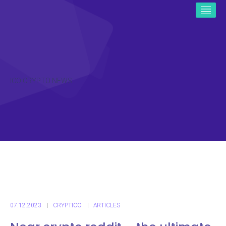
ICO CRYPTO NEWS
07.12.2023
CRYPTICO
ARTICLES