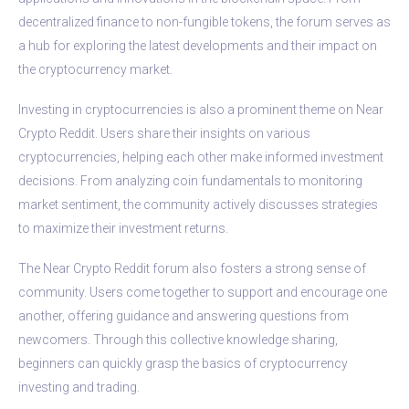
decentralized finance to non-fungible tokens, the forum serves as
a hub for exploring the latest developments and their impact on
the cryptocurrency market.
Investing in cryptocurrencies is also a prominent theme on Near
Crypto Reddit. Users share their insights on various
cryptocurrencies, helping each other make informed investment
decisions. From analyzing coin fundamentals to monitoring
market sentiment, the community actively discusses strategies
to maximize their investment returns.
The Near Crypto Reddit forum also fosters a strong sense of
community. Users come together to support and encourage one
another, offering guidance and answering questions from
newcomers. Through this collective knowledge sharing,
beginners can quickly grasp the basics of cryptocurrency
investing and trading.