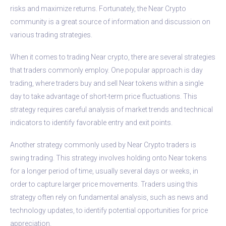
risks and maximize returns. Fortunately, the Near Crypto
community is a great source of information and discussion on
various trading strategies.
When it comes to trading Near crypto, there are several strategies
that traders commonly employ. One popular approach is day
trading, where traders buy and sell Near tokens within a single
day to take advantage of short-term price fluctuations. This
strategy requires careful analysis of market trends and technical
indicators to identify favorable entry and exit points.
Another strategy commonly used by Near Crypto traders is
swing trading. This strategy involves holding onto Near tokens
for a longer period of time, usually several days or weeks, in
order to capture larger price movements. Traders using this
strategy often rely on fundamental analysis, such as news and
technology updates, to identify potential opportunities for price
appreciation.