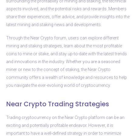
surrounding the profitability of mining and staking, the technical
aspects involved, and the potential risks and rewards. Members
share their experiences, offer advice, and provide insights into the
latest mining and staking news and developments.
Through the Near Crypto forum, users can explore different
mining and staking strategies, learn about the most profitable
coins to mine or stake, and stay up-to-date with the latest trends
and innovations in the industry. Whether you are a seasoned
miner or new to the concept of staking, the Near Crypto
community offers a wealth of knowledge and resources to help
you navigate the ever-evolving world of cryptocurrency.
Near Crypto Trading Strategies
Trading cryptocurrency on the Near Crypto platform can be an
exciting and potentially profitable endeavor. However, it is
important to have a well-defined strategy in order to minimize