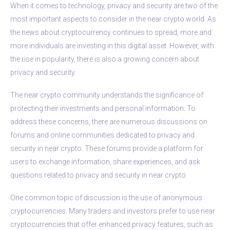
When it comes to technology, privacy and security are two of the
most important aspects to consider in the near crypto world. As
the news about cryptocurrency continues to spread, more and
more individuals are investing in this digital asset. However, with
the rise in popularity, there is also a growing concern about
privacy and security.
The near crypto community understands the significance of
protecting their investments and personal information. To
address these concerns, there are numerous discussions on
forums and online communities dedicated to privacy and
security in near crypto. These forums provide a platform for
users to exchange information, share experiences, and ask
questions related to privacy and security in near crypto.
One common topic of discussion is the use of anonymous
cryptocurrencies. Many traders and investors prefer to use near
cryptocurrencies that offer enhanced privacy features, such as