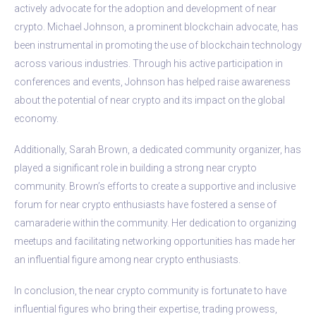
actively advocate for the adoption and development of near
crypto. Michael Johnson, a prominent blockchain advocate, has
been instrumental in promoting the use of blockchain technology
across various industries. Through his active participation in
conferences and events, Johnson has helped raise awareness
about the potential of near crypto and its impact on the global
economy.
Additionally, Sarah Brown, a dedicated community organizer, has
played a significant role in building a strong near crypto
community. Brown’s efforts to create a supportive and inclusive
forum for near crypto enthusiasts have fostered a sense of
camaraderie within the community. Her dedication to organizing
meetups and facilitating networking opportunities has made her
an influential figure among near crypto enthusiasts.
In conclusion, the near crypto community is fortunate to have
influential figures who bring their expertise, trading prowess,