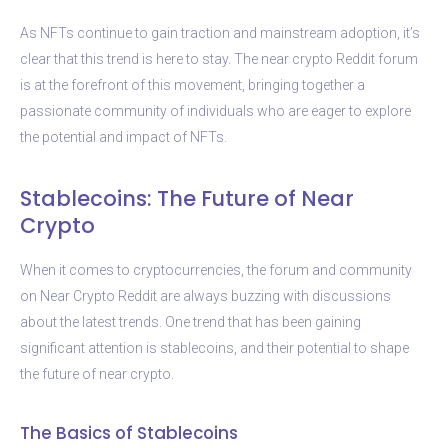
As NFTs continue to gain traction and mainstream adoption, it’s
clear that this trend is here to stay. The near crypto Reddit forum
is at the forefront of this movement, bringing together a
passionate community of individuals who are eager to explore
the potential and impact of NFTs.
Stablecoins: The Future of Near
Crypto
When it comes to cryptocurrencies, the forum and community
on Near Crypto Reddit are always buzzing with discussions
about the latest trends. One trend that has been gaining
significant attention is stablecoins, and their potential to shape
the future of near crypto.
The Basics of Stablecoins