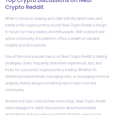
Top Crypto Discussions on Near
Crypto Reddit
When it comes to staying up-to-date with the latest news and
trends in the cryptocurrency world, Near Crypto Reddit is the go-
to forum for many traders and enthusiasts. With a vibrant and
active community, this platform offers a wealth of valuable
insights and discussions.
One of the most popular topics on Near Crypto Reddit is trading
strategies. Users frequently share their experiences, tips, and
tricks for successful cryptocurrency trading. Whether it’s
identifying market trends, managing risks, or leveraging technical
analysis, there’s always something new to learn from the
community.
Another hot topic is blockchain technology. Near Crypto Reddit
users engage in in-depth discussions about the potential
applications and innovations in the blockchain space. From