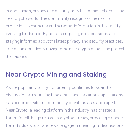
In conclusion, privacy and security are vital considerations in the
near crypto world. The community recognizes the need for
protecting investments and personal information in this rapidly
evolving landscape. By actively engaging in discussions and
staying informed about the latest privacy and security practices,
users can confidently navigate the near crypto space and protect
their assets.
Near Crypto Mining and Staking
As the popularity of cryptocurrency continues to soar, the
discussion surrounding blockchain and its various applications
has become a vibrant community of enthusiasts and experts.
Near Crypto, a leading platform in the industry, has created a
forum for all things related to cryptocurrency, providing a space
for individuals to share news, engage in meaningful discussions,