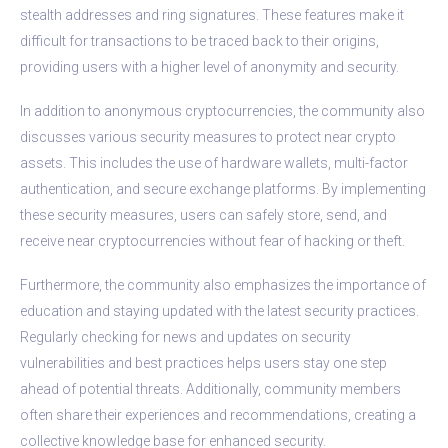
stealth addresses and ring signatures. These features make it
difficult for transactions to be traced back to their origins,
providing users with a higher level of anonymity and security.
In addition to anonymous cryptocurrencies, the community also
discusses various security measures to protect near crypto
assets. This includes the use of hardware wallets, multi-factor
authentication, and secure exchange platforms. By implementing
these security measures, users can safely store, send, and
receive near cryptocurrencies without fear of hacking or theft.
Furthermore, the community also emphasizes the importance of
education and staying updated with the latest security practices.
Regularly checking for news and updates on security
vulnerabilities and best practices helps users stay one step
ahead of potential threats. Additionally, community members
often share their experiences and recommendations, creating a
collective knowledge base for enhanced security.