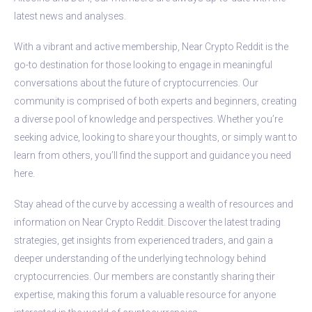
latest news and analyses.
With a vibrant and active membership, Near Crypto Reddit is the
go-to destination for those looking to engage in meaningful
conversations about the future of cryptocurrencies. Our
community is comprised of both experts and beginners, creating
a diverse pool of knowledge and perspectives. Whether you’re
seeking advice, looking to share your thoughts, or simply want to
learn from others, you’ll find the support and guidance you need
here.
Stay ahead of the curve by accessing a wealth of resources and
information on Near Crypto Reddit. Discover the latest trading
strategies, get insights from experienced traders, and gain a
deeper understanding of the underlying technology behind
cryptocurrencies. Our members are constantly sharing their
expertise, making this forum a valuable resource for anyone