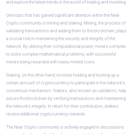
and explore the latest trends in the world of trading and investing.
One topic that has gained significant attention within the Near
Crypto community is mining and staking. Mining, the process of
validating transactions and adding them to the blockchain, plays
a crucial role in maintaining the security and integrity of the
network. By utilizing their computational power, miners compete
to solve complex mathematical problems, with successful
miners being rewarded with newly minted coins.
Staking, on the other hand, involves holding and locking up a
certain amount of cryptocurrency to participate in the network’s
consensus mechanism. Stakers, also known as validators, help
secure the blockchain by verifying transactions and maintaining
the network’s integrity. In return for their contribution, stakers
receive additional cryptocurrency rewards.
The Near Crypto community is actively engaged in discussions