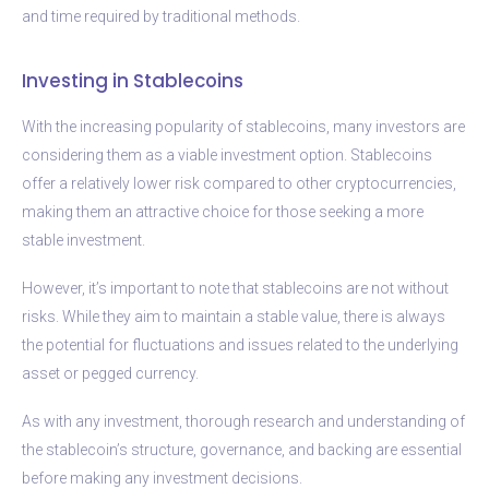
and time required by traditional methods.
Investing in Stablecoins
With the increasing popularity of stablecoins, many investors are
considering them as a viable investment option. Stablecoins
offer a relatively lower risk compared to other cryptocurrencies,
making them an attractive choice for those seeking a more
stable investment.
However, it’s important to note that stablecoins are not without
risks. While they aim to maintain a stable value, there is always
the potential for fluctuations and issues related to the underlying
asset or pegged currency.
As with any investment, thorough research and understanding of
the stablecoin’s structure, governance, and backing are essential
before making any investment decisions.