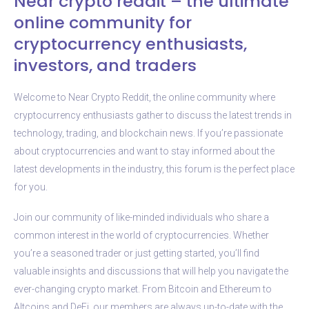
Near crypto reddit – the ultimate
online community for
cryptocurrency enthusiasts,
investors, and traders
Welcome to Near Crypto Reddit, the online community where
cryptocurrency enthusiasts gather to discuss the latest trends in
technology, trading, and blockchain news. If you’re passionate
about cryptocurrencies and want to stay informed about the
latest developments in the industry, this forum is the perfect place
for you.
Join our community of like-minded individuals who share a
common interest in the world of cryptocurrencies. Whether
you’re a seasoned trader or just getting started, you’ll find
valuable insights and discussions that will help you navigate the
ever-changing crypto market. From Bitcoin and Ethereum to
Altcoins and DeFi, our members are always up-to-date with the