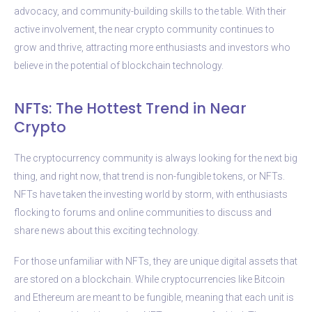
advocacy, and community-building skills to the table. With their
active involvement, the near crypto community continues to
grow and thrive, attracting more enthusiasts and investors who
believe in the potential of blockchain technology.
NFTs: The Hottest Trend in Near
Crypto
The cryptocurrency community is always looking for the next big
thing, and right now, that trend is non-fungible tokens, or NFTs.
NFTs have taken the investing world by storm, with enthusiasts
flocking to forums and online communities to discuss and
share news about this exciting technology.
For those unfamiliar with NFTs, they are unique digital assets that
are stored on a blockchain. While cryptocurrencies like Bitcoin
and Ethereum are meant to be fungible, meaning that each unit is