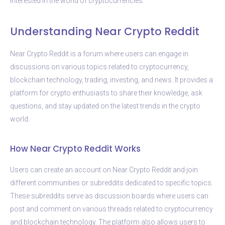
interested in the world of cryptocurrencies.
Understanding Near Crypto Reddit
Near Crypto Reddit is a forum where users can engage in
discussions on various topics related to cryptocurrency,
blockchain technology, trading, investing, and news. It provides a
platform for crypto enthusiasts to share their knowledge, ask
questions, and stay updated on the latest trends in the crypto
world.
How Near Crypto Reddit Works
Users can create an account on Near Crypto Reddit and join
different communities or subreddits dedicated to specific topics.
These subreddits serve as discussion boards where users can
post and comment on various threads related to cryptocurrency
and blockchain technology. The platform also allows users to