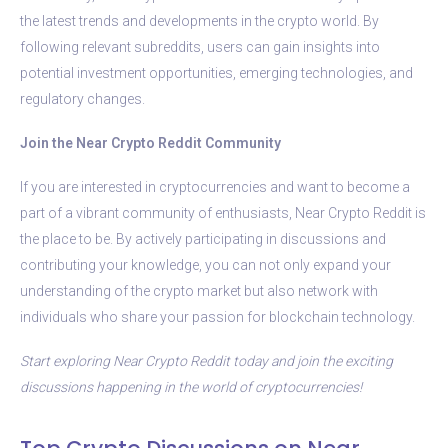
the latest trends and developments in the crypto world. By
following relevant subreddits, users can gain insights into
potential investment opportunities, emerging technologies, and
regulatory changes.
Join the Near Crypto Reddit Community
If you are interested in cryptocurrencies and want to become a
part of a vibrant community of enthusiasts, Near Crypto Reddit is
the place to be. By actively participating in discussions and
contributing your knowledge, you can not only expand your
understanding of the crypto market but also network with
individuals who share your passion for blockchain technology.
Start exploring Near Crypto Reddit today and join the exciting
discussions happening in the world of cryptocurrencies!