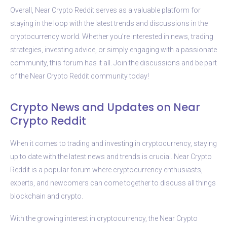
Overall, Near Crypto Reddit serves as a valuable platform for
staying in the loop with the latest trends and discussions in the
cryptocurrency world. Whether you’re interested in news, trading
strategies, investing advice, or simply engaging with a passionate
community, this forum has it all. Join the discussions and be part
of the Near Crypto Reddit community today!
Crypto News and Updates on Near
Crypto Reddit
When it comes to trading and investing in cryptocurrency, staying
up to date with the latest news and trends is crucial. Near Crypto
Reddit is a popular forum where cryptocurrency enthusiasts,
experts, and newcomers can come together to discuss all things
blockchain and crypto.
With the growing interest in cryptocurrency, the Near Crypto