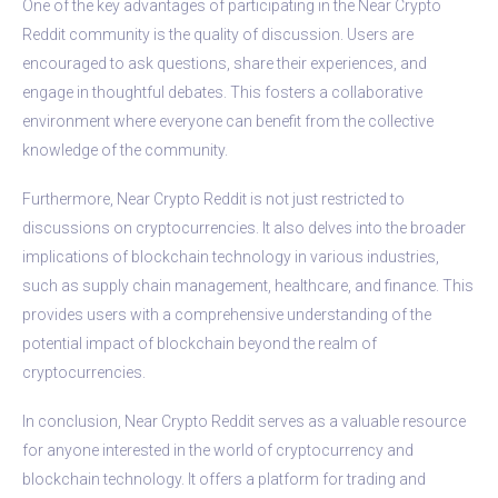
One of the key advantages of participating in the Near Crypto
Reddit community is the quality of discussion. Users are
encouraged to ask questions, share their experiences, and
engage in thoughtful debates. This fosters a collaborative
environment where everyone can benefit from the collective
knowledge of the community.
Furthermore, Near Crypto Reddit is not just restricted to
discussions on cryptocurrencies. It also delves into the broader
implications of blockchain technology in various industries,
such as supply chain management, healthcare, and finance. This
provides users with a comprehensive understanding of the
potential impact of blockchain beyond the realm of
cryptocurrencies.
In conclusion, Near Crypto Reddit serves as a valuable resource
for anyone interested in the world of cryptocurrency and
blockchain technology. It offers a platform for trading and