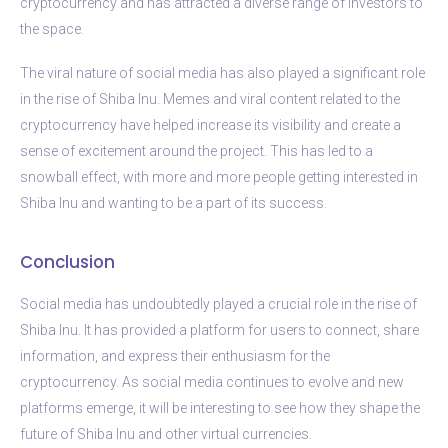
cryptocurrency and has attracted a diverse range of investors to
the space.
The viral nature of social media has also played a significant role
in the rise of Shiba Inu. Memes and viral content related to the
cryptocurrency have helped increase its visibility and create a
sense of excitement around the project. This has led to a
snowball effect, with more and more people getting interested in
Shiba Inu and wanting to be a part of its success.
Conclusion
Social media has undoubtedly played a crucial role in the rise of
Shiba Inu. It has provided a platform for users to connect, share
information, and express their enthusiasm for the
cryptocurrency. As social media continues to evolve and new
platforms emerge, it will be interesting to see how they shape the
future of Shiba Inu and other virtual currencies.