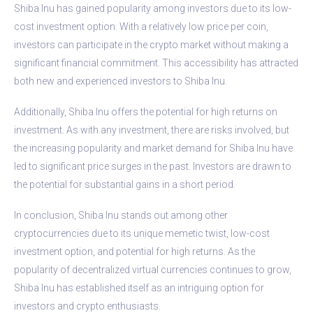
Shiba Inu has gained popularity among investors due to its low-
cost investment option. With a relatively low price per coin,
investors can participate in the crypto market without making a
significant financial commitment. This accessibility has attracted
both new and experienced investors to Shiba Inu.
Additionally, Shiba Inu offers the potential for high returns on
investment. As with any investment, there are risks involved, but
the increasing popularity and market demand for Shiba Inu have
led to significant price surges in the past. Investors are drawn to
the potential for substantial gains in a short period.
In conclusion, Shiba Inu stands out among other
cryptocurrencies due to its unique memetic twist, low-cost
investment option, and potential for high returns. As the
popularity of decentralized virtual currencies continues to grow,
Shiba Inu has established itself as an intriguing option for
investors and crypto enthusiasts.