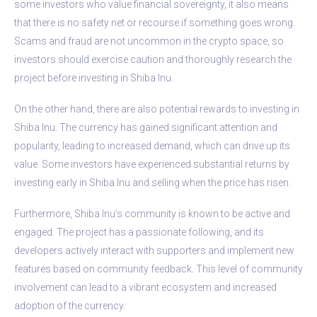
some investors who value financial sovereignty, it also means
that there is no safety net or recourse if something goes wrong.
Scams and fraud are not uncommon in the crypto space, so
investors should exercise caution and thoroughly research the
project before investing in Shiba Inu.
On the other hand, there are also potential rewards to investing in
Shiba Inu. The currency has gained significant attention and
popularity, leading to increased demand, which can drive up its
value. Some investors have experienced substantial returns by
investing early in Shiba Inu and selling when the price has risen.
Furthermore, Shiba Inu’s community is known to be active and
engaged. The project has a passionate following, and its
developers actively interact with supporters and implement new
features based on community feedback. This level of community
involvement can lead to a vibrant ecosystem and increased
adoption of the currency.