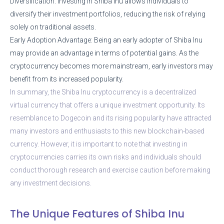
Diversification: Investing in Shiba Inu allows individuals to
diversify their investment portfolios, reducing the risk of relying
solely on traditional assets.
Early Adoption Advantage: Being an early adopter of Shiba Inu
may provide an advantage in terms of potential gains. As the
cryptocurrency becomes more mainstream, early investors may
benefit from its increased popularity.
In summary, the Shiba Inu cryptocurrency is a decentralized
virtual currency that offers a unique investment opportunity. Its
resemblance to Dogecoin and its rising popularity have attracted
many investors and enthusiasts to this new blockchain-based
currency. However, it is important to note that investing in
cryptocurrencies carries its own risks and individuals should
conduct thorough research and exercise caution before making
any investment decisions.
The Unique Features of Shiba Inu