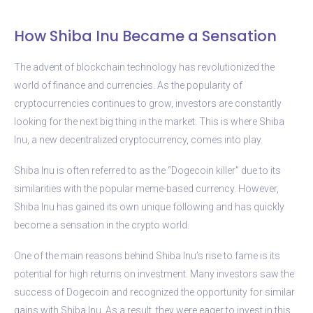
How Shiba Inu Became a Sensation
The advent of blockchain technology has revolutionized the
world of finance and currencies. As the popularity of
cryptocurrencies continues to grow, investors are constantly
looking for the next big thing in the market. This is where Shiba
Inu, a new decentralized cryptocurrency, comes into play.
Shiba Inu is often referred to as the “Dogecoin killer” due to its
similarities with the popular meme-based currency. However,
Shiba Inu has gained its own unique following and has quickly
become a sensation in the crypto world.
One of the main reasons behind Shiba Inu’s rise to fame is its
potential for high returns on investment. Many investors saw the
success of Dogecoin and recognized the opportunity for similar
gains with Shiba Inu. As a result, they were eager to invest in this