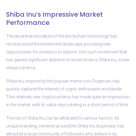
Shiba Inu’s Impressive Market
Performance
The decentralized nature of the blockchain technology has
revolutionized the investment landscape, providing new
opportunities for investors to explore. One such investment that
has gained significant attention in recent times is Shiba Inu, a new
virtual currency.
Shiba Inu, inspired by the popular meme-coin Dogecoin, has
quickly captured the interest of crypto enthusiasts worldwide.
This relatively new cryptocurrency has made quite an impression
in the market, with its value skyrocketing in a short period of time.
The rise of Shiba Inu can be attributed to various factors. Its
unique branding, centered around the Shiba Inu dog breed, has
attracted a large community of followers who believe in its