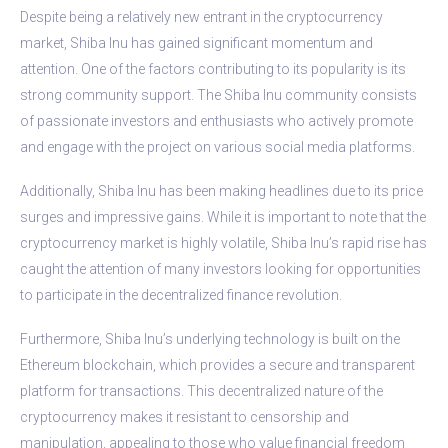
Despite being a relatively new entrant in the cryptocurrency
market, Shiba Inu has gained significant momentum and
attention. One of the factors contributing to its popularity is its
strong community support. The Shiba Inu community consists
of passionate investors and enthusiasts who actively promote
and engage with the project on various social media platforms.
Additionally, Shiba Inu has been making headlines due to its price
surges and impressive gains. While it is important to note that the
cryptocurrency market is highly volatile, Shiba Inu’s rapid rise has
caught the attention of many investors looking for opportunities
to participate in the decentralized finance revolution.
Furthermore, Shiba Inu’s underlying technology is built on the
Ethereum blockchain, which provides a secure and transparent
platform for transactions. This decentralized nature of the
cryptocurrency makes it resistant to censorship and
manipulation, appealing to those who value financial freedom