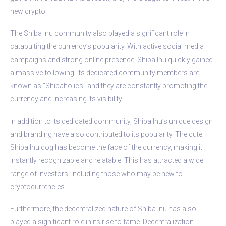
new crypto.
The Shiba Inu community also played a significant role in
catapulting the currency’s popularity. With active social media
campaigns and strong online presence, Shiba Inu quickly gained
a massive following. Its dedicated community members are
known as “Shibaholics” and they are constantly promoting the
currency and increasing its visibility.
In addition to its dedicated community, Shiba Inu’s unique design
and branding have also contributed to its popularity. The cute
Shiba Inu dog has become the face of the currency, making it
instantly recognizable and relatable. This has attracted a wide
range of investors, including those who may be new to
cryptocurrencies.
Furthermore, the decentralized nature of Shiba Inu has also
played a significant role in its rise to fame. Decentralization