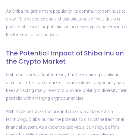
As Shiba Inu gains more popularity, its community continues to
grow. This dedicated and enthusiastic group of individuals is
passionate about the potential of this new crypto and remains at
the forefront of its success.
The Potential Impact of Shiba Inu on
the Crypto Market
Shiba Inu, a new virtual currency, has been gaining significant
attention in the crypto market. This investment opportunity has
been attracting many investors who are looking to diversify their
portfolio with emerging cryptocurrencies.
With its decentralized nature and utilization of blockchain
technology, Shiba Inu has the potential to disrupt the traditional
financial system. As a decentralized virtual currency, it offers
users the ability to transact directly without intermediaries,