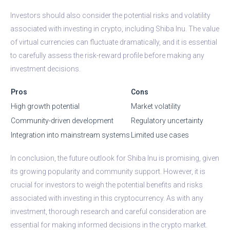
Investors should also consider the potential risks and volatility
associated with investing in crypto, including Shiba Inu. The value
of virtual currencies can fluctuate dramatically, and it is essential
to carefully assess the risk-reward profile before making any
investment decisions.
Pros
Cons
High growth potential
Market volatility
Community-driven development
Regulatory uncertainty
Integration into mainstream systems
Limited use cases
In conclusion, the future outlook for Shiba Inu is promising, given
its growing popularity and community support. However, it is
crucial for investors to weigh the potential benefits and risks
associated with investing in this cryptocurrency. As with any
investment, thorough research and careful consideration are
essential for making informed decisions in the crypto market.