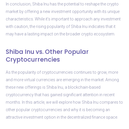
In conclusion, Shiba Inu has the potential to reshape the crypto
market by offering a new investment opportunity with its unique
characteristics. While it’s important to approach any investment
with caution, the rising popularity of Shiba Inu indicates that it
may have a lasting impact on the broader crypto ecosystem.
Shiba Inu vs. Other Popular
Cryptocurrencies
As the popularity of cryptocurrencies continues to grow, more
and more virtual currencies are emerging in the market. Among
these new offerings is Shiba Inu, a blockchain-based
cryptocurrency that has gained significant attention in recent
months. In this article, we will explore how Shiba Inu compares to
other popular cryptocurrencies and why it is becoming an
attractive investment option in the decentralized finance space.