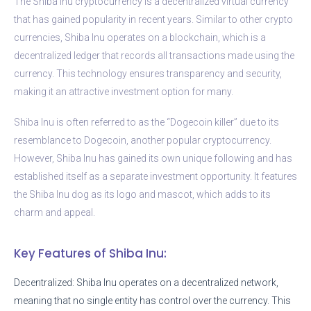
The Shiba Inu cryptocurrency is a decentralized virtual currency
that has gained popularity in recent years. Similar to other crypto
currencies, Shiba Inu operates on a blockchain, which is a
decentralized ledger that records all transactions made using the
currency. This technology ensures transparency and security,
making it an attractive investment option for many.
Shiba Inu is often referred to as the “Dogecoin killer” due to its
resemblance to Dogecoin, another popular cryptocurrency.
However, Shiba Inu has gained its own unique following and has
established itself as a separate investment opportunity. It features
the Shiba Inu dog as its logo and mascot, which adds to its
charm and appeal.
Key Features of Shiba Inu:
Decentralized: Shiba Inu operates on a decentralized network,
meaning that no single entity has control over the currency. This