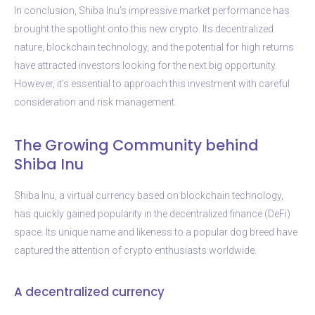
In conclusion, Shiba Inu’s impressive market performance has
brought the spotlight onto this new crypto. Its decentralized
nature, blockchain technology, and the potential for high returns
have attracted investors looking for the next big opportunity.
However, it’s essential to approach this investment with careful
consideration and risk management.
The Growing Community behind
Shiba Inu
Shiba Inu, a virtual currency based on blockchain technology,
has quickly gained popularity in the decentralized finance (DeFi)
space. Its unique name and likeness to a popular dog breed have
captured the attention of crypto enthusiasts worldwide.
A decentralized currency