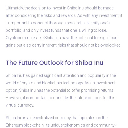
Ultimately, the decision to invest in Shiba Inu should be made
after considering the risks and rewards. As with any investment, it
is important to conduct thorough research, diversify one’s
portfolio, and only invest funds that one is willing to lose.
Cryptocurrencies like Shiba Inu have the potential for significant
gains but also carry inherent risks that should not be overlooked.
The Future Outlook for Shiba Inu
Shiba Inu has gained significant attention and popularity in the
world of crypto and blockchain technology. As an investment
option, Shiba Inu has the potential to offer promising returns.
However, it is important to consider the future outlook for this
virtual currency.
Shiba Inu is a decentralized currency that operates on the
Ethereum blockchain. Its unique tokenomics and community-