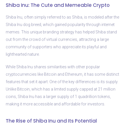
Shiba Inu: The Cute and Memeable Crypto
Shiba Inu, often simply referred to as Shiba, is modeled after the
Shiba Inu dog breed, which gained popularity through internet
memes. This unique branding strategy has helped Shiba stand
out from the crowd of virtual currencies, attracting a large
community of supporters who appreciate its playful and
lighthearted nature.
While Shiba Inu shares similarities with other popular
cryptocurrencies like Bitcoin and Ethereum, it has some distinct
features that set it apart. One of the key differences is its supply.
Unlike Bitcoin, which has a limited supply capped at 21 million
coins, Shiba Inu has a larger supply of 1 quadrillion tokens,
making it more accessible and affordable for investors.
The Rise of Shiba Inu and Its Potential