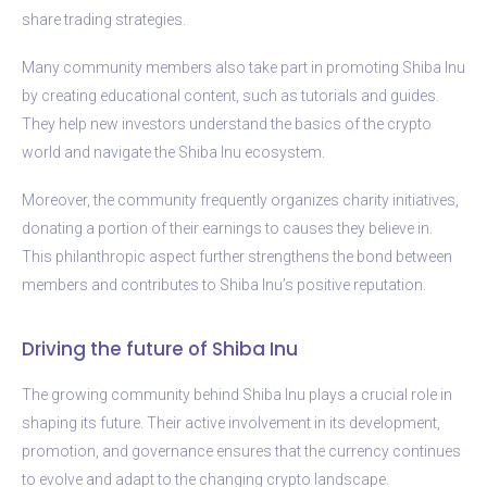
share trading strategies.
Many community members also take part in promoting Shiba Inu
by creating educational content, such as tutorials and guides.
They help new investors understand the basics of the crypto
world and navigate the Shiba Inu ecosystem.
Moreover, the community frequently organizes charity initiatives,
donating a portion of their earnings to causes they believe in.
This philanthropic aspect further strengthens the bond between
members and contributes to Shiba Inu’s positive reputation.
Driving the future of Shiba Inu
The growing community behind Shiba Inu plays a crucial role in
shaping its future. Their active involvement in its development,
promotion, and governance ensures that the currency continues
to evolve and adapt to the changing crypto landscape.