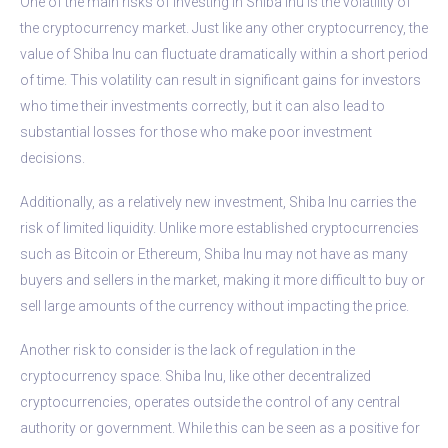
One of the main risks of investing in Shiba Inu is the volatility of
the cryptocurrency market. Just like any other cryptocurrency, the
value of Shiba Inu can fluctuate dramatically within a short period
of time. This volatility can result in significant gains for investors
who time their investments correctly, but it can also lead to
substantial losses for those who make poor investment
decisions.
Additionally, as a relatively new investment, Shiba Inu carries the
risk of limited liquidity. Unlike more established cryptocurrencies
such as Bitcoin or Ethereum, Shiba Inu may not have as many
buyers and sellers in the market, making it more difficult to buy or
sell large amounts of the currency without impacting the price.
Another risk to consider is the lack of regulation in the
cryptocurrency space. Shiba Inu, like other decentralized
cryptocurrencies, operates outside the control of any central
authority or government. While this can be seen as a positive for