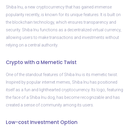
Shiba Inu, a new cryptocurrency that has gained immense
popularity recently, is known for its unique features. It is built on
the blockchain technology, which ensures transparency and
security. Shiba Inu functions as a decentralized virtual currency,
allowing users to make transactions and investments without
relying on a central authority.
Crypto with a Memetic Twist
One of the standout features of Shiba Inu is its memetic twist.
Inspired by popular internet memes, Shiba Inu has positioned
itself as a fun and lighthearted cryptocurrency. Its logo, featuring
the face of a Shiba Inu dog, has become recognizable and has
created a sense of community among its users.
Low-cost Investment Option