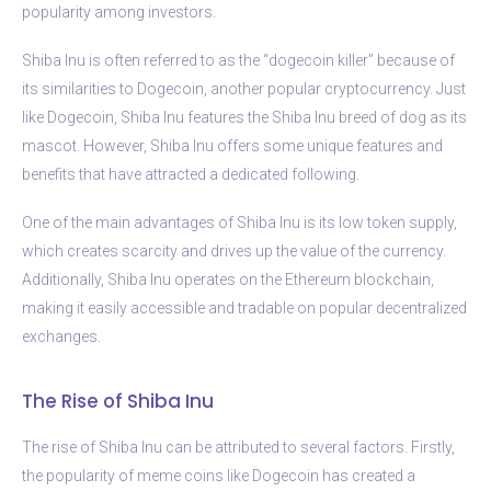
popularity among investors.
Shiba Inu is often referred to as the “dogecoin killer” because of
its similarities to Dogecoin, another popular cryptocurrency. Just
like Dogecoin, Shiba Inu features the Shiba Inu breed of dog as its
mascot. However, Shiba Inu offers some unique features and
benefits that have attracted a dedicated following.
One of the main advantages of Shiba Inu is its low token supply,
which creates scarcity and drives up the value of the currency.
Additionally, Shiba Inu operates on the Ethereum blockchain,
making it easily accessible and tradable on popular decentralized
exchanges.
The Rise of Shiba Inu
The rise of Shiba Inu can be attributed to several factors. Firstly,
the popularity of meme coins like Dogecoin has created a