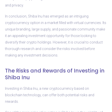
and privacy.
In conclusion, Shiba Inu has emerged as an intriguing
cryptocurrency option in a market filled with virtual currencies. Its
unique branding, large supply, and passionate community make
it an appealing investment opportunity for those looking to
diversify their crypto holdings. However, it is crucial to conduct
thorough research and consider the risks involved before
making any investment decisions.
The Risks and Rewards of Investing in
Shiba Inu
Investing in Shiba Inu, a new cryptocurrency based on
blockchain technology, can offer both potential risks and
rewards.