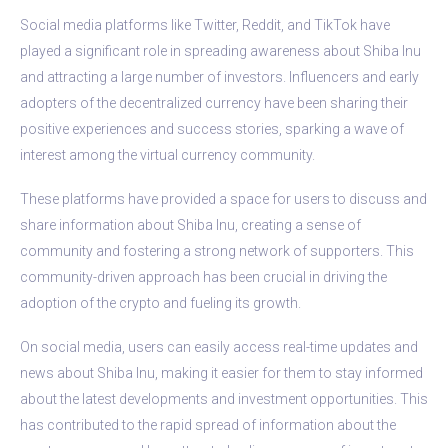
Social media platforms like Twitter, Reddit, and TikTok have
played a significant role in spreading awareness about Shiba Inu
and attracting a large number of investors. Influencers and early
adopters of the decentralized currency have been sharing their
positive experiences and success stories, sparking a wave of
interest among the virtual currency community.
These platforms have provided a space for users to discuss and
share information about Shiba Inu, creating a sense of
community and fostering a strong network of supporters. This
community-driven approach has been crucial in driving the
adoption of the crypto and fueling its growth.
On social media, users can easily access real-time updates and
news about Shiba Inu, making it easier for them to stay informed
about the latest developments and investment opportunities. This
has contributed to the rapid spread of information about the