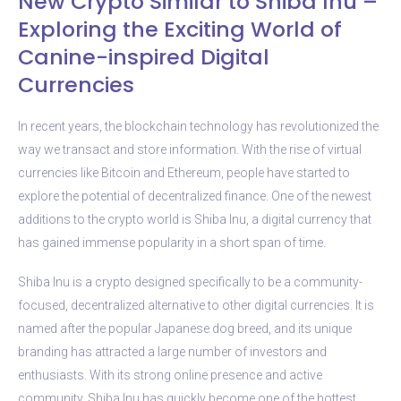
New Crypto Similar to Shiba Inu –
Exploring the Exciting World of
Canine-inspired Digital
Currencies
In recent years, the blockchain technology has revolutionized the
way we transact and store information. With the rise of virtual
currencies like Bitcoin and Ethereum, people have started to
explore the potential of decentralized finance. One of the newest
additions to the crypto world is Shiba Inu, a digital currency that
has gained immense popularity in a short span of time.
Shiba Inu is a crypto designed specifically to be a community-
focused, decentralized alternative to other digital currencies. It is
named after the popular Japanese dog breed, and its unique
branding has attracted a large number of investors and
enthusiasts. With its strong online presence and active
community, Shiba Inu has quickly become one of the hottest