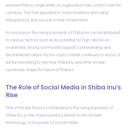
ensures that no single entity or organization has control over the
currency. This has appealed to many investors who value
transparency and security in their investments.
In conclusion, the rising popularity of Shiba Inu can be attributed
to various factors such as its potential for high returns on
investment, strong community support, cute branding, and
decentralized nature. As the crypto market continues to evolve, it
will be interesting to see how Shiba Inu and other similar
currencies shape the future of finance.
The Role of Social Media in Shiba Inu’s
Rise
One of the key factors contributing to the rising popularity of
Shiba Inu, a new cryptocurrency based on blockchain
technology, is the power of social media.