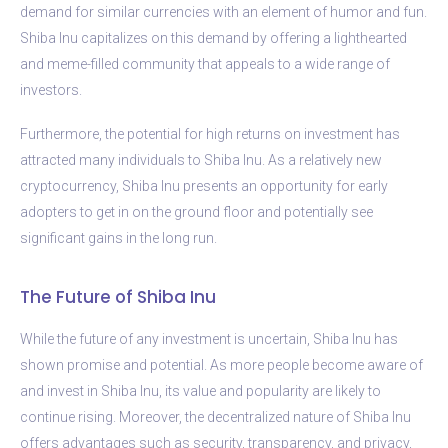
demand for similar currencies with an element of humor and fun.
Shiba Inu capitalizes on this demand by offering a lighthearted
and meme-filled community that appeals to a wide range of
investors.
Furthermore, the potential for high returns on investment has
attracted many individuals to Shiba Inu. As a relatively new
cryptocurrency, Shiba Inu presents an opportunity for early
adopters to get in on the ground floor and potentially see
significant gains in the long run.
The Future of Shiba Inu
While the future of any investment is uncertain, Shiba Inu has
shown promise and potential. As more people become aware of
and invest in Shiba Inu, its value and popularity are likely to
continue rising. Moreover, the decentralized nature of Shiba Inu
offers advantages such as security, transparency, and privacy,