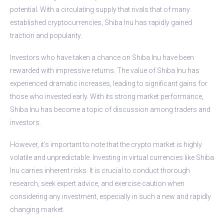
potential. With a circulating supply that rivals that of many
established cryptocurrencies, Shiba Inu has rapidly gained
traction and popularity.
Investors who have taken a chance on Shiba Inu have been
rewarded with impressive returns. The value of Shiba Inu has
experienced dramatic increases, leading to significant gains for
those who invested early. With its strong market performance,
Shiba Inu has become a topic of discussion among traders and
investors.
However, it’s important to note that the crypto market is highly
volatile and unpredictable. Investing in virtual currencies like Shiba
Inu carries inherent risks. It is crucial to conduct thorough
research, seek expert advice, and exercise caution when
considering any investment, especially in such a new and rapidly
changing market.