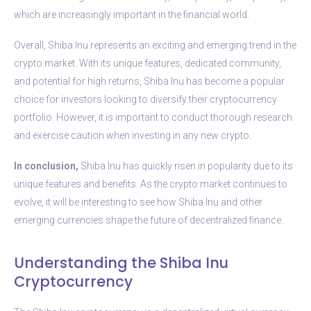
which are increasingly important in the financial world.
Overall, Shiba Inu represents an exciting and emerging trend in the
crypto market. With its unique features, dedicated community,
and potential for high returns, Shiba Inu has become a popular
choice for investors looking to diversify their cryptocurrency
portfolio. However, it is important to conduct thorough research
and exercise caution when investing in any new crypto.
In conclusion,
Shiba Inu has quickly risen in popularity due to its
unique features and benefits. As the crypto market continues to
evolve, it will be interesting to see how Shiba Inu and other
emerging currencies shape the future of decentralized finance.
Understanding the Shiba Inu
Cryptocurrency