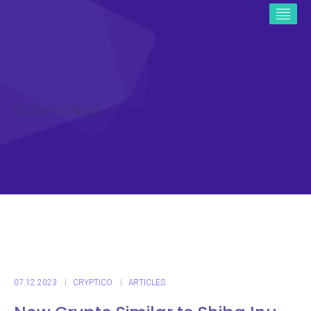
ICO CRYPTO NEWS
07.12.2023
CRYPTICO
ARTICLES