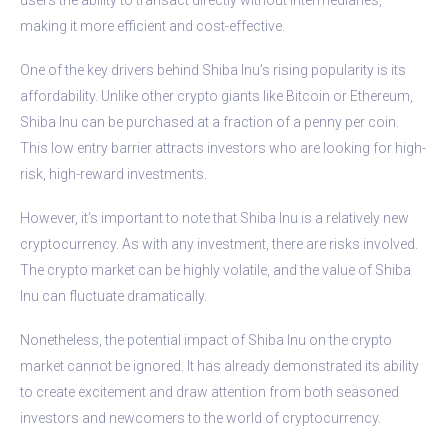
making it more efficient and cost-effective.
One of the key drivers behind Shiba Inu’s rising popularity is its
affordability. Unlike other crypto giants like Bitcoin or Ethereum,
Shiba Inu can be purchased at a fraction of a penny per coin.
This low entry barrier attracts investors who are looking for high-
risk, high-reward investments.
However, it’s important to note that Shiba Inu is a relatively new
cryptocurrency. As with any investment, there are risks involved.
The crypto market can be highly volatile, and the value of Shiba
Inu can fluctuate dramatically.
Nonetheless, the potential impact of Shiba Inu on the crypto
market cannot be ignored. It has already demonstrated its ability
to create excitement and draw attention from both seasoned
investors and newcomers to the world of cryptocurrency.