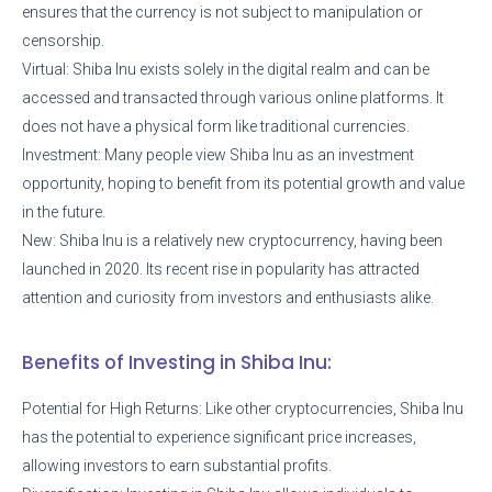
ensures that the currency is not subject to manipulation or
censorship.
Virtual: Shiba Inu exists solely in the digital realm and can be
accessed and transacted through various online platforms. It
does not have a physical form like traditional currencies.
Investment: Many people view Shiba Inu as an investment
opportunity, hoping to benefit from its potential growth and value
in the future.
New: Shiba Inu is a relatively new cryptocurrency, having been
launched in 2020. Its recent rise in popularity has attracted
attention and curiosity from investors and enthusiasts alike.
Benefits of Investing in Shiba Inu:
Potential for High Returns: Like other cryptocurrencies, Shiba Inu
has the potential to experience significant price increases,
allowing investors to earn substantial profits.