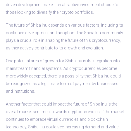
driven development make it an attractive investment choice for
those looking to diversify their crypto portfolios.
The future of Shiba Inu depends on various factors, including its
continued development and adoption. The Shiba Inu community
plays a crucial role in shaping the future of this cryptocurrency,
as they actively contribute to its growth and evolution.
One potential area of growth for Shiba Inu is its integration into
mainstream financial systems. As cryptocurrencies become
more widely accepted, there is a possibility that Shiba Inu could
be recognized as a legitimate form of payment by businesses
and institutions.
Another factor that could impact the future of Shiba Inu is the
overall market sentiment towards cryptocurrencies. If the market
continues to embrace virtual currencies and blockchain
technology, Shiba Inu could see increasing demand and value.