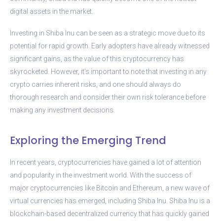
digital assets in the market.
Investing in Shiba Inu can be seen as a strategic move due to its
potential for rapid growth. Early adopters have already witnessed
significant gains, as the value of this cryptocurrency has
skyrocketed. However, it’s important to note that investing in any
crypto carries inherent risks, and one should always do
thorough research and consider their own risk tolerance before
making any investment decisions.
Exploring the Emerging Trend
In recent years, cryptocurrencies have gained a lot of attention
and popularity in the investment world. With the success of
major cryptocurrencies like Bitcoin and Ethereum, a new wave of
virtual currencies has emerged, including Shiba Inu. Shiba Inu is a
blockchain-based decentralized currency that has quickly gained