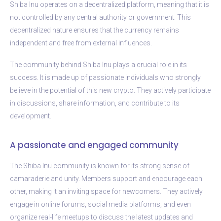
Shiba Inu operates on a decentralized platform, meaning that it is
not controlled by any central authority or government. This
decentralized nature ensures that the currency remains
independent and free from external influences.
The community behind Shiba Inu plays a crucial role in its
success. It is made up of passionate individuals who strongly
believe in the potential of this new crypto. They actively participate
in discussions, share information, and contribute to its
development.
A passionate and engaged community
The Shiba Inu community is known for its strong sense of
camaraderie and unity. Members support and encourage each
other, making it an inviting space for newcomers. They actively
engage in online forums, social media platforms, and even
organize real-life meetups to discuss the latest updates and