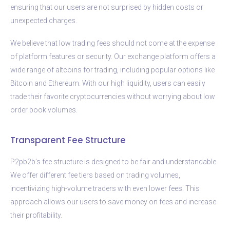
ensuring that our users are not surprised by hidden costs or
unexpected charges.
We believe that low trading fees should not come at the expense
of platform features or security. Our exchange platform offers a
wide range of altcoins for trading, including popular options like
Bitcoin and Ethereum. With our high liquidity, users can easily
trade their favorite cryptocurrencies without worrying about low
order book volumes.
Transparent Fee Structure
P2pb2b’s fee structure is designed to be fair and understandable.
We offer different fee tiers based on trading volumes,
incentivizing high-volume traders with even lower fees. This
approach allows our users to save money on fees and increase
their profitability.