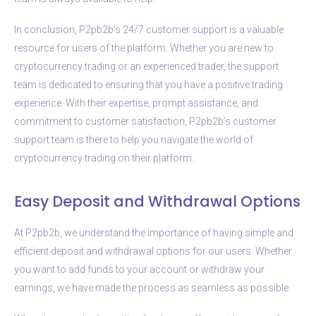
In conclusion, P2pb2b’s 24/7 customer support is a valuable
resource for users of the platform. Whether you are new to
cryptocurrency trading or an experienced trader, the support
team is dedicated to ensuring that you have a positive trading
experience. With their expertise, prompt assistance, and
commitment to customer satisfaction, P2pb2b’s customer
support team is there to help you navigate the world of
cryptocurrency trading on their platform.
Easy Deposit and Withdrawal Options
At P2pb2b, we understand the importance of having simple and
efficient deposit and withdrawal options for our users. Whether
you want to add funds to your account or withdraw your
earnings, we have made the process as seamless as possible.