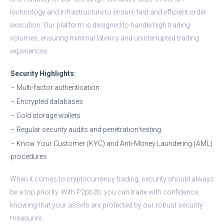
technology and infrastructure to ensure fast and efficient order
execution. Our platform is designed to handle high trading
volumes, ensuring minimal latency and uninterrupted trading
experiences.
Security Highlights:
– Multi-factor authentication
– Encrypted databases
– Cold storage wallets
– Regular security audits and penetration testing
– Know Your Customer (KYC) and Anti-Money Laundering (AML)
procedures
When it comes to cryptocurrency trading, security should always
be a top priority. With P2pb2b, you can trade with confidence,
knowing that your assets are protected by our robust security
measures.