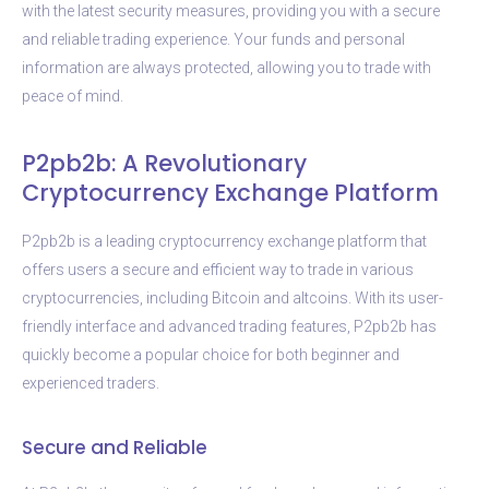
with the latest security measures, providing you with a secure
and reliable trading experience. Your funds and personal
information are always protected, allowing you to trade with
peace of mind.
P2pb2b: A Revolutionary
Cryptocurrency Exchange Platform
P2pb2b is a leading cryptocurrency exchange platform that
offers users a secure and efficient way to trade in various
cryptocurrencies, including Bitcoin and altcoins. With its user-
friendly interface and advanced trading features, P2pb2b has
quickly become a popular choice for both beginner and
experienced traders.
Secure and Reliable