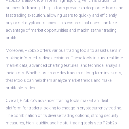
P2pb2b is also known for its high liquidity, which is crucial for
successful trading. The platform provides a deep order book and
fast trading execution, allowing users to quickly and efficiently
buy or sell cryptocurrencies. This ensures that users can take
advantage of market opportunities and maximize their trading
profits.
Moreover, P2pb2b offers various trading tools to assist users in
making informed trading decisions. These tools include real-time
market data, advanced charting features, and technical analysis
indicators. Whether users are day traders or long-term investors,
these tools can help them analyze market trends and make
profitable trades.
Overall, P2pb2b’s advanced trading tools make it an ideal
platform for traders looking to engage in cryptocurrency trading.
The combination of its diverse trading options, strong security
measures, high liquidity, and helpful trading tools sets P2pb2b