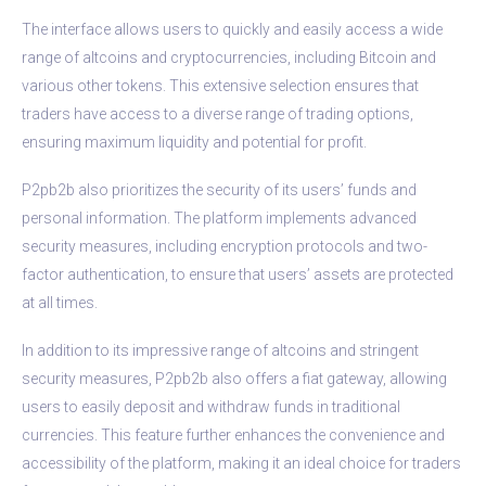
The interface allows users to quickly and easily access a wide
range of altcoins and cryptocurrencies, including Bitcoin and
various other tokens. This extensive selection ensures that
traders have access to a diverse range of trading options,
ensuring maximum liquidity and potential for profit.
P2pb2b also prioritizes the security of its users’ funds and
personal information. The platform implements advanced
security measures, including encryption protocols and two-
factor authentication, to ensure that users’ assets are protected
at all times.
In addition to its impressive range of altcoins and stringent
security measures, P2pb2b also offers a fiat gateway, allowing
users to easily deposit and withdraw funds in traditional
currencies. This feature further enhances the convenience and
accessibility of the platform, making it an ideal choice for traders