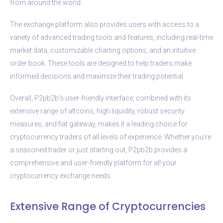
from around the world.
The exchange platform also provides users with access to a
variety of advanced trading tools and features, including real-time
market data, customizable charting options, and an intuitive
order book. These tools are designed to help traders make
informed decisions and maximize their trading potential.
Overall, P2pb2b’s user-friendly interface, combined with its
extensive range of altcoins, high liquidity, robust security
measures, and fiat gateway, makes it a leading choice for
cryptocurrency traders of all levels of experience. Whether you’re
a seasoned trader or just starting out, P2pb2b provides a
comprehensive and user-friendly platform for all your
cryptocurrency exchange needs.
Extensive Range of Cryptocurrencies