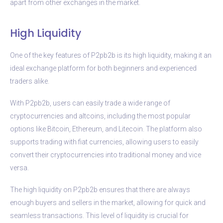
apart from other exchanges in the market.
High Liquidity
One of the key features of P2pb2b is its high liquidity, making it an
ideal exchange platform for both beginners and experienced
traders alike.
With P2pb2b, users can easily trade a wide range of
cryptocurrencies and altcoins, including the most popular
options like Bitcoin, Ethereum, and Litecoin. The platform also
supports trading with fiat currencies, allowing users to easily
convert their cryptocurrencies into traditional money and vice
versa.
The high liquidity on P2pb2b ensures that there are always
enough buyers and sellers in the market, allowing for quick and
seamless transactions. This level of liquidity is crucial for