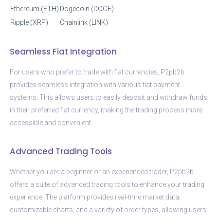
Ethereum (ETH)
Dogecoin (DOGE)
Ripple (XRP)
Chainlink (LINK)
Seamless Fiat Integration
For users who prefer to trade with fiat currencies, P2pb2b
provides seamless integration with various fiat payment
systems. This allows users to easily deposit and withdraw funds
in their preferred fiat currency, making the trading process more
accessible and convenient.
Advanced Trading Tools
Whether you are a beginner or an experienced trader, P2pb2b
offers a suite of advanced trading tools to enhance your trading
experience. The platform provides real-time market data,
customizable charts, and a variety of order types, allowing users