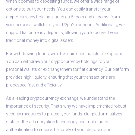
When it comes to depositing funds, we offer a wide range of
options to suit your needs. You can easily transfer your
cryptocurrency holdings, such as Bitcoin and altcoins, from
your personal wallets to your P2pb2b account. Additionally, we
support fiat currency deposits, allowing you to convert your
traditional money into digital assets.
For withdrawing funds, we offer quick and hassle-free options.
You can withdraw your cryptocurrency holdings to your
personal wallets or exchange them for fiat currency. Our platform
provides high liquidity, ensuring that your transactions are
processed fast and efficiently.
As a leading cryptocurrency exchange, we understand the
importance of security. That’s why we have implemented robust
security measures to protect your funds. Our platform utilizes
state-of-the-art encryption technology and multi-factor
authentication to ensure the safety of your deposits and