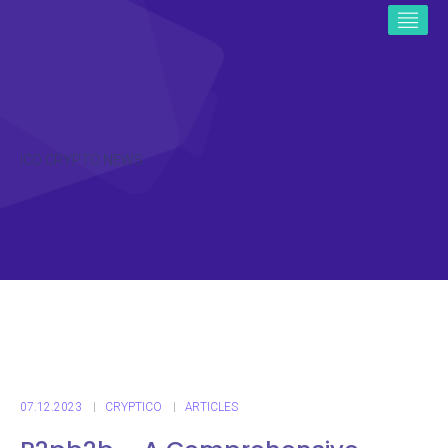
ICO CRYPTO NEWS
07.12.2023
CRYPTICO
ARTICLES