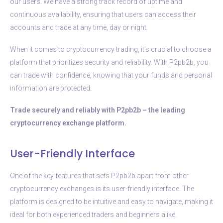
our users. We have a strong track record of uptime and
continuous availability, ensuring that users can access their
accounts and trade at any time, day or night.
When it comes to cryptocurrency trading, it’s crucial to choose a
platform that prioritizes security and reliability. With P2pb2b, you
can trade with confidence, knowing that your funds and personal
information are protected.
Trade securely and reliably with P2pb2b – the leading
cryptocurrency exchange platform.
User-Friendly Interface
One of the key features that sets P2pb2b apart from other
cryptocurrency exchanges is its user-friendly interface. The
platform is designed to be intuitive and easy to navigate, making it
ideal for both experienced traders and beginners alike.