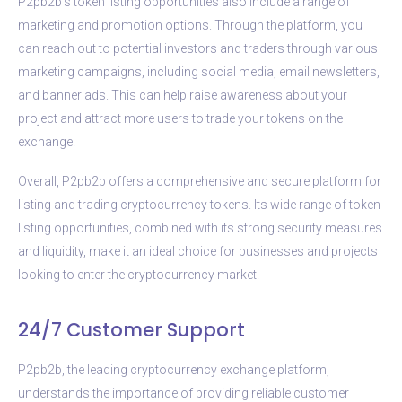
P2pb2b’s token listing opportunities also include a range of
marketing and promotion options. Through the platform, you
can reach out to potential investors and traders through various
marketing campaigns, including social media, email newsletters,
and banner ads. This can help raise awareness about your
project and attract more users to trade your tokens on the
exchange.
Overall, P2pb2b offers a comprehensive and secure platform for
listing and trading cryptocurrency tokens. Its wide range of token
listing opportunities, combined with its strong security measures
and liquidity, make it an ideal choice for businesses and projects
looking to enter the cryptocurrency market.
24/7 Customer Support
P2pb2b, the leading cryptocurrency exchange platform,
understands the importance of providing reliable customer