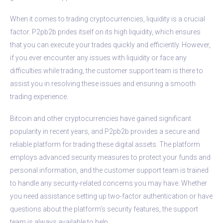
When it comes to trading cryptocurrencies, liquidity is a crucial
factor. P2pb2b prides itself on its high liquidity, which ensures
that you can execute your trades quickly and efficiently. However,
if you ever encounter any issues with liquidity or face any
difficulties while trading, the customer support team is there to
assist you in resolving these issues and ensuring a smooth
trading experience.
Bitcoin and other cryptocurrencies have gained significant
popularity in recent years, and P2pb2b provides a secure and
reliable platform for trading these digital assets. The platform
employs advanced security measures to protect your funds and
personal information, and the customer support team is trained
to handle any security-related concerns you may have. Whether
you need assistance setting up two-factor authentication or have
questions about the platform’s security features, the support
team is always available to help.