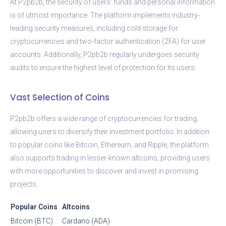
At P2pb2b, the security of users’ funds and personal information
is of utmost importance. The platform implements industry-
leading security measures, including cold storage for
cryptocurrencies and two-factor authentication (2FA) for user
accounts. Additionally, P2pb2b regularly undergoes security
audits to ensure the highest level of protection for its users.
Vast Selection of Coins
P2pb2b offers a wide range of cryptocurrencies for trading,
allowing users to diversify their investment portfolio. In addition
to popular coins like Bitcoin, Ethereum, and Ripple, the platform
also supports trading in lesser-known altcoins, providing users
with more opportunities to discover and invest in promising
projects.
Popular Coins
Altcoins
Bitcoin (BTC)
Cardano (ADA)