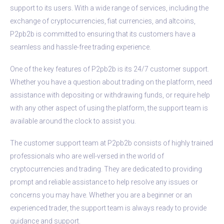
support to its users. With a wide range of services, including the
exchange of cryptocurrencies, fiat currencies, and altcoins,
P2pb2b is committed to ensuring that its customers have a
seamless and hassle-free trading experience.
One of the key features of P2pb2b is its 24/7 customer support.
Whether you have a question about trading on the platform, need
assistance with depositing or withdrawing funds, or require help
with any other aspect of using the platform, the support team is
available around the clock to assist you.
The customer support team at P2pb2b consists of highly trained
professionals who are well-versed in the world of
cryptocurrencies and trading. They are dedicated to providing
prompt and reliable assistance to help resolve any issues or
concerns you may have. Whether you are a beginner or an
experienced trader, the support team is always ready to provide
guidance and support.