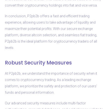
convert their cryptocurrency holdings into fiat and vice versa.
In conclusion, P2pb2b offers a fast and efficient trading
experience, allowing users to take advantage of liquidity and
maximize their potential profits. With our secure exchange
platform, diverse altcoin selection, and seamless fiat trading,
P2pb2b is the ideal platform for cryptocurrency traders of all
levels.
Robust Security Measures
At P2pb2b, we understand the importance of security when it
comes to cryptocurrency trading. As a leading exchange
platform, we prioritize the safety and protection of our users’
funds and personal information.
Our advanced security measures include multi-factor