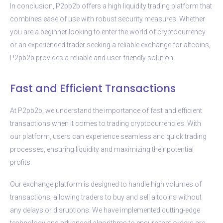
In conclusion, P2pb2b offers a high liquidity trading platform that
combines ease of use with robust security measures. Whether
you are a beginner looking to enter the world of cryptocurrency
or an experienced trader seeking a reliable exchange for altcoins,
P2pb2b provides a reliable and user-friendly solution.
Fast and Efficient Transactions
At P2pb2b, we understand the importance of fast and efficient
transactions when it comes to trading cryptocurrencies. With
our platform, users can experience seamless and quick trading
processes, ensuring liquidity and maximizing their potential
profits.
Our exchange platform is designed to handle high volumes of
transactions, allowing traders to buy and sell altcoins without
any delays or disruptions. We have implemented cutting-edge
technology and advanced algorithms to ensure that orders are