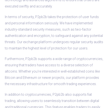
executed swiftly and accurately.
In terms of security, P2pb2b takes the protection of user funds
and personal information seriously. We have implemented
industry-standard security measures, such as two-factor
authentication and encryption, to safeguard against any potential
threats. Our exchange platform undergoes regular security audits
to maintain the highest level of protection for our users.
Furthermore, P2pb2b supports a wide range of cryptocurrencies,
ensuring that traders have access to a diverse selection of
altcoins. Whether you’re interested in well-established coins like
Bitcoin and Ethereum or newer projects, our platform provides
the necessary infrastructure for smooth trading experiences.
In addition to cryptocurrencies, P2pb2b also supports fiat
trading, allowing users to seamlessly transition between digital
and traditional currencies. This feature enables traders to easily