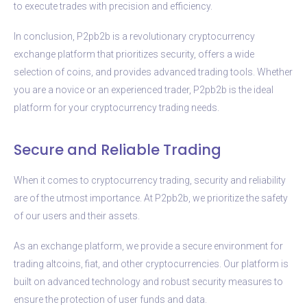
to execute trades with precision and efficiency.
In conclusion, P2pb2b is a revolutionary cryptocurrency
exchange platform that prioritizes security, offers a wide
selection of coins, and provides advanced trading tools. Whether
you are a novice or an experienced trader, P2pb2b is the ideal
platform for your cryptocurrency trading needs.
Secure and Reliable Trading
When it comes to cryptocurrency trading, security and reliability
are of the utmost importance. At P2pb2b, we prioritize the safety
of our users and their assets.
As an exchange platform, we provide a secure environment for
trading altcoins, fiat, and other cryptocurrencies. Our platform is
built on advanced technology and robust security measures to
ensure the protection of user funds and data.