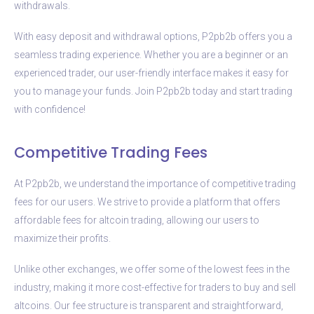
withdrawals.
With easy deposit and withdrawal options, P2pb2b offers you a
seamless trading experience. Whether you are a beginner or an
experienced trader, our user-friendly interface makes it easy for
you to manage your funds. Join P2pb2b today and start trading
with confidence!
Competitive Trading Fees
At P2pb2b, we understand the importance of competitive trading
fees for our users. We strive to provide a platform that offers
affordable fees for altcoin trading, allowing our users to
maximize their profits.
Unlike other exchanges, we offer some of the lowest fees in the
industry, making it more cost-effective for traders to buy and sell
altcoins. Our fee structure is transparent and straightforward,