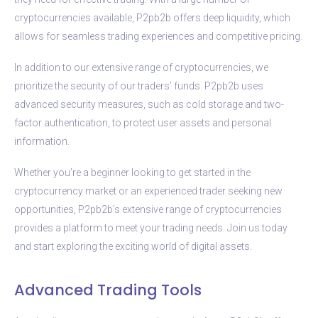
cryptocurrencies available, P2pb2b offers deep liquidity, which
allows for seamless trading experiences and competitive pricing.
In addition to our extensive range of cryptocurrencies, we
prioritize the security of our traders’ funds. P2pb2b uses
advanced security measures, such as cold storage and two-
factor authentication, to protect user assets and personal
information.
Whether you’re a beginner looking to get started in the
cryptocurrency market or an experienced trader seeking new
opportunities, P2pb2b’s extensive range of cryptocurrencies
provides a platform to meet your trading needs. Join us today
and start exploring the exciting world of digital assets.
Advanced Trading Tools