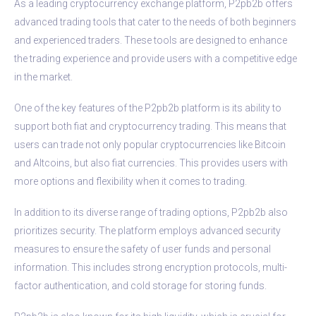
As a leading cryptocurrency exchange platform, P2pb2b offers
advanced trading tools that cater to the needs of both beginners
and experienced traders. These tools are designed to enhance
the trading experience and provide users with a competitive edge
in the market.
One of the key features of the P2pb2b platform is its ability to
support both fiat and cryptocurrency trading. This means that
users can trade not only popular cryptocurrencies like Bitcoin
and Altcoins, but also fiat currencies. This provides users with
more options and flexibility when it comes to trading.
In addition to its diverse range of trading options, P2pb2b also
prioritizes security. The platform employs advanced security
measures to ensure the safety of user funds and personal
information. This includes strong encryption protocols, multi-
factor authentication, and cold storage for storing funds.