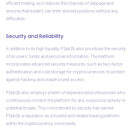
efficient trading, as it reduces the chances of slippage and
ensures that traders can enter and exit positions without any
difficulties.
Security and Reliability
In addition to its high liquidity, P2pb2b also prioritizes the security
of its users’ funds and personal information. The platform
incorporates advanced security measures, such as two-factor
authentication and cold storage for cryptocurrencies, to protect
against hacking and unauthorized access.
P2pb2b also employs a team of experienced professionals who
continuously monitor the platform for any suspicious activity or
potential threats. This commitment to security has earned
P2pb2b a reputation as a trusted and reliable trading platform
within the cryptocurrency community.