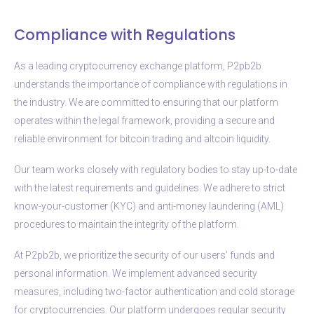
Compliance with Regulations
As a leading cryptocurrency exchange platform, P2pb2b
understands the importance of compliance with regulations in
the industry. We are committed to ensuring that our platform
operates within the legal framework, providing a secure and
reliable environment for bitcoin trading and altcoin liquidity.
Our team works closely with regulatory bodies to stay up-to-date
with the latest requirements and guidelines. We adhere to strict
know-your-customer (KYC) and anti-money laundering (AML)
procedures to maintain the integrity of the platform.
At P2pb2b, we prioritize the security of our users’ funds and
personal information. We implement advanced security
measures, including two-factor authentication and cold storage
for cryptocurrencies. Our platform undergoes regular security