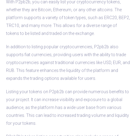
With P2pb2b, you can easily list your cryptocurrency tokens,
whether they are Bitcoin, Ethereum, or any other altcoins. The
platform supports a variety of token types, such as ERC20, BEP2,
TRC10, and many more. This allows for a diverse range of
tokens to be listed and traded on the exchange.
In addition to listing popular cryptocurrencies, P2pb2b also
supports fiat currencies, providing users with the ability to trade
cryptocurrencies against traditional currencies like USD, EUR, and
RUB. This feature enhances the liquidity of the platform and
expands the trading options available for users.
Listing your tokens on P2pb2b can provide numerous benefits to
your project. It can increase visibility and exposure to a global
audience, as the platform has a wide user base from various
countries. This can lead to increased trading volume and liquidity
for your tokens.