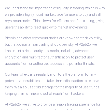
We understand the importance of liquidity in trading, which is why
we provide a highly liquid marketplace for users to buy and sell
cryptocurrencies. This allows for efficient and fast trading, giving
users the ability to react quickly to market movements.
Bitcoin and other cryptocurrencies are known for their volatility,
but that doesn’t mean trading should be risky. At P2pb2b, we
implement strict security protocols, including advanced
encryption and multi-factor authentication, to protect user
accounts from unauthorized access and potential threats.
Our team of experts regularly monitors the platform for any
potential vulnerabilities and takes immediate action to resolve
them. We also use cold storage for the majority of user funds,
keeping them offline and out of reach from hackers.
At P2pb2b, we strive to provide a reliable trading experience for