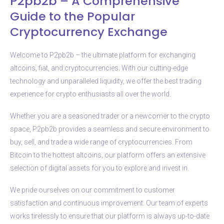
P2pb2b – A Comprehensive
Guide to the Popular
Cryptocurrency Exchange
Welcome to P2pb2b – the ultimate platform for exchanging
altcoins, fiat, and cryptocurrencies. With our cutting-edge
technology and unparalleled liquidity, we offer the best trading
experience for crypto enthusiasts all over the world.
Whether you are a seasoned trader or a newcomer to the crypto
space, P2pb2b provides a seamless and secure environment to
buy, sell, and trade a wide range of cryptocurrencies. From
Bitcoin to the hottest altcoins, our platform offers an extensive
selection of digital assets for you to explore and invest in.
We pride ourselves on our commitment to customer
satisfaction and continuous improvement. Our team of experts
works tirelessly to ensure that our platform is always up-to-date