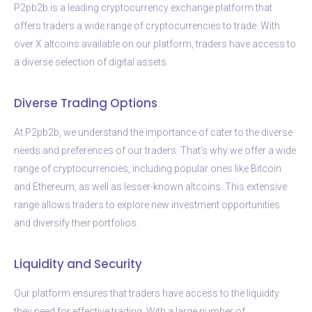
P2pb2b is a leading cryptocurrency exchange platform that
offers traders a wide range of cryptocurrencies to trade. With
over X altcoins available on our platform, traders have access to
a diverse selection of digital assets.
Diverse Trading Options
At P2pb2b, we understand the importance of cater to the diverse
needs and preferences of our traders. That’s why we offer a wide
range of cryptocurrencies, including popular ones like Bitcoin
and Ethereum, as well as lesser-known altcoins. This extensive
range allows traders to explore new investment opportunities
and diversify their portfolios.
Liquidity and Security
Our platform ensures that traders have access to the liquidity
they need for effective trading. With a large number of