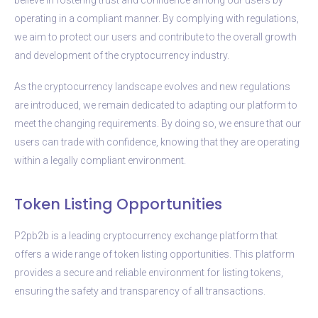
operating in a compliant manner. By complying with regulations,
we aim to protect our users and contribute to the overall growth
and development of the cryptocurrency industry.
As the cryptocurrency landscape evolves and new regulations
are introduced, we remain dedicated to adapting our platform to
meet the changing requirements. By doing so, we ensure that our
users can trade with confidence, knowing that they are operating
within a legally compliant environment.
Token Listing Opportunities
P2pb2b is a leading cryptocurrency exchange platform that
offers a wide range of token listing opportunities. This platform
provides a secure and reliable environment for listing tokens,
ensuring the safety and transparency of all transactions.