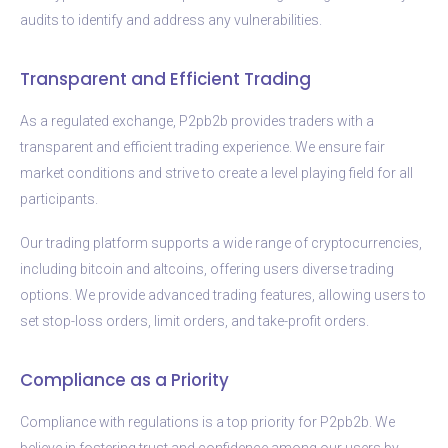
audits to identify and address any vulnerabilities.
Transparent and Efficient Trading
As a regulated exchange, P2pb2b provides traders with a
transparent and efficient trading experience. We ensure fair
market conditions and strive to create a level playing field for all
participants.
Our trading platform supports a wide range of cryptocurrencies,
including bitcoin and altcoins, offering users diverse trading
options. We provide advanced trading features, allowing users to
set stop-loss orders, limit orders, and take-profit orders.
Compliance as a Priority
Compliance with regulations is a top priority for P2pb2b. We
believe in fostering trust and confidence among our users by