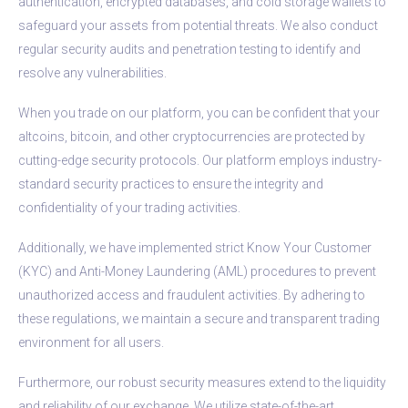
authentication, encrypted databases, and cold storage wallets to
safeguard your assets from potential threats. We also conduct
regular security audits and penetration testing to identify and
resolve any vulnerabilities.
When you trade on our platform, you can be confident that your
altcoins, bitcoin, and other cryptocurrencies are protected by
cutting-edge security protocols. Our platform employs industry-
standard security practices to ensure the integrity and
confidentiality of your trading activities.
Additionally, we have implemented strict Know Your Customer
(KYC) and Anti-Money Laundering (AML) procedures to prevent
unauthorized access and fraudulent activities. By adhering to
these regulations, we maintain a secure and transparent trading
environment for all users.
Furthermore, our robust security measures extend to the liquidity
and reliability of our exchange. We utilize state-of-the-art