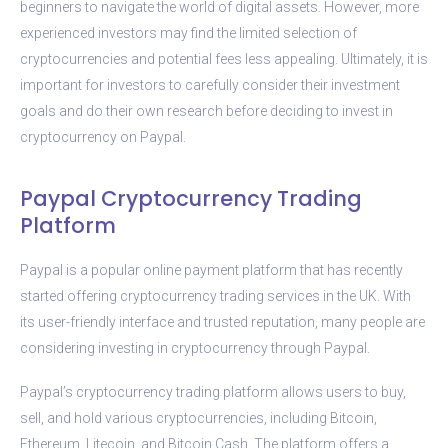
beginners to navigate the world of digital assets. However, more
experienced investors may find the limited selection of
cryptocurrencies and potential fees less appealing. Ultimately, it is
important for investors to carefully consider their investment
goals and do their own research before deciding to invest in
cryptocurrency on Paypal.
Paypal Cryptocurrency Trading
Platform
Paypal is a popular online payment platform that has recently
started offering cryptocurrency trading services in the UK. With
its user-friendly interface and trusted reputation, many people are
considering investing in cryptocurrency through Paypal.
Paypal’s cryptocurrency trading platform allows users to buy,
sell, and hold various cryptocurrencies, including Bitcoin,
Ethereum, Litecoin, and Bitcoin Cash. The platform offers a