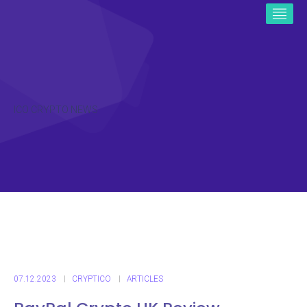
ICO CRYPTO NEWS
07.12.2023
CRYPTICO
ARTICLES