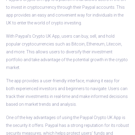
to invest in cryptocurrency through their Paypal accounts. This
app provides an easy and convenient way for individuals in the
UK to enter the world of crypto investing.
With Paypal’s Crypto UK App, users can buy, sell, and hold
popular cryptocurrencies such as Bitcoin, Ethereum, Litecoin,
and more. This allows users to diversify their investment
portfolio and take advantage of the potential growth in the crypto
market.
The app provides a user-friendly interface, making it easy for
both experienced investors and beginners to navigate. Users can
track their investments in real-time and make informed decisions
based on market trends and analysis.
One of the key advantages of using the Paypal Crypto UK App is
the security it offers. Paypal has a strong reputation for its robust
security measures, which helps protect users’ funds and