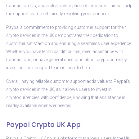
transaction IDs, and a clear description of the issue. This will help
the support team in efficiently resolving your concern.
Paypal’s commitment to providing customer support for their
crypto services in the UK demonstrates their dedication to
customer satisfaction and ensuring a seamless user experience.
Whether you have technical difficulties, need assistance with
transactions, or have general questions about cryptocurrency
investing, their support team is there to help.
Overall, having reliable customer support adds value to Paypal’s
crypto services in the UK, as it allows users to invest in
cryptocurrencies with confidence, knowing that assistance is
readily available whenever needed.
Paypal Crypto UK App
Paypal’s Crypto UK App is a platform that allows users in the UK