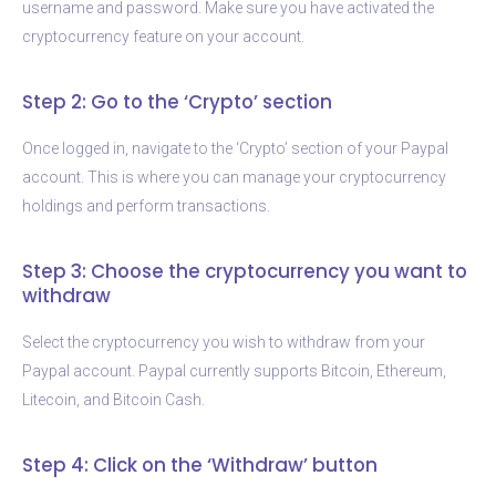
username and password. Make sure you have activated the
cryptocurrency feature on your account.
Step 2: Go to the ‘Crypto’ section
Once logged in, navigate to the ‘Crypto’ section of your Paypal
account. This is where you can manage your cryptocurrency
holdings and perform transactions.
Step 3: Choose the cryptocurrency you want to
withdraw
Select the cryptocurrency you wish to withdraw from your
Paypal account. Paypal currently supports Bitcoin, Ethereum,
Litecoin, and Bitcoin Cash.
Step 4: Click on the ‘Withdraw’ button