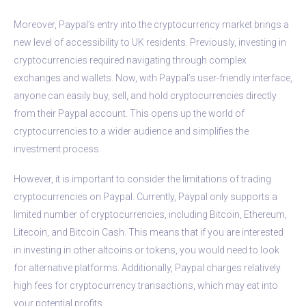
Moreover, Paypal’s entry into the cryptocurrency market brings a
new level of accessibility to UK residents. Previously, investing in
cryptocurrencies required navigating through complex
exchanges and wallets. Now, with Paypal’s user-friendly interface,
anyone can easily buy, sell, and hold cryptocurrencies directly
from their Paypal account. This opens up the world of
cryptocurrencies to a wider audience and simplifies the
investment process.
However, it is important to consider the limitations of trading
cryptocurrencies on Paypal. Currently, Paypal only supports a
limited number of cryptocurrencies, including Bitcoin, Ethereum,
Litecoin, and Bitcoin Cash. This means that if you are interested
in investing in other altcoins or tokens, you would need to look
for alternative platforms. Additionally, Paypal charges relatively
high fees for cryptocurrency transactions, which may eat into
your potential profits.