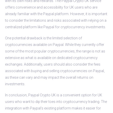
with its own risks and rewards. The Paypal Crypto UK service
offers convenience and accessibility for UK users who are
already familiar with the Paypal platform. However, it is important
to consider the limitations and risks associated with relying on a
centralized platform like Paypal for cryptocurrency investments.
One potential drawback is the limited selection of
cryptocurrencies available on Paypal. While they currently offer
some of the most popular cryptocurrencies, the range is not as
extensive as what is available on dedicated cryptocurrency
exchanges. Additionally, users should also consider the fees
associated with buying and selling cryptocurrencies on Paypal,
as these can vary and may impact the overall returns on
investments.
In conclusion, Paypal Crypto UK is a convenient option for UK
users who want to dip their toes into cryptocurrency trading. The
integration with Paypal’s existing platform makes it easier for