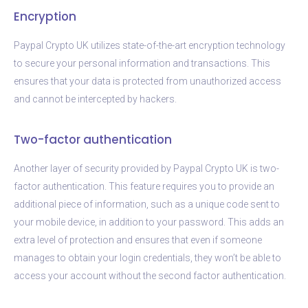
Encryption
Paypal Crypto UK utilizes state-of-the-art encryption technology
to secure your personal information and transactions. This
ensures that your data is protected from unauthorized access
and cannot be intercepted by hackers.
Two-factor authentication
Another layer of security provided by Paypal Crypto UK is two-
factor authentication. This feature requires you to provide an
additional piece of information, such as a unique code sent to
your mobile device, in addition to your password. This adds an
extra level of protection and ensures that even if someone
manages to obtain your login credentials, they won’t be able to
access your account without the second factor authentication.