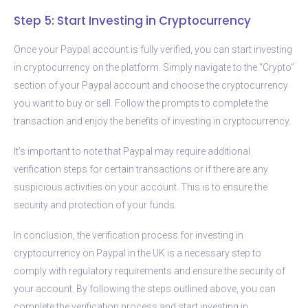
Step 5: Start Investing in Cryptocurrency
Once your Paypal account is fully verified, you can start investing
in cryptocurrency on the platform. Simply navigate to the “Crypto”
section of your Paypal account and choose the cryptocurrency
you want to buy or sell. Follow the prompts to complete the
transaction and enjoy the benefits of investing in cryptocurrency.
It’s important to note that Paypal may require additional
verification steps for certain transactions or if there are any
suspicious activities on your account. This is to ensure the
security and protection of your funds.
In conclusion, the verification process for investing in
cryptocurrency on Paypal in the UK is a necessary step to
comply with regulatory requirements and ensure the security of
your account. By following the steps outlined above, you can
complete the verification process and start investing in