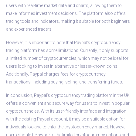
users with real-time market data and charts, allowing them to
make informed investment decisions. The platform also offers
trading tools and indicators, making it suitable for both beginners
and experienced traders.
However, it is important to note that Paypal’s cryptocurrency
trading platform has some limitations. Currently, it only supports
a limited number of cryptocurrencies, which may not be ideal for
users looking to invest in alternative or lesser-known coins.
Additionally, Paypal charges fees for cryptocurrency
transactions, including buying, selling, and transferring funds.
In conclusion, Paypal’s cryptocurrency trading platform in the UK
offers a convenient and secure way for users to invest in popular
cryptocurrencies. With its user-friendly interface and integration
with the existing Paypal account, it may be a suitable option for
individuals looking to enter the cryptocurrency market. However,
users should be aware of the limited cryptocurrency options and