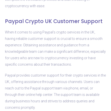
cryptocurrency with ease.
Paypal Crypto UK Customer Support
When it comes to using Paypal’s crypto services in the UK,
having reliable customer support is crucial to ensure a smooth
experience. Obtaining assistance and guidance from a
knowledgeable team can make a significant difference, especially
for users who are new to cryptocurrency investing or have
specific concerns about their transactions.
Paypal provides customer support for their crypto services in the
UK, offering assistance through various channels. Users can
reach out to the Paypal support team via phone, email, or
through their online help center. The support team is available
during business hours and strives to address queries and
concerns promptly.