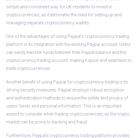
simple and convenient way for UK residents to invest in
cryptocurrencies, as it eliminates the need for setting up and
managing separate cryptocurrency wallets.
One of the advantages of using Paypal’s cryptocurrency trading
platform is its integration with the existing Paypal account. Users
can easily transfer funds between their Paypal balance and the
cryptocurrency trading account, making it quick and seamless to
trade cryptocurrencies.
Another benefit of using Paypal for cryptocurrency trading is its
strong security measures. Paypal employs robust encryption
and authentication methods to ensure the safety and privacy of
users’ funds and personal information. This is an important
aspect to consider when trading cryptocurrencies, as the crypto
market can be prone to hacking and fraud.
Furthermore, Paypal’s cryptocurrency trading platform provides