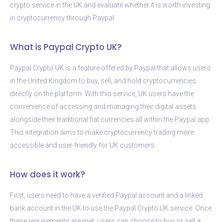
crypto service in the UK and evaluate whether it is worth investing
in cryptocurrency through Paypal.
What is Paypal Crypto UK?
Paypal Crypto UK is a feature offered by Paypal that allows users
in the United Kingdom to buy, sell, and hold cryptocurrencies
directly on the platform. With this service, UK users have the
convenience of accessing and managing their digital assets
alongside their traditional fiat currencies all within the Paypal app.
This integration aims to make cryptocurrency trading more
accessible and user-friendly for UK customers.
How does it work?
First, users need to have a verified Paypal account and a linked
bank account in the UK to use the Paypal Crypto UK service. Once
these requirements are met, users can choose to buy or sell a