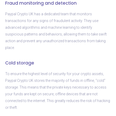
Fraud monitoring and detection
Paypal Crypto UK has a dedicated team that monitors
transactions for any signs of fraudulent activity. They use
advanced algorithms and machine learning to identify
suspicious patterns and behaviors, allowing them to take swift
action and prevent any unauthorized transactions from taking
place.
Cold storage
To ensure the highest level of security for your crypto assets,
Paypal Crypto UK stores the majority of funds in offline, “cold”
storage. This means that the private keys necessary to access
your funds are kept on secure, offline devices that are not
connected to the internet. This greatly reduces the risk of hacking
or theft.