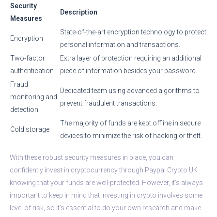
Security
Description
Measures
State-of-the-art encryption technology to protect
Encryption
personal information and transactions.
Two-factor
Extra layer of protection requiring an additional
authentication
piece of information besides your password.
Fraud
Dedicated team using advanced algorithms to
monitoring and
prevent fraudulent transactions.
detection
The majority of funds are kept offline in secure
Cold storage
devices to minimize the risk of hacking or theft.
With these robust security measures in place, you can
confidently invest in cryptocurrency through Paypal Crypto UK
knowing that your funds are well-protected. However, it’s always
important to keep in mind that investing in crypto involves some
level of risk, so it’s essential to do your own research and make