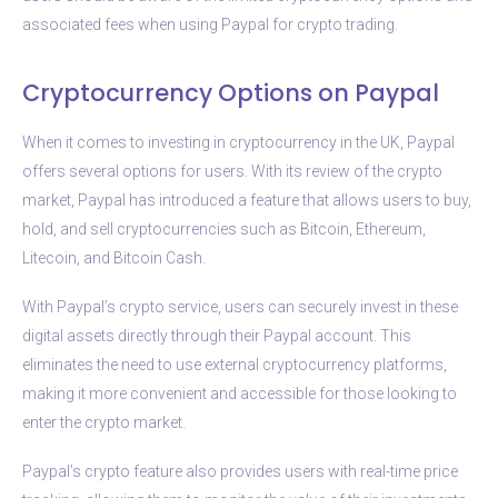
associated fees when using Paypal for crypto trading.
Cryptocurrency Options on Paypal
When it comes to investing in cryptocurrency in the UK, Paypal
offers several options for users. With its review of the crypto
market, Paypal has introduced a feature that allows users to buy,
hold, and sell cryptocurrencies such as Bitcoin, Ethereum,
Litecoin, and Bitcoin Cash.
With Paypal’s crypto service, users can securely invest in these
digital assets directly through their Paypal account. This
eliminates the need to use external cryptocurrency platforms,
making it more convenient and accessible for those looking to
enter the crypto market.
Paypal’s crypto feature also provides users with real-time price