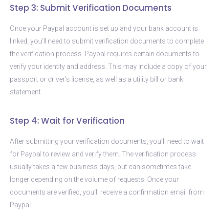
Step 3: Submit Verification Documents
Once your Paypal account is set up and your bank account is
linked, you’ll need to submit verification documents to complete
the verification process. Paypal requires certain documents to
verify your identity and address. This may include a copy of your
passport or driver’s license, as well as a utility bill or bank
statement.
Step 4: Wait for Verification
After submitting your verification documents, you’ll need to wait
for Paypal to review and verify them. The verification process
usually takes a few business days, but can sometimes take
longer depending on the volume of requests. Once your
documents are verified, you’ll receive a confirmation email from
Paypal.