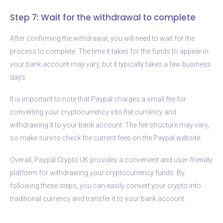
Step 7: Wait for the withdrawal to complete
After confirming the withdrawal, you will need to wait for the
process to complete. The time it takes for the funds to appear in
your bank account may vary, but it typically takes a few business
days.
It is important to note that Paypal charges a small fee for
converting your cryptocurrency into fiat currency and
withdrawing it to your bank account. The fee structure may vary,
so make sure to check the current fees on the Paypal website.
Overall, Paypal Crypto UK provides a convenient and user-friendly
platform for withdrawing your cryptocurrency funds. By
following these steps, you can easily convert your crypto into
traditional currency and transfer it to your bank account.