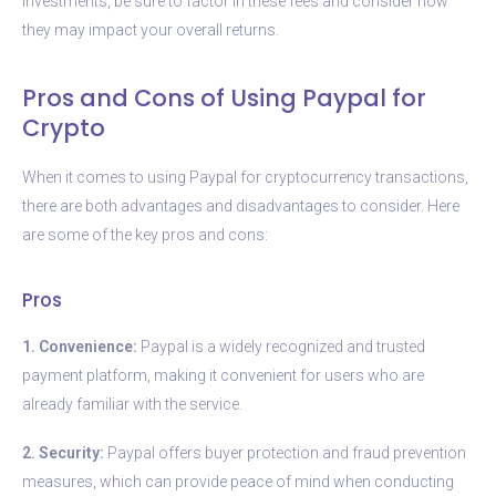
investments, be sure to factor in these fees and consider how
they may impact your overall returns.
Pros and Cons of Using Paypal for
Crypto
When it comes to using Paypal for cryptocurrency transactions,
there are both advantages and disadvantages to consider. Here
are some of the key pros and cons:
Pros
1. Convenience:
Paypal is a widely recognized and trusted
payment platform, making it convenient for users who are
already familiar with the service.
2. Security:
Paypal offers buyer protection and fraud prevention
measures, which can provide peace of mind when conducting