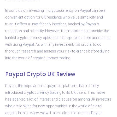
In conclusion, investing in cryptocurrency on Paypal can be a
convenient option for UK residents who value simplicity and
trust. It offers a user-friendly interface, backed by Paypal’s
reputation and reliability. However, it is important to consider the
limited cryptocurrency options and the potential fees associated
with using Paypal. As with any investment, it is crucial to do
thorough research and assess your risk tolerance before diving
into the world of cryptocurrency trading.
Paypal Crypto UK Review
Paypal, the popular online payment platform, has recently
introduced cryptocurrency trading to its UK users. This move
has sparked a lot of interest and discussion among UK investors
who are looking for new opportunities in the world of digital
assets. In this review, we will take a closer look at the Paypal