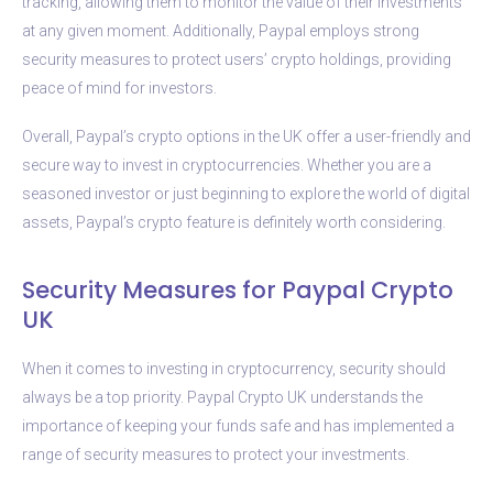
tracking, allowing them to monitor the value of their investments
at any given moment. Additionally, Paypal employs strong
security measures to protect users’ crypto holdings, providing
peace of mind for investors.
Overall, Paypal’s crypto options in the UK offer a user-friendly and
secure way to invest in cryptocurrencies. Whether you are a
seasoned investor or just beginning to explore the world of digital
assets, Paypal’s crypto feature is definitely worth considering.
Security Measures for Paypal Crypto
UK
When it comes to investing in cryptocurrency, security should
always be a top priority. Paypal Crypto UK understands the
importance of keeping your funds safe and has implemented a
range of security measures to protect your investments.