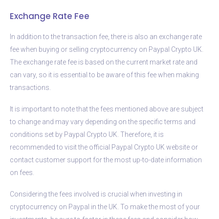
Exchange Rate Fee
In addition to the transaction fee, there is also an exchange rate
fee when buying or selling cryptocurrency on Paypal Crypto UK.
The exchange rate fee is based on the current market rate and
can vary, so it is essential to be aware of this fee when making
transactions.
It is important to note that the fees mentioned above are subject
to change and may vary depending on the specific terms and
conditions set by Paypal Crypto UK. Therefore, it is
recommended to visit the official Paypal Crypto UK website or
contact customer support for the most up-to-date information
on fees.
Considering the fees involved is crucial when investing in
cryptocurrency on Paypal in the UK. To make the most of your