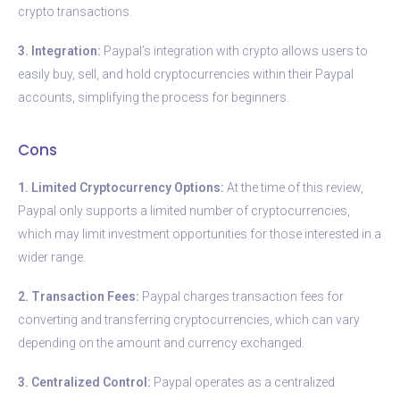
crypto transactions.
3. Integration:
Paypal’s integration with crypto allows users to
easily buy, sell, and hold cryptocurrencies within their Paypal
accounts, simplifying the process for beginners.
Cons
1. Limited Cryptocurrency Options:
At the time of this review,
Paypal only supports a limited number of cryptocurrencies,
which may limit investment opportunities for those interested in a
wider range.
2. Transaction Fees:
Paypal charges transaction fees for
converting and transferring cryptocurrencies, which can vary
depending on the amount and currency exchanged.
3. Centralized Control:
Paypal operates as a centralized