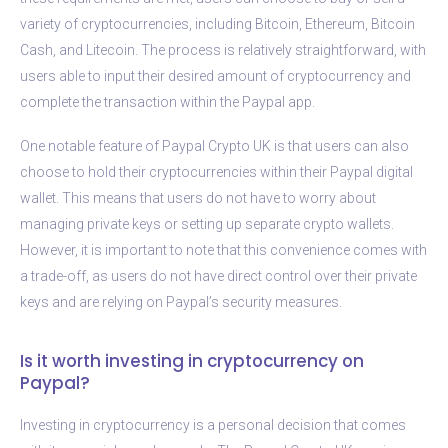
variety of cryptocurrencies, including Bitcoin, Ethereum, Bitcoin
Cash, and Litecoin. The process is relatively straightforward, with
users able to input their desired amount of cryptocurrency and
complete the transaction within the Paypal app.
One notable feature of Paypal Crypto UK is that users can also
choose to hold their cryptocurrencies within their Paypal digital
wallet. This means that users do not have to worry about
managing private keys or setting up separate crypto wallets.
However, it is important to note that this convenience comes with
a trade-off, as users do not have direct control over their private
keys and are relying on Paypal’s security measures.
Is it worth investing in cryptocurrency on
Paypal?
Investing in cryptocurrency is a personal decision that comes