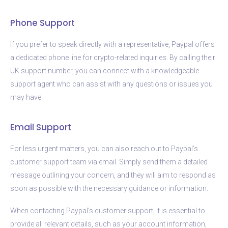
Phone Support
If you prefer to speak directly with a representative, Paypal offers
a dedicated phone line for crypto-related inquiries. By calling their
UK support number, you can connect with a knowledgeable
support agent who can assist with any questions or issues you
may have.
Email Support
For less urgent matters, you can also reach out to Paypal’s
customer support team via email. Simply send them a detailed
message outlining your concern, and they will aim to respond as
soon as possible with the necessary guidance or information.
When contacting Paypal’s customer support, it is essential to
provide all relevant details, such as your account information,