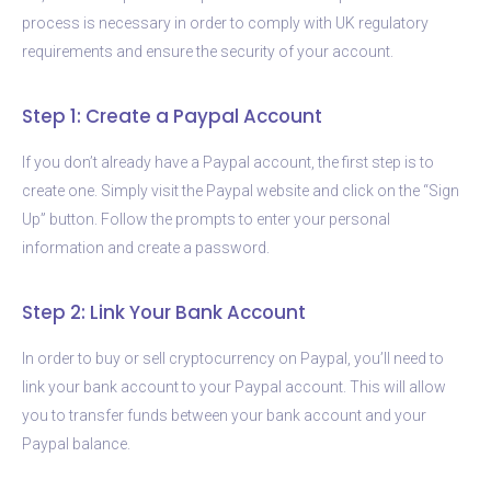
process is necessary in order to comply with UK regulatory
requirements and ensure the security of your account.
Step 1: Create a Paypal Account
If you don’t already have a Paypal account, the first step is to
create one. Simply visit the Paypal website and click on the “Sign
Up” button. Follow the prompts to enter your personal
information and create a password.
Step 2: Link Your Bank Account
In order to buy or sell cryptocurrency on Paypal, you’ll need to
link your bank account to your Paypal account. This will allow
you to transfer funds between your bank account and your
Paypal balance.