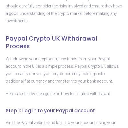
should carefully consider the risks involved and ensure they have
a good understanding of the crypto market before making any
investments.
Paypal Crypto UK Withdrawal
Process
Withdrawing your cryptocurrency funds from your Paypal
account in the UK is a simple process. Paypal Crypto UK allows
you to easily convert your cryptocurrency holdings into
traditional fiat currency and transfer it to your bank account.
Here is a step-by-step guide on how to initiate a withdrawal:
Step 1: Log in to your Paypal account
Visit the Paypal website and log in to your account using your