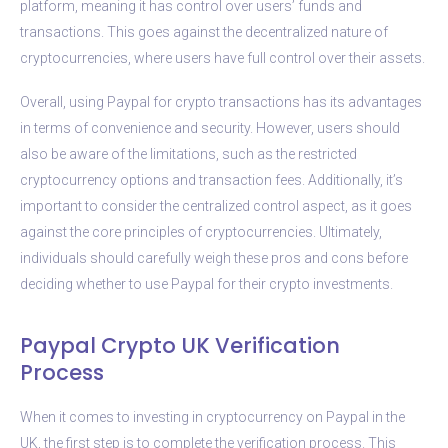
platform, meaning it has control over users’ funds and
transactions. This goes against the decentralized nature of
cryptocurrencies, where users have full control over their assets.
Overall, using Paypal for crypto transactions has its advantages
in terms of convenience and security. However, users should
also be aware of the limitations, such as the restricted
cryptocurrency options and transaction fees. Additionally, it’s
important to consider the centralized control aspect, as it goes
against the core principles of cryptocurrencies. Ultimately,
individuals should carefully weigh these pros and cons before
deciding whether to use Paypal for their crypto investments.
Paypal Crypto UK Verification
Process
When it comes to investing in cryptocurrency on Paypal in the
UK, the first step is to complete the verification process. This