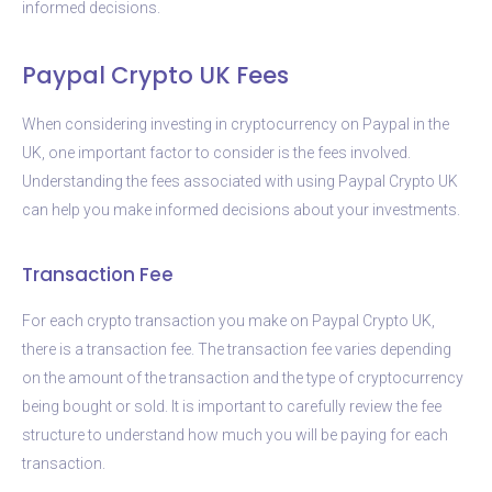
informed decisions.
Paypal Crypto UK Fees
When considering investing in cryptocurrency on Paypal in the
UK, one important factor to consider is the fees involved.
Understanding the fees associated with using Paypal Crypto UK
can help you make informed decisions about your investments.
Transaction Fee
For each crypto transaction you make on Paypal Crypto UK,
there is a transaction fee. The transaction fee varies depending
on the amount of the transaction and the type of cryptocurrency
being bought or sold. It is important to carefully review the fee
structure to understand how much you will be paying for each
transaction.