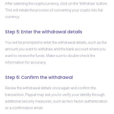
After selecting the cryptocurrency, click on the ‘Withdraw’ button.
This will initiate the process of converting your crypto into fiat
currency.
Step 5: Enter the withdrawal details
You will be prompted to enter the withdrawal details, such as the
amount you want to withdraw and the bank account where you
want to receive the funds. Make sure to double-check the
information for accuracy.
Step 6: Confirm the withdrawal
Review the withdrawal details once again and confirm the
transaction. Paypal may ask you to verify your identity through
additional security measures, such as two-factor authentication
or a confirmation email.