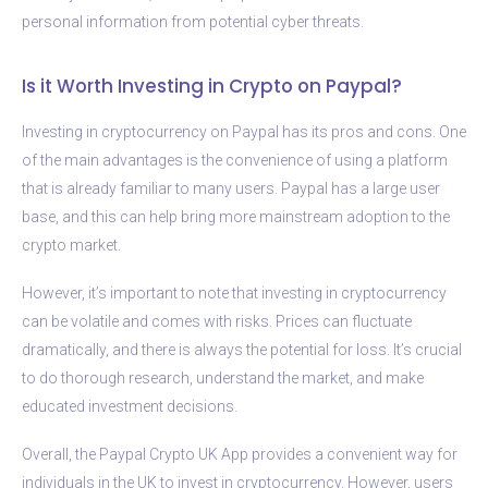
personal information from potential cyber threats.
Is it Worth Investing in Crypto on Paypal?
Investing in cryptocurrency on Paypal has its pros and cons. One
of the main advantages is the convenience of using a platform
that is already familiar to many users. Paypal has a large user
base, and this can help bring more mainstream adoption to the
crypto market.
However, it’s important to note that investing in cryptocurrency
can be volatile and comes with risks. Prices can fluctuate
dramatically, and there is always the potential for loss. It’s crucial
to do thorough research, understand the market, and make
educated investment decisions.
Overall, the Paypal Crypto UK App provides a convenient way for
individuals in the UK to invest in cryptocurrency. However, users