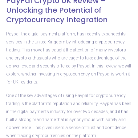
PayPal Crypto UK Review –
Unlocking the Potential of
Cryptocurrency Integration
Paypal, the digital payment platform, has recently expanded its
services in the United Kingdom by introducing cryptocurrency
trading. This move has caught the attention of many investors
and crypto enthusiasts who are eager to take advantage of the
convenience and security offered by Paypal. In this review, we will
explore whether investing in cryptocurrency on Paypal is worth it
for UK residents.
One of the key advantages of using Paypal for cryptocurrency
trading is the platform’s reputation and reliability. Paypal has been
in the digital payments industry for over two decades, and it has
built a strong brand name that is synonymous with safety and
convenience. This gives users a sense of trust and confidence
when trading cryptocurrencies on the platform.