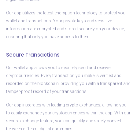
Our app utilizes the latest encryption technology to protect your
wallet and transactions. Your private keys and sensitive
information are encrypted and stored securely on your device,
ensuring that only you have access to them.
Secure Transactions
Our wallet app allows you to securely send and receive
cryptocurrencies. Every transaction you make is verified and
recorded on the blockchain, providing you with a transparent and
tamper-proof record of your transactions.
Our app integrates with leading crypto exchanges, allowing you
to easily exchange your cryptocurrencies within the app. With our
secure exchange feature, you can quickly and safely convert
between different digital currencies.