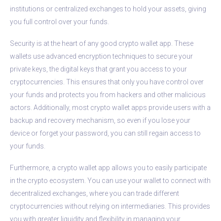
institutions or centralized exchanges to hold your assets, giving
you full control over your funds.
Security is at the heart of any good crypto wallet app. These
wallets use advanced encryption techniques to secure your
private keys, the digital keys that grant you access to your
cryptocurrencies. This ensures that only you have control over
your funds and protects you from hackers and other malicious
actors. Additionally, most crypto wallet apps provide users with a
backup and recovery mechanism, so even if you lose your
device or forget your password, you can still regain access to
your funds.
Furthermore, a crypto wallet app allows you to easily participate
in the crypto ecosystem. You can use your wallet to connect with
decentralized exchanges, where you can trade different
cryptocurrencies without relying on intermediaries. This provides
you with greater liquidity and flexibility in managing your