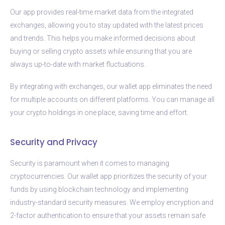
Our app provides real-time market data from the integrated
exchanges, allowing you to stay updated with the latest prices
and trends. This helps you make informed decisions about
buying or selling crypto assets while ensuring that you are
always up-to-date with market fluctuations.
By integrating with exchanges, our wallet app eliminates the need
for multiple accounts on different platforms. You can manage all
your crypto holdings in one place, saving time and effort.
Security and Privacy
Security is paramount when it comes to managing
cryptocurrencies. Our wallet app prioritizes the security of your
funds by using blockchain technology and implementing
industry-standard security measures. We employ encryption and
2-factor authentication to ensure that your assets remain safe