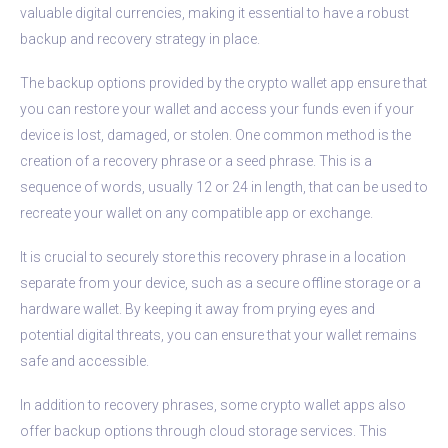
valuable digital currencies, making it essential to have a robust
backup and recovery strategy in place.
The backup options provided by the crypto wallet app ensure that
you can restore your wallet and access your funds even if your
device is lost, damaged, or stolen. One common method is the
creation of a recovery phrase or a seed phrase. This is a
sequence of words, usually 12 or 24 in length, that can be used to
recreate your wallet on any compatible app or exchange.
It is crucial to securely store this recovery phrase in a location
separate from your device, such as a secure offline storage or a
hardware wallet. By keeping it away from prying eyes and
potential digital threats, you can ensure that your wallet remains
safe and accessible.
In addition to recovery phrases, some crypto wallet apps also
offer backup options through cloud storage services. This