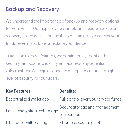
Backup and Recovery
We understand the importance of backup and recovery options
for your wallet. Our app provides simple and secure backup and
recovery processes, ensuring that you can always access your
funds, even if you lose or replace your device.
In addition to these features, we continuously monitor the
security landscape to identify and address any potential
vulnerabilities. We regularly update our app to ensure the highest
level of security for our users.
Key Features:
Benefits:
Decentralized wallet app
Full control over your crypto funds
Secure storage and management
Latest encryption technology
of your assets
Integration with leading
Effortless exchange of