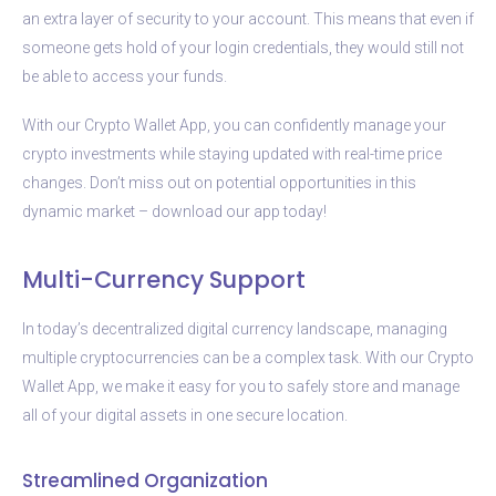
an extra layer of security to your account. This means that even if
someone gets hold of your login credentials, they would still not
be able to access your funds.
With our Crypto Wallet App, you can confidently manage your
crypto investments while staying updated with real-time price
changes. Don’t miss out on potential opportunities in this
dynamic market – download our app today!
Multi-Currency Support
In today’s decentralized digital currency landscape, managing
multiple cryptocurrencies can be a complex task. With our Crypto
Wallet App, we make it easy for you to safely store and manage
all of your digital assets in one secure location.
Streamlined Organization