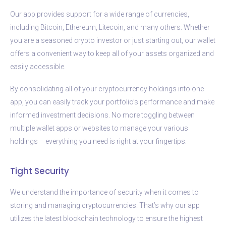
Our app provides support for a wide range of currencies,
including Bitcoin, Ethereum, Litecoin, and many others. Whether
you are a seasoned crypto investor or just starting out, our wallet
offers a convenient way to keep all of your assets organized and
easily accessible.
By consolidating all of your cryptocurrency holdings into one
app, you can easily track your portfolio’s performance and make
informed investment decisions. No more toggling between
multiple wallet apps or websites to manage your various
holdings – everything you need is right at your fingertips.
Tight Security
We understand the importance of security when it comes to
storing and managing cryptocurrencies. That’s why our app
utilizes the latest blockchain technology to ensure the highest