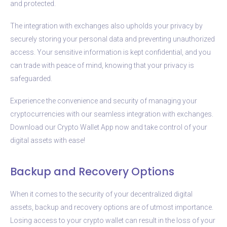
and protected.
The integration with exchanges also upholds your privacy by
securely storing your personal data and preventing unauthorized
access. Your sensitive information is kept confidential, and you
can trade with peace of mind, knowing that your privacy is
safeguarded.
Experience the convenience and security of managing your
cryptocurrencies with our seamless integration with exchanges.
Download our Crypto Wallet App now and take control of your
digital assets with ease!
Backup and Recovery Options
When it comes to the security of your decentralized digital
assets, backup and recovery options are of utmost importance.
Losing access to your crypto wallet can result in the loss of your