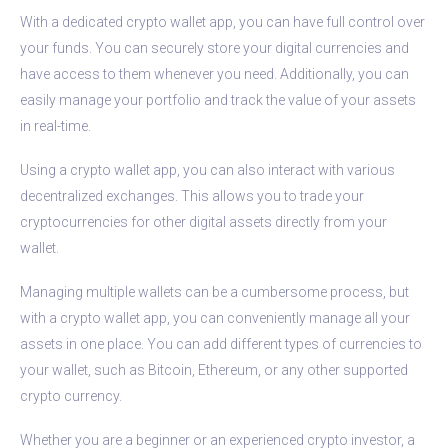
With a dedicated crypto wallet app, you can have full control over
your funds. You can securely store your digital currencies and
have access to them whenever you need. Additionally, you can
easily manage your portfolio and track the value of your assets
in real-time.
Using a crypto wallet app, you can also interact with various
decentralized exchanges. This allows you to trade your
cryptocurrencies for other digital assets directly from your
wallet.
Managing multiple wallets can be a cumbersome process, but
with a crypto wallet app, you can conveniently manage all your
assets in one place. You can add different types of currencies to
your wallet, such as Bitcoin, Ethereum, or any other supported
crypto currency.
Whether you are a beginner or an experienced crypto investor, a