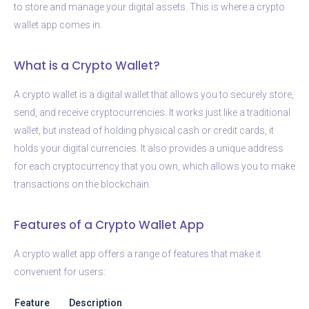
to store and manage your digital assets. This is where a crypto
wallet app comes in.
What is a Crypto Wallet?
A crypto wallet is a digital wallet that allows you to securely store,
send, and receive cryptocurrencies. It works just like a traditional
wallet, but instead of holding physical cash or credit cards, it
holds your digital currencies. It also provides a unique address
for each cryptocurrency that you own, which allows you to make
transactions on the blockchain.
Features of a Crypto Wallet App
A crypto wallet app offers a range of features that make it
convenient for users:
Feature
Description