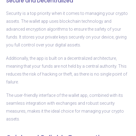
Secure and Decentralized
Security is a top priority when it comes to managing your crypto
assets. The wallet app uses blockchain technology and
advanced encryption algorithms to ensure the safety of your
funds. It stores your private keys securely on your device, giving
you full control over your digital assets.
Additionally, the app is built on a decentralized architecture,
meaning that your funds are not held by a central authority. This
reduces the risk of hacking or theft, as there is no single point of
failure.
The user-friendly interface of the wallet app, combined with its
seamless integration with exchanges and robust security
measures, makes it the ideal choice for managing your crypto
assets.