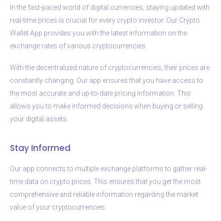
In the fast-paced world of digital currencies, staying updated with
real-time prices is crucial for every crypto investor. Our Crypto
Wallet App provides you with the latest information on the
exchange rates of various cryptocurrencies.
With the decentralized nature of cryptocurrencies, their prices are
constantly changing. Our app ensures that you have access to
the most accurate and up-to-date pricing information. This
allows you to make informed decisions when buying or selling
your digital assets.
Stay Informed
Our app connects to multiple exchange platforms to gather real-
time data on crypto prices. This ensures that you get the most
comprehensive and reliable information regarding the market
value of your cryptocurrencies.