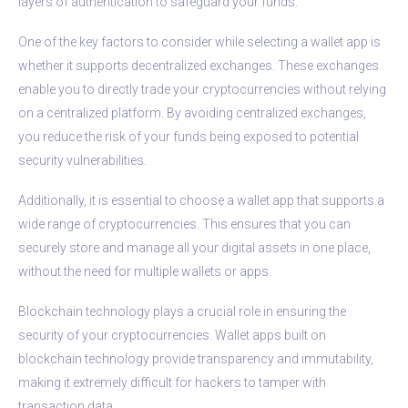
layers of authentication to safeguard your funds.
One of the key factors to consider while selecting a wallet app is
whether it supports decentralized exchanges. These exchanges
enable you to directly trade your cryptocurrencies without relying
on a centralized platform. By avoiding centralized exchanges,
you reduce the risk of your funds being exposed to potential
security vulnerabilities.
Additionally, it is essential to choose a wallet app that supports a
wide range of cryptocurrencies. This ensures that you can
securely store and manage all your digital assets in one place,
without the need for multiple wallets or apps.
Blockchain technology plays a crucial role in ensuring the
security of your cryptocurrencies. Wallet apps built on
blockchain technology provide transparency and immutability,
making it extremely difficult for hackers to tamper with
transaction data.