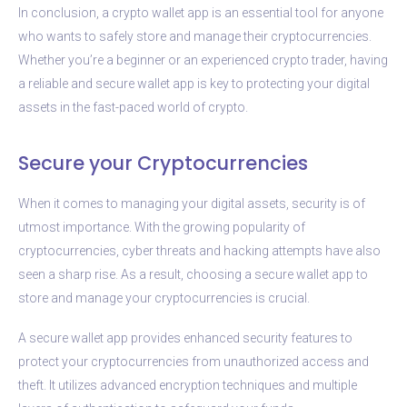
In conclusion, a crypto wallet app is an essential tool for anyone
who wants to safely store and manage their cryptocurrencies.
Whether you’re a beginner or an experienced crypto trader, having
a reliable and secure wallet app is key to protecting your digital
assets in the fast-paced world of crypto.
Secure your Cryptocurrencies
When it comes to managing your digital assets, security is of
utmost importance. With the growing popularity of
cryptocurrencies, cyber threats and hacking attempts have also
seen a sharp rise. As a result, choosing a secure wallet app to
store and manage your cryptocurrencies is crucial.
A secure wallet app provides enhanced security features to
protect your cryptocurrencies from unauthorized access and
theft. It utilizes advanced encryption techniques and multiple