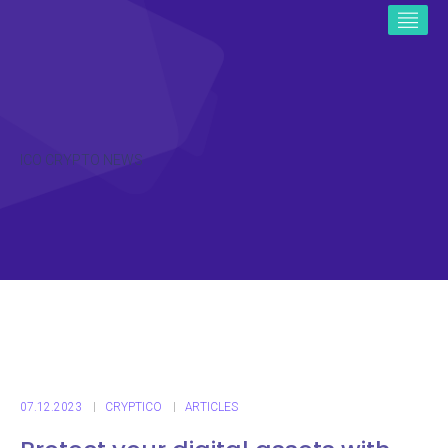
ICO CRYPTO NEWS
07.12.2023
CRYPTICO
ARTICLES