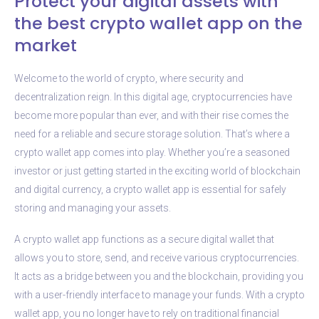
Protect your digital assets with
the best crypto wallet app on the
market
Welcome to the world of crypto, where security and
decentralization reign. In this digital age, cryptocurrencies have
become more popular than ever, and with their rise comes the
need for a reliable and secure storage solution. That’s where a
crypto wallet app comes into play. Whether you’re a seasoned
investor or just getting started in the exciting world of blockchain
and digital currency, a crypto wallet app is essential for safely
storing and managing your assets.
A crypto wallet app functions as a secure digital wallet that
allows you to store, send, and receive various cryptocurrencies.
It acts as a bridge between you and the blockchain, providing you
with a user-friendly interface to manage your funds. With a crypto
wallet app, you no longer have to rely on traditional financial