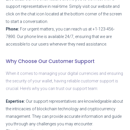
support representative in real-time. Simply visit our website and
click on the chat icon located at the bottom corner of the screen
to start a conversation.
Phone:
For urgent matters, you can reach us at +1-123-456-
7890. Our phone line is available 24/7, ensuring that we are
accessible to our users whenever they need assistance.
Why Choose Our Customer Support
When it comes to managing your digital currencies and ensuring
the security of your wallet, having reliable customer support is
crucial. Here’s why you can trust our support team:
Expertise:
Our support representatives are knowledgeable about
the intricacies of blockchain technology and cryptocurrency
management. They can provide accurate information and guide
you through any challenges you may encounter.