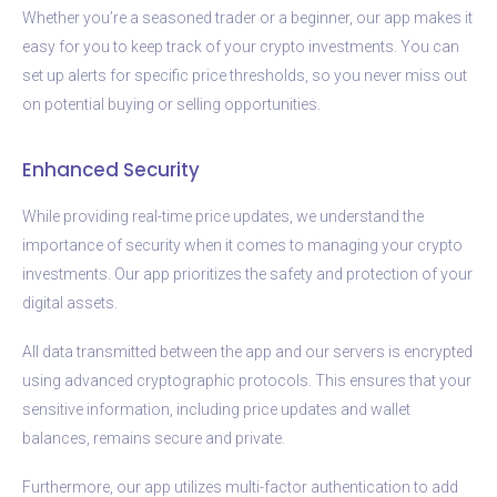
Whether you’re a seasoned trader or a beginner, our app makes it
easy for you to keep track of your crypto investments. You can
set up alerts for specific price thresholds, so you never miss out
on potential buying or selling opportunities.
Enhanced Security
While providing real-time price updates, we understand the
importance of security when it comes to managing your crypto
investments. Our app prioritizes the safety and protection of your
digital assets.
All data transmitted between the app and our servers is encrypted
using advanced cryptographic protocols. This ensures that your
sensitive information, including price updates and wallet
balances, remains secure and private.
Furthermore, our app utilizes multi-factor authentication to add