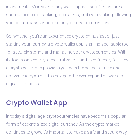
investments. Moreover, many wallet apps also offer features
such as portfolio tracking, price alerts, and even staking, allowing
you to earn passive income on your cryptocurrencies.
So, whether you’re an experienced crypto enthusiast or just
starting your journey, a crypto wallet app is an indispensable tool
for securely storing and managing your cryptocurrencies. With
its focus on security, decentralization, and user-friendly features,
a crypto wallet app provides you with the peace of mind and
convenience you need to navigate the ever-expanding world of
digital currencies.
Crypto Wallet App
In today’s digital age, cryptocurrencies have become a popular
form of decentralized digital currency. As the crypto market
continues to grow, it’s important to have a safe and secure way