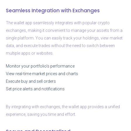
Seamless Integration with Exchanges
The wallet app seamlessly integrates with popular crypto
exchanges, making it convenient to manage your assets from a
single platform. You can easily track your holdings, view market
data, and execute trades without the need to switch between
multiple apps or websites.
Monitor your portfolio’s performance
View real-time market prices and charts
Execute buy and sell orders
Set price alerts and notifications
By integrating with exchanges, the wallet app provides a unified
experience, saving you time and effort.