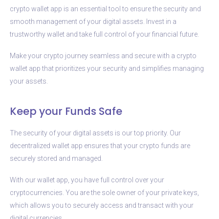
crypto wallet app is an essential tool to ensure the security and
smooth management of your digital assets. Invest in a
trustworthy wallet and take full control of your financial future.
Make your crypto journey seamless and secure with a crypto
wallet app that prioritizes your security and simplifies managing
your assets.
Keep your Funds Safe
The security of your digital assets is our top priority. Our
decentralized wallet app ensures that your crypto funds are
securely stored and managed.
With our wallet app, you have full control over your
cryptocurrencies. You are the sole owner of your private keys,
which allows you to securely access and transact with your
digital currencies.