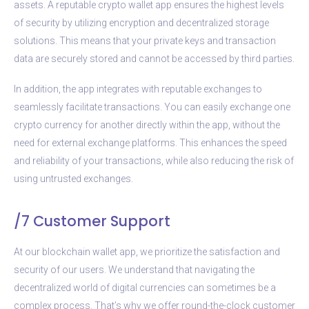
assets. A reputable crypto wallet app ensures the highest levels
of security by utilizing encryption and decentralized storage
solutions. This means that your private keys and transaction
data are securely stored and cannot be accessed by third parties.
In addition, the app integrates with reputable exchanges to
seamlessly facilitate transactions. You can easily exchange one
crypto currency for another directly within the app, without the
need for external exchange platforms. This enhances the speed
and reliability of your transactions, while also reducing the risk of
using untrusted exchanges.
/7 Customer Support
At our blockchain wallet app, we prioritize the satisfaction and
security of our users. We understand that navigating the
decentralized world of digital currencies can sometimes be a
complex process. That’s why we offer round-the-clock customer