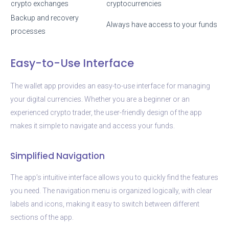
crypto exchanges
cryptocurrencies
Backup and recovery
Always have access to your funds
processes
Easy-to-Use Interface
The wallet app provides an easy-to-use interface for managing
your digital currencies. Whether you are a beginner or an
experienced crypto trader, the user-friendly design of the app
makes it simple to navigate and access your funds.
Simplified Navigation
The app’s intuitive interface allows you to quickly find the features
you need. The navigation menu is organized logically, with clear
labels and icons, making it easy to switch between different
sections of the app.