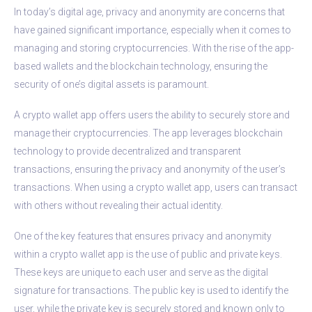
In today’s digital age, privacy and anonymity are concerns that
have gained significant importance, especially when it comes to
managing and storing cryptocurrencies. With the rise of the app-
based wallets and the blockchain technology, ensuring the
security of one’s digital assets is paramount.
A crypto wallet app offers users the ability to securely store and
manage their cryptocurrencies. The app leverages blockchain
technology to provide decentralized and transparent
transactions, ensuring the privacy and anonymity of the user’s
transactions. When using a crypto wallet app, users can transact
with others without revealing their actual identity.
One of the key features that ensures privacy and anonymity
within a crypto wallet app is the use of public and private keys.
These keys are unique to each user and serve as the digital
signature for transactions. The public key is used to identify the
user, while the private key is securely stored and known only to