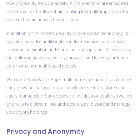
level of security for your assets. All transactions are encrypted
and stored on the blockchain, making it virtually impossible for
hackers to gain access to your funds.
In addition to the inherent security of blockchain technology, our
app also provides additional security measures such as two-
factor authentication and biometric login options. This ensures
that only you have access to your wallet and keeps your funds
safe from any unauthorized access.
With our Crypto Wallet App’s multi-currency support, you can rest
easy knowing that your digital assets are securely stored and
easily manageable. Say goodbye to the days of scattered wallets
and hello to a streamlined and secure way to store and manage
your crypto holdings.
Privacy and Anonymity