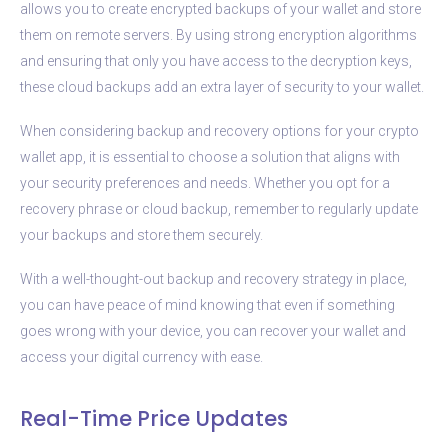
allows you to create encrypted backups of your wallet and store
them on remote servers. By using strong encryption algorithms
and ensuring that only you have access to the decryption keys,
these cloud backups add an extra layer of security to your wallet.
When considering backup and recovery options for your crypto
wallet app, it is essential to choose a solution that aligns with
your security preferences and needs. Whether you opt for a
recovery phrase or cloud backup, remember to regularly update
your backups and store them securely.
With a well-thought-out backup and recovery strategy in place,
you can have peace of mind knowing that even if something
goes wrong with your device, you can recover your wallet and
access your digital currency with ease.
Real-Time Price Updates