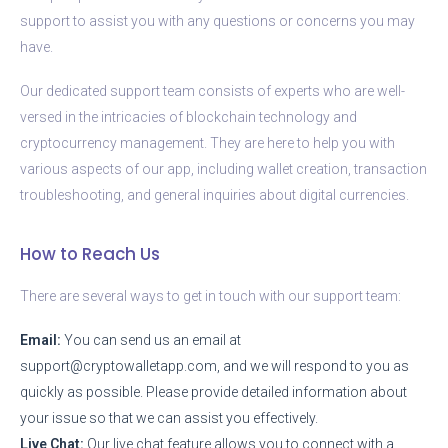
support to assist you with any questions or concerns you may
have.
Our dedicated support team consists of experts who are well-
versed in the intricacies of blockchain technology and
cryptocurrency management. They are here to help you with
various aspects of our app, including wallet creation, transaction
troubleshooting, and general inquiries about digital currencies.
How to Reach Us
There are several ways to get in touch with our support team:
Email:
You can send us an email at
support@cryptowalletapp.com
, and we will respond to you as
quickly as possible. Please provide detailed information about
your issue so that we can assist you effectively.
Live Chat:
Our live chat feature allows you to connect with a