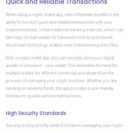
Quick and Reliable Transactions
When using a crypto wallet app, one of the main benefits is the
ability to conduct quick and reliable transactions with your
cryptocurrencies. Unlike traditional banking methods, which can
take days or even weeks for transactions to be processed,
blockchain technology enables near-instantaneous transfers.
With a crypto wallet app, you can securely store your digital
assets in one place – your wallet. This eliminates the need for
multiple wallets for different currencies and streamlines the
process of managing your crypto portfolio. Whether you are
sending or receiving funds, the app provides a user-friendly
interface to quickly perform transactions.
High Security Standards
Security is a top priority when it comes to managing your crypto