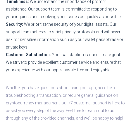
Timeliness:
We understand the importance of prompt
assistance. Our support team is committed to responding to
your inquiries and resolving your issues as quickly as possible.
Security:
We prioritize the security of your digital assets. Our
support team adheres to strict privacy protocols and will never
ask for sensitive information such as your wallet passphrase or
private keys.
Customer Satisfaction:
Your satisfaction is our ultimate goal.
We strive to provide excellent customer service and ensure that
your experience with our app is hassle-free and enjoyable.
Whether you have questions about using our app, need help
troubleshooting a transaction, or require general guidance on
cryptocurrency management, our /7 customer support is here to
assist you every step of the way. Feel free to reach out to us
through any of the provided channels, and we’ll be happy to help!