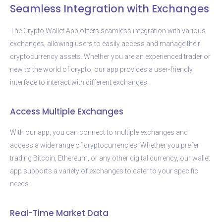
Seamless Integration with Exchanges
The Crypto Wallet App offers seamless integration with various
exchanges, allowing users to easily access and manage their
cryptocurrency assets. Whether you are an experienced trader or
new to the world of crypto, our app provides a user-friendly
interface to interact with different exchanges.
Access Multiple Exchanges
With our app, you can connect to multiple exchanges and
access a wide range of cryptocurrencies. Whether you prefer
trading Bitcoin, Ethereum, or any other digital currency, our wallet
app supports a variety of exchanges to cater to your specific
needs.
Real-Time Market Data