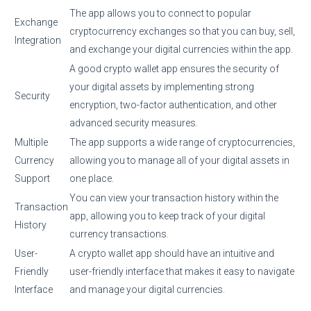
The app allows you to connect to popular
Exchange
cryptocurrency exchanges so that you can buy, sell,
Integration
and exchange your digital currencies within the app.
A good crypto wallet app ensures the security of
your digital assets by implementing strong
Security
encryption, two-factor authentication, and other
advanced security measures.
Multiple
The app supports a wide range of cryptocurrencies,
Currency
allowing you to manage all of your digital assets in
Support
one place.
You can view your transaction history within the
Transaction
app, allowing you to keep track of your digital
History
currency transactions.
User-
A crypto wallet app should have an intuitive and
Friendly
user-friendly interface that makes it easy to navigate
Interface
and manage your digital currencies.