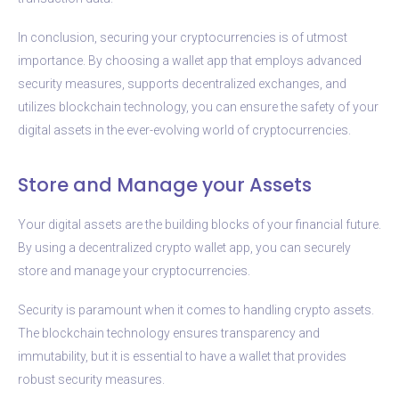
In conclusion, securing your cryptocurrencies is of utmost
importance. By choosing a wallet app that employs advanced
security measures, supports decentralized exchanges, and
utilizes blockchain technology, you can ensure the safety of your
digital assets in the ever-evolving world of cryptocurrencies.
Store and Manage your Assets
Your digital assets are the building blocks of your financial future.
By using a decentralized crypto wallet app, you can securely
store and manage your cryptocurrencies.
Security is paramount when it comes to handling crypto assets.
The blockchain technology ensures transparency and
immutability, but it is essential to have a wallet that provides
robust security measures.